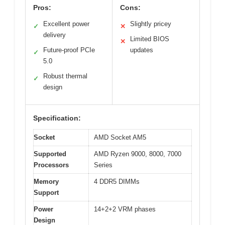
Pros:
Cons:
Excellent power
Slightly pricey
✓
✕
delivery
Limited BIOS
✕
Future-proof PCIe
updates
✓
5.0
Robust thermal
✓
design
Specification:
Socket
AMD Socket AM5
Supported
AMD Ryzen 9000, 8000, 7000
Processors
Series
Memory
4 DDR5 DIMMs
Support
Power
14+2+2 VRM phases
Design