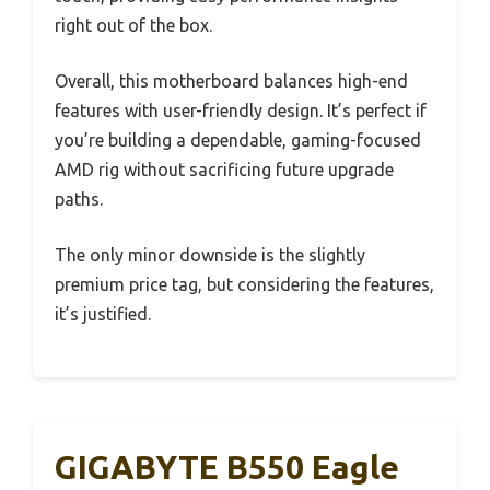
right out of the box.
Overall, this motherboard balances high-end
features with user-friendly design. It’s perfect if
you’re building a dependable, gaming-focused
AMD rig without sacrificing future upgrade
paths.
The only minor downside is the slightly
premium price tag, but considering the features,
it’s justified.
GIGABYTE B550 Eagle