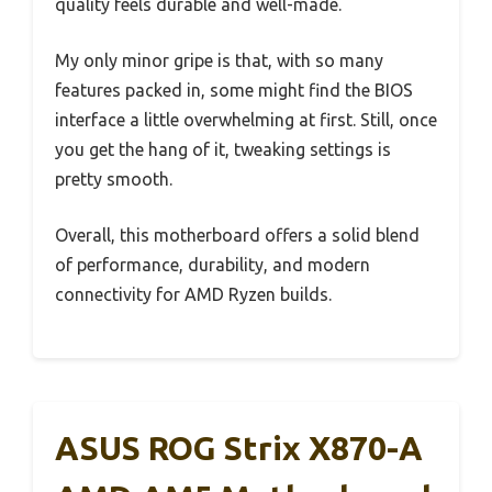
quality feels durable and well-made.
My only minor gripe is that, with so many
features packed in, some might find the BIOS
interface a little overwhelming at first. Still, once
you get the hang of it, tweaking settings is
pretty smooth.
Overall, this motherboard offers a solid blend
of performance, durability, and modern
connectivity for AMD Ryzen builds.
ASUS ROG Strix X870-A