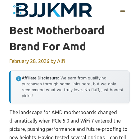
Skip
MENU
to
content
Best Motherboard
Brand For Amd
February 28, 2026
by
Alfi
Affiliate Disclosure:
We earn from qualifying
purchases through some links here, but we only
recommend what we truly love. No fluff, just honest
picks!
The landscape for AMD motherboards changed
dramatically when PCIe 5.0 and WiFi 7 entered the
picture, pushing performance and future-proofing to
new heights. Having tested several options, I can tell