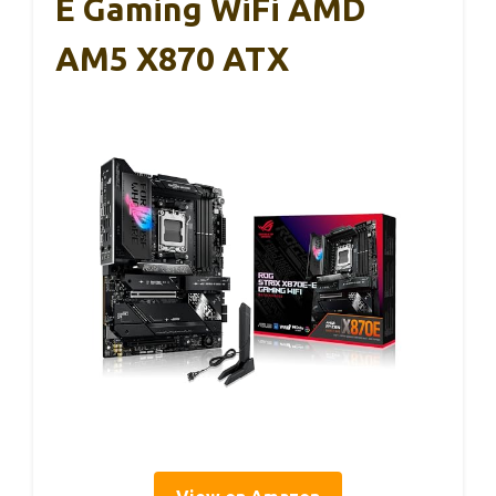
E Gaming WiFi AMD
AM5 X870 ATX