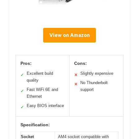
View on Amazon
Pros:
Cons:
Excellent build
Slightly expensive
✓
✕
quality
No Thunderbolt
✕
Fast WiFi 6E and
support
✓
Ethernet
Easy BIOS interface
✓
Specification:
Socket
AM4 socket compatible with