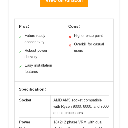
View on Amazon
Pros:
Cons:
Future-ready
Higher price point
✓
✕
connectivity
Overkill for casual
✕
Robust power
users
✓
delivery
Easy installation
✓
features
Specification:
Socket
AMD AM5 socket compatible
with Ryzen 9000, 8000, and 7000
series processors
Power
18+2+2 phase VRM with dual