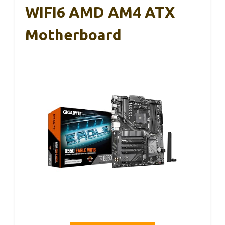
WIFI6 AMD AM4 ATX
Motherboard