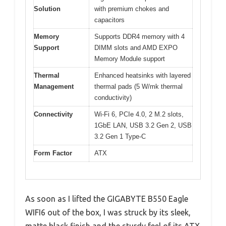
Solution
with premium chokes and
capacitors
Memory
Supports DDR4 memory with 4
Support
DIMM slots and AMD EXPO
Memory Module support
Thermal
Enhanced heatsinks with layered
Management
thermal pads (5 W/mk thermal
conductivity)
Connectivity
Wi-Fi 6, PCIe 4.0, 2 M.2 slots,
1GbE LAN, USB 3.2 Gen 2, USB
3.2 Gen 1 Type-C
Form Factor
ATX
As soon as I lifted the GIGABYTE B550 Eagle
WIFI6 out of the box, I was struck by its sleek,