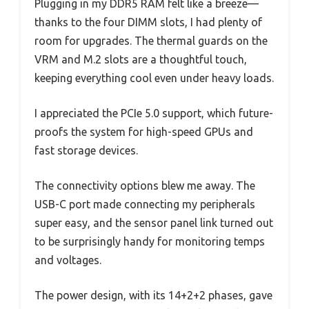
Plugging in my DDR5 RAM felt like a breeze—
thanks to the four DIMM slots, I had plenty of
room for upgrades. The thermal guards on the
VRM and M.2 slots are a thoughtful touch,
keeping everything cool even under heavy loads.
I appreciated the PCIe 5.0 support, which future-
proofs the system for high-speed GPUs and
fast storage devices.
The connectivity options blew me away. The
USB-C port made connecting my peripherals
super easy, and the sensor panel link turned out
to be surprisingly handy for monitoring temps
and voltages.
The power design, with its 14+2+2 phases, gave