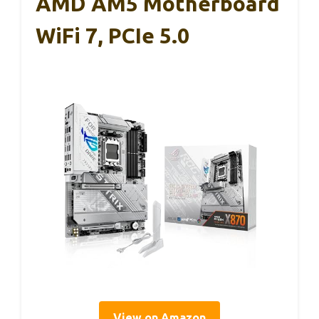
AMD AM5 Motherboard
WiFi 7, PCIe 5.0
View on Amazon