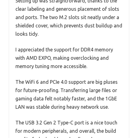
Setting up was straightforward, thanks to the
clear labeling and generous placement of slots
and ports. The two M.2 slots sit neatly under a
shielded cover, which prevents dust buildup and
looks tidy.
I appreciated the support for DDR4 memory
with AMD EXPO, making overclocking and
memory tuning more accessible.
The WiFi 6 and PCIe 4.0 support are big pluses
for future-proofing. Transferring large files or
gaming data felt notably faster, and the 1GbE
LAN was stable during heavy network use.
The USB 3.2 Gen 2 Type-C port is a nice touch
for modern peripherals, and overall, the build