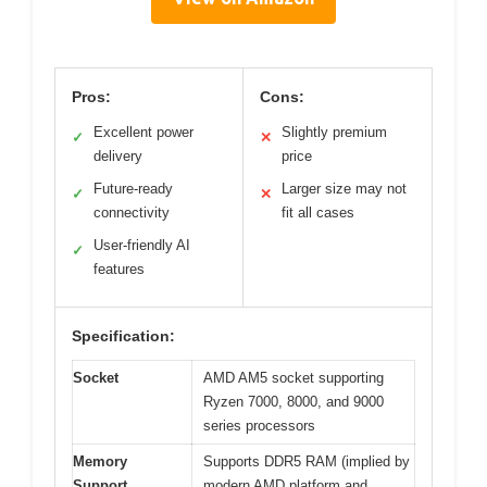
Pros:
Cons:
Excellent power
Slightly premium
✓
✕
delivery
price
Future-ready
Larger size may not
✓
✕
connectivity
fit all cases
User-friendly AI
✓
features
Specification:
Socket
AMD AM5 socket supporting
Ryzen 7000, 8000, and 9000
series processors
Memory
Supports DDR5 RAM (implied by
Support
modern AMD platform and