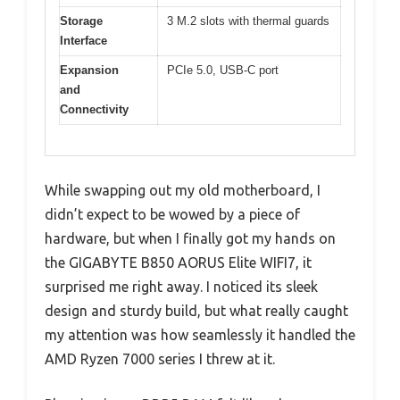
Storage
3 M.2 slots with thermal guards
Interface
Expansion
PCIe 5.0, USB-C port
and
Connectivity
While swapping out my old motherboard, I
didn’t expect to be wowed by a piece of
hardware, but when I finally got my hands on
the GIGABYTE B850 AORUS Elite WIFI7, it
surprised me right away. I noticed its sleek
design and sturdy build, but what really caught
my attention was how seamlessly it handled the
AMD Ryzen 7000 series I threw at it.