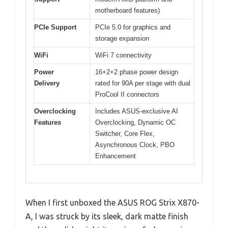
motherboard features)
PCIe Support
PCIe 5.0 for graphics and
storage expansion
WiFi
WiFi 7 connectivity
Power
16+2+2 phase power design
Delivery
rated for 90A per stage with dual
ProCool II connectors
Overclocking
Includes ASUS-exclusive AI
Features
Overclocking, Dynamic OC
Switcher, Core Flex,
Asynchronous Clock, PBO
Enhancement
When I first unboxed the ASUS ROG Strix X870-
A, I was struck by its sleek, dark matte finish