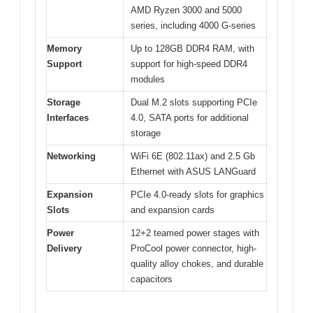
AMD Ryzen 3000 and 5000
series, including 4000 G-series
Memory
Up to 128GB DDR4 RAM, with
Support
support for high-speed DDR4
modules
Storage
Dual M.2 slots supporting PCIe
Interfaces
4.0, SATA ports for additional
storage
Networking
WiFi 6E (802.11ax) and 2.5 Gb
Ethernet with ASUS LANGuard
Expansion
PCIe 4.0-ready slots for graphics
Slots
and expansion cards
Power
12+2 teamed power stages with
Delivery
ProCool power connector, high-
quality alloy chokes, and durable
capacitors