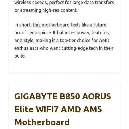
wireless speeds, perfect for large data transfers
or streaming high-res content.
In short, this motherboard feels like a future-
proof centerpiece. It balances power, features,
and style, making it a top-tier choice for AMD
enthusiasts who want cutting-edge tech in their
build.
GIGABYTE B850 AORUS
Elite WIFI7 AMD AM5
Motherboard