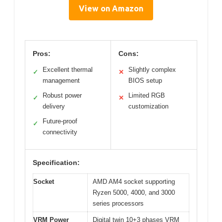
View on Amazon
Pros:
Cons:
Excellent thermal
Slightly complex
✓
✕
management
BIOS setup
Robust power
Limited RGB
✓
✕
delivery
customization
Future-proof
✓
connectivity
Specification:
Socket
AMD AM4 socket supporting
Ryzen 5000, 4000, and 3000
series processors
VRM Power
Digital twin 10+3 phases VRM