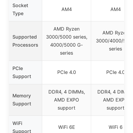
Socket
AM4
AM4
Type
AMD Ryzen
AMD Ryzen
Supported
3000/5000 series,
3000/4000/500
Processors
4000/5000 G-
series
series
PCIe
PCIe 4.0
PCIe 4.0
Support
DDR4, 4 DIMMs,
DDR4, 4 DIMMs
Memory
AMD EXPO
AMD EXPO
Support
support
support
WiFi
WiFi 6E
WiFi 6
Support