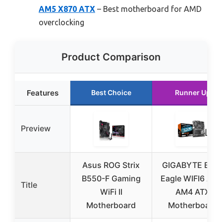
AM5 X870 ATX
– Best motherboard for AMD
overclocking
Product Comparison
Features
Best Choice
Runner Up
Preview
Asus ROG Strix
GIGABYTE B55
B550-F Gaming
Eagle WIFI6 AM
Title
WiFi II
AM4 ATX
Motherboard
Motherboard