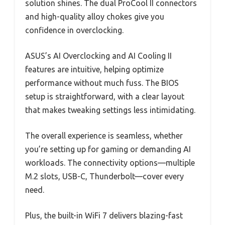
solution shines. The dual ProCool II connectors
and high-quality alloy chokes give you
confidence in overclocking.
ASUS’s AI Overclocking and AI Cooling II
features are intuitive, helping optimize
performance without much fuss. The BIOS
setup is straightforward, with a clear layout
that makes tweaking settings less intimidating.
The overall experience is seamless, whether
you’re setting up for gaming or demanding AI
workloads. The connectivity options—multiple
M.2 slots, USB-C, Thunderbolt—cover every
need.
Plus, the built-in WiFi 7 delivers blazing-fast