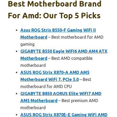
Best Motherboard Brand
For Amd: Our Top 5 Picks
Asus ROG Strix B550-F Gaming WiFi II
Motherboard
– Best motherboard for AMD
gaming
GIGABYTE B550 Eagle WIFI6 AMD AM4 ATX
Motherboard
– Best AMD compatible
motherboard
ASUS ROG Strix X870-A AMD AM5
Motherboard WiFi 7, PCIe 5.0
– Best
motherboard for AMD CPU
GIGABYTE B850 AORUS Elite WIFI7 AMD
AM5 Motherboard
– Best premium AMD
motherboard
ASUS ROG Strix X870E-E Gaming WiFi AMD