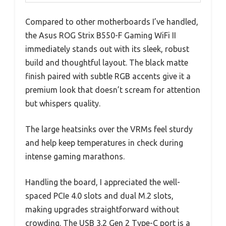
Compared to other motherboards I’ve handled,
the Asus ROG Strix B550-F Gaming WiFi II
immediately stands out with its sleek, robust
build and thoughtful layout. The black matte
finish paired with subtle RGB accents give it a
premium look that doesn’t scream for attention
but whispers quality.
The large heatsinks over the VRMs feel sturdy
and help keep temperatures in check during
intense gaming marathons.
Handling the board, I appreciated the well-
spaced PCIe 4.0 slots and dual M.2 slots,
making upgrades straightforward without
crowding. The USB 3.2 Gen 2 Type-C port is a