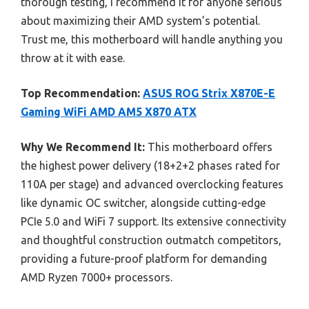
thorough testing, I recommend it for anyone serious
about maximizing their AMD system’s potential.
Trust me, this motherboard will handle anything you
throw at it with ease.
Top Recommendation:
ASUS ROG Strix X870E-E
Gaming WiFi AMD AM5 X870 ATX
Why We Recommend It:
This motherboard offers
the highest power delivery (18+2+2 phases rated for
110A per stage) and advanced overclocking features
like dynamic OC switcher, alongside cutting-edge
PCIe 5.0 and WiFi 7 support. Its extensive connectivity
and thoughtful construction outmatch competitors,
providing a future-proof platform for demanding
AMD Ryzen 7000+ processors.