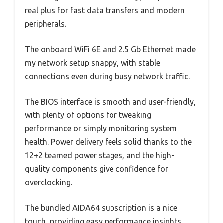
real plus for fast data transfers and modern
peripherals.
The onboard WiFi 6E and 2.5 Gb Ethernet made
my network setup snappy, with stable
connections even during busy network traffic.
The BIOS interface is smooth and user-friendly,
with plenty of options for tweaking
performance or simply monitoring system
health. Power delivery feels solid thanks to the
12+2 teamed power stages, and the high-
quality components give confidence for
overclocking.
The bundled AIDA64 subscription is a nice
touch, providing easy performance insights