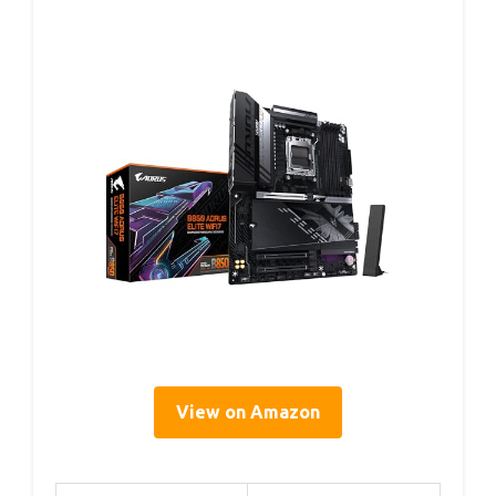
View on Amazon