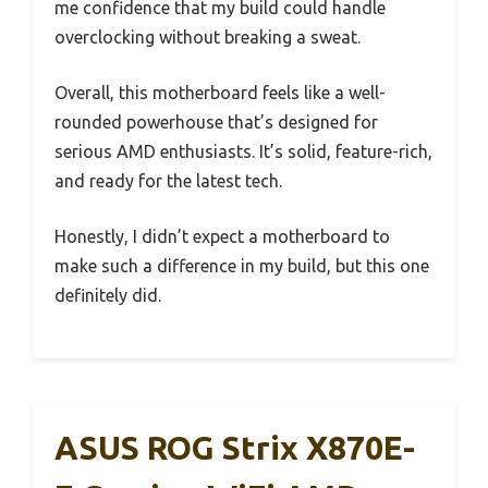
me confidence that my build could handle
overclocking without breaking a sweat.
Overall, this motherboard feels like a well-
rounded powerhouse that’s designed for
serious AMD enthusiasts. It’s solid, feature-rich,
and ready for the latest tech.
Honestly, I didn’t expect a motherboard to
make such a difference in my build, but this one
definitely did.
ASUS ROG Strix X870E-