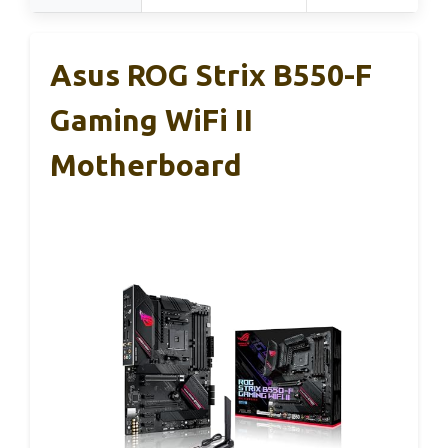
Asus ROG Strix B550-F
Gaming WiFi II
Motherboard