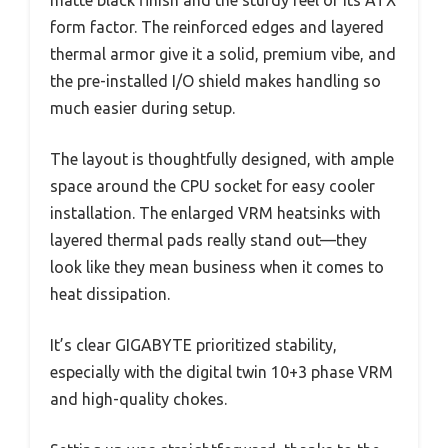
matte black finish and the sturdy feel of its ATX
form factor. The reinforced edges and layered
thermal armor give it a solid, premium vibe, and
the pre-installed I/O shield makes handling so
much easier during setup.
The layout is thoughtfully designed, with ample
space around the CPU socket for easy cooler
installation. The enlarged VRM heatsinks with
layered thermal pads really stand out—they
look like they mean business when it comes to
heat dissipation.
It’s clear GIGABYTE prioritized stability,
especially with the digital twin 10+3 phase VRM
and high-quality chokes.