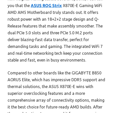
you that the
ASUS ROG Strix
X870E-E Gaming WiFi
AMD AM5 Motherboard truly stands out. It offers
robust power with an 18+2+2 stage design and Q-
Release features that make assembly smoother. The
dual PCIe 5.0 slots and three PCIe 5.0 M.2 ports
deliver blazing-fast data transfer, perfect for
demanding tasks and gaming. The integrated WiFi 7
and real-time networking tech keep your connection
stable and fast, even in busy environments.
Compared to other boards like the GIGABYTE B850
AORUS Elite, which has impressive DDR5 support and
thermal solutions, the ASUS X870E-E wins with
superior overclocking features and a more
comprehensive array of connectivity options, making
it the best choice for future-ready AMD builds. After