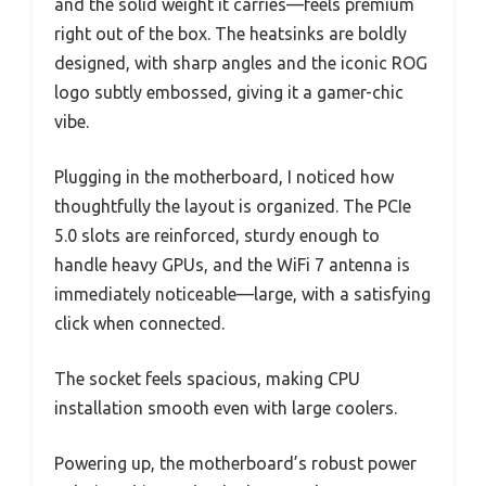
and the solid weight it carries—feels premium
right out of the box. The heatsinks are boldly
designed, with sharp angles and the iconic ROG
logo subtly embossed, giving it a gamer-chic
vibe.
Plugging in the motherboard, I noticed how
thoughtfully the layout is organized. The PCIe
5.0 slots are reinforced, sturdy enough to
handle heavy GPUs, and the WiFi 7 antenna is
immediately noticeable—large, with a satisfying
click when connected.
The socket feels spacious, making CPU
installation smooth even with large coolers.
Powering up, the motherboard’s robust power