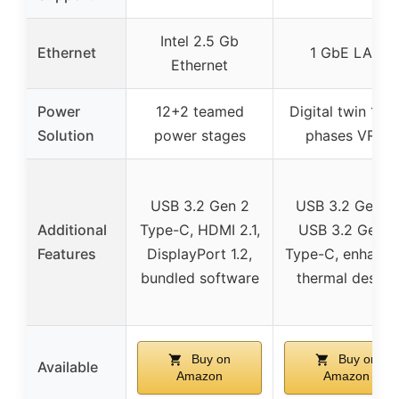
Intel 2.5 Gb
Ethernet
1 GbE LAN
Ethernet
Power
12+2 teamed
Digital twin 10+
Solution
power stages
phases VRM
USB 3.2 Gen 2
USB 3.2 Gen 2,
Additional
Type-C, HDMI 2.1,
USB 3.2 Gen 1
Features
DisplayPort 1.2,
Type-C, enhanc
bundled software
thermal design
Buy on
Buy on
Available
Amazon
Amazon