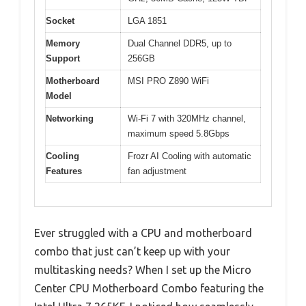
Socket
LGA 1851
Memory
Dual Channel DDR5, up to
Support
256GB
Motherboard
MSI PRO Z890 WiFi
Model
Networking
Wi-Fi 7 with 320MHz channel,
maximum speed 5.8Gbps
Cooling
Frozr AI Cooling with automatic
Features
fan adjustment
Ever struggled with a CPU and motherboard
combo that just can’t keep up with your
multitasking needs? When I set up the Micro
Center CPU Motherboard Combo featuring the