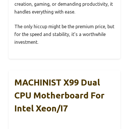
creation, gaming, or demanding productivity, it
handles everything with ease.
The only hiccup might be the premium price, but
for the speed and stability, it’s a worthwhile
investment.
MACHINIST X99 Dual
CPU Motherboard For
Intel Xeon/i7