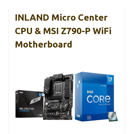
INLAND Micro Center
CPU & MSI Z790-P WiFi
Motherboard