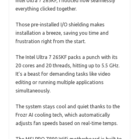
Intel Ultra 7 265KF, I noticed how seamlessly
everything clicked together.
Those pre-installed I/O shielding makes
installation a breeze, saving you time and
frustration right from the start.
The Intel Ultra 7 265KF packs a punch with its
20 cores and 20 threads, hitting up to 5.5 GHz.
It’s a beast for demanding tasks like video
editing or running multiple applications
simultaneously.
The system stays cool and quiet thanks to the
Frozr AI cooling tech, which automatically
adjusts fan speeds based on real-time temps.