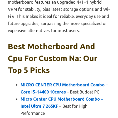
motherboard features an upgraded 4+1+1 hybrid
VRM for stability, plus latest storage options and Wi-
Fi 6. This makes it ideal for reliable, everyday use and
future upgrades, surpassing the more specialized or
expensive alternatives for most users.
Best Motherboard And
Cpu For Custom Na: Our
Top 5 Picks
MICRO CENTER CPU Motherboard Combo –
Core i5-14400 10cores
– Best Budget PC
Micro Center CPU Motherboard Combo –
Intel Ultra 7 265KF
– Best for High
Performance