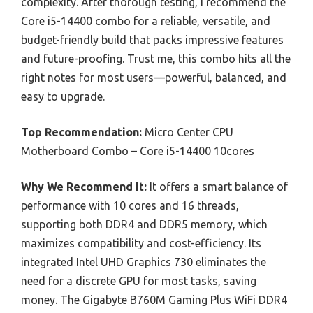
complexity. After thorough testing, I recommend the
Core i5-14400 combo for a reliable, versatile, and
budget-friendly build that packs impressive features
and future-proofing. Trust me, this combo hits all the
right notes for most users—powerful, balanced, and
easy to upgrade.
Top Recommendation:
Micro Center CPU
Motherboard Combo – Core i5-14400 10cores
Why We Recommend It:
It offers a smart balance of
performance with 10 cores and 16 threads,
supporting both DDR4 and DDR5 memory, which
maximizes compatibility and cost-efficiency. Its
integrated Intel UHD Graphics 730 eliminates the
need for a discrete GPU for most tasks, saving
money. The Gigabyte B760M Gaming Plus WiFi DDR4