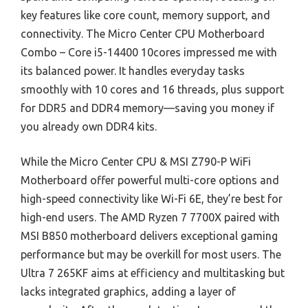
key features like core count, memory support, and
connectivity. The Micro Center CPU Motherboard
Combo – Core i5-14400 10cores impressed me with
its balanced power. It handles everyday tasks
smoothly with 10 cores and 16 threads, plus support
for DDR5 and DDR4 memory—saving you money if
you already own DDR4 kits.
While the Micro Center CPU & MSI Z790-P WiFi
Motherboard offer powerful multi-core options and
high-speed connectivity like Wi-Fi 6E, they’re best for
high-end users. The AMD Ryzen 7 7700X paired with
MSI B850 motherboard delivers exceptional gaming
performance but may be overkill for most users. The
Ultra 7 265KF aims at efficiency and multitasking but
lacks integrated graphics, adding a layer of