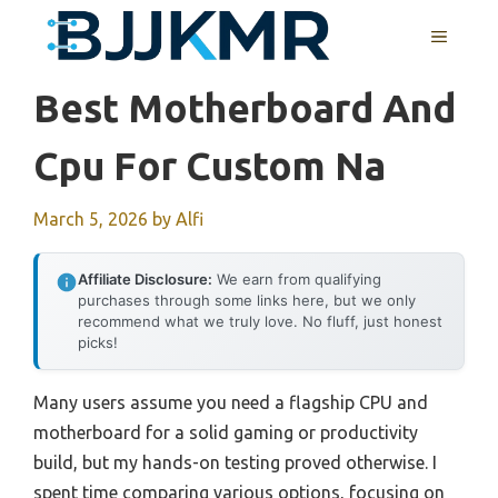
Skip
MENU
to
content
Best Motherboard And
Cpu For Custom Na
March 5, 2026
by
Alfi
Affiliate Disclosure:
We earn from qualifying
purchases through some links here, but we only
recommend what we truly love. No fluff, just honest
picks!
Many users assume you need a flagship CPU and
motherboard for a solid gaming or productivity
build, but my hands-on testing proved otherwise. I
spent time comparing various options, focusing on