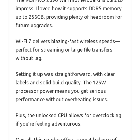
The MSI PRO Z890 WiFi motherboard is built to
impress. I loved how it supports DDR5 memory
up to 256GB, providing plenty of headroom for
future upgrades.
Wi-Fi 7 delivers blazing-fast wireless speeds—
perfect for streaming or large file transfers
without lag.
Setting it up was straightforward, with clear
labels and solid build quality. The 125W
processor power means you get serious
performance without overheating issues.
Plus, the unlocked CPU allows for overclocking
if you’re feeling adventurous.
Overall, this combo offers a great balance of