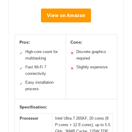
View on Amazon
Pros:
Cons:
High-core count for
Discrete graphics
✓
✕
multitasking
required
Fast Wi-Fi 7
Slightly expensive
✓
✕
connectivity
Easy installation
✓
process
Specification:
Processor
Intel Ultra 7 265KF, 20 cores (8
P-cores + 12 E-cores), up to 5.5
GHz, 36MB Cache, 125W TDP