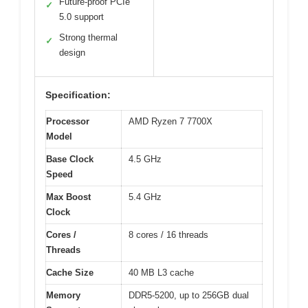
Future-proof PCIe
✓
5.0 support
Strong thermal
✓
design
Specification:
Processor
AMD Ryzen 7 7700X
Model
Base Clock
4.5 GHz
Speed
Max Boost
5.4 GHz
Clock
Cores /
8 cores / 16 threads
Threads
Cache Size
40 MB L3 cache
Memory
DDR5-5200, up to 256GB dual