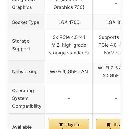
–
Graphics
Graphics 730)
Socket Type
LGA 1700
LGA 1851
2x PCIe 4.0 x4
Supports DDR
Storage
M.2, high-grade
PCIe 4.0, 3x 
Support
storage standards
NVMe slots
Wi-Fi 7, 5.8Gb
Networking
Wi-Fi 6, GbE LAN
2.5GbE LA
Operating
System
–
–
Compatibility
Buy on
Buy on
Available