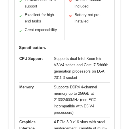
✓
✕
support
included
Excellent for high-
Battery not pre-
✓
✕
end tasks
installed
Great expandability
✓
Specification:
CPU Support
Supports dual Intel Xeon E5
V3/V4 series and Core i7 5th/6th
generation processors on LGA
2011-3 socket
Memory
Supports DDR4 4-channel
memory up to 256GB at
2133/2400MHz (non-ECC
incompatible with E5 V4
processors)
Graphics
4 PCIe 3.0 x16 slots with steel
Interface
reinforcement, capable of multi-