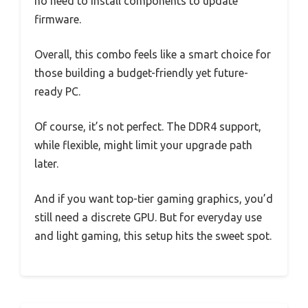
no need to install components to update
firmware.
Overall, this combo feels like a smart choice for
those building a budget-friendly yet future-
ready PC.
Of course, it’s not perfect. The DDR4 support,
while flexible, might limit your upgrade path
later.
And if you want top-tier gaming graphics, you’d
still need a discrete GPU. But for everyday use
and light gaming, this setup hits the sweet spot.