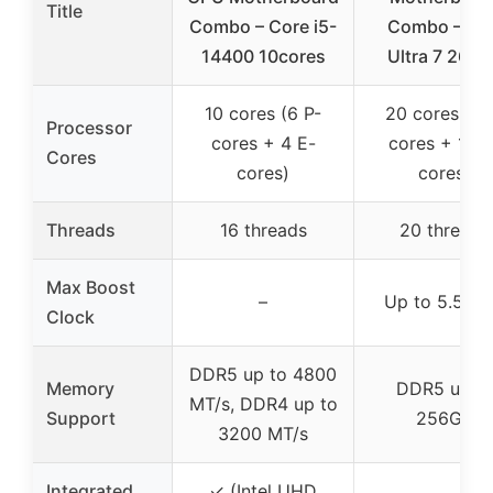
Title
Combo – Core i5-
Combo – Int
14400 10cores
Ultra 7 265K
10 cores (6 P-
20 cores (8 
Processor
cores + 4 E-
cores + 12 E
Cores
cores)
cores)
Threads
16 threads
20 threads
Max Boost
–
Up to 5.5 G
Clock
DDR5 up to 4800
Memory
DDR5 up t
MT/s, DDR4 up to
Support
256GB
3200 MT/s
Integrated
✓ (Intel UHD