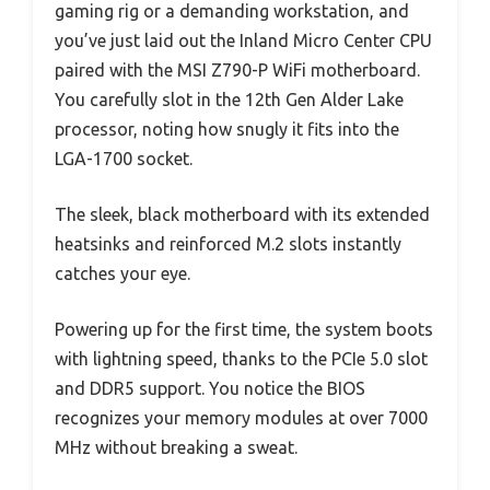
gaming rig or a demanding workstation, and
you’ve just laid out the Inland Micro Center CPU
paired with the MSI Z790-P WiFi motherboard.
You carefully slot in the 12th Gen Alder Lake
processor, noting how snugly it fits into the
LGA-1700 socket.
The sleek, black motherboard with its extended
heatsinks and reinforced M.2 slots instantly
catches your eye.
Powering up for the first time, the system boots
with lightning speed, thanks to the PCIe 5.0 slot
and DDR5 support. You notice the BIOS
recognizes your memory modules at over 7000
MHz without breaking a sweat.