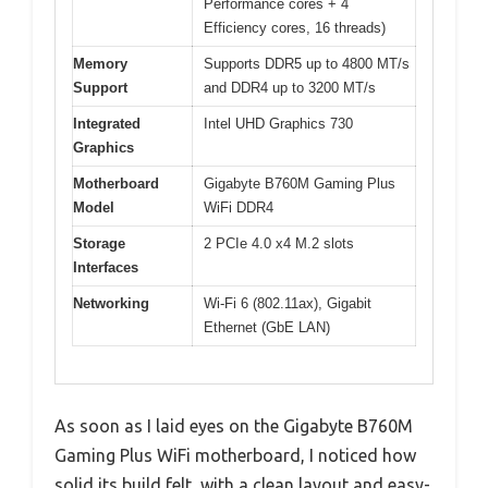
Performance cores + 4
Efficiency cores, 16 threads)
Memory
Supports DDR5 up to 4800 MT/s
Support
and DDR4 up to 3200 MT/s
Integrated
Intel UHD Graphics 730
Graphics
Motherboard
Gigabyte B760M Gaming Plus
Model
WiFi DDR4
Storage
2 PCIe 4.0 x4 M.2 slots
Interfaces
Networking
Wi-Fi 6 (802.11ax), Gigabit
Ethernet (GbE LAN)
As soon as I laid eyes on the Gigabyte B760M
Gaming Plus WiFi motherboard, I noticed how
solid its build felt, with a clean layout and easy-