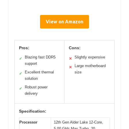
View on Amazon
Pros:
Cons:
Blazing fast DDR5
Slightly expensive
✓
✕
support
Large motherboard
✕
Excellent thermal
size
✓
solution
Robust power
✓
delivery
Specification:
Processor
12th Gen Alder Lake 12-Core,
5.00 GHz Max Turbo, 20