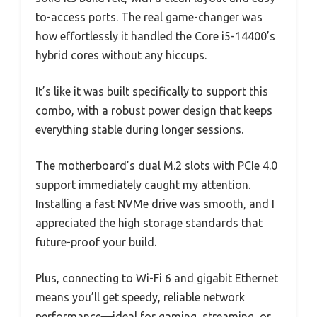
to-access ports. The real game-changer was
how effortlessly it handled the Core i5-14400’s
hybrid cores without any hiccups.
It’s like it was built specifically to support this
combo, with a robust power design that keeps
everything stable during longer sessions.
The motherboard’s dual M.2 slots with PCIe 4.0
support immediately caught my attention.
Installing a fast NVMe drive was smooth, and I
appreciated the high storage standards that
future-proof your build.
Plus, connecting to Wi-Fi 6 and gigabit Ethernet
means you’ll get speedy, reliable network
performance—ideal for gaming, streaming, or