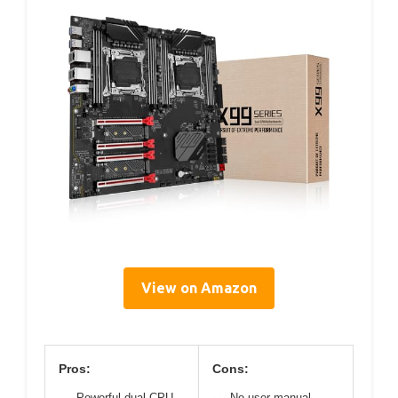
View on Amazon
Pros:
Cons:
Powerful dual CPU
No user manual