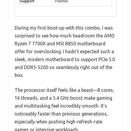
Support
channel
During my first boot-up with this combo, I was
surprised to see how much headroom the AMD
Ryzen 7 7700X and MSI B850 motherboard
offer for overclocking. I hadn’t expected such a
sleek, modern motherboard to support PCIe 5.0
and DDR5-5200 so seamlessly right out of the
box.
The processor itself feels like a beast—8 cores,
16 threads, and a 5.4 GHz boost make gaming
and multitasking feel incredibly smooth. It’s
noticeably faster than previous generations,
especially when pushing high-refresh-rate
games or intensive workloads.