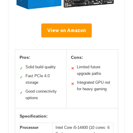
View on Amazon
Pros:
Cons:
Solid build quality
Limited future
✓
✕
upgrade paths
Fast PCIe 4.0
✓
storage
Integrated GPU not
✕
for heavy gaming
Good connectivity
✓
options
Specification:
Processor
Intel Core i5-14400 (10 cores: 6