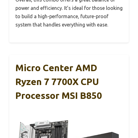
power and efficiency. It’s ideal for those looking
to build a high-performance, future-proof
system that handles everything with ease.
Micro Center AMD
Ryzen 7 7700X CPU
Processor MSI B850