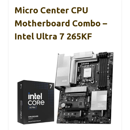
Micro Center CPU
Motherboard Combo –
Intel Ultra 7 265KF