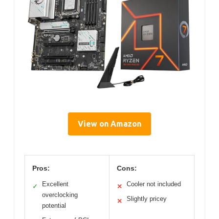
View on Amazon
Pros:
Cons:
Excellent
Cooler not included
✓
✕
overclocking
Slightly pricey
✕
potential