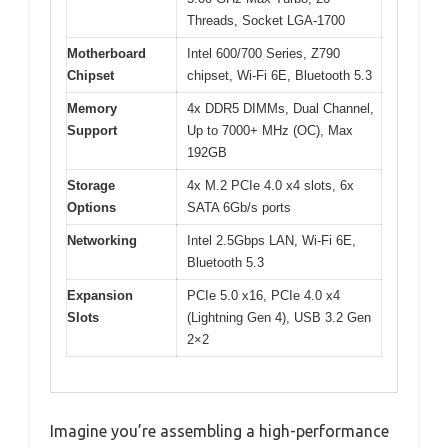
Threads, Socket LGA-1700
Motherboard
Intel 600/700 Series, Z790
Chipset
chipset, Wi-Fi 6E, Bluetooth 5.3
Memory
4x DDR5 DIMMs, Dual Channel,
Support
Up to 7000+ MHz (OC), Max
192GB
Storage
4x M.2 PCIe 4.0 x4 slots, 6x
Options
SATA 6Gb/s ports
Networking
Intel 2.5Gbps LAN, Wi-Fi 6E,
Bluetooth 5.3
Expansion
PCIe 5.0 x16, PCIe 4.0 x4
Slots
(Lightning Gen 4), USB 3.2 Gen
2×2
Imagine you’re assembling a high-performance