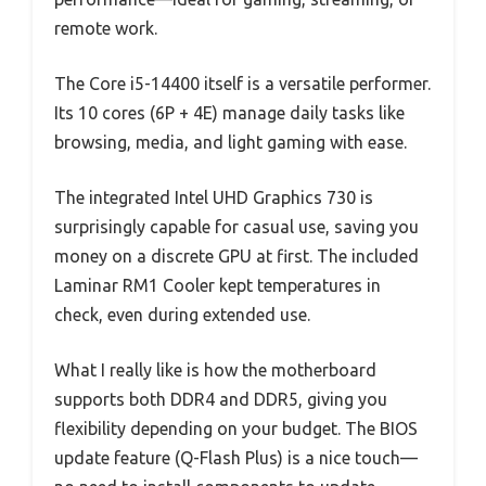
remote work.
The Core i5-14400 itself is a versatile performer.
Its 10 cores (6P + 4E) manage daily tasks like
browsing, media, and light gaming with ease.
The integrated Intel UHD Graphics 730 is
surprisingly capable for casual use, saving you
money on a discrete GPU at first. The included
Laminar RM1 Cooler kept temperatures in
check, even during extended use.
What I really like is how the motherboard
supports both DDR4 and DDR5, giving you
flexibility depending on your budget. The BIOS
update feature (Q-Flash Plus) is a nice touch—