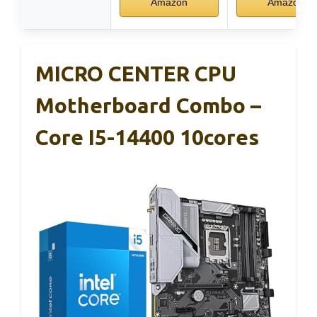
Amazon
Amazon
MICRO CENTER CPU
Motherboard Combo –
Core I5-14400 10cores