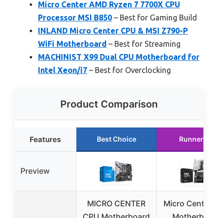
Micro Center AMD Ryzen 7 7700X CPU
Processor MSI B850
– Best for Gaming Build
INLAND Micro Center CPU & MSI Z790-P
WiFi Motherboard
– Best for Streaming
MACHINIST X99 Dual CPU Motherboard for
Intel Xeon/i7
– Best for Overclocking
Product Comparison
Features
Best Choice
Runner Up
Preview
MICRO CENTER
Micro Center 
CPU Motherboard
Motherboar