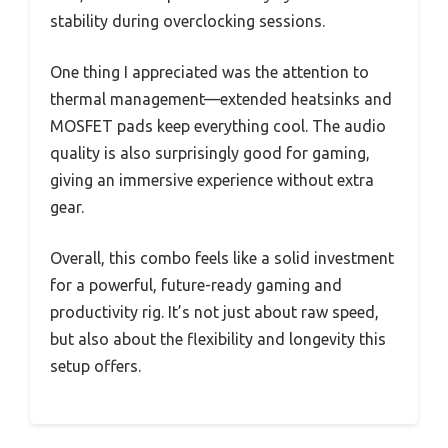
stability during overclocking sessions.
One thing I appreciated was the attention to
thermal management—extended heatsinks and
MOSFET pads keep everything cool. The audio
quality is also surprisingly good for gaming,
giving an immersive experience without extra
gear.
Overall, this combo feels like a solid investment
for a powerful, future-ready gaming and
productivity rig. It’s not just about raw speed,
but also about the flexibility and longevity this
setup offers.