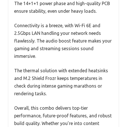
The 14+1+1 power phase and high-quality PCB
ensure stability, even under heavy loads.
Connectivity is a breeze, with Wi-Fi 6E and
2.5Gbps LAN handling your network needs
flawlessly. The audio boost feature makes your
gaming and streaming sessions sound
immersive.
The thermal solution with extended heatsinks
and M.2 Shield Frozr keeps temperatures in
check during intense gaming marathons or
rendering tasks.
Overall, this combo delivers top-tier
performance, future-proof features, and robust
build quality. Whether you’re into content