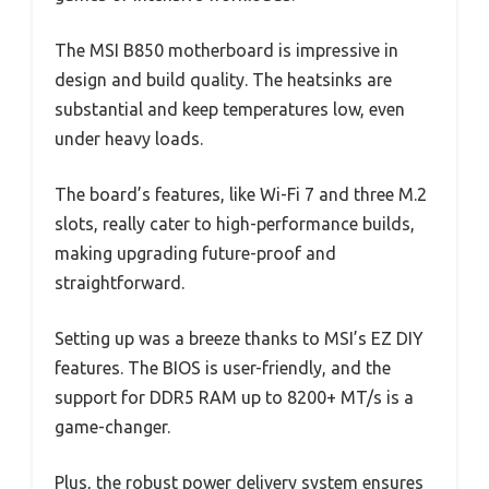
The MSI B850 motherboard is impressive in
design and build quality. The heatsinks are
substantial and keep temperatures low, even
under heavy loads.
The board’s features, like Wi-Fi 7 and three M.2
slots, really cater to high-performance builds,
making upgrading future-proof and
straightforward.
Setting up was a breeze thanks to MSI’s EZ DIY
features. The BIOS is user-friendly, and the
support for DDR5 RAM up to 8200+ MT/s is a
game-changer.
Plus, the robust power delivery system ensures