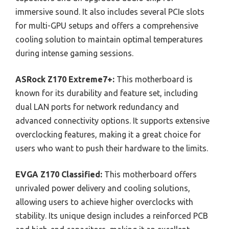
immersive sound. It also includes several PCIe slots
for multi-GPU setups and offers a comprehensive
cooling solution to maintain optimal temperatures
during intense gaming sessions.
ASRock Z170 Extreme7+:
This motherboard is
known for its durability and feature set, including
dual LAN ports for network redundancy and
advanced connectivity options. It supports extensive
overclocking features, making it a great choice for
users who want to push their hardware to the limits.
EVGA Z170 Classified:
This motherboard offers
unrivaled power delivery and cooling solutions,
allowing users to achieve higher overclocks with
stability. Its unique design includes a reinforced PCB