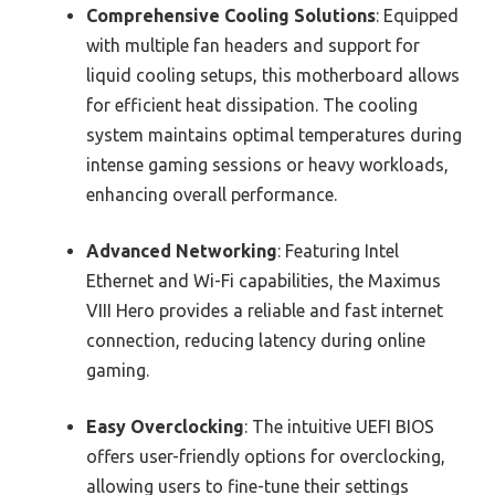
Comprehensive Cooling Solutions
: Equipped
with multiple fan headers and support for
liquid cooling setups, this motherboard allows
for efficient heat dissipation. The cooling
system maintains optimal temperatures during
intense gaming sessions or heavy workloads,
enhancing overall performance.
Advanced Networking
: Featuring Intel
Ethernet and Wi-Fi capabilities, the Maximus
VIII Hero provides a reliable and fast internet
connection, reducing latency during online
gaming.
Easy Overclocking
: The intuitive UEFI BIOS
offers user-friendly options for overclocking,
allowing users to fine-tune their settings