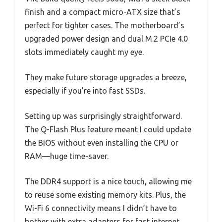
finish and a compact micro-ATX size that’s
perfect for tighter cases. The motherboard’s
upgraded power design and dual M.2 PCIe 4.0
slots immediately caught my eye.
They make future storage upgrades a breeze,
especially if you’re into fast SSDs.
Setting up was surprisingly straightforward.
The Q-Flash Plus feature meant I could update
the BIOS without even installing the CPU or
RAM—huge time-saver.
The DDR4 support is a nice touch, allowing me
to reuse some existing memory kits. Plus, the
Wi-Fi 6 connectivity means I didn’t have to
bother with extra adapters for fast internet.