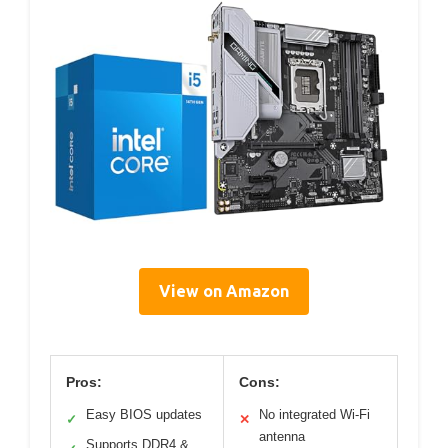
View on Amazon
Pros:
Cons:
Easy BIOS updates
No integrated Wi-Fi
✓
✕
antenna
Supports DDR4 &