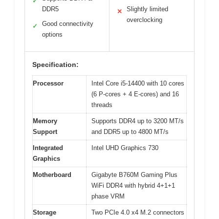
✓
DDR5
Slightly limited
✕
overclocking
Good connectivity
✓
options
Specification:
Processor
Intel Core i5-14400 with 10 cores
(6 P-cores + 4 E-cores) and 16
threads
Memory
Supports DDR4 up to 3200 MT/s
Support
and DDR5 up to 4800 MT/s
Integrated
Intel UHD Graphics 730
Graphics
Motherboard
Gigabyte B760M Gaming Plus
WiFi DDR4 with hybrid 4+1+1
phase VRM
Storage
Two PCIe 4.0 x4 M.2 connectors