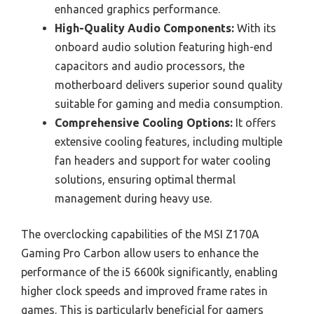
enhanced graphics performance.
High-Quality Audio Components:
With its
onboard audio solution featuring high-end
capacitors and audio processors, the
motherboard delivers superior sound quality
suitable for gaming and media consumption.
Comprehensive Cooling Options:
It offers
extensive cooling features, including multiple
fan headers and support for water cooling
solutions, ensuring optimal thermal
management during heavy use.
The overclocking capabilities of the MSI Z170A
Gaming Pro Carbon allow users to enhance the
performance of the i5 6600k significantly, enabling
higher clock speeds and improved frame rates in
games. This is particularly beneficial for gamers