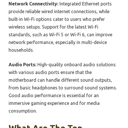
Network Connectivity:
Integrated Ethernet ports
provide reliable wired internet connections, while
built-in Wi-Fi options cater to users who prefer
wireless setups. Support for the latest Wi-Fi
standards, such as Wi-Fi 5 or Wi-Fi 6, can improve
network performance, especially in multi-device
households.
Audio Ports:
High-quality onboard audio solutions
with various audio ports ensure that the
motherboard can handle different sound outputs,
from basic headphones to surround sound systems.
Good audio performance is essential for an
immersive gaming experience and for media
consumption.
What Are The Top