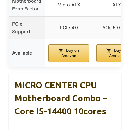
Motherboard
Micro ATX
ATX
Form Factor
PCIe
PCIe 4.0
PCIe 5.0 & 4.
Support
Buy on
Buy on
Available
Amazon
Amazon
MICRO CENTER CPU
Motherboard Combo –
Core I5-14400 10cores