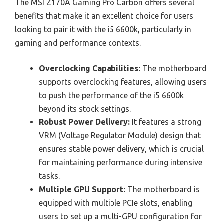
The MSI Z170A Gaming Pro Carbon offers several
benefits that make it an excellent choice for users
looking to pair it with the i5 6600k, particularly in
gaming and performance contexts.
Overclocking Capabilities:
The motherboard
supports overclocking features, allowing users
to push the performance of the i5 6600k
beyond its stock settings.
Robust Power Delivery:
It features a strong
VRM (Voltage Regulator Module) design that
ensures stable power delivery, which is crucial
for maintaining performance during intensive
tasks.
Multiple GPU Support:
The motherboard is
equipped with multiple PCIe slots, enabling
users to set up a multi-GPU configuration for