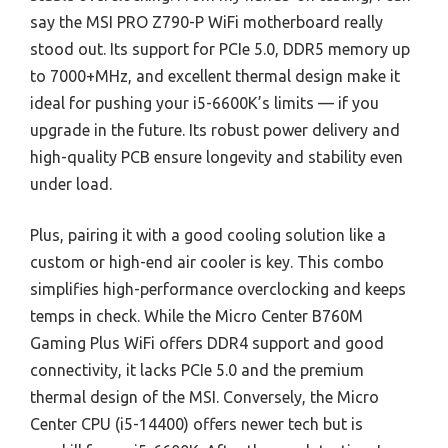
say the MSI PRO Z790-P WiFi motherboard really
stood out. Its support for PCIe 5.0, DDR5 memory up
to 7000+MHz, and excellent thermal design make it
ideal for pushing your i5-6600K’s limits — if you
upgrade in the future. Its robust power delivery and
high-quality PCB ensure longevity and stability even
under load.
Plus, pairing it with a good cooling solution like a
custom or high-end air cooler is key. This combo
simplifies high-performance overclocking and keeps
temps in check. While the Micro Center B760M
Gaming Plus WiFi offers DDR4 support and good
connectivity, it lacks PCIe 5.0 and the premium
thermal design of the MSI. Conversely, the Micro
Center CPU (i5-14400) offers newer tech but is