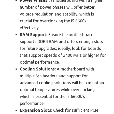
Power Phases:
A motherboard with a higher
number of power phases will offer better
voltage regulation and stability, which is
crucial for overclocking the i5 6600k
effectively.
RAM Support:
Ensure the motherboard
supports DDR4 RAM and offers enough slots
for future upgrades; ideally, look for boards
that support speeds of 2400 MHz or higher for
optimal performance.
Cooling Solutions:
A motherboard with
multiple fan headers and support for
advanced cooling solutions will help maintain
optimal temperatures while overclocking,
which is essential for the i5 6600k’s
performance.
Expansion Slots:
Check for sufficient PCIe