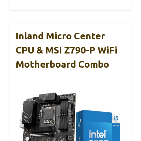
Inland Micro Center
CPU & MSI Z790-P WiFi
Motherboard Combo