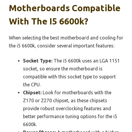
Motherboards Compatible
With The I5 6600k?
When selecting the best motherboard and cooling for
the i5 6600k, consider several important features:
Socket Type:
The i5 6600k uses an LGA 1151
socket, so ensure the motherboard is
compatible with this socket type to support
the CPU.
Chipset:
Look for motherboards with the
Z170 or Z270 chipset, as these chipsets
provide robust overclocking features and
better performance tuning options for the i5
6600k.