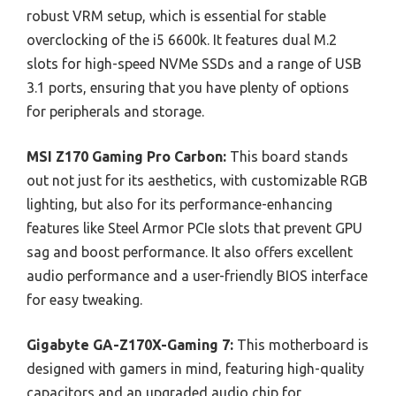
robust VRM setup, which is essential for stable
overclocking of the i5 6600k. It features dual M.2
slots for high-speed NVMe SSDs and a range of USB
3.1 ports, ensuring that you have plenty of options
for peripherals and storage.
MSI Z170 Gaming Pro Carbon:
This board stands
out not just for its aesthetics, with customizable RGB
lighting, but also for its performance-enhancing
features like Steel Armor PCIe slots that prevent GPU
sag and boost performance. It also offers excellent
audio performance and a user-friendly BIOS interface
for easy tweaking.
Gigabyte GA-Z170X-Gaming 7:
This motherboard is
designed with gamers in mind, featuring high-quality
capacitors and an upgraded audio chip for