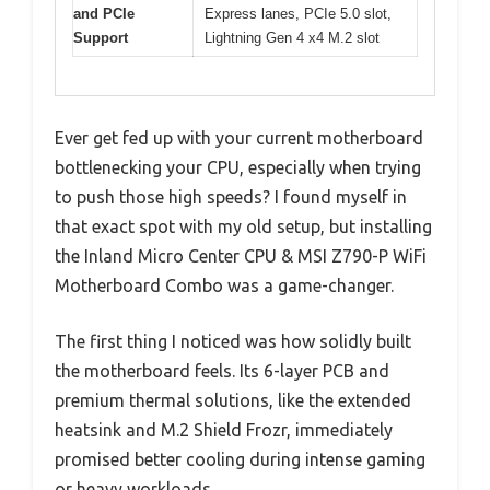
and PCIe
Express lanes, PCIe 5.0 slot,
Support
Lightning Gen 4 x4 M.2 slot
Ever get fed up with your current motherboard
bottlenecking your CPU, especially when trying
to push those high speeds? I found myself in
that exact spot with my old setup, but installing
the Inland Micro Center CPU & MSI Z790-P WiFi
Motherboard Combo was a game-changer.
The first thing I noticed was how solidly built
the motherboard feels. Its 6-layer PCB and
premium thermal solutions, like the extended
heatsink and M.2 Shield Frozr, immediately
promised better cooling during intense gaming
or heavy workloads.