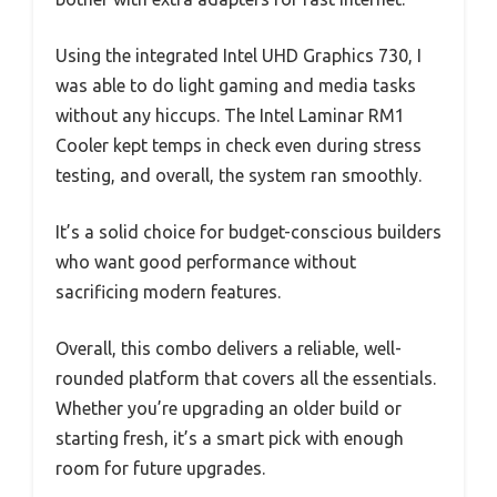
Using the integrated Intel UHD Graphics 730, I
was able to do light gaming and media tasks
without any hiccups. The Intel Laminar RM1
Cooler kept temps in check even during stress
testing, and overall, the system ran smoothly.
It’s a solid choice for budget-conscious builders
who want good performance without
sacrificing modern features.
Overall, this combo delivers a reliable, well-
rounded platform that covers all the essentials.
Whether you’re upgrading an older build or
starting fresh, it’s a smart pick with enough
room for future upgrades.