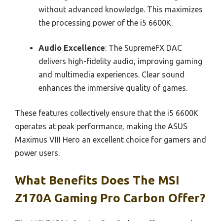
without advanced knowledge. This maximizes
the processing power of the i5 6600K.
Audio Excellence
: The SupremeFX DAC
delivers high-fidelity audio, improving gaming
and multimedia experiences. Clear sound
enhances the immersive quality of games.
These features collectively ensure that the i5 6600K
operates at peak performance, making the ASUS
Maximus VIII Hero an excellent choice for gamers and
power users.
What Benefits Does The MSI
Z170A Gaming Pro Carbon Offer?