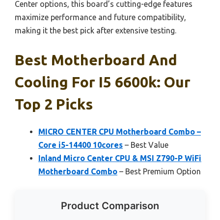
Center options, this board’s cutting-edge features
maximize performance and future compatibility,
making it the best pick after extensive testing.
Best Motherboard And
Cooling For I5 6600k: Our
Top 2 Picks
MICRO CENTER CPU Motherboard Combo –
Core i5-14400 10cores
– Best Value
Inland Micro Center CPU & MSI Z790-P WiFi
Motherboard Combo
– Best Premium Option
Product Comparison