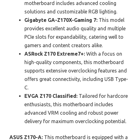
motherboard includes advanced cooling
solutions and customizable RGB lighting.
Gigabyte GA-Z170X-Gaming 7:
This model
provides excellent audio quality and multiple
PCIe slots for expandability, catering well to
gamers and content creators alike.
ASRock Z170 Extreme7+:
With a focus on
high-quality components, this motherboard
supports extensive overclocking features and
offers great connectivity, including USB Type-
C.
EVGA Z170 Classified:
Tailored for hardcore
enthusiasts, this motherboard includes
advanced VRM cooling and robust power
delivery for maximum overclocking potential.
ASUS Z170-A:
This motherboard is equipped with a