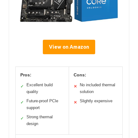
View on Amazon
Pros:
Cons:
Excellent build
No included thermal
✓
✕
quality
solution
Future-proof PCIe
Slightly expensive
✓
✕
support
Strong thermal
✓
design