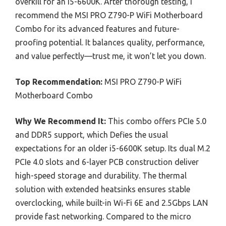
overkill for an i5-6600K. After thorough testing, I
recommend the MSI PRO Z790-P WiFi Motherboard
Combo for its advanced features and future-
proofing potential. It balances quality, performance,
and value perfectly—trust me, it won’t let you down.
Top Recommendation:
MSI PRO Z790-P WiFi
Motherboard Combo
Why We Recommend It:
This combo offers PCIe 5.0
and DDR5 support, which Defies the usual
expectations for an older i5-6600K setup. Its dual M.2
PCIe 4.0 slots and 6-layer PCB construction deliver
high-speed storage and durability. The thermal
solution with extended heatsinks ensures stable
overclocking, while built-in Wi-Fi 6E and 2.5Gbps LAN
provide fast networking. Compared to the micro