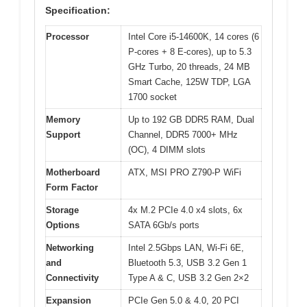
Specification:
Processor
Intel Core i5-14600K, 14 cores (6
P-cores + 8 E-cores), up to 5.3
GHz Turbo, 20 threads, 24 MB
Smart Cache, 125W TDP, LGA
1700 socket
Memory
Up to 192 GB DDR5 RAM, Dual
Support
Channel, DDR5 7000+ MHz
(OC), 4 DIMM slots
Motherboard
ATX, MSI PRO Z790-P WiFi
Form Factor
Storage
4x M.2 PCIe 4.0 x4 slots, 6x
Options
SATA 6Gb/s ports
Networking
Intel 2.5Gbps LAN, Wi-Fi 6E,
and
Bluetooth 5.3, USB 3.2 Gen 1
Connectivity
Type A & C, USB 3.2 Gen 2×2
Expansion
PCIe Gen 5.0 & 4.0, 20 PCI