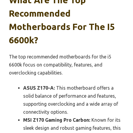
Recommended
Motherboards For The I5
6600k?
The top recommended motherboards for the i5
6600k focus on compatibility, features, and
overclocking capabilities.
ASUS Z170-A:
This motherboard offers a
solid balance of performance and features,
supporting overclocking and a wide array of
connectivity options.
MSI Z170 Gaming Pro Carbon:
Known for its
sleek design and robust gaming features, this