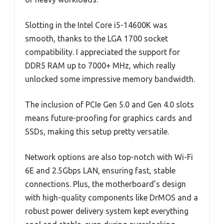
Slotting in the Intel Core i5-14600K was
smooth, thanks to the LGA 1700 socket
compatibility. I appreciated the support for
DDR5 RAM up to 7000+ MHz, which really
unlocked some impressive memory bandwidth.
The inclusion of PCIe Gen 5.0 and Gen 4.0 slots
means future-proofing for graphics cards and
SSDs, making this setup pretty versatile.
Network options are also top-notch with Wi-Fi
6E and 2.5Gbps LAN, ensuring fast, stable
connections. Plus, the motherboard’s design
with high-quality components like DrMOS and a
robust power delivery system kept everything