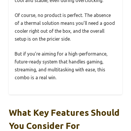
cool and stable, even during overclocking.
Of course, no product is perfect. The absence
of a thermal solution means you’ll need a good
cooler right out of the box, and the overall
setup is on the pricier side.
But if you’re aiming for a high-performance,
future-ready system that handles gaming,
streaming, and multitasking with ease, this
combo is a real win.
What Key Features Should
You Consider For