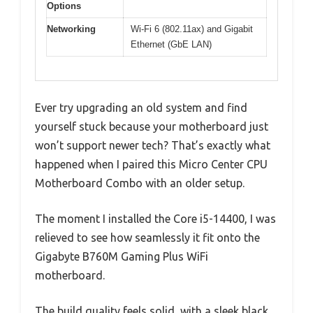
Options
Networking
Wi-Fi 6 (802.11ax) and Gigabit
Ethernet (GbE LAN)
Ever try upgrading an old system and find
yourself stuck because your motherboard just
won’t support newer tech? That’s exactly what
happened when I paired this Micro Center CPU
Motherboard Combo with an older setup.
The moment I installed the Core i5-14400, I was
relieved to see how seamlessly it fit onto the
Gigabyte B760M Gaming Plus WiFi
motherboard.
The build quality feels solid, with a sleek black