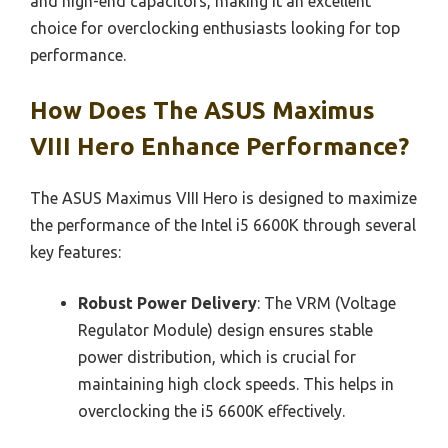
and high-end capacitors, making it an excellent
choice for overclocking enthusiasts looking for top
performance.
How Does The ASUS Maximus
VIII Hero Enhance Performance?
The ASUS Maximus VIII Hero is designed to maximize
the performance of the Intel i5 6600K through several
key features:
Robust Power Delivery
: The VRM (Voltage
Regulator Module) design ensures stable
power distribution, which is crucial for
maintaining high clock speeds. This helps in
overclocking the i5 6600K effectively.