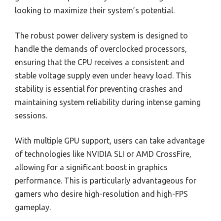
looking to maximize their system’s potential.
The robust power delivery system is designed to
handle the demands of overclocked processors,
ensuring that the CPU receives a consistent and
stable voltage supply even under heavy load. This
stability is essential for preventing crashes and
maintaining system reliability during intense gaming
sessions.
With multiple GPU support, users can take advantage
of technologies like NVIDIA SLI or AMD CrossFire,
allowing for a significant boost in graphics
performance. This is particularly advantageous for
gamers who desire high-resolution and high-FPS
gameplay.