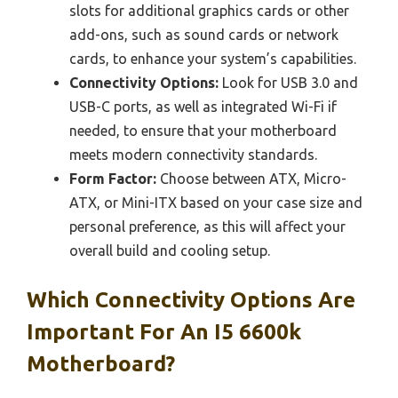
slots for additional graphics cards or other
add-ons, such as sound cards or network
cards, to enhance your system’s capabilities.
Connectivity Options:
Look for USB 3.0 and
USB-C ports, as well as integrated Wi-Fi if
needed, to ensure that your motherboard
meets modern connectivity standards.
Form Factor:
Choose between ATX, Micro-
ATX, or Mini-ITX based on your case size and
personal preference, as this will affect your
overall build and cooling setup.
Which Connectivity Options Are
Important For An I5 6600k
Motherboard?