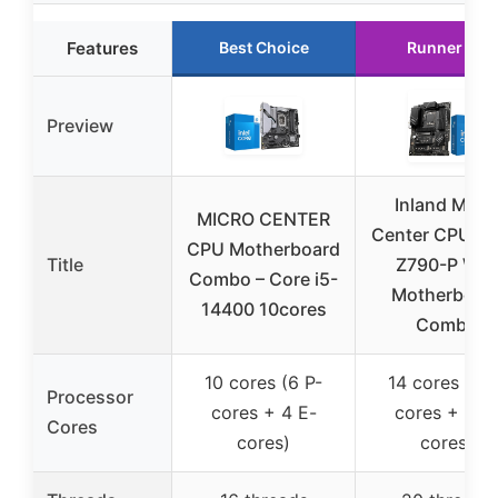
Features
Best Choice
Runner Up
Preview
Inland Micr
MICRO CENTER
Center CPU & 
CPU Motherboard
Title
Z790-P WiF
Combo – Core i5-
Motherboar
14400 10cores
Combo
10 cores (6 P-
14 cores (6 P
Processor
cores + 4 E-
cores + 8 E
Cores
cores)
cores)