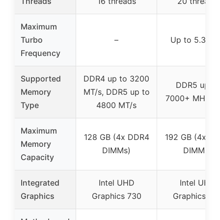
Threads
16 threads
20 threads
Maximum
Turbo
–
Up to 5.3 G
Frequency
Supported
DDR4 up to 3200
DDR5 up to
Memory
MT/s, DDR5 up to
7000+ MHz (
Type
4800 MT/s
Maximum
128 GB (4x DDR4
192 GB (4x D
Memory
DIMMs)
DIMMs)
Capacity
Integrated
Intel UHD
Intel UHD
Graphics
Graphics 730
Graphics 77