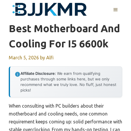
Skip
MENU
to
content
Best Motherboard And
Cooling For I5 6600k
March 5, 2026
by
Alfi
Affiliate Disclosure:
We earn from qualifying
purchases through some links here, but we only
recommend what we truly love. No fluff, just honest
picks!
When consulting with PC builders about their
motherboard and cooling needs, one common
requirement keeps coming up: solid performance with
stable overclocking. From my hands-on testing, I can