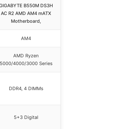
GIGABYTE B550M DS3H
AC R2 AMD AM4 mATX
Motherboard,
AM4
AMD Ryzen
5000/4000/3000 Series
DDR4, 4 DIMMs
5+3 Digital