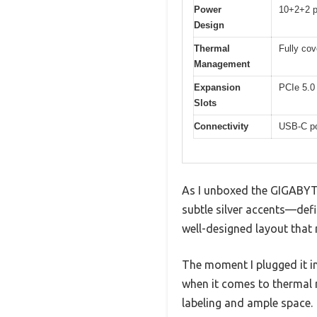
Power
10+2+2 p
Design
Thermal
Fully co
Management
Expansion
PCIe 5.0 
Slots
Connectivity
USB-C po
As I unboxed the GIGABYTE
subtle silver accents—defi
well-designed layout that
The moment I plugged it i
when it comes to thermal 
labeling and ample space.