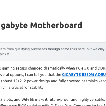
igabyte Motherboard
arn from qualifying purchases through some links here, but we onl
 picks!
X gaming setups changed dramatically when PCIe 5.0 and DD
eral options, I can tell you that the
GIGABYTE B850M AORUS
s robust 12+2+2 power design and fully covered heatsinks kept
ch is crucial for stability.
.2 slots, and WiFi 6E make it future-proof and highly versatile.
 offers easy BIOS updates with Q-Flash Plus. Compared to the 