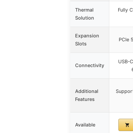
Thermal
Fully
Solution
Expansion
PCIe 5
Slots
USB-C,
Connectivity
Additional
Support
Features
Available