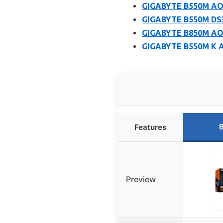
GIGABYTE B550M AO
GIGABYTE B550M DS
GIGABYTE B850M AO
GIGABYTE B550M K A
B
Features
Preview