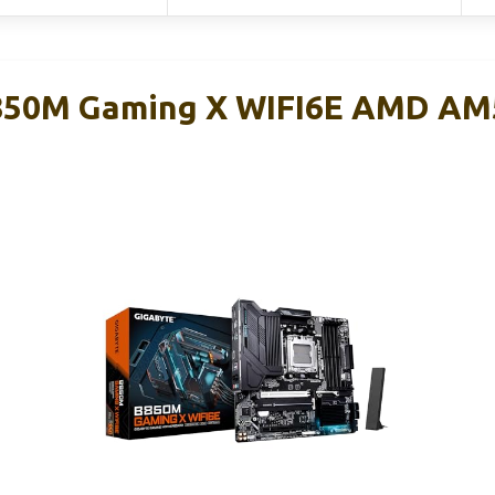
50M Gaming X WIFI6E AMD AM
d