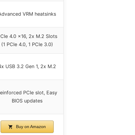
Advanced VRM heatsinks
CIe 4.0 x16, 2x M.2 Slots
(1 PCIe 4.0, 1 PCIe 3.0)
4x USB 3.2 Gen 1, 2x M.2
einforced PCIe slot, Easy
BIOS updates
Buy on Amazon