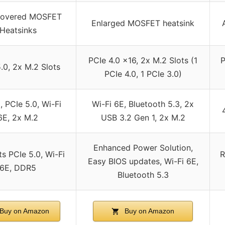
 Covered MOSFET
Enlarged MOSFET heatsink
Heatsinks
PCIe 4.0 x16, 2x M.2 Slots (1
P
.0, 2x M.2 Slots
PCIe 4.0, 1 PCIe 3.0)
 PCIe 5.0, Wi-Fi
Wi-Fi 6E, Bluetooth 5.3, 2x
6E, 2x M.2
USB 3.2 Gen 1, 2x M.2
Enhanced Power Solution,
s PCIe 5.0, Wi-Fi
R
Easy BIOS updates, Wi-Fi 6E,
6E, DDR5
Bluetooth 5.3
Buy on Amazon
Buy on Amazon