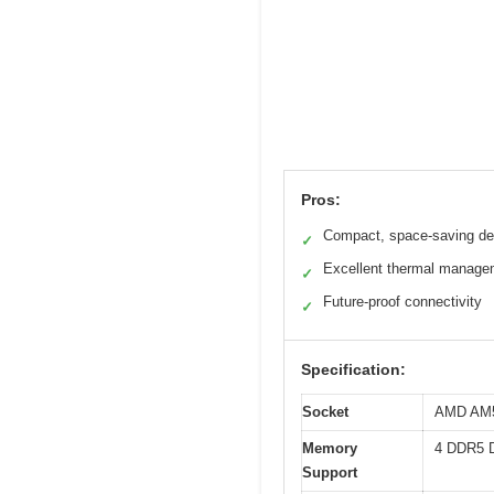
Pros:
Compact, space-saving de
✓
Excellent thermal manage
✓
Future-proof connectivity
✓
Specification:
Socket
AMD AM5 
Memory
4 DDR5 
Support