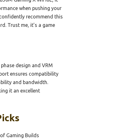
formance when pushing your
an confidently recommend this
rd. Trust me, it’s a game
r phase design and VRM
port ensures compatibility
bility and bandwidth.
ing it an excellent
Picks
oof Gaming Builds