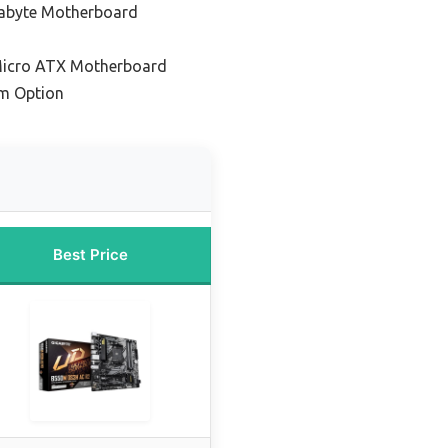
gabyte Motherboard
Micro ATX Motherboard
m Option
Best Price