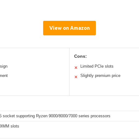
View on Amazon
Cons:
sign
Limited PCIe slots
✕
ment
Slightly premium price
✕
socket supporting Ryzen 9000/8000/7000 series processors
DIMM slots