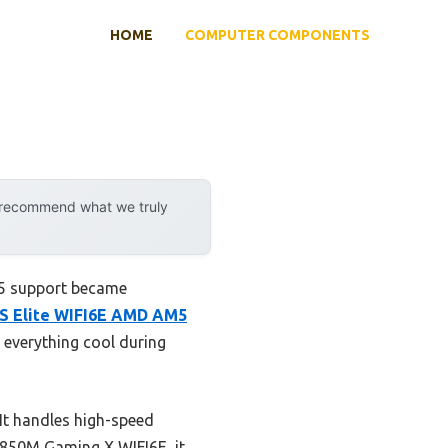
HOME
COMPUTER COMPONENTS
y recommend what we truly
R5 support became
 Elite WIFI6E AMD AM5
 everything cool during
 It handles high-speed
B850M Gaming X WIFI6E, it