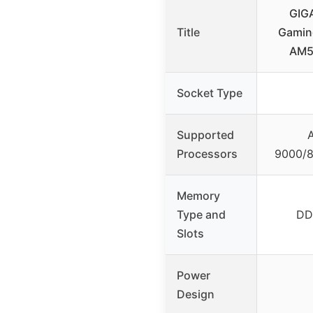
GIG
Title
Gamin
AM5
Socket Type
Supported
Processors
9000/8
Memory
Type and
DD
Slots
Power
Design