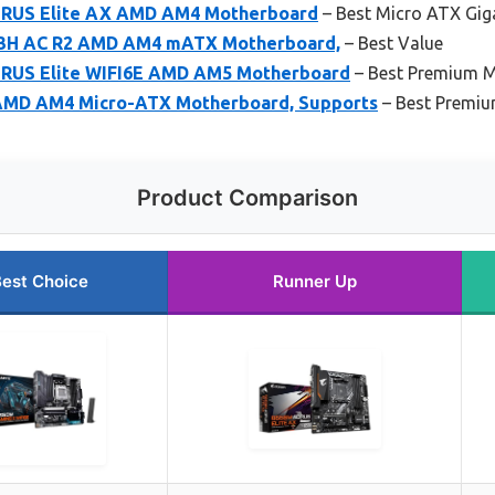
RUS Elite AX AMD AM4 Motherboard
– Best Micro ATX Gi
3H AC R2 AMD AM4 mATX Motherboard,
– Best Value
RUS Elite WIFI6E AMD AM5 Motherboard
– Best Premium 
MD AM4 Micro-ATX Motherboard, Supports
– Best Premiu
Product Comparison
est Choice
Runner Up