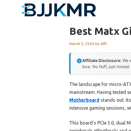
Skip
to
content
Best Matx G
March 5, 2026
by
Alfi
Affiliate Disclosure:
We e
love. No fluff, just honest
The landscape for micro-AT
mainstream. Having tested sev
Motherboard
stands out. It
intensive gaming sessions, whi
This board’s PCIe 5.0, dual M
peripherals effortlessly and