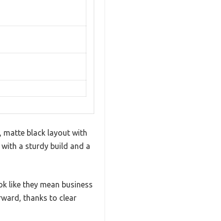
 matte black layout with
 with a sturdy build and a
ok like they mean business
ward, thanks to clear