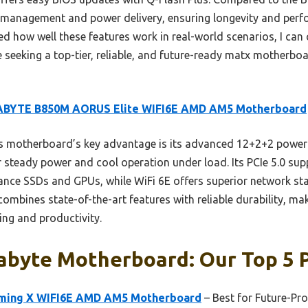
l management and power delivery, ensuring longevity and per
sted how well these features work in real-world scenarios, I c
 seeking a top-tier, reliable, and future-ready matx motherboa
ABYTE B850M AORUS Elite WIFI6E AMD AM5 Motherboard
s motherboard’s key advantage is its advanced 12+2+2 powe
r steady power and cool operation under load. Its PCIe 5.0 sup
ce SSDs and GPUs, while WiFi 6E offers superior network sta
ombines state-of-the-art features with reliable durability, mak
ng and productivity.
abyte Motherboard: Our Top 5 
ming X WIFI6E AMD AM5 Motherboard
– Best for Future-Pr