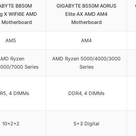
ABYTE B850M
GIGABYTE B550M AORUS
g X WIFI6E AMD
Elite AX AMD AM4
 Motherboard
Motherboard
AM5
AM4
AMD Ryzen
AMD Ryzen 5000/4000/3000
000/7000 Series
Series
R5, 4 DIMMs
DDR4, 4 DIMMs
10+2+2
5+3 Digital