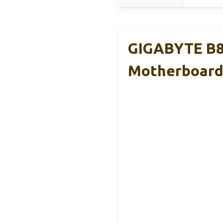
GIGABYTE B8
Motherboar