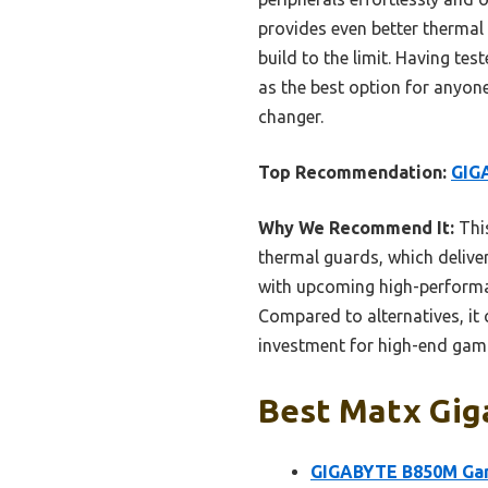
provides even better therma
build to the limit. Having te
as the best option for anyone
changer.
Top Recommendation:
GIG
Why We Recommend It:
Thi
thermal guards, which delive
with upcoming high-performan
Compared to alternatives, it c
investment for high-end gami
Best Matx Gig
GIGABYTE B850M Ga