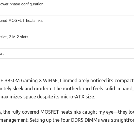
ower phase configuration
vered MOSFET heatsinks
slot, 2 M.2 slots
rt
 B850M Gaming X WIFI6E, I immediately noticed its compact,
nitely sleek and modern. The motherboard feels solid in hand,
 maximizes space despite its micro-ATX size.
n, the fully covered MOSFET heatsinks caught my eye—they lo
management. Setting up the four DDR5 DIMMs was straightfor