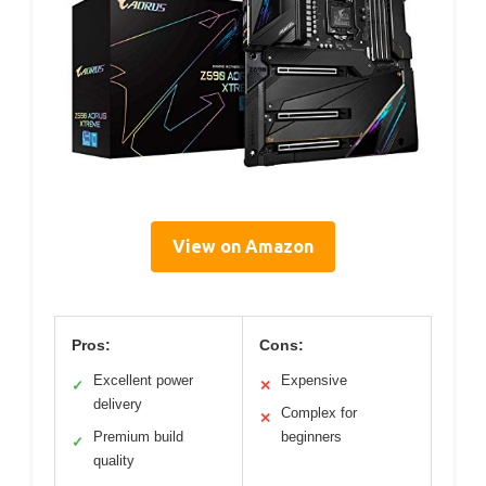
View on Amazon
Pros:
Cons:
Excellent power
Expensive
✓
✕
delivery
Complex for
✕
Premium build
beginners
✓
quality