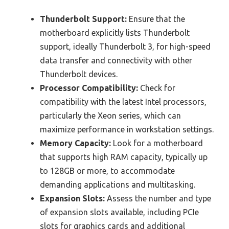
Thunderbolt Support:
Ensure that the
motherboard explicitly lists Thunderbolt
support, ideally Thunderbolt 3, for high-speed
data transfer and connectivity with other
Thunderbolt devices.
Processor Compatibility:
Check for
compatibility with the latest Intel processors,
particularly the Xeon series, which can
maximize performance in workstation settings.
Memory Capacity:
Look for a motherboard
that supports high RAM capacity, typically up
to 128GB or more, to accommodate
demanding applications and multitasking.
Expansion Slots:
Assess the number and type
of expansion slots available, including PCIe
slots for graphics cards and additional