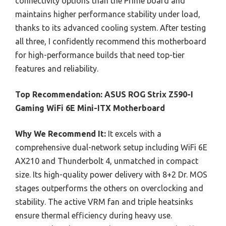
connectivity options than the Prime board and
maintains higher performance stability under load,
thanks to its advanced cooling system. After testing
all three, I confidently recommend this motherboard
for high-performance builds that need top-tier
features and reliability.
Top Recommendation:
ASUS ROG Strix Z590-I
Gaming WiFi 6E Mini-ITX Motherboard
Why We Recommend It:
It excels with a
comprehensive dual-network setup including WiFi 6E
AX210 and Thunderbolt 4, unmatched in compact
size. Its high-quality power delivery with 8+2 Dr. MOS
stages outperforms the others on overclocking and
stability. The active VRM fan and triple heatsinks
ensure thermal efficiency during heavy use.