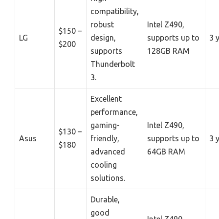
compatibility,
robust
Intel Z490,
$150 –
LG
design,
supports up to
3 
$200
supports
128GB RAM
Thunderbolt
3.
Excellent
performance,
gaming-
Intel Z490,
$130 –
Asus
friendly,
supports up to
3 
$180
advanced
64GB RAM
cooling
solutions.
Durable,
good
Intel Z490,