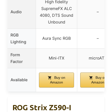
High fidelity
SupremeFX ALC
Audio
–
4080, DTS Sound
Unbound
RGB
Aura Sync RGB
–
Lighting
Form
Mini-ITX
microATX
Factor
Buy on
Buy on
Available
Amazon
Amazon
ROG Strix Z590-I