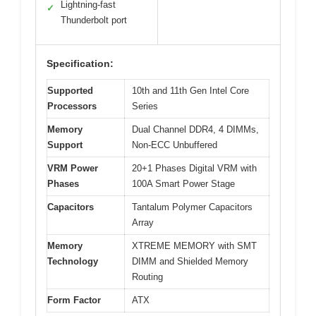
Lightning-fast
✓
Thunderbolt port
Specification:
Supported
10th and 11th Gen Intel Core
Processors
Series
Memory
Dual Channel DDR4, 4 DIMMs,
Support
Non-ECC Unbuffered
VRM Power
20+1 Phases Digital VRM with
Phases
100A Smart Power Stage
Capacitors
Tantalum Polymer Capacitors
Array
Memory
XTREME MEMORY with SMT
Technology
DIMM and Shielded Memory
Routing
Form Factor
ATX