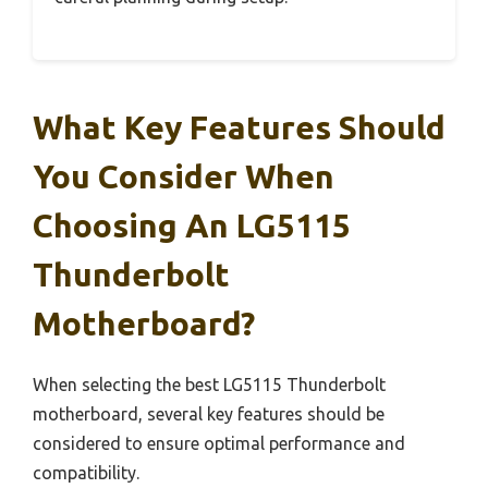
What Key Features Should
You Consider When
Choosing An LG5115
Thunderbolt
Motherboard?
When selecting the best LG5115 Thunderbolt
motherboard, several key features should be
considered to ensure optimal performance and
compatibility.