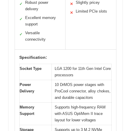
Robust power
Slightly pricey
✓
✕
delivery
Limited PCIe slots
✕
Excellent memory
✓
support
Versatile
✓
connectivity
Specification:
Socket Type
LGA 1200 for 11th Gen Intel Core
processors
Power
10 DrMOS power stages with
Delivery
ProCool connector, alloy chokes,
and durable capacitors
Memory
Supports high-frequency RAM
Support
with ASUS OptiMem II trace
layout for lower voltages
Storage
Supports up to 3 M.2 NVMe