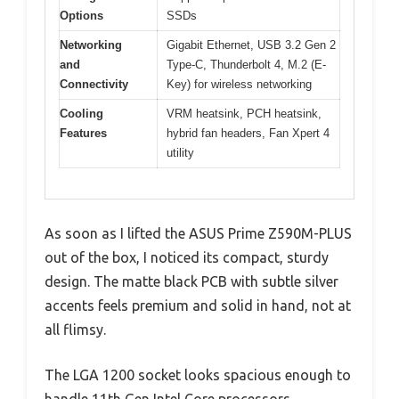
Options
SSDs
Networking
Gigabit Ethernet, USB 3.2 Gen 2
and
Type-C, Thunderbolt 4, M.2 (E-
Connectivity
Key) for wireless networking
Cooling
VRM heatsink, PCH heatsink,
Features
hybrid fan headers, Fan Xpert 4
utility
As soon as I lifted the ASUS Prime Z590M-PLUS
out of the box, I noticed its compact, sturdy
design. The matte black PCB with subtle silver
accents feels premium and solid in hand, not at
all flimsy.
The LGA 1200 socket looks spacious enough to