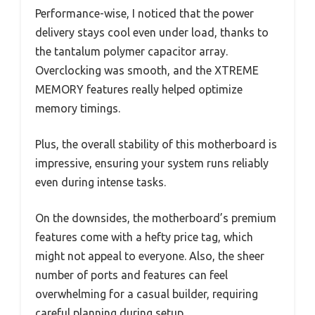
Performance-wise, I noticed that the power
delivery stays cool even under load, thanks to
the tantalum polymer capacitor array.
Overclocking was smooth, and the XTREME
MEMORY features really helped optimize
memory timings.
Plus, the overall stability of this motherboard is
impressive, ensuring your system runs reliably
even during intense tasks.
On the downsides, the motherboard’s premium
features come with a hefty price tag, which
might not appeal to everyone. Also, the sheer
number of ports and features can feel
overwhelming for a casual builder, requiring
careful planning during setup.