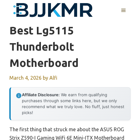
Skip
MENU
to
content
Best Lg5115
Thunderbolt
Motherboard
March 4, 2026
by
Alfi
Affiliate Disclosure:
We earn from qualifying
purchases through some links here, but we only
recommend what we truly love. No fluff, just honest
picks!
The first thing that struck me about the ASUS ROG
Strix Z590-I Gaming WiFi 6E Mini-ITX Motherboard