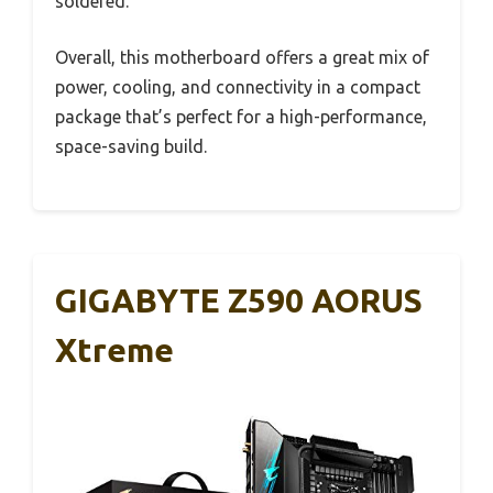
soldered.
Overall, this motherboard offers a great mix of
power, cooling, and connectivity in a compact
package that’s perfect for a high-performance,
space-saving build.
GIGABYTE Z590 AORUS
Xtreme