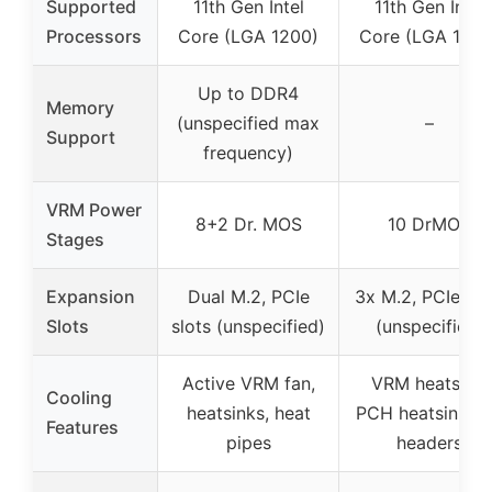
Supported
11th Gen Intel
11th Gen Intel
Processors
Core (LGA 1200)
Core (LGA 1200
Up to DDR4
Memory
(unspecified max
–
Support
frequency)
VRM Power
8+2 Dr. MOS
10 DrMOS
Stages
Expansion
Dual M.2, PCIe
3x M.2, PCIe slo
Slots
slots (unspecified)
(unspecified)
Active VRM fan,
VRM heatsink,
Cooling
heatsinks, heat
PCH heatsink, f
Features
pipes
headers