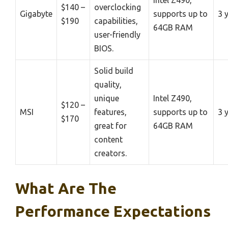
$140 –
overclocking
Gigabyte
supports up to
3 
$190
capabilities,
64GB RAM
user-friendly
BIOS.
Solid build
quality,
unique
Intel Z490,
$120 –
MSI
features,
supports up to
3 
$170
great for
64GB RAM
content
creators.
What Are The
Performance Expectations