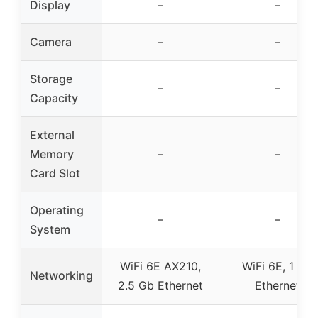
Display
–
–
Camera
–
–
Storage
–
–
Capacity
External
Memory
–
–
Card Slot
Operating
–
–
System
WiFi 6E AX210,
WiFi 6E, 1 Gb
Networking
2.5 Gb Ethernet
Ethernet