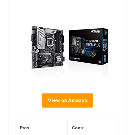
View on Amazon
Pros:
Cons: