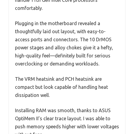
handle 11th Gen Intel Core processors
comfortably.
Plugging in the motherboard revealed a
thoughtfully laid out layout, with easy-to-
access ports and connectors. The 10 DrMOS
power stages and alloy chokes give it a hefty,
high-quality feel—definitely built for serious
overclocking or demanding workloads.
The VRM heatsink and PCH heatsink are
compact but look capable of handling heat
dissipation well.
Installing RAM was smooth, thanks to ASUS
OptiMem II’s clear trace layout. I was able to
push memory speeds higher with lower voltages