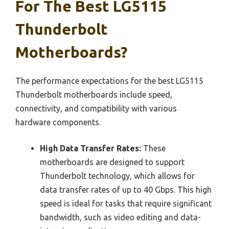
For The Best LG5115
Thunderbolt
Motherboards?
The performance expectations for the best LG5115
Thunderbolt motherboards include speed,
connectivity, and compatibility with various
hardware components.
High Data Transfer Rates:
These
motherboards are designed to support
Thunderbolt technology, which allows for
data transfer rates of up to 40 Gbps. This high
speed is ideal for tasks that require significant
bandwidth, such as video editing and data-