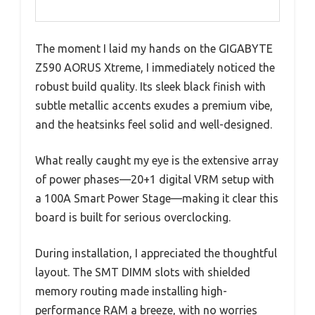
The moment I laid my hands on the GIGABYTE
Z590 AORUS Xtreme, I immediately noticed the
robust build quality. Its sleek black finish with
subtle metallic accents exudes a premium vibe,
and the heatsinks feel solid and well-designed.
What really caught my eye is the extensive array
of power phases—20+1 digital VRM setup with
a 100A Smart Power Stage—making it clear this
board is built for serious overclocking.
During installation, I appreciated the thoughtful
layout. The SMT DIMM slots with shielded
memory routing made installing high-
performance RAM a breeze, with no worries