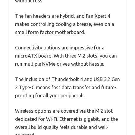
without fuss.
The fan headers are hybrid, and Fan Xpert 4
makes controlling cooling a breeze, even on a
small form factor motherboard.
Connectivity options are impressive for a
microATX board. With three M.2 slots, you can
run multiple NVMe drives without hassle.
The inclusion of Thunderbolt 4 and USB 3.2 Gen
2 Type-C means fast data transfer and future-
proofing for all your peripherals.
Wireless options are covered via the M.2 slot
dedicated for Wi-Fi. Ethernet is gigabit, and the
overall build quality feels durable and well-