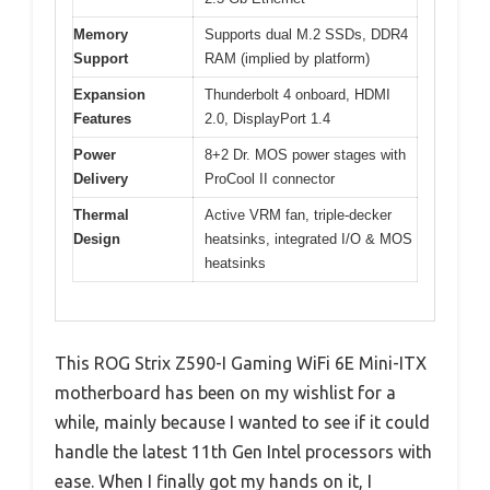
Memory
Supports dual M.2 SSDs, DDR4
Support
RAM (implied by platform)
Expansion
Thunderbolt 4 onboard, HDMI
Features
2.0, DisplayPort 1.4
Power
8+2 Dr. MOS power stages with
Delivery
ProCool II connector
Thermal
Active VRM fan, triple-decker
Design
heatsinks, integrated I/O & MOS
heatsinks
This ROG Strix Z590-I Gaming WiFi 6E Mini-ITX
motherboard has been on my wishlist for a
while, mainly because I wanted to see if it could
handle the latest 11th Gen Intel processors with
ease. When I finally got my hands on it, I