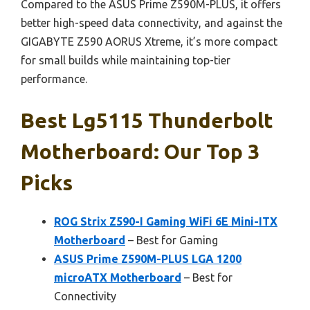
Compared to the ASUS Prime Z590M-PLUS, it offers
better high-speed data connectivity, and against the
GIGABYTE Z590 AORUS Xtreme, it’s more compact
for small builds while maintaining top-tier
performance.
Best Lg5115 Thunderbolt
Motherboard: Our Top 3
Picks
ROG Strix Z590-I Gaming WiFi 6E Mini-ITX
Motherboard
– Best for Gaming
ASUS Prime Z590M-PLUS LGA 1200
microATX Motherboard
– Best for
Connectivity