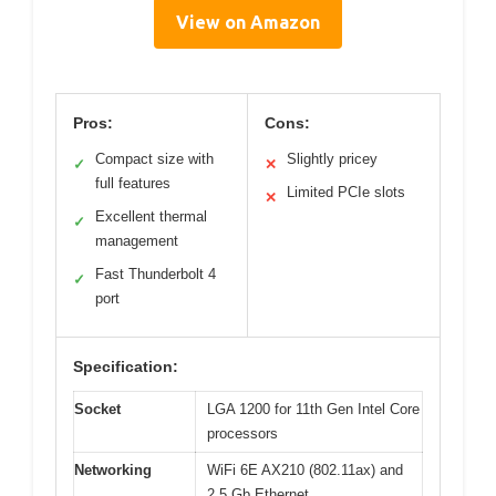
View on Amazon
Pros:
Cons:
Compact size with
Slightly pricey
✓
✕
full features
Limited PCIe slots
✕
Excellent thermal
✓
management
Fast Thunderbolt 4
✓
port
Specification:
Socket
LGA 1200 for 11th Gen Intel Core
processors
Networking
WiFi 6E AX210 (802.11ax) and
2.5 Gb Ethernet