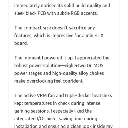
immediately noticed its solid build quality and
sleek black PCB with subtle RGB accents.
The compact size doesn’t sacrifice any
features, which is impressive for a mini-ITX
board.
The moment I powered it up, I appreciated the
robust power solution—eight+two Dr. MOS
power stages and high-quality alloy chokes
make overclocking feel confident.
The active VRM fan and triple-decker heatsinks
kept temperatures in check during intense
gaming sessions. I especially liked the
integrated I/O shield, saving time during
installation and ensuring a clean look inside my