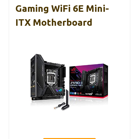
Gaming WiFi 6E Mini-
ITX Motherboard