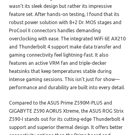
wasn’t its sleek design but rather its impressive
feature set. After hands-on testing, I found that its
robust power solution with 8+2 Dr. MOS stages and
ProCool II connectors handles demanding
overclocking with ease. The integrated WiFi 6E AX210
and Thunderbolt 4 support make data transfer and
gaming connectivity feel lightning-fast. It also
features an active VRM fan and triple-decker
heatsinks that keep temperatures stable during
intense gaming sessions. This isn’t just for show—
performance and durability are built into every detail.
Compared to the ASUS Prime Z590M-PLUS and
GIGABYTE Z590 AORUS Xtreme, the ASUS ROG Strix
Z590-I stands out for its cutting-edge Thunderbolt 4
support and superior thermal design. It offers better