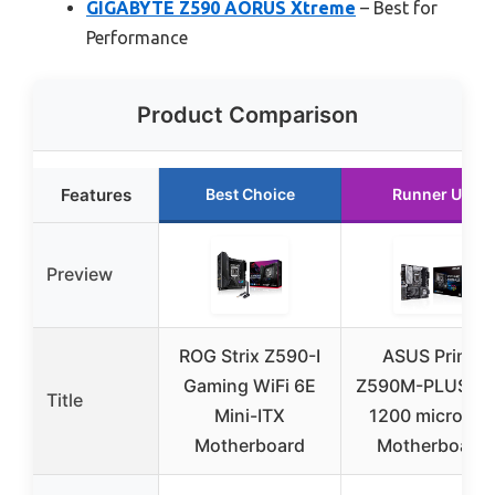
GIGABYTE Z590 AORUS Xtreme
– Best for
Performance
Product Comparison
Features
Best Choice
Runner Up
Preview
ROG Strix Z590-I
ASUS Prime
Gaming WiFi 6E
Z590M-PLUS L
Title
Mini-ITX
1200 microAT
Motherboard
Motherboard