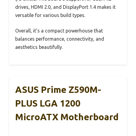
drives, HDMI 2.0, and DisplayPort 1.4 makes it
versatile for various build types.
Overall, it’s a compact powerhouse that
balances performance, connectivity, and
aesthetics beautifully.
ASUS Prime Z590M-
PLUS LGA 1200
MicroATX Motherboard