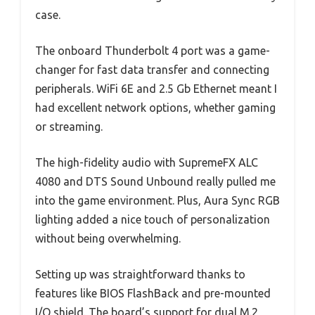
case.
The onboard Thunderbolt 4 port was a game-
changer for fast data transfer and connecting
peripherals. WiFi 6E and 2.5 Gb Ethernet meant I
had excellent network options, whether gaming
or streaming.
The high-fidelity audio with SupremeFX ALC
4080 and DTS Sound Unbound really pulled me
into the game environment. Plus, Aura Sync RGB
lighting added a nice touch of personalization
without being overwhelming.
Setting up was straightforward thanks to
features like BIOS FlashBack and pre-mounted
I/O shield. The board’s support for dual M.2