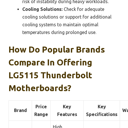
risk of instability during heavy workloads.
Cooling Solutions:
Check for adequate
cooling solutions or support for additional
cooling systems to maintain optimal
temperatures during prolonged use.
How Do Popular Brands
Compare In Offering
LG5115 Thunderbolt
Motherboards?
Price
Key
Key
Brand
Wa
Range
Features
Specifications
High