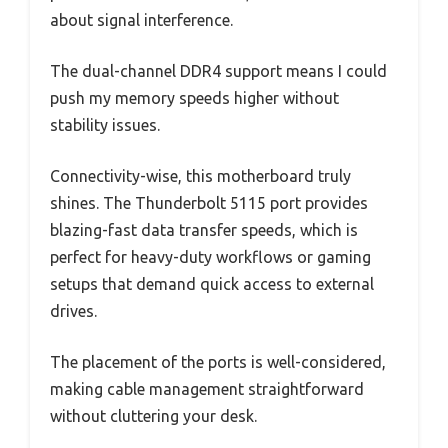
about signal interference.
The dual-channel DDR4 support means I could
push my memory speeds higher without
stability issues.
Connectivity-wise, this motherboard truly
shines. The Thunderbolt 5115 port provides
blazing-fast data transfer speeds, which is
perfect for heavy-duty workflows or gaming
setups that demand quick access to external
drives.
The placement of the ports is well-considered,
making cable management straightforward
without cluttering your desk.