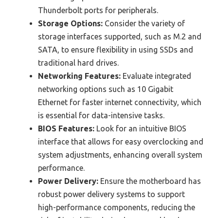
Thunderbolt ports for peripherals.
Storage Options:
Consider the variety of
storage interfaces supported, such as M.2 and
SATA, to ensure flexibility in using SSDs and
traditional hard drives.
Networking Features:
Evaluate integrated
networking options such as 10 Gigabit
Ethernet for faster internet connectivity, which
is essential for data-intensive tasks.
BIOS Features:
Look for an intuitive BIOS
interface that allows for easy overclocking and
system adjustments, enhancing overall system
performance.
Power Delivery:
Ensure the motherboard has
robust power delivery systems to support
high-performance components, reducing the