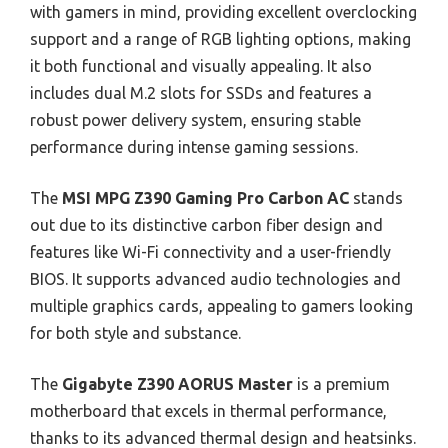
with gamers in mind, providing excellent overclocking
support and a range of RGB lighting options, making
it both functional and visually appealing. It also
includes dual M.2 slots for SSDs and features a
robust power delivery system, ensuring stable
performance during intense gaming sessions.
The
MSI MPG Z390 Gaming Pro Carbon AC
stands
out due to its distinctive carbon fiber design and
features like Wi-Fi connectivity and a user-friendly
BIOS. It supports advanced audio technologies and
multiple graphics cards, appealing to gamers looking
for both style and substance.
The
Gigabyte Z390 AORUS Master
is a premium
motherboard that excels in thermal performance,
thanks to its advanced thermal design and heatsinks.