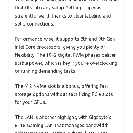
that fits into any setup. Setting it up was
straightforward, thanks to clear labeling and
solid connections.
Performance-wise, it supports 8th and 9th Gen
Intel Core processors, giving you plenty of
flexibility. The 10+2 digital PWM phases deliver
stable power, which is key if you’re overclocking
or running demanding tasks.
The M.2 NVMe slot is a bonus, offering fast
storage options without sacrificing PCIe slots
for your GPUs.
The LAN is another highlight, with Gigabyte’s
8118 Gaming LAN that manages bandwidth