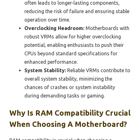
often leads to longer-lasting components,
reducing the risk of failure and ensuring stable
operation over time.
Overclocking Headroom:
Motherboards with
robust VRMs allow for higher overclocking
potential, enabling enthusiasts to push their
CPUs beyond standard specifications for
enhanced performance.
System Stability:
Reliable VRMs contribute to
overall system stability, minimizing the
chances of crashes or system instability
during demanding tasks or gaming.
Why Is RAM Compatibility Crucial
When Choosing A Motherboard?