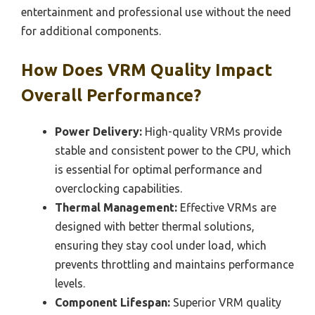
entertainment and professional use without the need
for additional components.
How Does VRM Quality Impact
Overall Performance?
Power Delivery:
High-quality VRMs provide
stable and consistent power to the CPU, which
is essential for optimal performance and
overclocking capabilities.
Thermal Management:
Effective VRMs are
designed with better thermal solutions,
ensuring they stay cool under load, which
prevents throttling and maintains performance
levels.
Component Lifespan:
Superior VRM quality