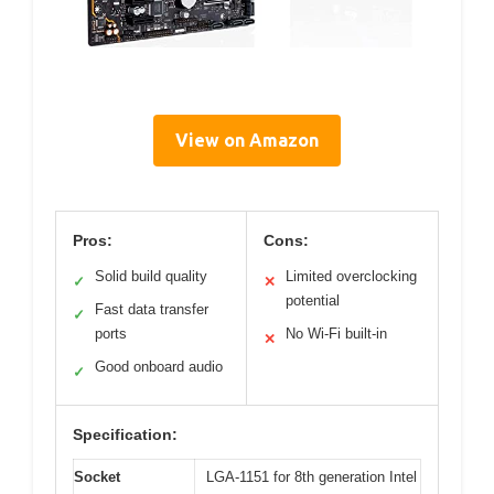
View on Amazon
Pros:
Cons:
Solid build quality
Limited overclocking
✓
✕
potential
Fast data transfer
✓
ports
No Wi-Fi built-in
✕
Good onboard audio
✓
Specification:
Socket
LGA-1151 for 8th generation Intel