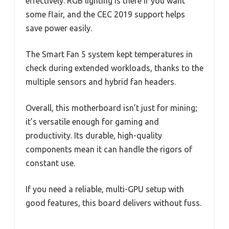
effectively. RGB lighting is there if you want
some flair, and the CEC 2019 support helps
save power easily.
The Smart Fan 5 system kept temperatures in
check during extended workloads, thanks to the
multiple sensors and hybrid fan headers.
Overall, this motherboard isn’t just for mining;
it’s versatile enough for gaming and
productivity. Its durable, high-quality
components mean it can handle the rigors of
constant use.
If you need a reliable, multi-GPU setup with
good features, this board delivers without fuss.