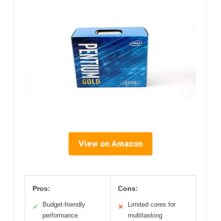
View on Amazon
Pros:
Cons:
Budget-friendly
Limited cores for
✓
✕
performance
multitasking