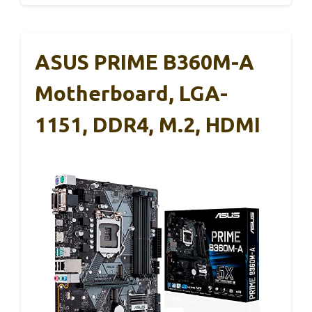
ASUS PRIME B360M-A
Motherboard, LGA-
1151, DDR4, M.2, HDMI