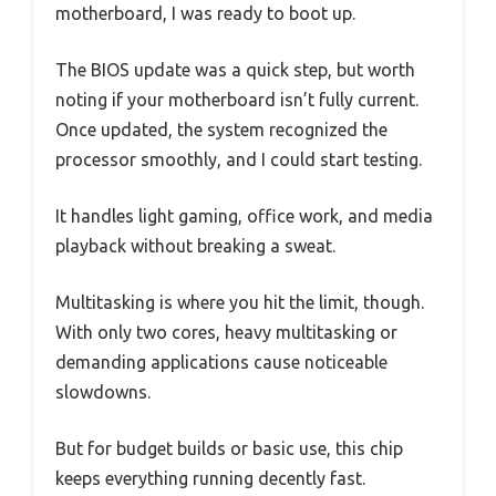
motherboard, I was ready to boot up.
The BIOS update was a quick step, but worth
noting if your motherboard isn’t fully current.
Once updated, the system recognized the
processor smoothly, and I could start testing.
It handles light gaming, office work, and media
playback without breaking a sweat.
Multitasking is where you hit the limit, though.
With only two cores, heavy multitasking or
demanding applications cause noticeable
slowdowns.
But for budget builds or basic use, this chip
keeps everything running decently fast.