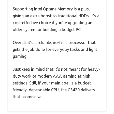
Supporting Intel Optane Memory is a plus,
giving an extra boost to traditional HDDs. It’s a
cost-effective choice if you’re upgrading an
older system or building a budget PC.
Overall, it’s a reliable, no-frills processor that
gets the job done for everyday tasks and light
gaming.
Just keep in mind that it’s not meant for heavy-
duty work or modern AAA gaming at high
settings. Still, if your main goal is a budget-
friendly, dependable CPU, the G5420 delivers
that promise well.