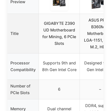
Preview
ASUS PRIM
GIGABYTE Z390
B360M-A
UD Motherboard
Title
Motherboard
for Mining, 6 PCIe
LGA-1151, DD
Slots
M.2, HDMI
Processor
Supports 9th and
Designed for 
Compatibility
8th Gen Intel Core
Gen Intel Co
Number of
6
–
PCIe Slots
DDR4, suppor
Memory
Dual channel