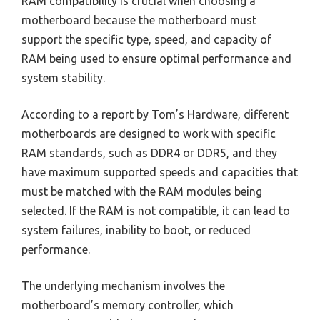
RAM compatibility is crucial when choosing a
motherboard because the motherboard must
support the specific type, speed, and capacity of
RAM being used to ensure optimal performance and
system stability.
According to a report by Tom’s Hardware, different
motherboards are designed to work with specific
RAM standards, such as DDR4 or DDR5, and they
have maximum supported speeds and capacities that
must be matched with the RAM modules being
selected. If the RAM is not compatible, it can lead to
system failures, inability to boot, or reduced
performance.
The underlying mechanism involves the
motherboard’s memory controller, which