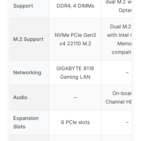
dual M.2 with I
Support
DDR4, 4 DIMMs
Optane
Dual M.2 slo
NVMe PCIe Gen3
with Intel Opt
M.2 Support
x4 22110 M.2
Memory
compatibilit
GIGABYTE 8118
Networking
–
Gaming LAN
On-board 8
Audio
–
Channel HD Au
Expansion
6 PCIe slots
–
Slots