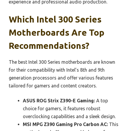
experience and professional audio production.
Which Intel 300 Series
Motherboards Are Top
Recommendations?
The best Intel 300 Series motherboards are known
for their compatibility with Intel’s 8th and 9th
generation processors and offer various features
tailored for gamers and content creators.
ASUS ROG Strix Z390-E Gaming:
A top
choice for gamers, it features robust
overclocking capabilities and a sleek design.
MSI MPG Z390 Gaming Pro Carbon AC:
This