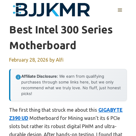
Skip
MENU
to
content
Best Intel 300 Series
Motherboard
February 28, 2026
by
Alfi
Affiliate Disclosure:
We earn from qualifying
purchases through some links here, but we only
recommend what we truly love. No fluff, just honest
picks!
The first thing that struck me about this
GIGABYTE
Z390 UD
Motherboard for Mining wasn’t its 6 PCIe
slots but rather its robust digital PWM and ultra-
durable design. After hands-on testing, I found that