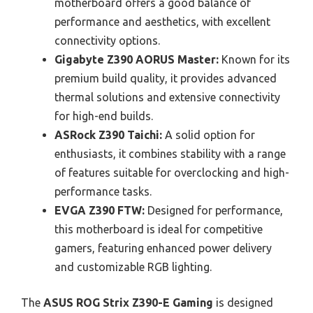
motherboard offers a good balance of
performance and aesthetics, with excellent
connectivity options.
Gigabyte Z390 AORUS Master:
Known for its
premium build quality, it provides advanced
thermal solutions and extensive connectivity
for high-end builds.
ASRock Z390 Taichi:
A solid option for
enthusiasts, it combines stability with a range
of features suitable for overclocking and high-
performance tasks.
EVGA Z390 FTW:
Designed for performance,
this motherboard is ideal for competitive
gamers, featuring enhanced power delivery
and customizable RGB lighting.
The
ASUS ROG Strix Z390-E Gaming
is designed