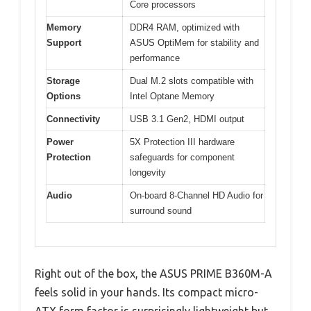
Core processors
Memory
DDR4 RAM, optimized with
Support
ASUS OptiMem for stability and
performance
Storage
Dual M.2 slots compatible with
Options
Intel Optane Memory
Connectivity
USB 3.1 Gen2, HDMI output
Power
5X Protection III hardware
Protection
safeguards for component
longevity
Audio
On-board 8-Channel HD Audio for
surround sound
Right out of the box, the ASUS PRIME B360M-A
feels solid in your hands. Its compact micro-