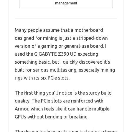
management
Many people assume that a motherboard
designed for mining is just a stripped-down
version of a gaming or general-use board. I
used the GIGABYTE Z390 UD expecting
something basic, but I quickly discovered it’s
built for serious multitasking, especially mining
rigs with its six PCIe slots.
The first thing you’ll notice is the sturdy build
quality. The PCIe slots are reinforced with
Armor, which feels like it can handle multiple
GPUs without bending or breaking.
The design is clean, with a neutral color scheme