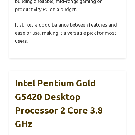
building a reliable, mid-range gaming or
productivity PC on a budget.
It strikes a good balance between features and
ease of use, making it a versatile pick for most
users.
Intel Pentium Gold
G5420 Desktop
Processor 2 Core 3.8
GHz