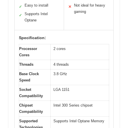
Easy to install
Not ideal for heavy
✓
✕
gaming
Supports Intel
✓
Optane
Specification:
Processor
2 cores
Cores
Threads
4 threads
Base Clock
3.8 GHz
Speed
Socket
LGA 1151
Compatibility
Chipset
Intel 300 Series chipset
Compatibility
Supported
Supports Intel Optane Memory
Technologies