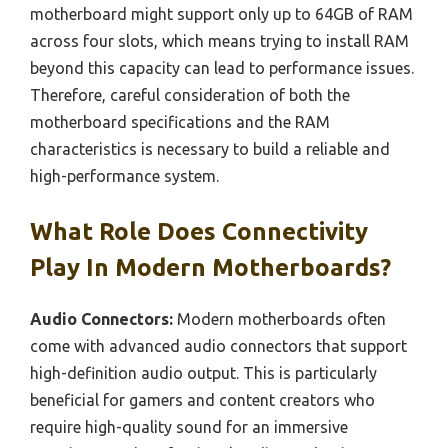
motherboard might support only up to 64GB of RAM
across four slots, which means trying to install RAM
beyond this capacity can lead to performance issues.
Therefore, careful consideration of both the
motherboard specifications and the RAM
characteristics is necessary to build a reliable and
high-performance system.
What Role Does Connectivity
Play In Modern Motherboards?
Audio Connectors:
Modern motherboards often
come with advanced audio connectors that support
high-definition audio output. This is particularly
beneficial for gamers and content creators who
require high-quality sound for an immersive