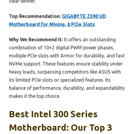
clear winner.
Top Recommendation:
GIGABYTE Z390 UD
Motherboard for Mining, 6 PCIe Slots
Why We Recommend It:
It offers an outstanding
combination of 10+2 digital PWM power phases,
multiple PCIe slots with Armor for durability, and fast
NVMe support. These features ensure stability under
heavy loads, surpassing competitors like ASUS with
its limited PCIe slots or specialized features. Its
balance of performance, durability, and expandability
makes it the top choice.
Best Intel 300 Series
Motherboard: Our Top 3