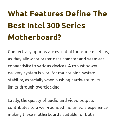
What Features Define The
Best Intel 300 Series
Motherboard?
Connectivity options are essential for modern setups,
as they allow for faster data transfer and seamless
connectivity to various devices. A robust power
delivery system is vital for maintaining system
stability, especially when pushing hardware to its
limits through overclocking.
Lastly, the quality of audio and video outputs
contributes to a well-rounded multimedia experience,
making these motherboards suitable for both