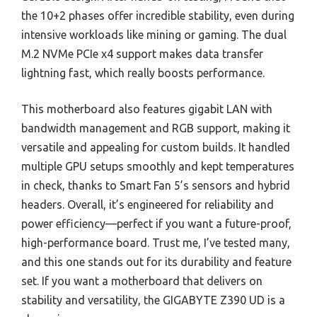
the 10+2 phases offer incredible stability, even during
intensive workloads like mining or gaming. The dual
M.2 NVMe PCIe x4 support makes data transfer
lightning fast, which really boosts performance.
This motherboard also features gigabit LAN with
bandwidth management and RGB support, making it
versatile and appealing for custom builds. It handled
multiple GPU setups smoothly and kept temperatures
in check, thanks to Smart Fan 5’s sensors and hybrid
headers. Overall, it’s engineered for reliability and
power efficiency—perfect if you want a future-proof,
high-performance board. Trust me, I’ve tested many,
and this one stands out for its durability and feature
set. If you want a motherboard that delivers on
stability and versatility, the GIGABYTE Z390 UD is a