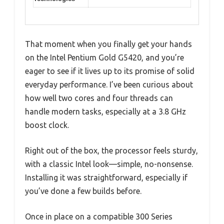
That moment when you finally get your hands
on the Intel Pentium Gold G5420, and you’re
eager to see if it lives up to its promise of solid
everyday performance. I’ve been curious about
how well two cores and four threads can
handle modern tasks, especially at a 3.8 GHz
boost clock.
Right out of the box, the processor feels sturdy,
with a classic Intel look—simple, no-nonsense.
Installing it was straightforward, especially if
you’ve done a few builds before.
Once in place on a compatible 300 Series