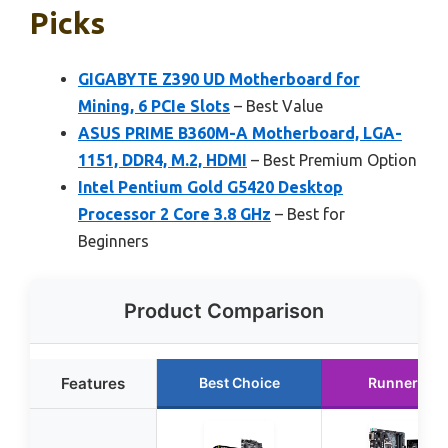
Picks
GIGABYTE Z390 UD Motherboard for
Mining, 6 PCIe Slots
– Best Value
ASUS PRIME B360M-A Motherboard, LGA-
1151, DDR4, M.2, HDMI
– Best Premium Option
Intel Pentium Gold G5420 Desktop
Processor 2 Core 3.8 GHz
– Best for
Beginners
Product Comparison
Features
Best Choice
Runner Up