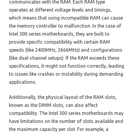
communicates with the RAM. Each RAM type
operates at different voltage levels and timings,
which means that using incompatible RAM can cause
the memory controller to malfunction. In the case of
Intel 300 series motherboards, they are built to
provide specific compatibility with certain RAM
speeds (like 2400MHz, 2666MHz) and configurations
(like dual-channel setups). If the RAM exceeds these
specifications, it might not function correctly, leading
to issues like crashes or instability during demanding
applications.
Additionally, the physical layout of the RAM slots,
known as the DIMM slots, can also affect
compatibility. The Intel 300 series motherboards may
have limitations on the number of slots available and
the maximum capacity per slot. For example, a