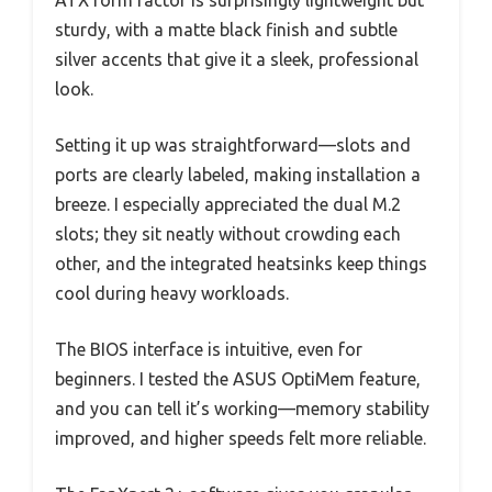
ATX form factor is surprisingly lightweight but
sturdy, with a matte black finish and subtle
silver accents that give it a sleek, professional
look.
Setting it up was straightforward—slots and
ports are clearly labeled, making installation a
breeze. I especially appreciated the dual M.2
slots; they sit neatly without crowding each
other, and the integrated heatsinks keep things
cool during heavy workloads.
The BIOS interface is intuitive, even for
beginners. I tested the ASUS OptiMem feature,
and you can tell it’s working—memory stability
improved, and higher speeds felt more reliable.