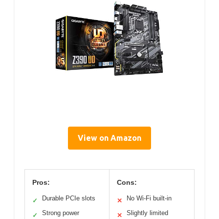
View on Amazon
Pros:
Cons:
Durable PCIe slots
No Wi-Fi built-in
✓
✕
Strong power
Slightly limited
✓
✕