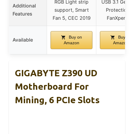
RGB Light strip
USB 3.1 Gen2,
Additional
support, Smart
Protection III
Features
Fan 5, CEC 2019
FanXpert 2
Buy on
Buy on
Available
Amazon
Amazon
GIGABYTE Z390 UD
Motherboard For
Mining, 6 PCIe Slots