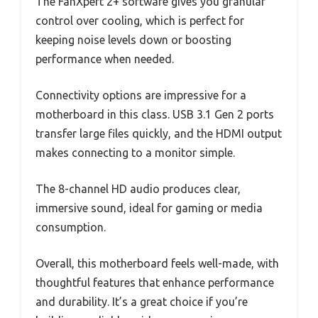
The FanXpert 2+ software gives you granular
control over cooling, which is perfect for
keeping noise levels down or boosting
performance when needed.
Connectivity options are impressive for a
motherboard in this class. USB 3.1 Gen 2 ports
transfer large files quickly, and the HDMI output
makes connecting to a monitor simple.
The 8-channel HD audio produces clear,
immersive sound, ideal for gaming or media
consumption.
Overall, this motherboard feels well-made, with
thoughtful features that enhance performance
and durability. It’s a great choice if you’re