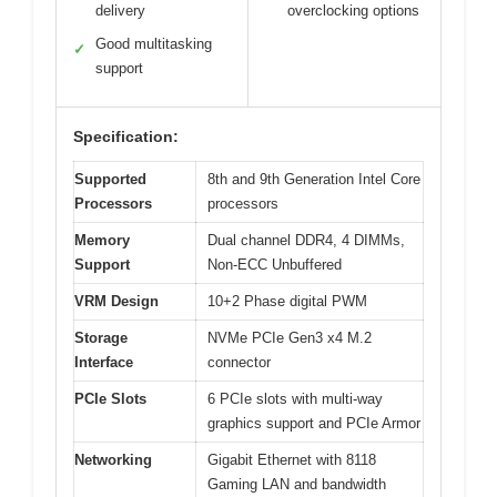
delivery
overclocking options
Good multitasking
✓
support
Specification:
Supported
8th and 9th Generation Intel Core
Processors
processors
Memory
Dual channel DDR4, 4 DIMMs,
Support
Non-ECC Unbuffered
VRM Design
10+2 Phase digital PWM
Storage
NVMe PCIe Gen3 x4 M.2
Interface
connector
PCIe Slots
6 PCIe slots with multi-way
graphics support and PCIe Armor
Networking
Gigabit Ethernet with 8118
Gaming LAN and bandwidth