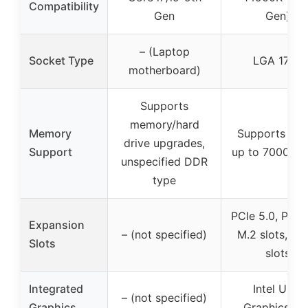
Compatibility
Gen
Gen)
– (Laptop
Socket Type
LGA 1700
motherboard)
Supports
memory/hard
Memory
Supports DD
drive upgrades,
Support
up to 7000+ 
unspecified DDR
type
PCIe 5.0, PCIe
Expansion
– (not specified)
M.2 slots, SA
Slots
slots
Integrated
Intel UHD
– (not specified)
Graphics
Graphics 77