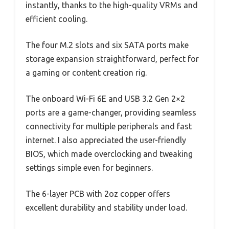
instantly, thanks to the high-quality VRMs and
efficient cooling.
The four M.2 slots and six SATA ports make
storage expansion straightforward, perfect for
a gaming or content creation rig.
The onboard Wi-Fi 6E and USB 3.2 Gen 2×2
ports are a game-changer, providing seamless
connectivity for multiple peripherals and fast
internet. I also appreciated the user-friendly
BIOS, which made overclocking and tweaking
settings simple even for beginners.
The 6-layer PCB with 2oz copper offers
excellent durability and stability under load.