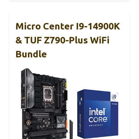
Micro Center I9-14900K
& TUF Z790-Plus WiFi
Bundle