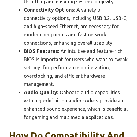
throttling and ensuring system longevity.
Connectivity Options:
A variety of
connectivity options, including USB 3.2, USB-C,
and high-speed Ethernet, are necessary for
modern peripherals and fast network
connections, enhancing overall usability.
BIOS Features:
An intuitive and feature-rich
BIOS is important for users who want to tweak
settings for performance optimization,
overclocking, and efficient hardware
management.
Audio Quality:
Onboard audio capabilities
with high-definition audio codecs provide an
enhanced sound experience, which is beneficial
for gaming and multimedia applications.
How Do Compatibility And