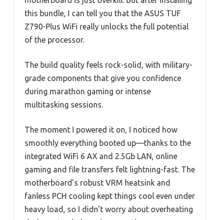
motherboard is just overkill. But after installing
this bundle, I can tell you that the ASUS TUF
Z790-Plus WiFi really unlocks the full potential
of the processor.
The build quality feels rock-solid, with military-
grade components that give you confidence
during marathon gaming or intense
multitasking sessions.
The moment I powered it on, I noticed how
smoothly everything booted up—thanks to the
integrated WiFi 6 AX and 2.5Gb LAN, online
gaming and file transfers felt lightning-fast. The
motherboard’s robust VRM heatsink and
fanless PCH cooling kept things cool even under
heavy load, so I didn’t worry about overheating