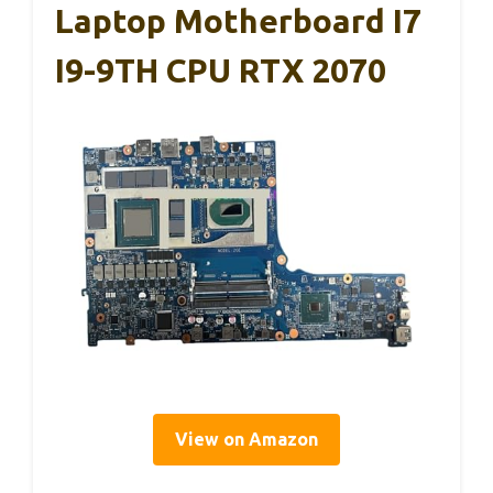
Laptop Motherboard I7
I9-9TH CPU RTX 2070
View on Amazon