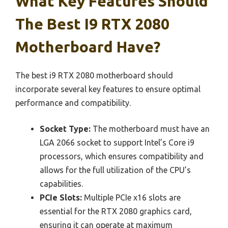
What Key Features Should
The Best I9 RTX 2080
Motherboard Have?
The best i9 RTX 2080 motherboard should
incorporate several key features to ensure optimal
performance and compatibility.
Socket Type:
The motherboard must have an
LGA 2066 socket to support Intel’s Core i9
processors, which ensures compatibility and
allows for the full utilization of the CPU’s
capabilities.
PCIe Slots:
Multiple PCIe x16 slots are
essential for the RTX 2080 graphics card,
ensuring it can operate at maximum