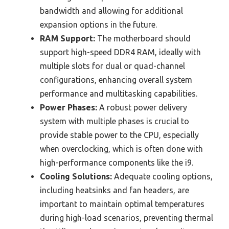
bandwidth and allowing for additional
expansion options in the future.
RAM Support:
The motherboard should
support high-speed DDR4 RAM, ideally with
multiple slots for dual or quad-channel
configurations, enhancing overall system
performance and multitasking capabilities.
Power Phases:
A robust power delivery
system with multiple phases is crucial to
provide stable power to the CPU, especially
when overclocking, which is often done with
high-performance components like the i9.
Cooling Solutions:
Adequate cooling options,
including heatsinks and fan headers, are
important to maintain optimal temperatures
during high-load scenarios, preventing thermal