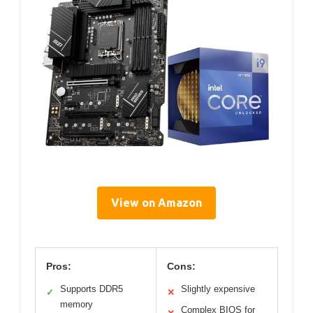
View on Amazon
Pros:
Cons:
Supports DDR5
Slightly expensive
✓
✕
memory
Complex BIOS for