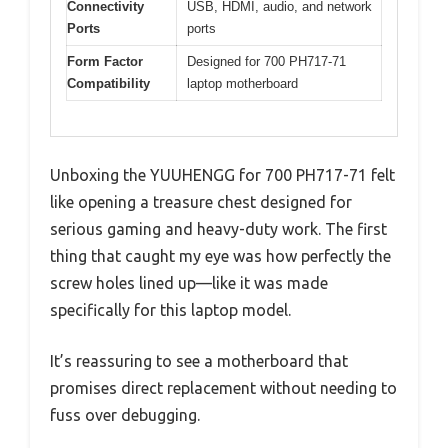
Connectivity
USB, HDMI, audio, and network
Ports
ports
Form Factor
Designed for 700 PH717-71
Compatibility
laptop motherboard
Unboxing the YUUHENGG for 700 PH717-71 felt
like opening a treasure chest designed for
serious gaming and heavy-duty work. The first
thing that caught my eye was how perfectly the
screw holes lined up—like it was made
specifically for this laptop model.
It’s reassuring to see a motherboard that
promises direct replacement without needing to
fuss over debugging.