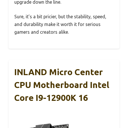
upgrade down the line.
Sure, it’s a bit pricier, but the stability, speed,
and durability make it worth it for serious
gamers and creators alike.
INLAND Micro Center
CPU Motherboard Intel
Core I9-12900K 16