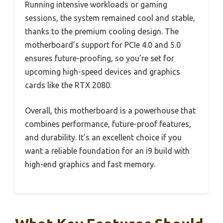
Running intensive workloads or gaming
sessions, the system remained cool and stable,
thanks to the premium cooling design. The
motherboard’s support for PCIe 4.0 and 5.0
ensures future-proofing, so you’re set for
upcoming high-speed devices and graphics
cards like the RTX 2080.
Overall, this motherboard is a powerhouse that
combines performance, future-proof features,
and durability. It’s an excellent choice if you
want a reliable foundation for an i9 build with
high-end graphics and fast memory.