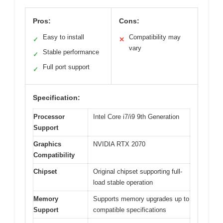
Pros:
Cons:
Easy to install
Compatibility may
✓
✕
vary
Stable performance
✓
Full port support
✓
Specification:
Processor
Intel Core i7/i9 9th Generation
Support
Graphics
NVIDIA RTX 2070
Compatibility
Chipset
Original chipset supporting full-
load stable operation
Memory
Supports memory upgrades up to
Support
compatible specifications