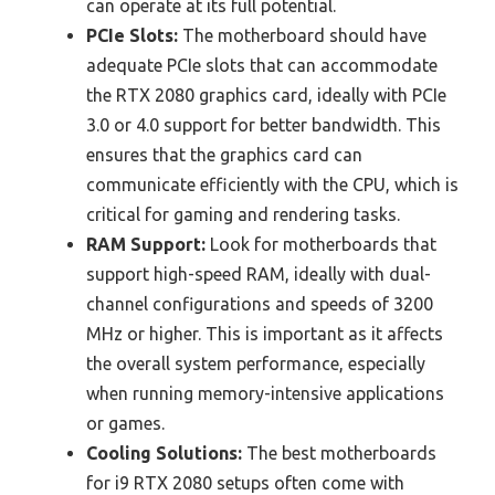
can operate at its full potential.
PCIe Slots:
The motherboard should have
adequate PCIe slots that can accommodate
the RTX 2080 graphics card, ideally with PCIe
3.0 or 4.0 support for better bandwidth. This
ensures that the graphics card can
communicate efficiently with the CPU, which is
critical for gaming and rendering tasks.
RAM Support:
Look for motherboards that
support high-speed RAM, ideally with dual-
channel configurations and speeds of 3200
MHz or higher. This is important as it affects
the overall system performance, especially
when running memory-intensive applications
or games.
Cooling Solutions:
The best motherboards
for i9 RTX 2080 setups often come with