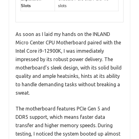
Slots
slots
As soon as I laid my hands on the INLAND
Micro Center CPU Motherboard paired with the
Intel Core i9-12900K, I was immediately
impressed by its robust power delivery. The
motherboard’s sleek design, with its solid build
quality and ample heatsinks, hints at its ability
to handle demanding tasks without breaking a
sweat.
The motherboard features PCIe Gen 5 and
DDR5 support, which means faster data
transfer and higher memory speeds. During
testing, I noticed the system booted up almost