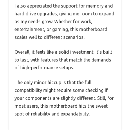
I also appreciated the support for memory and
hard drive upgrades, giving me room to expand
as my needs grow. Whether for work,
entertainment, or gaming, this motherboard
scales well to different scenarios.
Overall, it feels like a solid investment. It’s built
to last, with features that match the demands
of high-performance setups.
The only minor hiccup is that the full
compatibility might require some checking if
your components are slightly different. Still, for
most users, this motherboard hits the sweet
spot of reliability and expandability.