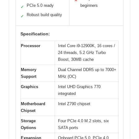
✕
PCIe 5.0 ready
beginners
✓
Robust build quality
✓
Specification:
Processor
Intel Core i9-12900K, 16 cores /
24 threads, 5.2 GHz Turbo
Boost, 30MB cache
Memory
Dual Channel DDR5 up to 7000+
Support
MHz (OC)
Graphics
Intel UHD Graphics 770
integrated
Motherboard
Intel Z790 chipset
Chipset
Storage
Four PCIe 4.0 M.2 slots, six
Options
SATA ports
Expansion
Onboard PCIe 5.0, PCIe 4.0