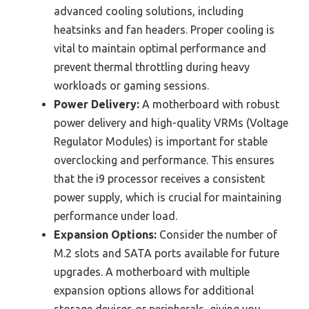
advanced cooling solutions, including
heatsinks and fan headers. Proper cooling is
vital to maintain optimal performance and
prevent thermal throttling during heavy
workloads or gaming sessions.
Power Delivery:
A motherboard with robust
power delivery and high-quality VRMs (Voltage
Regulator Modules) is important for stable
overclocking and performance. This ensures
that the i9 processor receives a consistent
power supply, which is crucial for maintaining
performance under load.
Expansion Options:
Consider the number of
M.2 slots and SATA ports available for future
upgrades. A motherboard with multiple
expansion options allows for additional
storage devices or peripherals, giving you