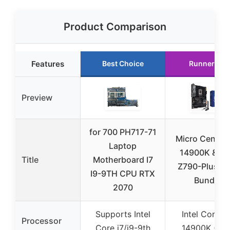
Product Comparison
Features
Best Choice
Runner Up
Preview
for 700 PH717-71
Micro Center 
Laptop
14900K & T
Title
Motherboard I7
Z790-Plus Wi
I9-9TH CPU RTX
Bundle
2070
Supports Intel
Intel Core i9
Processor
Core i7/i9-9th
14900K (13t