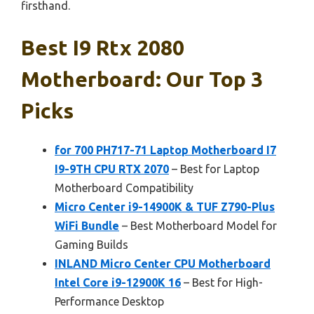
firsthand.
Best I9 Rtx 2080
Motherboard: Our Top 3
Picks
for 700 PH717-71 Laptop Motherboard I7
I9-9TH CPU RTX 2070
– Best for Laptop
Motherboard Compatibility
Micro Center i9-14900K & TUF Z790-Plus
WiFi Bundle
– Best Motherboard Model for
Gaming Builds
INLAND Micro Center CPU Motherboard
Intel Core i9-12900K 16
– Best for High-
Performance Desktop