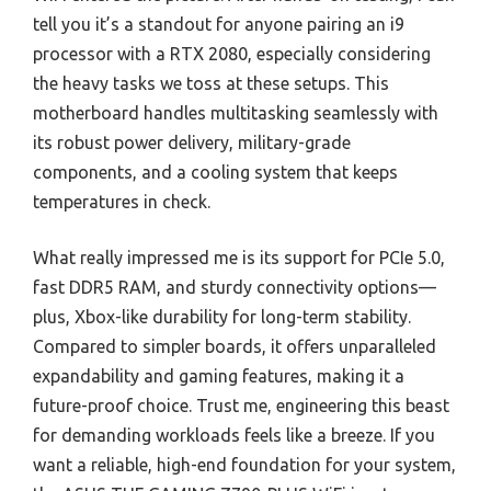
tell you it’s a standout for anyone pairing an i9
processor with a RTX 2080, especially considering
the heavy tasks we toss at these setups. This
motherboard handles multitasking seamlessly with
its robust power delivery, military-grade
components, and a cooling system that keeps
temperatures in check.
What really impressed me is its support for PCIe 5.0,
fast DDR5 RAM, and sturdy connectivity options—
plus, Xbox-like durability for long-term stability.
Compared to simpler boards, it offers unparalleled
expandability and gaming features, making it a
future-proof choice. Trust me, engineering this beast
for demanding workloads feels like a breeze. If you
want a reliable, high-end foundation for your system,