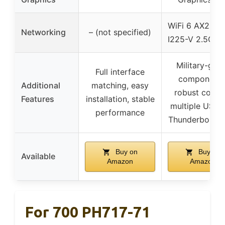
WiFi 6 AX201, I
Networking
– (not specified)
I225-V 2.5Gb 
Military-gra
Full interface
components
Additional
matching, easy
robust coolin
Features
installation, stable
multiple USB 
performance
Thunderbolt p
Buy on
Buy on
Available
Amazon
Amazon
For 700 PH717-71