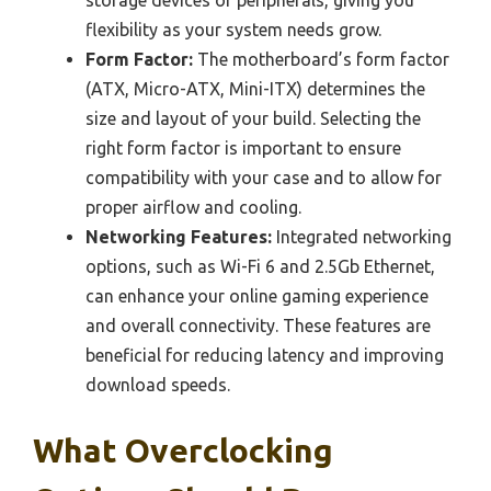
flexibility as your system needs grow.
Form Factor:
The motherboard’s form factor
(ATX, Micro-ATX, Mini-ITX) determines the
size and layout of your build. Selecting the
right form factor is important to ensure
compatibility with your case and to allow for
proper airflow and cooling.
Networking Features:
Integrated networking
options, such as Wi-Fi 6 and 2.5Gb Ethernet,
can enhance your online gaming experience
and overall connectivity. These features are
beneficial for reducing latency and improving
download speeds.
What Overclocking