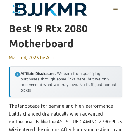
Skip
MENU
to
content
Best I9 Rtx 2080
Motherboard
March 4, 2026
by
Alfi
Affiliate Disclosure:
We earn from qualifying
purchases through some links here, but we only
recommend what we truly love. No fluff, just honest
picks!
The landscape for gaming and high-performance
builds changed dramatically when advanced
motherboards like the ASUS TUF GAMING Z790-PLUS
WiFi entered the picture. After hands-on testing, I can