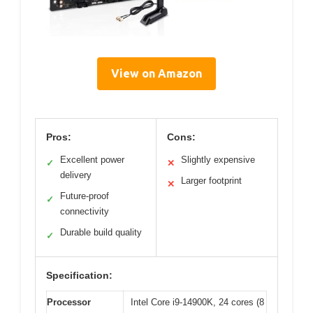
View on Amazon
Pros:
Cons:
Excellent power
Slightly expensive
✓
✕
delivery
Larger footprint
✕
Future-proof
✓
connectivity
Durable build quality
✓
Specification:
Processor
Intel Core i9-14900K, 24 cores (8