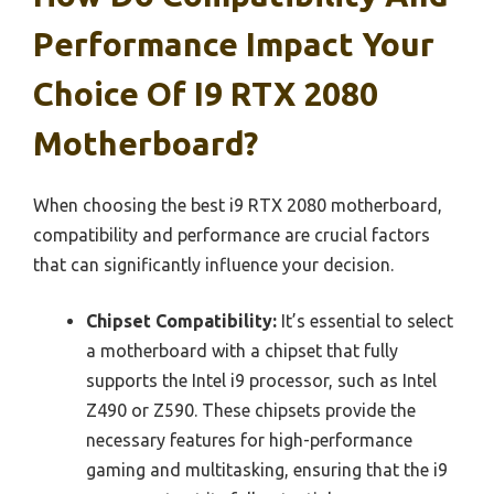
Performance Impact Your
Choice Of I9 RTX 2080
Motherboard?
When choosing the best i9 RTX 2080 motherboard,
compatibility and performance are crucial factors
that can significantly influence your decision.
Chipset Compatibility:
It’s essential to select
a motherboard with a chipset that fully
supports the Intel i9 processor, such as Intel
Z490 or Z590. These chipsets provide the
necessary features for high-performance
gaming and multitasking, ensuring that the i9