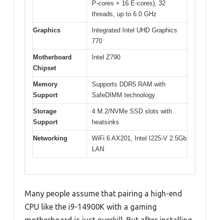
P-cores + 16 E-cores), 32
threads, up to 6.0 GHz
Graphics
Integrated Intel UHD Graphics
770
Motherboard
Intel Z790
Chipset
Memory
Supports DDR5 RAM with
Support
SafeDIMM technology
Storage
4 M.2/NVMe SSD slots with
Support
heatsinks
Networking
WiFi 6 AX201, Intel I225-V 2.5Gb
LAN
Many people assume that pairing a high-end
CPU like the i9-14900K with a gaming