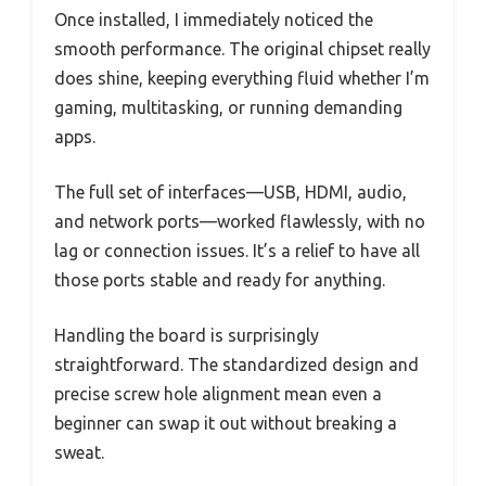
Once installed, I immediately noticed the
smooth performance. The original chipset really
does shine, keeping everything fluid whether I’m
gaming, multitasking, or running demanding
apps.
The full set of interfaces—USB, HDMI, audio,
and network ports—worked flawlessly, with no
lag or connection issues. It’s a relief to have all
those ports stable and ready for anything.
Handling the board is surprisingly
straightforward. The standardized design and
precise screw hole alignment mean even a
beginner can swap it out without breaking a
sweat.