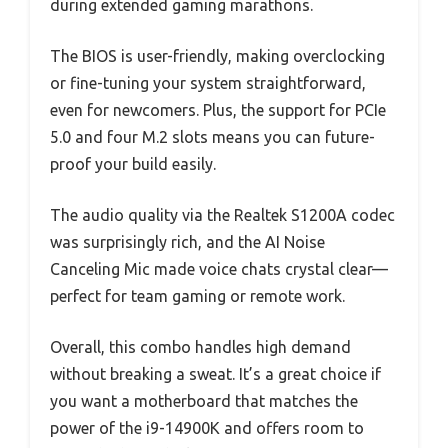
during extended gaming marathons.
The BIOS is user-friendly, making overclocking
or fine-tuning your system straightforward,
even for newcomers. Plus, the support for PCIe
5.0 and four M.2 slots means you can future-
proof your build easily.
The audio quality via the Realtek S1200A codec
was surprisingly rich, and the AI Noise
Canceling Mic made voice chats crystal clear—
perfect for team gaming or remote work.
Overall, this combo handles high demand
without breaking a sweat. It’s a great choice if
you want a motherboard that matches the
power of the i9-14900K and offers room to