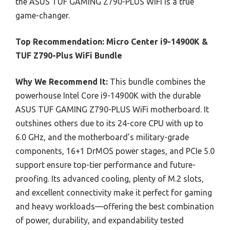
the ASUS TUF GAMING Z790-PLUS WiFi is a true
game-changer.
Top Recommendation:
Micro Center i9-14900K &
TUF Z790-Plus WiFi Bundle
Why We Recommend It:
This bundle combines the
powerhouse Intel Core i9-14900K with the durable
ASUS TUF GAMING Z790-PLUS WiFi motherboard. It
outshines others due to its 24-core CPU with up to
6.0 GHz, and the motherboard’s military-grade
components, 16+1 DrMOS power stages, and PCIe 5.0
support ensure top-tier performance and future-
proofing. Its advanced cooling, plenty of M.2 slots,
and excellent connectivity make it perfect for gaming
and heavy workloads—offering the best combination
of power, durability, and expandability tested