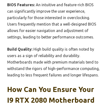
BIOS Features:
An intuitive and feature-rich BIOS
can significantly improve the user experience,
particularly for those interested in overclocking.
Users frequently mention that a well-designed BIOS
allows for easier navigation and adjustment of
settings, leading to better performance outcomes.
Build Quality:
High build quality is often noted by
users as a sign of reliability and durability.
Motherboards made with premium materials tend to
withstand the rigors of high-performance computing,
leading to less frequent failures and longer lifespans.
How Can You Ensure Your
I9 RTX 2080 Motherboard