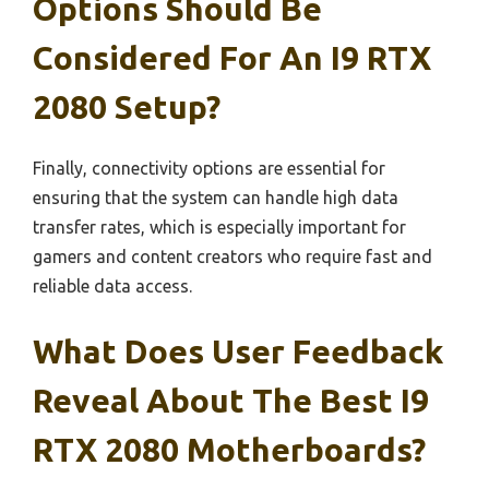
Options Should Be
Considered For An I9 RTX
2080 Setup?
Finally, connectivity options are essential for
ensuring that the system can handle high data
transfer rates, which is especially important for
gamers and content creators who require fast and
reliable data access.
What Does User Feedback
Reveal About The Best I9
RTX 2080 Motherboards?