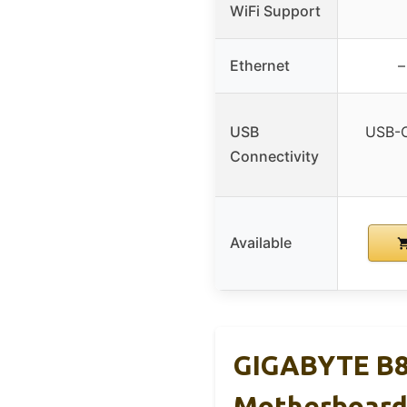
WiFi Support
Ethernet
–
USB
USB-C
Connectivity
Available
GIGABYTE B8
Motherboar