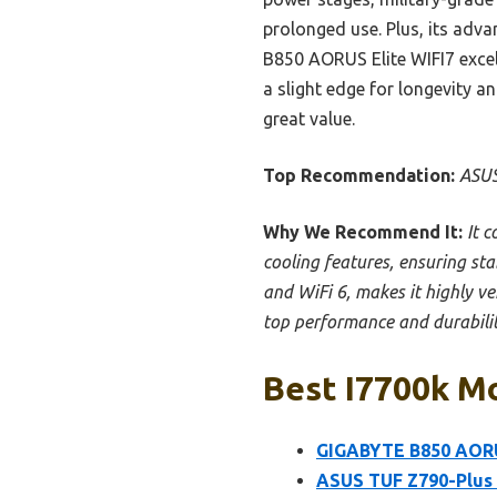
prolonged use. Plus, its ad
B850 AORUS Elite WIFI7 excel
a slight edge for longevity a
great value.
Top Recommendation:
ASUS
Why We Recommend It:
It 
cooling features, ensuring st
and WiFi 6, makes it highly ve
top performance and durabilit
Best I7700k Mo
GIGABYTE B850 AORU
ASUS TUF Z790-Plus