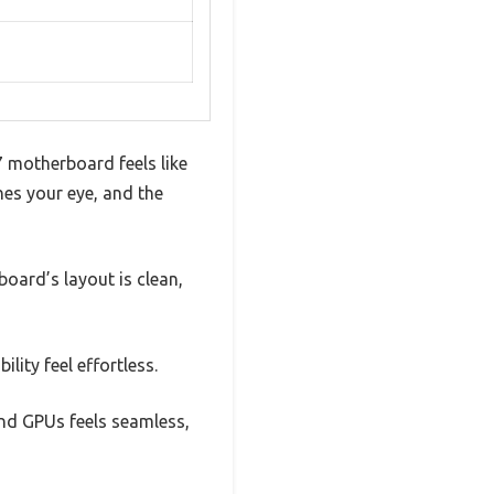
 motherboard feels like
hes your eye, and the
board’s layout is clean,
ity feel effortless.
h-end GPUs feels seamless,