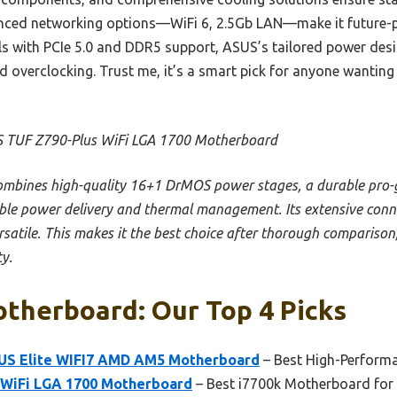
vanced networking options—WiFi 6, 2.5Gb LAN—make it future-
s with PCIe 5.0 and DDR5 support, ASUS’s tailored power desi
nd overclocking. Trust me, it’s a smart pick for anyone wantin
 TUF Z790-Plus WiFi LGA 1700 Motherboard
combines high-quality 16+1 DrMOS power stages, a durable pro-g
able power delivery and thermal management. Its extensive connec
rsatile. This makes it the best choice after thorough comparison,
y.
therboard: Our Top 4 Picks
S Elite WIFI7 AMD AM5 Motherboard
– Best High-Perform
 WiFi LGA 1700 Motherboard
– Best i7700k Motherboard fo