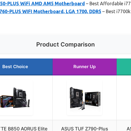
650-PLUS WiFi AMD AM5 Motherboard
– Best Affordable i7
60-PLUS WIFI Motherboard, LGA 1700, DDR5
– Best i7700k
Product Comparison
Best Choice
Runner Up
TE B850 AORUS Elite
ASUS TUF Z790-Plus
A