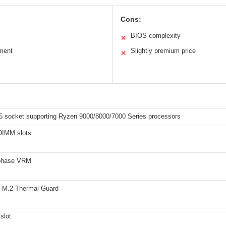
Cons:
BIOS complexity
✕
ment
Slightly premium price
✕
socket supporting Ryzen 9000/8000/7000 Series processors
DIMM slots
phase VRM
 M.2 Thermal Guard
slot