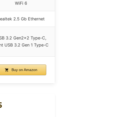
WiFi 6
ealtek 2.5 Gb Ethernet
SB 3.2 Gen2x2 Type-C,
nt USB 3.2 Gen 1 Type-C
Buy on Amazon
5