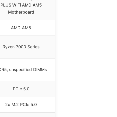
PLUS WiFi AMD AM5
Motherboard
AMD AM5
Ryzen 7000 Series
R5, unspecified DIMMs
PCIe 5.0
2x M.2 PCIe 5.0