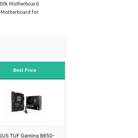
700k Motherboard
 Motherboard for
Best Price
SUS TUF Gaming B650-