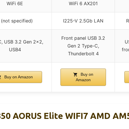
WiFi 6E
WiFi 6 AX201
 (not specified)
I225-V 2.5Gb LAN
R
Front panel USB 3.2
, USB 3.2 Gen 2×2,
U
Gen 2 Type-C,
USB4
fro
Thunderbolt 4
Buy on
Buy on Amazon
Amazon
50 AORUS Elite WIFI7 AMD AM
d