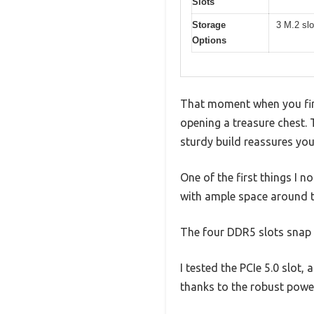
Slots
Storage
3 M.2 slo
Options
That moment when you fin
opening a treasure chest. 
sturdy build reassures you i
One of the first things I 
with ample space around t
The four DDR5 slots snap i
I tested the PCIe 5.0 slot,
thanks to the robust pow