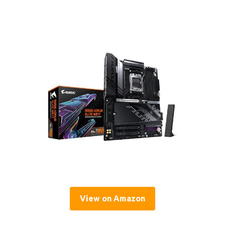
View on Amazon