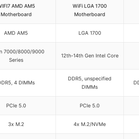
IFI7 AMD AM5
WiFi LGA 1700
Motherboard
Motherboard
AMD AM5
LGA 1700
n 7000/8000/9000
12th-14th Gen Intel Core
Series
DDR5, unspecified
DDR5, 4 DIMMs
DD
DIMMs
PCIe 5.0
PCIe 5.0
3x M.2
4x M.2/NVMe