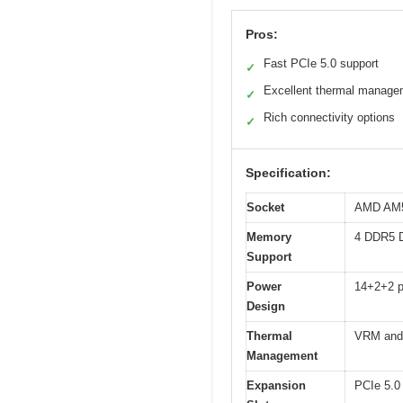
Pros:
Fast PCIe 5.0 support
✓
Excellent thermal manage
✓
Rich connectivity options
✓
Specification:
Socket
AMD AM5 
Memory
4 DDR5 
Support
Power
14+2+2 
Design
Thermal
VRM and
Management
Expansion
PCIe 5.0 