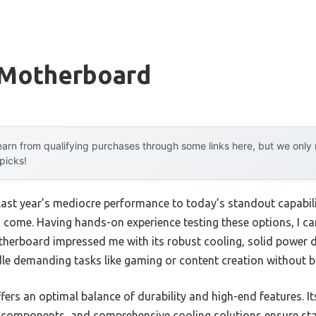
 Motherboard
arn from qualifying purchases through some links here, but we onl
 picks!
last year’s mediocre performance to today’s standout capabi
ome. Having hands-on experience testing these options, I ca
erboard impressed me with its robust cooling, solid power de
andle demanding tasks like gaming or content creation without 
ffers an optimal balance of durability and high-end features.
 components, and comprehensive cooling solutions ensure stab