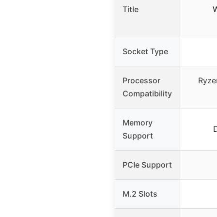
Title
W
Socket Type
Processor
Ryze
Compatibility
Memory
Support
PCIe Support
M.2 Slots