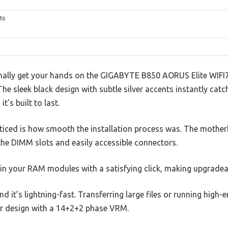
ts
ally get your hands on the GIGABYTE B850 AORUS Elite WIFI7
The sleek black design with subtle silver accents instantly catc
t’s built to last.
noticed is how smooth the installation process was. The mother
he DIMM slots and easily accessible connectors.
n your RAM modules with a satisfying click, making upgradeabil
 and it’s lightning-fast. Transferring large files or running hig
er design with a 14+2+2 phase VRM.