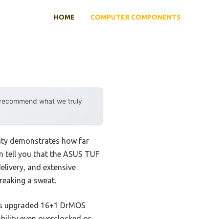
HOME
COMPUTER COMPONENTS
y recommend what we truly
lity demonstrates how far
n tell you that the ASUS TUF
livery, and extensive
breaking a sweat.
 Its upgraded 16+1 DrMOS
ility even overclocked or