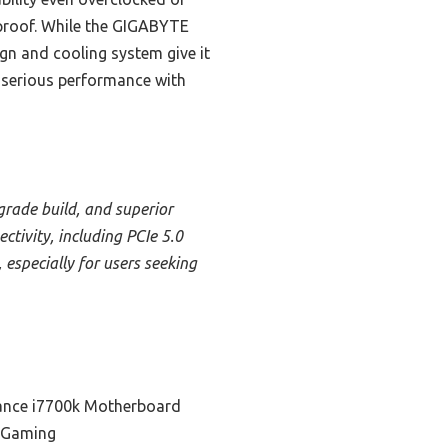
proof. While the GIGABYTE
gn and cooling system give it
g serious performance with
rade build, and superior
tivity, including PCIe 5.0
 especially for users seeking
ance i7700k Motherboard
r Gaming