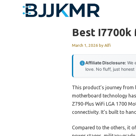
Skip
to
content
Best I7700k
March 1, 2026
by
Alfi
Affiliate Disclosure:
We e
love. No fluff, just honest
This product’s journey from 
motherboard technology has c
Z790-Plus WiFi LGA 1700 Moth
connectivity. It’s built to h
Compared to the others, it o
power stages, military-grade