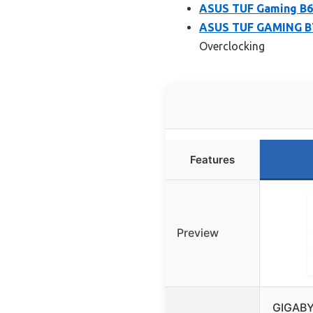
ASUS TUF Gaming B
ASUS TUF GAMING B7
Overclocking
Features
Preview
GIGABY