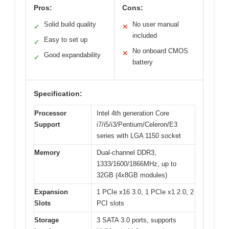
Pros:
Cons:
Solid build quality
No user manual
✓
✕
included
Easy to set up
✓
No onboard CMOS
✕
Good expandability
✓
battery
Specification:
Processor
Intel 4th generation Core
Support
i7/i5/i3/Pentium/Celeron/E3
series with LGA 1150 socket
Memory
Dual-channel DDR3,
1333/1600/1866MHz, up to
32GB (4x8GB modules)
Expansion
1 PCIe x16 3.0, 1 PCIe x1 2.0, 2
Slots
PCI slots
Storage
3 SATA 3.0 ports, supports