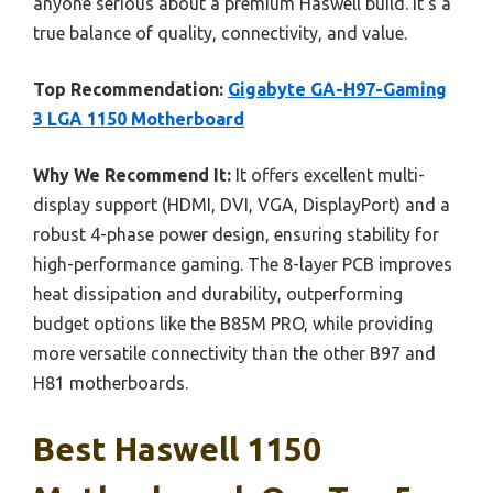
anyone serious about a premium Haswell build. It’s a
true balance of quality, connectivity, and value.
Top Recommendation:
Gigabyte GA-H97-Gaming
3 LGA 1150 Motherboard
Why We Recommend It:
It offers excellent multi-
display support (HDMI, DVI, VGA, DisplayPort) and a
robust 4-phase power design, ensuring stability for
high-performance gaming. The 8-layer PCB improves
heat dissipation and durability, outperforming
budget options like the B85M PRO, while providing
more versatile connectivity than the other B97 and
H81 motherboards.
Best Haswell 1150