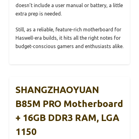
doesn’t include a user manual or battery, a little
extra prep is needed.
Still, as a reliable, feature-rich motherboard for
Haswell-era builds, it hits all the right notes for
budget-conscious gamers and enthusiasts alike.
SHANGZHAOYUAN
B85M PRO Motherboard
+ 16GB DDR3 RAM, LGA
1150