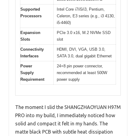
Supported
Intel Core i7/i5/i3, Pentium,
Processors
Celeron, E3 series (e.g., i3 4130,
i5-4460)
Expansion
PCIe 3.0 x16, M.2 NVMe SSD
Slots
slot
Connectivity
HDMI, DVI, VGA, USB 3.0,
Interfaces
SATA 3.0, dual gigabit Ethernet
Power
24+8 pin power connector,
Supply
recommended at least 500W
Requirement
power supply
The moment I slid the SHANGZHAOYUAN H97M
PRO into my build, I immediately noticed how
solid and compact it felt in my hands. The
matte black PCB with subtle heat dissipation