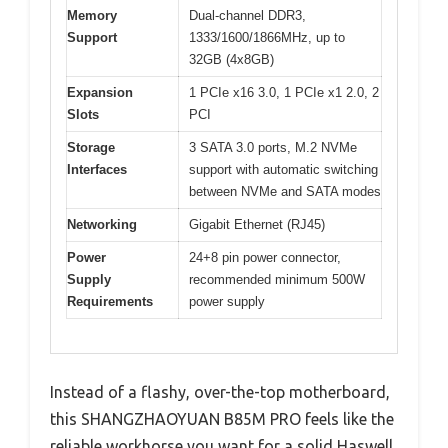
Memory
Dual-channel DDR3,
Support
1333/1600/1866MHz, up to
32GB (4x8GB)
Expansion
1 PCIe x16 3.0, 1 PCIe x1 2.0, 2
Slots
PCI
Storage
3 SATA 3.0 ports, M.2 NVMe
Interfaces
support with automatic switching
between NVMe and SATA modes
Networking
Gigabit Ethernet (RJ45)
Power
24+8 pin power connector,
Supply
recommended minimum 500W
Requirements
power supply
Instead of a flashy, over-the-top motherboard,
this SHANGZHAOYUAN B85M PRO feels like the
reliable workhorse you want for a solid Haswell