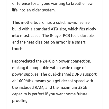
difference for anyone wanting to breathe new
life into an older system.
This motherboard has a solid, no-nonsense
build with a standard ATX size, which fits nicely
into most cases. The 8-layer PCB feels durable,
and the heat dissipation armor is a smart
touch.
I appreciated the 24+8 pin power connection,
making it compatible with a wide range of
power supplies. The dual-channel DDR3 support
at 1600MHz means you get decent speed with
the included RAM, and the maximum 32GB
capacity is perfect if you want some future-
proofing.