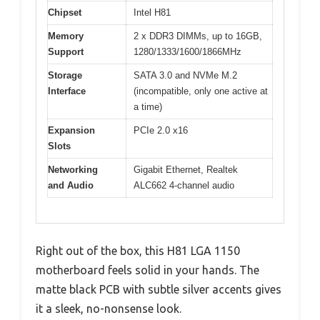
Chipset
Intel H81
Memory
2 x DDR3 DIMMs, up to 16GB,
Support
1280/1333/1600/1866MHz
Storage
SATA 3.0 and NVMe M.2
Interface
(incompatible, only one active at
a time)
Expansion
PCIe 2.0 x16
Slots
Networking
Gigabit Ethernet, Realtek
and Audio
ALC662 4-channel audio
Right out of the box, this H81 LGA 1150
motherboard feels solid in your hands. The
matte black PCB with subtle silver accents gives
it a sleek, no-nonsense look.