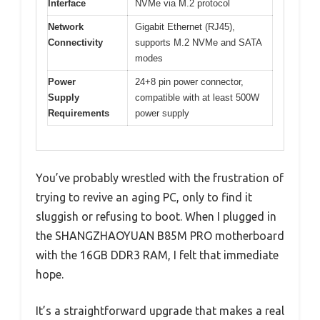
Interface
NVMe via M.2 protocol
Network
Gigabit Ethernet (RJ45),
Connectivity
supports M.2 NVMe and SATA
modes
Power
24+8 pin power connector,
Supply
compatible with at least 500W
Requirements
power supply
You’ve probably wrestled with the frustration of
trying to revive an aging PC, only to find it
sluggish or refusing to boot. When I plugged in
the SHANGZHAOYUAN B85M PRO motherboard
with the 16GB DDR3 RAM, I felt that immediate
hope.
It’s a straightforward upgrade that makes a real