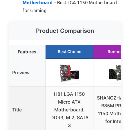
Motherboard
– Best LGA 1150 Motherboard
for Gaming
Product Comparison
Features
Best Choice
Runner Up
Preview
H81 LGA 1150
SHANGZHAOY
Micro ATX
B85M PRO L
Title
Motherboard,
1150 Motherb
DDR3, M.2, SATA
for Intel 4t
3