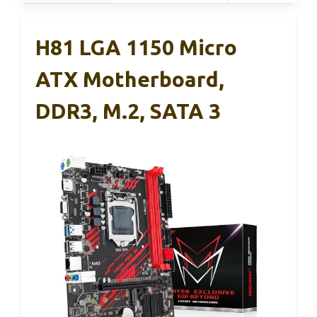
H81 LGA 1150 Micro
ATX Motherboard,
DDR3, M.2, SATA 3