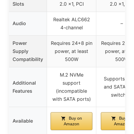
Slots
2.0 x1, PCI
2.0 x1, PCI
Realtek ALC662
Audio
–
4-channel
Power
Requires 24+8 pin
Requires 24+8
Supply
power, at least
power, at le
Compatibility
500W
500W
M.2 NVMe
Supports N
Additional
support
and SATA m
Features
(incompatible
switching
with SATA ports)
Buy on
Buy on
Available
Amazon
Amazon