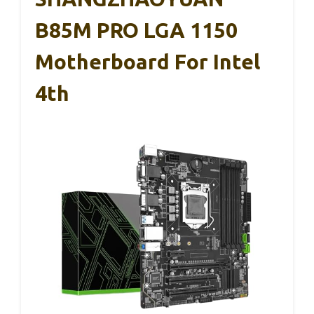
B85M PRO LGA 1150
Motherboard For Intel
4th