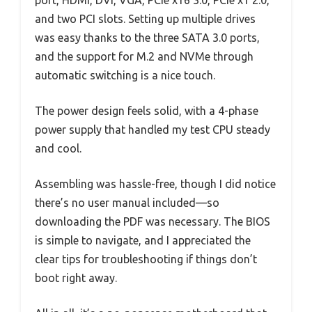
port, HDMI, DVI, VGA, PCIe x16 3.0, PCIe x1 2.0,
and two PCI slots. Setting up multiple drives
was easy thanks to the three SATA 3.0 ports,
and the support for M.2 and NVMe through
automatic switching is a nice touch.
The power design feels solid, with a 4-phase
power supply that handled my test CPU steady
and cool.
Assembling was hassle-free, though I did notice
there’s no user manual included—so
downloading the PDF was necessary. The BIOS
is simple to navigate, and I appreciated the
clear tips for troubleshooting if things don’t
boot right away.