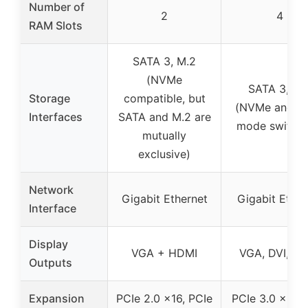
Number of
2
4
RAM Slots
SATA 3, M.2
(NVMe
SATA 3, M.
Storage
compatible, but
(NVMe and S
Interfaces
SATA and M.2 are
mode switchi
mutually
exclusive)
Network
Gigabit Ethernet
Gigabit Ether
Interface
Display
VGA + HDMI
VGA, DVI, H
Outputs
Expansion
PCIe 2.0 x16, PCIe
PCIe 3.0 x16, 