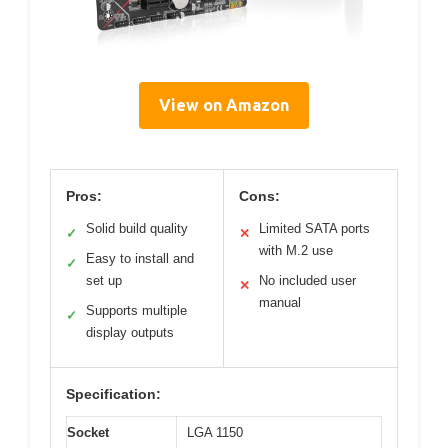
View on Amazon
Pros:
Cons:
Solid build quality
Limited SATA ports
✓
✕
with M.2 use
Easy to install and
✓
set up
No included user
✕
manual
Supports multiple
✓
display outputs
Specification:
Socket
LGA 1150