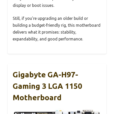
display or boot issues.
Still, if you’re upgrading an older build or
building a budget-friendly rig, this motherboard
delivers what it promises: stability,
expandability, and good performance.
Gigabyte GA-H97-
Gaming 3 LGA 1150
Motherboard