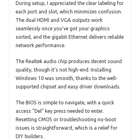
During setup, I appreciated the clear labeling for
each port and slot, which minimizes confusion.
The dual HDMI and VGA outputs work
seamlessly once you’ve got your graphics
sorted, and the gigabit Ethernet delivers reliable
network performance.
The Realtek audio chip produces decent sound
quality, though it’s not high-end. Installing
Windows 10 was smooth, thanks to the well-
supported chipset and easy driver downloads.
The BIOS is simple to navigate, with a quick
access “Del” key press needed to enter.
Resetting CMOS or troubleshooting no-boot
issues is straightforward, which is a relief for
DIY builders.