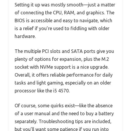
Setting it up was mostly smooth—just a matter
of connecting the CPU, RAM, and graphics. The
BIOS is accessible and easy to navigate, which
is a relief if you’re used to fiddling with older
hardware.
The multiple PCI slots and SATA ports give you
plenty of options for expansion, plus the M.2
socket with NVMe support is a nice upgrade.
Overall, it offers reliable performance for daily
tasks and light gaming, especially on an older
processor like the i5 4570.
Of course, some quirks exist—like the absence
of a user manual and the need to buy a battery
separately. Troubleshooting tips are included,
but you’ll want some patience if you run into