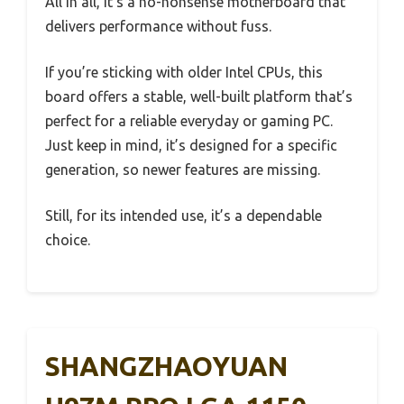
All in all, it’s a no-nonsense motherboard that
delivers performance without fuss.
If you’re sticking with older Intel CPUs, this
board offers a stable, well-built platform that’s
perfect for a reliable everyday or gaming PC.
Just keep in mind, it’s designed for a specific
generation, so newer features are missing.
Still, for its intended use, it’s a dependable
choice.
SHANGZHAOYUAN