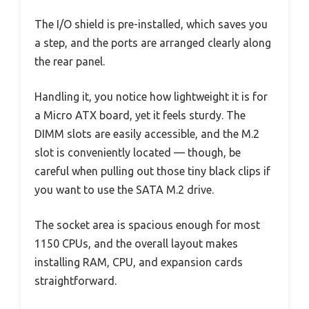
The I/O shield is pre-installed, which saves you
a step, and the ports are arranged clearly along
the rear panel.
Handling it, you notice how lightweight it is for
a Micro ATX board, yet it feels sturdy. The
DIMM slots are easily accessible, and the M.2
slot is conveniently located — though, be
careful when pulling out those tiny black clips if
you want to use the SATA M.2 drive.
The socket area is spacious enough for most
1150 CPUs, and the overall layout makes
installing RAM, CPU, and expansion cards
straightforward.