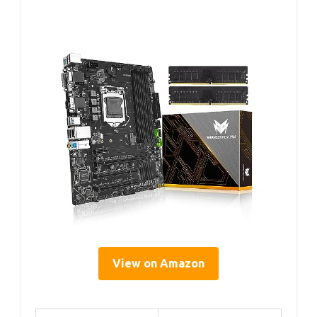
View on Amazon