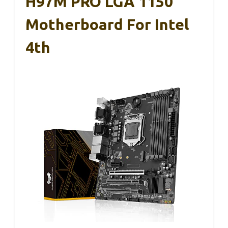
H97M PRO LGA 1150
Motherboard For Intel
4th