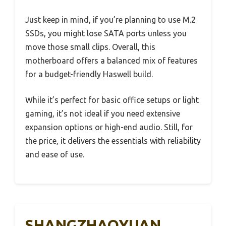
Just keep in mind, if you’re planning to use M.2
SSDs, you might lose SATA ports unless you
move those small clips. Overall, this
motherboard offers a balanced mix of features
for a budget-friendly Haswell build.
While it’s perfect for basic office setups or light
gaming, it’s not ideal if you need extensive
expansion options or high-end audio. Still, for
the price, it delivers the essentials with reliability
and ease of use.
SHANGZHAOYUAN