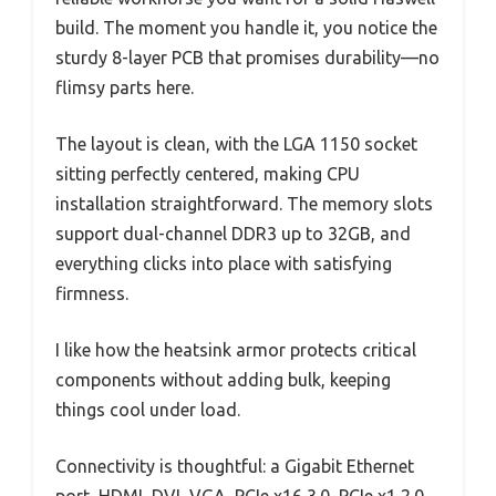
build. The moment you handle it, you notice the
sturdy 8-layer PCB that promises durability—no
flimsy parts here.
The layout is clean, with the LGA 1150 socket
sitting perfectly centered, making CPU
installation straightforward. The memory slots
support dual-channel DDR3 up to 32GB, and
everything clicks into place with satisfying
firmness.
I like how the heatsink armor protects critical
components without adding bulk, keeping
things cool under load.
Connectivity is thoughtful: a Gigabit Ethernet