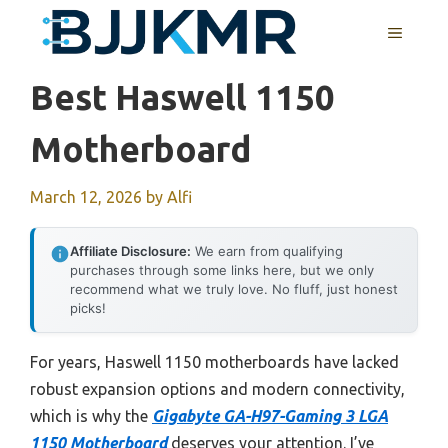
Skip
MENU
to
content
Best Haswell 1150
Motherboard
March 12, 2026
by
Alfi
Affiliate Disclosure:
We earn from qualifying
purchases through some links here, but we only
recommend what we truly love. No fluff, just honest
picks!
For years, Haswell 1150 motherboards have lacked
robust expansion options and modern connectivity,
which is why the
Gigabyte GA-H97-Gaming 3 LGA
1150 Motherboard
deserves your attention. I’ve