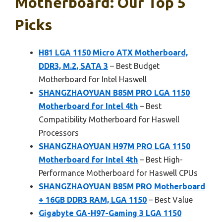
Motherboard: Our Top 5
Picks
H81 LGA 1150 Micro ATX Motherboard,
DDR3, M.2, SATA 3
– Best Budget
Motherboard for Intel Haswell
SHANGZHAOYUAN B85M PRO LGA 1150
Motherboard for Intel 4th
– Best
Compatibility Motherboard for Haswell
Processors
SHANGZHAOYUAN H97M PRO LGA 1150
Motherboard for Intel 4th
– Best High-
Performance Motherboard for Haswell CPUs
SHANGZHAOYUAN B85M PRO Motherboard
+ 16GB DDR3 RAM, LGA 1150
– Best Value
Gigabyte GA-H97-Gaming 3 LGA 1150