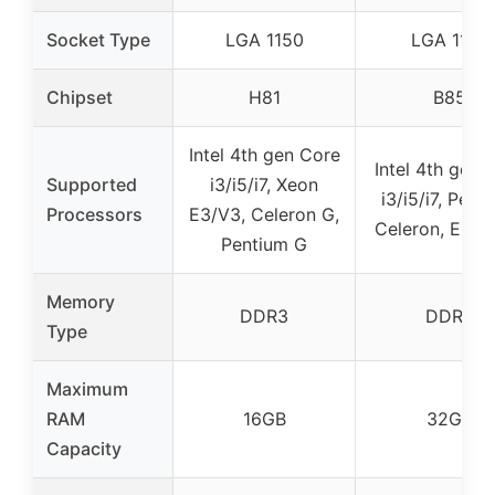
Socket Type
LGA 1150
LGA 1150
Chipset
H81
B85
Intel 4th gen Core
Intel 4th gen 
Supported
i3/i5/i7, Xeon
i3/i5/i7, Pent
Processors
E3/V3, Celeron G,
Celeron, E3 se
Pentium G
Memory
DDR3
DDR3
Type
Maximum
RAM
16GB
32GB
Capacity