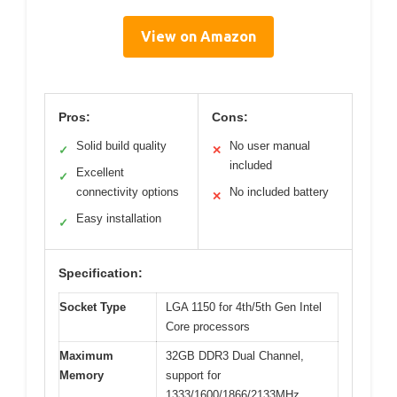
View on Amazon
Pros:
Cons:
Solid build quality
No user manual
✓
✕
included
Excellent
✓
connectivity options
No included battery
✕
Easy installation
✓
Specification:
Socket Type
LGA 1150 for 4th/5th Gen Intel
Core processors
Maximum
32GB DDR3 Dual Channel,
Memory
support for
1333/1600/1866/2133MHz