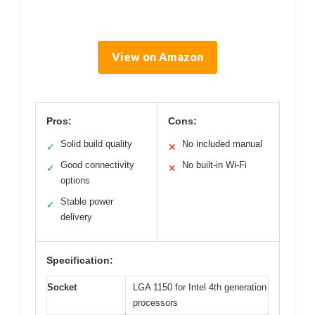
View on Amazon
Pros:
Cons:
Solid build quality
No included manual
✓
✕
Good connectivity
No built-in Wi-Fi
✓
✕
options
Stable power
✓
delivery
Specification:
Socket
LGA 1150 for Intel 4th generation
processors