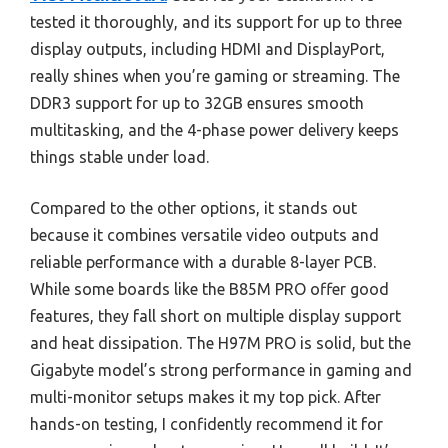
tested it thoroughly, and its support for up to three
display outputs, including HDMI and DisplayPort,
really shines when you’re gaming or streaming. The
DDR3 support for up to 32GB ensures smooth
multitasking, and the 4-phase power delivery keeps
things stable under load.
Compared to the other options, it stands out
because it combines versatile video outputs and
reliable performance with a durable 8-layer PCB.
While some boards like the B85M PRO offer good
features, they fall short on multiple display support
and heat dissipation. The H97M PRO is solid, but the
Gigabyte model’s strong performance in gaming and
multi-monitor setups makes it my top pick. After
hands-on testing, I confidently recommend it for