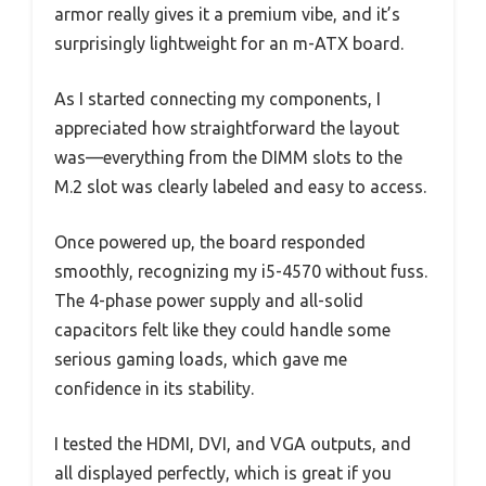
armor really gives it a premium vibe, and it’s
surprisingly lightweight for an m-ATX board.
As I started connecting my components, I
appreciated how straightforward the layout
was—everything from the DIMM slots to the
M.2 slot was clearly labeled and easy to access.
Once powered up, the board responded
smoothly, recognizing my i5-4570 without fuss.
The 4-phase power supply and all-solid
capacitors felt like they could handle some
serious gaming loads, which gave me
confidence in its stability.
I tested the HDMI, DVI, and VGA outputs, and
all displayed perfectly, which is great if you