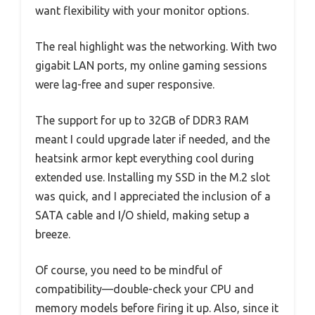
want flexibility with your monitor options.
The real highlight was the networking. With two
gigabit LAN ports, my online gaming sessions
were lag-free and super responsive.
The support for up to 32GB of DDR3 RAM
meant I could upgrade later if needed, and the
heatsink armor kept everything cool during
extended use. Installing my SSD in the M.2 slot
was quick, and I appreciated the inclusion of a
SATA cable and I/O shield, making setup a
breeze.
Of course, you need to be mindful of
compatibility—double-check your CPU and
memory models before firing it up. Also, since it