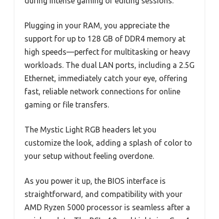
during intense gaming or editing sessions.
Plugging in your RAM, you appreciate the
support for up to 128 GB of DDR4 memory at
high speeds—perfect for multitasking or heavy
workloads. The dual LAN ports, including a 2.5G
Ethernet, immediately catch your eye, offering
fast, reliable network connections for online
gaming or file transfers.
The Mystic Light RGB headers let you
customize the look, adding a splash of color to
your setup without feeling overdone.
As you power it up, the BIOS interface is
straightforward, and compatibility with your
AMD Ryzen 5000 processor is seamless after a