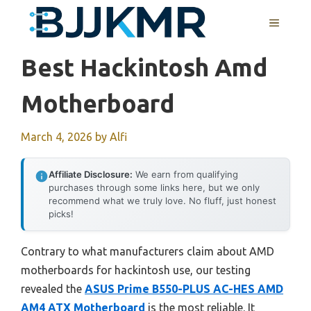
Skip
MENU
to
content
Best Hackintosh Amd
Motherboard
March 4, 2026
by
Alfi
Affiliate Disclosure:
We earn from qualifying
purchases through some links here, but we only
recommend what we truly love. No fluff, just honest
picks!
Contrary to what manufacturers claim about AMD
motherboards for hackintosh use, our testing
revealed the
ASUS Prime B550-PLUS AC-HES AMD
AM4 ATX Motherboard
is the most reliable. It