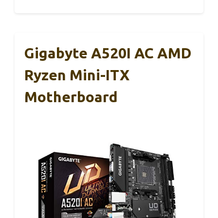
Gigabyte A520I AC AMD
Ryzen Mini-ITX
Motherboard