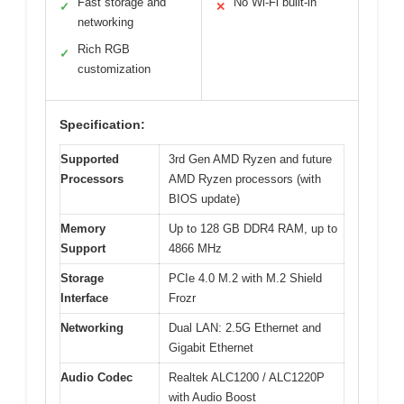
Fast storage and
No Wi-Fi built-in
✓
✕
networking
Rich RGB
✓
customization
Specification:
Supported
3rd Gen AMD Ryzen and future
Processors
AMD Ryzen processors (with
BIOS update)
Memory
Up to 128 GB DDR4 RAM, up to
Support
4866 MHz
Storage
PCIe 4.0 M.2 with M.2 Shield
Interface
Frozr
Networking
Dual LAN: 2.5G Ethernet and
Gigabit Ethernet
Audio Codec
Realtek ALC1200 / ALC1220P
with Audio Boost