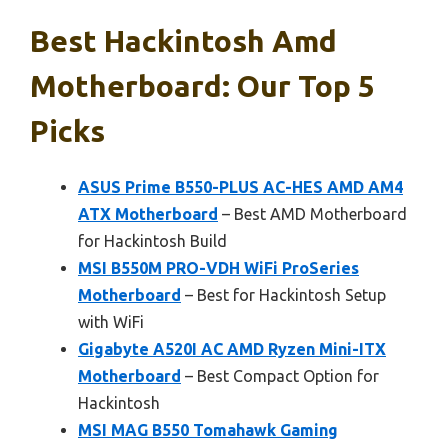
Best Hackintosh Amd
Motherboard: Our Top 5
Picks
ASUS Prime B550-PLUS AC-HES AMD AM4
ATX Motherboard
– Best AMD Motherboard
for Hackintosh Build
MSI B550M PRO-VDH WiFi ProSeries
Motherboard
– Best for Hackintosh Setup
with WiFi
Gigabyte A520I AC AMD Ryzen Mini-ITX
Motherboard
– Best Compact Option for
Hackintosh
MSI MAG B550 Tomahawk Gaming