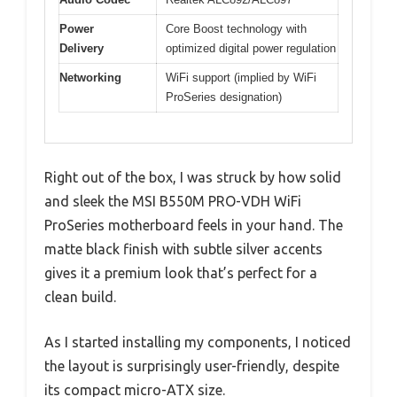
Power
Core Boost technology with
Delivery
optimized digital power regulation
Networking
WiFi support (implied by WiFi
ProSeries designation)
Right out of the box, I was struck by how solid
and sleek the MSI B550M PRO-VDH WiFi
ProSeries motherboard feels in your hand. The
matte black finish with subtle silver accents
gives it a premium look that’s perfect for a
clean build.
As I started installing my components, I noticed
the layout is surprisingly user-friendly, despite
its compact micro-ATX size.