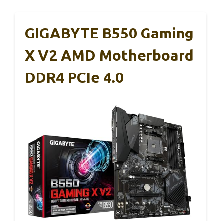
GIGABYTE B550 Gaming
X V2 AMD Motherboard
DDR4 PCIe 4.0