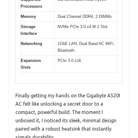
Processors
Memory
Dual Channel DDR4, 2 DIMMs
Storage
NVMe PCIe 3.0 x4 M.2 Slot
Interface
Networking
1GbE LAN, Dual Band AC WiFi,
Bluetooth
Expansion
PCIe 3.0 x16
Slots
Finally getting my hands on the Gigabyte A520I
AC felt like unlocking a secret door to a
compact, powerful build. The moment I
unboxed it, I noticed its sleek, minimal design
paired with a robust heatsink that instantly
signals durability.