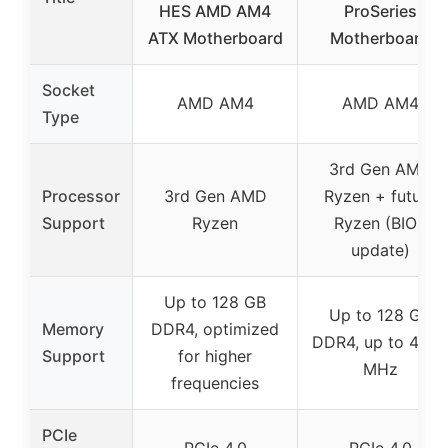
HES AMD AM4
ProSeries
ATX Motherboard
Motherboard
Socket
AMD AM4
AMD AM4
Type
3rd Gen AMD
Processor
3rd Gen AMD
Ryzen + future
Support
Ryzen
Ryzen (BIOS
update)
Up to 128 GB
Up to 128 GB
Memory
DDR4, optimized
DDR4, up to 440
Support
for higher
MHz
frequencies
PCIe