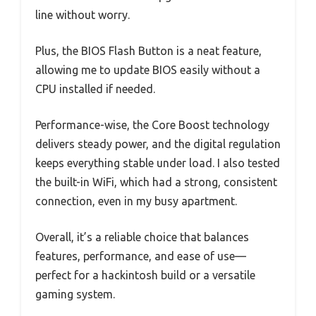
line without worry.
Plus, the BIOS Flash Button is a neat feature,
allowing me to update BIOS easily without a
CPU installed if needed.
Performance-wise, the Core Boost technology
delivers steady power, and the digital regulation
keeps everything stable under load. I also tested
the built-in WiFi, which had a strong, consistent
connection, even in my busy apartment.
Overall, it’s a reliable choice that balances
features, performance, and ease of use—
perfect for a hackintosh build or a versatile
gaming system.