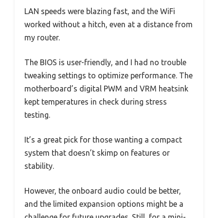
LAN speeds were blazing fast, and the WiFi
worked without a hitch, even at a distance from
my router.
The BIOS is user-friendly, and I had no trouble
tweaking settings to optimize performance. The
motherboard’s digital PWM and VRM heatsink
kept temperatures in check during stress
testing.
It’s a great pick for those wanting a compact
system that doesn’t skimp on features or
stability.
However, the onboard audio could be better,
and the limited expansion options might be a
challenge for future upgrades. Still, for a mini-