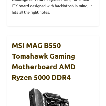
ITX board designed with hackintosh in mind, it
hits all the right notes.
MSI MAG B550
Tomahawk Gaming
Motherboard AMD
Ryzen 5000 DDR4