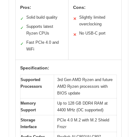
Pros:
Cons:
Solid build quality
Slightly limited
✓
✕
overclocking
Supports latest
✓
Ryzen CPUs
No USB-C port
✕
Fast PCIe 4.0 and
✓
WiFi
Specification:
Supported
3rd Gen AMD Ryzen and future
Processors
AMD Ryzen processors with
BIOS update
Memory
Up to 128 GB DDR4 RAM at
Support
4400 MHz (OC supported)
Storage
PCIe 4.0 M.2 with M.2 Shield
Interface
Frozr
Audio Codec
Realtek ALC892/ALC897