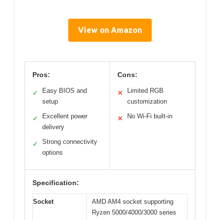
View on Amazon
Pros:
Cons:
Easy BIOS and
Limited RGB
✓
✕
setup
customization
Excellent power
No Wi-Fi built-in
✓
✕
delivery
Strong connectivity
✓
options
Specification:
Socket
AMD AM4 socket supporting
Ryzen 5000/4000/3000 series