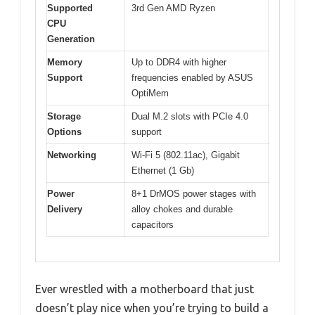
Supported
3rd Gen AMD Ryzen
CPU
Generation
Memory
Up to DDR4 with higher
Support
frequencies enabled by ASUS
OptiMem
Storage
Dual M.2 slots with PCIe 4.0
Options
support
Networking
Wi-Fi 5 (802.11ac), Gigabit
Ethernet (1 Gb)
Power
8+1 DrMOS power stages with
Delivery
alloy chokes and durable
capacitors
Ever wrestled with a motherboard that just
doesn’t play nice when you’re trying to build a