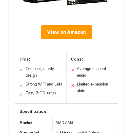
View on Amazon
Pros:
Cons:
Compact, sturdy
Average onboard
✓
✕
design
audio
Strong WiFi and LAN
Limited expansion
✓
✕
slots
Easy BIOS setup
✓
Specification:
Socket
AMD AM4
Supported
3rd Generation AMD Ryzen