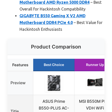
Motherboard AMD Ryzen 5000 DDR4
– Best
Overall for Hackintosh Compatibility
GIGABYTE B550 Gaming X V2 AMD
Motherboard DDR4 PCIe 4.0
– Best Value for
Hackintosh Enthusiasts
Product Comparison
Features
Best Choice
Runner Up
Preview
ASUS Prime
MSI B550M PRO-
B550-PLUS AC-
VDH WiFi
Title