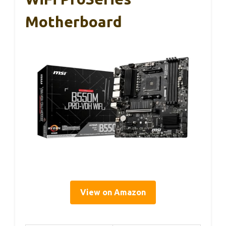
Motherboard
View on Amazon