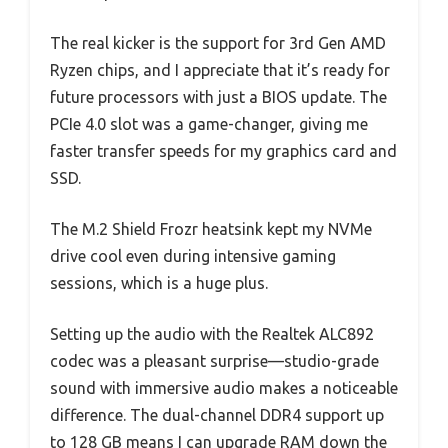
The real kicker is the support for 3rd Gen AMD
Ryzen chips, and I appreciate that it’s ready for
future processors with just a BIOS update. The
PCIe 4.0 slot was a game-changer, giving me
faster transfer speeds for my graphics card and
SSD.
The M.2 Shield Frozr heatsink kept my NVMe
drive cool even during intensive gaming
sessions, which is a huge plus.
Setting up the audio with the Realtek ALC892
codec was a pleasant surprise—studio-grade
sound with immersive audio makes a noticeable
difference. The dual-channel DDR4 support up
to 128 GB means I can upgrade RAM down the