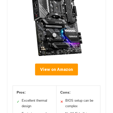
View on Amazon
Pros:
Cons:
Excellent thermal
BIOS setup can be
✓
✕
design
complex