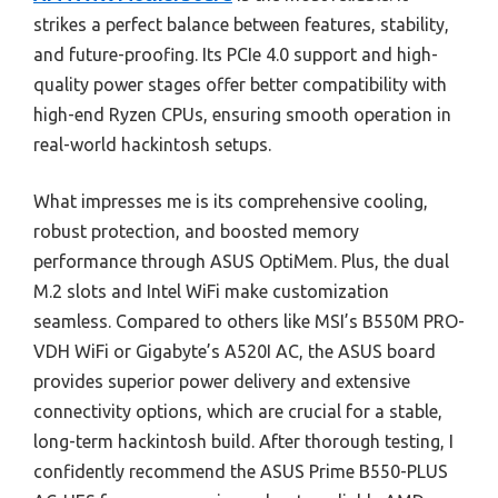
strikes a perfect balance between features, stability,
and future-proofing. Its PCIe 4.0 support and high-
quality power stages offer better compatibility with
high-end Ryzen CPUs, ensuring smooth operation in
real-world hackintosh setups.
What impresses me is its comprehensive cooling,
robust protection, and boosted memory
performance through ASUS OptiMem. Plus, the dual
M.2 slots and Intel WiFi make customization
seamless. Compared to others like MSI’s B550M PRO-
VDH WiFi or Gigabyte’s A520I AC, the ASUS board
provides superior power delivery and extensive
connectivity options, which are crucial for a stable,
long-term hackintosh build. After thorough testing, I
confidently recommend the ASUS Prime B550-PLUS