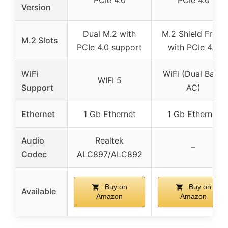
PCIe 4.0
PCIe 4.0
Version
Dual M.2 with
M.2 Shield Frozr
M.2 Slots
PCIe 4.0 support
with PCIe 4.0
WiFi
WiFi (Dual Band
WIFI 5
Support
AC)
Ethernet
1 Gb Ethernet
1 Gb Ethernet
Audio
Realtek
–
Codec
ALC897/ALC892
Buy on
Buy on
Available
Amazon
Amazon