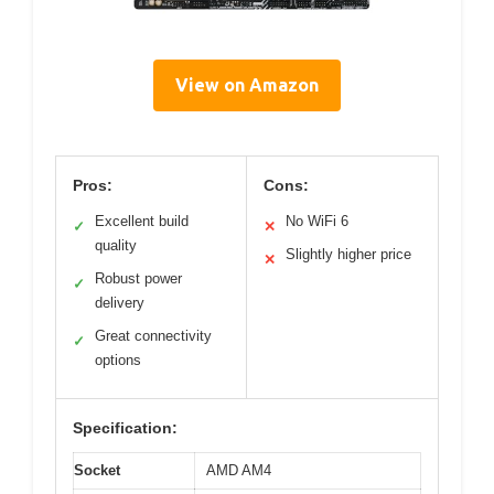
View on Amazon
Pros:
Cons:
Excellent build
No WiFi 6
✓
✕
quality
Slightly higher price
✕
Robust power
✓
delivery
Great connectivity
✓
options
Specification:
Socket
AMD AM4