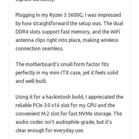
Plugging in my Ryzen 5 5600G, I was impressed
by how straightforward the setup was. The dual
DDR4 slots support fast memory, and the WiFi
antenna clips right into place, making wireless
connection seamless.
The motherboard’s small form factor fits
perfectly in my mini-ITX case, yet it feels solid
and well-built.
Using it for a hackintosh build, I appreciated the
reliable PCIe 3.0 x16 slot for my GPU and the
convenient M.2 slot for fast NVMe storage. The
audio codec isn’t audiophile-grade, but it’s
clear enough for everyday use.