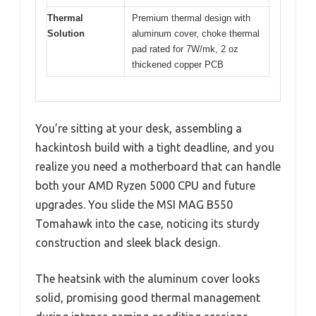
Thermal
Premium thermal design with
Solution
aluminum cover, choke thermal
pad rated for 7W/mk, 2 oz
thickened copper PCB
You’re sitting at your desk, assembling a
hackintosh build with a tight deadline, and you
realize you need a motherboard that can handle
both your AMD Ryzen 5000 CPU and future
upgrades. You slide the MSI MAG B550
Tomahawk into the case, noticing its sturdy
construction and sleek black design.
The heatsink with the aluminum cover looks
solid, promising good thermal management