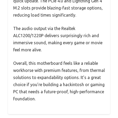
quick update. The PCIe 4.0 and Lightning Gen 4
M.2 slots provide blazing-fast storage options,
reducing load times significantly.
The audio output via the Realtek
ALC1200/1220P delivers surprisingly rich and
immersive sound, making every game or movie
feel more alive.
Overall, this motherboard feels like a reliable
workhorse with premium features, from thermal
solutions to expandability options. It’s a great
choice if you’re building a hackintosh or gaming
PC that needs a future-proof, high-performance
foundation.