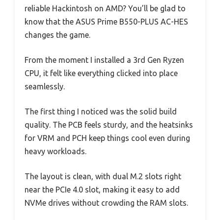
reliable Hackintosh on AMD? You’ll be glad to
know that the ASUS Prime B550-PLUS AC-HES
changes the game.
From the moment I installed a 3rd Gen Ryzen
CPU, it felt like everything clicked into place
seamlessly.
The first thing I noticed was the solid build
quality. The PCB feels sturdy, and the heatsinks
for VRM and PCH keep things cool even during
heavy workloads.
The layout is clean, with dual M.2 slots right
near the PCIe 4.0 slot, making it easy to add
NVMe drives without crowding the RAM slots.