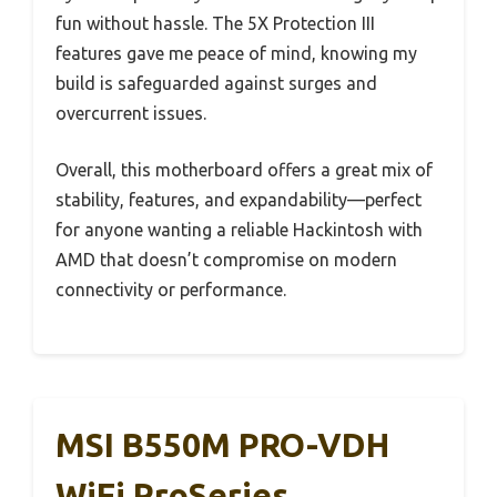
fun without hassle. The 5X Protection III
features gave me peace of mind, knowing my
build is safeguarded against surges and
overcurrent issues.
Overall, this motherboard offers a great mix of
stability, features, and expandability—perfect
for anyone wanting a reliable Hackintosh with
AMD that doesn’t compromise on modern
connectivity or performance.
MSI B550M PRO-VDH
WiFi ProSeries