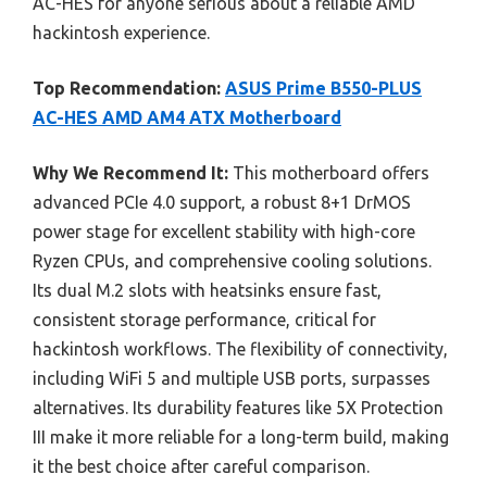
AC-HES for anyone serious about a reliable AMD
hackintosh experience.
Top Recommendation:
ASUS Prime B550-PLUS
AC-HES AMD AM4 ATX Motherboard
Why We Recommend It:
This motherboard offers
advanced PCIe 4.0 support, a robust 8+1 DrMOS
power stage for excellent stability with high-core
Ryzen CPUs, and comprehensive cooling solutions.
Its dual M.2 slots with heatsinks ensure fast,
consistent storage performance, critical for
hackintosh workflows. The flexibility of connectivity,
including WiFi 5 and multiple USB ports, surpasses
alternatives. Its durability features like 5X Protection
III make it more reliable for a long-term build, making
it the best choice after careful comparison.