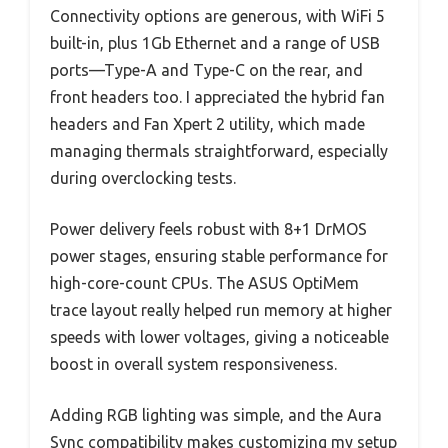
Connectivity options are generous, with WiFi 5
built-in, plus 1Gb Ethernet and a range of USB
ports—Type-A and Type-C on the rear, and
front headers too. I appreciated the hybrid fan
headers and Fan Xpert 2 utility, which made
managing thermals straightforward, especially
during overclocking tests.
Power delivery feels robust with 8+1 DrMOS
power stages, ensuring stable performance for
high-core-count CPUs. The ASUS OptiMem
trace layout really helped run memory at higher
speeds with lower voltages, giving a noticeable
boost in overall system responsiveness.
Adding RGB lighting was simple, and the Aura
Sync compatibility makes customizing my setup