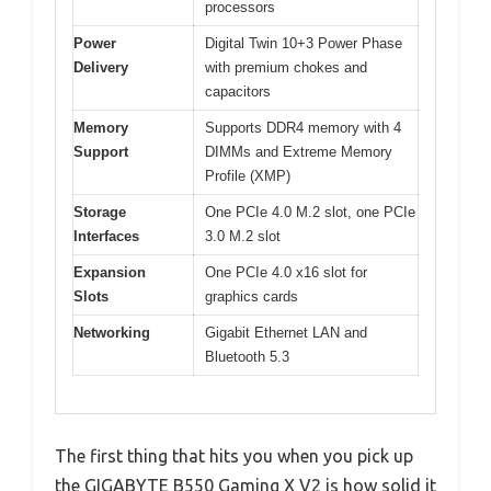
processors
Power
Digital Twin 10+3 Power Phase
Delivery
with premium chokes and
capacitors
Memory
Supports DDR4 memory with 4
Support
DIMMs and Extreme Memory
Profile (XMP)
Storage
One PCIe 4.0 M.2 slot, one PCIe
Interfaces
3.0 M.2 slot
Expansion
One PCIe 4.0 x16 slot for
Slots
graphics cards
Networking
Gigabit Ethernet LAN and
Bluetooth 5.3
The first thing that hits you when you pick up
the GIGABYTE B550 Gaming X V2 is how solid it