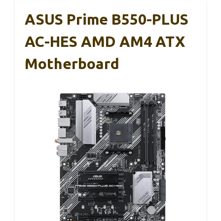
ASUS Prime B550-PLUS
AC-HES AMD AM4 ATX
Motherboard