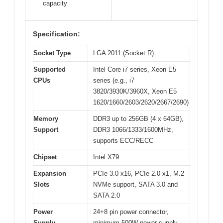
capacity
Specification:
Socket Type
LGA 2011 (Socket R)
Supported
Intel Core i7 series, Xeon E5
CPUs
series (e.g., i7
3820/3930K/3960X, Xeon E5
1620/1660/2603/2620/2667/2690)
Memory
DDR3 up to 256GB (4 x 64GB),
Support
DDR3 1066/1333/1600MHz,
supports ECC/RECC
Chipset
Intel X79
Expansion
PCIe 3.0 x16, PCIe 2.0 x1, M.2
Slots
NVMe support, SATA 3.0 and
SATA 2.0
Power
24+8 pin power connector,
Supply
minimum 500W power supply