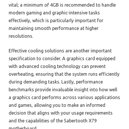
vital; a minimum of 4GB is recommended to handle
modern gaming and graphic-intensive tasks
effectively, which is particularly important for
maintaining smooth performance at higher
resolutions.
Effective cooling solutions are another important
specification to consider. A graphics card equipped
with advanced cooling technology can prevent
overheating, ensuring that the system runs efficiently
during demanding tasks. Lastly, performance
benchmarks provide invaluable insight into how well
a graphics card performs across various applications
and games, allowing you to make an informed
decision that aligns with your usage requirements
and the capabilities of the Sabertooth X79
motherboard.