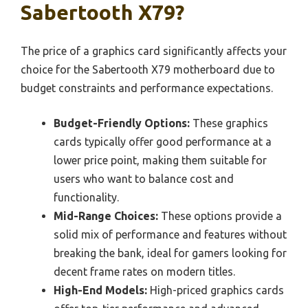
Sabertooth X79?
The price of a graphics card significantly affects your
choice for the Sabertooth X79 motherboard due to
budget constraints and performance expectations.
Budget-Friendly Options:
These graphics
cards typically offer good performance at a
lower price point, making them suitable for
users who want to balance cost and
functionality.
Mid-Range Choices:
These options provide a
solid mix of performance and features without
breaking the bank, ideal for gamers looking for
decent frame rates on modern titles.
High-End Models:
High-priced graphics cards