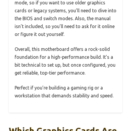
mode, so if you want to use older graphics
cards or legacy systems, you’ll need to dive into
the BIOS and switch modes. Also, the manual
isn’t included, so you’ll need to ask for it online
or figure it out yourself.
Overall, this motherboard offers a rock-solid
foundation for a high-performance build. It’s a
bit technical to set up, but once configured, you
get reliable, top-tier performance.
Perfect if you’re building a gaming rig or a
workstation that demands stability and speed.
Which Graphics Cards Are