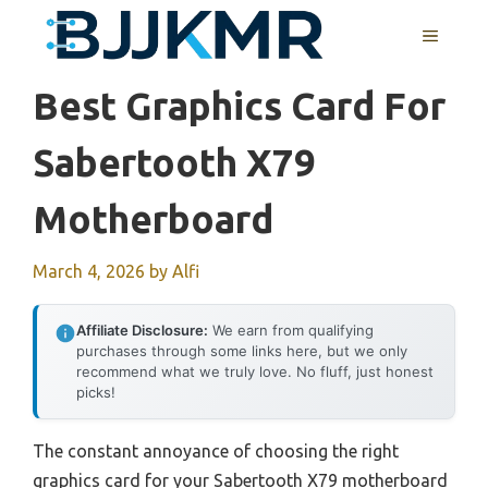
Skip
MENU
to
content
Best Graphics Card For
Sabertooth X79
Motherboard
March 4, 2026
by
Alfi
Affiliate Disclosure:
We earn from qualifying
purchases through some links here, but we only
recommend what we truly love. No fluff, just honest
picks!
The constant annoyance of choosing the right
graphics card for your Sabertooth X79 motherboard