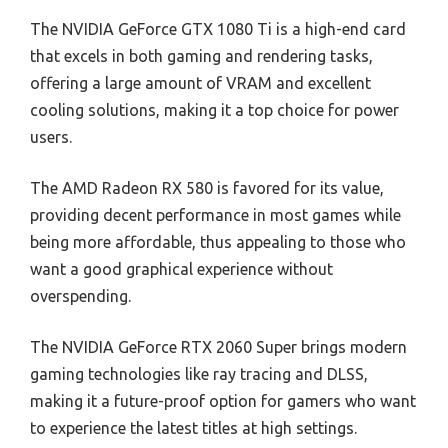
The NVIDIA GeForce GTX 1080 Ti is a high-end card
that excels in both gaming and rendering tasks,
offering a large amount of VRAM and excellent
cooling solutions, making it a top choice for power
users.
The AMD Radeon RX 580 is favored for its value,
providing decent performance in most games while
being more affordable, thus appealing to those who
want a good graphical experience without
overspending.
The NVIDIA GeForce RTX 2060 Super brings modern
gaming technologies like ray tracing and DLSS,
making it a future-proof option for gamers who want
to experience the latest titles at high settings.