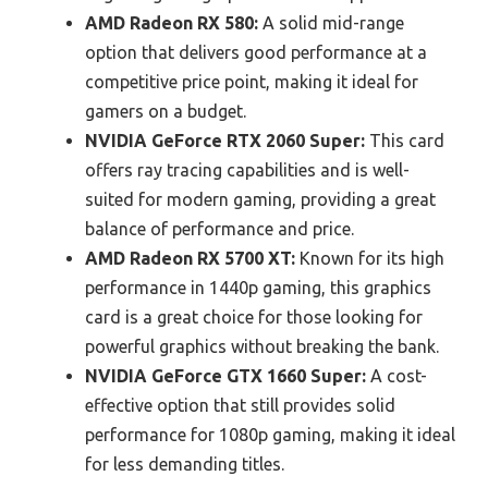
AMD Radeon RX 580:
A solid mid-range
option that delivers good performance at a
competitive price point, making it ideal for
gamers on a budget.
NVIDIA GeForce RTX 2060 Super:
This card
offers ray tracing capabilities and is well-
suited for modern gaming, providing a great
balance of performance and price.
AMD Radeon RX 5700 XT:
Known for its high
performance in 1440p gaming, this graphics
card is a great choice for those looking for
powerful graphics without breaking the bank.
NVIDIA GeForce GTX 1660 Super:
A cost-
effective option that still provides solid
performance for 1080p gaming, making it ideal
for less demanding titles.