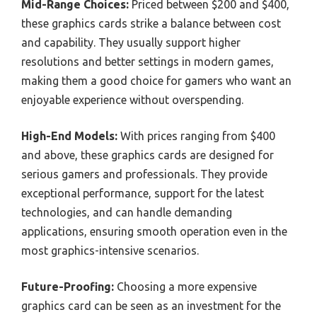
Mid-Range Choices:
Priced between $200 and $400,
these graphics cards strike a balance between cost
and capability. They usually support higher
resolutions and better settings in modern games,
making them a good choice for gamers who want an
enjoyable experience without overspending.
High-End Models:
With prices ranging from $400
and above, these graphics cards are designed for
serious gamers and professionals. They provide
exceptional performance, support for the latest
technologies, and can handle demanding
applications, ensuring smooth operation even in the
most graphics-intensive scenarios.
Future-Proofing:
Choosing a more expensive
graphics card can be seen as an investment for the