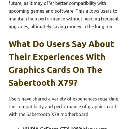
future, as it may offer better compatibility with
upcoming games and software. This allows users to
maintain high performance without needing frequent
upgrades, ultimately saving money in the long run.
What Do Users Say About
Their Experiences With
Graphics Cards On The
Sabertooth X79?
Users have shared a variety of experiences regarding
the compatibility and performance of graphics cards
with the Sabertooth X79 motherboard.
NVIDIA GeForce GTX 1080:
Many users