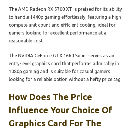
The AMD Radeon RX 5700 XT is praised for its ability
to handle 1440p gaming effortlessly, featuring a high
compute unit count and efficient cooling, ideal for
gamers looking for excellent performance at a
reasonable cost.
The NVIDIA GeForce GTX 1660 Super serves as an
entry-level graphics card that performs admirably in
1080p gaming and is suitable for casual gamers
looking for a reliable option without a hefty price tag.
How Does The Price
Influence Your Choice Of
Graphics Card For The