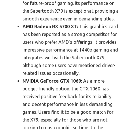
for future-proof gaming. Its performance on
the Sabertooth X79 is exceptional, providing a
smooth experience even in demanding titles.
AMD Radeon RX 5700 XT:
This graphics card
has been reported as a strong competitor for
users who prefer AMD’s offerings. It provides
impressive performance at 1440p gaming and
integrates well with the Sabertooth X79,
although some users have mentioned driver-
related issues occasionally.
NVIDIA GeForce GTX 1060:
As a more
budget-friendly option, the GTX 1060 has
received positive feedback for its reliability
and decent performance in less demanding
games. Users find it to be a good match for
the X79, especially for those who are not
looking to push graphic settings to the