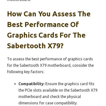
How Can You Assess The
Best Performance Of
Graphics Cards For The
Sabertooth X79?
To assess the best performance of graphics cards
for the Sabertooth X79 motherboard, consider the
following key factors:
Compatibility:
Ensure the graphics card fits
the PCIe slots available on the Sabertooth X79
motherboard and check the physical
dimensions for case compatibility.