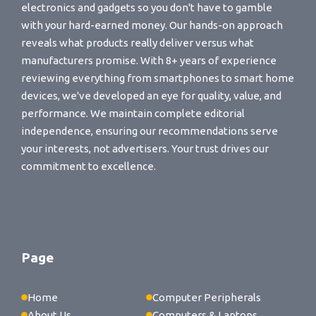
electronics and gadgets so you don't have to gamble
with your hard-earned money. Our hands-on approach
reveals what products really deliver versus what
manufacturers promise. With 8+ years of experience
reviewing everything from smartphones to smart home
devices, we've developed an eye for quality, value, and
performance. We maintain complete editorial
independence, ensuring our recommendations serve
your interests, not advertisers. Your trust drives our
commitment to excellence.
Page
Home
Computer Peripherals
About Us
Computers & Laptops