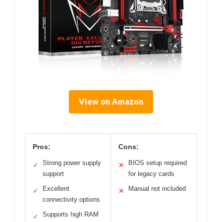
View on Amazon
Pros:
Cons:
Strong power supply
BIOS setup required
✓
✕
support
for legacy cards
Excellent
Manual not included
✓
✕
connectivity options
Supports high RAM
✓