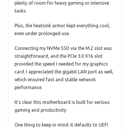
plenty of room for heavy gaming or intensive
tasks.
Plus, the heatsink armor kept everything cool,
even under prolonged use.
Connecting my NVMe SSD via the M.2 slot was
straightforward, and the PCIe 3.0 X16 slot
provided the speed I needed for my graphics
card. I appreciated the gigabit LAN port as well,
which ensured fast and stable network
performance.
It’s clear this motherboard is built for serious
gaming and productivity.
One thing to keep in mind: it defaults to UEFI