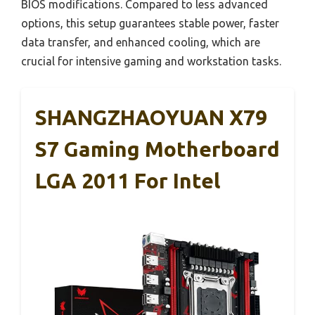
BIOS modifications. Compared to less advanced
options, this setup guarantees stable power, faster
data transfer, and enhanced cooling, which are
crucial for intensive gaming and workstation tasks.
SHANGZHAOYUAN X79
S7 Gaming Motherboard
LGA 2011 For Intel