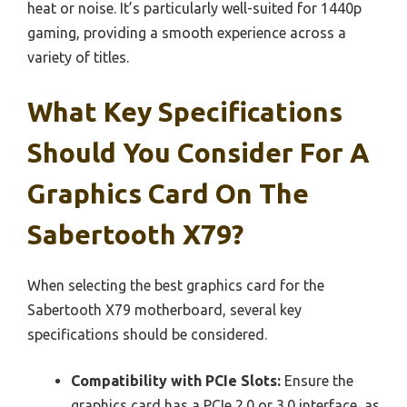
heat or noise. It’s particularly well-suited for 1440p
gaming, providing a smooth experience across a
variety of titles.
What Key Specifications
Should You Consider For A
Graphics Card On The
Sabertooth X79?
When selecting the best graphics card for the
Sabertooth X79 motherboard, several key
specifications should be considered.
Compatibility with PCIe Slots:
Ensure the
graphics card has a PCIe 2.0 or 3.0 interface, as