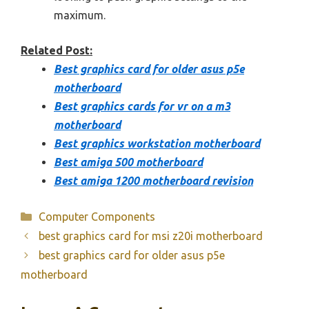
maximum.
Related Post:
Best graphics card for older asus p5e
motherboard
Best graphics cards for vr on a m3
motherboard
Best graphics workstation motherboard
Best amiga 500 motherboard
Best amiga 1200 motherboard revision
Categories
Computer Components
best graphics card for msi z20i motherboard
best graphics card for older asus p5e
motherboard