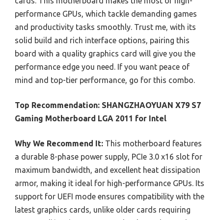
cards. This motherboard makes the most of high-
performance GPUs, which tackle demanding games
and productivity tasks smoothly. Trust me, with its
solid build and rich interface options, pairing this
board with a quality graphics card will give you the
performance edge you need. If you want peace of
mind and top-tier performance, go for this combo.
Top Recommendation:
SHANGZHAOYUAN X79 S7
Gaming Motherboard LGA 2011 for Intel
Why We Recommend It:
This motherboard features
a durable 8-phase power supply, PCIe 3.0 x16 slot for
maximum bandwidth, and excellent heat dissipation
armor, making it ideal for high-performance GPUs. Its
support for UEFI mode ensures compatibility with the
latest graphics cards, unlike older cards requiring