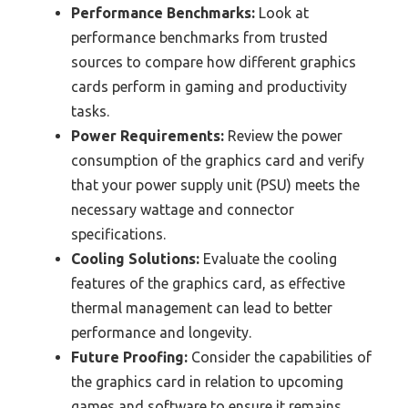
Performance Benchmarks:
Look at
performance benchmarks from trusted
sources to compare how different graphics
cards perform in gaming and productivity
tasks.
Power Requirements:
Review the power
consumption of the graphics card and verify
that your power supply unit (PSU) meets the
necessary wattage and connector
specifications.
Cooling Solutions:
Evaluate the cooling
features of the graphics card, as effective
thermal management can lead to better
performance and longevity.
Future Proofing:
Consider the capabilities of
the graphics card in relation to upcoming
games and software to ensure it remains