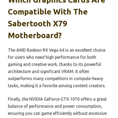
Compatible With The
Sabertooth X79
Motherboard?
The AMD Radeon RX Vega 64 is an excellent choice
for users who need high performance for both
gaming and creative work, thanks to its powerful
architecture and significant VRAM. It often
outperforms many competitors in compute-heavy
tasks, making it a favorite among content creators.
Finally, the NVIDIA GeForce GTX 1070 offers a great
balance of performance and power consumption,
ensuring you can game efficiently without excessive