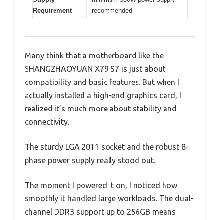
Requirement
recommended
Many think that a motherboard like the
SHANGZHAOYUAN X79 S7 is just about
compatibility and basic features. But when I
actually installed a high-end graphics card, I
realized it’s much more about stability and
connectivity.
The sturdy LGA 2011 socket and the robust 8-
phase power supply really stood out.
The moment I powered it on, I noticed how
smoothly it handled large workloads. The dual-
channel DDR3 support up to 256GB means