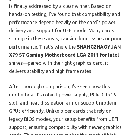
is finally addressed by a clear winner. Based on
hands-on testing, I’ve found that compatibility and
performance depend heavily on the card’s power
delivery and support for UEFI mode. Many cards
struggle in these areas, causing boot issues or poor
performance. That’s where the
SHANGZHAOYUAN
X79 S7 Gaming Motherboard LGA 2011 for Intel
shines—paired with the right graphics card, it
delivers stability and high frame rates.
After thorough comparison, I’ve seen how this
motherboard’s robust power supply, PCIe 3.0 x16
slot, and heat dissipation armor support modern
GPUs efficiently. Unlike older cards that rely on
legacy BIOS modes, your setup benefits from UEFI
support, ensuring compatibility with newer graphics