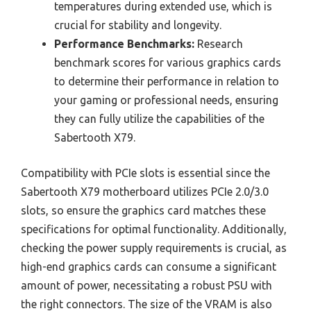
temperatures during extended use, which is
crucial for stability and longevity.
Performance Benchmarks:
Research
benchmark scores for various graphics cards
to determine their performance in relation to
your gaming or professional needs, ensuring
they can fully utilize the capabilities of the
Sabertooth X79.
Compatibility with PCIe slots is essential since the
Sabertooth X79 motherboard utilizes PCIe 2.0/3.0
slots, so ensure the graphics card matches these
specifications for optimal functionality. Additionally,
checking the power supply requirements is crucial, as
high-end graphics cards can consume a significant
amount of power, necessitating a robust PSU with
the right connectors. The size of the VRAM is also