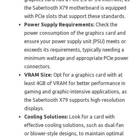
the Sabertooth X79 motherboard is equipped
with PCIe slots that support these standards.
Power Supply Requirements:
Check the
power consumption of the graphics card and
ensure your power supply unit (PSU) meets or
exceeds its requirements, typically needing a
minimum wattage and appropriate PCIe power
connectors.
VRAM Size:
Opt for a graphics card with at
least 4GB of VRAM for better performance in
gaming and graphic-intensive applications, as
the Sabertooth X79 supports high-resolution
displays.
Cooling Solutions:
Look for a card with
effective cooling solutions, such as dual-fan
or blower-style designs, to maintain optimal