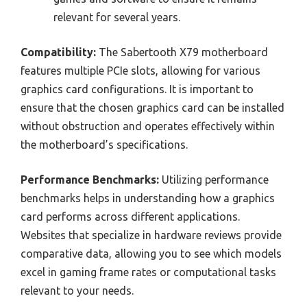
relevant for several years.
Compatibility:
The Sabertooth X79 motherboard
features multiple PCIe slots, allowing for various
graphics card configurations. It is important to
ensure that the chosen graphics card can be installed
without obstruction and operates effectively within
the motherboard’s specifications.
Performance Benchmarks:
Utilizing performance
benchmarks helps in understanding how a graphics
card performs across different applications.
Websites that specialize in hardware reviews provide
comparative data, allowing you to see which models
excel in gaming frame rates or computational tasks
relevant to your needs.