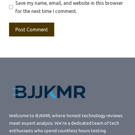
Save my name, email, and website in this browser
for the next time I comment.
Welcome to BJKMR, where honest technology reviews
meet expert analysis. We're a dedicated team of tech
enthusiasts who spend countless hours testing