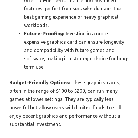
offer top-tier performance and advanced
features, perfect for users who demand the
best gaming experience or heavy graphical
workloads.
Future-Proofing:
Investing in a more
expensive graphics card can ensure longevity
and compatibility with future games and
software, making it a strategic choice for long-
term use.
Budget-Friendly Options:
These graphics cards,
often in the range of $100 to $200, can run many
games at lower settings. They are typically less
powerful but allow users with limited funds to still
enjoy decent graphics and performance without a
substantial investment.