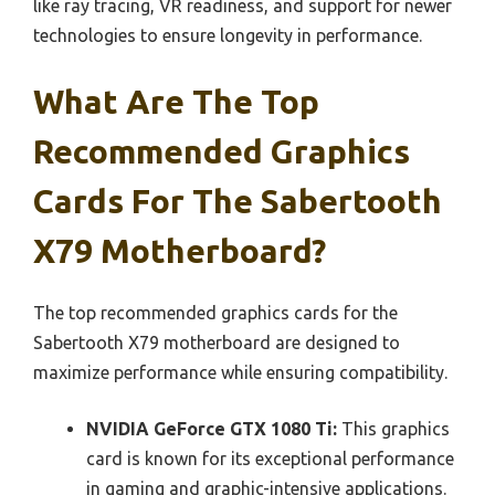
like ray tracing, VR readiness, and support for newer
technologies to ensure longevity in performance.
What Are The Top
Recommended Graphics
Cards For The Sabertooth
X79 Motherboard?
The top recommended graphics cards for the
Sabertooth X79 motherboard are designed to
maximize performance while ensuring compatibility.
NVIDIA GeForce GTX 1080 Ti:
This graphics
card is known for its exceptional performance
in gaming and graphic-intensive applications.