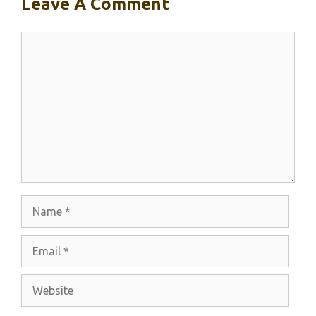
Leave A Comment
Comment
Name
Email
Website