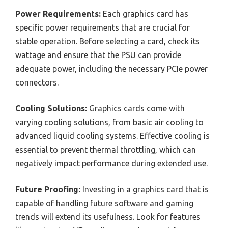
Power Requirements:
Each graphics card has
specific power requirements that are crucial for
stable operation. Before selecting a card, check its
wattage and ensure that the PSU can provide
adequate power, including the necessary PCIe power
connectors.
Cooling Solutions:
Graphics cards come with
varying cooling solutions, from basic air cooling to
advanced liquid cooling systems. Effective cooling is
essential to prevent thermal throttling, which can
negatively impact performance during extended use.
Future Proofing:
Investing in a graphics card that is
capable of handling future software and gaming
trends will extend its usefulness. Look for features