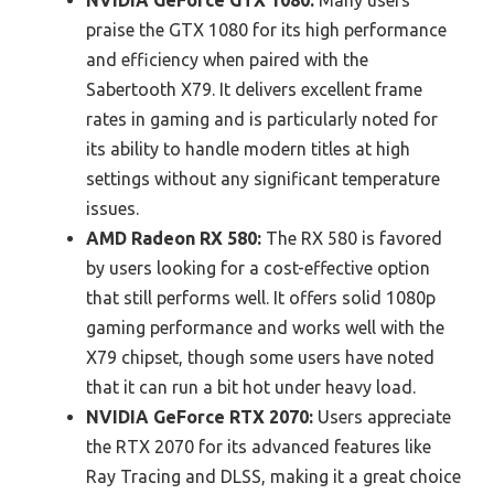
praise the GTX 1080 for its high performance
and efficiency when paired with the
Sabertooth X79. It delivers excellent frame
rates in gaming and is particularly noted for
its ability to handle modern titles at high
settings without any significant temperature
issues.
AMD Radeon RX 580:
The RX 580 is favored
by users looking for a cost-effective option
that still performs well. It offers solid 1080p
gaming performance and works well with the
X79 chipset, though some users have noted
that it can run a bit hot under heavy load.
NVIDIA GeForce RTX 2070:
Users appreciate
the RTX 2070 for its advanced features like
Ray Tracing and DLSS, making it a great choice