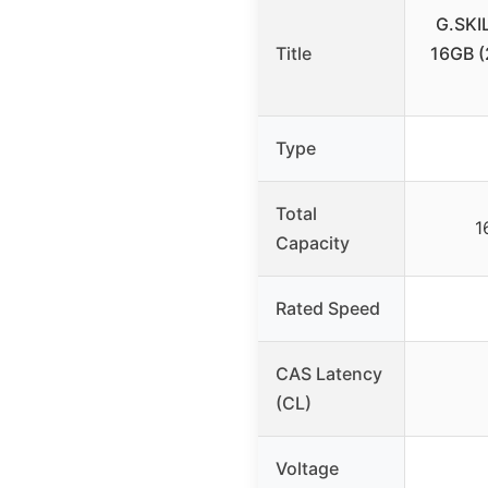
G.SKI
Title
16GB 
Type
Total
1
Capacity
Rated Speed
CAS Latency
(CL)
Voltage