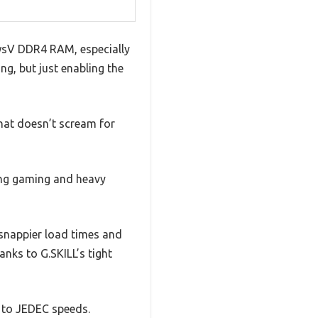
awsV DDR4 RAM, especially
ng, but just enabling the
hat doesn’t scream for
ring gaming and heavy
snappier load times and
nks to G.SKILL’s tight
s to JEDEC speeds.