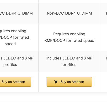
CC DDR4 U-DIMM
Non-ECC DDR4 U-DIMM
uires enabling
Requires enabling
DOCP for rated
XMP/DOCP for rated speed
speed
es JEDEC and XMP
Includes JEDEC and XMP
profiles
profiles
Buy on Amazon
Buy on Amazon