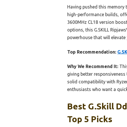
Having pushed this memory to i
high-performance builds, offer
3600MHz CL18 version boost
options, this G.SKILL RipjawsV
powerhouse that will elevate
Top Recommendation:
G.S
Why We Recommend It:
This
giving better responsiveness 
solid compatibility with Ryz
enthusiasts who want a quick
Best G.skill D
Top 5 Picks