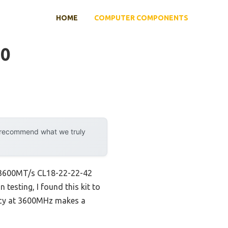
HOME
COMPUTER COMPONENTS
50
y recommend what we truly
) 3600MT/s CL18-22-22-42
esting, I found this kit to
ency at 3600MHz makes a