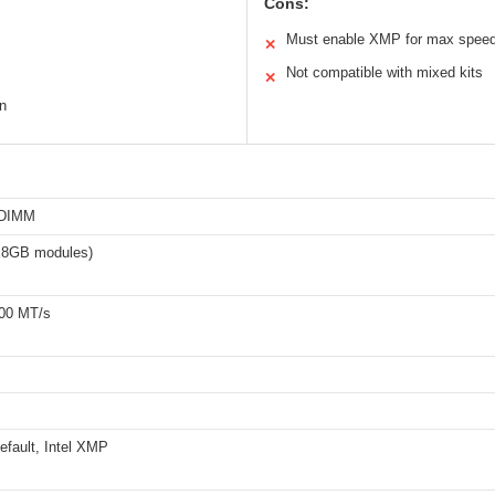
Cons:
Must enable XMP for max spee
✕
Not compatible with mixed kits
✕
n
-DIMM
x8GB modules)
00 MT/s
fault, Intel XMP