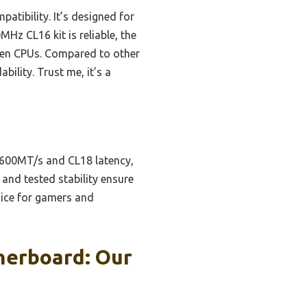
atibility. It’s designed for
MHz CL16 kit is reliable, the
zen CPUs. Compared to other
bility. Trust me, it’s a
 3600MT/s and CL18 latency,
and tested stability ensure
oice for gamers and
herboard: Our