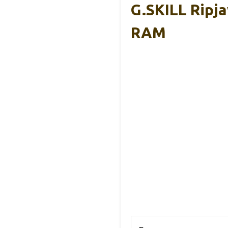
G.SKILL Rip
RAM