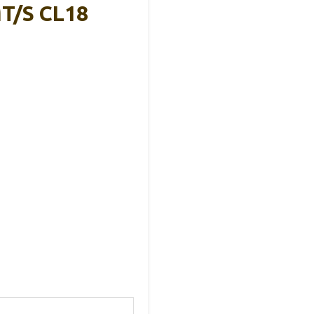
T/s CL18