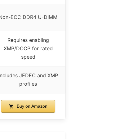
Non-ECC DDR4 U-DIMM
Requires enabling
XMP/DOCP for rated
speed
Includes JEDEC and XMP
profiles
Buy on Amazon