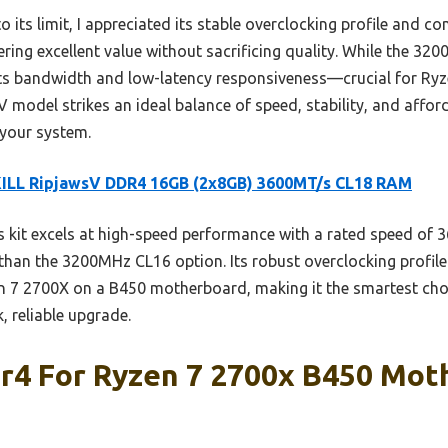
ts limit, I appreciated its stable overclocking profile and comp
ing excellent value without sacrificing quality. While the 3200
s bandwidth and low-latency responsiveness—crucial for Ry
 model strikes an ideal balance of speed, stability, and afforda
 your system.
KILL RipjawsV DDR4 16GB (2x8GB) 3600MT/s CL18 RAM
 kit excels at high-speed performance with a rated speed of
than the 3200MHz CL16 option. Its robust overclocking profile 
en 7 2700X on a B450 motherboard, making it the smartest ch
, reliable upgrade.
dr4 For Ryzen 7 2700x B450 Mot