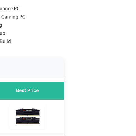
rmance PC
t Gaming PC
g
tup
 Build
Best Price