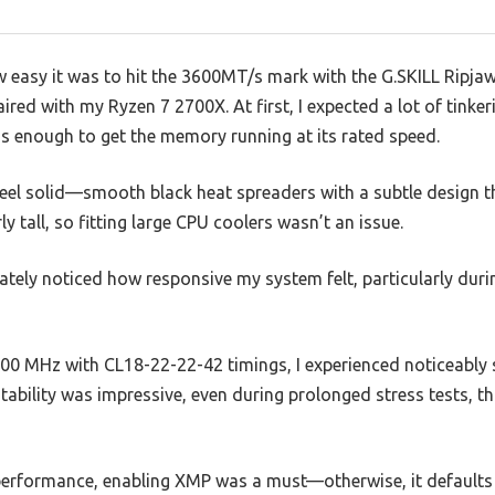
ow easy it was to hit the 3600MT/s mark with the G.SKILL Ripj
ed with my Ryzen 7 2700X. At first, I expected a lot of tinkeri
as enough to get the memory running at its rated speed.
el solid—smooth black heat spreaders with a subtle design t
ly tall, so fitting large CPU coolers wasn’t an issue.
iately noticed how responsive my system felt, particularly du
0 MHz with CL18-22-22-42 timings, I experienced noticeably 
bility was impressive, even during prolonged stress tests, tha
k performance, enabling XMP was a must—otherwise, it default