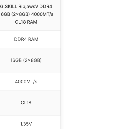
G.SKILL RipjawsV DDR4
16GB (2x8GB) 4000MT/s
CL18 RAM
DDR4 RAM
16GB (2x8GB)
4000MT/s
CL18
1.35V