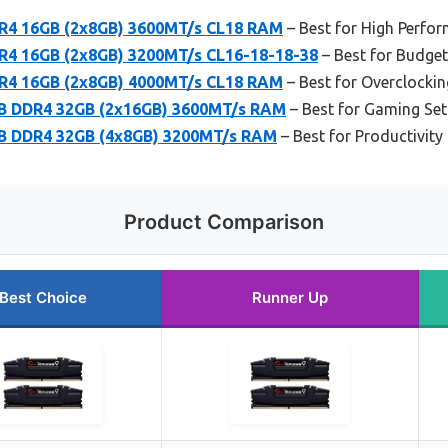
R4 16GB (2x8GB) 3600MT/s CL18 RAM
– Best for High Perfo
R4 16GB (2x8GB) 3200MT/s CL16-18-18-38
– Best for Budge
R4 16GB (2x8GB) 4000MT/s CL18 RAM
– Best for Overclockin
GB DDR4 32GB (2x16GB) 3600MT/s RAM
– Best for Gaming Se
GB DDR4 32GB (4x8GB) 3200MT/s RAM
– Best for Productivity
Product Comparison
Best Choice
Runner Up