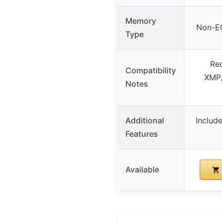
Memory
Non-E
Type
Req
Compatibility
XMP/
Notes
Additional
Includ
Features
Available