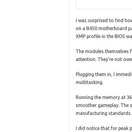
I was surprised to find h
on a B450 motherboard pair
XMP profile in the BIOS w
The modules themselves fe
attention. They’re not over
Plugging them in, I immed
multitasking.
Running the memory at 360
smoother gameplay. The sta
manufacturing standards.
I did notice that for pea