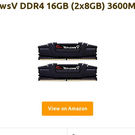
jawsV DDR4 16GB (2x8GB) 3600M
View on Amazon