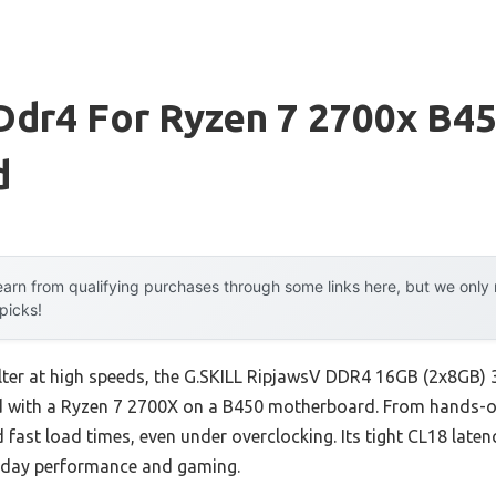
 Ddr4 For Ryzen 7 2700x B4
d
arn from qualifying purchases through some links here, but we onl
 picks!
falter at high speeds, the G.SKILL RipjawsV DDR4 16GB (2x8GB
 with a Ryzen 7 2700X on a B450 motherboard. From hands-on t
fast load times, even under overclocking. Its tight CL18 lat
ryday performance and gaming.