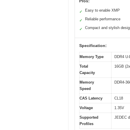
Pros:
Easy to enable XMP
✓
Reliable performance
✓
Compact and stylish desig
✓
Specification:
Memory Type
DDR4 U
Total
16GB (2
Capacity
Memory
DDR4-36
Speed
CAS Latency
CL18
Voltage
1.35V
Supported
JEDEC de
Profiles