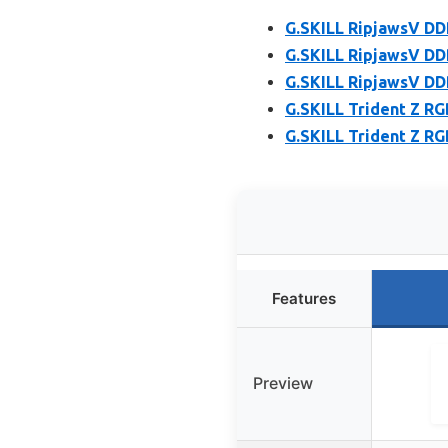
G.SKILL RipjawsV DD
G.SKILL RipjawsV DD
G.SKILL RipjawsV DD
G.SKILL Trident Z R
G.SKILL Trident Z R
Features
Preview