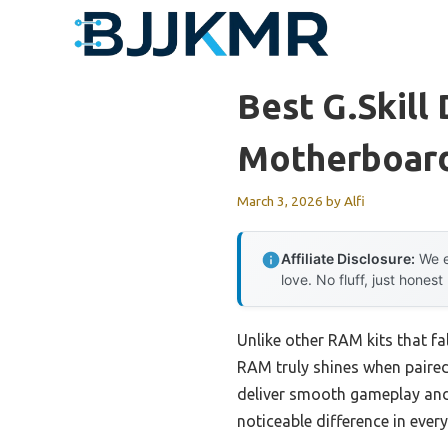
Skip
to
content
Best G.skill
Motherboar
March 3, 2026
by
Alfi
Affiliate Disclosure:
We e
love. No fluff, just honest
Unlike other RAM kits that 
RAM truly shines when paired
deliver smooth gameplay and 
noticeable difference in eve