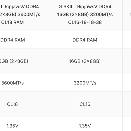
LL RipjawsV DDR4
G.SKILL RipjawsV DDR4
(2x8GB) 3600MT/s
16GB (2x8GB) 3200MT/s
CL18 RAM
CL16-18-18-38
DDR4 RAM
DDR4 RAM
6GB (2x8GB)
16GB (2x8GB)
3600MT/s
3200MT/s
CL18
CL16
1.35V
1.35V