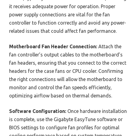
it receives adequate power for operation. Proper
power supply connections are vital for the fan
controller to function correctly and avoid any power-
related issues that could affect fan performance.
Motherboard Fan Header Connection:
Attach the
fan controller’s output cables to the motherboard’s
fan headers, ensuring that you connect to the correct
headers for the case fans or CPU cooler. Confirming
the right connections will allow the motherboard to
monitor and control the fan speeds efficiently,
optimizing airflow based on thermal demands.
Software Configuration:
Once hardware installation
is complete, use the Gigabyte EasyTune software or
BIOS settings to configure fan profiles for optimal
cooling performance based on system temperature.