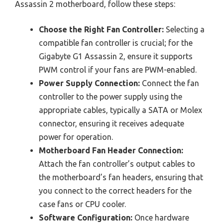
Assassin 2 motherboard, follow these steps:
Choose the Right Fan Controller:
Selecting a
compatible fan controller is crucial; for the
Gigabyte G1 Assassin 2, ensure it supports
PWM control if your fans are PWM-enabled.
Power Supply Connection:
Connect the fan
controller to the power supply using the
appropriate cables, typically a SATA or Molex
connector, ensuring it receives adequate
power for operation.
Motherboard Fan Header Connection:
Attach the fan controller’s output cables to
the motherboard’s fan headers, ensuring that
you connect to the correct headers for the
case fans or CPU cooler.
Software Configuration:
Once hardware