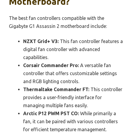
Motherboard?
The best fan controllers compatible with the
Gigabyte G1 Assassin 2 motherboard include:
NZXT Grid+ V3:
This fan controller features a
digital fan controller with advanced
capabilities.
Corsair Commander Pro:
A versatile fan
controller that offers customizable settings
and RGB lighting controls.
Thermaltake Commander FT:
This controller
provides a user-friendly interface for
managing multiple fans easily.
Arctic P12 PWM PST CO:
While primarily a
fan, it can be paired with various controllers
for efficient temperature management.