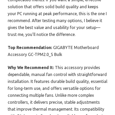
solution that offers solid build quality and keeps
your PC running at peak performance, this is the one I
recommend. After testing many options, I believe it
gives the best value and usability for your setup—
trust me, you’ll notice the difference.
Top Recommendation:
GIGABYTE Motherboard
Accessory GC-TPM2.0_S Bulk
Why We Recommend It:
This accessory provides
dependable, manual fan control with straightforward
installation. It features durable build quality, essential
for long-term use, and offers versatile options for
connecting multiple fans. Unlike more complex
controllers, it delivers precise, stable adjustments
that improve thermal management. Its compatibility