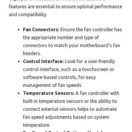
features are essential to ensure optimal performance
and compatibility.
Fan Connectors:
Ensure the fan controller has
the appropriate number and type of
connectors to match your motherboard’s fan
headers.
Control Interface:
Look for a user-friendly
control interface, such as a touchscreen or
software-based controls, for easy
management of fan speeds.
Temperature Sensors:
A fan controller with
built-in temperature sensors or the ability to
connect external sensors helps to automate
fan speed adjustments based on system
temperature.