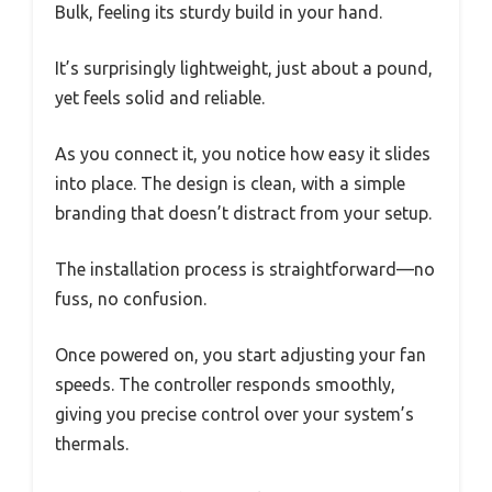
Bulk, feeling its sturdy build in your hand.
It’s surprisingly lightweight, just about a pound,
yet feels solid and reliable.
As you connect it, you notice how easy it slides
into place. The design is clean, with a simple
branding that doesn’t distract from your setup.
The installation process is straightforward—no
fuss, no confusion.
Once powered on, you start adjusting your fan
speeds. The controller responds smoothly,
giving you precise control over your system’s
thermals.