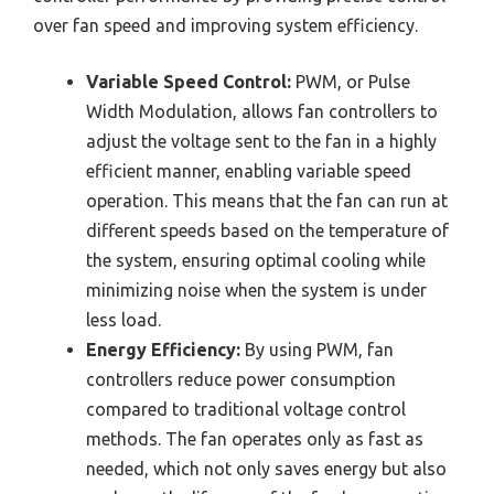
over fan speed and improving system efficiency.
Variable Speed Control:
PWM, or Pulse
Width Modulation, allows fan controllers to
adjust the voltage sent to the fan in a highly
efficient manner, enabling variable speed
operation. This means that the fan can run at
different speeds based on the temperature of
the system, ensuring optimal cooling while
minimizing noise when the system is under
less load.
Energy Efficiency:
By using PWM, fan
controllers reduce power consumption
compared to traditional voltage control
methods. The fan operates only as fast as
needed, which not only saves energy but also