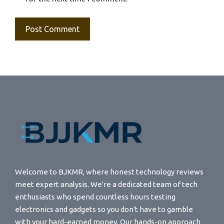
Welcome to BJKMR, where honest technology reviews
meet expert analysis. We're a dedicated team of tech
enthusiasts who spend countless hours testing
electronics and gadgets so you don't have to gamble
with your hard-earned money. Our hands-on approach