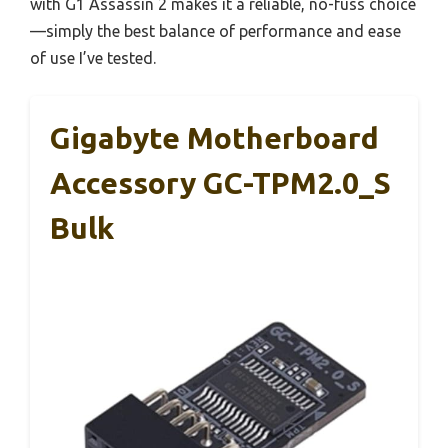
with G1 Assassin 2 makes it a reliable, no-fuss choice
—simply the best balance of performance and ease
of use I’ve tested.
Gigabyte Motherboard
Accessory GC-TPM2.0_S
Bulk