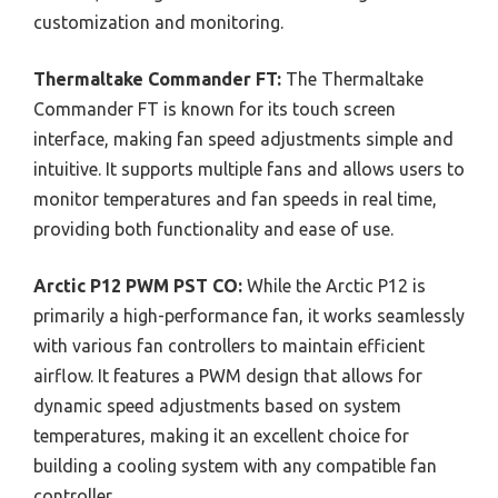
customization and monitoring.
Thermaltake Commander FT:
The Thermaltake
Commander FT is known for its touch screen
interface, making fan speed adjustments simple and
intuitive. It supports multiple fans and allows users to
monitor temperatures and fan speeds in real time,
providing both functionality and ease of use.
Arctic P12 PWM PST CO:
While the Arctic P12 is
primarily a high-performance fan, it works seamlessly
with various fan controllers to maintain efficient
airflow. It features a PWM design that allows for
dynamic speed adjustments based on system
temperatures, making it an excellent choice for
building a cooling system with any compatible fan
controller.