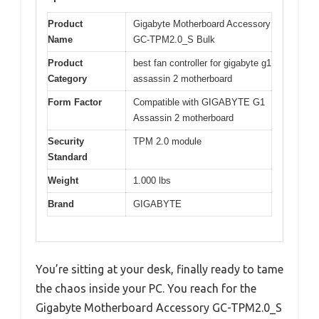
Product
Gigabyte Motherboard Accessory
Name
GC-TPM2.0_S Bulk
Product
best fan controller for gigabyte g1
Category
assassin 2 motherboard
Form Factor
Compatible with GIGABYTE G1
Assassin 2 motherboard
Security
TPM 2.0 module
Standard
Weight
1.000 lbs
Brand
GIGABYTE
You’re sitting at your desk, finally ready to tame
the chaos inside your PC. You reach for the
Gigabyte Motherboard Accessory GC-TPM2.0_S