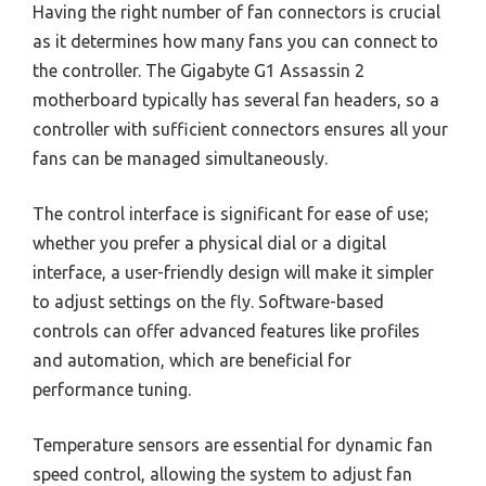
Having the right number of fan connectors is crucial
as it determines how many fans you can connect to
the controller. The Gigabyte G1 Assassin 2
motherboard typically has several fan headers, so a
controller with sufficient connectors ensures all your
fans can be managed simultaneously.
The control interface is significant for ease of use;
whether you prefer a physical dial or a digital
interface, a user-friendly design will make it simpler
to adjust settings on the fly. Software-based
controls can offer advanced features like profiles
and automation, which are beneficial for
performance tuning.
Temperature sensors are essential for dynamic fan
speed control, allowing the system to adjust fan