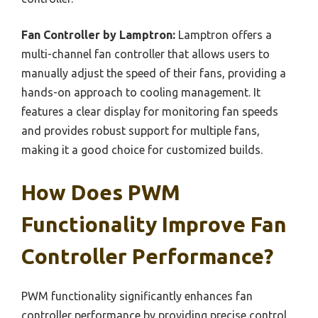
Fan Controller by Lamptron:
Lamptron offers a
multi-channel fan controller that allows users to
manually adjust the speed of their fans, providing a
hands-on approach to cooling management. It
features a clear display for monitoring fan speeds
and provides robust support for multiple fans,
making it a good choice for customized builds.
How Does PWM
Functionality Improve Fan
Controller Performance?
PWM functionality significantly enhances fan
controller performance by providing precise control