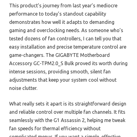
This product’s journey from last year’s mediocre
performance to today’s standout capability
demonstrates how well it adapts to demanding
gaming and overclocking needs. As someone who’s
tested dozens of fan controllers, I can tell you that
easy installation and precise temperature control are
game-changers. The GIGABYTE Motherboard
Accessory GC-TPM2.0_S Bulk proved its worth during
intense sessions, providing smooth, silent fan
adjustments that keep your system cool without
noise clutter.
What really sets it apart is its straightforward design
and reliable control over multiple fan channels. It fits
seamlessly with the G1 Assassin 2, helping me tweak
fan speeds for thermal efficiency without
complicated menus. If you want a simple, effective