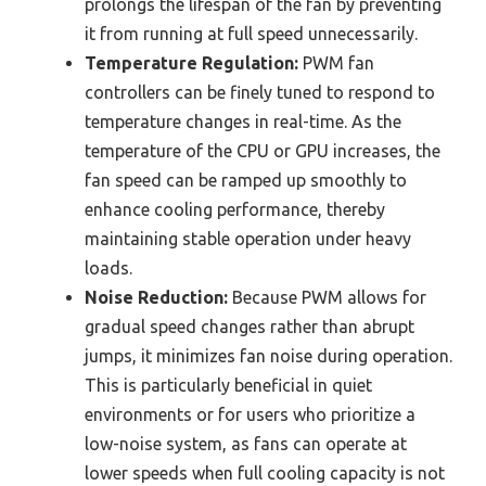
prolongs the lifespan of the fan by preventing
it from running at full speed unnecessarily.
Temperature Regulation:
PWM fan
controllers can be finely tuned to respond to
temperature changes in real-time. As the
temperature of the CPU or GPU increases, the
fan speed can be ramped up smoothly to
enhance cooling performance, thereby
maintaining stable operation under heavy
loads.
Noise Reduction:
Because PWM allows for
gradual speed changes rather than abrupt
jumps, it minimizes fan noise during operation.
This is particularly beneficial in quiet
environments or for users who prioritize a
low-noise system, as fans can operate at
lower speeds when full cooling capacity is not