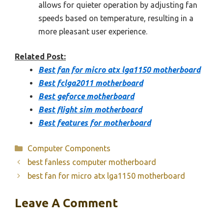
allows for quieter operation by adjusting fan
speeds based on temperature, resulting in a
more pleasant user experience.
Related Post:
Best fan for micro atx lga1150 motherboard
Best fclga2011 motherboard
Best geforce motherboard
Best flight sim motherboard
Best features for motherboard
Categories
Computer Components
best fanless computer motherboard
best fan for micro atx lga1150 motherboard
Leave A Comment