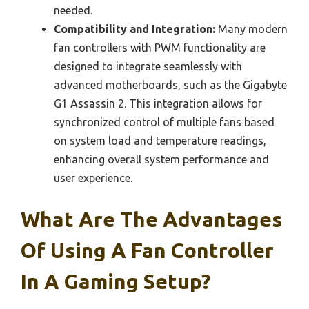
needed.
Compatibility and Integration:
Many modern
fan controllers with PWM functionality are
designed to integrate seamlessly with
advanced motherboards, such as the Gigabyte
G1 Assassin 2. This integration allows for
synchronized control of multiple fans based
on system load and temperature readings,
enhancing overall system performance and
user experience.
What Are The Advantages
Of Using A Fan Controller
In A Gaming Setup?