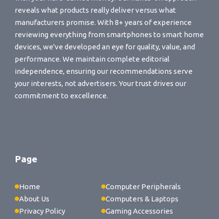
reveals what products really deliver versus what
manufacturers promise. With 8+ years of experience
reviewing everything from smartphones to smart home
devices, we've developed an eye for quality, value, and
performance. We maintain complete editorial
independence, ensuring our recommendations serve
your interests, not advertisers. Your trust drives our
commitment to excellence.
Page
Home
Computer Peripherals
About Us
Computers & Laptops
Privacy Policy
Gaming Accessories