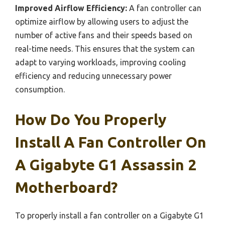
Improved Airflow Efficiency:
A fan controller can
optimize airflow by allowing users to adjust the
number of active fans and their speeds based on
real-time needs. This ensures that the system can
adapt to varying workloads, improving cooling
efficiency and reducing unnecessary power
consumption.
How Do You Properly
Install A Fan Controller On
A Gigabyte G1 Assassin 2
Motherboard?
To properly install a fan controller on a Gigabyte G1