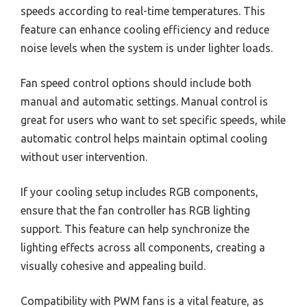
speeds according to real-time temperatures. This
feature can enhance cooling efficiency and reduce
noise levels when the system is under lighter loads.
Fan speed control options should include both
manual and automatic settings. Manual control is
great for users who want to set specific speeds, while
automatic control helps maintain optimal cooling
without user intervention.
If your cooling setup includes RGB components,
ensure that the fan controller has RGB lighting
support. This feature can help synchronize the
lighting effects across all components, creating a
visually cohesive and appealing build.
Compatibility with PWM fans is a vital feature, as