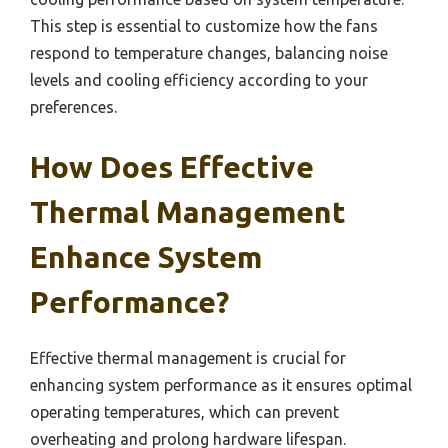
This step is essential to customize how the fans
respond to temperature changes, balancing noise
levels and cooling efficiency according to your
preferences.
How Does Effective
Thermal Management
Enhance System
Performance?
Effective thermal management is crucial for
enhancing system performance as it ensures optimal
operating temperatures, which can prevent
overheating and prolong hardware lifespan.