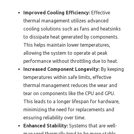
Improved Cooling Efficiency:
Effective
thermal management utilizes advanced
cooling solutions such as fans and heatsinks
to dissipate heat generated by components.
This helps maintain lower temperatures,
allowing the system to operate at peak
performance without throttling due to heat.
Increased Component Longevity:
By keeping
temperatures within safe limits, effective
thermal management reduces the wear and
tear on components like the CPU and GPU.
This leads to a longer lifespan for hardware,
minimizing the need for replacements and
ensuring reliability over time.
Enhanced Stability:
Systems that are well-
managed thermally tend to be more stable,