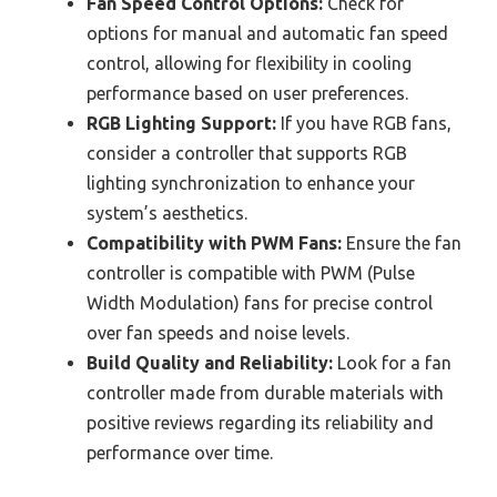
Fan Speed Control Options:
Check for
options for manual and automatic fan speed
control, allowing for flexibility in cooling
performance based on user preferences.
RGB Lighting Support:
If you have RGB fans,
consider a controller that supports RGB
lighting synchronization to enhance your
system’s aesthetics.
Compatibility with PWM Fans:
Ensure the fan
controller is compatible with PWM (Pulse
Width Modulation) fans for precise control
over fan speeds and noise levels.
Build Quality and Reliability:
Look for a fan
controller made from durable materials with
positive reviews regarding its reliability and
performance over time.