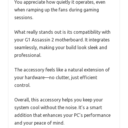
You appreciate how quietly it operates, even
when ramping up the fans during gaming
sessions.
What really stands out is its compatibility with
your G1 Assassin 2 motherboard. It integrates
seamlessly, making your build look sleek and
professional.
The accessory feels like a natural extension of
your hardware—no clutter, just efficient
control.
Overall, this accessory helps you keep your
system cool without the noise. It’s a smart
addition that enhances your PC’s performance
and your peace of mind.