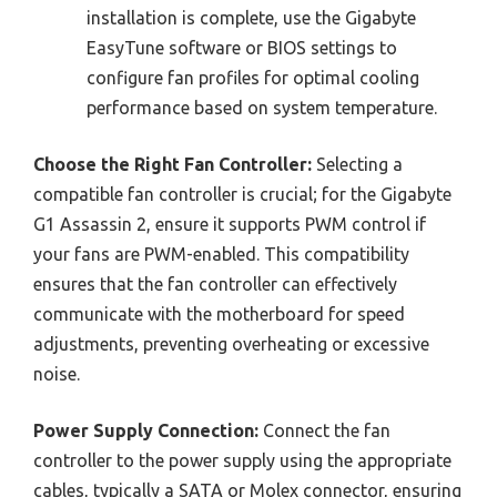
installation is complete, use the Gigabyte
EasyTune software or BIOS settings to
configure fan profiles for optimal cooling
performance based on system temperature.
Choose the Right Fan Controller:
Selecting a
compatible fan controller is crucial; for the Gigabyte
G1 Assassin 2, ensure it supports PWM control if
your fans are PWM-enabled. This compatibility
ensures that the fan controller can effectively
communicate with the motherboard for speed
adjustments, preventing overheating or excessive
noise.
Power Supply Connection:
Connect the fan
controller to the power supply using the appropriate
cables, typically a SATA or Molex connector, ensuring