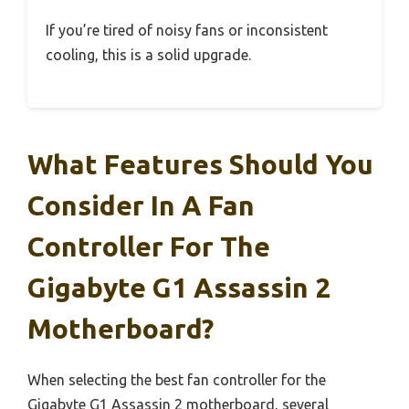
If you’re tired of noisy fans or inconsistent
cooling, this is a solid upgrade.
What Features Should You
Consider In A Fan
Controller For The
Gigabyte G1 Assassin 2
Motherboard?
When selecting the best fan controller for the
Gigabyte G1 Assassin 2 motherboard, several