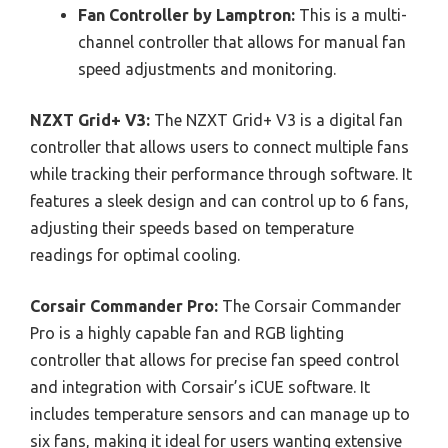
Fan Controller by Lamptron:
This is a multi-
channel controller that allows for manual fan
speed adjustments and monitoring.
NZXT Grid+ V3:
The NZXT Grid+ V3 is a digital fan
controller that allows users to connect multiple fans
while tracking their performance through software. It
features a sleek design and can control up to 6 fans,
adjusting their speeds based on temperature
readings for optimal cooling.
Corsair Commander Pro:
The Corsair Commander
Pro is a highly capable fan and RGB lighting
controller that allows for precise fan speed control
and integration with Corsair’s iCUE software. It
includes temperature sensors and can manage up to
six fans, making it ideal for users wanting extensive