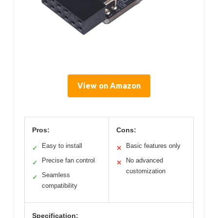
View on Amazon
Pros:
Cons:
Easy to install
Basic features only
✓
✕
Precise fan control
No advanced
✓
✕
customization
Seamless
✓
compatibility
Specification: