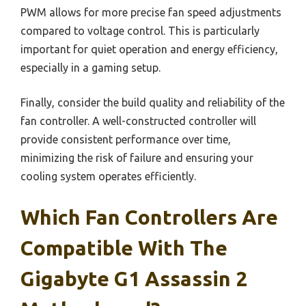
PWM allows for more precise fan speed adjustments
compared to voltage control. This is particularly
important for quiet operation and energy efficiency,
especially in a gaming setup.
Finally, consider the build quality and reliability of the
fan controller. A well-constructed controller will
provide consistent performance over time,
minimizing the risk of failure and ensuring your
cooling system operates efficiently.
Which Fan Controllers Are
Compatible With The
Gigabyte G1 Assassin 2