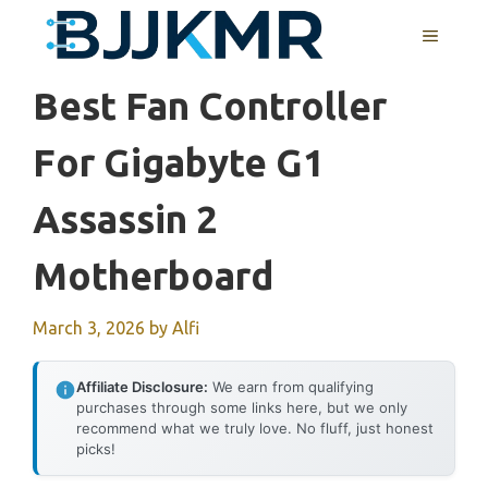
Skip
MENU
to
content
Best Fan Controller
For Gigabyte G1
Assassin 2
Motherboard
March 3, 2026
by
Alfi
Affiliate Disclosure:
We earn from qualifying
purchases through some links here, but we only
recommend what we truly love. No fluff, just honest
picks!