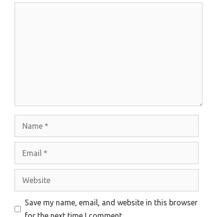
Comment
Name
Email
Website
Save my name, email, and website in this browser
for the next time I comment.