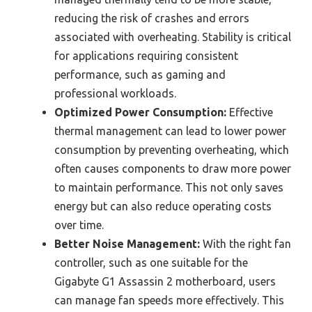
reducing the risk of crashes and errors
associated with overheating. Stability is critical
for applications requiring consistent
performance, such as gaming and
professional workloads.
Optimized Power Consumption:
Effective
thermal management can lead to lower power
consumption by preventing overheating, which
often causes components to draw more power
to maintain performance. This not only saves
energy but can also reduce operating costs
over time.
Better Noise Management:
With the right fan
controller, such as one suitable for the
Gigabyte G1 Assassin 2 motherboard, users
can manage fan speeds more effectively. This