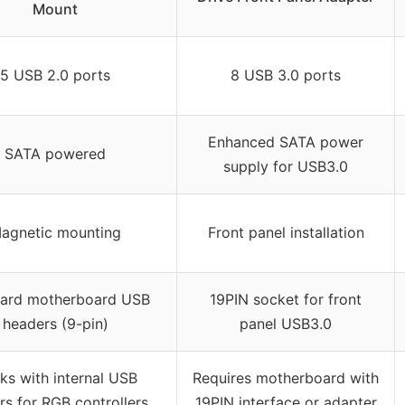
Mount
5 USB 2.0 ports
8 USB 3.0 ports
Enhanced SATA power
SATA powered
supply for USB3.0
agnetic mounting
Front panel installation
ard motherboard USB
19PIN socket for front
headers (9-pin)
panel USB3.0
ks with internal USB
Requires motherboard with
s for RGB controllers,
19PIN interface or adapter