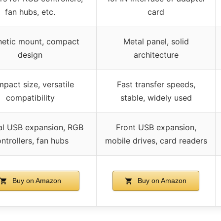
fan hubs, etc.
card
etic mount, compact
Metal panel, solid
design
architecture
pact size, versatile
Fast transfer speeds,
compatibility
stable, widely used
nal USB expansion, RGB
Front USB expansion,
ntrollers, fan hubs
mobile drives, card readers
Buy on Amazon
Buy on Amazon