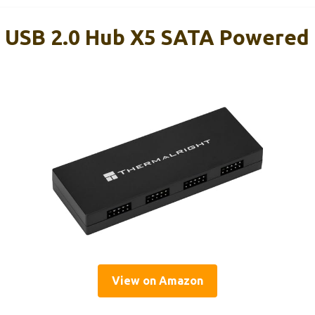
 USB 2.0 Hub X5 SATA Powered
View on Amazon