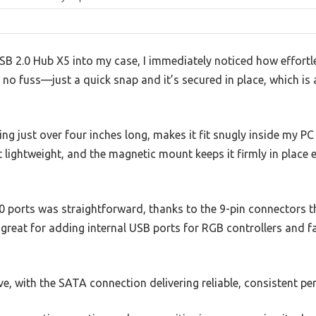
SB 2.0 Hub X5 into my case, I immediately noticed how effortles
, no fuss—just a quick snap and it’s secured in place, which is
g just over four inches long, makes it fit snugly inside my PC
et lightweight, and the magnetic mount keeps it firmly in place
0 ports was straightforward, thanks to the 9-pin connectors th
great for adding internal USB ports for RGB controllers and f
ive, with the SATA connection delivering reliable, consistent p