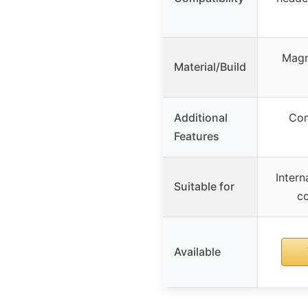
Magn
Material/Build
Additional
Com
Features
Inter
Suitable for
co
Available