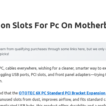
ion Slots For Pc On Mother
arn from qualifying purchases through some links here, but we onl
 picks!
PC, cables everywhere, wishing for a cleaner, smarter way to 
 juggling USB ports, PCI slots, and front panel adapters—trying 
n.
nd that the
OTOTEC 6X PC Standard PCI Bracket Expansion
s unused slots from dust, improves airflow, and fits standard 
omplicated USB hubs, this product offers durability and a profe