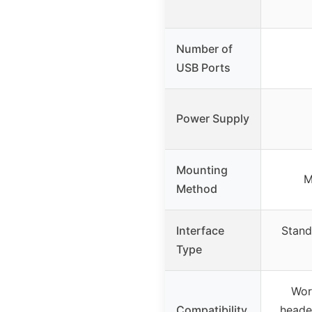
Number of
USB Ports
Power Supply
Mounting
M
Method
Interface
Stand
Type
Wor
Compatibility
header