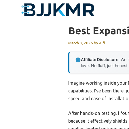
Skip
to
content
Best Expans
March 3, 2026
by
Alfi
Affiliate Disclosure:
We e
love. No fluff, just honest
Imagine working inside your 
capabilities. I’ve been there,
speed and ease of installatio
After hands-on testing, I fou
because it effectively shield
smaller, limited options or c