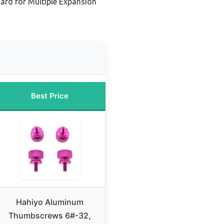
ard for Multiple Expansion
Best Price
Hahiyo Aluminum
Thumbscrews 6#-32,