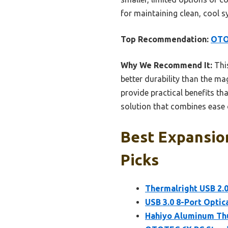
for maintaining clean, cool s
Top Recommendation:
OTO
Why We Recommend It:
This
better durability than the ma
provide practical benefits th
solution that combines ease o
Best Expansio
Picks
Thermalright USB 2
USB 3.0 8-Port Optic
Hahiyo Aluminum Thu