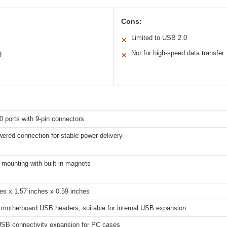
Cons:
Limited to USB 2.0
✕
g
Not for high-speed data transfer
✕
 ports with 9-pin connectors
ered connection for stable power delivery
mounting with built-in magnets
es x 1.57 inches x 0.59 inches
 motherboard USB headers, suitable for internal USB expansion
 USB connectivity expansion for PC cases