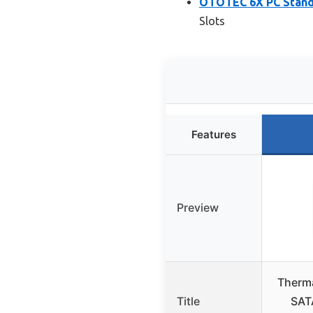
OTOTEC 6X PC Standa
Slots
Features
Preview
Therma
Title
SAT