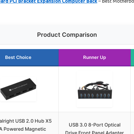
rd PCI Bracket Expansion Computer Back
– Best Motherbo
Product Comparison
Best Choice
Runner Up
lright USB 2.0 Hub X5
USB 3.0 8-Port Optical
A Powered Magnetic
Drive Front Panel Adapter