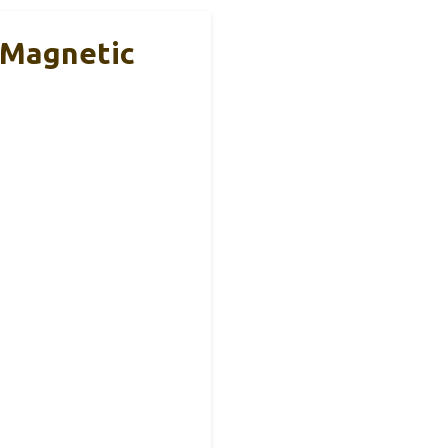
 Magnetic