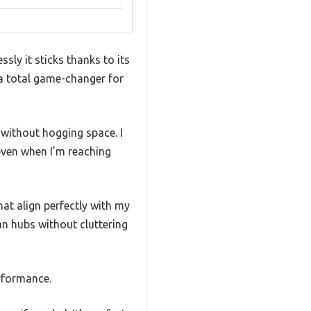
sly it sticks thanks to its
 a total game-changer for
 without hogging space. I
 even when I’m reaching
at align perfectly with my
an hubs without cluttering
erformance.