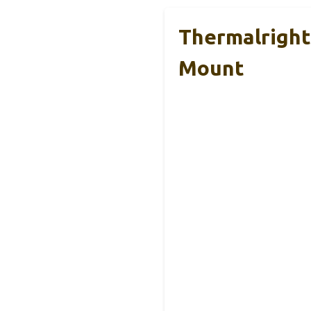
Thermalright
Mount