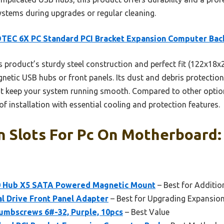
ystems during upgrades or regular cleaning.
TEC 6X PC Standard PCI Bracket Expansion Computer Bac
 product’s sturdy steel construction and perfect fit (122x18x
gnetic USB hubs or front panels. Its dust and debris protectio
at keep your system running smooth. Compared to other options,
f installation with essential cooling and protection features.
n Slots For Pc On Motherboard:
.0 Hub X5 SATA Powered Magnetic Mount
– Best for Additi
al Drive Front Panel Adapter
– Best for Upgrading Expansio
mbscrews 6#-32, Purple, 10pcs
– Best Value