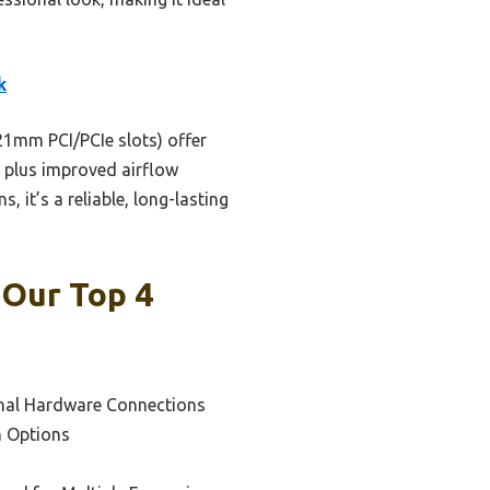
k
21mm PCI/PCIe slots) offer
n plus improved airflow
 it’s a reliable, long-lasting
 Our Top 4
onal Hardware Connections
n Options