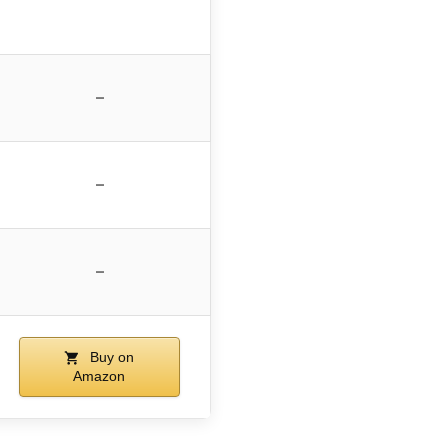
–
–
–
Buy on
Amazon