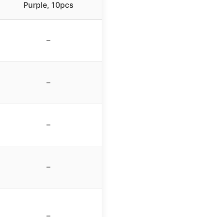
Purple, 10pcs
–
–
–
–
–