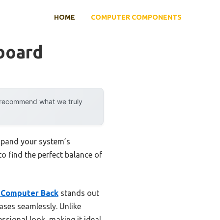
HOME
COMPUTER COMPONENTS
board
y recommend what we truly
expand your system’s
to find the perfect balance of
 Computer Back
stands out
cases seamlessly. Unlike
ssional look, making it ideal