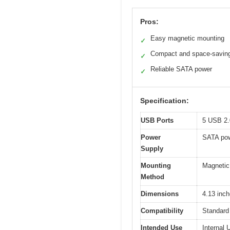
Pros:
Easy magnetic mounting
✓
Compact and space-savin
✓
Reliable SATA power
✓
Specification:
USB Ports
5 USB 2.0
Power
SATA pow
Supply
Mounting
Magnetic 
Method
Dimensions
4.13 inch
Compatibility
Standard
Intended Use
Internal