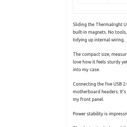
Sliding the Thermalright U
built-in magnets. No tools
tidying up internal wiring.
The compact size, measurin
love how it feels sturdy y
into my case.
Connecting the five USB 2.
motherboard headers. It’s 
my front panel.
Power stability is impress