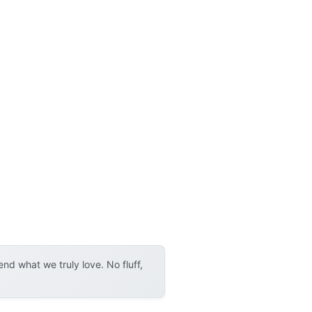
d what we truly love. No fluff,