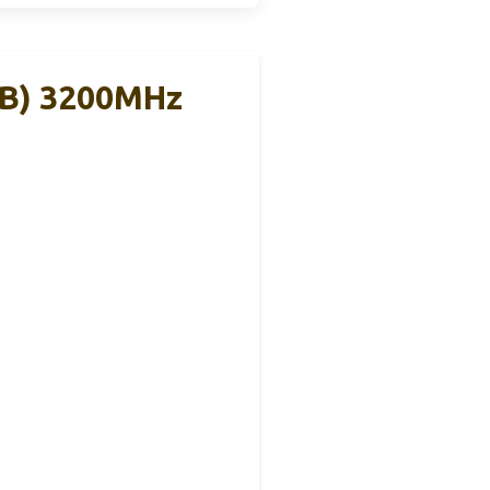
GB) 3200MHz