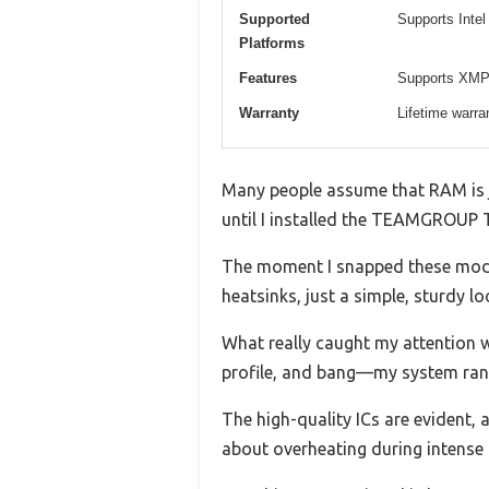
Supported
Supports Inte
Platforms
Features
Supports XMP 2
Warranty
Lifetime warra
Many people assume that RAM is ju
until I installed the TEAMGROUP 
The moment I snapped these modul
heatsinks, just a simple, sturdy l
What really caught my attention w
profile, and bang—my system ran
The high-quality ICs are evident,
about overheating during intense