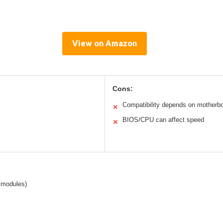
View on Amazon
Cons:
Compatibility depends on motherb
✕
BIOS/CPU can affect speed
✕
modules)