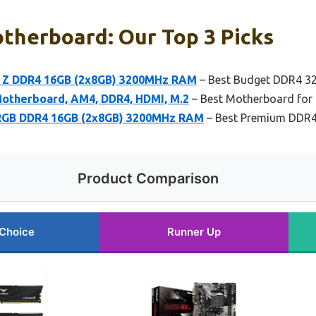
therboard: Our Top 3 Picks
Z DDR4 16GB (2x8GB) 3200MHz RAM
– Best Budget DDR4 3
therboard, AM4, DDR4, HDMI, M.2
– Best Motherboard fo
RGB DDR4 16GB (2x8GB) 3200MHz RAM
– Best Premium DDR
Product Comparison
 Choice
Runner Up