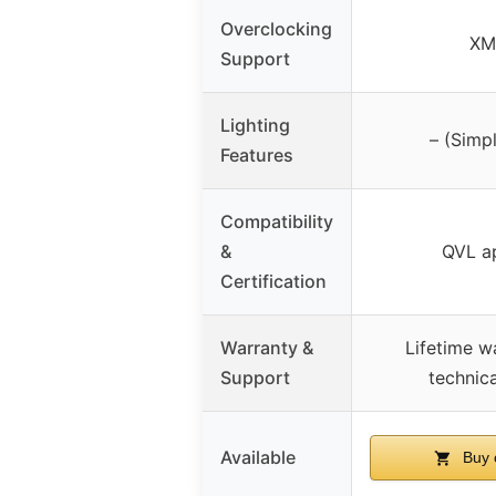
Overclocking
XM
Support
Lighting
– (Simp
Features
Compatibility
&
QVL a
Certification
Warranty &
Lifetime w
Support
technic
Available
Buy 