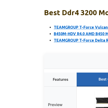
Best Ddr4 3200 Mo
TEAMGROUP T-Force Vulcan 
B450M-HDV R4.0 AMD B450 Mo
TEAMGROUP T-Force Delta 
Best
Features
Preview