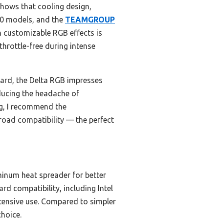
hows that cooling design,
200 models, and the
TEAMGROUP
th customizable RGB effects is
throttle-free during intense
rd, the Delta RGB impresses
educing the headache of
ng, I recommend the
oad compatibility — the perfect
minum heat spreader for better
d compatibility, including Intel
ntensive use. Compared to simpler
choice.