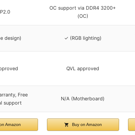
OC support via DDR4 3200+
P2.0
(OC)
le design)
✓ (RGB lighting)
pproved
QVL approved
arranty, Free
N/A (Motherboard)
al support
on Amazon
Buy on Amazon