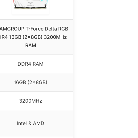
AMGROUP T-Force Delta RGB
R4 16GB (2x8GB) 3200MHz
RAM
DDR4 RAM
16GB (2x8GB)
3200MHz
Intel & AMD