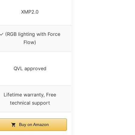
XMP2.0
✓ (RGB lighting with Force
Flow)
QVL approved
Lifetime warranty, Free
technical support
Buy on Amazon