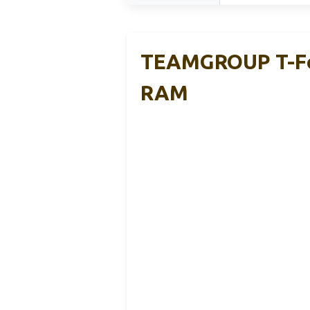
TEAMGROUP T-Fo
RAM