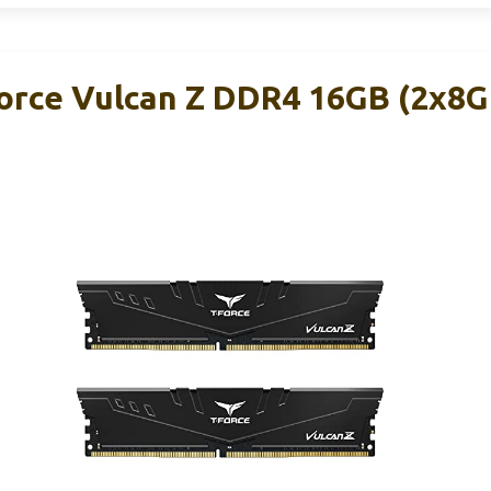
rce Vulcan Z DDR4 16GB (2x8