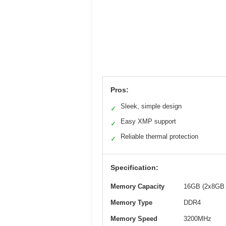
Pros:
Sleek, simple design
✓
Easy XMP support
✓
Reliable thermal protection
✓
Specification:
Memory Capacity
16GB (2x8GB 
Memory Type
DDR4
Memory Speed
3200MHz