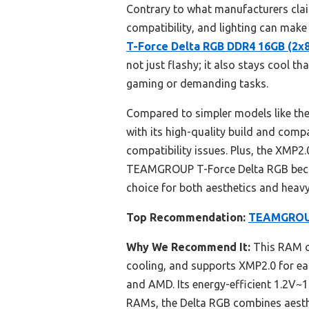
Contrary to what manufacturers clai
compatibility, and lighting can make
T-Force Delta RGB DDR4 16GB (2
not just flashy; it also stays cool 
gaming or demanding tasks.
Compared to simpler models like t
with its high-quality build and comp
compatibility issues. Plus, the XMP2
TEAMGROUP T-Force Delta RGB because
choice for both aesthetics and heavy
Top Recommendation:
TEAMGROUP
Why We Recommend It:
This RAM of
cooling, and supports XMP2.0 for eas
and AMD. Its energy-efficient 1.2V~1
RAMs, the Delta RGB combines aesthet