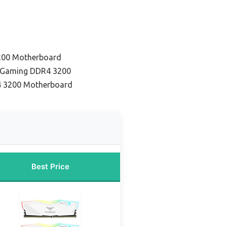
200 Motherboard
r Gaming DDR4 3200
4 3200 Motherboard
Best Price