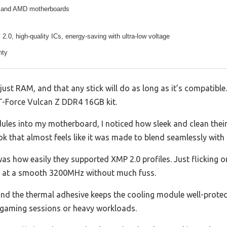
l and AMD motherboards
.0, high-quality ICs, energy-saving with ultra-low voltage
nty
st RAM, and that any stick will do as long as it’s compatible.
T-Force Vulcan Z DDR4 16GB kit.
es into my motherboard, I noticed how sleek and clean thei
ook that almost feels like it was made to blend seamlessly with 
as how easily they supported XMP 2.0 profiles. Just flicking o
 at a smooth 3200MHz without much fuss.
 and the thermal adhesive keeps the cooling module well-prote
 gaming sessions or heavy workloads.