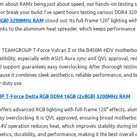
m about RAMs being just about speed, our hands-on testing s
 or break your build. I’ve spent hours testing various DDR4 3
x8GB) 3200MHz RAM
stood out. Its full-frame 120° lighting wi
thanks to the aluminum heat spreader, which keeps performance 
he TEAMGROUP T-Force Vulcan Z or the B450M-HDV motherboa
atibility, especially with ASUS Aura sync and QVL approval, r
.0 support guarantees easy overclocking. After thorough testi
 it combines sleek aesthetics, reliable performance, and br
-duty use.
 T-Force Delta RGB DDR4 16GB (2x8GB) 3200MHz RAM
fers advanced RGB lighting with full-frame 120° effects, alu
y overclocking. It is QVL approved, ensuring broad motherboar
.4V operation reduces heat, which improves stability during i
ics, durability, and performance, making it the best overall 