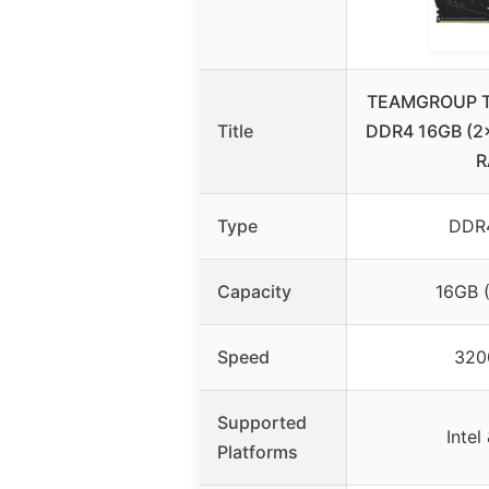
TEAMGROUP T-
Title
DDR4 16GB (
R
Type
DDR
Capacity
16GB 
Speed
320
Supported
Inte
Platforms