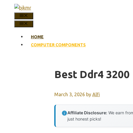
Skip
to
MENU
content
MENU
HOME
COMPUTER COMPONENTS
Best Ddr4 3200
March 3, 2026
by
Alfi
Affiliate Disclosure:
We earn from
just honest picks!