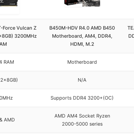
Force Vulcan Z
B450M-HDV R4.0 AMD B450
TE
2x8GB) 3200MHz
Motherboard, AM4, DDR4,
DD
AM
HDMI, M.2
4 RAM
Motherboard
(2x8GB)
N/A
0MHz
Supports DDR4 3200+(OC)
AMD AM4 Socket Ryzen
l & AMD
2000-5000 series