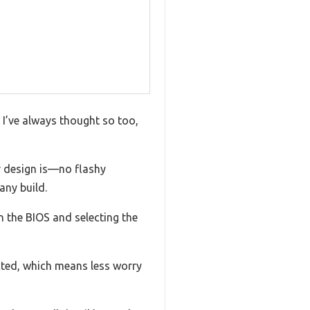
 I’ve always thought so too,
r design is—no flashy
any build.
n the BIOS and selecting the
cted, which means less worry