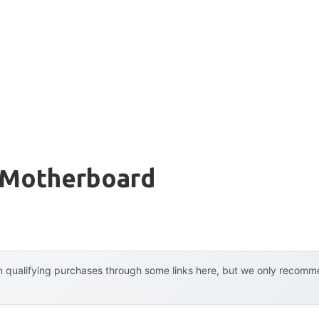
 Motherboard
 qualifying purchases through some links here, but we only recommen