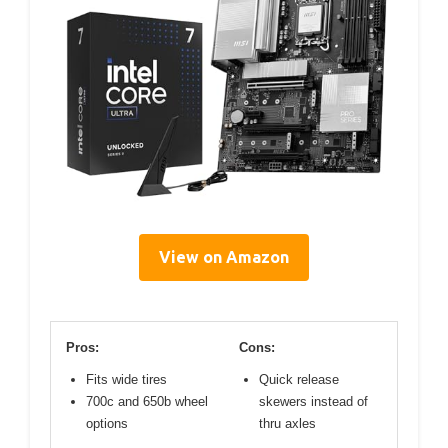
View on Amazon
Pros:
Cons:
Fits wide tires
Quick release
700c and 650b wheel
skewers instead of
options
thru axles