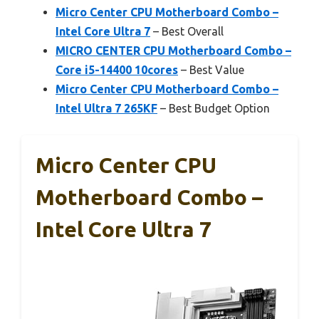
Micro Center CPU Motherboard Combo –
Intel Core Ultra 7
– Best Overall
MICRO CENTER CPU Motherboard Combo –
Core i5-14400 10cores
– Best Value
Micro Center CPU Motherboard Combo –
Intel Ultra 7 265KF
– Best Budget Option
Micro Center CPU
Motherboard Combo –
Intel Core Ultra 7