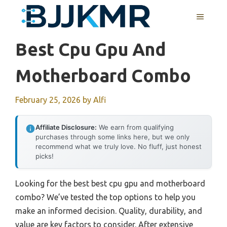
Skip
MENU
to
content
Best Cpu Gpu And
Motherboard Combo
February 25, 2026
by
Alfi
Affiliate Disclosure:
We earn from qualifying
purchases through some links here, but we only
recommend what we truly love. No fluff, just honest
picks!
Looking for the best best cpu gpu and motherboard
combo? We’ve tested the top options to help you
make an informed decision. Quality, durability, and
value are key factors to consider. After extensive