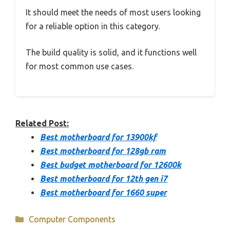
It should meet the needs of most users looking
for a reliable option in this category.
The build quality is solid, and it functions well
for most common use cases.
Related Post:
Best motherboard for 13900kf
Best motherboard for 128gb ram
Best budget motherboard for 12600k
Best motherboard for 12th gen i7
Best motherboard for 1660 super
Categories
Computer Components