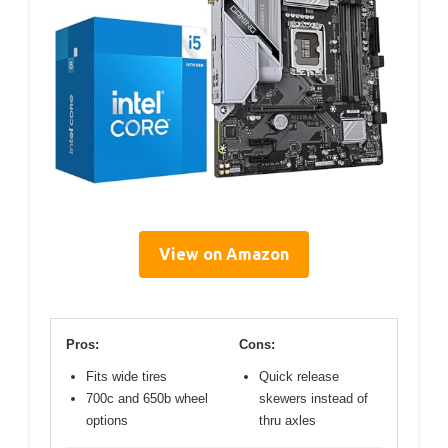
View on Amazon
Pros:
Cons:
Fits wide tires
Quick release
700c and 650b wheel
skewers instead of
options
thru axles