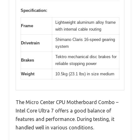
Specification:
Lightweight aluminum alloy frame
Frame
with internal cable routing
Shimano Claris 16-speed gearing
Drivetrain
system
Tektro mechanical disc brakes for
Brakes
reliable stopping power
Weight
10.5kg (23.1 lbs) in size medium
The Micro Center CPU Motherboard Combo –
Intel Core Ultra 7 offers a good balance of
features and performance. During testing, it
handled well in various conditions.