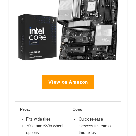
View on Amazon
Pros:
Cons:
Fits wide tires
Quick release
700c and 650b wheel
skewers instead of
options
thru axles