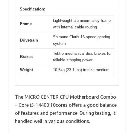
Specification:
Lightweight aluminum alloy frame
Frame
with internal cable routing
Shimano Claris 16-speed gearing
Drivetrain
system
Tektro mechanical disc brakes for
Brakes
reliable stopping power
Weight
10.5kg (23.1 lbs) in size medium
The MICRO CENTER CPU Motherboard Combo
– Core i5-14400 10cores offers a good balance
of features and performance. During testing, it
handled well in various conditions.