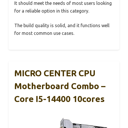
It should meet the needs of most users looking
for a reliable option in this category.
The build quality is solid, and it functions well
for most common use cases.
MICRO CENTER CPU
Motherboard Combo –
Core I5-14400 10cores