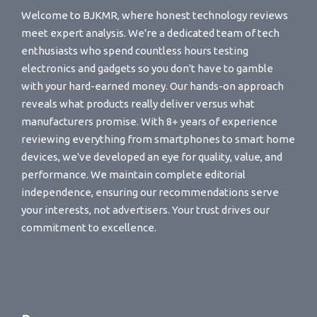
Welcome to BJKMR, where honest technology reviews
meet expert analysis. We're a dedicated team of tech
enthusiasts who spend countless hours testing
electronics and gadgets so you don't have to gamble
with your hard-earned money. Our hands-on approach
reveals what products really deliver versus what
manufacturers promise. With 8+ years of experience
reviewing everything from smartphones to smart home
devices, we've developed an eye for quality, value, and
performance. We maintain complete editorial
independence, ensuring our recommendations serve
your interests, not advertisers. Your trust drives our
commitment to excellence.