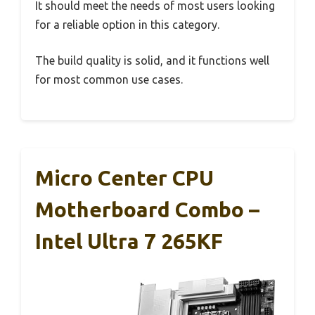
It should meet the needs of most users looking
for a reliable option in this category.
The build quality is solid, and it functions well
for most common use cases.
Micro Center CPU
Motherboard Combo –
Intel Ultra 7 265KF