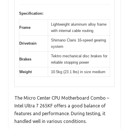
Specification:
Lightweight aluminum alloy frame
Frame
with internal cable routing
Shimano Claris 16-speed gearing
Drivetrain
system
Tektro mechanical disc brakes for
Brakes
reliable stopping power
Weight
10.5kg (23.1 lbs) in size medium
The Micro Center CPU Motherboard Combo –
Intel Ultra 7 265KF offers a good balance of
features and performance. During testing, it
handled well in various conditions.