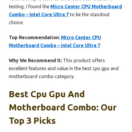
testing, I found the
Micro Center CPU Motherboard
Combo – Intel Core Ultra 7
to be the standout
choice.
Top Recommendation:
Micro Center CPU
Motherboard Combo – Intel Core Ultra 7
Why We Recommend It:
This product offers
excellent features and value in the best cpu gpu and
motherboard combo category.
Best Cpu Gpu And
Motherboard Combo: Our
Top 3 Picks