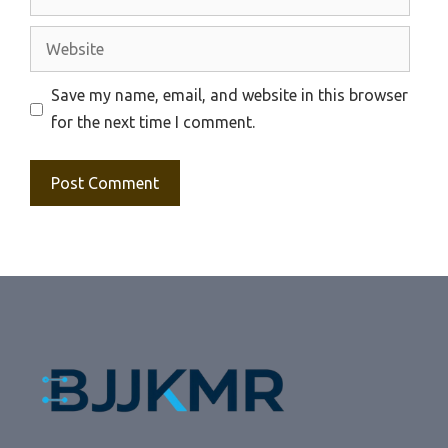
Website
Save my name, email, and website in this browser
for the next time I comment.