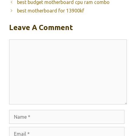
best budget motherboard cpu ram combo
best motherboard for 13900kf
Leave A Comment
Comment
Name
Email