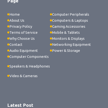
Page
Home
Computer Peripherals
About Us
Computers & Laptops
Privacy Policy
Gaming Accessories
Terms of Service
Mobile & Tablets
Why Choose Us
Monitors & Displays
Contact
Networking Equipment
Audio Equipment
Power & Storage
Computer Components
Speakers & Headphones
Video & Cameras
Latest Post