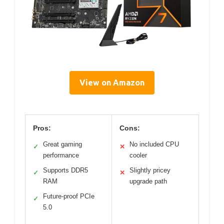
View on Amazon
Pros:
Cons:
Great gaming
No included CPU
✓
✕
performance
cooler
Supports DDR5
Slightly pricey
✓
✕
RAM
upgrade path
Future-proof PCIe
✓
5.0