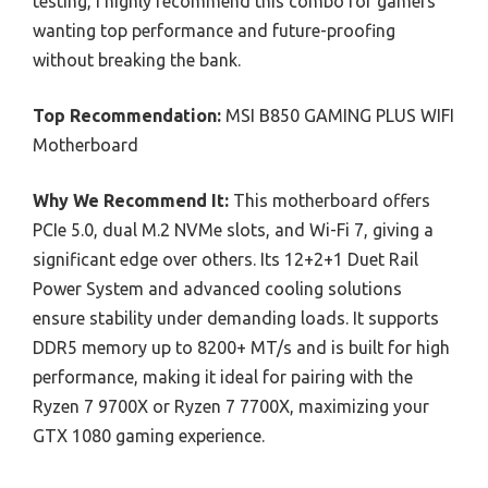
testing, I highly recommend this combo for gamers
wanting top performance and future-proofing
without breaking the bank.
Top Recommendation:
MSI B850 GAMING PLUS WIFI
Motherboard
Why We Recommend It:
This motherboard offers
PCIe 5.0, dual M.2 NVMe slots, and Wi-Fi 7, giving a
significant edge over others. Its 12+2+1 Duet Rail
Power System and advanced cooling solutions
ensure stability under demanding loads. It supports
DDR5 memory up to 8200+ MT/s and is built for high
performance, making it ideal for pairing with the
Ryzen 7 9700X or Ryzen 7 7700X, maximizing your
GTX 1080 gaming experience.