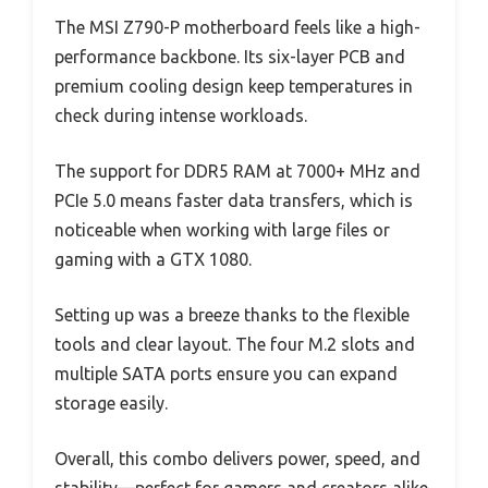
The MSI Z790-P motherboard feels like a high-
performance backbone. Its six-layer PCB and
premium cooling design keep temperatures in
check during intense workloads.
The support for DDR5 RAM at 7000+ MHz and
PCIe 5.0 means faster data transfers, which is
noticeable when working with large files or
gaming with a GTX 1080.
Setting up was a breeze thanks to the flexible
tools and clear layout. The four M.2 slots and
multiple SATA ports ensure you can expand
storage easily.
Overall, this combo delivers power, speed, and
stability—perfect for gamers and creators alike