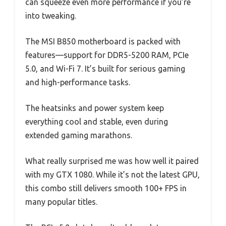
can squeeze even more performance if you’re
into tweaking.
The MSI B850 motherboard is packed with
features—support for DDR5-5200 RAM, PCIe
5.0, and Wi-Fi 7. It’s built for serious gaming
and high-performance tasks.
The heatsinks and power system keep
everything cool and stable, even during
extended gaming marathons.
What really surprised me was how well it paired
with my GTX 1080. While it’s not the latest GPU,
this combo still delivers smooth 100+ FPS in
many popular titles.