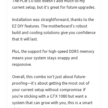
The PCIe 5.0 slot doesn’t add much to my
current setup, but it’s great for future upgrades.
Installation was straightforward, thanks to the
EZ DIY features. The motherboard’s robust
build and cooling solutions give you confidence
that it will last.
Plus, the support for high-speed DDR5 memory
means your system stays snappy and
responsive.
Overall, this combo isn’t just about future-
proofing—it’s about getting the most out of
your current setup without compromise. If
you’re sticking with a GTX 1080 but want a
system that can grow with you, this is a smart