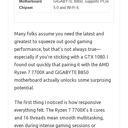
Motherboard
GIGABYTE B850, supports PCIe
Chipset
5.0 and Wi-Fi 6
Many folks assume you need the latest and
greatest to squeeze out good gaming
performance, but that’s not always true—
especially if you’re sticking with a GTX 1080. I
found out quickly that pairing it with the AMD
Ryzen 7 7700X and GIGABYTE B850
motherboard actually unlocks some surprising
potential.
The first thing I noticed is how responsive
everything felt. The Ryzen 7 7700X’s 8 cores
and 16 threads mean smooth multitasking,
even during intense gaming sessions or