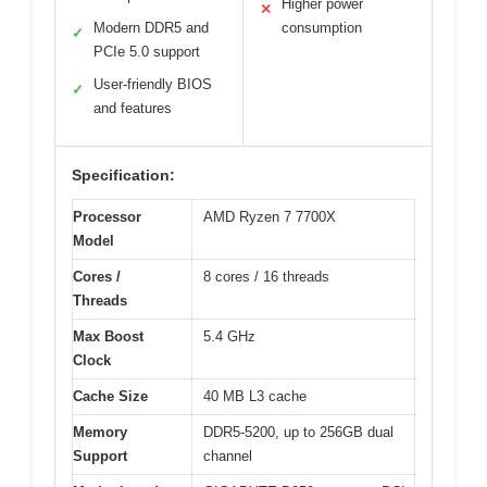
Higher power
✕
Modern DDR5 and
consumption
✓
PCIe 5.0 support
User-friendly BIOS
✓
and features
Specification:
Processor
AMD Ryzen 7 7700X
Model
Cores /
8 cores / 16 threads
Threads
Max Boost
5.4 GHz
Clock
Cache Size
40 MB L3 cache
Memory
DDR5-5200, up to 256GB dual
Support
channel