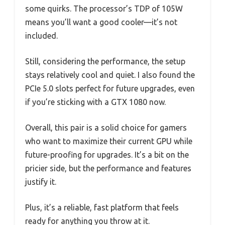
some quirks. The processor’s TDP of 105W
means you’ll want a good cooler—it’s not
included.
Still, considering the performance, the setup
stays relatively cool and quiet. I also found the
PCIe 5.0 slots perfect for future upgrades, even
if you’re sticking with a GTX 1080 now.
Overall, this pair is a solid choice for gamers
who want to maximize their current GPU while
future-proofing for upgrades. It’s a bit on the
pricier side, but the performance and features
justify it.
Plus, it’s a reliable, fast platform that feels
ready for anything you throw at it.