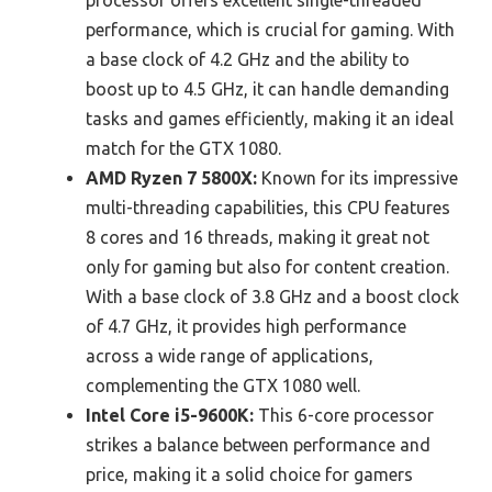
processor offers excellent single-threaded
performance, which is crucial for gaming. With
a base clock of 4.2 GHz and the ability to
boost up to 4.5 GHz, it can handle demanding
tasks and games efficiently, making it an ideal
match for the GTX 1080.
AMD Ryzen 7 5800X:
Known for its impressive
multi-threading capabilities, this CPU features
8 cores and 16 threads, making it great not
only for gaming but also for content creation.
With a base clock of 3.8 GHz and a boost clock
of 4.7 GHz, it provides high performance
across a wide range of applications,
complementing the GTX 1080 well.
Intel Core i5-9600K:
This 6-core processor
strikes a balance between performance and
price, making it a solid choice for gamers