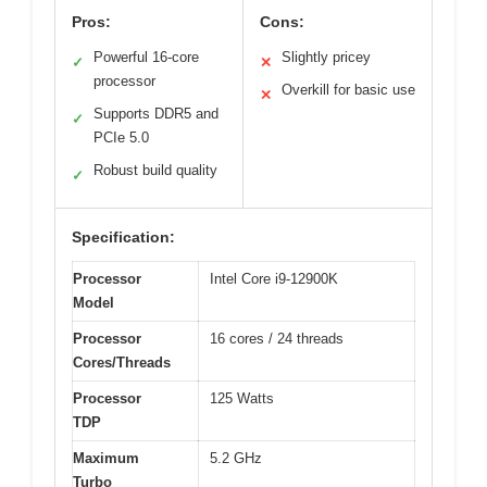
Pros:
Cons:
Powerful 16-core
Slightly pricey
✓
✕
processor
Overkill for basic use
✕
Supports DDR5 and
✓
PCIe 5.0
Robust build quality
✓
Specification:
Processor
Intel Core i9-12900K
Model
Processor
16 cores / 24 threads
Cores/Threads
Processor
125 Watts
TDP
Maximum
5.2 GHz
Turbo