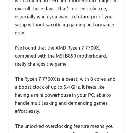
with a high-end CPU and motherboard might be
overkill these days. That’s not entirely true,
especially when you want to future-proof your
setup without sacrificing gaming performance
now.
I’ve found that the AMD Ryzen 7 7700X,
combined with the MSI B850 motherboard,
really changes the game.
The Ryzen 7 7700X is a beast, with 8 cores and
a boost clock of up to 5.4 GHz. It feels like
having a mini powerhouse in your PC, able to
handle multitasking and demanding games
effortlessly.
The unlocked overclocking feature means you