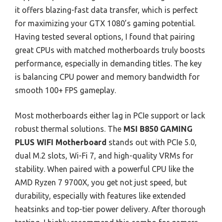
it offers blazing-fast data transfer, which is perfect
for maximizing your GTX 1080’s gaming potential.
Having tested several options, I found that pairing
great CPUs with matched motherboards truly boosts
performance, especially in demanding titles. The key
is balancing CPU power and memory bandwidth for
smooth 100+ FPS gameplay.
Most motherboards either lag in PCIe support or lack
robust thermal solutions. The
MSI B850 GAMING
PLUS WIFI Motherboard
stands out with PCIe 5.0,
dual M.2 slots, Wi-Fi 7, and high-quality VRMs for
stability. When paired with a powerful CPU like the
AMD Ryzen 7 9700X, you get not just speed, but
durability, especially with features like extended
heatsinks and top-tier power delivery. After thorough