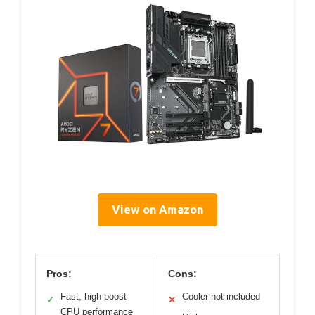
View on Amazon
Pros:
Cons:
Fast, high-boost
Cooler not included
✓
✕
CPU performance