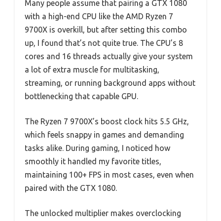
Many people assume that pairing a GTX 1080
with a high-end CPU like the AMD Ryzen 7
9700X is overkill, but after setting this combo
up, I found that’s not quite true. The CPU’s 8
cores and 16 threads actually give your system
a lot of extra muscle for multitasking,
streaming, or running background apps without
bottlenecking that capable GPU.
The Ryzen 7 9700X’s boost clock hits 5.5 GHz,
which feels snappy in games and demanding
tasks alike. During gaming, I noticed how
smoothly it handled my favorite titles,
maintaining 100+ FPS in most cases, even when
paired with the GTX 1080.
The unlocked multiplier makes overclocking