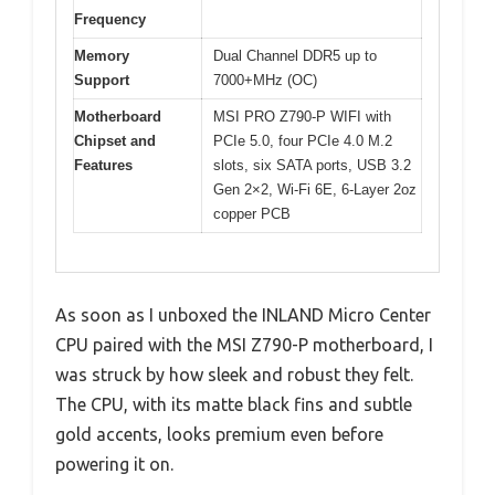
Frequency
Memory
Dual Channel DDR5 up to
Support
7000+MHz (OC)
Motherboard
MSI PRO Z790-P WIFI with
Chipset and
PCIe 5.0, four PCIe 4.0 M.2
Features
slots, six SATA ports, USB 3.2
Gen 2×2, Wi-Fi 6E, 6-Layer 2oz
copper PCB
As soon as I unboxed the INLAND Micro Center
CPU paired with the MSI Z790-P motherboard, I
was struck by how sleek and robust they felt.
The CPU, with its matte black fins and subtle
gold accents, looks premium even before
powering it on.