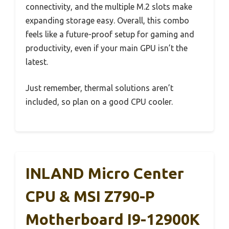
connectivity, and the multiple M.2 slots make
expanding storage easy. Overall, this combo
feels like a future-proof setup for gaming and
productivity, even if your main GPU isn’t the
latest.
Just remember, thermal solutions aren’t
included, so plan on a good CPU cooler.
INLAND Micro Center
CPU & MSI Z790-P
Motherboard I9-12900K