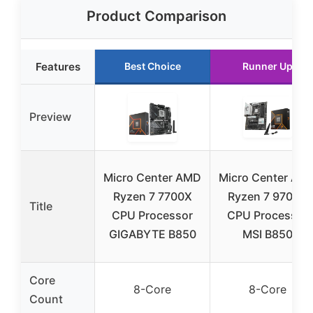
Product Comparison
Features
Best Choice
Runner Up
Preview
Micro Center AMD
Micro Center AM
Ryzen 7 7700X
Ryzen 7 9700X
Title
CPU Processor
CPU Processor
GIGABYTE B850
MSI B850
Core
8-Core
8-Core
Count