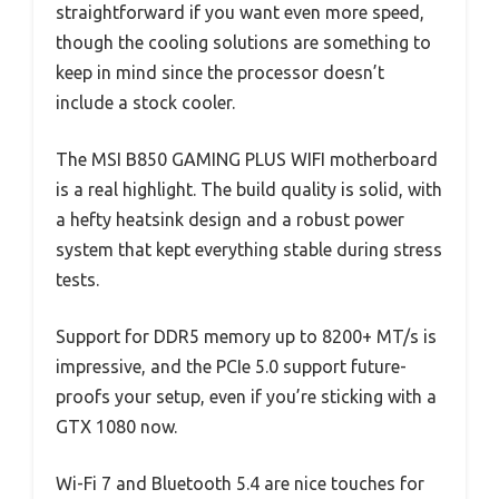
straightforward if you want even more speed,
though the cooling solutions are something to
keep in mind since the processor doesn’t
include a stock cooler.
The MSI B850 GAMING PLUS WIFI motherboard
is a real highlight. The build quality is solid, with
a hefty heatsink design and a robust power
system that kept everything stable during stress
tests.
Support for DDR5 memory up to 8200+ MT/s is
impressive, and the PCIe 5.0 support future-
proofs your setup, even if you’re sticking with a
GTX 1080 now.
Wi-Fi 7 and Bluetooth 5.4 are nice touches for