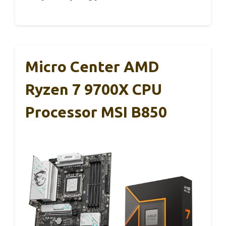
Micro Center AMD
Ryzen 7 9700X CPU
Processor MSI B850