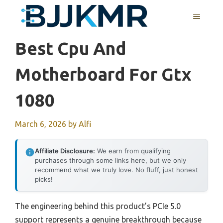
Skip
MENU
to
content
Best Cpu And
Motherboard For Gtx
1080
March 6, 2026
by
Alfi
Affiliate Disclosure:
We earn from qualifying
purchases through some links here, but we only
recommend what we truly love. No fluff, just honest
picks!
The engineering behind this product’s PCIe 5.0
support represents a genuine breakthrough because