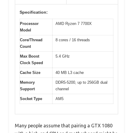
Specification:
Processor
AMD Ryzen 7 7700X
Model
Core/Thread
8 cores / 16 threads
Count
Max Boost
5.4 GHz
Clock Speed
Cache Size
40 MB L3 cache
Memory
DDR5-5200, up to 256GB dual
Support
channel
Socket Type
AM5
Many people assume that pairing a GTX 1080