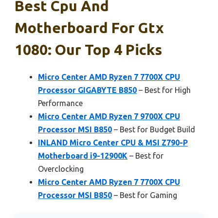
Best Cpu And
Motherboard For Gtx
1080: Our Top 4 Picks
Micro Center AMD Ryzen 7 7700X CPU
Processor GIGABYTE B850
– Best for High
Performance
Micro Center AMD Ryzen 7 9700X CPU
Processor MSI B850
– Best for Budget Build
INLAND Micro Center CPU & MSI Z790-P
Motherboard i9-12900K
– Best for
Overclocking
Micro Center AMD Ryzen 7 7700X CPU
Processor MSI B850
– Best for Gaming