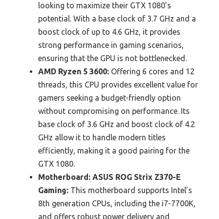
looking to maximize their GTX 1080’s
potential. With a base clock of 3.7 GHz and a
boost clock of up to 4.6 GHz, it provides
strong performance in gaming scenarios,
ensuring that the GPU is not bottlenecked.
AMD Ryzen 5 3600:
Offering 6 cores and 12
threads, this CPU provides excellent value for
gamers seeking a budget-friendly option
without compromising on performance. Its
base clock of 3.6 GHz and boost clock of 4.2
GHz allow it to handle modern titles
efficiently, making it a good pairing for the
GTX 1080.
Motherboard: ASUS ROG Strix Z370-E
Gaming:
This motherboard supports Intel’s
8th generation CPUs, including the i7-7700K,
and offers robust power delivery and