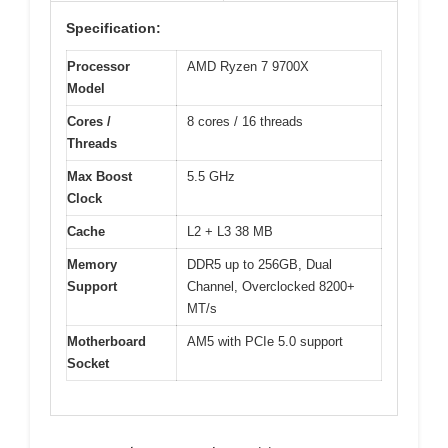
Specification:
Processor
AMD Ryzen 7 9700X
Model
Cores /
8 cores / 16 threads
Threads
Max Boost
5.5 GHz
Clock
Cache
L2 + L3 38 MB
Memory
DDR5 up to 256GB, Dual
Support
Channel, Overclocked 8200+
MT/s
Motherboard
AM5 with PCIe 5.0 support
Socket