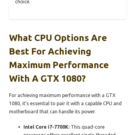
choice.
What CPU Options Are
Best For Achieving
Maximum Performance
With A GTX 1080?
For achieving maximum performance with a GTX
1080, it’s essential to pair it with a capable CPU and
motherboard that can handle its power.
Intel Core i7-7700K:
This quad-core