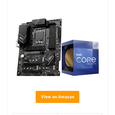
View on Amazon