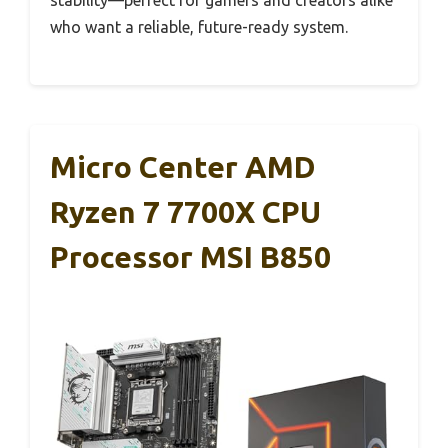
who want a reliable, future-ready system.
Micro Center AMD
Ryzen 7 7700X CPU
Processor MSI B850