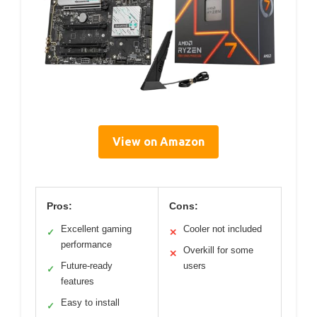
View on Amazon
Pros:
Cons:
Excellent gaming
Cooler not included
✓
✕
performance
Overkill for some
✕
Future-ready
users
✓
features
Easy to install
✓