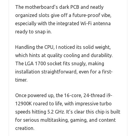
The motherboard’s dark PCB and neatly
organized slots give off a future-proof vibe,
especially with the integrated Wi-Fi antenna
ready to snap in.
Handling the CPU, I noticed its solid weight,
which hints at quality cooling and durability.
The LGA 1700 socket fits snugly, making
installation straightforward, even for a first-
timer.
Once powered up, the 16-core, 24-thread i9-
12900K roared to life, with impressive turbo
speeds hitting 5.2 GHz. It’s clear this chip is built
for serious multitasking, gaming, and content
creation.