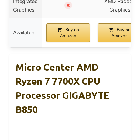
Integrated
AMD Radeon
✗
Graphics
Graphics
Buy on
Buy on
Available
Amazon
Amazon
Micro Center AMD
Ryzen 7 7700X CPU
Processor GIGABYTE
B850