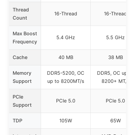
Thread
16-Thread
16-Thread
Count
Max Boost
5.4 GHz
5.5 GHz
Frequency
Cache
40 MB
38 MB
Memory
DDR5-5200, OC
DDR5, OC up to
Support
up to 8200MT/s
8200+ MT/s
PCIe
PCIe 5.0
PCIe 5.0
Support
TDP
105W
65W