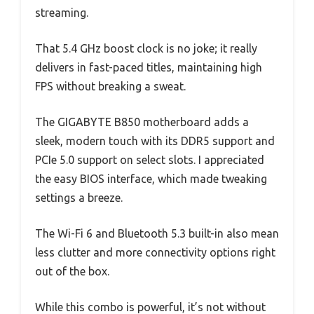
streaming.
That 5.4 GHz boost clock is no joke; it really
delivers in fast-paced titles, maintaining high
FPS without breaking a sweat.
The GIGABYTE B850 motherboard adds a
sleek, modern touch with its DDR5 support and
PCIe 5.0 support on select slots. I appreciated
the easy BIOS interface, which made tweaking
settings a breeze.
The Wi-Fi 6 and Bluetooth 5.3 built-in also mean
less clutter and more connectivity options right
out of the box.
While this combo is powerful, it’s not without