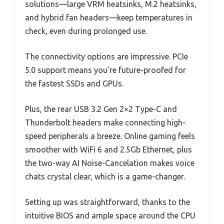
solutions—large VRM heatsinks, M.2 heatsinks,
and hybrid fan headers—keep temperatures in
check, even during prolonged use.
The connectivity options are impressive. PCIe
5.0 support means you’re future-proofed for
the fastest SSDs and GPUs.
Plus, the rear USB 3.2 Gen 2×2 Type-C and
Thunderbolt headers make connecting high-
speed peripherals a breeze. Online gaming feels
smoother with WiFi 6 and 2.5Gb Ethernet, plus
the two-way AI Noise-Cancelation makes voice
chats crystal clear, which is a game-changer.
Setting up was straightforward, thanks to the
intuitive BIOS and ample space around the CPU