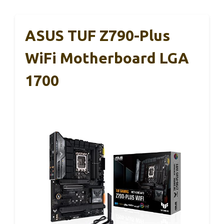
ASUS TUF Z790-Plus
WiFi Motherboard LGA
1700