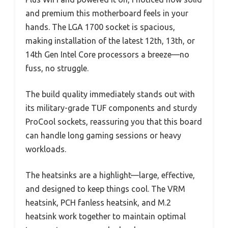
and premium this motherboard feels in your
hands. The LGA 1700 socket is spacious,
making installation of the latest 12th, 13th, or
14th Gen Intel Core processors a breeze—no
fuss, no struggle.
The build quality immediately stands out with
its military-grade TUF components and sturdy
ProCool sockets, reassuring you that this board
can handle long gaming sessions or heavy
workloads.
The heatsinks are a highlight—large, effective,
and designed to keep things cool. The VRM
heatsink, PCH fanless heatsink, and M.2
heatsink work together to maintain optimal