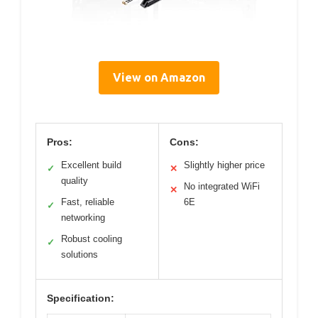
View on Amazon
Pros:
Cons:
Excellent build
Slightly higher price
✓
✕
quality
No integrated WiFi
✕
Fast, reliable
6E
✓
networking
Robust cooling
✓
solutions
Specification: