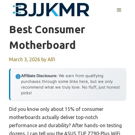
Skip
MENU
to
content
Best Consumer
Motherboard
March 3, 2026
by
Alfi
Affiliate Disclosure:
We earn from qualifying
purchases through some links here, but we only
recommend what we truly love. No fluff, just honest
picks!
Did you know only about 15% of consumer
motherboards actually deliver top-notch
performance and durability? After hands-on testing
dozens, I can tell you the ASUS TUF Z790-Plus WiFi