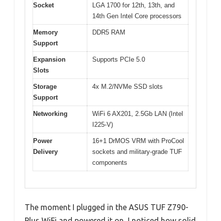
Socket
LGA 1700 for 12th, 13th, and
14th Gen Intel Core processors
Memory
DDR5 RAM
Support
Expansion
Supports PCIe 5.0
Slots
Storage
4x M.2/NVMe SSD slots
Support
Networking
WiFi 6 AX201, 2.5Gb LAN (Intel
I225-V)
Power
16+1 DrMOS VRM with ProCool
Delivery
sockets and military-grade TUF
components
The moment I plugged in the ASUS TUF Z790-
Plus WiFi and powered it on, I noticed how solid