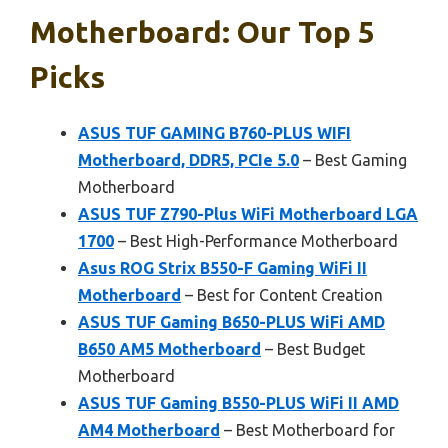
Motherboard: Our Top 5
Picks
ASUS TUF GAMING B760-PLUS WIFI
Motherboard, DDR5, PCIe 5.0
– Best Gaming
Motherboard
ASUS TUF Z790-Plus WiFi Motherboard LGA
1700
– Best High-Performance Motherboard
Asus ROG Strix B550-F Gaming WiFi II
Motherboard
– Best for Content Creation
ASUS TUF Gaming B650-PLUS WiFi AMD
B650 AM5 Motherboard
– Best Budget
Motherboard
ASUS TUF Gaming B550-PLUS WiFi II AMD
AM4 Motherboard
– Best Motherboard for