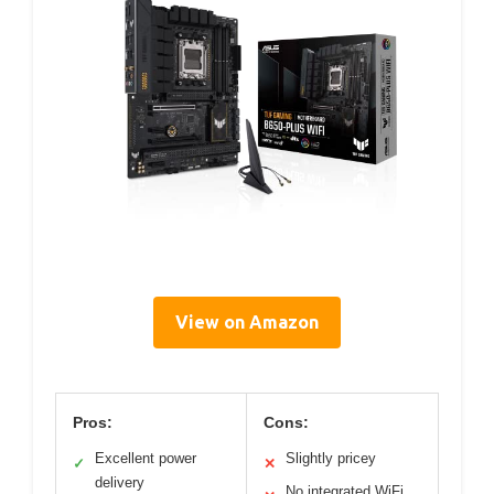
View on Amazon
Pros:
Cons:
Excellent power
Slightly pricey
✓
✕
delivery
No integrated WiFi