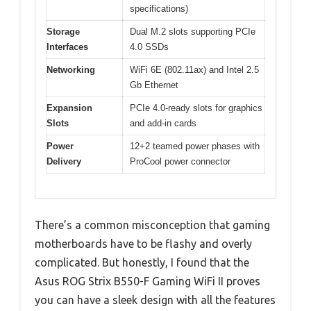
specifications)
Storage
Dual M.2 slots supporting PCIe
Interfaces
4.0 SSDs
Networking
WiFi 6E (802.11ax) and Intel 2.5
Gb Ethernet
Expansion
PCIe 4.0-ready slots for graphics
Slots
and add-in cards
Power
12+2 teamed power phases with
Delivery
ProCool power connector
There’s a common misconception that gaming
motherboards have to be flashy and overly
complicated. But honestly, I found that the
Asus ROG Strix B550-F Gaming WiFi II proves
you can have a sleek design with all the features