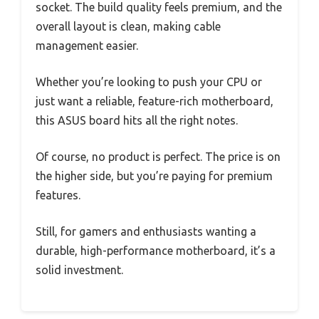
socket. The build quality feels premium, and the
overall layout is clean, making cable
management easier.
Whether you’re looking to push your CPU or
just want a reliable, feature-rich motherboard,
this ASUS board hits all the right notes.
Of course, no product is perfect. The price is on
the higher side, but you’re paying for premium
features.
Still, for gamers and enthusiasts wanting a
durable, high-performance motherboard, it’s a
solid investment.