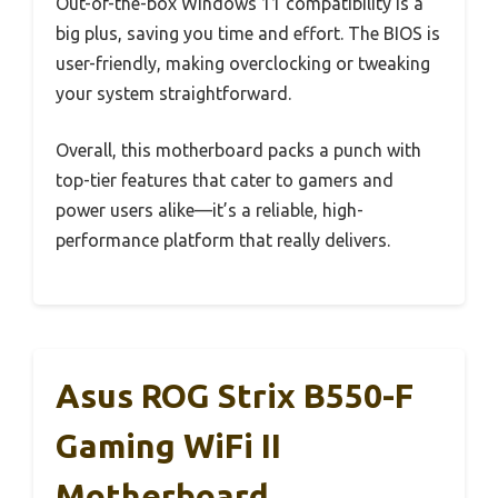
Out-of-the-box Windows 11 compatibility is a
big plus, saving you time and effort. The BIOS is
user-friendly, making overclocking or tweaking
your system straightforward.
Overall, this motherboard packs a punch with
top-tier features that cater to gamers and
power users alike—it’s a reliable, high-
performance platform that really delivers.
Asus ROG Strix B550-F
Gaming WiFi II
Motherboard