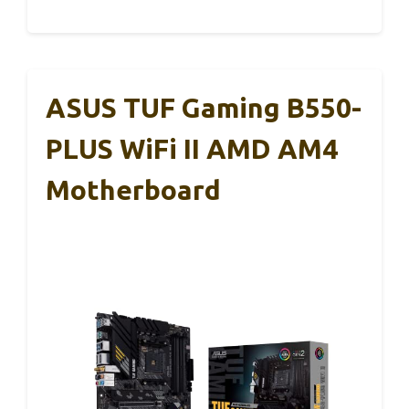
ASUS TUF Gaming B550-
PLUS WiFi II AMD AM4
Motherboard