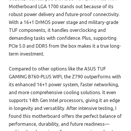
Motherboard LGA 1700 stands out because of its
robust power delivery and future-proof connectivity.
With a 16+1 DrMOS power stage and military-grade
TUF components, it handles overclocking and
demanding tasks with confidence. Plus, supporting
PCIe 5.0 and DDR5 from the box makes it a true long-
term investment.
Compared to other options like the ASUS TUF
GAMING B760-PLUS WIFI, the Z790 outperforms with
its enhanced 16+1 power system, faster networking,
and more comprehensive cooling solutions. It even
supports 14th Gen Intel processors, giving it an edge
in longevity and versatility. After intensive testing, I
found this motherboard offers the perfect balance of
performance, durability, and future readiness—