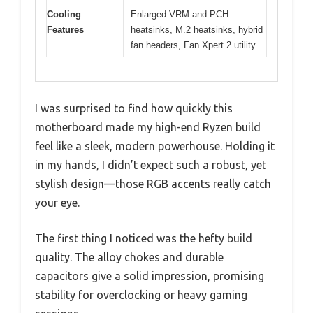
Cooling
Enlarged VRM and PCH
Features
heatsinks, M.2 heatsinks, hybrid
fan headers, Fan Xpert 2 utility
I was surprised to find how quickly this
motherboard made my high-end Ryzen build
feel like a sleek, modern powerhouse. Holding it
in my hands, I didn’t expect such a robust, yet
stylish design—those RGB accents really catch
your eye.
The first thing I noticed was the hefty build
quality. The alloy chokes and durable
capacitors give a solid impression, promising
stability for overclocking or heavy gaming