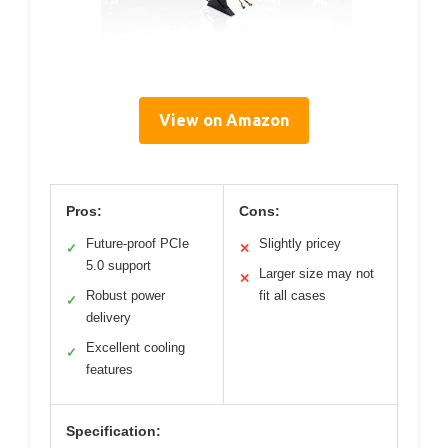
View on Amazon
Pros:
Cons:
Future-proof PCIe
Slightly pricey
✓
✕
5.0 support
Larger size may not
✕
Robust power
fit all cases
✓
delivery
Excellent cooling
✓
features
Specification: