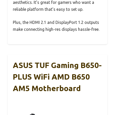
aesthetics. It’s great for gamers who want a
reliable platform that’s easy to set up.
Plus, the HDMI 2.1 and DisplayPort 1.2 outputs
make connecting high-res displays hassle-free.
ASUS TUF Gaming B650-
PLUS WiFi AMD B650
AM5 Motherboard