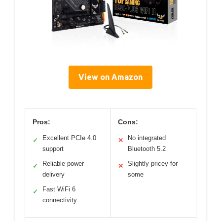
View on Amazon
Pros:
Cons:
Excellent PCIe 4.0
No integrated
✓
✕
support
Bluetooth 5.2
Reliable power
Slightly pricey for
✓
✕
delivery
some
Fast WiFi 6
✓
connectivity