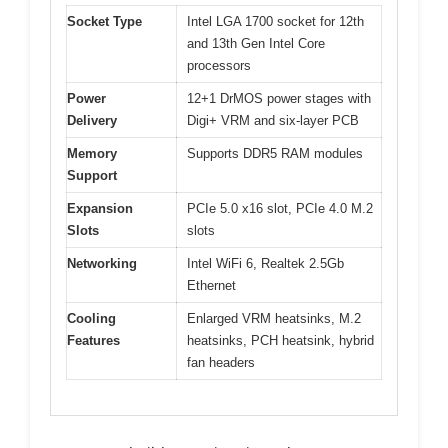
Socket Type
Intel LGA 1700 socket for 12th
and 13th Gen Intel Core
processors
Power
12+1 DrMOS power stages with
Delivery
Digi+ VRM and six-layer PCB
Memory
Supports DDR5 RAM modules
Support
Expansion
PCIe 5.0 x16 slot, PCIe 4.0 M.2
Slots
slots
Networking
Intel WiFi 6, Realtek 2.5Gb
Ethernet
Cooling
Enlarged VRM heatsinks, M.2
Features
heatsinks, PCH heatsink, hybrid
fan headers