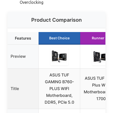
Overclocking
Product Comparison
Features
Best Choice
Runner Up
Preview
ASUS TUF
ASUS TUF Z79
GAMING B760-
Plus WiFi
Title
PLUS WIFI
Motherboard 
Motherboard,
1700
DDR5, PCIe 5.0