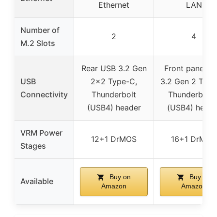
Ethernet
LAN
Number of
2
4
M.2 Slots
Rear USB 3.2 Gen
Front panel U
USB
2×2 Type-C,
3.2 Gen 2 Type
Connectivity
Thunderbolt
Thunderbolt 
(USB4) header
(USB4) heade
VRM Power
12+1 DrMOS
16+1 DrMOS
Stages
Buy on
Buy on
Available
Amazon
Amazon