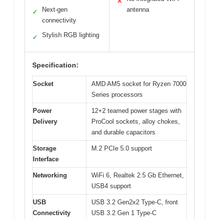
✕
Next-gen
antenna
✓
connectivity
Stylish RGB lighting
✓
Specification:
Socket
AMD AM5 socket for Ryzen 7000
Series processors
Power
12+2 teamed power stages with
Delivery
ProCool sockets, alloy chokes,
and durable capacitors
Storage
M.2 PCIe 5.0 support
Interface
Networking
WiFi 6, Realtek 2.5 Gb Ethernet,
USB4 support
USB
USB 3.2 Gen2x2 Type-C, front
Connectivity
USB 3.2 Gen 1 Type-C