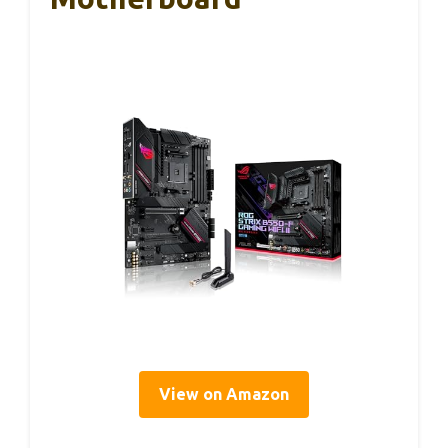
View on Amazon