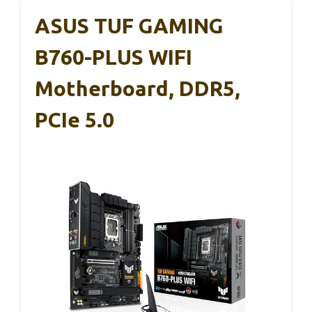
ASUS TUF GAMING
B760-PLUS WIFI
Motherboard, DDR5,
PCIe 5.0