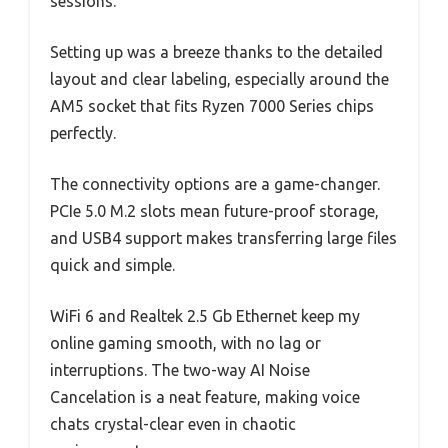
sessions.
Setting up was a breeze thanks to the detailed
layout and clear labeling, especially around the
AM5 socket that fits Ryzen 7000 Series chips
perfectly.
The connectivity options are a game-changer.
PCIe 5.0 M.2 slots mean future-proof storage,
and USB4 support makes transferring large files
quick and simple.
WiFi 6 and Realtek 2.5 Gb Ethernet keep my
online gaming smooth, with no lag or
interruptions. The two-way AI Noise
Cancelation is a neat feature, making voice
chats crystal-clear even in chaotic