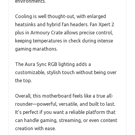
environments.
Cooling is well thought-out, with enlarged
heatsinks and hybrid fan headers. Fan Xpert 2
plus in Armoury Crate allows precise control,
keeping temperatures in check during intense
gaming marathons.
The Aura Sync RGB lighting adds a
customizable, stylish touch without being over
the top.
Overall, this motherboard feels like a true all-
rounder—powerful, versatile, and built to last.
It’s perfect if you want a reliable platform that
can handle gaming, streaming, or even content
creation with ease.