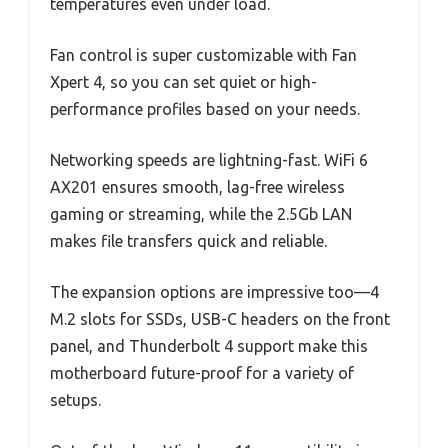
temperatures even under load.
Fan control is super customizable with Fan
Xpert 4, so you can set quiet or high-
performance profiles based on your needs.
Networking speeds are lightning-fast. WiFi 6
AX201 ensures smooth, lag-free wireless
gaming or streaming, while the 2.5Gb LAN
makes file transfers quick and reliable.
The expansion options are impressive too—4
M.2 slots for SSDs, USB-C headers on the front
panel, and Thunderbolt 4 support make this
motherboard future-proof for a variety of
setups.