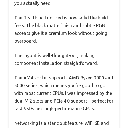
you actually need.
The first thing I noticed is how solid the build
feels. The black matte finish and subtle RGB
accents give it a premium look without going
overboard.
The layout is well-thought-out, making
component installation straightforward.
The AM4 socket supports AMD Ryzen 3000 and
5000 series, which means you’re good to go
with most current CPUs. I was impressed by the
dual M.2 slots and PCIe 4.0 support—perfect for
fast SSDs and high-performance GPUs.
Networking is a standout feature. WiFi 6E and