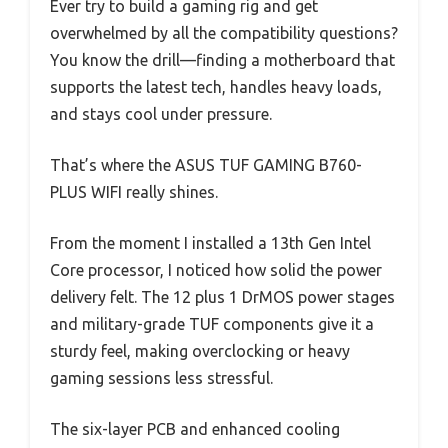
Ever try to build a gaming rig and get
overwhelmed by all the compatibility questions?
You know the drill—finding a motherboard that
supports the latest tech, handles heavy loads,
and stays cool under pressure.
That’s where the ASUS TUF GAMING B760-
PLUS WIFI really shines.
From the moment I installed a 13th Gen Intel
Core processor, I noticed how solid the power
delivery felt. The 12 plus 1 DrMOS power stages
and military-grade TUF components give it a
sturdy feel, making overclocking or heavy
gaming sessions less stressful.
The six-layer PCB and enhanced cooling