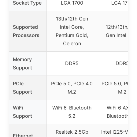
Socket Type
LGA 1700
LGA 1700
13th/12th Gen
Supported
Intel Core,
12th/13th/14t
Processors
Pentium Gold,
Gen Intel Cor
Celeron
Memory
DDR5
DDR5
Support
PCIe
PCIe 5.0, PCIe 4.0
PCIe 5.0, PCIe 
Support
M.2
M.2
WiFi
WiFi 6, Bluetooth
WiFi 6 AX201
Support
5.2
Bluetooth 5.
Realtek 2.5Gb
Intel I225-V 2.
Ethernet