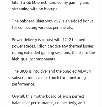
Intel 2.5 Gb Ethernet handled my gaming and
streaming with no hiccups.
The onboard Bluetooth v5.2 is an added bonus
for connecting wireless peripherals.
Power delivery is robust with 12+2 teamed
power stages. I didn’t notice any thermal issues
during extended gaming sessions, thanks to the
high-quality components.
The BIOS is intuitive, and the bundled AIDA64
subscription is a nice touch for monitoring
performance.
Overall, this motherboard offers a perfect
balance of performance, connectivity, and