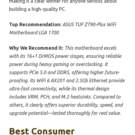
making it a clear winner for anyone serious about
building a high-quality PC.
Top Recommendation:
ASUS TUF Z790-Plus WiFi
Motherboard LGA 1700
Why We Recommend It:
This motherboard excels
with its 16+1 DrMOS power stages, ensuring reliable
power during heavy gaming or overclocking. It
supports PCIe 5.0 and DDR5, offering higher future-
proofing. Its WiFi 6 AX201 and 2.5Gb Ethernet provide
ultra-fast connectivity, while its thermal design
includes VRM, PCH, and M.2 heatsinks. Compared to
others, it clearly offers superior durability, speed, and
upgrade potential—tested thoroughly for real value.
Best Consumer