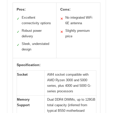
Pros:
Cons:
Excellent
No integrated WiFi
✓
✕
connectivity options
6E antenna
Robust power
Slightly premium
✓
✕
delivery
price
Sleek, understated
✓
design
Specification:
Socket
AM4 socket compatible with
AMD Ryzen 3000 and 5000
series, plus 4000 and 5000 G-
series processors
Memory
Dual DDR4 DIMMs, up to 128GB
Support
total capacity (inferred from
typical B550 motherboard