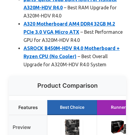
A320M-HDV R4.0
– Best RAM Upgrade for
A320M-HDV R4.0
A320 Motherboard AM4 DDR4 32GB M.2
PCIe 3.0 VGA Micro ATX
– Best Performance
GPU for A320M-HDV R4.0
ASROCK B450M-HDV R4.0 Motherboard +
Ryzen CPU (No Cooler)
– Best Overall
Upgrade for A320M-HDV R4.0 System
Product Comparison
Features
Best Choice
Runner Up
Preview