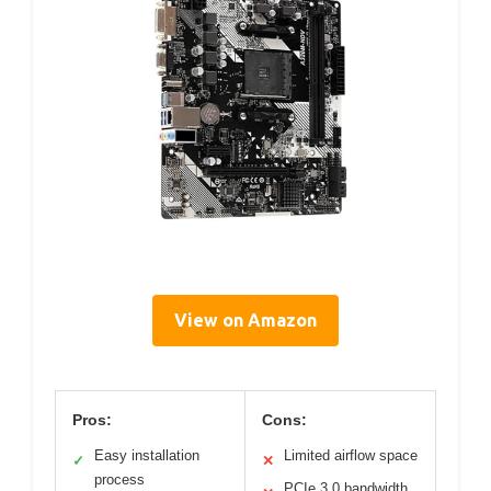
View on Amazon
Pros:
Cons:
Easy installation
Limited airflow space
✓
✕
process
PCIe 3.0 bandwidth