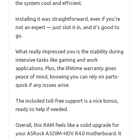
the system cool and efficient.
Installing it was straightforward, even if you’re
not an expert — just slot it in, and it’s good to
go.
What really impressed you is the stability during
intensive tasks like gaming and work
applications. Plus, the lifetime warranty gives
peace of mind, knowing you can rely on parts-
quick if any issues arise.
The included toll-free support is a nice bonus,
ready to help if needed.
Overall, this RAM feels like a solid upgrade for
your ASRock A320M-HDV R4.0 motherboard. It