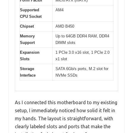
Form Factor
Micro ATX (mATX)
Supported
AM4
CPU Socket
Chipset
AMD B450
Memory
Up to 64GB DDR4 RAM, DDR4
Support
DIMM slots
Expansion
1 PCIe 3.0 x16 slot, 1 PCIe 2.0
Slots
x1 slot
Storage
SATA 6Gb/s ports, M.2 slot for
Interface
NVMe SSDs
As I connected this motherboard to my existing
setup, I immediately noticed how solid it felt in
my hands. The layout is straightforward, with
clearly labeled slots and ports that make the