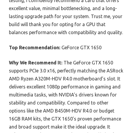
testing, I confidently recommend a card that offers
excellent value, minimal bottlenecking, and a long-
lasting upgrade path for your system. Trust me, your
build will thank you for opting for a GPU that
balances performance with compatibility and quality.
Top Recommendation:
GeForce GTX 1650
Why We Recommend It:
The GeForce GTX 1650
supports PCIe 3.0 x16, perfectly matching the ASRock
AMD Ryzen A320M-HDV R4.0 motherboard’s slot. It
delivers excellent 1080p performance in gaming and
multimedia tasks, with NVIDIA’s drivers known for
stability and compatibility. Compared to other
options like the AMD B450M-HDV R4.0 or budget
16GB RAM kits, the GTX 1650’s proven performance
and broad support make it the ideal upgrade. It