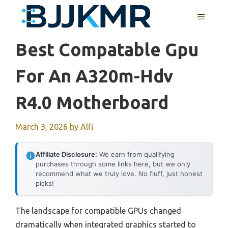
Skip
MENU
to
content
Best Compatable Gpu
For An A320m-Hdv
R4.0 Motherboard
March 3, 2026
by
Alfi
Affiliate Disclosure:
We earn from qualifying
purchases through some links here, but we only
recommend what we truly love. No fluff, just honest
picks!
The landscape for compatible GPUs changed
dramatically when integrated graphics started to