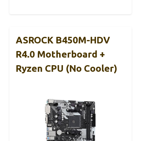
ASROCK B450M-HDV
R4.0 Motherboard +
Ryzen CPU (No Cooler)