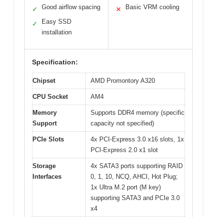
Good airflow spacing
Basic VRM cooling
✓
✕
Easy SSD
✓
installation
Specification:
Chipset
AMD Promontory A320
CPU Socket
AM4
Memory
Supports DDR4 memory (specific
Support
capacity not specified)
PCIe Slots
4x PCI-Express 3.0 x16 slots, 1x
PCI-Express 2.0 x1 slot
Storage
4x SATA3 ports supporting RAID
Interfaces
0, 1, 10, NCQ, AHCI, Hot Plug;
1x Ultra M.2 port (M key)
supporting SATA3 and PCIe 3.0
x4