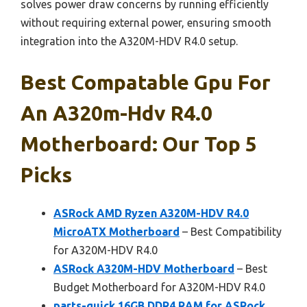
solves power draw concerns by running efficiently
without requiring external power, ensuring smooth
integration into the A320M-HDV R4.0 setup.
Best Compatable Gpu For
An A320m-Hdv R4.0
Motherboard: Our Top 5
Picks
ASRock AMD Ryzen A320M-HDV R4.0
MicroATX Motherboard
– Best Compatibility
for A320M-HDV R4.0
ASRock A320M-HDV Motherboard
– Best
Budget Motherboard for A320M-HDV R4.0
parts-quick 16GB DDR4 RAM for ASRock