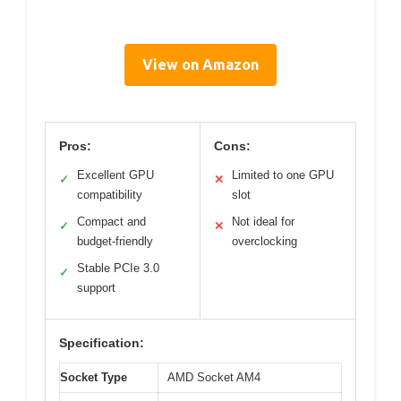
View on Amazon
Pros:
Cons:
Excellent GPU
Limited to one GPU
✓
✕
compatibility
slot
Compact and
Not ideal for
✓
✕
budget-friendly
overclocking
Stable PCIe 3.0
✓
support
Specification:
Socket Type
AMD Socket AM4