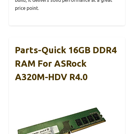
build, it delivers solid performance at a great
price point.
Parts-Quick 16GB DDR4
RAM For ASRock
A320M-HDV R4.0