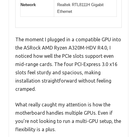
Network
Realtek RTL8111H Gigabit
Ethernet
The moment I plugged in a compatible GPU into
the ASRock AMD Ryzen A320M-HDV R4.0, I
noticed how well the PCIe slots support even
mid-range cards. The four PCI-Express 3.0 x16
slots feel sturdy and spacious, making
installation straightforward without feeling
cramped.
What really caught my attention is how the
motherboard handles multiple GPUs. Even if
you’re not looking to run a multi-GPU setup, the
flexibility is a plus.