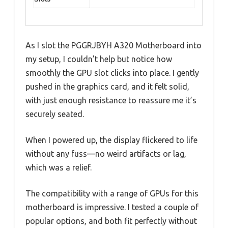
As I slot the PGGRJBYH A320 Motherboard into
my setup, I couldn’t help but notice how
smoothly the GPU slot clicks into place. I gently
pushed in the graphics card, and it felt solid,
with just enough resistance to reassure me it’s
securely seated.
When I powered up, the display flickered to life
without any fuss—no weird artifacts or lag,
which was a relief.
The compatibility with a range of GPUs for this
motherboard is impressive. I tested a couple of
popular options, and both fit perfectly without