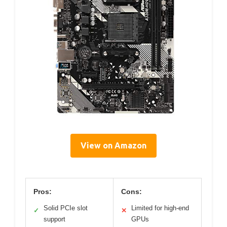
View on Amazon
Pros:
Cons:
Solid PCIe slot
Limited for high-end
✓
✕
support
GPUs