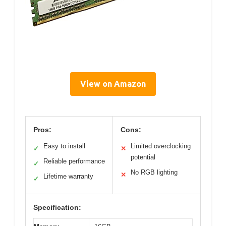
View on Amazon
Pros:
Cons:
Easy to install
Limited overclocking
✓
✕
potential
Reliable performance
✓
No RGB lighting
✕
Lifetime warranty
✓
Specification: