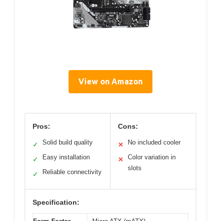
View on Amazon
Pros:
Cons:
Solid build quality
No included cooler
✓
✕
Easy installation
Color variation in
✓
✕
slots
Reliable connectivity
✓
Specification: