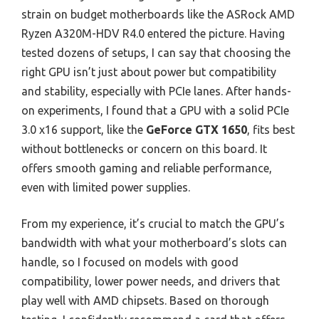
strain on budget motherboards like the ASRock AMD
Ryzen A320M-HDV R4.0 entered the picture. Having
tested dozens of setups, I can say that choosing the
right GPU isn’t just about power but compatibility
and stability, especially with PCIe lanes. After hands-
on experiments, I found that a GPU with a solid PCIe
3.0 x16 support, like the
GeForce GTX 1650
, fits best
without bottlenecks or concern on this board. It
offers smooth gaming and reliable performance,
even with limited power supplies.
From my experience, it’s crucial to match the GPU’s
bandwidth with what your motherboard’s slots can
handle, so I focused on models with good
compatibility, lower power needs, and drivers that
play well with AMD chipsets. Based on thorough