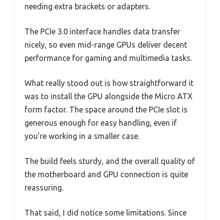
needing extra brackets or adapters.
The PCIe 3.0 interface handles data transfer
nicely, so even mid-range GPUs deliver decent
performance for gaming and multimedia tasks.
What really stood out is how straightforward it
was to install the GPU alongside the Micro ATX
form factor. The space around the PCIe slot is
generous enough for easy handling, even if
you’re working in a smaller case.
The build feels sturdy, and the overall quality of
the motherboard and GPU connection is quite
reassuring.
That said, I did notice some limitations. Since