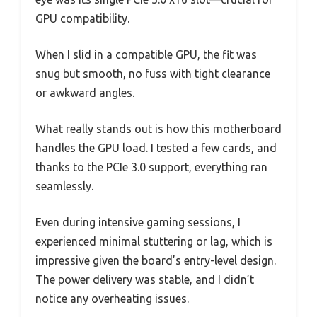
GPU compatibility.
When I slid in a compatible GPU, the fit was
snug but smooth, no fuss with tight clearance
or awkward angles.
What really stands out is how this motherboard
handles the GPU load. I tested a few cards, and
thanks to the PCIe 3.0 support, everything ran
seamlessly.
Even during intensive gaming sessions, I
experienced minimal stuttering or lag, which is
impressive given the board’s entry-level design.
The power delivery was stable, and I didn’t
notice any overheating issues.