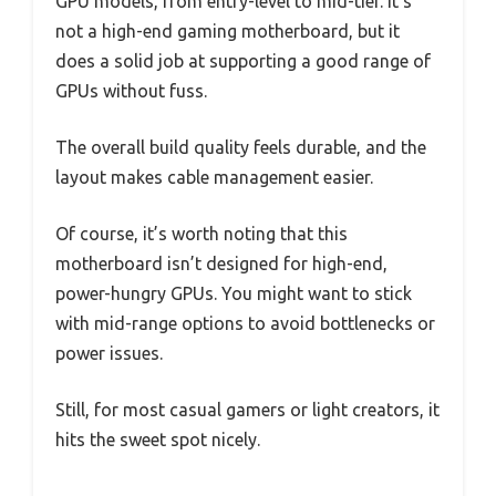
GPU models, from entry-level to mid-tier. It’s
not a high-end gaming motherboard, but it
does a solid job at supporting a good range of
GPUs without fuss.
The overall build quality feels durable, and the
layout makes cable management easier.
Of course, it’s worth noting that this
motherboard isn’t designed for high-end,
power-hungry GPUs. You might want to stick
with mid-range options to avoid bottlenecks or
power issues.
Still, for most casual gamers or light creators, it
hits the sweet spot nicely.