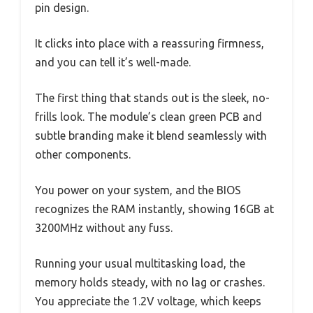
pin design.
It clicks into place with a reassuring firmness,
and you can tell it’s well-made.
The first thing that stands out is the sleek, no-
frills look. The module’s clean green PCB and
subtle branding make it blend seamlessly with
other components.
You power on your system, and the BIOS
recognizes the RAM instantly, showing 16GB at
3200MHz without any fuss.
Running your usual multitasking load, the
memory holds steady, with no lag or crashes.
You appreciate the 1.2V voltage, which keeps