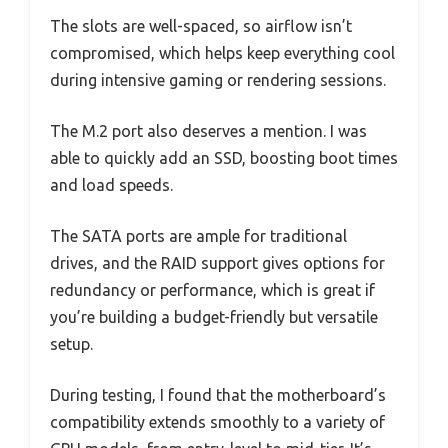
The slots are well-spaced, so airflow isn’t
compromised, which helps keep everything cool
during intensive gaming or rendering sessions.
The M.2 port also deserves a mention. I was
able to quickly add an SSD, boosting boot times
and load speeds.
The SATA ports are ample for traditional
drives, and the RAID support gives options for
redundancy or performance, which is great if
you’re building a budget-friendly but versatile
setup.
During testing, I found that the motherboard’s
compatibility extends smoothly to a variety of