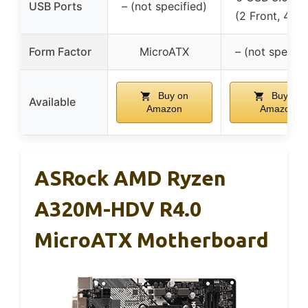
USB Ports
– (not specified)
(2 Front, 4 Re
Form Factor
MicroATX
– (not specifi
Buy on
Buy on
Available
Amazon
Amazon
ASRock AMD Ryzen
A320M-HDV R4.0
MicroATX Motherboard