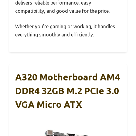
delivers reliable performance, easy
compatibility, and good value for the price.
Whether you’re gaming or working, it handles
everything smoothly and efficiently.
A320 Motherboard AM4
DDR4 32GB M.2 PCIe 3.0
VGA Micro ATX