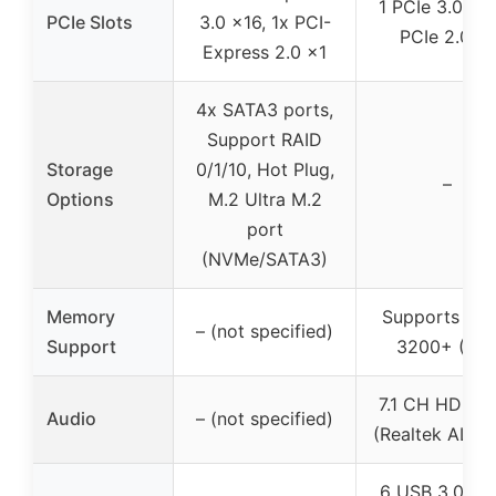
1 PCIe 3.0 x16
PCIe Slots
3.0 x16, 1x PCI-
PCIe 2.0 x1
Express 2.0 x1
4x SATA3 ports,
Support RAID
Storage
0/1/10, Hot Plug,
–
Options
M.2 Ultra M.2
port
(NVMe/SATA3)
Memory
Supports DD
– (not specified)
Support
3200+ (OC
7.1 CH HD Au
Audio
– (not specified)
(Realtek ALC8
6 USB 3.0 po