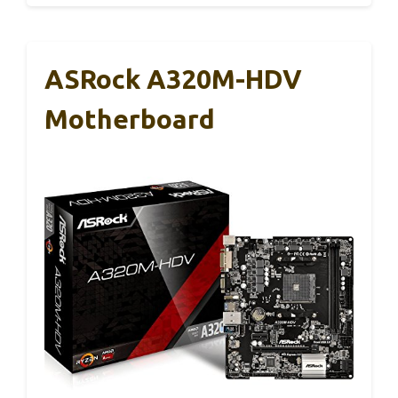
ASRock A320M-HDV
Motherboard