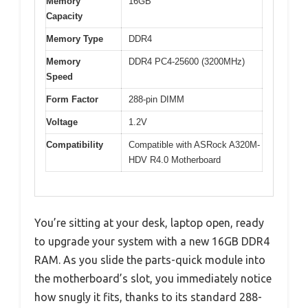
Memory
16GB
Capacity
Memory Type
DDR4
Memory
DDR4 PC4-25600 (3200MHz)
Speed
Form Factor
288-pin DIMM
Voltage
1.2V
Compatibility
Compatible with ASRock A320M-
HDV R4.0 Motherboard
You’re sitting at your desk, laptop open, ready
to upgrade your system with a new 16GB DDR4
RAM. As you slide the parts-quick module into
the motherboard’s slot, you immediately notice
how snugly it fits, thanks to its standard 288-