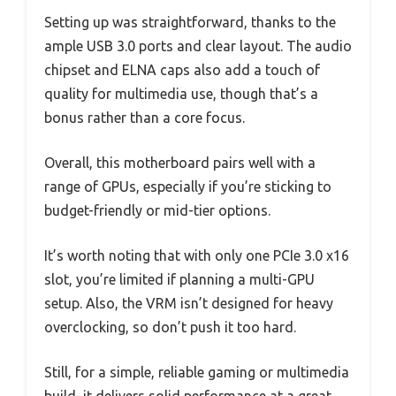
Setting up was straightforward, thanks to the
ample USB 3.0 ports and clear layout. The audio
chipset and ELNA caps also add a touch of
quality for multimedia use, though that’s a
bonus rather than a core focus.
Overall, this motherboard pairs well with a
range of GPUs, especially if you’re sticking to
budget-friendly or mid-tier options.
It’s worth noting that with only one PCIe 3.0 x16
slot, you’re limited if planning a multi-GPU
setup. Also, the VRM isn’t designed for heavy
overclocking, so don’t push it too hard.
Still, for a simple, reliable gaming or multimedia