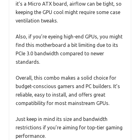
it’s a Micro ATX board, airflow can be tight, so
keeping the GPU cool might require some case
ventilation tweaks.
Also, if you’re eyeing high-end GPUs, you might
find this motherboard a bit limiting due to its
PCIe 3.0 bandwidth compared to newer
standards.
Overall, this combo makes a solid choice for
budget-conscious gamers and PC builders. It’s
reliable, easy to install, and offers great
compatibility for most mainstream GPUs.
Just keep in mind its size and bandwidth
restrictions if you’re aiming for top-tier gaming
performance.