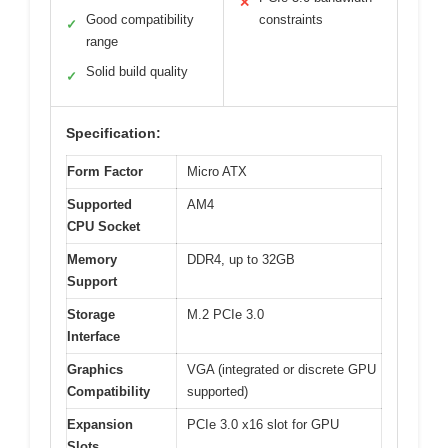
✕
Good compatibility
constraints
✓
range
Solid build quality
✓
Specification:
Form Factor
Micro ATX
Supported
AM4
CPU Socket
Memory
DDR4, up to 32GB
Support
Storage
M.2 PCIe 3.0
Interface
Graphics
VGA (integrated or discrete GPU
Compatibility
supported)
Expansion
PCIe 3.0 x16 slot for GPU
Slots