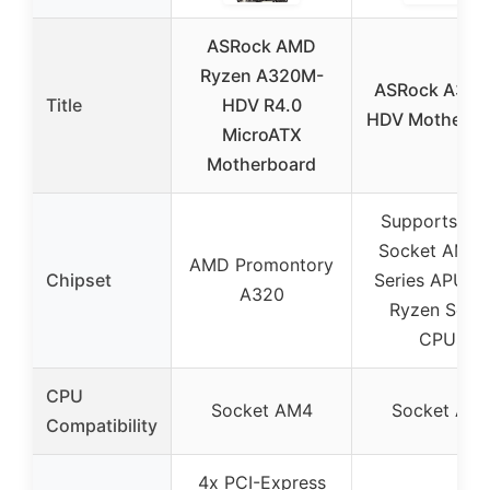
ASRock AMD
Ryzen A320M-
ASRock A320
Title
HDV R4.0
HDV Motherbo
MicroATX
Motherboard
Supports A
Socket AM4 
AMD Promontory
Chipset
Series APUs 
A320
Ryzen Serie
CPUs
CPU
Socket AM4
Socket AM
Compatibility
4x PCI-Express