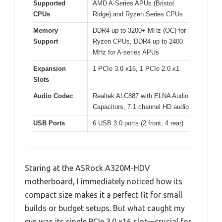
Supported
AMD A-Series APUs (Bristol
CPUs
Ridge) and Ryzen Series CPUs
Memory
DDR4 up to 3200+ MHz (OC) for
Support
Ryzen CPUs, DDR4 up to 2400
MHz for A-series APUs
Expansion
1 PCIe 3.0 x16, 1 PCIe 2.0 x1
Slots
Audio Codec
Realtek ALC887 with ELNA Audio
Capacitors, 7.1 channel HD audio
USB Ports
6 USB 3.0 ports (2 front, 4 rear)
Staring at the ASRock A320M-HDV
motherboard, I immediately noticed how its
compact size makes it a perfect fit for small
builds or budget setups. But what caught my
eye was its single PCIe 3.0 x16 slot—crucial for