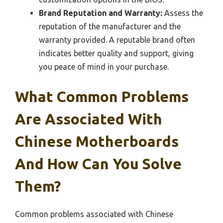
Brand Reputation and Warranty:
Assess the
reputation of the manufacturer and the
warranty provided. A reputable brand often
indicates better quality and support, giving
you peace of mind in your purchase.
What Common Problems
Are Associated With
Chinese Motherboards
And How Can You Solve
Them?
Common problems associated with Chinese