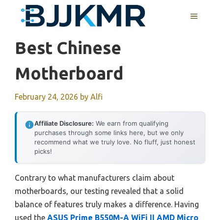
Skip
MENU
to
content
Best Chinese
Motherboard
February 24, 2026
by
Alfi
Affiliate Disclosure:
We earn from qualifying
purchases through some links here, but we only
recommend what we truly love. No fluff, just honest
picks!
Contrary to what manufacturers claim about
motherboards, our testing revealed that a solid
balance of features truly makes a difference. Having
used the
ASUS Prime B550M-A WiFi II AMD Micro