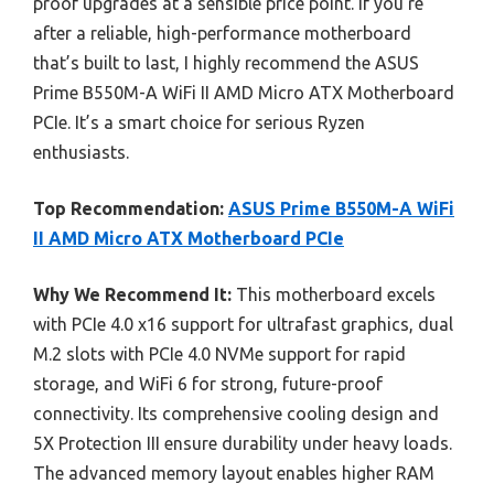
proof upgrades at a sensible price point. If you’re
after a reliable, high-performance motherboard
that’s built to last, I highly recommend the ASUS
Prime B550M-A WiFi II AMD Micro ATX Motherboard
PCIe. It’s a smart choice for serious Ryzen
enthusiasts.
Top Recommendation:
ASUS Prime B550M-A WiFi
II AMD Micro ATX Motherboard PCIe
Why We Recommend It:
This motherboard excels
with PCIe 4.0 x16 support for ultrafast graphics, dual
M.2 slots with PCIe 4.0 NVMe support for rapid
storage, and WiFi 6 for strong, future-proof
connectivity. Its comprehensive cooling design and
5X Protection III ensure durability under heavy loads.
The advanced memory layout enables higher RAM