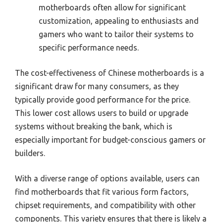
motherboards often allow for significant
customization, appealing to enthusiasts and
gamers who want to tailor their systems to
specific performance needs.
The cost-effectiveness of Chinese motherboards is a
significant draw for many consumers, as they
typically provide good performance for the price.
This lower cost allows users to build or upgrade
systems without breaking the bank, which is
especially important for budget-conscious gamers or
builders.
With a diverse range of options available, users can
find motherboards that fit various form factors,
chipset requirements, and compatibility with other
components. This variety ensures that there is likely a