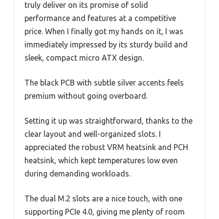
truly deliver on its promise of solid
performance and features at a competitive
price. When I finally got my hands on it, I was
immediately impressed by its sturdy build and
sleek, compact micro ATX design.
The black PCB with subtle silver accents feels
premium without going overboard.
Setting it up was straightforward, thanks to the
clear layout and well-organized slots. I
appreciated the robust VRM heatsink and PCH
heatsink, which kept temperatures low even
during demanding workloads.
The dual M.2 slots are a nice touch, with one
supporting PCIe 4.0, giving me plenty of room