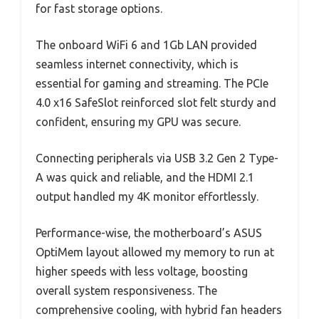
for fast storage options.
The onboard WiFi 6 and 1Gb LAN provided
seamless internet connectivity, which is
essential for gaming and streaming. The PCIe
4.0 x16 SafeSlot reinforced slot felt sturdy and
confident, ensuring my GPU was secure.
Connecting peripherals via USB 3.2 Gen 2 Type-
A was quick and reliable, and the HDMI 2.1
output handled my 4K monitor effortlessly.
Performance-wise, the motherboard’s ASUS
OptiMem layout allowed my memory to run at
higher speeds with less voltage, boosting
overall system responsiveness. The
comprehensive cooling, with hybrid fan headers