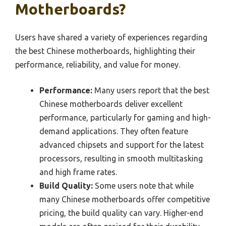
Motherboards?
Users have shared a variety of experiences regarding
the best Chinese motherboards, highlighting their
performance, reliability, and value for money.
Performance:
Many users report that the best
Chinese motherboards deliver excellent
performance, particularly for gaming and high-
demand applications. They often feature
advanced chipsets and support for the latest
processors, resulting in smooth multitasking
and high frame rates.
Build Quality:
Some users note that while
many Chinese motherboards offer competitive
pricing, the build quality can vary. Higher-end