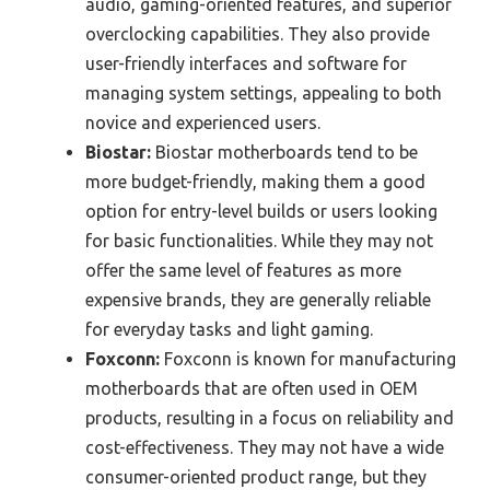
audio, gaming-oriented features, and superior
overclocking capabilities. They also provide
user-friendly interfaces and software for
managing system settings, appealing to both
novice and experienced users.
Biostar:
Biostar motherboards tend to be
more budget-friendly, making them a good
option for entry-level builds or users looking
for basic functionalities. While they may not
offer the same level of features as more
expensive brands, they are generally reliable
for everyday tasks and light gaming.
Foxconn:
Foxconn is known for manufacturing
motherboards that are often used in OEM
products, resulting in a focus on reliability and
cost-effectiveness. They may not have a wide
consumer-oriented product range, but they