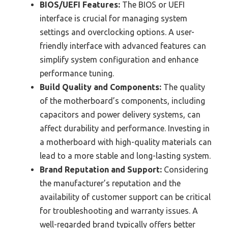
BIOS/UEFI Features:
The BIOS or UEFI
interface is crucial for managing system
settings and overclocking options. A user-
friendly interface with advanced features can
simplify system configuration and enhance
performance tuning.
Build Quality and Components:
The quality
of the motherboard’s components, including
capacitors and power delivery systems, can
affect durability and performance. Investing in
a motherboard with high-quality materials can
lead to a more stable and long-lasting system.
Brand Reputation and Support:
Considering
the manufacturer’s reputation and the
availability of customer support can be critical
for troubleshooting and warranty issues. A
well-regarded brand typically offers better