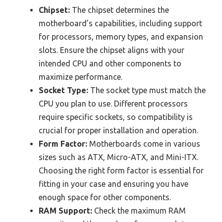
Chipset:
The chipset determines the
motherboard’s capabilities, including support
for processors, memory types, and expansion
slots. Ensure the chipset aligns with your
intended CPU and other components to
maximize performance.
Socket Type:
The socket type must match the
CPU you plan to use. Different processors
require specific sockets, so compatibility is
crucial for proper installation and operation.
Form Factor:
Motherboards come in various
sizes such as ATX, Micro-ATX, and Mini-ITX.
Choosing the right form factor is essential for
fitting in your case and ensuring you have
enough space for other components.
RAM Support:
Check the maximum RAM