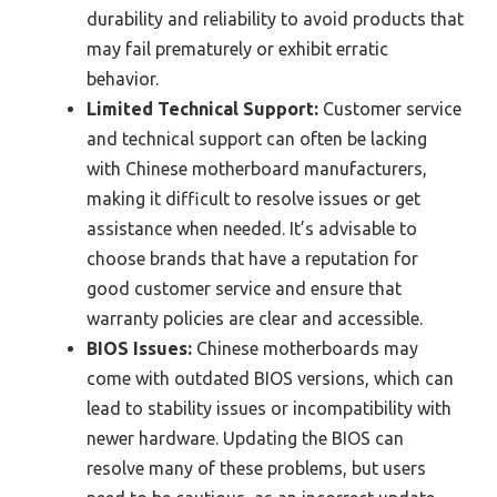
durability and reliability to avoid products that
may fail prematurely or exhibit erratic
behavior.
Limited Technical Support:
Customer service
and technical support can often be lacking
with Chinese motherboard manufacturers,
making it difficult to resolve issues or get
assistance when needed. It’s advisable to
choose brands that have a reputation for
good customer service and ensure that
warranty policies are clear and accessible.
BIOS Issues:
Chinese motherboards may
come with outdated BIOS versions, which can
lead to stability issues or incompatibility with
newer hardware. Updating the BIOS can
resolve many of these problems, but users