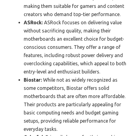
making them suitable for gamers and content
creators who demand top-tier performance.
ASRock:
ASRock focuses on delivering value
without sacrificing quality, making their
motherboards an excellent choice for budget-
conscious consumers. They offer a range of
features, including robust power delivery and
overclocking capabilities, which appeal to both
entry-level and enthusiast builders.
Biostar:
While not as widely recognized as
some competitors, Biostar offers solid
motherboards that are often more affordable.
Their products are particularly appealing for
basic computing needs and budget gaming
setups, providing reliable performance for
everyday tasks.