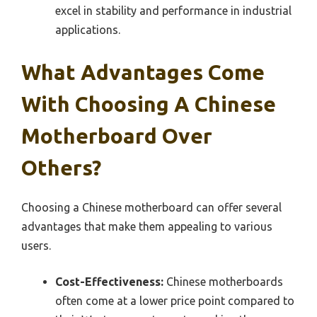
excel in stability and performance in industrial
applications.
What Advantages Come
With Choosing A Chinese
Motherboard Over
Others?
Choosing a Chinese motherboard can offer several
advantages that make them appealing to various
users.
Cost-Effectiveness:
Chinese motherboards
often come at a lower price point compared to