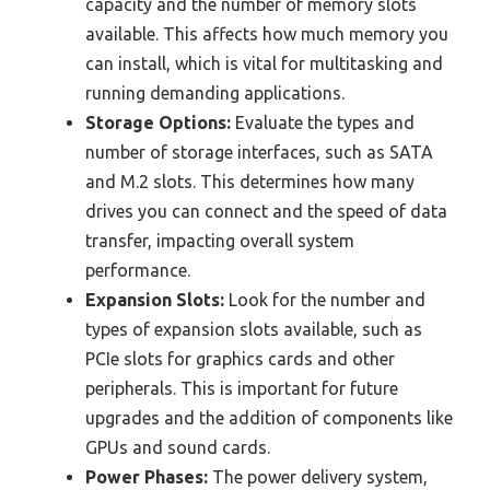
capacity and the number of memory slots
available. This affects how much memory you
can install, which is vital for multitasking and
running demanding applications.
Storage Options:
Evaluate the types and
number of storage interfaces, such as SATA
and M.2 slots. This determines how many
drives you can connect and the speed of data
transfer, impacting overall system
performance.
Expansion Slots:
Look for the number and
types of expansion slots available, such as
PCIe slots for graphics cards and other
peripherals. This is important for future
upgrades and the addition of components like
GPUs and sound cards.
Power Phases:
The power delivery system,