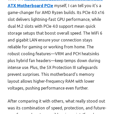
ATX Motherboard PCIe
myself, I can tell you it’s a
game-changer for AMD Ryzen builds. Its PCIe 4.0 x16
slot delivers lightning-fast GPU performance, while
dual M.2 slots with PCIe 4.0 support mean quick
storage setups that boost overall speed. The WiFi 6
and gigabit LAN ensure your connection stays
reliable for gaming or working from home. The
robust cooling features—VRM and PCH heatsinks
plus hybrid fan headers—keep temps down during
intense use. Plus, the 5X Protection III safeguards
prevent surprises. This motherboard’s memory
layout allows higher-frequency RAM with lower
voltages, pushing performance even further.
After comparing it with others, what really stood out
was its combination of speed, protection, and future-