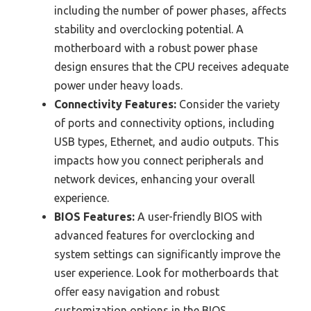
including the number of power phases, affects
stability and overclocking potential. A
motherboard with a robust power phase
design ensures that the CPU receives adequate
power under heavy loads.
Connectivity Features:
Consider the variety
of ports and connectivity options, including
USB types, Ethernet, and audio outputs. This
impacts how you connect peripherals and
network devices, enhancing your overall
experience.
BIOS Features:
A user-friendly BIOS with
advanced features for overclocking and
system settings can significantly improve the
user experience. Look for motherboards that
offer easy navigation and robust
customization options in the BIOS.