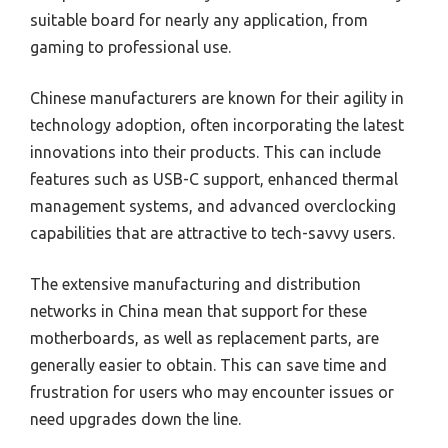
suitable board for nearly any application, from
gaming to professional use.
Chinese manufacturers are known for their agility in
technology adoption, often incorporating the latest
innovations into their products. This can include
features such as USB-C support, enhanced thermal
management systems, and advanced overclocking
capabilities that are attractive to tech-savvy users.
The extensive manufacturing and distribution
networks in China mean that support for these
motherboards, as well as replacement parts, are
generally easier to obtain. This can save time and
frustration for users who may encounter issues or
need upgrades down the line.