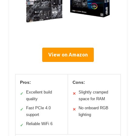
View on Amazon
Pros:
Cons:
Excellent build
Slightly cramped
✓
✕
quality
space for RAM
Fast PCIe 4.0
No onboard RGB
✓
✕
support
lighting
Reliable WiFi 6
✓