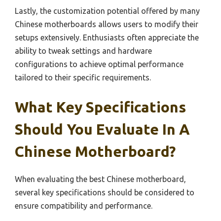
Lastly, the customization potential offered by many
Chinese motherboards allows users to modify their
setups extensively. Enthusiasts often appreciate the
ability to tweak settings and hardware
configurations to achieve optimal performance
tailored to their specific requirements.
What Key Specifications
Should You Evaluate In A
Chinese Motherboard?
When evaluating the best Chinese motherboard,
several key specifications should be considered to
ensure compatibility and performance.