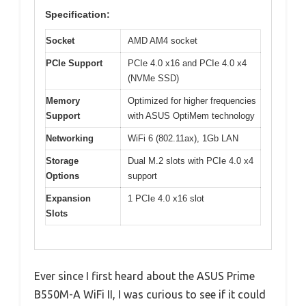
Specification:
Socket
AMD AM4 socket
PCIe Support
PCIe 4.0 x16 and PCIe 4.0 x4
(NVMe SSD)
Memory
Optimized for higher frequencies
Support
with ASUS OptiMem technology
Networking
WiFi 6 (802.11ax), 1Gb LAN
Storage
Dual M.2 slots with PCIe 4.0 x4
Options
support
Expansion
1 PCIe 4.0 x16 slot
Slots
Ever since I first heard about the ASUS Prime
B550M-A WiFi II, I was curious to see if it could