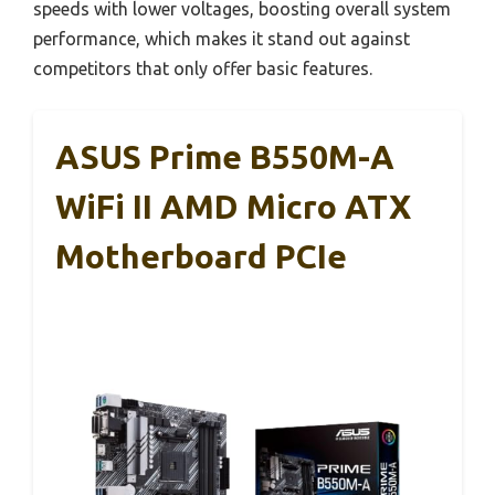
speeds with lower voltages, boosting overall system
performance, which makes it stand out against
competitors that only offer basic features.
ASUS Prime B550M-A
WiFi II AMD Micro ATX
Motherboard PCIe