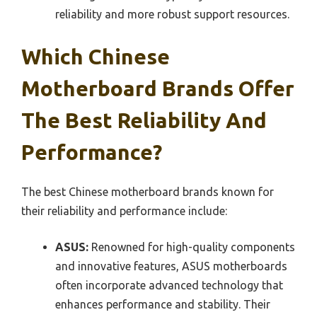
reliability and more robust support resources.
Which Chinese
Motherboard Brands Offer
The Best Reliability And
Performance?
The best Chinese motherboard brands known for
their reliability and performance include:
ASUS:
Renowned for high-quality components
and innovative features, ASUS motherboards
often incorporate advanced technology that
enhances performance and stability. Their