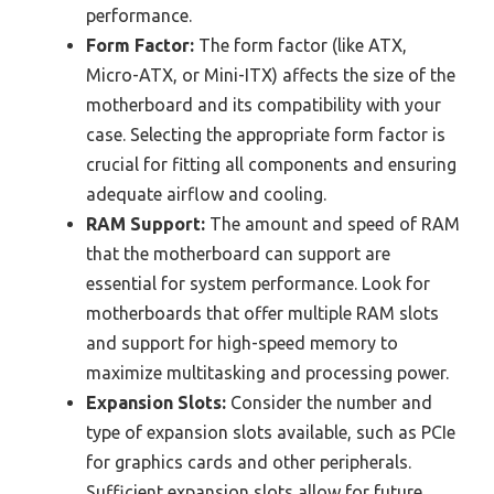
performance.
Form Factor:
The form factor (like ATX,
Micro-ATX, or Mini-ITX) affects the size of the
motherboard and its compatibility with your
case. Selecting the appropriate form factor is
crucial for fitting all components and ensuring
adequate airflow and cooling.
RAM Support:
The amount and speed of RAM
that the motherboard can support are
essential for system performance. Look for
motherboards that offer multiple RAM slots
and support for high-speed memory to
maximize multitasking and processing power.
Expansion Slots:
Consider the number and
type of expansion slots available, such as PCIe
for graphics cards and other peripherals.
Sufficient expansion slots allow for future