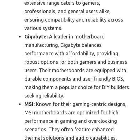
extensive range caters to gamers,
professionals, and general users alike,
ensuring compatibility and reliability across
various systems.
Gigabyte:
A leader in motherboard
manufacturing, Gigabyte balances
performance with affordability, providing
robust options for both gamers and business
users. Their motherboards are equipped with
durable components and user-friendly BIOS,
making them a popular choice for DIY builders
seeking reliability.
MSI:
Known for their gaming-centric designs,
MSI motherboards are optimized for high
performance in gaming and overclocking
scenarios. They often feature enhanced
thermal solutions and audio capabilities,