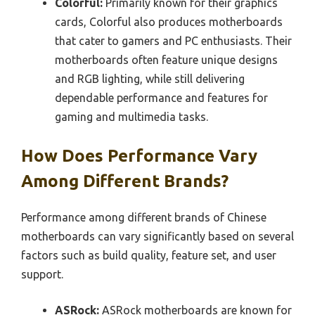
Colorful:
Primarily known for their graphics
cards, Colorful also produces motherboards
that cater to gamers and PC enthusiasts. Their
motherboards often feature unique designs
and RGB lighting, while still delivering
dependable performance and features for
gaming and multimedia tasks.
How Does Performance Vary
Among Different Brands?
Performance among different brands of Chinese
motherboards can vary significantly based on several
factors such as build quality, feature set, and user
support.
ASRock:
ASRock motherboards are known for