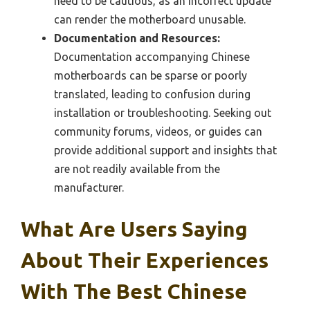
need to be cautious, as an incorrect update
can render the motherboard unusable.
Documentation and Resources:
Documentation accompanying Chinese
motherboards can be sparse or poorly
translated, leading to confusion during
installation or troubleshooting. Seeking out
community forums, videos, or guides can
provide additional support and insights that
are not readily available from the
manufacturer.
What Are Users Saying
About Their Experiences
With The Best Chinese