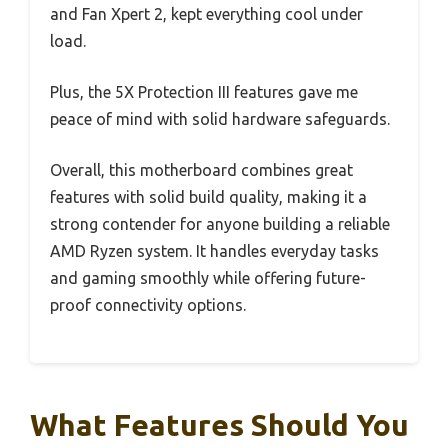
and Fan Xpert 2, kept everything cool under
load.
Plus, the 5X Protection III features gave me
peace of mind with solid hardware safeguards.
Overall, this motherboard combines great
features with solid build quality, making it a
strong contender for anyone building a reliable
AMD Ryzen system. It handles everyday tasks
and gaming smoothly while offering future-
proof connectivity options.
What Features Should You