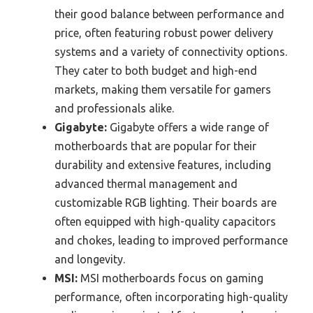
their good balance between performance and
price, often featuring robust power delivery
systems and a variety of connectivity options.
They cater to both budget and high-end
markets, making them versatile for gamers
and professionals alike.
Gigabyte:
Gigabyte offers a wide range of
motherboards that are popular for their
durability and extensive features, including
advanced thermal management and
customizable RGB lighting. Their boards are
often equipped with high-quality capacitors
and chokes, leading to improved performance
and longevity.
MSI:
MSI motherboards focus on gaming
performance, often incorporating high-quality