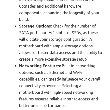
upgrades and additional hardware
components, enhancing the longevity of your
build.
Storage Options:
Check for the number of
SATA ports and M.2 slots for SSDs, as these
will dictate your storage configuration. A
motherboard with ample storage options
allows for faster data access and the ability to
create a more extensive storage setup.
Networking Features:
Built-in networking
options, such as Ethernet and Wi-Fi
capabilities, can greatly influence your overall
connectivity experience. Selecting a
motherboard with high-speed networking
features ensures reliable internet access and
better online performance.