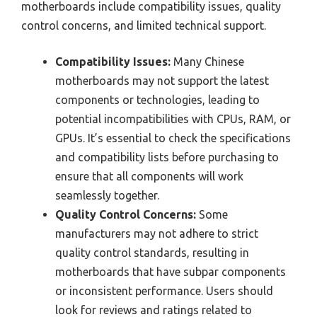
motherboards include compatibility issues, quality
control concerns, and limited technical support.
Compatibility Issues:
Many Chinese
motherboards may not support the latest
components or technologies, leading to
potential incompatibilities with CPUs, RAM, or
GPUs. It’s essential to check the specifications
and compatibility lists before purchasing to
ensure that all components will work
seamlessly together.
Quality Control Concerns:
Some
manufacturers may not adhere to strict
quality control standards, resulting in
motherboards that have subpar components
or inconsistent performance. Users should
look for reviews and ratings related to