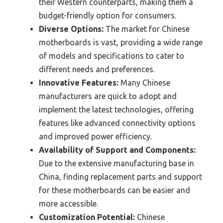
their Western counterparts, making them a
budget-friendly option for consumers.
Diverse Options:
The market for Chinese
motherboards is vast, providing a wide range
of models and specifications to cater to
different needs and preferences.
Innovative Features:
Many Chinese
manufacturers are quick to adopt and
implement the latest technologies, offering
features like advanced connectivity options
and improved power efficiency.
Availability of Support and Components:
Due to the extensive manufacturing base in
China, finding replacement parts and support
for these motherboards can be easier and
more accessible.
Customization Potential:
Chinese