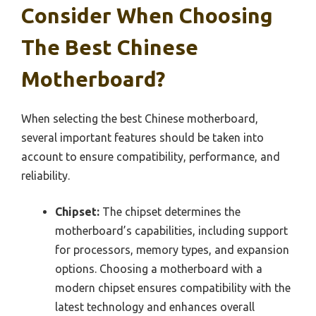
Consider When Choosing
The Best Chinese
Motherboard?
When selecting the best Chinese motherboard,
several important features should be taken into
account to ensure compatibility, performance, and
reliability.
Chipset:
The chipset determines the
motherboard’s capabilities, including support
for processors, memory types, and expansion
options. Choosing a motherboard with a
modern chipset ensures compatibility with the
latest technology and enhances overall