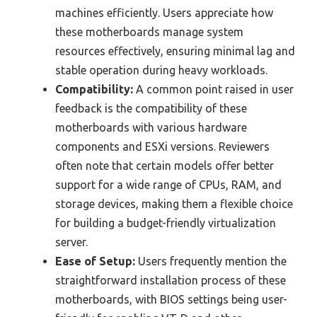
machines efficiently. Users appreciate how
these motherboards manage system
resources effectively, ensuring minimal lag and
stable operation during heavy workloads.
Compatibility:
A common point raised in user
feedback is the compatibility of these
motherboards with various hardware
components and ESXi versions. Reviewers
often note that certain models offer better
support for a wide range of CPUs, RAM, and
storage devices, making them a flexible choice
for building a budget-friendly virtualization
server.
Ease of Setup:
Users frequently mention the
straightforward installation process of these
motherboards, with BIOS settings being user-