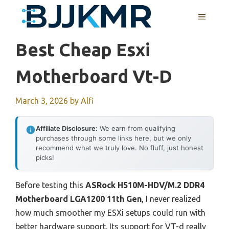
Skip
MENU
to
content
Best Cheap Esxi
Motherboard Vt-D
March 3, 2026
by
Alfi
Affiliate Disclosure:
We earn from qualifying
purchases through some links here, but we only
recommend what we truly love. No fluff, just honest
picks!
Before testing this
ASRock H510M-HDV/M.2 DDR4
Motherboard LGA1200 11th Gen
, I never realized
how much smoother my ESXi setups could run with
better hardware support. Its support for VT-d really