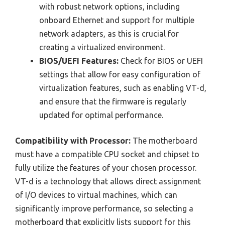
with robust network options, including
onboard Ethernet and support for multiple
network adapters, as this is crucial for
creating a virtualized environment.
BIOS/UEFI Features:
Check for BIOS or UEFI
settings that allow for easy configuration of
virtualization features, such as enabling VT-d,
and ensure that the firmware is regularly
updated for optimal performance.
Compatibility with Processor:
The motherboard
must have a compatible CPU socket and chipset to
fully utilize the features of your chosen processor.
VT-d is a technology that allows direct assignment
of I/O devices to virtual machines, which can
significantly improve performance, so selecting a
motherboard that explicitly lists support for this