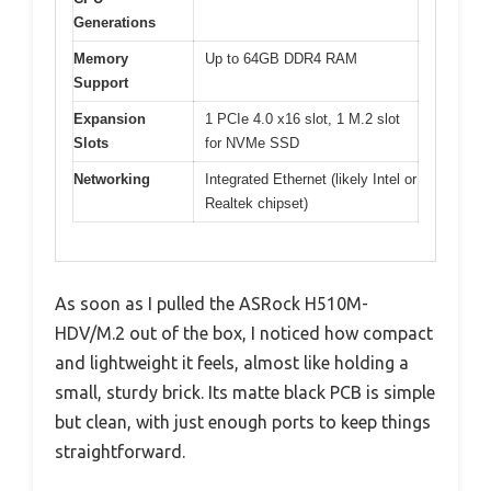
Generations
Memory
Up to 64GB DDR4 RAM
Support
Expansion
1 PCIe 4.0 x16 slot, 1 M.2 slot
Slots
for NVMe SSD
Networking
Integrated Ethernet (likely Intel or
Realtek chipset)
As soon as I pulled the ASRock H510M-
HDV/M.2 out of the box, I noticed how compact
and lightweight it feels, almost like holding a
small, sturdy brick. Its matte black PCB is simple
but clean, with just enough ports to keep things
straightforward.