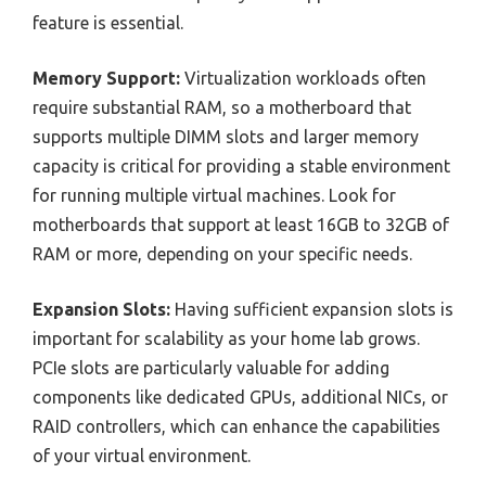
feature is essential.
Memory Support:
Virtualization workloads often
require substantial RAM, so a motherboard that
supports multiple DIMM slots and larger memory
capacity is critical for providing a stable environment
for running multiple virtual machines. Look for
motherboards that support at least 16GB to 32GB of
RAM or more, depending on your specific needs.
Expansion Slots:
Having sufficient expansion slots is
important for scalability as your home lab grows.
PCIe slots are particularly valuable for adding
components like dedicated GPUs, additional NICs, or
RAID controllers, which can enhance the capabilities
of your virtual environment.