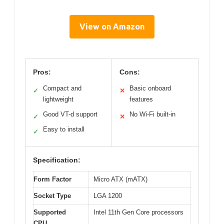
View on Amazon
Pros:
Cons:
Compact and
Basic onboard
✓
✕
lightweight
features
Good VT-d support
No Wi-Fi built-in
✓
✕
Easy to install
✓
Specification:
Form Factor
Micro ATX (mATX)
Socket Type
LGA 1200
Supported
Intel 11th Gen Core processors
CPU