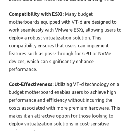
Compatibility with ESXi:
Many budget
motherboards equipped with VT-d are designed to
work seamlessly with VMware ESXi, allowing users to
deploy a robust virtualization solution. This
compatibility ensures that users can implement
features such as pass-through for GPU or NVMe
devices, which can significantly enhance
performance.
Cost-Effectiveness:
Utilizing VT-d technology on a
budget motherboard enables users to achieve high
performance and efficiency without incurring the
costs associated with more premium hardware. This
makes it an attractive option for those looking to
deploy virtualization solutions in cost-sensitive