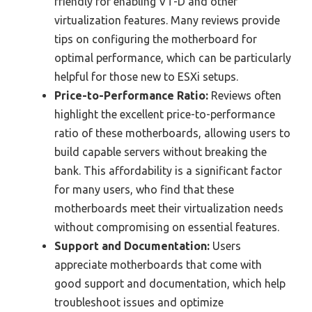
friendly for enabling VT-D and other
virtualization features. Many reviews provide
tips on configuring the motherboard for
optimal performance, which can be particularly
helpful for those new to ESXi setups.
Price-to-Performance Ratio:
Reviews often
highlight the excellent price-to-performance
ratio of these motherboards, allowing users to
build capable servers without breaking the
bank. This affordability is a significant factor
for many users, who find that these
motherboards meet their virtualization needs
without compromising on essential features.
Support and Documentation:
Users
appreciate motherboards that come with
good support and documentation, which help
troubleshoot issues and optimize