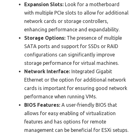
Expansion Slots:
Look for a motherboard
with multiple PCIe slots to allow for additional
network cards or storage controllers,
enhancing performance and expandability.
Storage Options:
The presence of multiple
SATA ports and support for SSDs or RAID
configurations can significantly improve
storage performance for virtual machines.
Network Interface:
Integrated Gigabit
Ethernet or the option for additional network
cards is important for ensuring good network
performance when running VMs.
BIOS Features:
A user-friendly BIOS that
allows for easy enabling of virtualization
features and has options for remote
management can be beneficial for ESXi setups.