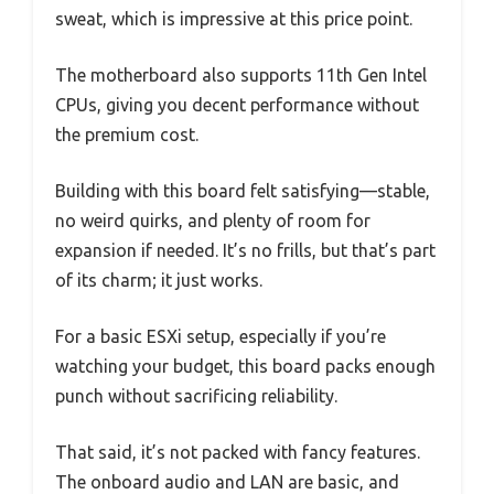
sweat, which is impressive at this price point.
The motherboard also supports 11th Gen Intel
CPUs, giving you decent performance without
the premium cost.
Building with this board felt satisfying—stable,
no weird quirks, and plenty of room for
expansion if needed. It’s no frills, but that’s part
of its charm; it just works.
For a basic ESXi setup, especially if you’re
watching your budget, this board packs enough
punch without sacrificing reliability.
That said, it’s not packed with fancy features.
The onboard audio and LAN are basic, and