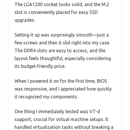
The LGA1200 socket looks solid, and the M.2
slot is conveniently placed for easy SSD
upgrades.
Setting it up was surprisingly smooth—just a
few screws and then it slid right into my case.
The DDR4 slots are easy to access, and the
layout feels thoughtful, especially considering
its budget-friendly price.
When I powered it on for the first time, BIOS
was responsive, and I appreciated how quickly
it recognized my components.
One thing I immediately tested was VT-d
support, crucial for virtual machine setups. It
handled virtualization tasks without breaking a