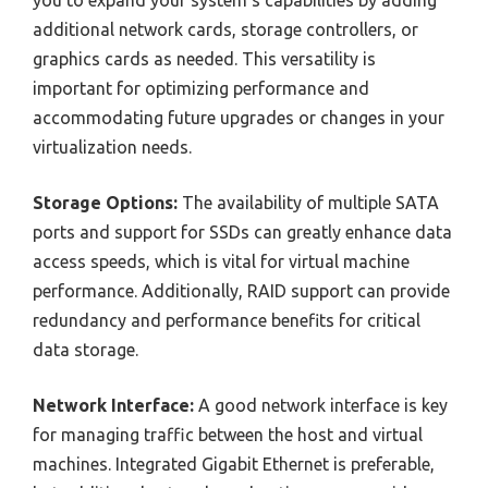
additional network cards, storage controllers, or
graphics cards as needed. This versatility is
important for optimizing performance and
accommodating future upgrades or changes in your
virtualization needs.
Storage Options:
The availability of multiple SATA
ports and support for SSDs can greatly enhance data
access speeds, which is vital for virtual machine
performance. Additionally, RAID support can provide
redundancy and performance benefits for critical
data storage.
Network Interface:
A good network interface is key
for managing traffic between the host and virtual
machines. Integrated Gigabit Ethernet is preferable,