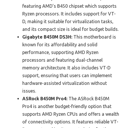
featuring AMD’s B450 chipset which supports
Ryzen processors. It includes support for VT-
D, making it suitable for virtualization tasks,
and its compact size is ideal for budget builds.
Gigabyte B450M DS3H:
This motherboard is
known for its affordability and solid
performance, supporting AMD Ryzen
processors and featuring dual-channel
memory architecture. It also includes VT-D
support, ensuring that users can implement
hardware-assisted virtualization without
issues.
ASRock B450M Pro4:
The ASRock B450M
Pro4 is another budget-friendly option that
supports AMD Ryzen CPUs and offers a wealth
of connectivity options. It features reliable VT-