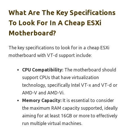
What Are The Key Specifications
To Look For In A Cheap ESXi
Motherboard?
The key specifications to look for in a cheap ESXi
motherboard with VT-d support include:
CPU Compatibility:
The motherboard should
support CPUs that have virtualization
technology, specifically Intel VT-x and VT-d or
AMD-V and AMD-Vi.
Memory Capacity:
It is essential to consider
the maximum RAM capacity supported, ideally
aiming for at least 16GB or more to effectively
run multiple virtual machines.