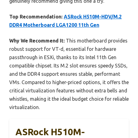
genuinely recommend giving this one a try.
Top Recommendation:
ASRock H510M-HDV/M.2
DDR4 Motherboard LGA1200 11th Gen
Why We Recommend It:
This motherboard provides
robust support for VT-d, essential for hardware
passthrough in ESXi, thanks to its Intel 11th Gen
compatible chipset. Its M.2 slot ensures speedy SSDs,
and the DDR4 support ensures stable, performant
VMs. Compared to higher-priced options, it offers the
critical virtualization features without extra bells and
whistles, making it the ideal budget choice for reliable
virtualization.
ASRock H510M-