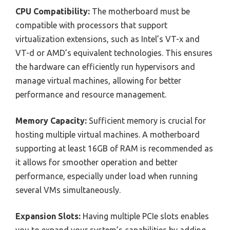
CPU Compatibility:
The motherboard must be
compatible with processors that support
virtualization extensions, such as Intel’s VT-x and
VT-d or AMD’s equivalent technologies. This ensures
the hardware can efficiently run hypervisors and
manage virtual machines, allowing for better
performance and resource management.
Memory Capacity:
Sufficient memory is crucial for
hosting multiple virtual machines. A motherboard
supporting at least 16GB of RAM is recommended as
it allows for smoother operation and better
performance, especially under load when running
several VMs simultaneously.
Expansion Slots:
Having multiple PCIe slots enables
you to expand your system’s capabilities by adding