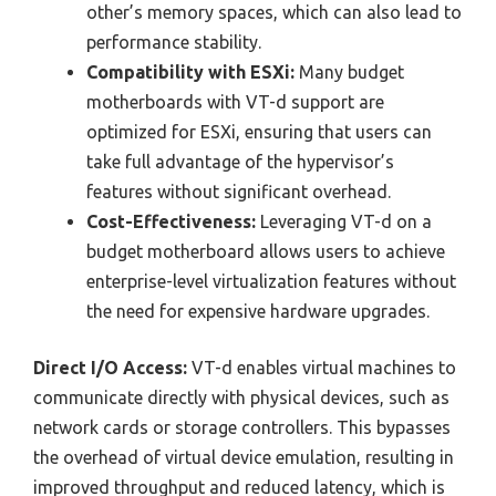
other’s memory spaces, which can also lead to
performance stability.
Compatibility with ESXi:
Many budget
motherboards with VT-d support are
optimized for ESXi, ensuring that users can
take full advantage of the hypervisor’s
features without significant overhead.
Cost-Effectiveness:
Leveraging VT-d on a
budget motherboard allows users to achieve
enterprise-level virtualization features without
the need for expensive hardware upgrades.
Direct I/O Access:
VT-d enables virtual machines to
communicate directly with physical devices, such as
network cards or storage controllers. This bypasses
the overhead of virtual device emulation, resulting in
improved throughput and reduced latency, which is