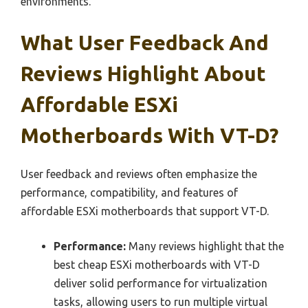
environments.
What User Feedback And
Reviews Highlight About
Affordable ESXi
Motherboards With VT-D?
User feedback and reviews often emphasize the
performance, compatibility, and features of
affordable ESXi motherboards that support VT-D.
Performance:
Many reviews highlight that the
best cheap ESXi motherboards with VT-D
deliver solid performance for virtualization
tasks, allowing users to run multiple virtual