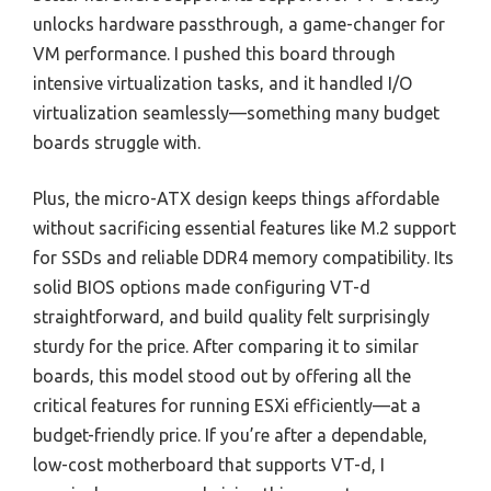
unlocks hardware passthrough, a game-changer for
VM performance. I pushed this board through
intensive virtualization tasks, and it handled I/O
virtualization seamlessly—something many budget
boards struggle with.
Plus, the micro-ATX design keeps things affordable
without sacrificing essential features like M.2 support
for SSDs and reliable DDR4 memory compatibility. Its
solid BIOS options made configuring VT-d
straightforward, and build quality felt surprisingly
sturdy for the price. After comparing it to similar
boards, this model stood out by offering all the
critical features for running ESXi efficiently—at a
budget-friendly price. If you’re after a dependable,
low-cost motherboard that supports VT-d, I