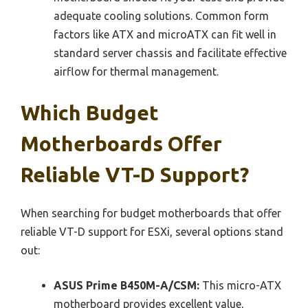
adequate cooling solutions. Common form
factors like ATX and microATX can fit well in
standard server chassis and facilitate effective
airflow for thermal management.
Which Budget
Motherboards Offer
Reliable VT-D Support?
When searching for budget motherboards that offer
reliable VT-D support for ESXi, several options stand
out:
ASUS Prime B450M-A/CSM:
This micro-ATX
motherboard provides excellent value,