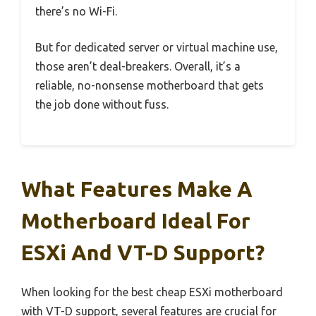
there’s no Wi-Fi.
But for dedicated server or virtual machine use,
those aren’t deal-breakers. Overall, it’s a
reliable, no-nonsense motherboard that gets
the job done without fuss.
What Features Make A
Motherboard Ideal For
ESXi And VT-D Support?
When looking for the best cheap ESXi motherboard
with VT-D support, several features are crucial for