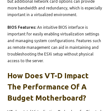
but additional network card options can provide
more bandwidth and redundancy, which is especially
important in a virtualized environment.
BIOS Features:
An intuitive BIOS interface is
important for easily enabling virtualization settings
and managing system configurations. Features such
as remote management can aid in maintaining and
troubleshooting the ESXi setup without physical
access to the server.
How Does VT-D Impact
The Performance Of A
Budget Motherboard?