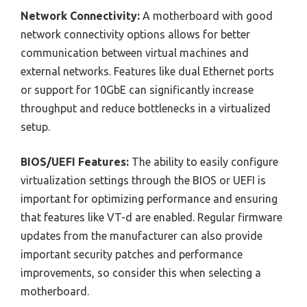
Network Connectivity:
A motherboard with good
network connectivity options allows for better
communication between virtual machines and
external networks. Features like dual Ethernet ports
or support for 10GbE can significantly increase
throughput and reduce bottlenecks in a virtualized
setup.
BIOS/UEFI Features:
The ability to easily configure
virtualization settings through the BIOS or UEFI is
important for optimizing performance and ensuring
that features like VT-d are enabled. Regular firmware
updates from the manufacturer can also provide
important security patches and performance
improvements, so consider this when selecting a
motherboard.