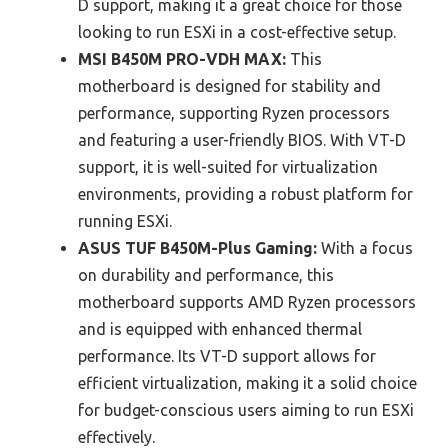
D support, making it a great choice for those
looking to run ESXi in a cost-effective setup.
MSI B450M PRO-VDH MAX:
This
motherboard is designed for stability and
performance, supporting Ryzen processors
and featuring a user-friendly BIOS. With VT-D
support, it is well-suited for virtualization
environments, providing a robust platform for
running ESXi.
ASUS TUF B450M-Plus Gaming:
With a focus
on durability and performance, this
motherboard supports AMD Ryzen processors
and is equipped with enhanced thermal
performance. Its VT-D support allows for
efficient virtualization, making it a solid choice
for budget-conscious users aiming to run ESXi
effectively.