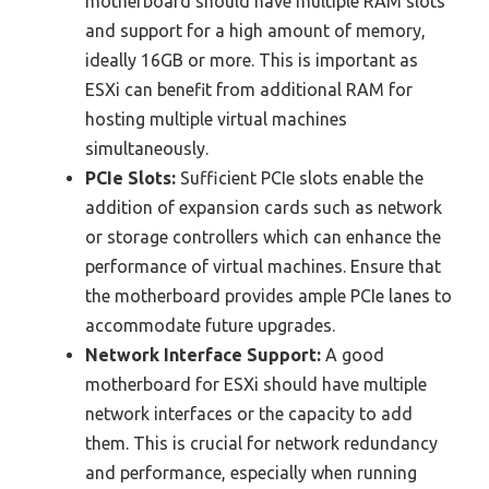
motherboard should have multiple RAM slots
and support for a high amount of memory,
ideally 16GB or more. This is important as
ESXi can benefit from additional RAM for
hosting multiple virtual machines
simultaneously.
PCIe Slots:
Sufficient PCIe slots enable the
addition of expansion cards such as network
or storage controllers which can enhance the
performance of virtual machines. Ensure that
the motherboard provides ample PCIe lanes to
accommodate future upgrades.
Network Interface Support:
A good
motherboard for ESXi should have multiple
network interfaces or the capacity to add
them. This is crucial for network redundancy
and performance, especially when running