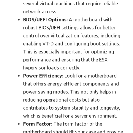
several virtual machines that require reliable
network access.
BIOS/UEFI Options:
A motherboard with
robust BIOS/UEFI settings allows for better
control over virtualization features, including
enabling VT-D and configuring boot settings.
This is especially important for optimizing
performance and ensuring that the ESXi
hypervisor loads correctly.
Power Efficiency:
Look for a motherboard
that offers energy-efficient components and
power-saving modes. This not only helps in
reducing operational costs but also
contributes to system stability and longevity,
which is beneficial for a server environment.
Form Factor:
The form factor of the
motherboard should fit your case and provide