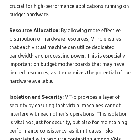
crucial for high-performance applications running on
budget hardware.
Resource Allocation:
By allowing more effective
distribution of hardware resources, VT-d ensures
that each virtual machine can utilize dedicated
bandwidth and processing power. This is especially
important on budget motherboards that may have
limited resources, as it maximizes the potential of the
hardware available.
Isolation and Security:
VT-d provides a layer of
security by ensuring that virtual machines cannot
interfere with each other’s operations. This isolation
is vital not just for security, but also for maintaining
performance consistency, as it mitigates risks
associated with resource contention among VMs.