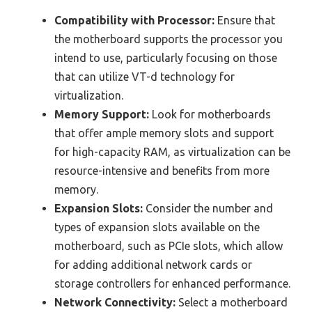
Compatibility with Processor:
Ensure that
the motherboard supports the processor you
intend to use, particularly focusing on those
that can utilize VT-d technology for
virtualization.
Memory Support:
Look for motherboards
that offer ample memory slots and support
for high-capacity RAM, as virtualization can be
resource-intensive and benefits from more
memory.
Expansion Slots:
Consider the number and
types of expansion slots available on the
motherboard, such as PCIe slots, which allow
for adding additional network cards or
storage controllers for enhanced performance.
Network Connectivity:
Select a motherboard