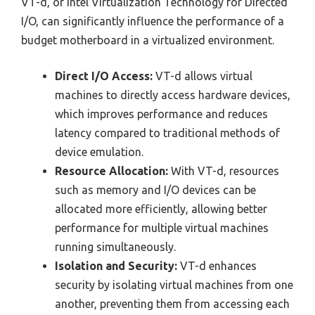
VT-d, or Intel Virtualization Technology for Directed
I/O, can significantly influence the performance of a
budget motherboard in a virtualized environment.
Direct I/O Access:
VT-d allows virtual
machines to directly access hardware devices,
which improves performance and reduces
latency compared to traditional methods of
device emulation.
Resource Allocation:
With VT-d, resources
such as memory and I/O devices can be
allocated more efficiently, allowing better
performance for multiple virtual machines
running simultaneously.
Isolation and Security:
VT-d enhances
security by isolating virtual machines from one
another, preventing them from accessing each