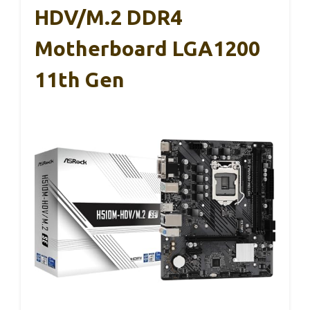
HDV/M.2 DDR4
Motherboard LGA1200
11th Gen