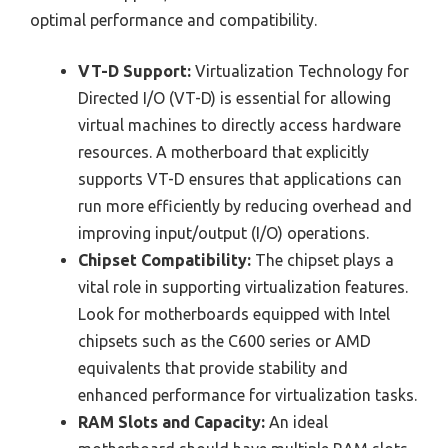
optimal performance and compatibility.
VT-D Support:
Virtualization Technology for
Directed I/O (VT-D) is essential for allowing
virtual machines to directly access hardware
resources. A motherboard that explicitly
supports VT-D ensures that applications can
run more efficiently by reducing overhead and
improving input/output (I/O) operations.
Chipset Compatibility:
The chipset plays a
vital role in supporting virtualization features.
Look for motherboards equipped with Intel
chipsets such as the C600 series or AMD
equivalents that provide stability and
enhanced performance for virtualization tasks.
RAM Slots and Capacity:
An ideal