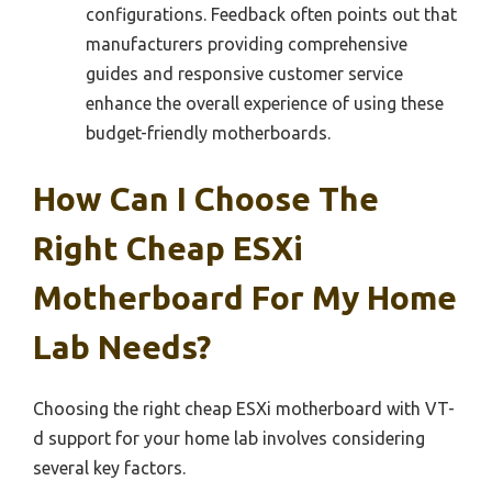
configurations. Feedback often points out that
manufacturers providing comprehensive
guides and responsive customer service
enhance the overall experience of using these
budget-friendly motherboards.
How Can I Choose The
Right Cheap ESXi
Motherboard For My Home
Lab Needs?
Choosing the right cheap ESXi motherboard with VT-
d support for your home lab involves considering
several key factors.