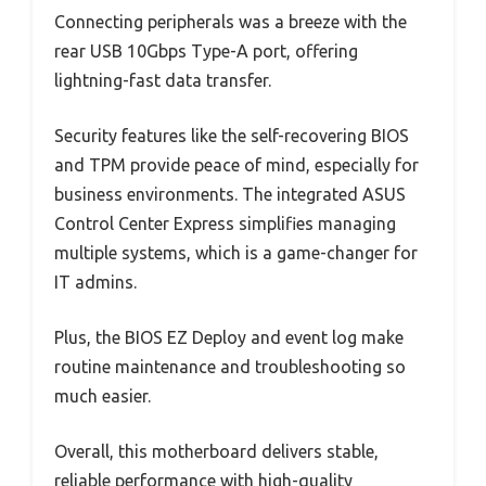
Connecting peripherals was a breeze with the
rear USB 10Gbps Type-A port, offering
lightning-fast data transfer.
Security features like the self-recovering BIOS
and TPM provide peace of mind, especially for
business environments. The integrated ASUS
Control Center Express simplifies managing
multiple systems, which is a game-changer for
IT admins.
Plus, the BIOS EZ Deploy and event log make
routine maintenance and troubleshooting so
much easier.
Overall, this motherboard delivers stable,
reliable performance with high-quality