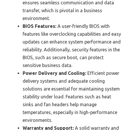
ensures seamless communication and data
transfer, which is pivotal in a business
environment.
BIOS Features:
A user-friendly BIOS with
features like overclocking capabilities and easy
updates can enhance system performance and
reliability. Additionally, security features in the
BIOS, such as secure boot, can protect
sensitive business data.
Power Delivery and Cooling:
Efficient power
delivery systems and adequate cooling
solutions are essential for maintaining system
stability under load. Features such as heat
sinks and fan headers help manage
temperatures, especially in high-performance
environments.
Warranty and Support:
A solid warranty and