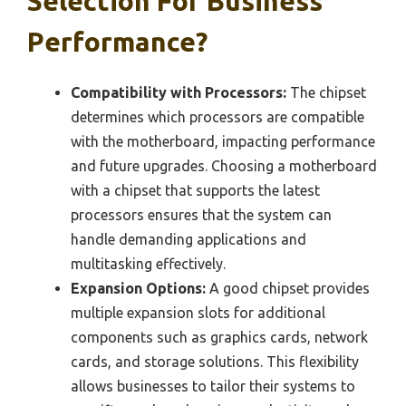
Selection For Business
Performance?
Compatibility with Processors:
The chipset
determines which processors are compatible
with the motherboard, impacting performance
and future upgrades. Choosing a motherboard
with a chipset that supports the latest
processors ensures that the system can
handle demanding applications and
multitasking effectively.
Expansion Options:
A good chipset provides
multiple expansion slots for additional
components such as graphics cards, network
cards, and storage solutions. This flexibility
allows businesses to tailor their systems to