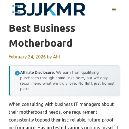
Skip
MENU
to
content
Best Business
Motherboard
February 24, 2026
by
Alfi
Affiliate Disclosure:
We earn from qualifying
purchases through some links here, but we only
recommend what we truly love. No fluff, just honest
picks!
When consulting with business IT managers about
their motherboard needs, one requirement
consistently topped their list: reliable, future-proof
performance. Having tested various options myself, I