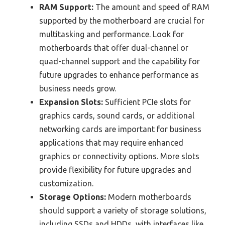
RAM Support:
The amount and speed of RAM
supported by the motherboard are crucial for
multitasking and performance. Look for
motherboards that offer dual-channel or
quad-channel support and the capability for
future upgrades to enhance performance as
business needs grow.
Expansion Slots:
Sufficient PCIe slots for
graphics cards, sound cards, or additional
networking cards are important for business
applications that may require enhanced
graphics or connectivity options. More slots
provide flexibility for future upgrades and
customization.
Storage Options:
Modern motherboards
should support a variety of storage solutions,
including SSDs and HDDs, with interfaces like