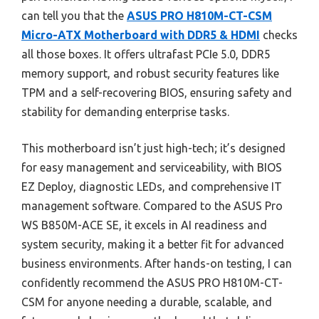
can tell you that the
ASUS PRO H810M-CT-CSM
Micro-ATX Motherboard with DDR5 & HDMI
checks
all those boxes. It offers ultrafast PCIe 5.0, DDR5
memory support, and robust security features like
TPM and a self-recovering BIOS, ensuring safety and
stability for demanding enterprise tasks.
This motherboard isn’t just high-tech; it’s designed
for easy management and serviceability, with BIOS
EZ Deploy, diagnostic LEDs, and comprehensive IT
management software. Compared to the ASUS Pro
WS B850M-ACE SE, it excels in AI readiness and
system security, making it a better fit for advanced
business environments. After hands-on testing, I can
confidently recommend the ASUS PRO H810M-CT-
CSM for anyone needing a durable, scalable, and