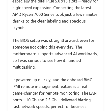
especially the dual PCIe 5.0 x16 slots—ready for
high-speed expansion. Connecting the latest
AMD Ryzen 7000 Series took just a few minutes,
thanks to the clear labeling and spacious
layout.
The BIOS setup was straightforward, even for
someone not doing this every day. The
motherboard supports advanced AI workloads,
so I was curious to see how it handled
multitasking.
It powered up quickly, and the onboard BMC
IPMI remote management feature is a real
game-changer for remote monitoring. The LAN
ports—10 Gb and 2.5 Gb—delivered blazing-
fast network speeds, perfect for business