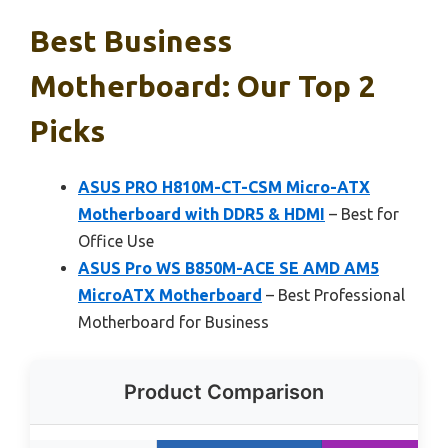
Best Business
Motherboard: Our Top 2
Picks
ASUS PRO H810M-CT-CSM Micro-ATX
Motherboard with DDR5 & HDMI
– Best for
Office Use
ASUS Pro WS B850M-ACE SE AMD AM5
MicroATX Motherboard
– Best Professional
Motherboard for Business
Product Comparison