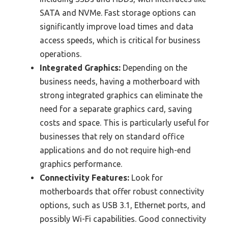
SATA and NVMe. Fast storage options can
significantly improve load times and data
access speeds, which is critical for business
operations.
Integrated Graphics:
Depending on the
business needs, having a motherboard with
strong integrated graphics can eliminate the
need for a separate graphics card, saving
costs and space. This is particularly useful for
businesses that rely on standard office
applications and do not require high-end
graphics performance.
Connectivity Features:
Look for
motherboards that offer robust connectivity
options, such as USB 3.1, Ethernet ports, and
possibly Wi-Fi capabilities. Good connectivity