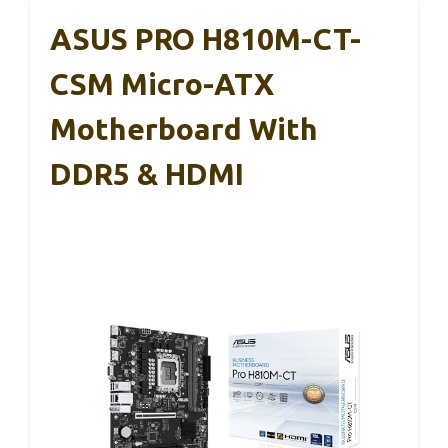
ASUS PRO H810M-CT-
CSM Micro-ATX
Motherboard With
DDR5 & HDMI