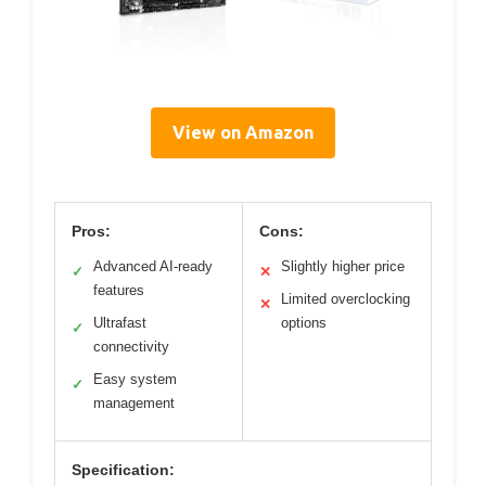
View on Amazon
Pros:
Cons:
Advanced AI-ready
Slightly higher price
✓
✕
features
Limited overclocking
✕
Ultrafast
options
✓
connectivity
Easy system
✓
management
Specification: