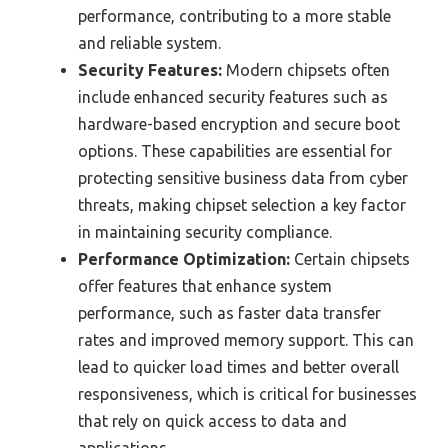
performance, contributing to a more stable
and reliable system.
Security Features:
Modern chipsets often
include enhanced security features such as
hardware-based encryption and secure boot
options. These capabilities are essential for
protecting sensitive business data from cyber
threats, making chipset selection a key factor
in maintaining security compliance.
Performance Optimization:
Certain chipsets
offer features that enhance system
performance, such as faster data transfer
rates and improved memory support. This can
lead to quicker load times and better overall
responsiveness, which is critical for businesses
that rely on quick access to data and