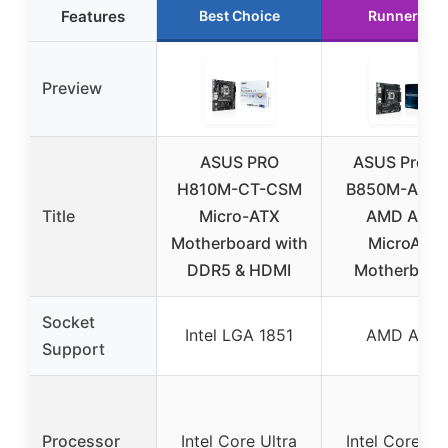
Features
Best Choice
Runner Up
Preview
ASUS PRO
ASUS Pro W
H810M-CT-CSM
B850M-ACE 
Title
Micro-ATX
AMD AM5
Motherboard with
MicroATX
DDR5 & HDMI
Motherboar
Socket
Intel LGA 1851
AMD AM5
Support
Processor
Intel Core Ultra
Intel Core Ult