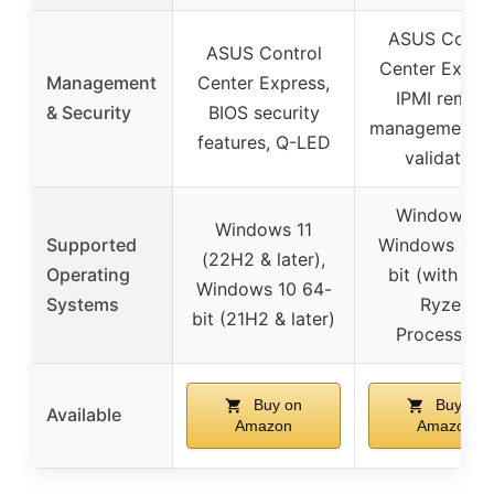
ASUS Contro
ASUS Control
Center Expres
Management
Center Express,
IPMI remot
& Security
BIOS security
management, 
features, Q-LED
validation
Windows 11
Windows 11
Supported
Windows 10 6
(22H2 & later),
Operating
bit (with A
Windows 10 64-
Systems
Ryzen
bit (21H2 & later)
Processors
Buy on
Buy on
Available
Amazon
Amazon