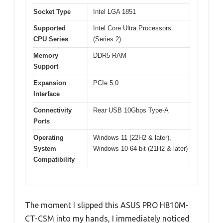
Socket Type
Intel LGA 1851
Supported
Intel Core Ultra Processors
CPU Series
(Series 2)
Memory
DDR5 RAM
Support
Expansion
PCIe 5.0
Interface
Connectivity
Rear USB 10Gbps Type-A
Ports
Operating
Windows 11 (22H2 & later),
System
Windows 10 64-bit (21H2 & later)
Compatibility
The moment I slipped this ASUS PRO H810M-
CT-CSM into my hands, I immediately noticed