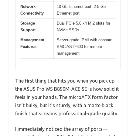
Network
10 Gb Ethernet port, 2.5 Gb
Connectivity
Ethernet port
Storage
Dual PCIe 5.0 x4 M.2 slots for
Support
NVMe SSDs
Management
Server-grade IPMI with onboard
Features
BMC AST2600 for remote
management
The first thing that hits you when you pick up
the ASUS Pro WS B850M-ACE SE is how solid it
feels in your hands. The microATX form factor
isn’t bulky, but it’s sturdy, with a matte black
finish that screams professional-grade quality.
I immediately noticed the array of ports—