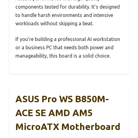
components tested for durability. It’s designed
to handle harsh environments and intensive
workloads without skipping a beat.
If you’re building a professional AI workstation
or a business PC that needs both power and
manageability, this board is a solid choice.
ASUS Pro WS B850M-
ACE SE AMD AM5
MicroATX Motherboard