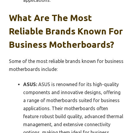
applications.
What Are The Most
Reliable Brands Known For
Business Motherboards?
Some of the most reliable brands known for business
motherboards include:
ASUS:
ASUS is renowned for its high-quality
components and innovative designs, offering
a range of motherboards suited for business
applications. Their motherboards often
feature robust build quality, advanced thermal
management, and extensive connectivity
options, making them ideal for business