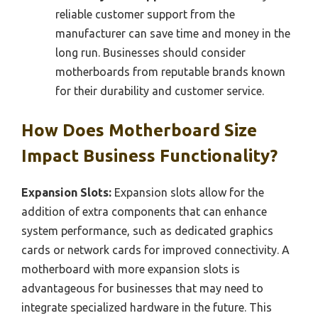
reliable customer support from the
manufacturer can save time and money in the
long run. Businesses should consider
motherboards from reputable brands known
for their durability and customer service.
How Does Motherboard Size
Impact Business Functionality?
Expansion Slots:
Expansion slots allow for the
addition of extra components that can enhance
system performance, such as dedicated graphics
cards or network cards for improved connectivity. A
motherboard with more expansion slots is
advantageous for businesses that may need to
integrate specialized hardware in the future. This