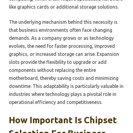
like graphics cards or additional storage solutions.
The underlying mechanism behind this necessity is
that business environments often face changing
demands. As a company grows or as technology
evolves, the need for faster processing, improved
graphics, or increased storage can arise. Expansion
slots provide the flexibility to upgrade or add
components without replacing the entire
motherboard, thereby saving costs and minimizing
downtime. This adaptability is particularly valuable in
industries where technology plays a pivotal role in
operational efficiency and competitiveness.
How Important Is Chipset