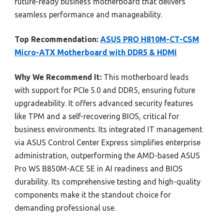
future-ready business motherboard that delivers
seamless performance and manageability.
Top Recommendation:
ASUS PRO H810M-CT-CSM
Micro-ATX Motherboard with DDR5 & HDMI
Why We Recommend It:
This motherboard leads
with support for PCIe 5.0 and DDR5, ensuring future
upgradeability. It offers advanced security features
like TPM and a self-recovering BIOS, critical for
business environments. Its integrated IT management
via ASUS Control Center Express simplifies enterprise
administration, outperforming the AMD-based ASUS
Pro WS B850M-ACE SE in AI readiness and BIOS
durability. Its comprehensive testing and high-quality
components make it the standout choice for
demanding professional use.