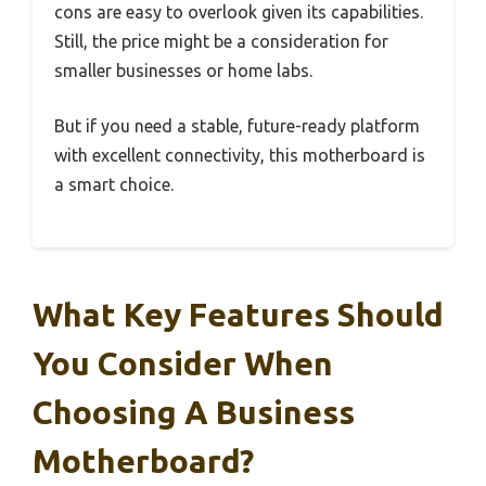
cons are easy to overlook given its capabilities.
Still, the price might be a consideration for
smaller businesses or home labs.
But if you need a stable, future-ready platform
with excellent connectivity, this motherboard is
a smart choice.
What Key Features Should
You Consider When
Choosing A Business
Motherboard?