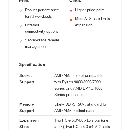
Pros:
Cons:
Robust performance
Higher price point
✓
✕
for AI workloads
MicroATX size limits
✕
Ultrafast
expansion
✓
connectivity options
Server-grade remote
✓
management
Specification:
Socket
AMD AM5 socket compatible
Support
with Ryzen 9000/8000/7000
Series and AMD EPYC 4005
Series processors
Memory
Likely DDR5 RAM, standard for
Support
AMD AM5 motherboards
Expansion
Two PCIe 5.0/4.0 x16 slots (one
Slots
at x4), two PCIe 5.0 x4 M.2 slots