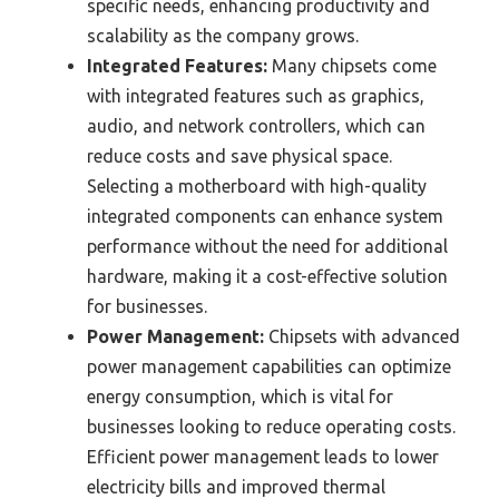
specific needs, enhancing productivity and
scalability as the company grows.
Integrated Features:
Many chipsets come
with integrated features such as graphics,
audio, and network controllers, which can
reduce costs and save physical space.
Selecting a motherboard with high-quality
integrated components can enhance system
performance without the need for additional
hardware, making it a cost-effective solution
for businesses.
Power Management:
Chipsets with advanced
power management capabilities can optimize
energy consumption, which is vital for
businesses looking to reduce operating costs.
Efficient power management leads to lower
electricity bills and improved thermal