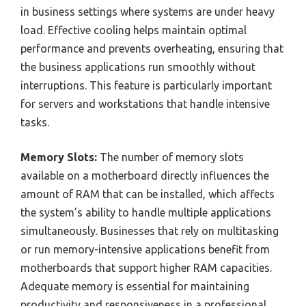
in business settings where systems are under heavy
load. Effective cooling helps maintain optimal
performance and prevents overheating, ensuring that
the business applications run smoothly without
interruptions. This feature is particularly important
for servers and workstations that handle intensive
tasks.
Memory Slots:
The number of memory slots
available on a motherboard directly influences the
amount of RAM that can be installed, which affects
the system’s ability to handle multiple applications
simultaneously. Businesses that rely on multitasking
or run memory-intensive applications benefit from
motherboards that support higher RAM capacities.
Adequate memory is essential for maintaining
productivity and responsiveness in a professional