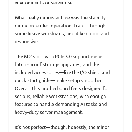
environments or server use.
What really impressed me was the stability
during extended operation. I ran it through
some heavy workloads, and it kept cool and
responsive.
The M.2 slots with PCIe 5.0 support mean
future-proof storage upgrades, and the
included accessories—like the I/O shield and
quick start guide—make setup smoother.
Overall, this motherboard feels designed for
serious, reliable workstations, with enough
features to handle demanding AI tasks and
heavy-duty server management.
It’s not perfect—though, honestly, the minor