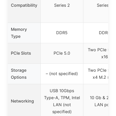
Compatibility
Series 2
Series 2
Memory
DDR5
DDR5
Type
Two PCIe 5.0/
PCIe Slots
PCIe 5.0
x16
Storage
Two PCIe 5.0/
– (not specified)
Options
x4 M.2 slot
USB 10Gbps
Type-A, TPM, Intel
10 Gb & 2.5 
Networking
LAN (not
LAN ports
specified)