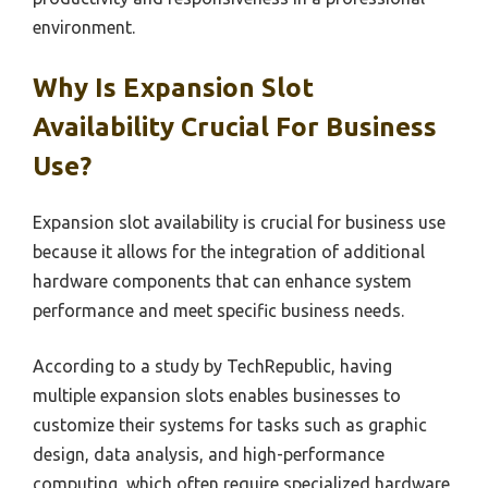
environment.
Why Is Expansion Slot
Availability Crucial For Business
Use?
Expansion slot availability is crucial for business use
because it allows for the integration of additional
hardware components that can enhance system
performance and meet specific business needs.
According to a study by TechRepublic, having
multiple expansion slots enables businesses to
customize their systems for tasks such as graphic
design, data analysis, and high-performance
computing, which often require specialized hardware