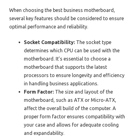
When choosing the best business motherboard,
several key features should be considered to ensure
optimal performance and reliability.
Socket Compatibility:
The socket type
determines which CPU can be used with the
motherboard. It’s essential to choose a
motherboard that supports the latest
processors to ensure longevity and efficiency
in handling business applications.
Form Factor:
The size and layout of the
motherboard, such as ATX or Micro-ATX,
affect the overall build of the computer. A
proper form factor ensures compatibility with
your case and allows for adequate cooling
and expandability.