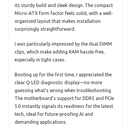
its sturdy build and sleek design. The compact
Micro-ATX form factor feels solid, with a well-
organized layout that makes installation
surprisingly straightforward.
I was particularly impressed by the dual DIMM
clips, which make adding RAM hassle-free,
especially in tight cases.
Booting up for the first time, I appreciated the
clear Q-LED diagnostic display—no more
guessing what’s wrong when troubleshooting.
The motherboard’s support for DDR5 and PCIe
5.0 instantly signals its readiness for the latest
tech, ideal for future-proofing AI and
demanding applications.