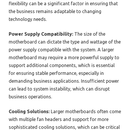
flexibility can be a significant factor in ensuring that
the business remains adaptable to changing
technology needs.
Power Supply Compatibility:
The size of the
motherboard can dictate the type and wattage of the
power supply compatible with the system. A larger
motherboard may require a more powerful supply to
support additional components, which is essential
for ensuring stable performance, especially in
demanding business applications. Insufficient power
can lead to system instability, which can disrupt
business operations.
Cooling Solutions:
Larger motherboards often come
with multiple fan headers and support for more
sophisticated cooling solutions, which can be critical