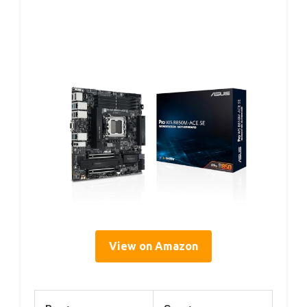
View on Amazon