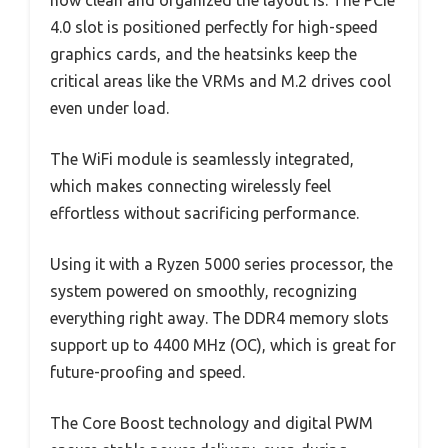
how clean and organized the layout is. The PCIe
4.0 slot is positioned perfectly for high-speed
graphics cards, and the heatsinks keep the
critical areas like the VRMs and M.2 drives cool
even under load.
The WiFi module is seamlessly integrated,
which makes connecting wirelessly feel
effortless without sacrificing performance.
Using it with a Ryzen 5000 series processor, the
system powered on smoothly, recognizing
everything right away. The DDR4 memory slots
support up to 4400 MHz (OC), which is great for
future-proofing and speed.
The Core Boost technology and digital PWM