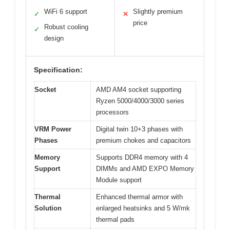
WiFi 6 support
Slightly premium
✓
✕
price
Robust cooling
✓
design
Specification:
Socket
AMD AM4 socket supporting
Ryzen 5000/4000/3000 series
processors
VRM Power
Digital twin 10+3 phases with
Phases
premium chokes and capacitors
Memory
Supports DDR4 memory with 4
Support
DIMMs and AMD EXPO Memory
Module support
Thermal
Enhanced thermal armor with
Solution
enlarged heatsinks and 5 W/mk
thermal pads