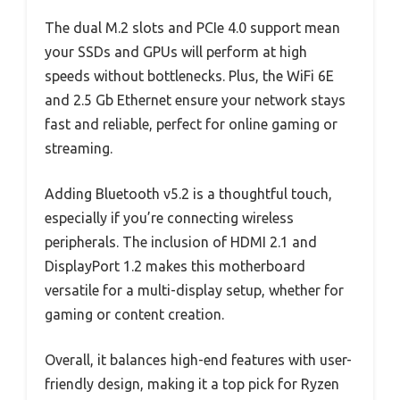
The dual M.2 slots and PCIe 4.0 support mean
your SSDs and GPUs will perform at high
speeds without bottlenecks. Plus, the WiFi 6E
and 2.5 Gb Ethernet ensure your network stays
fast and reliable, perfect for online gaming or
streaming.
Adding Bluetooth v5.2 is a thoughtful touch,
especially if you’re connecting wireless
peripherals. The inclusion of HDMI 2.1 and
DisplayPort 1.2 makes this motherboard
versatile for a multi-display setup, whether for
gaming or content creation.
Overall, it balances high-end features with user-
friendly design, making it a top pick for Ryzen