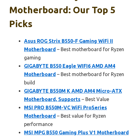
Motherboard: Our Top 5
Picks
Asus ROG Strix B550-F Gaming WiFi II
Motherboard
– Best motherboard for Ryzen
gaming
GIGABYTE B550 Eagle WIFI6 AMD AM4
Motherboard
– Best motherboard for Ryzen
build
GIGABYTE B550M K AMD AM4 Micro-ATX
Motherboard, Supports
– Best Value
MSI PRO B550M-VC WiFi ProSeries
Motherboard
– Best value for Ryzen
performance
MSI MPG B550 Gaming Plus V1 Motherboard