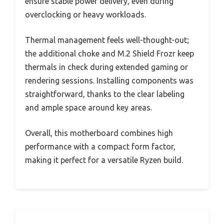
ensure stable power delivery, even during
overclocking or heavy workloads.
Thermal management feels well-thought-out;
the additional choke and M.2 Shield Frozr keep
thermals in check during extended gaming or
rendering sessions. Installing components was
straightforward, thanks to the clear labeling
and ample space around key areas.
Overall, this motherboard combines high
performance with a compact form factor,
making it perfect for a versatile Ryzen build.