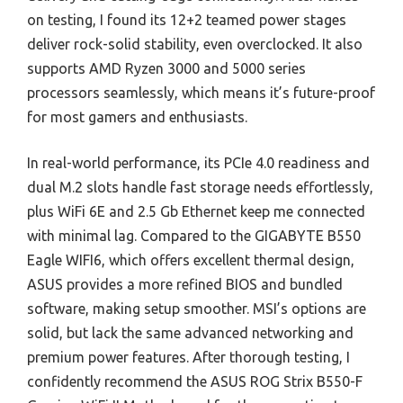
on testing, I found its 12+2 teamed power stages
deliver rock-solid stability, even overclocked. It also
supports AMD Ryzen 3000 and 5000 series
processors seamlessly, which means it’s future-proof
for most gamers and enthusiasts.
In real-world performance, its PCIe 4.0 readiness and
dual M.2 slots handle fast storage needs effortlessly,
plus WiFi 6E and 2.5 Gb Ethernet keep me connected
with minimal lag. Compared to the GIGABYTE B550
Eagle WIFI6, which offers excellent thermal design,
ASUS provides a more refined BIOS and bundled
software, making setup smoother. MSI’s options are
solid, but lack the same advanced networking and
premium power features. After thorough testing, I
confidently recommend the ASUS ROG Strix B550-F