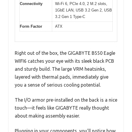
Connectivity
Wi-Fi 6, PCIe 4.0, 2 M.2 slots,
1GbE LAN, USB 3.2 Gen 2, USB
3.2 Gen 1 Type-C
Form Factor
ATX
Right out of the box, the GIGABYTE B550 Eagle
WIFI6 catches your eye with its sleek black PCB
and sturdy build. The large VRM heatsinks,
layered with thermal pads, immediately give
you a sense of serious cooling potential.
The I/O armor pre-installed on the back is a nice
touch—it feels like GIGABYTE really thought
about making assembly easier.
Plugging in your components, you’ll notice how