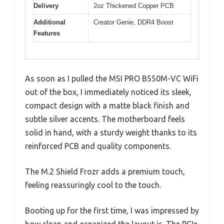
Delivery
2oz Thickened Copper PCB
Additional
Creator Genie, DDR4 Boost
Features
As soon as I pulled the MSI PRO B550M-VC WiFi
out of the box, I immediately noticed its sleek,
compact design with a matte black finish and
subtle silver accents. The motherboard feels
solid in hand, with a sturdy weight thanks to its
reinforced PCB and quality components.
The M.2 Shield Frozr adds a premium touch,
feeling reassuringly cool to the touch.
Booting up for the first time, I was impressed by