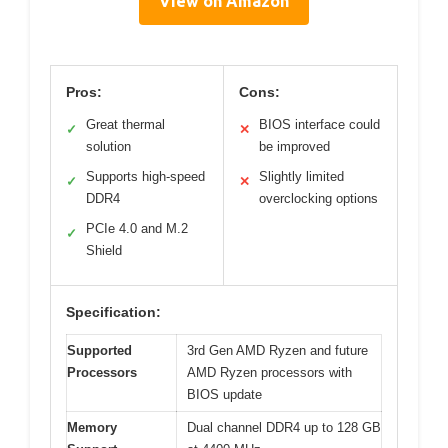
View on Amazon
Pros:
Cons:
Great thermal
BIOS interface could
✓
✕
solution
be improved
Supports high-speed
Slightly limited
✓
✕
DDR4
overclocking options
PCIe 4.0 and M.2
✓
Shield
Specification:
Supported
3rd Gen AMD Ryzen and future
Processors
AMD Ryzen processors with
BIOS update
Memory
Dual channel DDR4 up to 128 GB