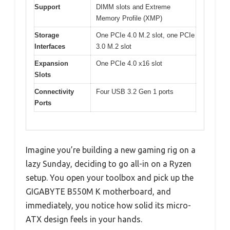
Support
DIMM slots and Extreme
Memory Profile (XMP)
Storage
One PCIe 4.0 M.2 slot, one PCIe
Interfaces
3.0 M.2 slot
Expansion
One PCIe 4.0 x16 slot
Slots
Connectivity
Four USB 3.2 Gen 1 ports
Ports
Imagine you’re building a new gaming rig on a
lazy Sunday, deciding to go all-in on a Ryzen
setup. You open your toolbox and pick up the
GIGABYTE B550M K motherboard, and
immediately, you notice how solid its micro-
ATX design feels in your hands.