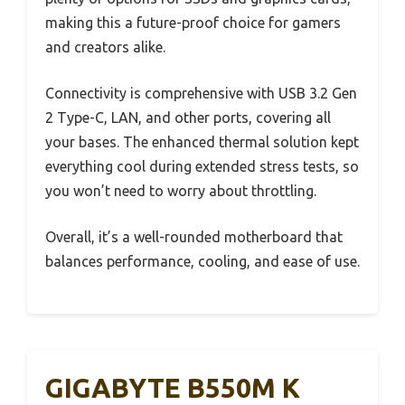
making this a future-proof choice for gamers
and creators alike.
Connectivity is comprehensive with USB 3.2 Gen
2 Type-C, LAN, and other ports, covering all
your bases. The enhanced thermal solution kept
everything cool during extended stress tests, so
you won’t need to worry about throttling.
Overall, it’s a well-rounded motherboard that
balances performance, cooling, and ease of use.
GIGABYTE B550M K