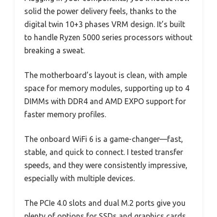
solid the power delivery feels, thanks to the
digital twin 10+3 phases VRM design. It’s built
to handle Ryzen 5000 series processors without
breaking a sweat.
The motherboard’s layout is clean, with ample
space for memory modules, supporting up to 4
DIMMs with DDR4 and AMD EXPO support for
faster memory profiles.
The onboard WiFi 6 is a game-changer—fast,
stable, and quick to connect. I tested transfer
speeds, and they were consistently impressive,
especially with multiple devices.
The PCIe 4.0 slots and dual M.2 ports give you
plenty of options for SSDs and graphics cards,