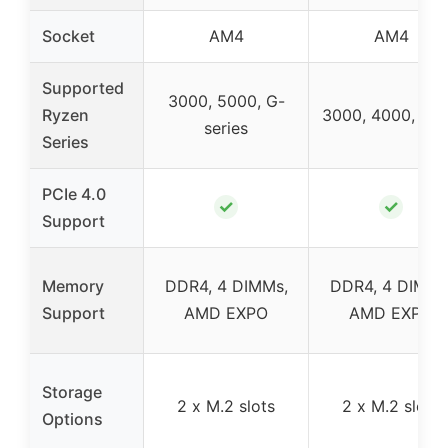
Socket
AM4
AM4
Supported
3000, 5000, G-
Ryzen
3000, 4000, 50
series
Series
PCIe 4.0
✓
✓
Support
Memory
DDR4, 4 DIMMs,
DDR4, 4 DIMMs
Support
AMD EXPO
AMD EXPO
Storage
2 x M.2 slots
2 x M.2 slots
Options