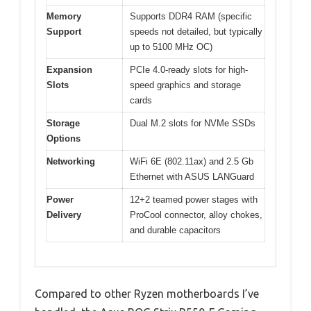
Memory
Supports DDR4 RAM (specific
Support
speeds not detailed, but typically
up to 5100 MHz OC)
Expansion
PCIe 4.0-ready slots for high-
Slots
speed graphics and storage
cards
Storage
Dual M.2 slots for NVMe SSDs
Options
Networking
WiFi 6E (802.11ax) and 2.5 Gb
Ethernet with ASUS LANGuard
Power
12+2 teamed power stages with
Delivery
ProCool connector, alloy chokes,
and durable capacitors
Compared to other Ryzen motherboards I’ve