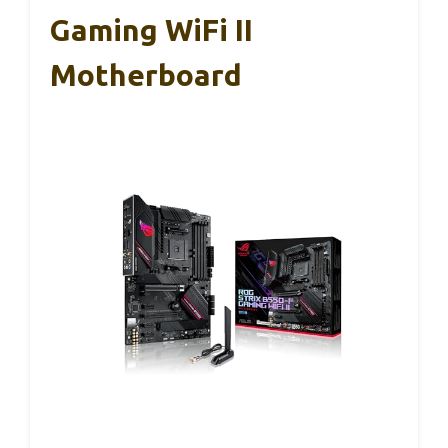
Gaming WiFi II
Motherboard