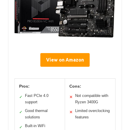
View on Amazon
Pros:
Cons:
Fast PCIe 4.0
Not compatible with
✓
✕
support
Ryzen 3400G
Good thermal
Limited overclocking
✓
✕
solutions
features
Built-in WiFi
✓