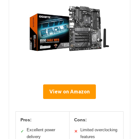
View on Amazon
Pros:
Cons:
Excellent power
Limited overclocking
✓
✕
delivery
features