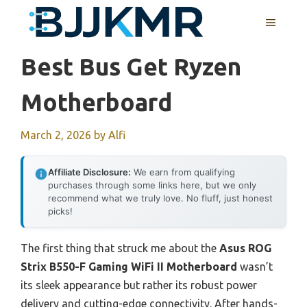
Skip
MENU
to
content
Best Bus Get Ryzen
Motherboard
March 2, 2026
by
Alfi
Affiliate Disclosure:
We earn from qualifying
purchases through some links here, but we only
recommend what we truly love. No fluff, just honest
picks!
The first thing that struck me about the
Asus ROG
Strix B550-F Gaming WiFi II Motherboard
wasn’t
its sleek appearance but rather its robust power
delivery and cutting-edge connectivity. After hands-