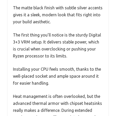
The matte black finish with subtle silver accents
gives it a sleek, modern look that fits right into
your build aesthetic.
The first thing you’ll notice is the sturdy Digital
3+3 VRM setup. It delivers stable power, which
is crucial when overclocking or pushing your
Ryzen processor to its limits.
Installing your CPU feels smooth, thanks to the
well-placed socket and ample space around it
for easier handling.
Heat management is often overlooked, but the
advanced thermal armor with chipset heatsinks
really makes a difference. During extended