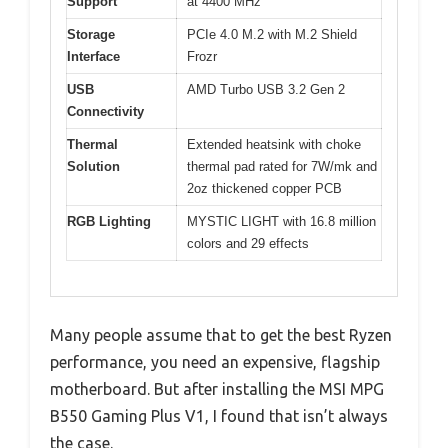
Support
at 4400 MHz
Storage
PCIe 4.0 M.2 with M.2 Shield
Interface
Frozr
USB
AMD Turbo USB 3.2 Gen 2
Connectivity
Thermal
Extended heatsink with choke
Solution
thermal pad rated for 7W/mk and
2oz thickened copper PCB
RGB Lighting
MYSTIC LIGHT with 16.8 million
colors and 29 effects
Many people assume that to get the best Ryzen
performance, you need an expensive, flagship
motherboard. But after installing the MSI MPG
B550 Gaming Plus V1, I found that isn’t always
the case.