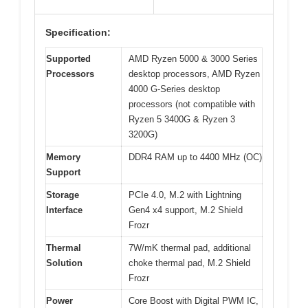
Specification:
Supported
AMD Ryzen 5000 & 3000 Series
Processors
desktop processors, AMD Ryzen
4000 G-Series desktop
processors (not compatible with
Ryzen 5 3400G & Ryzen 3
3200G)
Memory
DDR4 RAM up to 4400 MHz (OC)
Support
Storage
PCIe 4.0, M.2 with Lightning
Interface
Gen4 x4 support, M.2 Shield
Frozr
Thermal
7W/mK thermal pad, additional
Solution
choke thermal pad, M.2 Shield
Frozr
Power
Core Boost with Digital PWM IC,