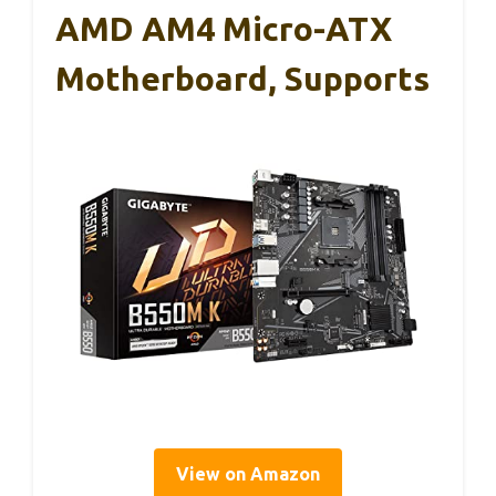
AMD AM4 Micro-ATX
Motherboard, Supports
View on Amazon