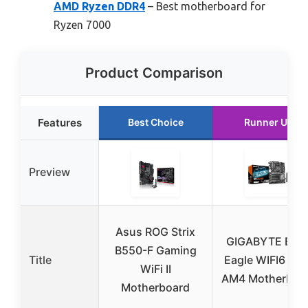
AMD Ryzen DDR4
– Best motherboard for
Ryzen 7000
Product Comparison
Features
Best Choice
Runner Up
Preview
Asus ROG Strix
GIGABYTE B55
B550-F Gaming
Title
Eagle WIFI6 AM
WiFi II
AM4 Motherboa
Motherboard