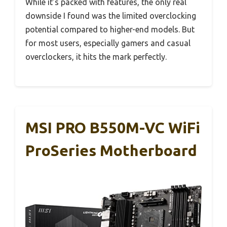
While it’s packed with features, the only real
downside I found was the limited overclocking
potential compared to higher-end models. But
for most users, especially gamers and casual
overclockers, it hits the mark perfectly.
MSI PRO B550M-VC WiFi
ProSeries Motherboard