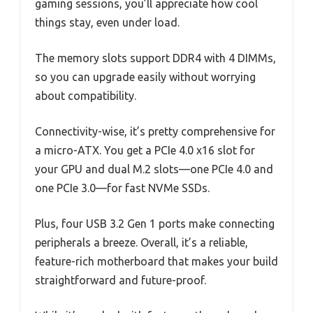
gaming sessions, you’ll appreciate how cool
things stay, even under load.
The memory slots support DDR4 with 4 DIMMs,
so you can upgrade easily without worrying
about compatibility.
Connectivity-wise, it’s pretty comprehensive for
a micro-ATX. You get a PCIe 4.0 x16 slot for
your GPU and dual M.2 slots—one PCIe 4.0 and
one PCIe 3.0—for fast NVMe SSDs.
Plus, four USB 3.2 Gen 1 ports make connecting
peripherals a breeze. Overall, it’s a reliable,
feature-rich motherboard that makes your build
straightforward and future-proof.