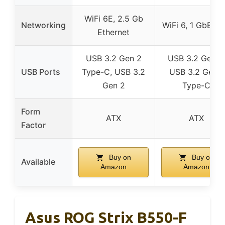
WiFi 6E, 2.5 Gb
Networking
WiFi 6, 1 GbE L
Ethernet
USB 3.2 Gen 2
USB 3.2 Gen 2
USB Ports
Type-C, USB 3.2
USB 3.2 Gen 1
Gen 2
Type-C
Form
ATX
ATX
Factor
Buy on
Buy on
Available
Amazon
Amazon
Asus ROG Strix B550-F