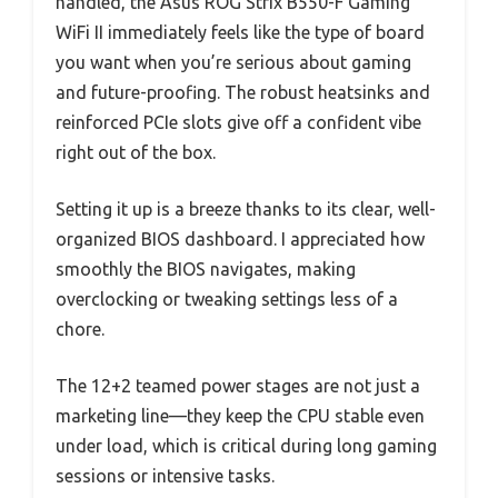
handled, the Asus ROG Strix B550-F Gaming
WiFi II immediately feels like the type of board
you want when you’re serious about gaming
and future-proofing. The robust heatsinks and
reinforced PCIe slots give off a confident vibe
right out of the box.
Setting it up is a breeze thanks to its clear, well-
organized BIOS dashboard. I appreciated how
smoothly the BIOS navigates, making
overclocking or tweaking settings less of a
chore.
The 12+2 teamed power stages are not just a
marketing line—they keep the CPU stable even
under load, which is critical during long gaming
sessions or intensive tasks.