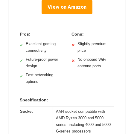
View on Amazon
Pros:
Cons:
Excellent gaming
Slightly premium
✓
✕
connectivity
price
Future-proof power
No onboard WiFi
✓
✕
design
antenna ports
Fast networking
✓
options
Specification:
Socket
AM4 socket compatible with
AMD Ryzen 3000 and 5000
series, including 4000 and 5000
G-series processors