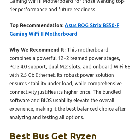
Gaming WiFi II Motherboard for those wanting top-
tier performance and future readiness.
Top Recommendation:
Asus ROG Strix B550-F
Gaming WiFi II Motherboard
Why We Recommend It:
This motherboard
combines a powerful 12+2 teamed power stages,
PCIe 4.0 support, dual M.2 slots, and onboard WiFi 6E
with 2.5 Gb Ethernet. Its robust power solution
ensures stability under load, while comprehensive
connectivity justifies its higher price. The bundled
software and BIOS usability elevate the overall
experience, making it the best balanced choice after
analyzing and testing all options.
Best Bus Get Ryzen