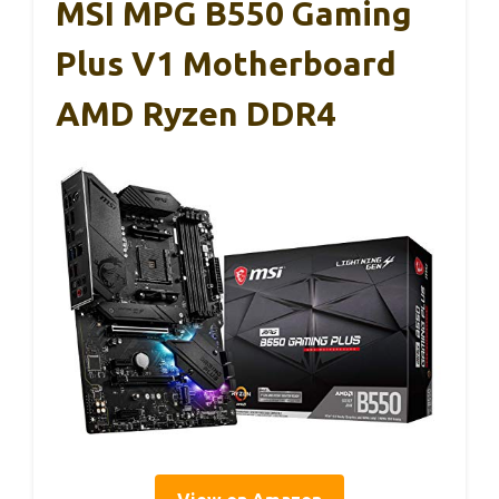
MSI MPG B550 Gaming
Plus V1 Motherboard
AMD Ryzen DDR4