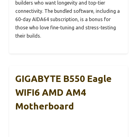
builders who want longevity and top-tier
connectivity. The bundled software, including a
60-day AIDA64 subscription, is a bonus for
those who love fine-tuning and stress-testing
their builds.
GIGABYTE B550 Eagle
WIFI6 AMD AM4
Motherboard