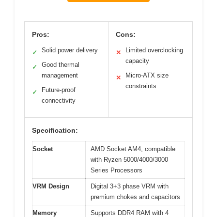
Pros:
Cons:
Solid power delivery
Limited overclocking
✓
✕
capacity
Good thermal
✓
management
Micro-ATX size
✕
constraints
Future-proof
✓
connectivity
Specification:
Socket
AMD Socket AM4, compatible
with Ryzen 5000/4000/3000
Series Processors
VRM Design
Digital 3+3 phase VRM with
premium chokes and capacitors
Memory
Supports DDR4 RAM with 4