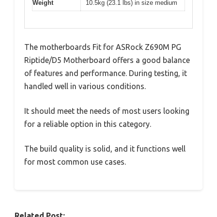
Weight
10.5kg (23.1 lbs) in size medium
The motherboards Fit for ASRock Z690M PG
Riptide/D5 Motherboard offers a good balance
of features and performance. During testing, it
handled well in various conditions.
It should meet the needs of most users looking
for a reliable option in this category.
The build quality is solid, and it functions well
for most common use cases.
Related Post: