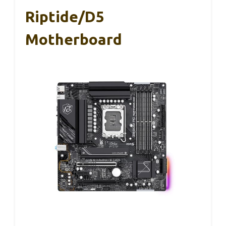
Riptide/D5
Motherboard