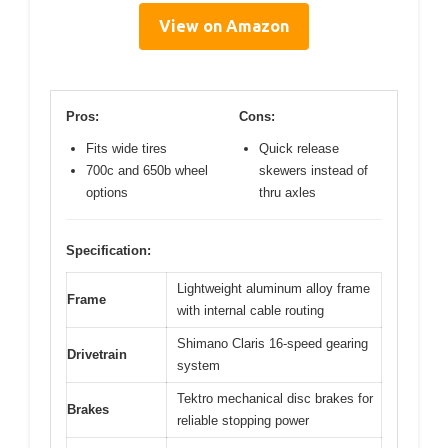
View on Amazon
Pros:
Cons:
Fits wide tires
Quick release
700c and 650b wheel
skewers instead of
options
thru axles
Specification:
Lightweight aluminum alloy frame
Frame
with internal cable routing
Shimano Claris 16-speed gearing
Drivetrain
system
Tektro mechanical disc brakes for
Brakes
reliable stopping power