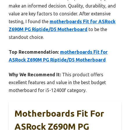
make an informed decision. Quality, durability, and
value are key factors to consider. After extensive
testing, I found the
motherboards Fit for ASRock
Z690M PG Riptide/D5 Motherboard
to be the
standout choice.
Top Recommendation:
motherboards Fit for
ASRock Z690M PG Riptide/D5 Motherboard
Why We Recommend It:
This product offers
excellent features and value in the best budget
motherboard for i5-12400f category.
Motherboards Fit For
ASRock Z690M PG