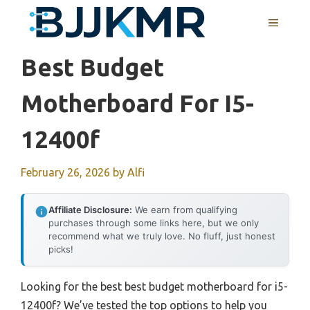
Skip
MENU
to
content
Best Budget
Motherboard For I5-
12400f
February 26, 2026
by
Alfi
Affiliate Disclosure:
We earn from qualifying
purchases through some links here, but we only
recommend what we truly love. No fluff, just honest
picks!
Looking for the best best budget motherboard for i5-
12400f? We’ve tested the top options to help you