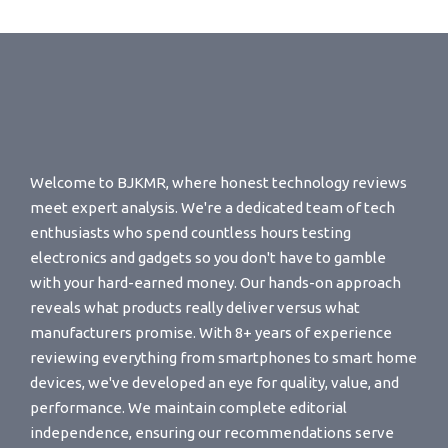
Welcome to BJKMR, where honest technology reviews
meet expert analysis. We're a dedicated team of tech
enthusiasts who spend countless hours testing
electronics and gadgets so you don't have to gamble
with your hard-earned money. Our hands-on approach
reveals what products really deliver versus what
manufacturers promise. With 8+ years of experience
reviewing everything from smartphones to smart home
devices, we've developed an eye for quality, value, and
performance. We maintain complete editorial
independence, ensuring our recommendations serve