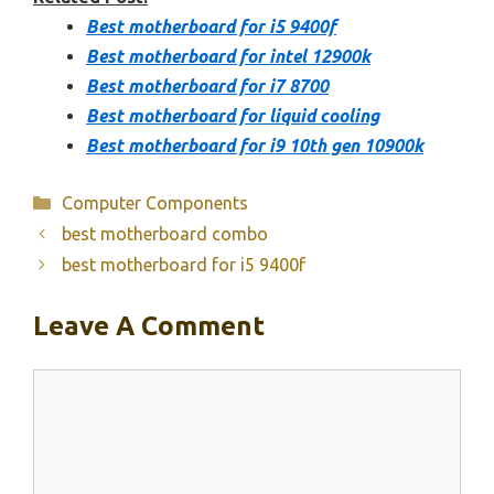
Best motherboard for i5 9400f
Best motherboard for intel 12900k
Best motherboard for i7 8700
Best motherboard for liquid cooling
Best motherboard for i9 10th gen 10900k
Categories
Computer Components
best motherboard combo
best motherboard for i5 9400f
Leave A Comment
Comment