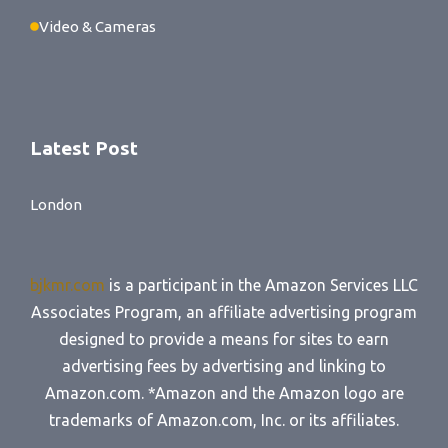
Video & Cameras
Latest Post
London
bjkmr.com
is a participant in the Amazon Services LLC
Associates Program, an affiliate advertising program
designed to provide a means for sites to earn
advertising fees by advertising and linking to
Amazon.com. *Amazon and the Amazon logo are
trademarks of Amazon.com, Inc. or its affiliates.