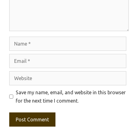
Name
Email
Website
Save my name, email, and website in this browser
for the next time I comment.