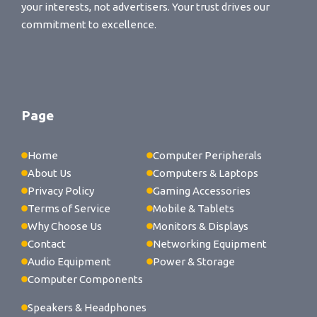
your interests, not advertisers. Your trust drives our
commitment to excellence.
Page
Home
Computer Peripherals
About Us
Computers & Laptops
Privacy Policy
Gaming Accessories
Terms of Service
Mobile & Tablets
Why Choose Us
Monitors & Displays
Contact
Networking Equipment
Audio Equipment
Power & Storage
Computer Components
Speakers & Headphones