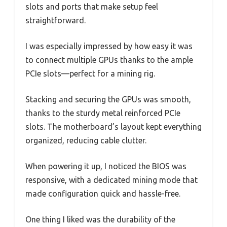
slots and ports that make setup feel
straightforward.
I was especially impressed by how easy it was
to connect multiple GPUs thanks to the ample
PCIe slots—perfect for a mining rig.
Stacking and securing the GPUs was smooth,
thanks to the sturdy metal reinforced PCIe
slots. The motherboard’s layout kept everything
organized, reducing cable clutter.
When powering it up, I noticed the BIOS was
responsive, with a dedicated mining mode that
made configuration quick and hassle-free.
One thing I liked was the durability of the