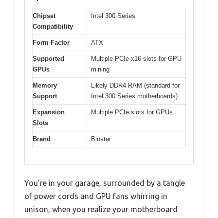
Chipset
Intel 300 Series
Compatibility
Form Factor
ATX
Supported
Multiple PCIe x16 slots for GPU
GPUs
mining
Memory
Likely DDR4 RAM (standard for
Support
Intel 300 Series motherboards)
Expansion
Multiple PCIe slots for GPUs
Slots
Brand
Biostar
You’re in your garage, surrounded by a tangle
of power cords and GPU fans whirring in
unison, when you realize your motherboard