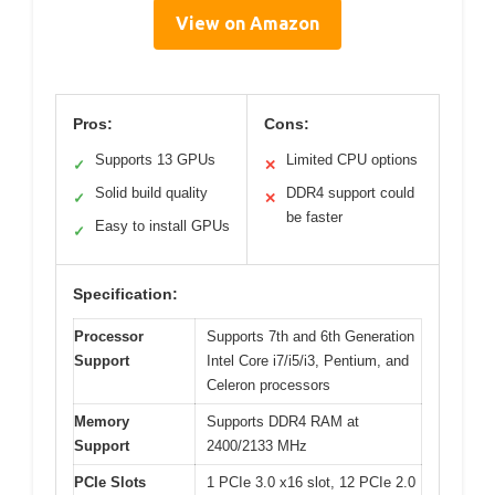
View on Amazon
Pros:
Cons:
Supports 13 GPUs
Limited CPU options
✓
✕
Solid build quality
DDR4 support could
✓
✕
be faster
Easy to install GPUs
✓
Specification:
Processor
Supports 7th and 6th Generation
Support
Intel Core i7/i5/i3, Pentium, and
Celeron processors
Memory
Supports DDR4 RAM at
Support
2400/2133 MHz
PCIe Slots
1 PCIe 3.0 x16 slot, 12 PCIe 2.0