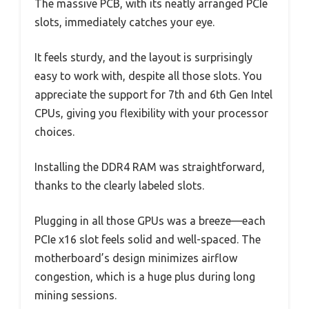
The massive PCB, with its neatly arranged PCIe
slots, immediately catches your eye.
It feels sturdy, and the layout is surprisingly
easy to work with, despite all those slots. You
appreciate the support for 7th and 6th Gen Intel
CPUs, giving you flexibility with your processor
choices.
Installing the DDR4 RAM was straightforward,
thanks to the clearly labeled slots.
Plugging in all those GPUs was a breeze—each
PCIe x16 slot feels solid and well-spaced. The
motherboard’s design minimizes airflow
congestion, which is a huge plus during long
mining sessions.