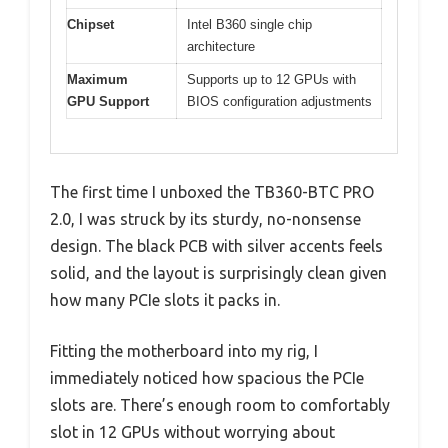
Chipset
Intel B360 single chip
architecture
Maximum
Supports up to 12 GPUs with
GPU Support
BIOS configuration adjustments
The first time I unboxed the TB360-BTC PRO
2.0, I was struck by its sturdy, no-nonsense
design. The black PCB with silver accents feels
solid, and the layout is surprisingly clean given
how many PCIe slots it packs in.
Fitting the motherboard into my rig, I
immediately noticed how spacious the PCIe
slots are. There’s enough room to comfortably
slot in 12 GPUs without worrying about