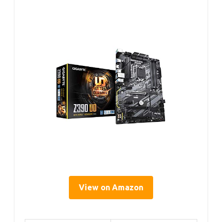
View on Amazon