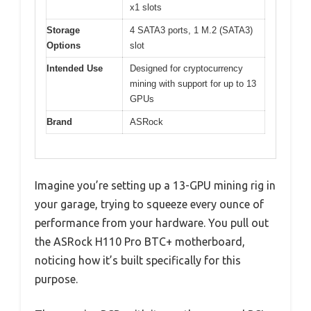
x1 slots
Storage
4 SATA3 ports, 1 M.2 (SATA3)
Options
slot
Intended Use
Designed for cryptocurrency
mining with support for up to 13
GPUs
Brand
ASRock
Imagine you’re setting up a 13-GPU mining rig in
your garage, trying to squeeze every ounce of
performance from your hardware. You pull out
the ASRock H110 Pro BTC+ motherboard,
noticing how it’s built specifically for this
purpose.