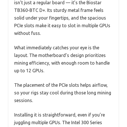
isn’t just a regular board — it’s the Biostar
TB360-BTC D+. Its sturdy metal frame feels
solid under your fingertips, and the spacious
PCIe slots make it easy to slot in multiple GPUs
without fuss.
What immediately catches your eye is the
layout. The motherboard’s design prioritizes
mining efficiency, with enough room to handle
up to 12 GPUs.
The placement of the PCIe slots helps airflow,
so your rigs stay cool during those long mining
sessions.
Installing it is straightforward, even if you’re
juggling multiple GPUs. The Intel 300 Series