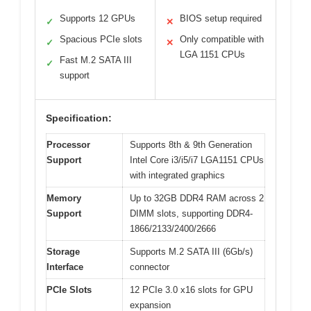
Supports 12 GPUs
BIOS setup required
✓
✕
Spacious PCIe slots
Only compatible with
✓
✕
LGA 1151 CPUs
Fast M.2 SATA III
✓
support
Specification:
Processor
Supports 8th & 9th Generation
Support
Intel Core i3/i5/i7 LGA1151 CPUs
with integrated graphics
Memory
Up to 32GB DDR4 RAM across 2
Support
DIMM slots, supporting DDR4-
1866/2133/2400/2666
Storage
Supports M.2 SATA III (6Gb/s)
Interface
connector
PCIe Slots
12 PCIe 3.0 x16 slots for GPU
expansion