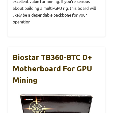
excellent value for mining. If you’re serious
about building a multi-GPU rig, this board will
likely be a dependable backbone for your
operation.
Biostar TB360-BTC D+
Motherboard For GPU
Mining