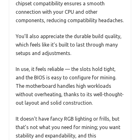
chipset compatibility ensures a smooth
connection with your CPU and other
components, reducing compatibility headaches.
You’ll also appreciate the durable build quality,
which feels like it’s built to last through many
setups and adjustments.
In use, it feels reliable — the slots hold tight,
and the BIOS is easy to configure for mining.
The motherboard handles high workloads
without overheating, thanks to its well-thought-
out layout and solid construction.
It doesn’t have fancy RGB lighting or frills, but
that’s not what you need for mining; you want
stability and expandability, and this