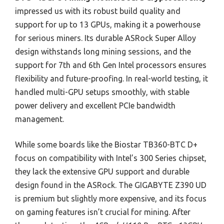
impressed us with its robust build quality and
support for up to 13 GPUs, making it a powerhouse
for serious miners. Its durable ASRock Super Alloy
design withstands long mining sessions, and the
support for 7th and 6th Gen Intel processors ensures
flexibility and future-proofing. In real-world testing, it
handled multi-GPU setups smoothly, with stable
power delivery and excellent PCIe bandwidth
management.
While some boards like the Biostar TB360-BTC D+
focus on compatibility with Intel’s 300 Series chipset,
they lack the extensive GPU support and durable
design found in the ASRock. The GIGABYTE Z390 UD
is premium but slightly more expensive, and its focus
on gaming features isn’t crucial for mining. After