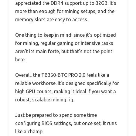
appreciated the DDR4 support up to 32GB. It’s
more than enough for mining setups, and the
memory slots are easy to access.
One thing to keep in mind: since it’s optimized
for mining, regular gaming or intensive tasks
aren’t its main forte, but that’s not the point
here.
Overall, the TB360-BTC PRO 2.0 feels like a
reliable workhorse. It’s designed specifically for
high GPU counts, making it ideal if you want a
robust, scalable mining rig.
Just be prepared to spend some time
configuring BIOS settings, but once set, it runs
like a champ.