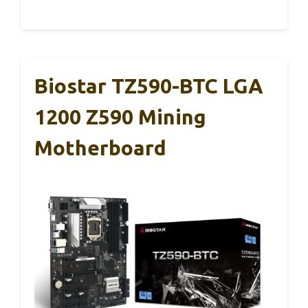
Biostar TZ590-BTC LGA
1200 Z590 Mining
Motherboard