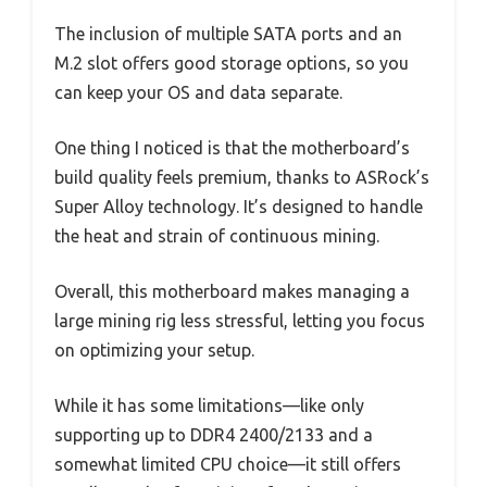
The inclusion of multiple SATA ports and an
M.2 slot offers good storage options, so you
can keep your OS and data separate.
One thing I noticed is that the motherboard’s
build quality feels premium, thanks to ASRock’s
Super Alloy technology. It’s designed to handle
the heat and strain of continuous mining.
Overall, this motherboard makes managing a
large mining rig less stressful, letting you focus
on optimizing your setup.
While it has some limitations—like only
supporting up to DDR4 2400/2133 and a
somewhat limited CPU choice—it still offers