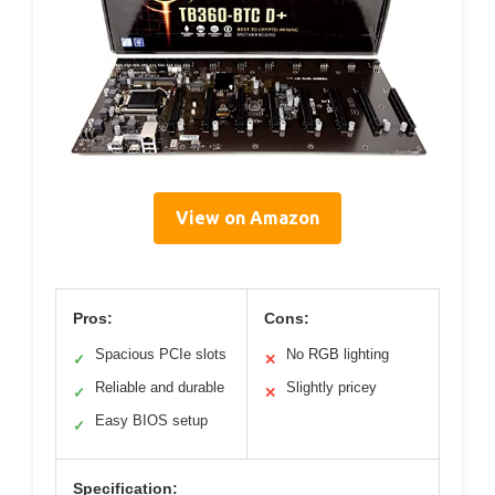
View on Amazon
Pros:
Cons:
Spacious PCIe slots
No RGB lighting
✓
✕
Reliable and durable
Slightly pricey
✓
✕
Easy BIOS setup
✓
Specification: