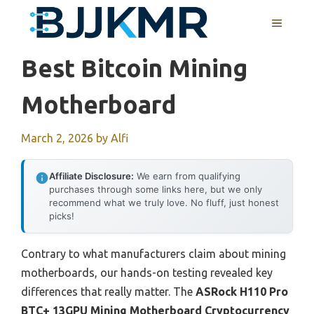
Skip
MENU
to
content
Best Bitcoin Mining
Motherboard
March 2, 2026
by
Alfi
Affiliate Disclosure:
We earn from qualifying
purchases through some links here, but we only
recommend what we truly love. No fluff, just honest
picks!
Contrary to what manufacturers claim about mining
motherboards, our hands-on testing revealed key
differences that really matter. The
ASRock H110 Pro
BTC+ 13GPU Mining Motherboard Cryptocurrency