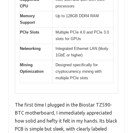
CPU
processors
Memory
Up to 128GB DDR4 RAM
Support
PCIe Slots
Multiple PCIe 4.0 and PCIe 3.0
slots for GPUs
Networking
Integrated Ethernet LAN (likely
1GbE or higher)
Mining
Designed specifically for
Optimization
cryptocurrency mining with
multiple PCIe slots
The first time I plugged in the Biostar TZ590-
BTC motherboard, I immediately appreciated
how solid and hefty it felt in my hands. Its black
PCB is simple but sleek, with clearly labeled