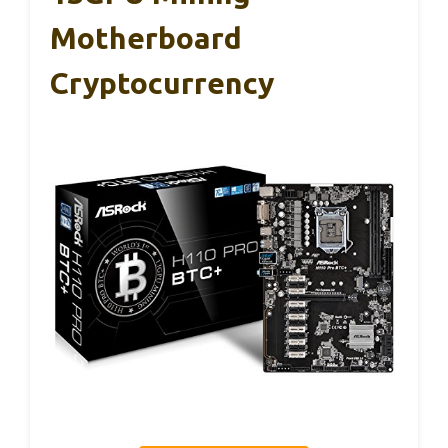
Motherboard
Cryptocurrency