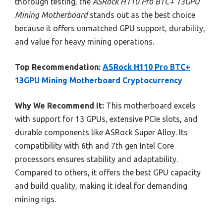
thorough testing, the
ASRock H110 Pro BTC+ 13GPU
Mining Motherboard
stands out as the best choice
because it offers unmatched GPU support, durability,
and value for heavy mining operations.
Top Recommendation:
ASRock H110 Pro BTC+
13GPU Mining Motherboard Cryptocurrency
Why We Recommend It:
This motherboard excels
with support for 13 GPUs, extensive PCIe slots, and
durable components like ASRock Super Alloy. Its
compatibility with 6th and 7th gen Intel Core
processors ensures stability and adaptability.
Compared to others, it offers the best GPU capacity
and build quality, making it ideal for demanding
mining rigs.