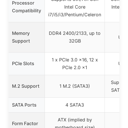
Processor
Intel Core
Intel 3
Compatibility
i7/i5/i3/Pentium/Celeron
Chi
Memory
DDR4 2400/2133, up to
Unk
Support
32GB
1 x PCIe 3.0 x16, 12 x
PCIe Slots
Unk
PCIe 2.0 x1
Support
M.2 Support
1 M.2 (SATA3)
SATA II
SATA Ports
4 SATA3
ATX (implied by
Form Factor
motherboard size)