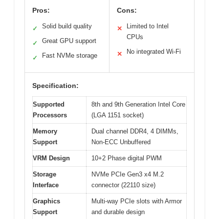
Pros:
Cons:
Solid build quality
Limited to Intel
✓
✕
CPUs
Great GPU support
✓
No integrated Wi-Fi
✕
Fast NVMe storage
✓
Specification:
Supported
8th and 9th Generation Intel Core
Processors
(LGA 1151 socket)
Memory
Dual channel DDR4, 4 DIMMs,
Support
Non-ECC Unbuffered
VRM Design
10+2 Phase digital PWM
Storage
NVMe PCIe Gen3 x4 M.2
Interface
connector (22110 size)
Graphics
Multi-way PCIe slots with Armor
Support
and durable design