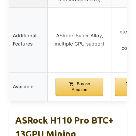
Intel 3
Additional
ASRock Super Alloy,
Chi
Features
multiple GPU support
compat
Buy on
B
Available
Amazon
Am
ASRock H110 Pro BTC+
13GPU Mining