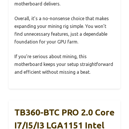
motherboard delivers.
Overall, it’s a no-nonsense choice that makes
expanding your mining rig simple. You won’t
find unnecessary features, just a dependable
foundation for your GPU farm.
If you’re serious about mining, this
motherboard keeps your setup straightforward
and efficient without missing a beat.
TB360-BTC PRO 2.0 Core
I7/i5/i3 LGA1151 Intel