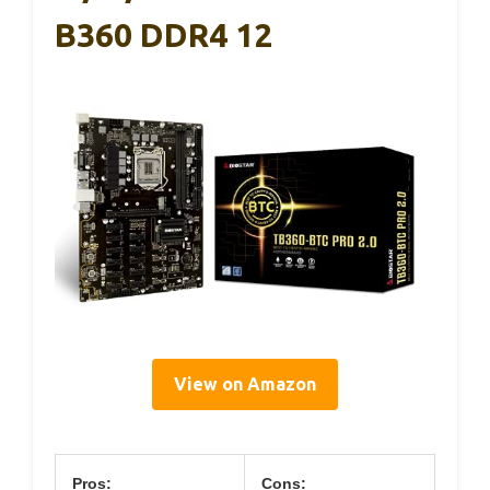
B360 DDR4 12
View on Amazon
Pros:
Cons: