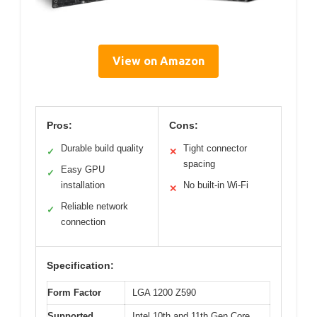
View on Amazon
Pros:
Cons:
Durable build quality
Tight connector
✓
✕
spacing
Easy GPU
✓
installation
No built-in Wi-Fi
✕
Reliable network
✓
connection
Specification:
Form Factor
LGA 1200 Z590
Supported
Intel 10th and 11th Gen Core