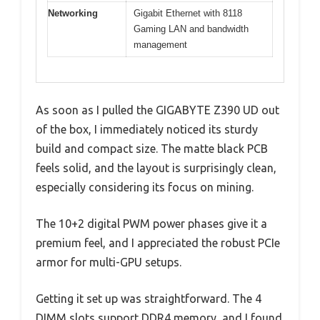
Networking
Gigabit Ethernet with 8118
Gaming LAN and bandwidth
management
As soon as I pulled the GIGABYTE Z390 UD out
of the box, I immediately noticed its sturdy
build and compact size. The matte black PCB
feels solid, and the layout is surprisingly clean,
especially considering its focus on mining.
The 10+2 digital PWM power phases give it a
premium feel, and I appreciated the robust PCIe
armor for multi-GPU setups.
Getting it set up was straightforward. The 4
DIMM slots support DDR4 memory, and I found