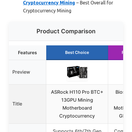
Cryptocurrency Mining
– Best Overall for
Cryptocurrency Mining
Product Comparison
Features
Best Choice
Runn
Preview
ASRock H110 Pro BTC+
Biosta
13GPU Mining
BT
Title
Motherboard
Motherb
Cryptocurrency
GPU 
Supports 6th/7th Gen
Compati