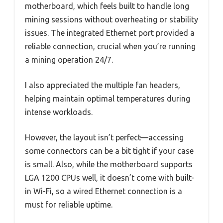
motherboard, which feels built to handle long
mining sessions without overheating or stability
issues. The integrated Ethernet port provided a
reliable connection, crucial when you’re running
a mining operation 24/7.
I also appreciated the multiple fan headers,
helping maintain optimal temperatures during
intense workloads.
However, the layout isn’t perfect—accessing
some connectors can be a bit tight if your case
is small. Also, while the motherboard supports
LGA 1200 CPUs well, it doesn’t come with built-
in Wi-Fi, so a wired Ethernet connection is a
must for reliable uptime.