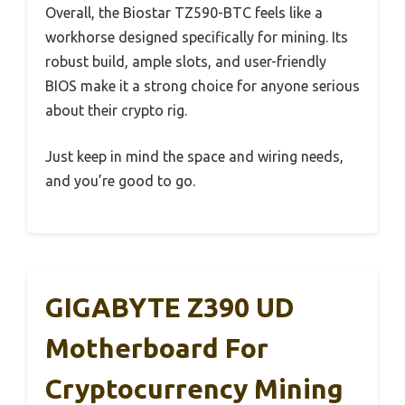
Overall, the Biostar TZ590-BTC feels like a
workhorse designed specifically for mining. Its
robust build, ample slots, and user-friendly
BIOS make it a strong choice for anyone serious
about their crypto rig.
Just keep in mind the space and wiring needs,
and you’re good to go.
GIGABYTE Z390 UD
Motherboard For
Cryptocurrency Mining