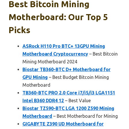
Best Bitcoin Mining
Motherboard: Our Top 5
Picks
ASRock H110 Pro BTC+ 13GPU Mining
Motherboard Cryptocurrency
– Best Bitcoin
Mining Motherboard 2024
Biostar TB360-BTC D+ Motherboard for
GPU Mining
– Best Budget Bitcoin Mining
Motherboard
TB360-BTC PRO 2.0 Core i7/i5/i3 LGA1151
Intel B360 DDR4 12
– Best Value
Biostar TZ590-BTC LGA 1200 Z590 Mining
Motherboard
– Best Motherboard for Mining
GIGABYTE Z390 UD Motherboard for