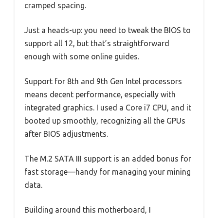
cramped spacing.
Just a heads-up: you need to tweak the BIOS to
support all 12, but that’s straightforward
enough with some online guides.
Support for 8th and 9th Gen Intel processors
means decent performance, especially with
integrated graphics. I used a Core i7 CPU, and it
booted up smoothly, recognizing all the GPUs
after BIOS adjustments.
The M.2 SATA III support is an added bonus for
fast storage—handy for managing your mining
data.
Building around this motherboard, I