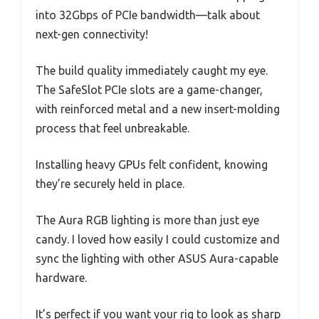
into 32Gbps of PCIe bandwidth—talk about
next-gen connectivity!
The build quality immediately caught my eye.
The SafeSlot PCIe slots are a game-changer,
with reinforced metal and a new insert-molding
process that feel unbreakable.
Installing heavy GPUs felt confident, knowing
they’re securely held in place.
The Aura RGB lighting is more than just eye
candy. I loved how easily I could customize and
sync the lighting with other ASUS Aura-capable
hardware.
It’s perfect if you want your rig to look as sharp