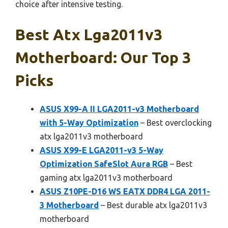
choice after intensive testing.
Best Atx Lga2011v3
Motherboard: Our Top 3
Picks
ASUS X99-A II LGA2011-v3 Motherboard
with 5-Way Optimization
– Best overclocking
atx lga2011v3 motherboard
ASUS X99-E LGA2011-v3 5-Way
Optimization SafeSlot Aura RGB
– Best
gaming atx lga2011v3 motherboard
ASUS Z10PE-D16 WS EATX DDR4 LGA 2011-
3 Motherboard
– Best durable atx lga2011v3
motherboard