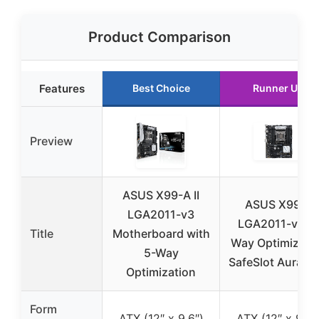
Product Comparison
Features
Best Choice
Runner Up
Preview
ASUS X99-A II
ASUS X99-E
LGA2011-v3
LGA2011-v3 5
Title
Motherboard with
Way Optimizati
5-Way
SafeSlot Aura R
Optimization
Form
ATX (12″ x 9.6″)
ATX (12″ x 9.6″