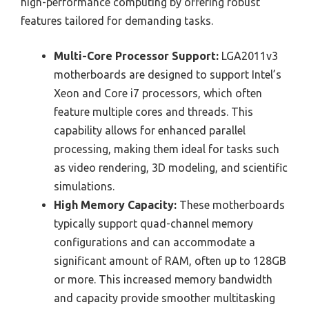
high-performance computing by offering robust
features tailored for demanding tasks.
Multi-Core Processor Support:
LGA2011v3
motherboards are designed to support Intel’s
Xeon and Core i7 processors, which often
feature multiple cores and threads. This
capability allows for enhanced parallel
processing, making them ideal for tasks such
as video rendering, 3D modeling, and scientific
simulations.
High Memory Capacity:
These motherboards
typically support quad-channel memory
configurations and can accommodate a
significant amount of RAM, often up to 128GB
or more. This increased memory bandwidth
and capacity provide smoother multitasking