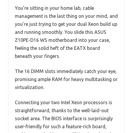
You’re sitting in your home lab, cable
management is the last thing on your mind, and
you’re just trying to get your dual Xeon build up
and running smoothly. You slide this ASUS
Z10PE-D16 WS motherboard into your case,
feeling the solid heft of the EATX board
beneath your fingers.
The 16 DIMM slots immediately catch your eye,
promising ample RAM for heavy multitasking or
virtualization.
Connecting your two Intel Xeon processors is
straightforward, thanks to the well-laid-out
socket area. The BIOS interface is surprisingly
user-friendly for such a feature-rich board,