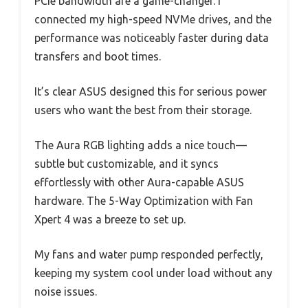
PCIe bandwidth are a game-changer. I
connected my high-speed NVMe drives, and the
performance was noticeably faster during data
transfers and boot times.
It’s clear ASUS designed this for serious power
users who want the best from their storage.
The Aura RGB lighting adds a nice touch—
subtle but customizable, and it syncs
effortlessly with other Aura-capable ASUS
hardware. The 5-Way Optimization with Fan
Xpert 4 was a breeze to set up.
My fans and water pump responded perfectly,
keeping my system cool under load without any
noise issues.