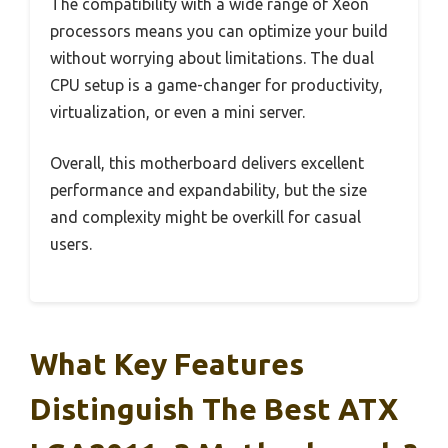
The compatibility with a wide range of Xeon
processors means you can optimize your build
without worrying about limitations. The dual
CPU setup is a game-changer for productivity,
virtualization, or even a mini server.
Overall, this motherboard delivers excellent
performance and expandability, but the size
and complexity might be overkill for casual
users.
What Key Features
Distinguish The Best ATX