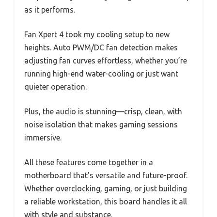
as it performs.
Fan Xpert 4 took my cooling setup to new
heights. Auto PWM/DC fan detection makes
adjusting fan curves effortless, whether you’re
running high-end water-cooling or just want
quieter operation.
Plus, the audio is stunning—crisp, clean, with
noise isolation that makes gaming sessions
immersive.
All these features come together in a
motherboard that’s versatile and future-proof.
Whether overclocking, gaming, or just building
a reliable workstation, this board handles it all
with style and substance.