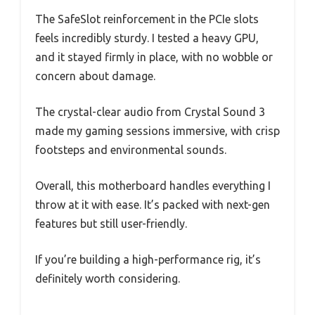
The SafeSlot reinforcement in the PCIe slots
feels incredibly sturdy. I tested a heavy GPU,
and it stayed firmly in place, with no wobble or
concern about damage.
The crystal-clear audio from Crystal Sound 3
made my gaming sessions immersive, with crisp
footsteps and environmental sounds.
Overall, this motherboard handles everything I
throw at it with ease. It’s packed with next-gen
features but still user-friendly.
If you’re building a high-performance rig, it’s
definitely worth considering.