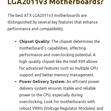
LGA2011v3 Motherboards?
The best ATX LGA2011v3 motherboards are
distinguished by several key features that enhance
performance and compatibility.
Chipset Quality:
The chipset determines the
motherboard’s capabilities, affecting
performance and overclocking potential. A
high-quality chipset like the Intel X99 allows
for advanced features such as multiple GPU
support and better memory management.
Power Delivery System:
An efficient power
delivery system ensures stable and reliable
power to the CPU, especially during
overclocking. Look for motherboards with
robust VRMs (Voltage Regulator Modules) and