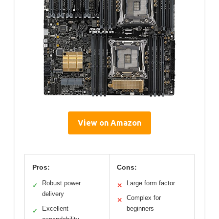
View on Amazon
Pros:
Cons:
Robust power
Large form factor
✓
✕
delivery
Complex for
✕
Excellent
beginners
✓