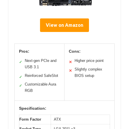
View on Amazon
Pros:
Cons:
Next-gen PCIe and
Higher price point
✓
✕
USB 3.1
Slightly complex
✕
Reinforced SafeSlot
BIOS setup
✓
Customizable Aura
✓
RGB
Specification:
Form Factor
ATX
Socket Type
LGA 2011-v3