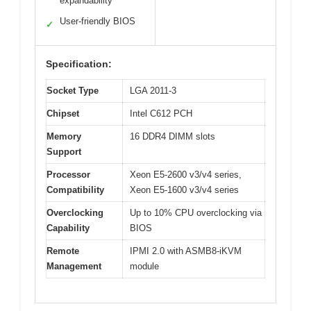
expandability
User-friendly BIOS
✓
Specification:
Socket Type
LGA 2011-3
Chipset
Intel C612 PCH
Memory
16 DDR4 DIMM slots
Support
Processor
Xeon E5-2600 v3/v4 series,
Compatibility
Xeon E5-1600 v3/v4 series
Overclocking
Up to 10% CPU overclocking via
Capability
BIOS
Remote
IPMI 2.0 with ASMB8-iKVM
Management
module