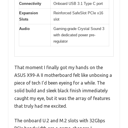
Connectivity
Onboard USB 3.1 Type C port
Expansion
Reinforced SafeSlot PCIe x16
Slots
slot
Audio
Gaming-grade Crystal Sound 3
with dedicated power pre-
regulator
That moment I finally got my hands on the
ASUS X99-A II motherboard felt like unboxing a
piece of tech I’d been eyeing for a while. The
solid build and sleek black finish immediately
caught my eye, but it was the array of features
that truly had me excited.
The onboard U.2 and M.2 slots with 32Gbps