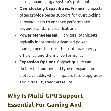
cards, maximizing a system’s potential.
Overclocking Capabilities:
Premium chipsets
often provide better support for overclocking,
allowing users to enhance performance
beyond standard specifications.
Power Management:
High-quality chipsets
typically incorporate advanced power
management features that optimize energy
efficiency and thermal performance.
Expansion Options:
Chipset quality can
dictate the number and type of expansion
slots available, which impacts future upgrades
and overall system versatility.
Why Is Multi-GPU Support
Essential For Gaming And