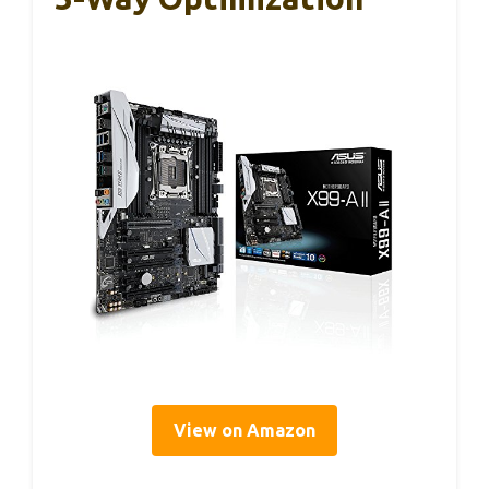
View on Amazon