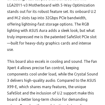
LGA2011-v3 Motherboard with 5-Way Optimization
stands out for its robust feature set. Its onboard U.2
and M.2 slots tap into 32Gbps PCIe bandwidth,
offering lightning-fast storage options. The RGB
lighting with ASUS Aura adds a sleek look, but what
truly impressed me is the patented SafeSlot PCIe slot
—built for heavy-duty graphics cards and intense
use.
This board also excels in cooling and sound. The Fan
Xpert 4 allows precise fan control, keeping
components cool under load, while the Crystal Sound
3 delivers high-quality audio. Compared to the ASUS
X99-E, which shares many features, the unique
SafeSlot and the inclusion of U.2 support make this
board a better long-term choice for demanding