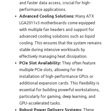
and faster data access, crucial for high-
performance applications.
Advanced Cooling Solutions:
Many ATX
LGA2011v3 motherboards come equipped
with multiple fan headers and support for
advanced cooling solutions such as liquid
cooling. This ensures that the system remains
stable during intensive workloads by
effectively managing heat dissipation.
PCIe Slot Availability:
They often feature
multiple PCIe slots, allowing for the
installation of high-performance GPUs or
additional expansion cards. This flexibility is
essential for building powerful workstations,
particularly for gaming, deep learning, and
GPU-accelerated tasks.
Robust Power Delivery Systems:
These