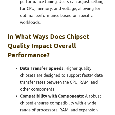
performance tuning. Users can adjust settings
for CPU, memory, and voltage, allowing for
optimal performance based on specific
workloads.
In What Ways Does Chipset
Quality Impact Overall
Performance?
Data Transfer Speeds:
Higher quality
chipsets are designed to support faster data
transfer rates between the CPU, RAM, and
other components.
Compatibility with Components:
A robust
chipset ensures compatibility with a wide
range of processors, RAM, and expansion