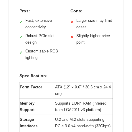
Pros:
Cons:
Fast, extensive
Larger size may limit
✓
✕
connectivity
cases
Robust PCIe slot
Slightly higher price
✓
✕
design
point
Customizable RGB
✓
lighting
Specification:
Form Factor
ATX (12″ x 9.6″ / 30.5 cm x 24.4
cm)
Memory
Supports DDR4 RAM (inferred
Support
from LGA2011-v3 platform)
Storage
U.2 and M.2 slots supporting
Interfaces
PCIe 3.0 x4 bandwidth (32Gbps)