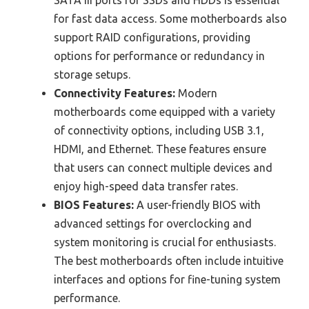
for fast data access. Some motherboards also
support RAID configurations, providing
options for performance or redundancy in
storage setups.
Connectivity Features:
Modern
motherboards come equipped with a variety
of connectivity options, including USB 3.1,
HDMI, and Ethernet. These features ensure
that users can connect multiple devices and
enjoy high-speed data transfer rates.
BIOS Features:
A user-friendly BIOS with
advanced settings for overclocking and
system monitoring is crucial for enthusiasts.
The best motherboards often include intuitive
interfaces and options for fine-tuning system
performance.