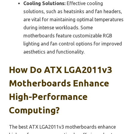
Cooling Solutions:
Effective cooling
solutions, such as heatsinks and fan headers,
are vital for maintaining optimal temperatures
during intense workloads. Some
motherboards feature customizable RGB
lighting and fan control options for improved
aesthetics and functionality.
How Do ATX LGA2011v3
Motherboards Enhance
High-Performance
Computing?
The best ATX LGA2011v3 motherboards enhance