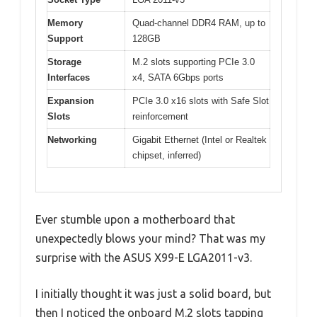
Memory
Quad-channel DDR4 RAM, up to
Support
128GB
Storage
M.2 slots supporting PCIe 3.0
Interfaces
x4, SATA 6Gbps ports
Expansion
PCIe 3.0 x16 slots with Safe Slot
Slots
reinforcement
Networking
Gigabit Ethernet (Intel or Realtek
chipset, inferred)
Ever stumble upon a motherboard that
unexpectedly blows your mind? That was my
surprise with the ASUS X99-E LGA2011-v3.
I initially thought it was just a solid board, but
then I noticed the onboard M.2 slots tapping