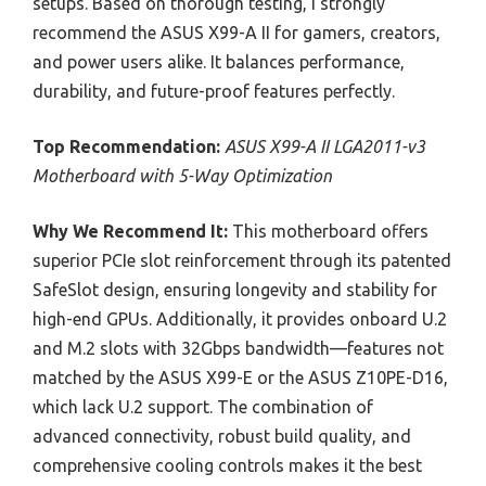
setups. Based on thorough testing, I strongly
recommend the ASUS X99-A II for gamers, creators,
and power users alike. It balances performance,
durability, and future-proof features perfectly.
Top Recommendation:
ASUS X99-A II LGA2011-v3
Motherboard with 5-Way Optimization
Why We Recommend It:
This motherboard offers
superior PCIe slot reinforcement through its patented
SafeSlot design, ensuring longevity and stability for
high-end GPUs. Additionally, it provides onboard U.2
and M.2 slots with 32Gbps bandwidth—features not
matched by the ASUS X99-E or the ASUS Z10PE-D16,
which lack U.2 support. The combination of
advanced connectivity, robust build quality, and
comprehensive cooling controls makes it the best