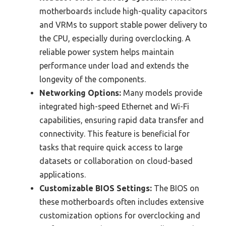
motherboards include high-quality capacitors
and VRMs to support stable power delivery to
the CPU, especially during overclocking. A
reliable power system helps maintain
performance under load and extends the
longevity of the components.
Networking Options:
Many models provide
integrated high-speed Ethernet and Wi-Fi
capabilities, ensuring rapid data transfer and
connectivity. This feature is beneficial for
tasks that require quick access to large
datasets or collaboration on cloud-based
applications.
Customizable BIOS Settings:
The BIOS on
these motherboards often includes extensive
customization options for overclocking and