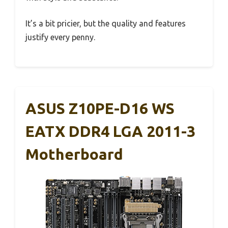
It’s a bit pricier, but the quality and features
justify every penny.
ASUS Z10PE-D16 WS
EATX DDR4 LGA 2011-3
Motherboard