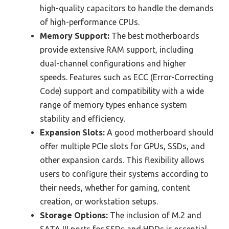
high-quality capacitors to handle the demands
of high-performance CPUs.
Memory Support:
The best motherboards
provide extensive RAM support, including
dual-channel configurations and higher
speeds. Features such as ECC (Error-Correcting
Code) support and compatibility with a wide
range of memory types enhance system
stability and efficiency.
Expansion Slots:
A good motherboard should
offer multiple PCIe slots for GPUs, SSDs, and
other expansion cards. This flexibility allows
users to configure their systems according to
their needs, whether for gaming, content
creation, or workstation setups.
Storage Options:
The inclusion of M.2 and
SATA III ports for SSDs and HDDs is essential