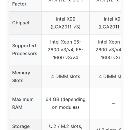
Factor
Intel X99
Intel X99
Chipset
(LGA2011-v3)
(LGA2011-v3)
Intel Xeon E5-
Intel Xeon E5-
Supported
2600 v3/v4, E5-
2600 v3/v4, E5
Processors
1600 v3/v4
1600 v3/v4
Memory
4 DIMM slots
4 DIMM slots
Slots
Maximum
64 GB (depending
–
RAM
on modules)
Storage
U.2 / M.2 slots,