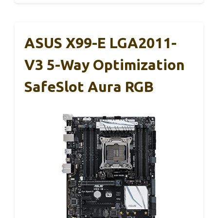
ASUS X99-E LGA2011-
V3 5-Way Optimization
SafeSlot Aura RGB