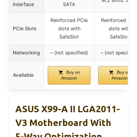
M.2 slots, SAT
Interface
SATA
Reinforced PCIe
Reinforced PCI
PCIe Slots
slots with
slots with
SafeSlot
SafeSlot
Networking
– (not specified)
– (not specified
Buy on
Buy on
Available
Amazon
Amazon
ASUS X99-A II LGA2011-
V3 Motherboard With
5-Way Optimization