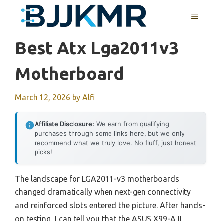
Skip
MENU
to
content
Best Atx Lga2011v3
Motherboard
March 12, 2026
by
Alfi
Affiliate Disclosure:
We earn from qualifying
purchases through some links here, but we only
recommend what we truly love. No fluff, just honest
picks!
The landscape for LGA2011-v3 motherboards
changed dramatically when next-gen connectivity
and reinforced slots entered the picture. After hands-
on testing, I can tell you that the ASUS X99-A II