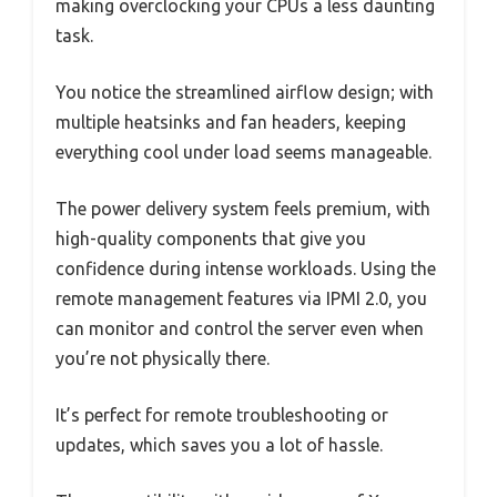
making overclocking your CPUs a less daunting
task.
You notice the streamlined airflow design; with
multiple heatsinks and fan headers, keeping
everything cool under load seems manageable.
The power delivery system feels premium, with
high-quality components that give you
confidence during intense workloads. Using the
remote management features via IPMI 2.0, you
can monitor and control the server even when
you’re not physically there.
It’s perfect for remote troubleshooting or
updates, which saves you a lot of hassle.