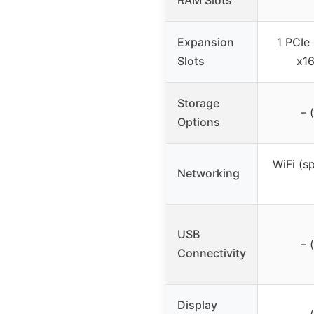
Expansion
1 PCIe 
Slots
x16
Storage
– 
Options
WiFi (s
Networking
USB
– 
Connectivity
Display
– 