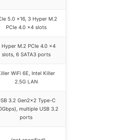
Ie 5.0 x16, 3 Hyper M.2
PCIe 4.0 x4 slots
 Hyper M.2 PCIe 4.0 x4
slots, 6 SATA3 ports
iller WiFi 6E, Intel Killer
2.5G LAN
SB 3.2 Gen2x2 Type-C
0Gbps), multiple USB 3.2
ports
– (not specified)