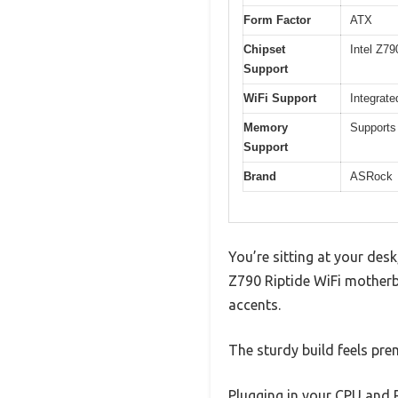
Form Factor
ATX
Chipset
Intel Z79
Support
WiFi Support
Integrate
Memory
Support
Support
Brand
ASRock
You’re sitting at your des
Z790 Riptide WiFi motherb
accents.
The sturdy build feels pre
Plugging in your CPU and 