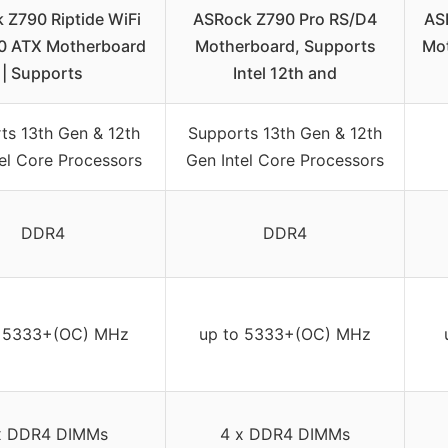
 Z790 Riptide WiFi
ASRock Z790 Pro RS/D4
AS
0 ATX Motherboard
Motherboard, Supports
Mo
| Supports
Intel 12th and
ts 13th Gen & 12th
Supports 13th Gen & 12th
el Core Processors
Gen Intel Core Processors
DDR4
DDR4
o 5333+(OC) MHz
up to 5333+(OC) MHz
x DDR4 DIMMs
4 x DDR4 DIMMs