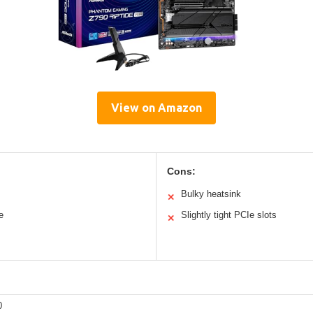
View on Amazon
Cons:
Bulky heatsink
✕
e
Slightly tight PCIe slots
✕
0