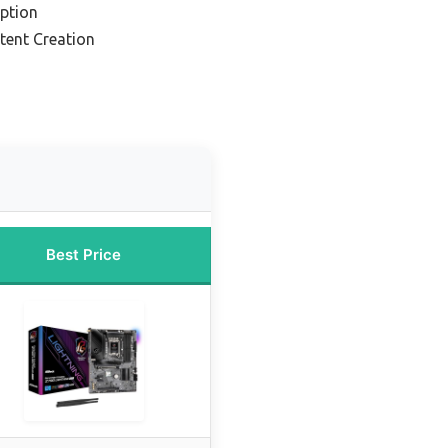
ption
tent Creation
Best Price