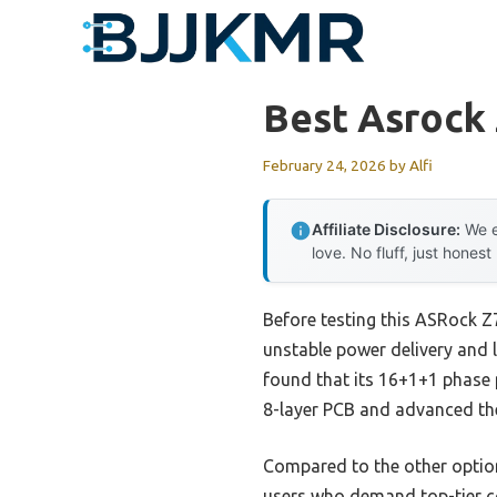
Skip
to
content
Best Asrock
February 24, 2026
by
Alfi
Affiliate Disclosure:
We e
love. No fluff, just honest
Before testing this ASRock 
unstable power delivery and 
found that its 16+1+1 phase p
8-layer PCB and advanced th
Compared to the other option
users who demand top-tier co