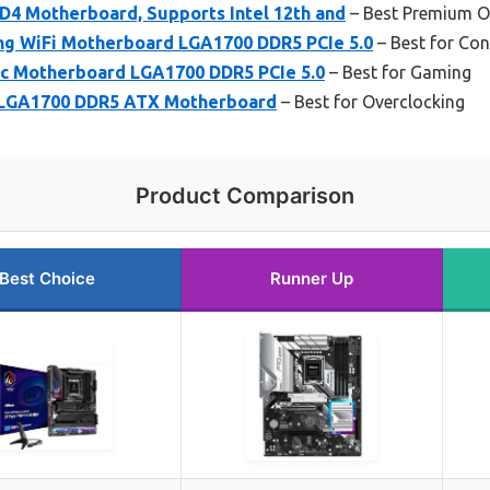
D4 Motherboard, Supports Intel 12th and
– Best Premium O
ng WiFi Motherboard LGA1700 DDR5 PCIe 5.0
– Best for Con
c Motherboard LGA1700 DDR5 PCIe 5.0
– Best for Gaming
 LGA1700 DDR5 ATX Motherboard
– Best for Overclocking
Product Comparison
Best Choice
Runner Up