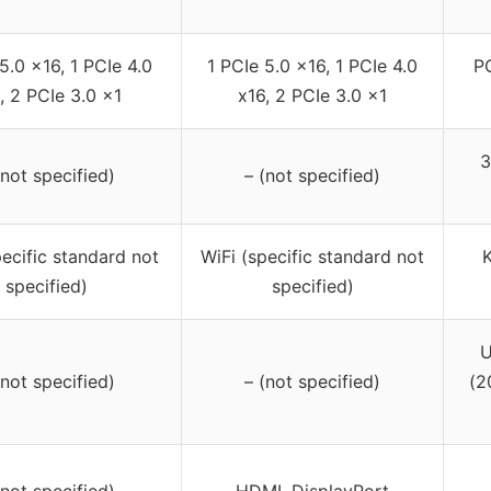
5.0 x16, 1 PCIe 4.0
1 PCIe 5.0 x16, 1 PCIe 4.0
PC
, 2 PCIe 3.0 x1
x16, 2 PCIe 3.0 x1
3
(not specified)
– (not specified)
pecific standard not
WiFi (specific standard not
K
specified)
specified)
U
(not specified)
– (not specified)
(2
(not specified)
HDMI, DisplayPort