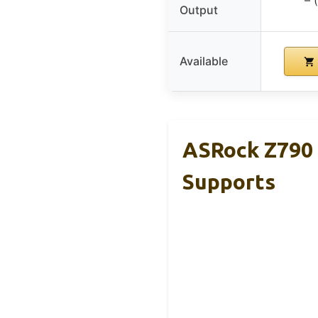
Output
Available
ASRock Z790 
Supports