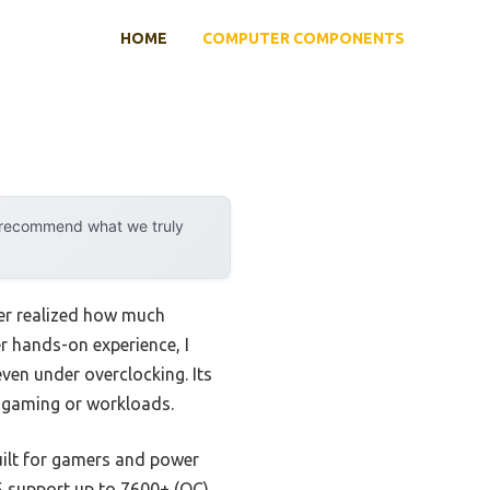
HOME
COMPUTER COMPONENTS
y recommend what we truly
er realized how much
r hands-on experience, I
ven under overclocking. Its
 gaming or workloads.
uilt for gamers and power
R5 support up to 7600+ (OC)