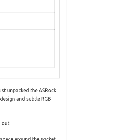
 just unpacked the ASRock
k design and subtle RGB
 out.
 space around the socket.