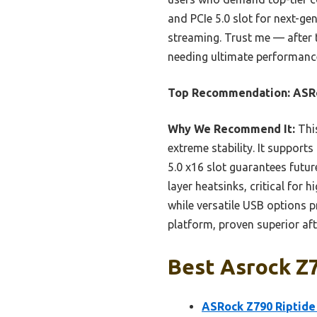
and PCIe 5.0 slot for next-ge
streaming. Trust me — after
needing ultimate performance 
Top Recommendation:
ASRo
Why We Recommend It:
This
extreme stability. It suppor
5.0 x16 slot guarantees futu
layer heatsinks, critical for
while versatile USB options p
platform, proven superior aft
Best Asrock Z
ASRock Z790 Riptide