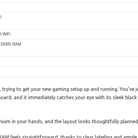
0
d WiFi
s DDR5 RAM
k, trying to get your new gaming setup up and running. You’ve
oard, and it immediately catches your eye with its sleek blac
mium in your hands, and the layout looks thoughtfully planned
RAM feels straightforward, thanks to clear labeling and ample