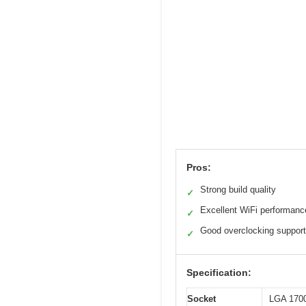
Pros:
Strong build quality
✓
Excellent WiFi performanc
✓
Good overclocking support
✓
Specification:
Socket
LGA 170