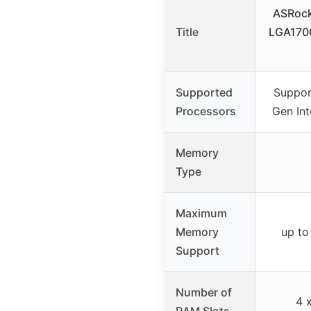
ASRock
Title
LGA170
Supported
Suppor
Processors
Gen Int
Memory
Type
Maximum
Memory
up t
Support
Number of
4 
RAM Slots