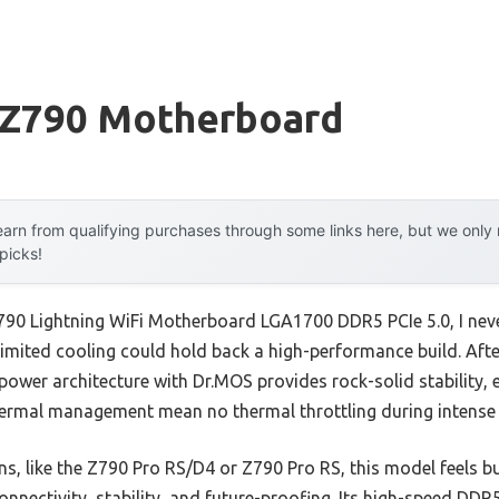
 Z790 Motherboard
arn from qualifying purchases through some links here, but we onl
 picks!
Z790 Lightning WiFi Motherboard LGA1700 DDR5 PCIe 5.0, I nev
limited cooling could hold back a high-performance build. Afte
ower architecture with Dr.MOS provides rock-solid stability, e
ermal management mean no thermal throttling during intense
s, like the Z790 Pro RS/D4 or Z790 Pro RS, this model feels b
nnectivity, stability, and future-proofing. Its high-speed DD