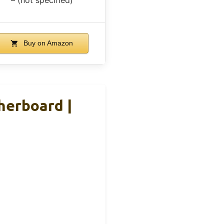
Buy on Amazon
herboard |