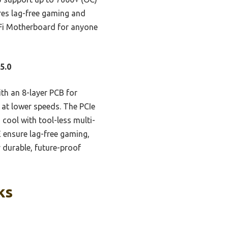
ures lag-free gaming and
iFi Motherboard for anyone
5.0
th an 8-layer PCB for
 at lower speeds. The PCIe
cool with tool-less multi-
E ensure lag-free gaming,
y durable, future-proof
ks