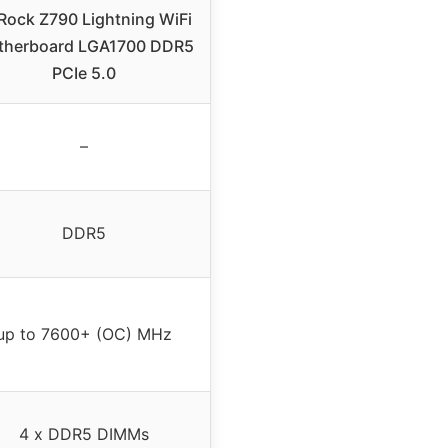
Rock Z790 Lightning WiFi
therboard LGA1700 DDR5
PCIe 5.0
–
DDR5
up to 7600+ (OC) MHz
4 x DDR5 DIMMs