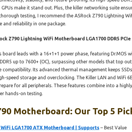
n GPUs make it stand out. Plus, the killer networking suite ens
 thorough testing, I recommend the ASRock Z790 Lightning W
and reliability in one package.
ck Z790 Lightning WiFi Motherboard LGA1700 DDR5 PCIe 
 board leads with a 16+1+1 power phase, featuring Dr.MOS wi
ts DDR5 up to 7600+ (OC), surpassing other models that top out
re compatibility. Its advanced thermal management keeps SSDs 
 high-speed storage and overclocking. The Killer LAN and WiFi 6
repare for all peripherals. These features combine into a highl
er hands-on testing.
790 Motherboard: Our Top 5 Pic
 WiFi LGA1700 ATX Motherboard | Supports
– Best Value