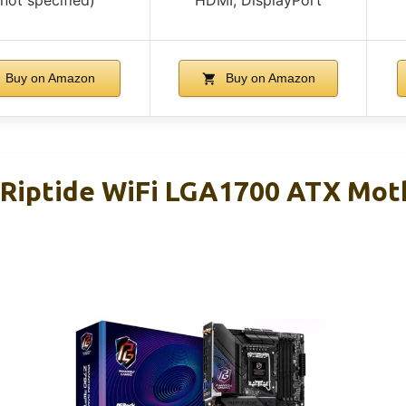
Buy on Amazon
Buy on Amazon
Riptide WiFi LGA1700 ATX Mot