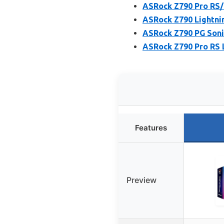
ASRock Z790 Pro RS/
ASRock Z790 Lightni
ASRock Z790 PG Soni
ASRock Z790 Pro RS
Features
Preview