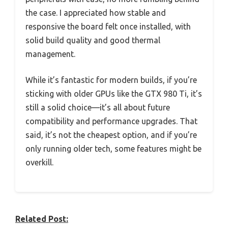
the case. I appreciated how stable and
responsive the board felt once installed, with
solid build quality and good thermal
management.
While it’s fantastic for modern builds, if you’re
sticking with older GPUs like the GTX 980 Ti, it’s
still a solid choice—it’s all about future
compatibility and performance upgrades. That
said, it’s not the cheapest option, and if you’re
only running older tech, some features might be
overkill.
Related Post: