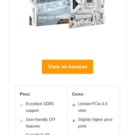
View on Amazon
Pros:
Cons:
Excellent DDR5
Limited PCIe 4.0
✓
✕
support
slots
User-friendly DIY
Slightly higher price
✓
✕
features
point