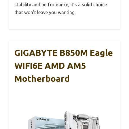
stability and performance, it’s a solid choice
that won’t leave you wanting.
GIGABYTE B850M Eagle
WIFI6E AMD AM5
Motherboard