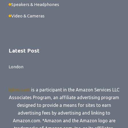
Speakers & Headphones
Video & Cameras
Latest Post
London
bjkmr.com
is a participant in the Amazon Services LLC
Associates Program, an affiliate advertising program
designed to provide a means for sites to earn
advertising fees by advertising and linking to
Amazon.com. *Amazon and the Amazon logo are