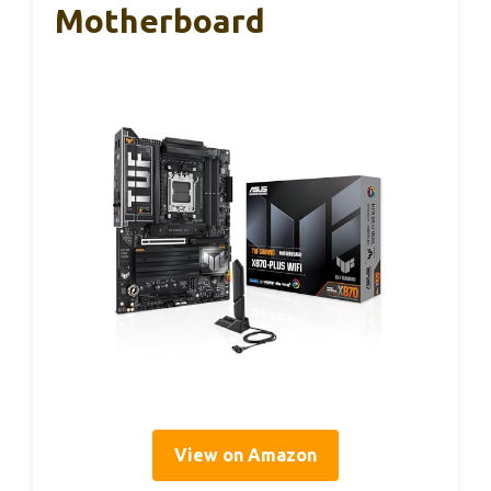
Motherboard
View on Amazon