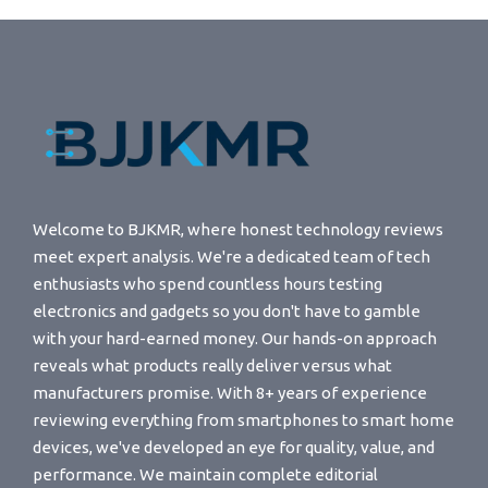
Welcome to BJKMR, where honest technology reviews
meet expert analysis. We're a dedicated team of tech
enthusiasts who spend countless hours testing
electronics and gadgets so you don't have to gamble
with your hard-earned money. Our hands-on approach
reveals what products really deliver versus what
manufacturers promise. With 8+ years of experience
reviewing everything from smartphones to smart home
devices, we've developed an eye for quality, value, and
performance. We maintain complete editorial