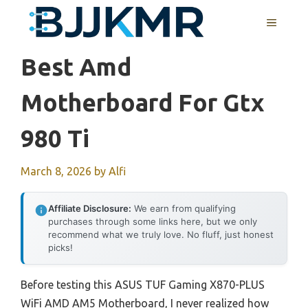
Skip
MENU
to
content
Best Amd
Motherboard For Gtx
980 Ti
March 8, 2026
by
Alfi
Affiliate Disclosure:
We earn from qualifying
purchases through some links here, but we only
recommend what we truly love. No fluff, just honest
picks!
Before testing this ASUS TUF Gaming X870-PLUS
WiFi AMD AM5 Motherboard, I never realized how