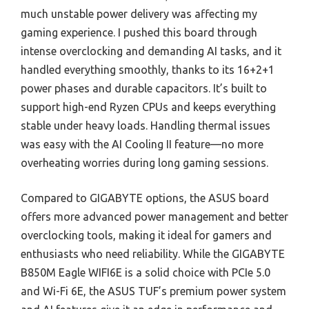
much unstable power delivery was affecting my
gaming experience. I pushed this board through
intense overclocking and demanding AI tasks, and it
handled everything smoothly, thanks to its 16+2+1
power phases and durable capacitors. It’s built to
support high-end Ryzen CPUs and keeps everything
stable under heavy loads. Handling thermal issues
was easy with the AI Cooling II feature—no more
overheating worries during long gaming sessions.
Compared to GIGABYTE options, the ASUS board
offers more advanced power management and better
overclocking tools, making it ideal for gamers and
enthusiasts who need reliability. While the GIGABYTE
B850M Eagle WIFI6E is a solid choice with PCIe 5.0
and Wi-Fi 6E, the ASUS TUF’s premium power system