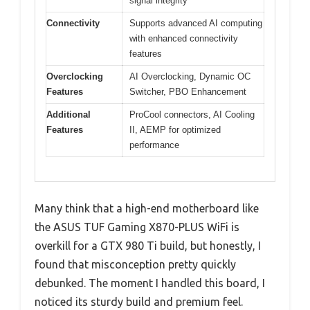
signal integrity
Connectivity
Supports advanced AI computing
with enhanced connectivity
features
Overclocking
AI Overclocking, Dynamic OC
Features
Switcher, PBO Enhancement
Additional
ProCool connectors, AI Cooling
Features
II, AEMP for optimized
performance
Many think that a high-end motherboard like
the ASUS TUF Gaming X870-PLUS WiFi is
overkill for a GTX 980 Ti build, but honestly, I
found that misconception pretty quickly
debunked. The moment I handled this board, I
noticed its sturdy build and premium feel.