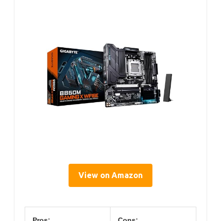
View on Amazon
Pros:
Cons: