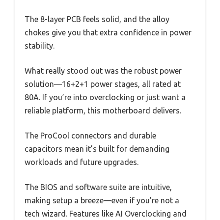
The 8-layer PCB feels solid, and the alloy
chokes give you that extra confidence in power
stability.
What really stood out was the robust power
solution—16+2+1 power stages, all rated at
80A. If you’re into overclocking or just want a
reliable platform, this motherboard delivers.
The ProCool connectors and durable
capacitors mean it’s built for demanding
workloads and future upgrades.
The BIOS and software suite are intuitive,
making setup a breeze—even if you’re not a
tech wizard. Features like AI Overclocking and