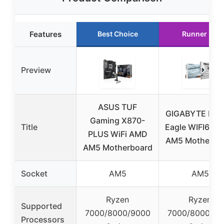
Features
Best Choice
Runner Up
Preview
ASUS TUF
GIGABYTE B8
Gaming X870-
Title
Eagle WIFI6E 
PLUS WiFi AMD
AM5 Motherbo
AM5 Motherboard
Socket
AM5
AM5
Ryzen
Ryzen
Supported
7000/8000/9000
7000/8000/90
Processors