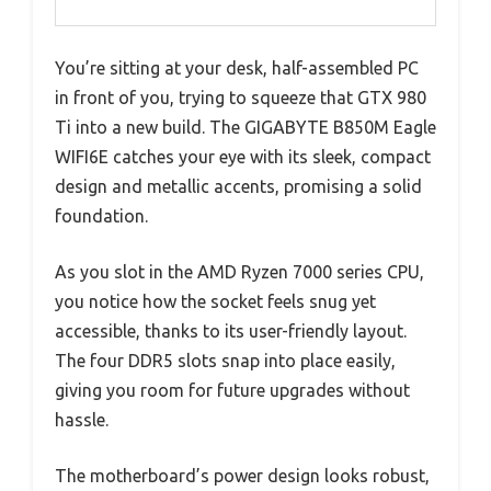
You’re sitting at your desk, half-assembled PC
in front of you, trying to squeeze that GTX 980
Ti into a new build. The GIGABYTE B850M Eagle
WIFI6E catches your eye with its sleek, compact
design and metallic accents, promising a solid
foundation.
As you slot in the AMD Ryzen 7000 series CPU,
you notice how the socket feels snug yet
accessible, thanks to its user-friendly layout.
The four DDR5 slots snap into place easily,
giving you room for future upgrades without
hassle.
The motherboard’s power design looks robust,