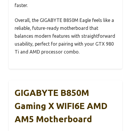
faster.
Overall, the GIGABYTE B850M Eagle feels like a
reliable, future-ready motherboard that
balances modern features with straightforward
usability, perfect for pairing with your GTX 980
Ti and AMD processor combo.
GIGABYTE B850M
Gaming X WIFI6E AMD
AM5 Motherboard