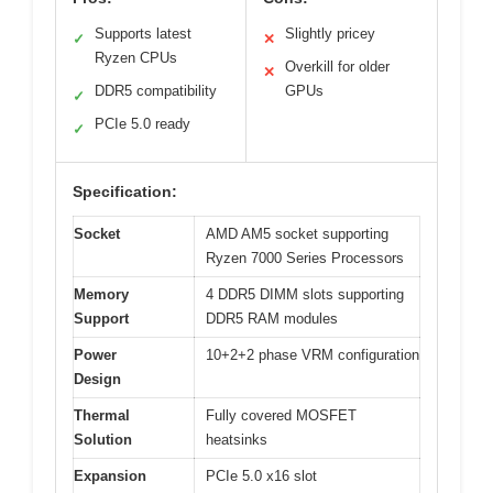
Supports latest
Slightly pricey
✓
✕
Ryzen CPUs
Overkill for older
✕
DDR5 compatibility
GPUs
✓
PCIe 5.0 ready
✓
Specification:
Socket
AMD AM5 socket supporting
Ryzen 7000 Series Processors
Memory
4 DDR5 DIMM slots supporting
Support
DDR5 RAM modules
Power
10+2+2 phase VRM configuration
Design
Thermal
Fully covered MOSFET
Solution
heatsinks
Expansion
PCIe 5.0 x16 slot