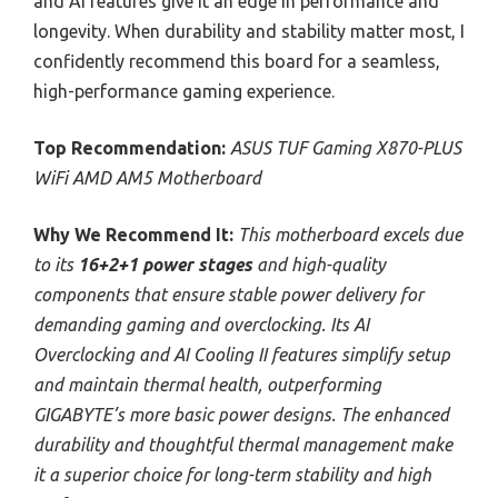
and AI features give it an edge in performance and
longevity. When durability and stability matter most, I
confidently recommend this board for a seamless,
high-performance gaming experience.
Top Recommendation:
ASUS TUF Gaming X870-PLUS
WiFi AMD AM5 Motherboard
Why We Recommend It:
This motherboard excels due
to its
16+2+1 power stages
and high-quality
components that ensure stable power delivery for
demanding gaming and overclocking. Its AI
Overclocking and AI Cooling II features simplify setup
and maintain thermal health, outperforming
GIGABYTE’s more basic power designs. The enhanced
durability and thoughtful thermal management make
it a superior choice for long-term stability and high