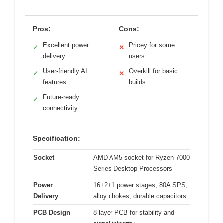
Pros:
Cons:
Excellent power
Pricey for some
✓
✕
delivery
users
User-friendly AI
Overkill for basic
✓
✕
features
builds
Future-ready
✓
connectivity
Specification:
Socket
AMD AM5 socket for Ryzen 7000
Series Desktop Processors
Power
16+2+1 power stages, 80A SPS,
Delivery
alloy chokes, durable capacitors
PCB Design
8-layer PCB for stability and