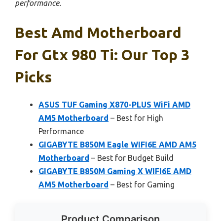
performance.
Best Amd Motherboard
For Gtx 980 Ti: Our Top 3
Picks
ASUS TUF Gaming X870-PLUS WiFi AMD
AM5 Motherboard
– Best for High
Performance
GIGABYTE B850M Eagle WIFI6E AMD AM5
Motherboard
– Best for Budget Build
GIGABYTE B850M Gaming X WIFI6E AMD
AM5 Motherboard
– Best for Gaming
Product Comparison