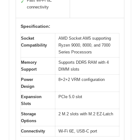
Fast Wi-Fi 6E
✓
connectivity
Specification:
Socket
AMD Socket AM5 supporting
Compatibility
Ryzen 9000, 8000, and 7000
Series Processors
Memory
Supports DDR5 RAM with 4
Support
DIMM slots
Power
8+2+2 VRM configuration
Design
Expansion
PCIe 5.0 slot
Slots
Storage
2 M.2 slots with M.2 EZ-Latch
Options
Connectivity
Wi-Fi 6E, USB-C port