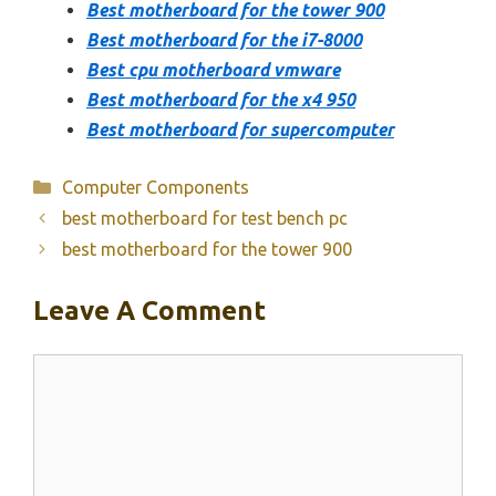
Best motherboard for the tower 900
Best motherboard for the i7-8000
Best cpu motherboard vmware
Best motherboard for the x4 950
Best motherboard for supercomputer
Categories
Computer Components
best motherboard for test bench pc
best motherboard for the tower 900
Leave A Comment
Comment