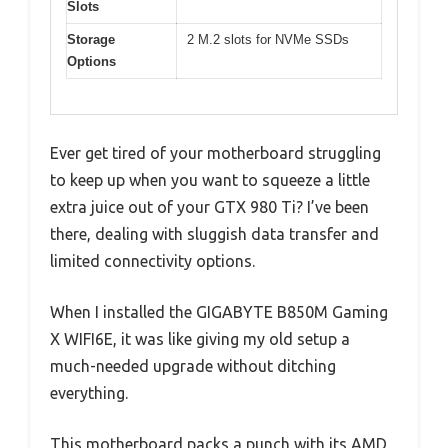
Slots
Storage
2 M.2 slots for NVMe SSDs
Options
Ever get tired of your motherboard struggling
to keep up when you want to squeeze a little
extra juice out of your GTX 980 Ti? I’ve been
there, dealing with sluggish data transfer and
limited connectivity options.
When I installed the GIGABYTE B850M Gaming
X WIFI6E, it was like giving my old setup a
much-needed upgrade without ditching
everything.
This motherboard packs a punch with its AMD