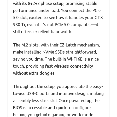
with its 8+2+2 phase setup, promising stable
performance under load. You connect the PCIe
5.0 slot, excited to see how it handles your GTX
980 Ti, even if it’s not PCIe 5.0 compatible—it
still offers excellent bandwidth.
The M.2 slots, with their EZ-Latch mechanism,
make installing NVMe SSDs straightforward,
saving you time. The built-in Wi-Fi 6E is a nice
touch, providing fast wireless connectivity
without extra dongles.
Throughout the setup, you appreciate the easy-
to-use USB-C ports and intuitive design, making
assembly less stressful. Once powered up, the
BIOS is accessible and quick to configure,
helping you get into gaming or work mode