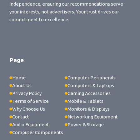
independence, ensuring our recommendations serve
your interests, not advertisers. Your trust drives our
commitment to excellence.
Page
Home
Computer Peripherals
About Us
Computers & Laptops
Privacy Policy
Gaming Accessories
Terms of Service
Mobile & Tablets
Why Choose Us
Monitors & Displays
Contact
Networking Equipment
Audio Equipment
Power & Storage
Computer Components