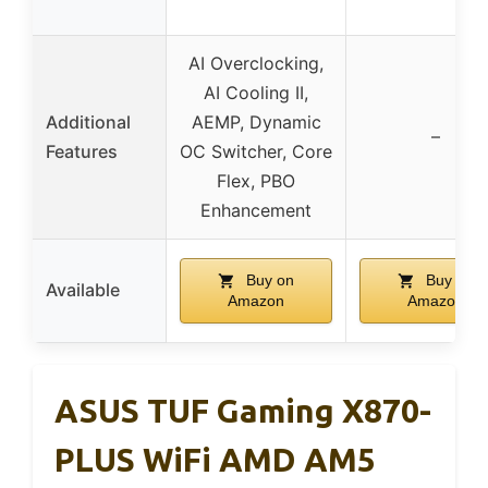
AI Overclocking,
AI Cooling II,
Additional
AEMP, Dynamic
–
Features
OC Switcher, Core
Flex, PBO
Enhancement
Buy on
Buy on
Available
Amazon
Amazon
ASUS TUF Gaming X870-
PLUS WiFi AMD AM5