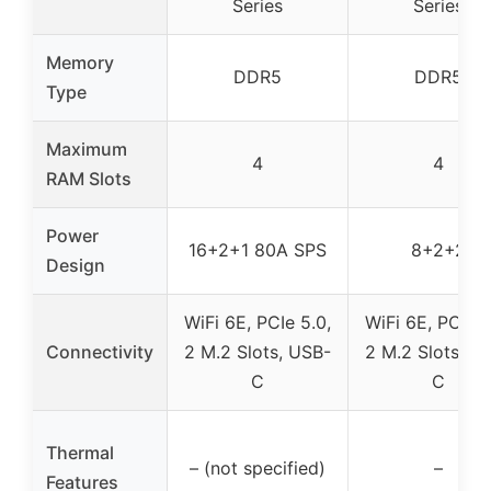
Series
Series
Memory
DDR5
DDR5
Type
Maximum
4
4
RAM Slots
Power
16+2+1 80A SPS
8+2+2
Design
WiFi 6E, PCIe 5.0,
WiFi 6E, PCIe 5
Connectivity
2 M.2 Slots, USB-
2 M.2 Slots, U
C
C
Thermal
– (not specified)
–
Features