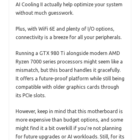
AI Cooling II actually help optimize your system
without much guesswork.
Plus, with WiFi 6E and plenty of I/O options,
connectivity is a breeze for all your peripherals.
Running a GTX 980 Ti alongside modern AMD
Ryzen 7000 series processors might seem like a
mismatch, but this board handles it gracefully.
It offers a future-proof platform while still being
compatible with older graphics cards through
its PCIe slots.
However, keep in mind that this motherboard is
more expensive than budget options, and some
might find it a bit overkill if you’re not planning
for future upgrades or AI workloads. Still, for its