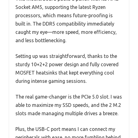
Socket AM5, supporting the latest Ryzen
processors, which means future-proofing is
built in. The DDR5 compatibility immediately
caught my eye—more speed, more efficiency,
and less bottlenecking.
Setting up was straightforward, thanks to the
sturdy 10+2+2 power design and fully covered
MOSFET heatsinks that kept everything cool
during intense gaming sessions.
The real game-changer is the PCIe 5.0 slot. I was
able to maximize my SSD speeds, and the 2 M.2
slots made managing multiple drives a breeze.
Plus, the USB-C port means I can connect my
peripherals with ease, no more fumbling behind