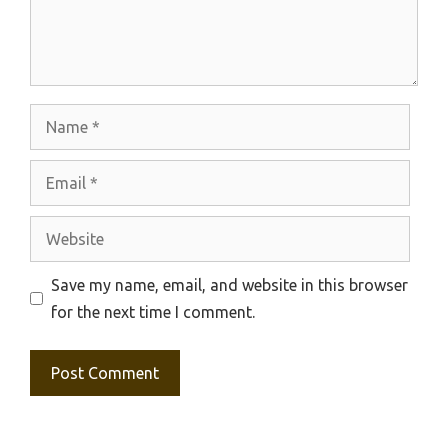
Name
Email
Website
Save my name, email, and website in this browser
for the next time I comment.