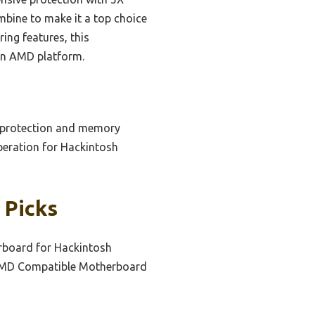
bine to make it a top choice
ing features, this
 an AMD platform.
en protection and memory
peration for Hackintosh
 Picks
board for Hackintosh
MD Compatible Motherboard