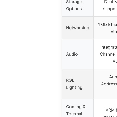
Storage
Dual M
Options
suppor
1 Gb Ethe
Networking
Eth
Integrat
Audio
Channel
Au
Aur
RGB
Address
Lighting
Cooling &
VRM h
Thermal
heatsi