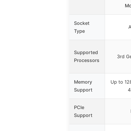
Mo
Socket
Type
Supported
3rd G
Processors
Memory
Up to 12
Support
4
PCIe
Support