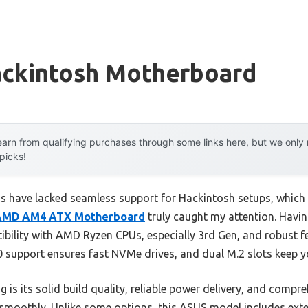
ckintosh Motherboard
arn from qualifying purchases through some links here, but we onl
 picks!
 have lacked seamless support for Hackintosh setups, which 
AMD AM4 ATX Motherboard
truly caught my attention. Having
tibility with AMD Ryzen CPUs, especially 3rd Gen, and robust fe
.0 support ensures fast NVMe drives, and dual M.2 slots keep y
 is its solid build quality, reliable power delivery, and comp
smoothly. Unlike some options, this ASUS model includes exte