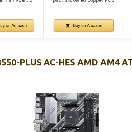
uy on Amazon
Buy on Amazon
B550-PLUS AC-HES AMD AM4 A
d