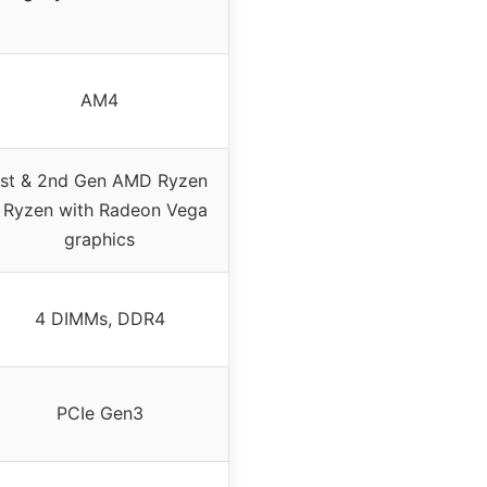
AM4
1st & 2nd Gen AMD Ryzen
/ Ryzen with Radeon Vega
graphics
4 DIMMs, DDR4
PCIe Gen3