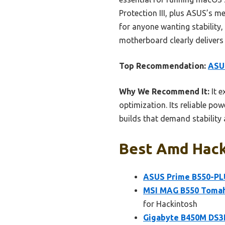
Protection III, plus ASUS’s
for anyone wanting stability
motherboard clearly delivers
Top Recommendation:
ASU
Why We Recommend It:
It e
optimization. Its reliable p
builds that demand stability
Best Amd Hack
ASUS Prime B550-P
MSI MAG B550 Toma
for Hackintosh
Gigabyte B450M DS3