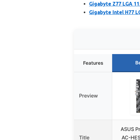
Gigabyte Z77 LGA 1
Gigabyte Intel H77 
B
Features
Preview
ASUS P
Title
AC-HES