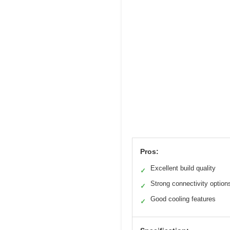
Pros:
Excellent build quality
✓
Strong connectivity option
✓
Good cooling features
✓