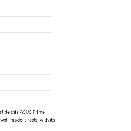
slide this ASUS Prime
ll-made it feels, with its