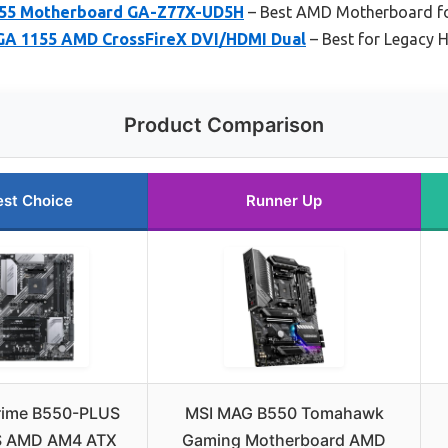
155 Motherboard GA-Z77X-UD5H
– Best AMD Motherboard fo
LGA 1155 AMD CrossFireX DVI/HDMI Dual
– Best for Legacy 
Product Comparison
est Choice
Runner Up
rime B550-PLUS
MSI MAG B550 Tomahawk
 AMD AM4 ATX
Gaming Motherboard AMD