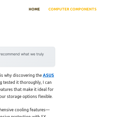
HOME
COMPUTER COMPONENTS
y recommend what we truly
is why discovering the
ASUS
 tested it thoroughly, I can
atures that make it ideal for
our storage options flexible.
rehensive cooling features—
nsive protection with 5X