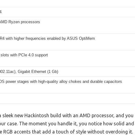
4
AMD Ryzen processors
R4 with higher frequencies enabled by ASUS OptiMem
slots with PCIe 4.0 support
802.11ac), Gigabit Ethernet (1 Gb)
S power stages with high-quality alloy chokes and durable capacitors
 a sleek new Hackintosh build with an AMD processor, and you 
r case. The moment you handle it, you notice how solid and we
e RGB accents that add a touch of style without overdoing it.