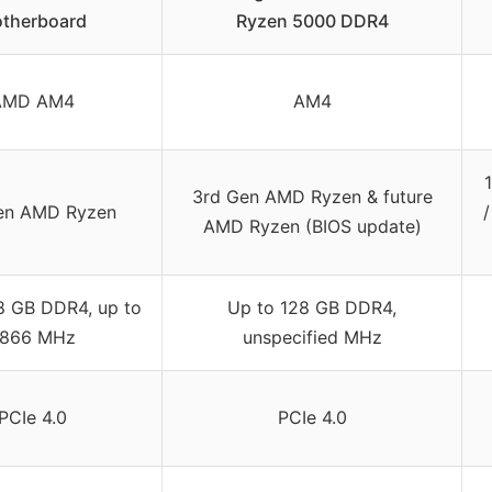
therboard
Ryzen 5000 DDR4
AMD AM4
AM4
3rd Gen AMD Ryzen & future
en AMD Ryzen
AMD Ryzen (BIOS update)
8 GB DDR4, up to
Up to 128 GB DDR4,
866 MHz
unspecified MHz
PCIe 4.0
PCIe 4.0