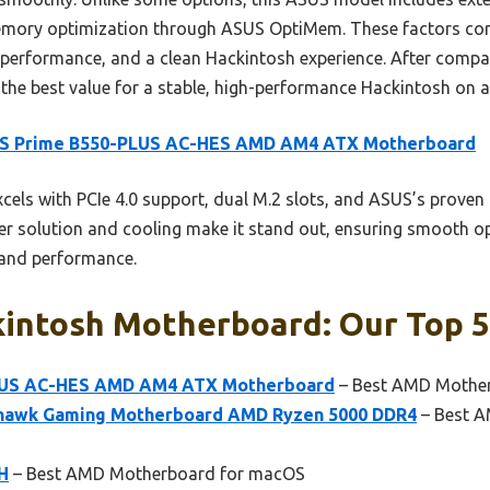
 memory optimization through ASUS OptiMem. These factors com
, performance, and a clean Hackintosh experience. After compar
 the best value for a stable, high-performance Hackintosh on
S Prime B550-PLUS AC-HES AMD AM4 ATX Motherboard
xcels with PCIe 4.0 support, dual M.2 slots, and ASUS’s prov
ower solution and cooling make it stand out, ensuring smooth o
 and performance.
intosh Motherboard: Our Top 5
LUS AC-HES AMD AM4 ATX Motherboard
– Best AMD Mother
hawk Gaming Motherboard AMD Ryzen 5000 DDR4
– Best A
H
– Best AMD Motherboard for macOS