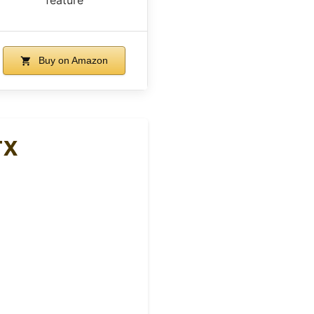
Buy on Amazon
TX