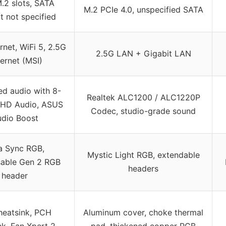
.2 slots, SATA
M.2 PCIe 4.0, unspecified SATA
t not specified
rnet, WiFi 5, 2.5G
2.5G LAN + Gigabit LAN
ernet (MSI)
ed audio with 8-
Realtek ALC1200 / ALC1220P
 HD Audio, ASUS
Codec, studio-grade sound
dio Boost
a Sync RGB,
Mystic Light RGB, extendable
able Gen 2 RGB
headers
header
eatsink, PCH
Aluminum cover, choke thermal
nk, Fan Xpert 2
pad, thickened copper PCB