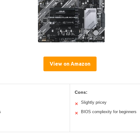
View on Amazon
Cons:
Slightly pricey
✕
s
BIOS complexity for beginners
✕