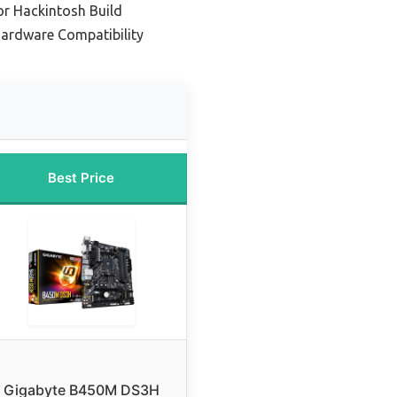
r Hackintosh Build
Hardware Compatibility
Best Price
Gigabyte B450M DS3H