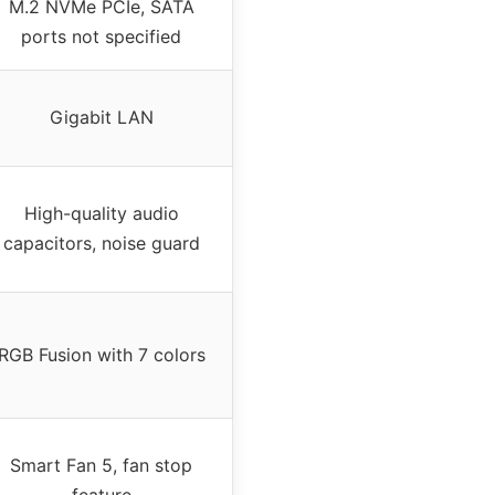
M.2 NVMe PCIe, SATA
ports not specified
Gigabit LAN
High-quality audio
capacitors, noise guard
RGB Fusion with 7 colors
Smart Fan 5, fan stop
feature