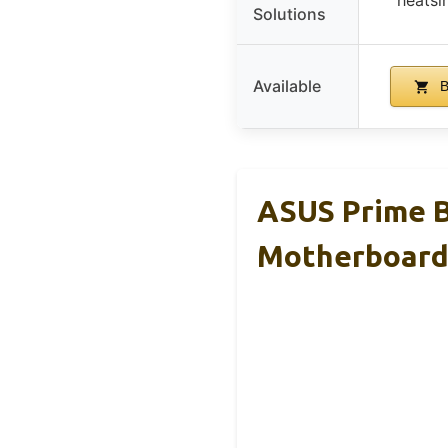
Solutions
Available
B
ASUS Prime 
Motherboar