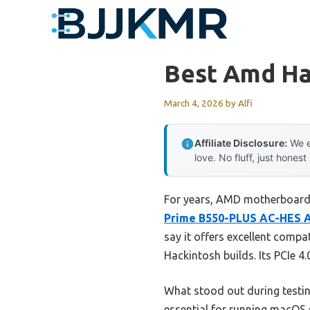
Skip
to
content
Best Amd Ha
March 4, 2026
by
Alfi
Affiliate Disclosure:
We e
love. No fluff, just honest
For years, AMD motherboards
Prime B550-PLUS AC-HES 
say it offers excellent compa
Hackintosh builds. Its PCIe 4
What stood out during testing
essential for running macOS 