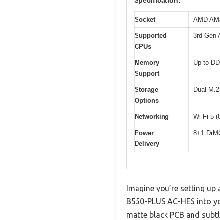
Specification:
Socket
AMD AM
Supported
3rd Gen 
CPUs
Memory
Up to DD
Support
Storage
Dual M.2 
Options
Networking
Wi-Fi 5 (
Power
8+1 DrMO
Delivery
Imagine you’re setting up
B550-PLUS AC-HES into you
matte black PCB and subtl