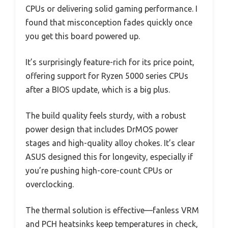
CPUs or delivering solid gaming performance. I
found that misconception fades quickly once
you get this board powered up.
It’s surprisingly feature-rich for its price point,
offering support for Ryzen 5000 series CPUs
after a BIOS update, which is a big plus.
The build quality feels sturdy, with a robust
power design that includes DrMOS power
stages and high-quality alloy chokes. It’s clear
ASUS designed this for longevity, especially if
you’re pushing high-core-count CPUs or
overclocking.
The thermal solution is effective—fanless VRM
and PCH heatsinks keep temperatures in check,