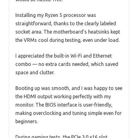
Installing my Ryzen 5 processor was
straightforward, thanks to the clearly labeled
socket area. The motherboard’s heatsinks kept
the VRMs cool during testing, even under load.
I appreciated the built-in Wi-Fi and Ethernet
combo — no extra cards needed, which saved
space and clutter.
Booting up was smooth, and I was happy to see
the HDMI output working perfectly with my
monitor. The BIOS interface is user-friendly,
making overclocking and tuning simple even for
beginners.
During gaming tests, the PCIe 3.0 x16 slot