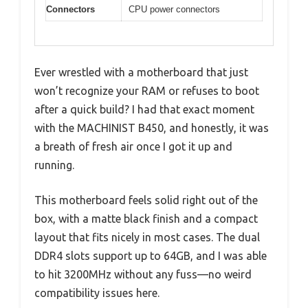
Connectors
CPU power connectors
Ever wrestled with a motherboard that just
won’t recognize your RAM or refuses to boot
after a quick build? I had that exact moment
with the MACHINIST B450, and honestly, it was
a breath of fresh air once I got it up and
running.
This motherboard feels solid right out of the
box, with a matte black finish and a compact
layout that fits nicely in most cases. The dual
DDR4 slots support up to 64GB, and I was able
to hit 3200MHz without any fuss—no weird
compatibility issues here.