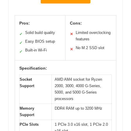
Pros:
Cons:
Solid build quality
Limited overclocking
✓
✕
features
Easy BIOS setup
✓
No M.2 SSD slot
✕
Built-in Wi-Fi
✓
Specification:
Socket
AMD AM4 socket for Ryzen
Support
2000, 3000, 4000 G-Series,
5000, and 5000 G-Series
processors
Memory
DDR4 RAM up to 3200 MHz
Support
PCIe Slots
1 PCIe 3.0 x16 slot, 1 PCIe 2.0
x16 slot