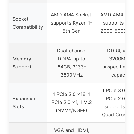
AMD AM4 Socket,
AMD AM4 Sock
Socket
supports Ryzen 1-
supports Ryz
Compatibility
5th Gen
2000-5000 ser
Dual-channel
DDR4, up t
Memory
DDR4, up to
3200MHz,
Support
64GB, 2133-
unspecified 
3600MHz
capacity
1 PCIe 3.0 x16
1 PCIe 3.0 x16, 1
Expansion
PCIe 2.0 x16
PCIe 2.0 x1, 1 M.2
Slots
supports A
(NVMe/NGFF)
Quad CrossFi
VGA and HDMI,