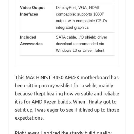
Video Output
DisplayPort, VGA, HDMI-
Interfaces
compatible; supports 1080P
output with compatible CPU’s
integrated graphics
Included
SATA cable, I/O shield; driver
Accessories
download recommended via
Windows 10 or Driver Talent
This MACHINIST B450 AM4-K motherboard has
been sitting on my wishlist for a while, mainly
because I kept hearing how versatile and reliable
it is for AMD Ryzen builds. When I finally got to
set it up, I was eager to see if it lived up to those
expectations.
Right away, I noticed the sturdy build quality