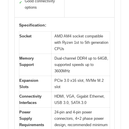
Good connectivity
✓
options
Specification:
Socket
AMD AM4 socket compatible
with Ryzen 1st to 5th generation
CPUs
Memory
Dual-channel DDR4 up to 64GB,
Support
supported speeds up to
3600MHz
Expansion
PCIe 3.0 x16 slot, NVMe M.2
Slots
slot
Connectivity
HDMI, VGA, Gigabit Ethernet,
Interfaces
USB 3.0, SATA 3.0
Power
24-pin and 4-pin power
Supply
connectors, 4+2 phase power
Requirements
design, recommended minimum