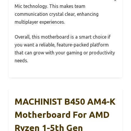
Mic technology. This makes team
communication crystal clear, enhancing
multiplayer experiences.
Overall, this motherboard is a smart choice if
you want a reliable, feature-packed platform
that can grow with your gaming or productivity
needs.
MACHINIST B450 AM4-K
Motherboard For AMD
Ryzen 1-5th Gen