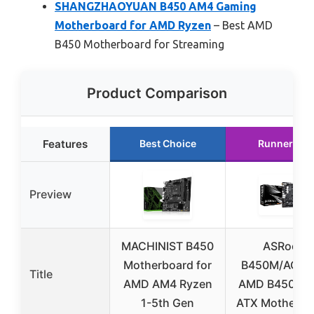
SHANGZHAOYUAN B450 AM4 Gaming
Motherboard for AMD Ryzen
– Best AMD
B450 Motherboard for Streaming
Product Comparison
Features
Best Choice
Runner Up
Preview
MACHINIST B450
ASRock
Motherboard for
B450M/AC R2
Title
AMD AM4 Ryzen
AMD B450 Mi
1-5th Gen
ATX Motherbo