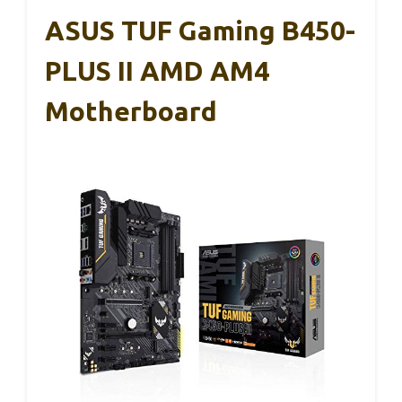
ASUS TUF Gaming B450-
PLUS II AMD AM4
Motherboard