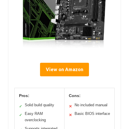
View on Amazon
Pros:
Cons:
Solid build quality
No included manual
✓
✕
Easy RAM
Basic BIOS interface
✓
✕
overclocking
Supports integrated