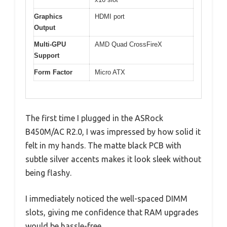
Graphics
HDMI port
Output
Multi-GPU
AMD Quad CrossFireX
Support
Form Factor
Micro ATX
The first time I plugged in the ASRock
B450M/AC R2.0, I was impressed by how solid it
felt in my hands. The matte black PCB with
subtle silver accents makes it look sleek without
being flashy.
I immediately noticed the well-spaced DIMM
slots, giving me confidence that RAM upgrades
would be hassle-free.