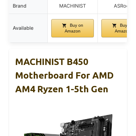
Brand
MACHINIST
ASRock
Buy on
Buy on
Available
Amazon
Amazon
MACHINIST B450
Motherboard For AMD
AM4 Ryzen 1-5th Gen