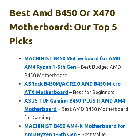
Best Amd B450 Or X470
Motherboard: Our Top 5
Picks
MACHINIST B450 Motherboard for AMD
AM4 Ryzen 1-5th Gen
– Best Budget AMD
B450 Motherboard
ASRock B450M/AC R2.0 AMD B450 Micro
ATX Motherboard
– Best for Beginners
ASUS TUF Gaming B450-PLUS II AMD AM4
Motherboard
– Best AMD B450 Motherboard
for Gaming
MACHINIST B450 AM4-K Motherboard for
AMD Ryzen 1-5th Gen
– Best Value