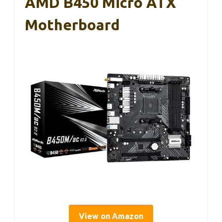
AMD B450 Micro ATX
Motherboard
View on Amazon