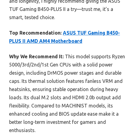
and longevity, I highly recommend giving the ASUS
TUF Gaming B450-PLUS II a try—trust me, it’s a
smart, tested choice.
Top Recommendation:
ASUS TUF Gaming B450-
PLUS II AMD AM4 Motherboard
Why We Recommend It:
This model supports Ryzen
5000/3rd/2nd/1st Gen CPUs with a solid power
design, including DrMOS power stages and durable
caps. Its thermal solution features fanless VRM and
heatsinks, ensuring stable operation during heavy
loads. Its dual M.2 slots and HDMI 2.0b output add
flexibility. Compared to MACHINIST models, its
enhanced cooling and BIOS update ease make it a
better long-term investment for gamers and
enthusiasts.