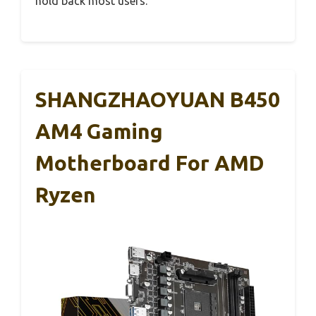
hold back most users.
SHANGZHAOYUAN B450
AM4 Gaming
Motherboard For AMD
Ryzen