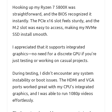
Hooking up my Ryzen 7 5800X was
straightforward, and the BIOS recognized it
instantly. The PCIe x16 slot feels sturdy, and the
M.2 slot was easy to access, making my NVMe
SSD install smooth.
I appreciated that it supports integrated
graphics—no need for a discrete GPU if you’re
just testing or working on casual projects.
During testing, I didn’t encounter any system
instability or boot issues. The HDMI and VGA
ports worked great with my CPU’s integrated
graphics, and I was able to run 1080p videos
effortlessly.