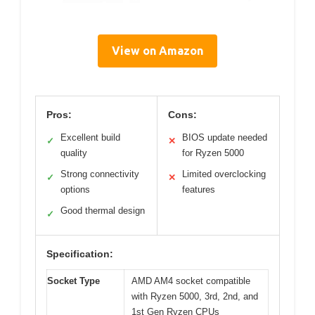
View on Amazon
Pros:
Cons:
Excellent build
BIOS update needed
✓
✕
quality
for Ryzen 5000
Strong connectivity
Limited overclocking
✓
✕
options
features
Good thermal design
✓
Specification:
Socket Type
AMD AM4 socket compatible
with Ryzen 5000, 3rd, 2nd, and
1st Gen Ryzen CPUs