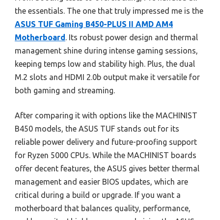
the essentials. The one that truly impressed me is the
ASUS TUF Gaming B450-PLUS II AMD AM4
Motherboard
. Its robust power design and thermal
management shine during intense gaming sessions,
keeping temps low and stability high. Plus, the dual
M.2 slots and HDMI 2.0b output make it versatile for
both gaming and streaming.
After comparing it with options like the MACHINIST
B450 models, the ASUS TUF stands out for its
reliable power delivery and future-proofing support
for Ryzen 5000 CPUs. While the MACHINIST boards
offer decent features, the ASUS gives better thermal
management and easier BIOS updates, which are
critical during a build or upgrade. If you want a
motherboard that balances quality, performance,