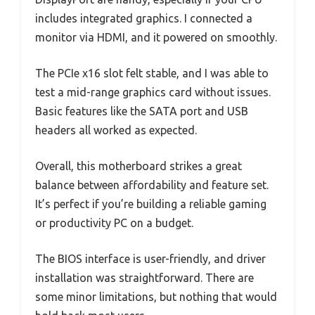
includes integrated graphics. I connected a
monitor via HDMI, and it powered on smoothly.
The PCIe x16 slot felt stable, and I was able to
test a mid-range graphics card without issues.
Basic features like the SATA port and USB
headers all worked as expected.
Overall, this motherboard strikes a great
balance between affordability and feature set.
It’s perfect if you’re building a reliable gaming
or productivity PC on a budget.
The BIOS interface is user-friendly, and driver
installation was straightforward. There are
some minor limitations, but nothing that would