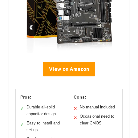
View on Amazon
Pros:
Cons:
Durable all-solid
No manual included
✓
✕
capacitor design
Occasional need to
✕
Easy to install and
clear CMOS
✓
set up