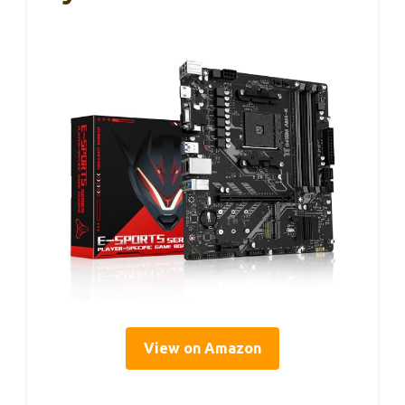
View on Amazon