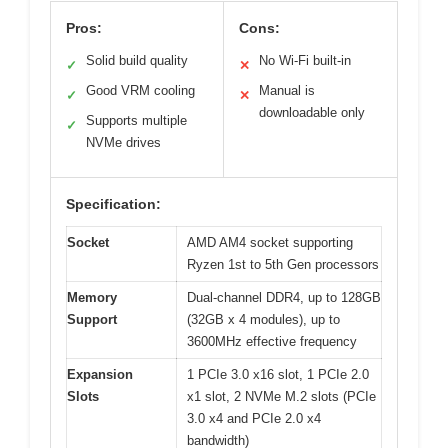
Pros:
Cons:
Solid build quality
No Wi-Fi built-in
✓
✕
Good VRM cooling
Manual is
✓
✕
downloadable only
Supports multiple
✓
NVMe drives
Specification:
Socket
AMD AM4 socket supporting
Ryzen 1st to 5th Gen processors
Memory
Dual-channel DDR4, up to 128GB
Support
(32GB x 4 modules), up to
3600MHz effective frequency
Expansion
1 PCIe 3.0 x16 slot, 1 PCIe 2.0
Slots
x1 slot, 2 NVMe M.2 slots (PCIe
3.0 x4 and PCIe 2.0 x4
bandwidth)