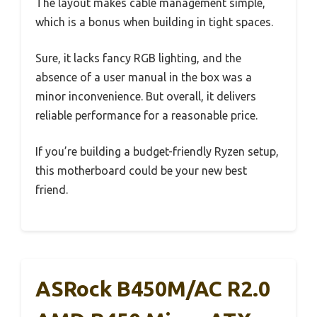
The layout makes cable management simple,
which is a bonus when building in tight spaces.
Sure, it lacks fancy RGB lighting, and the
absence of a user manual in the box was a
minor inconvenience. But overall, it delivers
reliable performance for a reasonable price.
If you’re building a budget-friendly Ryzen setup,
this motherboard could be your new best
friend.
ASRock B450M/AC R2.0