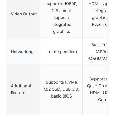
supports 1080P,
HDMI, suppor
CPU must
integrated
Video Output
support
graphics fo
integrated
Ryzen CPU
graphics
Built-in Wi-F
Networking
– (not specified)
(ASRock
B450M/AC R2
Supports A
Supports NVMe
Additional
Quad CrossFir
M.2 SSD, USB 3.0,
Features
HDMI, USB 3
basic BIOS
Gen 2