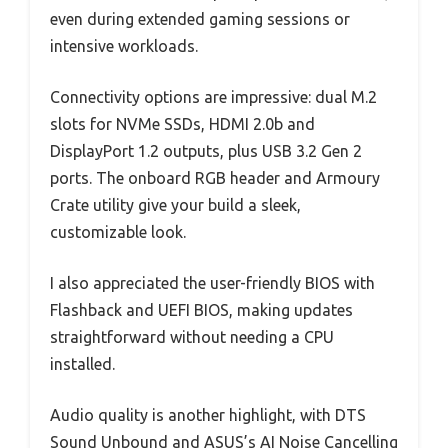
even during extended gaming sessions or
intensive workloads.
Connectivity options are impressive: dual M.2
slots for NVMe SSDs, HDMI 2.0b and
DisplayPort 1.2 outputs, plus USB 3.2 Gen 2
ports. The onboard RGB header and Armoury
Crate utility give your build a sleek,
customizable look.
I also appreciated the user-friendly BIOS with
Flashback and UEFI BIOS, making updates
straightforward without needing a CPU
installed.
Audio quality is another highlight, with DTS
Sound Unbound and ASUS’s AI Noise Cancelling