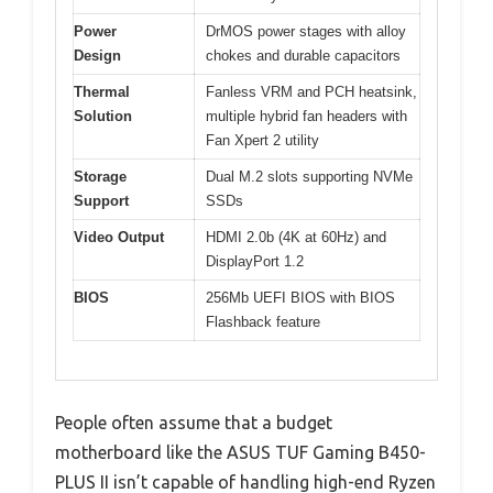
Power
DrMOS power stages with alloy
Design
chokes and durable capacitors
Thermal
Fanless VRM and PCH heatsink,
Solution
multiple hybrid fan headers with
Fan Xpert 2 utility
Storage
Dual M.2 slots supporting NVMe
Support
SSDs
Video Output
HDMI 2.0b (4K at 60Hz) and
DisplayPort 1.2
BIOS
256Mb UEFI BIOS with BIOS
Flashback feature
People often assume that a budget
motherboard like the ASUS TUF Gaming B450-
PLUS II isn’t capable of handling high-end Ryzen