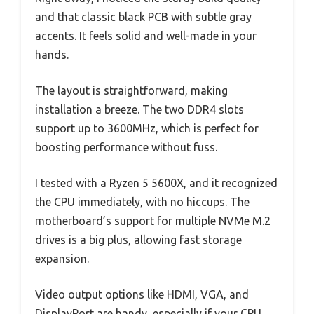
and that classic black PCB with subtle gray
accents. It feels solid and well-made in your
hands.
The layout is straightforward, making
installation a breeze. The two DDR4 slots
support up to 3600MHz, which is perfect for
boosting performance without fuss.
I tested with a Ryzen 5 5600X, and it recognized
the CPU immediately, with no hiccups. The
motherboard’s support for multiple NVMe M.2
drives is a big plus, allowing fast storage
expansion.
Video output options like HDMI, VGA, and
DisplayPort are handy, especially if your CPU