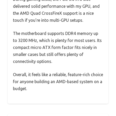
delivered solid performance with my GPU, and
the AMD Quad CrossFireX support is a nice
touch if you’re into multi-GPU setups.
The motherboard supports DDR4 memory up
to 3200 MHz, which is plenty for most users. Its
compact micro ATX form factor fits nicely in
smaller cases but still offers plenty of
connectivity options.
Overall, it feels like a reliable, feature-rich choice
for anyone building an AMD-based system on a
budget.