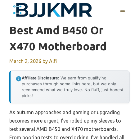
Skip
MENU
to
content
Best Amd B450 Or
X470 Motherboard
March 2, 2026
by
Alfi
Affiliate Disclosure:
We earn from qualifying
purchases through some links here, but we only
recommend what we truly love. No fluff, just honest
picks!
As autumn approaches and gaming or upgrading
becomes more urgent, I’ve rolled up my sleeves to
test several AMD B450 and X470 motherboards.
From booting tests to overclocking, I’ve handled all