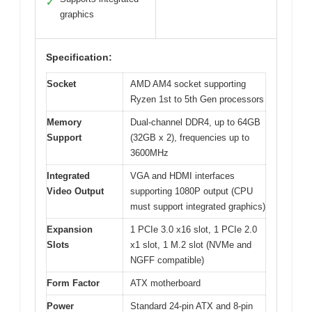
✓
graphics
Specification:
Socket
AMD AM4 socket supporting
Ryzen 1st to 5th Gen processors
Memory
Dual-channel DDR4, up to 64GB
Support
(32GB x 2), frequencies up to
3600MHz
Integrated
VGA and HDMI interfaces
Video Output
supporting 1080P output (CPU
must support integrated graphics)
Expansion
1 PCIe 3.0 x16 slot, 1 PCIe 2.0
Slots
x1 slot, 1 M.2 slot (NVMe and
NGFF compatible)
Form Factor
ATX motherboard
Power
Standard 24-pin ATX and 8-pin