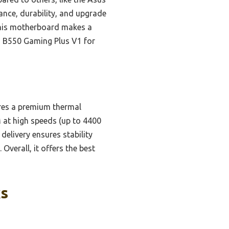
nce, durability, and upgrade
 this motherboard makes a
G B550 Gaming Plus V1 for
ures a premium thermal
 at high speeds (up to 4400
delivery ensures stability
verall, it offers the best
ks