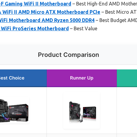
-F Gaming WiFi II Motherboard
– Best High-End AMD Mothe
 WiFi II AMD Micro ATX Motherboard PCIe
– Best Micro A
iFi Motherboard AMD Ryzen 5000 DDR4
– Best Budget AM
WiFi ProSeries Motherboard
– Best Value
Product Comparison
est Choice
Runner Up