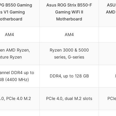
PG B550 Gaming
Asus ROG Strix B550-F
ASUS
us V1 Gaming
Gaming WiFi II
AMD 
otherboard
Motherboard
AM4
AM4
Gen AMD Ryzen,
Ryzen 3000 & 5000
uture Ryzen
series, G-series
annel DDR4 up to
DDR4, up to 128 GB
GB (4400 MHz)
.0, PCIe 4.0 M.2
PCIe 4.0, dual M.2 slots
PCIe