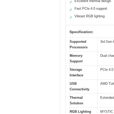
Excellent thermal design
✓
Fast PCIe 4.0 support
✓
Vibrant RGB lighting
✓
Specification:
Supported
3rd Gen 
Processors
Memory
Dual cha
Support
Storage
PCIe 4.0 
Interface
USB
AMD Tur
Connectivity
Thermal
Extended
Solution
RGB Lighting
MYSTIC L