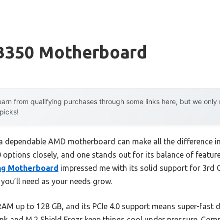
B350 Motherboard
arn from qualifying purchases through some links here, but we onl
 picks!
a dependable AMD motherboard can make all the difference in
50 options closely, and one stands out for its balance of featu
ng Motherboard
impressed me with its solid support for 3rd 
ou’ll need as your needs grow.
AM up to 128 GB, and its PCIe 4.0 support means super-fast 
nk and M.2 Shield Frozr keep things cool under pressure. Comp