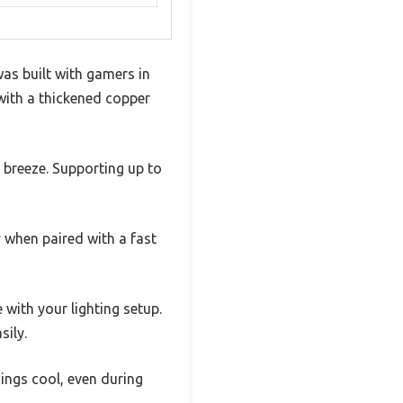
as built with gamers in
 with a thickened copper
 breeze. Supporting up to
y when paired with a fast
 with your lighting setup.
sily.
ings cool, even during