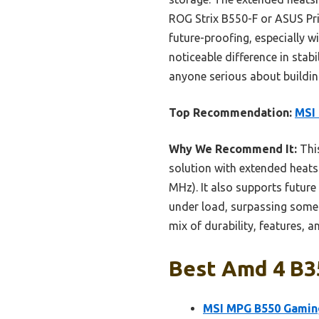
ROG Strix B550-F or ASUS Pri
future-proofing, especially 
noticeable difference in st
anyone serious about building
Top Recommendation:
MSI
Why We Recommend It:
This
solution with extended heats
MHz). It also supports future
under load, surpassing some 
mix of durability, features, 
Best Amd 4 B3
MSI MPG B550 Gamin