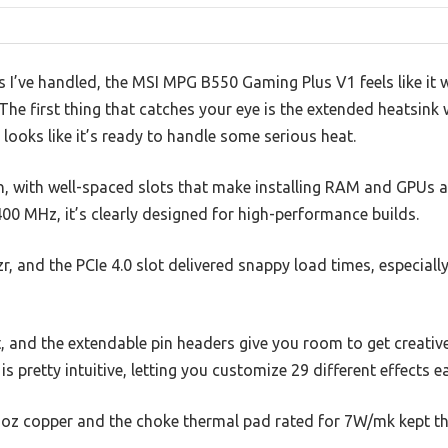
I’ve handled, the MSI MPG B550 Gaming Plus V1 feels like it w
 The first thing that catches your eye is the extended heatsink
 looks like it’s ready to handle some serious heat.
n, with well-spaced slots that make installing RAM and GPUs a
 MHz, it’s clearly designed for high-performance builds.
zr, and the PCIe 4.0 slot delivered snappy load times, especiall
t, and the extendable pin headers give you room to get creative
s pretty intuitive, letting you customize 29 different effects ea
 2oz copper and the choke thermal pad rated for 7W/mk kept th