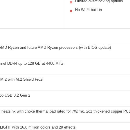
Limited overclocking options
✕
No Wi-Fi built-in
✕
AMD Ryzen and future AMD Ryzen processors (with BIOS update)
nnel DDR4 up to 128 GB at 4400 MHz
M.2 with M.2 Shield Frozr
bo USB 3.2 Gen 2
 heatsink with choke thermal pad rated for 7W/mk, 2oz thickened copper PC
IGHT with 16.8 million colors and 29 effects