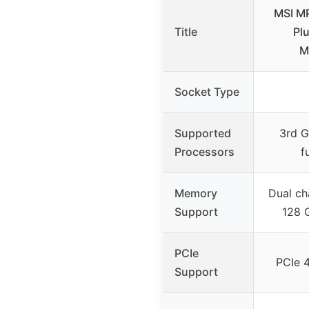
MSI M
Title
Pl
M
Socket Type
Supported
3rd 
Processors
f
Memory
Dual ch
Support
128 
PCIe
PCIe 4
Support