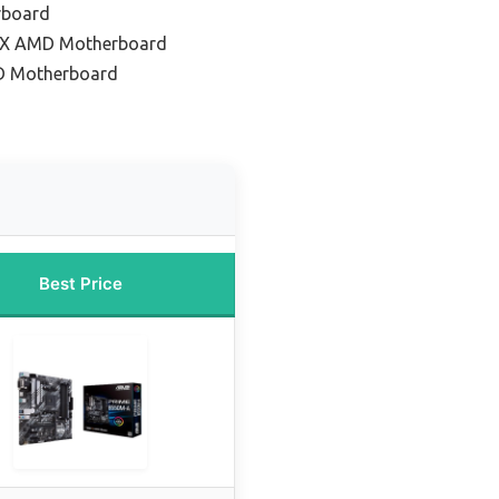
rboard
TX AMD Motherboard
D Motherboard
Best Price