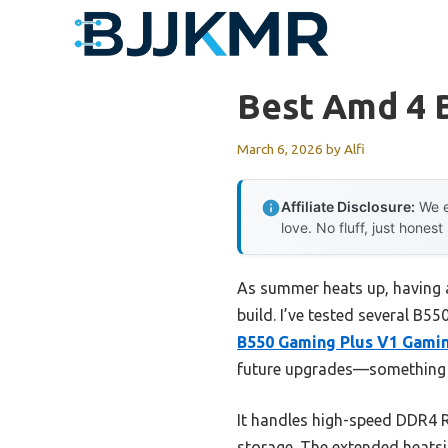
Skip
to
content
Best Amd 4 
March 6, 2026
by
Alfi
Affiliate Disclosure:
We e
love. No fluff, just honest
As summer heats up, having 
build. I’ve tested several B5
B550 Gaming Plus V1 Gami
future upgrades—something y
It handles high-speed DDR4 R
storage. The extended heatsi