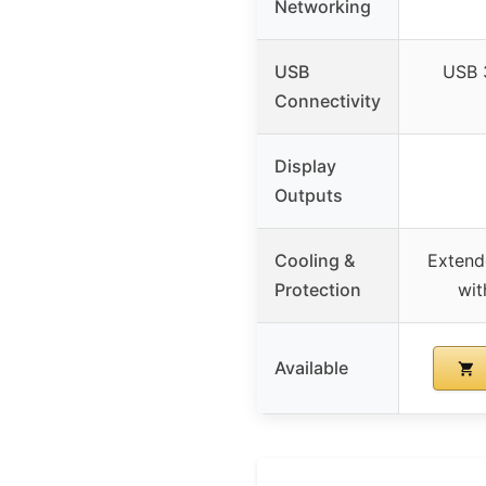
Networking
USB
USB 
Connectivity
Display
Outputs
Cooling &
Extend
Protection
wit
Available