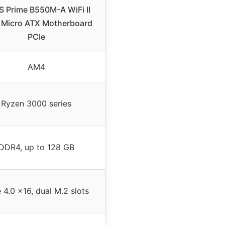
 Prime B550M-A WiFi II
Micro ATX Motherboard
PCIe
AM4
Ryzen 3000 series
DDR4, up to 128 GB
 4.0 x16, dual M.2 slots