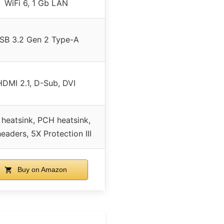
WiFi 6, 1 Gb LAN
SB 3.2 Gen 2 Type-A
HDMI 2.1, D-Sub, DVI
heatsink, PCH heatsink,
eaders, 5X Protection III
Buy on Amazon