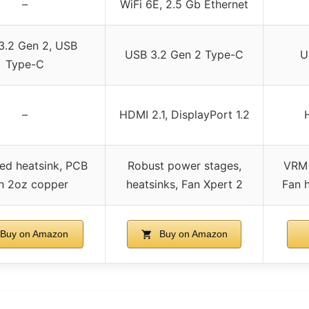
–
WiFi 6E, 2.5 Gb Ethernet
3.2 Gen 2, USB
USB 3.2 Gen 2 Type-C
U
Type-C
–
HDMI 2.1, DisplayPort 1.2
ed heatsink, PCB
Robust power stages,
VRM 
h 2oz copper
heatsinks, Fan Xpert 2
Fan h
Buy on Amazon
Buy on Amazon