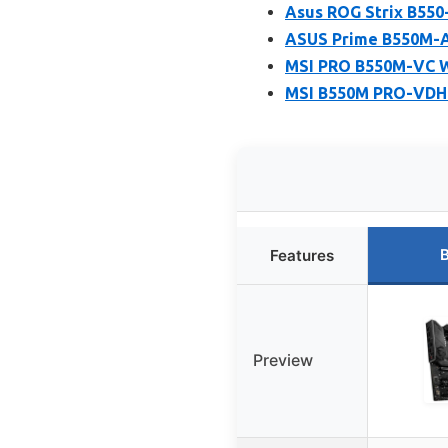
Asus ROG Strix B550
ASUS Prime B550M-A
MSI PRO B550M-VC W
MSI B550M PRO-VDH 
B
Features
Preview