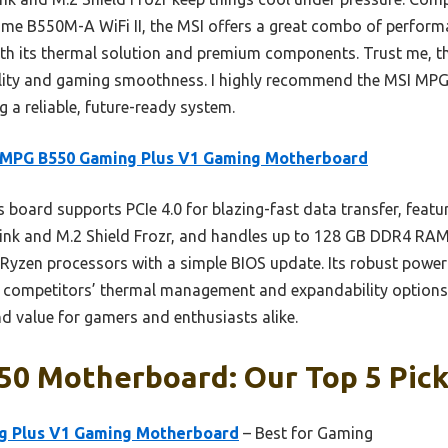
me B550M-A WiFi II, the MSI offers a great combo of performa
with its thermal solution and premium components. Trust me,
ability and gaming smoothness. I highly recommend the MSI MP
 a reliable, future-ready system.
 MPG B550 Gaming Plus V1 Gaming Motherboard
 board supports PCIe 4.0 for blazing-fast data transfer, feat
ink and M.2 Shield Frozr, and handles up to 128 GB DDR4 RAM
 Ryzen processors with a simple BIOS update. Its robust power 
competitors’ thermal management and expandability options. O
and value for gamers and enthusiasts alike.
50 Motherboard: Our Top 5 Pic
g Plus V1 Gaming Motherboard
– Best for Gaming