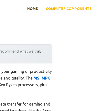
HOME
COMPUTER COMPONENTS
y recommend what we truly
 your gaming or productivity
res and quality. The
MSI MPG
Gen Ryzen processors, plus
data transfer for gaming and
ared to others, like the Asus