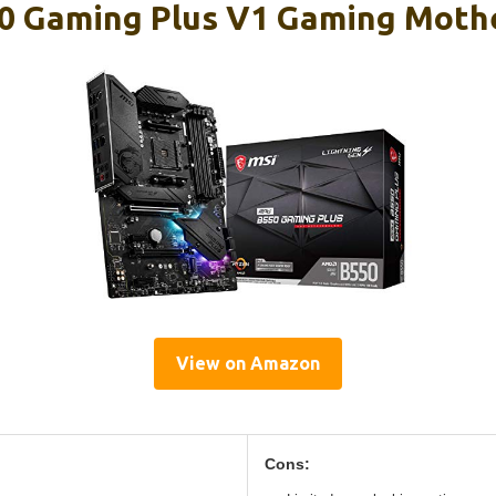
0 Gaming Plus V1 Gaming Moth
View on Amazon
Cons: