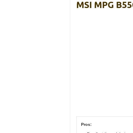
MSI MPG B55
Pros: