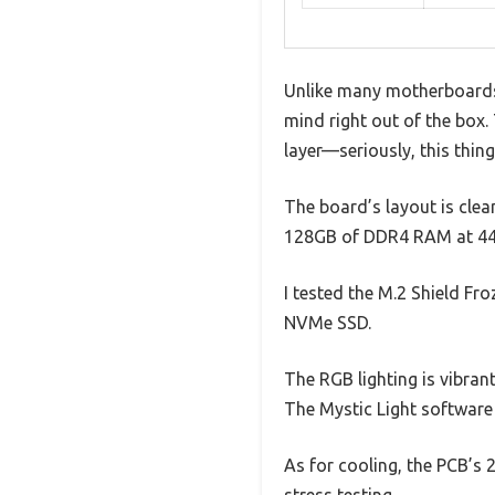
Unlike many motherboards 
mind right out of the box.
layer—seriously, this thing
The board’s layout is clea
128GB of DDR4 RAM at 4400
I tested the M.2 Shield Fro
NVMe SSD.
The RGB lighting is vibran
The Mystic Light software i
As for cooling, the PCB’s
stress testing.