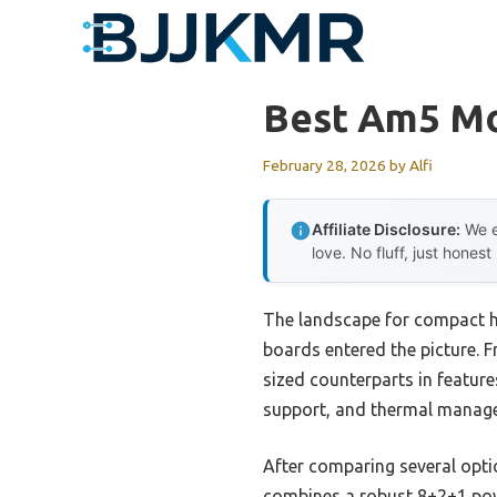
Skip
to
content
Best Am5 Mo
February 28, 2026
by
Alfi
Affiliate Disclosure:
We e
love. No fluff, just honest
The landscape for compact h
boards entered the picture. 
sized counterparts in feature
support, and thermal manageme
After comparing several opt
combines a robust 8+2+1 pow