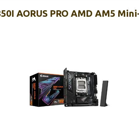
50I AORUS PRO AMD AM5 Mini
d