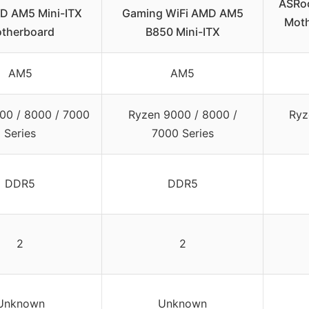
ASRoc
D AM5 Mini-ITX
Gaming WiFi AMD AM5
Moth
therboard
B850 Mini-ITX
AM5
AM5
00 / 8000 / 7000
Ryzen 9000 / 8000 /
Ryz
Series
7000 Series
DDR5
DDR5
2
2
Unknown
Unknown