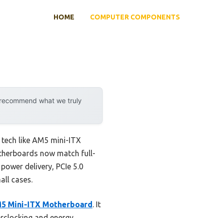
HOME
COMPUTER COMPONENTS
y recommend what we truly
tech like AM5 mini-ITX
otherboards now match full-
 power delivery, PCIe 5.0
all cases.
 Mini-ITX Motherboard
. It
rclocking and energy