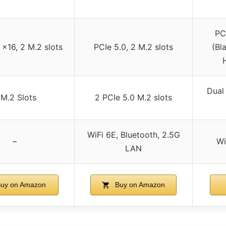
PC
 x16, 2 M.2 slots
PCIe 5.0, 2 M.2 slots
(Bl
Dual
 M.2 Slots
2 PCIe 5.0 M.2 slots
WiFi 6E, Bluetooth, 2.5G
–
Wi
LAN
uy on Amazon
Buy on Amazon