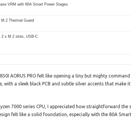
ase VRM with 80A Smart Power Stages
 M.2 Thermal Guard
, 2 x M.2 slots, USB-C
50I AORUS PRO felt like opening a tiny but mighty command 
 with a sleek black PCB and subtle silver accents that make i
yzen 7000 series CPU, I appreciated how straightforward the s
ign felt like a solid foundation, especially with the 80A Sma