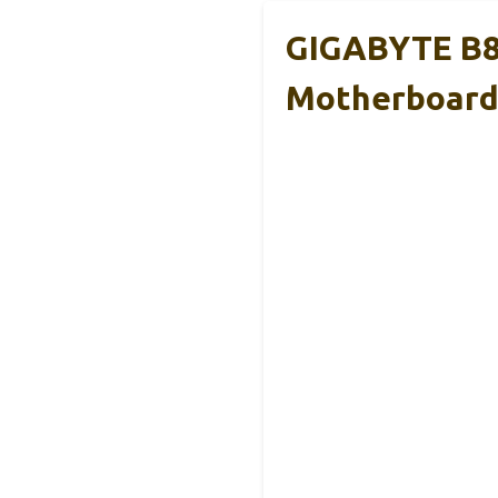
GIGABYTE B8
Motherboar