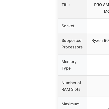
Title
PRO AM
Mo
Socket
Supported
Ryzen 90
Processors
Memory
Type
Number of
RAM Slots
Maximum