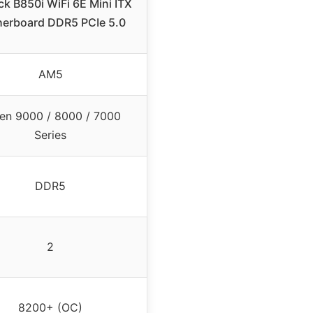
k B850i WiFi 6E Mini ITX
erboard DDR5 PCIe 5.0
AM5
en 9000 / 8000 / 7000
Series
DDR5
2
8200+ (OC)