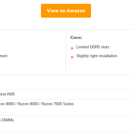
View on Amazon
Cons:
Limited DDR5 slots
✕
ment
Slightly tight installation
✕
ket AM5
n 9000 / Ryzen 8000 / Ryzen 7000 Series
5 DIMMs