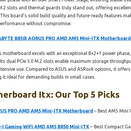
 M.2 slots and thermal guards truly stand out, offering excelle
his board’s solid build quality and future-ready features make
performance without compromise.
ABYTE B850I AORUS PRO AMD AM5 Mini-ITX Motherboard
 motherboard excels with an exceptional 8+2+1 power phase,
 Its dual PCIe 5.0 M.2 slots enable maximum storage throughp
ntensive use. Compared to ASUS and ASRock options, it offers
t ideal for demanding builds in small cases.
erboard Itx: Our Top 5 Picks
RUS PRO AMD AM5 Mini-ITX Motherboard
– Best AM5 Mini 
-I Gaming WiFi AMD AM5 B850 Mini-ITX
– Best Compact G