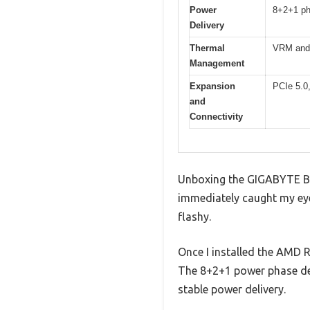
Power
8+2+1 ph
Delivery
Thermal
VRM and
Management
Expansion
PCIe 5.0
and
Connectivity
Unboxing the GIGABYTE B8
immediately caught my eye,
flashy.
Once I installed the AMD R
The 8+2+1 power phase des
stable power delivery.