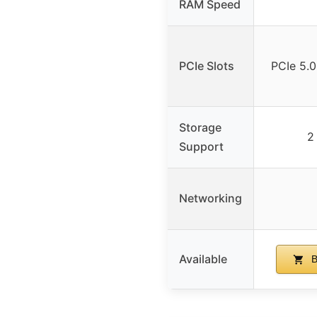
RAM Speed
PCIe Slots
PCIe 5.0
Storage
2
Support
Networking
Available
B