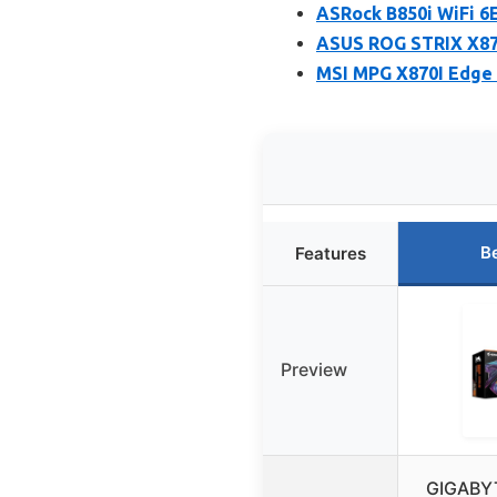
ASRock B850i WiFi 6
ASUS ROG STRIX X87
MSI MPG X870I Edge 
B
Features
Preview
GIGABY