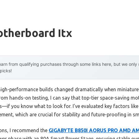
therboard Itx
arn from qualifying purchases through some links here, but we onl
 picks!
igh-performance builds changed dramatically when miniature 
From hands-on testing, I can say that top-tier space-saving m
s—if you know what to look for. I’ve evaluated key factors like
nt, which are crucial for stability and future-proofing in sm
ions, I recommend the
GIGABYTE B850I AORUS PRO AMD AM5
er phase with an 80A Smart Power Stage, ensuring stable ove