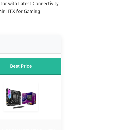
tor with Latest Connectivity
ini ITX for Gaming
Best Price