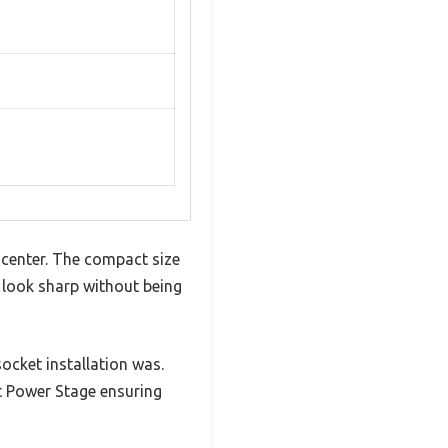
center. The compact size
t look sharp without being
ocket installation was.
rt Power Stage ensuring