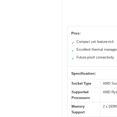
Pros:
Compact yet feature-rich
✓
Excellent thermal manage
✓
Future-proof connectivity
✓
Specification:
Socket Type
AMD Soc
Supported
AMD Ryze
Processors
Memory
2 x DDR
Support