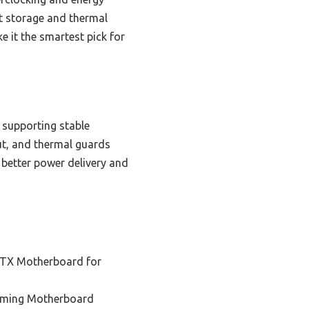
nt storage and thermal
 it the smartest pick for
 supporting stable
ut, and thermal guards
 better power delivery and
ITX Motherboard for
aming Motherboard