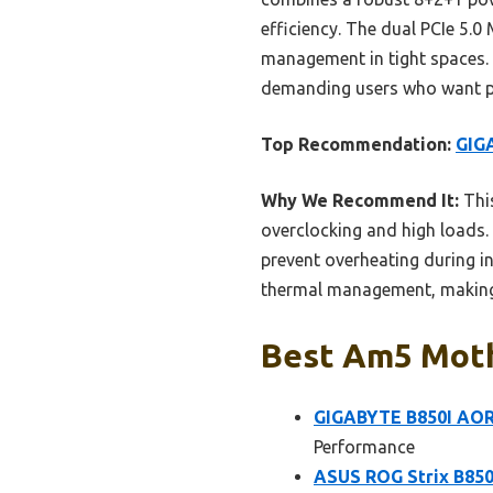
efficiency. The dual PCIe 5.0
management in tight spaces. T
demanding users who want 
Top Recommendation:
GIG
Why We Recommend It:
This
overclocking and high loads.
prevent overheating during i
thermal management, making i
Best Am5 Moth
GIGABYTE B850I AO
Performance
ASUS ROG Strix B850