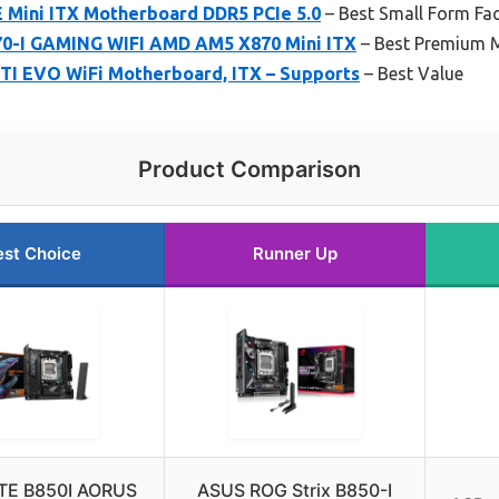
E Mini ITX Motherboard DDR5 PCIe 5.0
– Best Small Form Fac
0-I GAMING WIFI AMD AM5 X870 Mini ITX
– Best Premium M
TI EVO WiFi Motherboard, ITX – Supports
– Best Value
Product Comparison
est Choice
Runner Up
TE B850I AORUS
ASUS ROG Strix B850-I