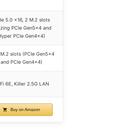
Ie 5.0 x16, 2 M.2 slots
azing PCIe Gen5x4 and
Hyper PCIe Gen4x4)
 M.2 slots (PCIe Gen5x4
and PCIe Gen4x4)
Fi 6E, Killer 2.5G LAN
Buy on Amazon