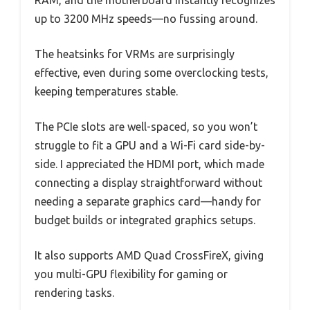
RAM, and the motherboard instantly recognizes
up to 3200 MHz speeds—no fussing around.
The heatsinks for VRMs are surprisingly
effective, even during some overclocking tests,
keeping temperatures stable.
The PCIe slots are well-spaced, so you won’t
struggle to fit a GPU and a Wi-Fi card side-by-
side. I appreciated the HDMI port, which made
connecting a display straightforward without
needing a separate graphics card—handy for
budget builds or integrated graphics setups.
It also supports AMD Quad CrossFireX, giving
you multi-GPU flexibility for gaming or
rendering tasks.