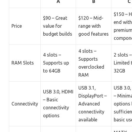
A
B
C
$150 – H
$90 – Great
$120 – Mid-
end with
Price
value for
range with
premiu
budget builds
good features
compon
4 slots –
4 slots –
2 slots –
Supports
RAM Slots
Supports up
Limited 
overclocked
to 64GB
32GB
RAM
USB 3.1,
USB 3.0
USB 3.0, HDMI
DisplayPort –
– Minim
– Basic
Connectivity
Advanced
options 
connectivity
connectivity
sufficien
options
available
basic us