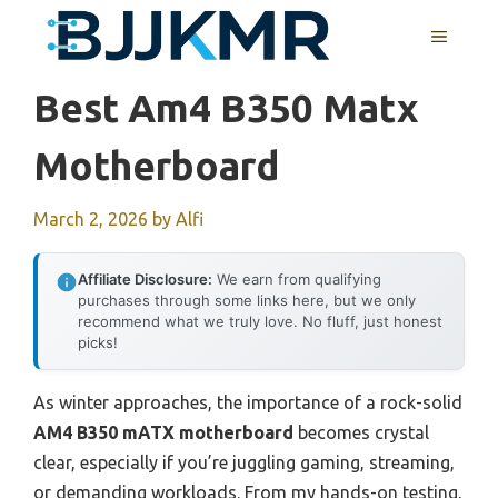
Skip
MENU
to
content
Best Am4 B350 Matx
Motherboard
March 2, 2026
by
Alfi
Affiliate Disclosure:
We earn from qualifying
purchases through some links here, but we only
recommend what we truly love. No fluff, just honest
picks!
As winter approaches, the importance of a rock-solid
AM4 B350 mATX motherboard
becomes crystal
clear, especially if you’re juggling gaming, streaming,
or demanding workloads. From my hands-on testing,