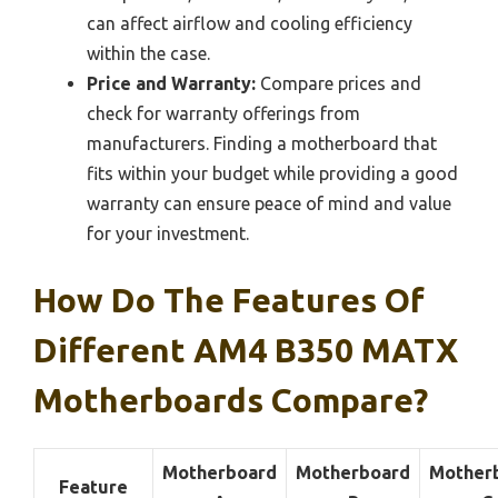
can affect airflow and cooling efficiency
within the case.
Price and Warranty:
Compare prices and
check for warranty offerings from
manufacturers. Finding a motherboard that
fits within your budget while providing a good
warranty can ensure peace of mind and value
for your investment.
How Do The Features Of
Different AM4 B350 MATX
Motherboards Compare?
Motherboard
Motherboard
Mother
Feature