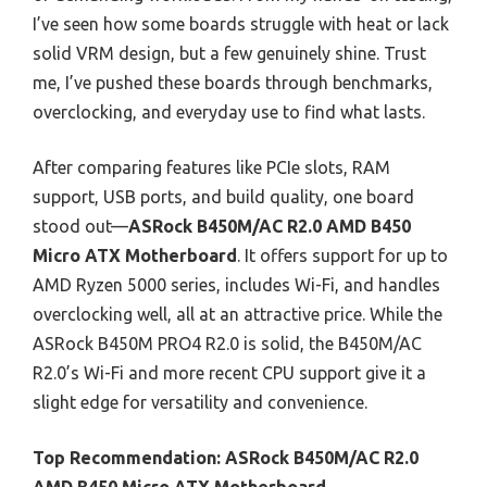
I’ve seen how some boards struggle with heat or lack
solid VRM design, but a few genuinely shine. Trust
me, I’ve pushed these boards through benchmarks,
overclocking, and everyday use to find what lasts.
After comparing features like PCIe slots, RAM
support, USB ports, and build quality, one board
stood out—
ASRock B450M/AC R2.0 AMD B450
Micro ATX Motherboard
. It offers support for up to
AMD Ryzen 5000 series, includes Wi-Fi, and handles
overclocking well, all at an attractive price. While the
ASRock B450M PRO4 R2.0 is solid, the B450M/AC
R2.0’s Wi-Fi and more recent CPU support give it a
slight edge for versatility and convenience.
Top Recommendation:
ASRock B450M/AC R2.0