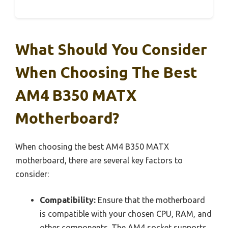
What Should You Consider
When Choosing The Best
AM4 B350 MATX
Motherboard?
When choosing the best AM4 B350 MATX
motherboard, there are several key factors to
consider:
Compatibility:
Ensure that the motherboard
is compatible with your chosen CPU, RAM, and
other components. The AM4 socket supports