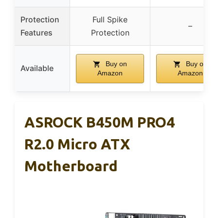
Protection
Full Spike
–
Features
Protection
Buy on
Buy on
Available
Amazon
Amazon
ASROCK B450M PRO4
R2.0 Micro ATX
Motherboard