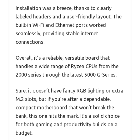
Installation was a breeze, thanks to clearly
labeled headers and a user-friendly layout. The
built-in Wi-Fi and Ethernet ports worked
seamlessly, providing stable internet
connections.
Overall, it’s a reliable, versatile board that
handles a wide range of Ryzen CPUs from the
2000 series through the latest 5000 G-Series.
Sure, it doesn’t have fancy RGB lighting or extra
M.2 slots, but if you’re after a dependable,
compact motherboard that won’t break the
bank, this one hits the mark. It’s a solid choice
for both gaming and productivity builds on a
budget.