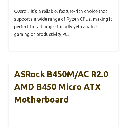
Overall, it’s a reliable, feature-rich choice that
supports a wide range of Ryzen CPUs, making it
perfect for a budget-friendly yet capable
gaming or productivity PC.
ASRock B450M/AC R2.0
AMD B450 Micro ATX
Motherboard