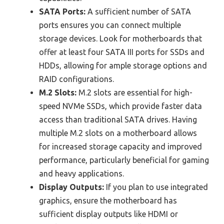
SATA Ports:
A sufficient number of SATA
ports ensures you can connect multiple
storage devices. Look for motherboards that
offer at least four SATA III ports for SSDs and
HDDs, allowing for ample storage options and
RAID configurations.
M.2 Slots:
M.2 slots are essential for high-
speed NVMe SSDs, which provide faster data
access than traditional SATA drives. Having
multiple M.2 slots on a motherboard allows
for increased storage capacity and improved
performance, particularly beneficial for gaming
and heavy applications.
Display Outputs:
If you plan to use integrated
graphics, ensure the motherboard has
sufficient display outputs like HDMI or