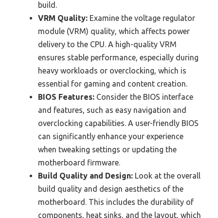
build.
VRM Quality:
Examine the voltage regulator
module (VRM) quality, which affects power
delivery to the CPU. A high-quality VRM
ensures stable performance, especially during
heavy workloads or overclocking, which is
essential for gaming and content creation.
BIOS Features:
Consider the BIOS interface
and features, such as easy navigation and
overclocking capabilities. A user-friendly BIOS
can significantly enhance your experience
when tweaking settings or updating the
motherboard firmware.
Build Quality and Design:
Look at the overall
build quality and design aesthetics of the
motherboard. This includes the durability of
components, heat sinks, and the layout, which