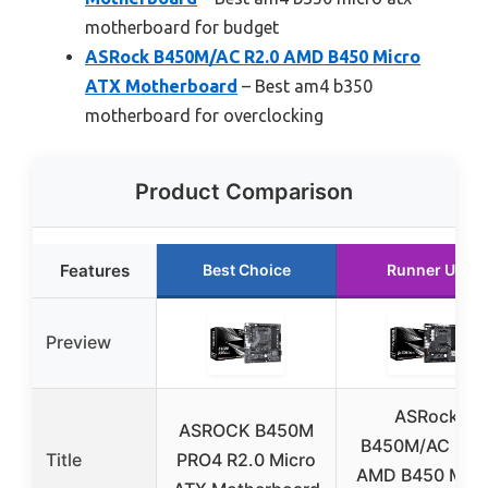
motherboard for budget
ASRock B450M/AC R2.0 AMD B450 Micro
ATX Motherboard
– Best am4 b350
motherboard for overclocking
Product Comparison
Features
Best Choice
Runner Up
Preview
ASRock
ASROCK B450M
B450M/AC R2.
Title
PRO4 R2.0 Micro
AMD B450 Micr