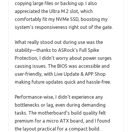
copying large files or backing up. I also
appreciated the Ultra M.2 slot, which
comfortably fit my NVMe SSD, boosting my
system’s responsiveness right out of the gate.
What really stood out during use was the
stability—thanks to ASRock’s Full Spike
Protection, I didn’t worry about power surges
causing issues. The BIOS was accessible and
user-friendly, with Live Update & APP Shop
making future updates quick and hassle-free.
Performance-wise, I didn’t experience any
bottlenecks or lag, even during demanding
tasks. The motherboard’s build quality felt
premium for a micro ATX board, and I found
the layout practical for a compact build.