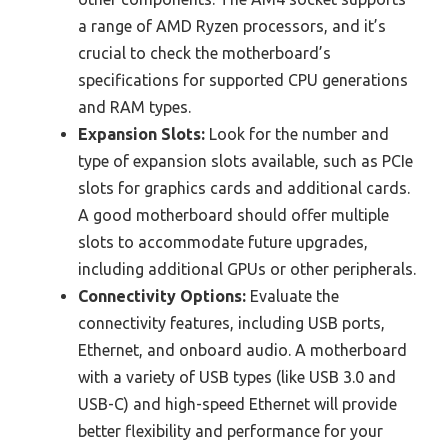
a range of AMD Ryzen processors, and it’s
crucial to check the motherboard’s
specifications for supported CPU generations
and RAM types.
Expansion Slots:
Look for the number and
type of expansion slots available, such as PCIe
slots for graphics cards and additional cards.
A good motherboard should offer multiple
slots to accommodate future upgrades,
including additional GPUs or other peripherals.
Connectivity Options:
Evaluate the
connectivity features, including USB ports,
Ethernet, and onboard audio. A motherboard
with a variety of USB types (like USB 3.0 and
USB-C) and high-speed Ethernet will provide
better flexibility and performance for your