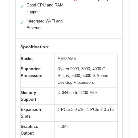
Good CPU and RAM
✓
support
Integrated Wi-Fi and
✓
Ethernet
Specification:
Socket
AMD AM4
Supported
Ryzen 2000, 3000, 4000 G-
Processors
Series, 5000, 5000 G-Series
Desktop Processors
Memory
DDR4 up to 3200 MHz
Support
Expansion
1 PCIe 3.0 x16, 1 PCIe 2.0 x16
Slots
Graphics
HDMI
Output