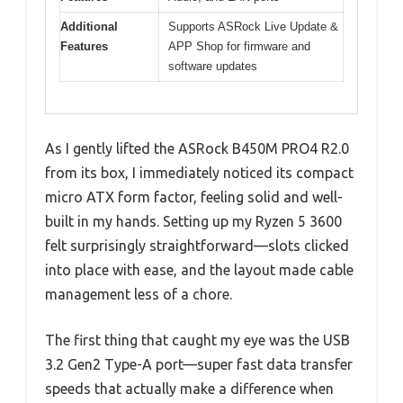
Additional
Supports ASRock Live Update &
Features
APP Shop for firmware and
software updates
As I gently lifted the ASRock B450M PRO4 R2.0
from its box, I immediately noticed its compact
micro ATX form factor, feeling solid and well-
built in my hands. Setting up my Ryzen 5 3600
felt surprisingly straightforward—slots clicked
into place with ease, and the layout made cable
management less of a chore.
The first thing that caught my eye was the USB
3.2 Gen2 Type-A port—super fast data transfer
speeds that actually make a difference when