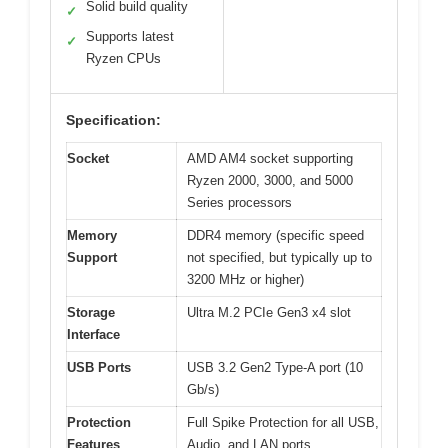
Solid build quality
✓
Supports latest
✓
Ryzen CPUs
Specification:
Socket
AMD AM4 socket supporting
Ryzen 2000, 3000, and 5000
Series processors
Memory
DDR4 memory (specific speed
Support
not specified, but typically up to
3200 MHz or higher)
Storage
Ultra M.2 PCIe Gen3 x4 slot
Interface
USB Ports
USB 3.2 Gen2 Type-A port (10
Gb/s)
Protection
Full Spike Protection for all USB,
Features
Audio, and LAN ports