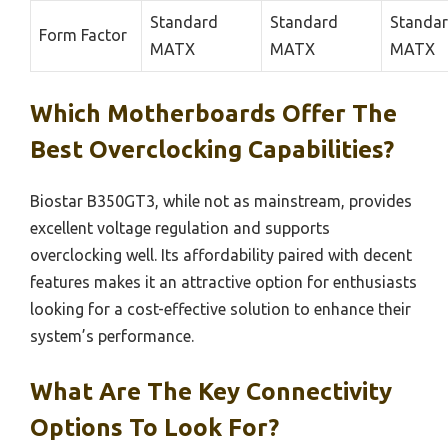
Standard
Standard
Standa
Form Factor
MATX
MATX
MATX
Which Motherboards Offer The
Best Overclocking Capabilities?
Biostar B350GT3, while not as mainstream, provides
excellent voltage regulation and supports
overclocking well. Its affordability paired with decent
features makes it an attractive option for enthusiasts
looking for a cost-effective solution to enhance their
system’s performance.
What Are The Key Connectivity
Options To Look For?