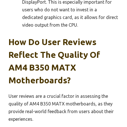
DisplayPort. This is especially important for
users who do not want to invest in a
dedicated graphics card, as it allows for direct
video output from the CPU.
How Do User Reviews
Reflect The Quality Of
AM4 B350 MATX
Motherboards?
User reviews are a crucial factor in assessing the
quality of AM4 B350 MATX motherboards, as they
provide real-world feedback from users about their
experiences.