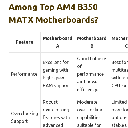
Among Top AM4 B350
MATX Motherboards?
Motherboard
Motherboard
Mother
Feature
A
B
C
Good balance
Excellent for
Best for
of
gaming with
multita
Performance
performance
high-speed
with mul
and power
RAM support.
GPU sup
efficiency.
Robust
Moderate
Limited
overclocking
overclocking
overclo
Overclocking
features with
capabilities,
options
Support
advanced
suitable for
stable 