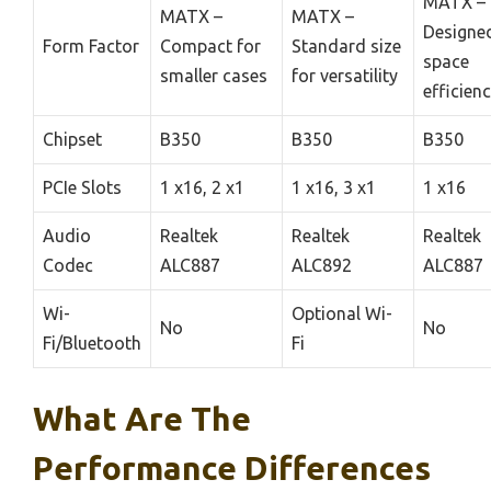
MATX –
MATX –
MATX –
Designed
Form Factor
Compact for
Standard size
space
smaller cases
for versatility
efficien
Chipset
B350
B350
B350
PCIe Slots
1 x16, 2 x1
1 x16, 3 x1
1 x16
Audio
Realtek
Realtek
Realtek
Codec
ALC887
ALC892
ALC887
Wi-
Optional Wi-
No
No
Fi/Bluetooth
Fi
What Are The
Performance Differences