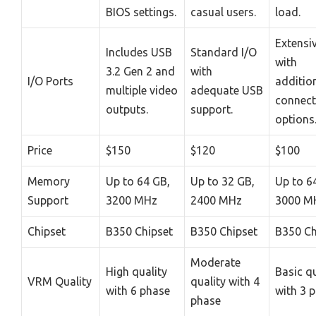
BIOS settings.
casual users.
load.
Extensiv
Includes USB
Standard I/O
with
3.2 Gen 2 and
with
I/O Ports
additio
multiple video
adequate USB
connect
outputs.
support.
options
Price
$150
$120
$100
Memory
Up to 64 GB,
Up to 32 GB,
Up to 6
Support
3200 MHz
2400 MHz
3000 M
Chipset
B350 Chipset
B350 Chipset
B350 Ch
Moderate
High quality
Basic qu
VRM Quality
quality with 4
with 6 phase
with 3 
phase