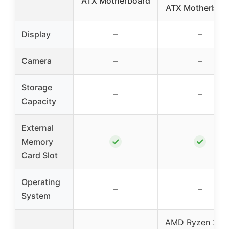
ATX Motherboard
ATX Motherboa
Display
–
–
Camera
–
–
Storage
–
–
Capacity
External
✓
✓
Memory
Card Slot
Operating
–
–
System
AMD Ryzen 200