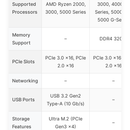
Supported
AMD Ryzen 2000,
3000, 4000 G-
Processors
3000, 5000 Series
Series, 5000 an
5000 G-Series
Memory
–
DDR4 3200*
Support
PCIe 3.0 x16, PCIe
PCIe 3.0 x16, PC
PCIe Slots
2.0 x16
2.0 x16
Networking
–
–
USB 3.2 Gen2
USB Ports
–
Type-A (10 Gb/s)
Storage
Ultra M.2 (PCIe
–
Features
Gen3 x4)