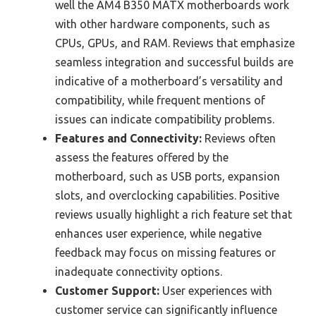
well the AM4 B350 MATX motherboards work
with other hardware components, such as
CPUs, GPUs, and RAM. Reviews that emphasize
seamless integration and successful builds are
indicative of a motherboard’s versatility and
compatibility, while frequent mentions of
issues can indicate compatibility problems.
Features and Connectivity:
Reviews often
assess the features offered by the
motherboard, such as USB ports, expansion
slots, and overclocking capabilities. Positive
reviews usually highlight a rich feature set that
enhances user experience, while negative
feedback may focus on missing features or
inadequate connectivity options.
Customer Support:
User experiences with
customer service can significantly influence