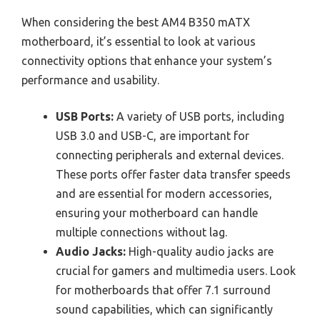
When considering the best AM4 B350 mATX
motherboard, it’s essential to look at various
connectivity options that enhance your system’s
performance and usability.
USB Ports:
A variety of USB ports, including
USB 3.0 and USB-C, are important for
connecting peripherals and external devices.
These ports offer faster data transfer speeds
and are essential for modern accessories,
ensuring your motherboard can handle
multiple connections without lag.
Audio Jacks:
High-quality audio jacks are
crucial for gamers and multimedia users. Look
for motherboards that offer 7.1 surround
sound capabilities, which can significantly