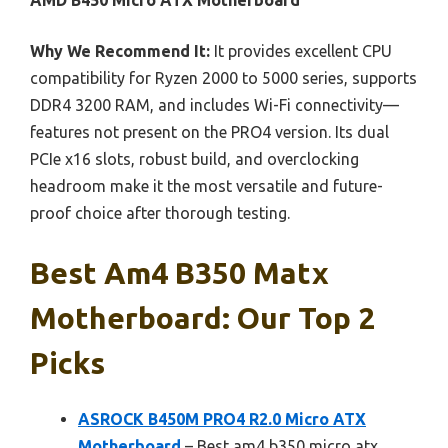
AMD B450 Micro ATX Motherboard
Why We Recommend It:
It provides excellent CPU
compatibility for Ryzen 2000 to 5000 series, supports
DDR4 3200 RAM, and includes Wi-Fi connectivity—
features not present on the PRO4 version. Its dual
PCIe x16 slots, robust build, and overclocking
headroom make it the most versatile and future-
proof choice after thorough testing.
Best Am4 B350 Matx
Motherboard: Our Top 2
Picks
ASROCK B450M PRO4 R2.0 Micro ATX
Motherboard
– Best am4 b350 micro atx