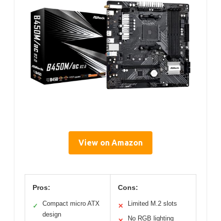
View on Amazon
Pros:
Cons:
Compact micro ATX
Limited M.2 slots
✓
✕
design
No RGB lighting
✕