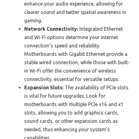
enhance your audio experience, allowing for
clearer sound and better spatial awareness in
gaming.
Network Connectivity:
Integrated Ethernet
and Wi-Fi options determine your internet
connection’s speed and reliability.
Motherboards with Gigabit Ethernet provide a
stable wired connection, while those with built-
in Wi-Fi offer the convenience of wireless
connectivity, essential for versatile setups.
Expansion Slots:
The availability of PCIe slots
is vital for future upgrades. Look for
motherboards with multiple PCIe x16 and x1
slots, allowing you to add graphics cards,
sound cards, or other expansion cards as
needed, thus enhancing your system’s
capabilities.