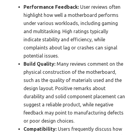
Performance Feedback:
User reviews often
highlight how well a motherboard performs
under various workloads, including gaming
and multitasking. High ratings typically
indicate stability and efficiency, while
complaints about lag or crashes can signal
potential issues.
Build Quality:
Many reviews comment on the
physical construction of the motherboard,
such as the quality of materials used and the
design layout. Positive remarks about
durability and solid component placement can
suggest a reliable product, while negative
feedback may point to manufacturing defects
or poor design choices.
Compatibility:
Users frequently discuss how