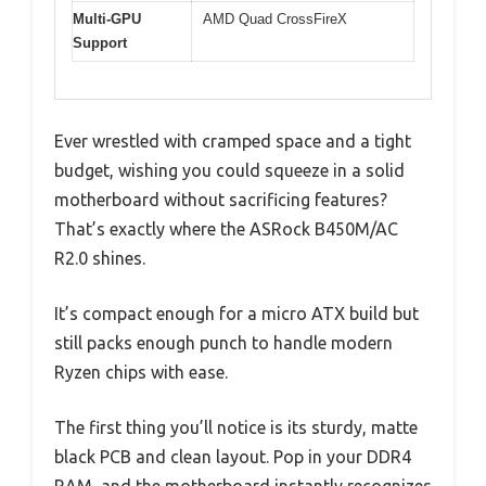
Multi-GPU
AMD Quad CrossFireX
Support
Ever wrestled with cramped space and a tight
budget, wishing you could squeeze in a solid
motherboard without sacrificing features?
That’s exactly where the ASRock B450M/AC
R2.0 shines.
It’s compact enough for a micro ATX build but
still packs enough punch to handle modern
Ryzen chips with ease.
The first thing you’ll notice is its sturdy, matte
black PCB and clean layout. Pop in your DDR4