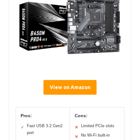
View on Amazon
Pros:
Cons:
Fast USB 3.2 Gen2
Limited PCIe slots
✓
✕
port
No Wi-Fi built-in
✕