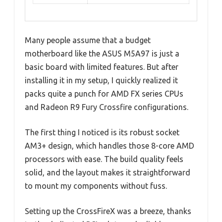
Many people assume that a budget
motherboard like the ASUS M5A97 is just a
basic board with limited features. But after
installing it in my setup, I quickly realized it
packs quite a punch for AMD FX series CPUs
and Radeon R9 Fury Crossfire configurations.
The first thing I noticed is its robust socket
AM3+ design, which handles those 8-core AMD
processors with ease. The build quality feels
solid, and the layout makes it straightforward
to mount my components without fuss.
Setting up the CrossFireX was a breeze, thanks