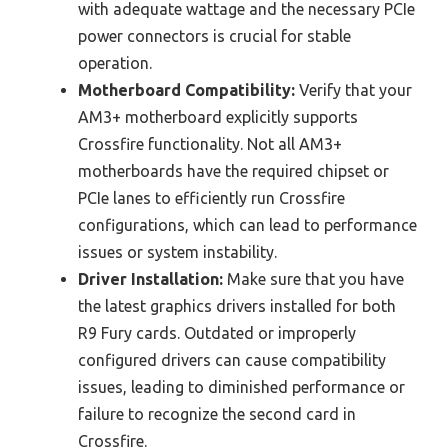
with adequate wattage and the necessary PCIe
power connectors is crucial for stable
operation.
Motherboard Compatibility:
Verify that your
AM3+ motherboard explicitly supports
Crossfire functionality. Not all AM3+
motherboards have the required chipset or
PCIe lanes to efficiently run Crossfire
configurations, which can lead to performance
issues or system instability.
Driver Installation:
Make sure that you have
the latest graphics drivers installed for both
R9 Fury cards. Outdated or improperly
configured drivers can cause compatibility
issues, leading to diminished performance or
failure to recognize the second card in
Crossfire.