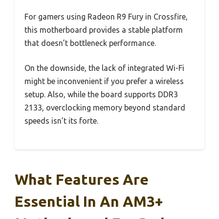
For gamers using Radeon R9 Fury in Crossfire,
this motherboard provides a stable platform
that doesn’t bottleneck performance.
On the downside, the lack of integrated Wi-Fi
might be inconvenient if you prefer a wireless
setup. Also, while the board supports DDR3
2133, overclocking memory beyond standard
speeds isn’t its forte.
What Features Are
Essential In An AM3+