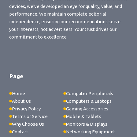
devices, we've developed an eye for quality, value, and
performance. We maintain complete editorial
independence, ensuring our recommendations serve
your interests, not advertisers. Your trust drives our
commitment to excellence.
Page
Home
Computer Peripherals
About Us
Computers & Laptops
Privacy Policy
Gaming Accessories
Terms of Service
Mobile & Tablets
Why Choose Us
Monitors & Displays
Contact
Networking Equipment