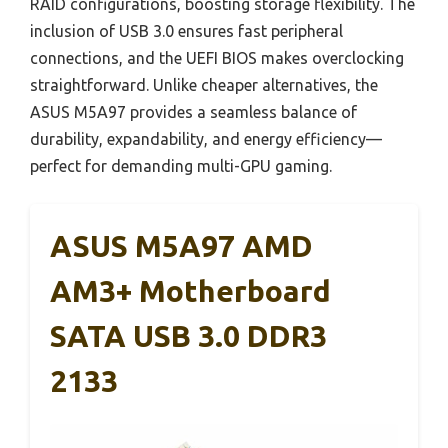
RAID configurations, boosting storage flexibility. The
inclusion of USB 3.0 ensures fast peripheral
connections, and the UEFI BIOS makes overclocking
straightforward. Unlike cheaper alternatives, the
ASUS M5A97 provides a seamless balance of
durability, expandability, and energy efficiency—
perfect for demanding multi-GPU gaming.
ASUS M5A97 AMD
AM3+ Motherboard
SATA USB 3.0 DDR3
2133