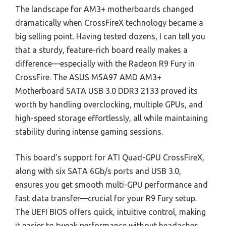
The landscape for AM3+ motherboards changed
dramatically when CrossFireX technology became a
big selling point. Having tested dozens, I can tell you
that a sturdy, feature-rich board really makes a
difference—especially with the Radeon R9 Fury in
CrossFire. The ASUS M5A97 AMD AM3+
Motherboard SATA USB 3.0 DDR3 2133 proved its
worth by handling overclocking, multiple GPUs, and
high-speed storage effortlessly, all while maintaining
stability during intense gaming sessions.
This board’s support for ATI Quad-GPU CrossFireX,
along with six SATA 6Gb/s ports and USB 3.0,
ensures you get smooth multi-GPU performance and
fast data transfer—crucial for your R9 Fury setup.
The UEFI BIOS offers quick, intuitive control, making
it easier to tweak performance without headaches.