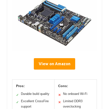
View on Amazon
Pros:
Cons:
Durable build quality
No onboard Wi-Fi
✓
✕
Excellent CrossFire
Limited DDR3
✓
✕
support
overclocking