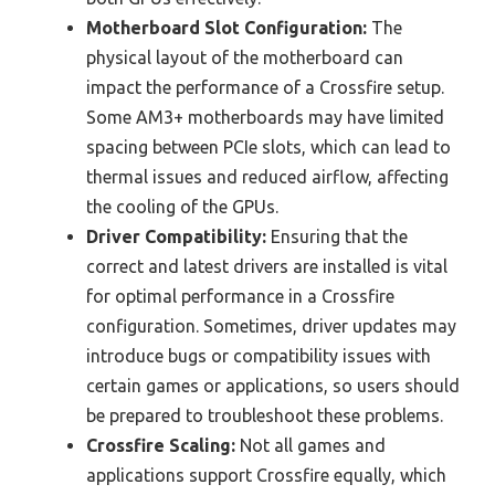
Motherboard Slot Configuration:
The
physical layout of the motherboard can
impact the performance of a Crossfire setup.
Some AM3+ motherboards may have limited
spacing between PCIe slots, which can lead to
thermal issues and reduced airflow, affecting
the cooling of the GPUs.
Driver Compatibility:
Ensuring that the
correct and latest drivers are installed is vital
for optimal performance in a Crossfire
configuration. Sometimes, driver updates may
introduce bugs or compatibility issues with
certain games or applications, so users should
be prepared to troubleshoot these problems.
Crossfire Scaling:
Not all games and
applications support Crossfire equally, which