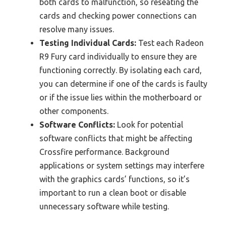
both cards to malfunction, so reseating the
cards and checking power connections can
resolve many issues.
Testing Individual Cards:
Test each Radeon
R9 Fury card individually to ensure they are
functioning correctly. By isolating each card,
you can determine if one of the cards is faulty
or if the issue lies within the motherboard or
other components.
Software Conflicts:
Look for potential
software conflicts that might be affecting
Crossfire performance. Background
applications or system settings may interfere
with the graphics cards’ functions, so it’s
important to run a clean boot or disable
unnecessary software while testing.