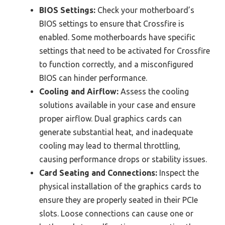
BIOS Settings:
Check your motherboard’s
BIOS settings to ensure that Crossfire is
enabled. Some motherboards have specific
settings that need to be activated for Crossfire
to function correctly, and a misconfigured
BIOS can hinder performance.
Cooling and Airflow:
Assess the cooling
solutions available in your case and ensure
proper airflow. Dual graphics cards can
generate substantial heat, and inadequate
cooling may lead to thermal throttling,
causing performance drops or stability issues.
Card Seating and Connections:
Inspect the
physical installation of the graphics cards to
ensure they are properly seated in their PCIe
slots. Loose connections can cause one or