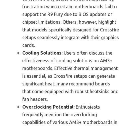
frustration when certain motherboards fail to
support the R9 Fury due to BIOS updates or
chipset limitations. Others, however, highlight
that models specifically designed for Crossfire
setups seamlessly integrate with their graphics
cards.
Cooling Solutions:
Users often discuss the
effectiveness of cooling solutions on AM3+
motherboards. Effective thermal management
is essential, as Crossfire setups can generate
significant heat; many recommend boards
that come equipped with robust heatsinks and
fan headers.
Overclocking Potential:
Enthusiasts
frequently mention the overclocking
capabilities of various AM3+ motherboards in