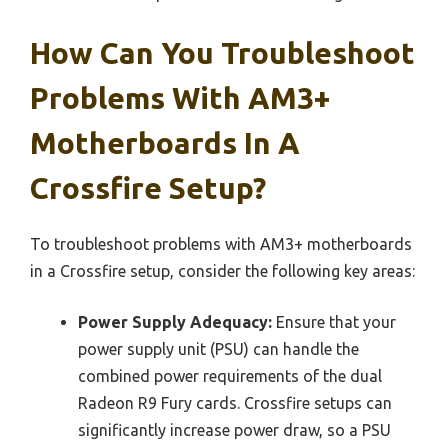
How Can You Troubleshoot
Problems With AM3+
Motherboards In A
Crossfire Setup?
To troubleshoot problems with AM3+ motherboards
in a Crossfire setup, consider the following key areas:
Power Supply Adequacy:
Ensure that your
power supply unit (PSU) can handle the
combined power requirements of the dual
Radeon R9 Fury cards. Crossfire setups can
significantly increase power draw, so a PSU