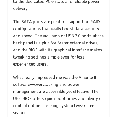
to the dedicated PCIe slots and reliable power
delivery.
The SATA ports are plentiful, supporting RAID
configurations that really boost data security
and speed. The inclusion of USB 3.0 ports at the
back panel is a plus for faster external drives,
and the BIOS with its graphical interface makes
tweaking settings simple even for less
experienced users.
What really impressed me was the AI Suite II
software—overclocking and power
management are accessible yet effective. The
UEFI BIOS offers quick boot times and plenty of
control options, making system tweaks feel
seamless.