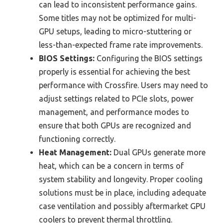
can lead to inconsistent performance gains.
Some titles may not be optimized for multi-
GPU setups, leading to micro-stuttering or
less-than-expected frame rate improvements.
BIOS Settings:
Configuring the BIOS settings
properly is essential for achieving the best
performance with Crossfire. Users may need to
adjust settings related to PCIe slots, power
management, and performance modes to
ensure that both GPUs are recognized and
functioning correctly.
Heat Management:
Dual GPUs generate more
heat, which can be a concern in terms of
system stability and longevity. Proper cooling
solutions must be in place, including adequate
case ventilation and possibly aftermarket GPU
coolers to prevent thermal throttling.