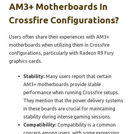
AM3+ Motherboards In
Crossfire Configurations?
Users often share their experiences with AM3+
motherboards when utilizing them in Crossfire
configurations, particularly with Radeon R9 Fury
graphics cards.
Stability:
Many users report that certain
AM3+ motherboards provide stable
performance when running Crossfire setups.
They mention that the power delivery systems
in these boards are crucial for maintaining
stability during intense gaming sessions.
Compatibility:
Compatibility is a common
concern among users, with some expressing