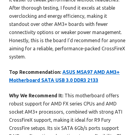
After thorough testing, I found it excels at stable
overclocking and energy efficiency, making it
standout over other AM3+ boards with fewer
connectivity options or weaker power management.
Honestly, this is the board I’d recommend for anyone
aiming for a reliable, performance-packed CrossFireX
system.
Top Recommendation:
ASUS M5A97 AMD AM3+
Motherboard SATA USB 3.0 DDR3 2133
Why We Recommend It:
This motherboard offers
robust support for AMD FX series CPUs and AMD
socket AM3+ processors, combined with strong ATI
CrossFireX support, making it ideal for R9 Fury
CrossFire setups. Its six SATA 6Gb/s ports support