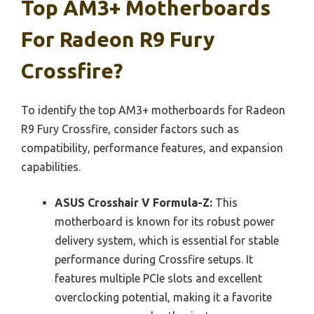
Top AM3+ Motherboards
For Radeon R9 Fury
Crossfire?
To identify the top AM3+ motherboards for Radeon
R9 Fury Crossfire, consider factors such as
compatibility, performance features, and expansion
capabilities.
ASUS Crosshair V Formula-Z:
This
motherboard is known for its robust power
delivery system, which is essential for stable
performance during Crossfire setups. It
features multiple PCIe slots and excellent
overclocking potential, making it a favorite