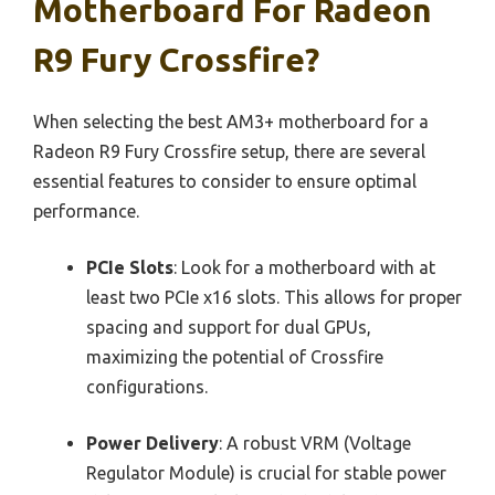
Motherboard For Radeon
R9 Fury Crossfire?
When selecting the best AM3+ motherboard for a
Radeon R9 Fury Crossfire setup, there are several
essential features to consider to ensure optimal
performance.
PCIe Slots
: Look for a motherboard with at
least two PCIe x16 slots. This allows for proper
spacing and support for dual GPUs,
maximizing the potential of Crossfire
configurations.
Power Delivery
: A robust VRM (Voltage
Regulator Module) is crucial for stable power