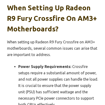
When Setting Up Radeon
R9 Fury Crossfire On AM3+
Motherboards?
When setting up Radeon R9 Fury Crossfire on AM3+
motherboards, several common issues can arise that
are important to address.
Power Supply Requirements:
Crossfire
setups require a substantial amount of power,
and not all power supplies can handle the load.
It is crucial to ensure that the power supply
unit (PSU) has sufficient wattage and the
necessary PCIe power connectors to support
both GPUs effectively.