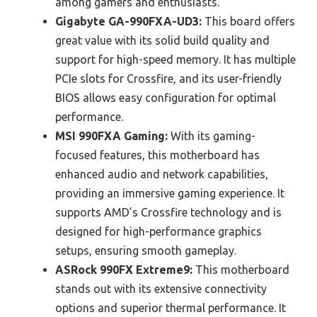
among gamers and enthusiasts.
Gigabyte GA-990FXA-UD3:
This board offers
great value with its solid build quality and
support for high-speed memory. It has multiple
PCIe slots for Crossfire, and its user-friendly
BIOS allows easy configuration for optimal
performance.
MSI 990FXA Gaming:
With its gaming-
focused features, this motherboard has
enhanced audio and network capabilities,
providing an immersive gaming experience. It
supports AMD’s Crossfire technology and is
designed for high-performance graphics
setups, ensuring smooth gameplay.
ASRock 990FX Extreme9:
This motherboard
stands out with its extensive connectivity
options and superior thermal performance. It