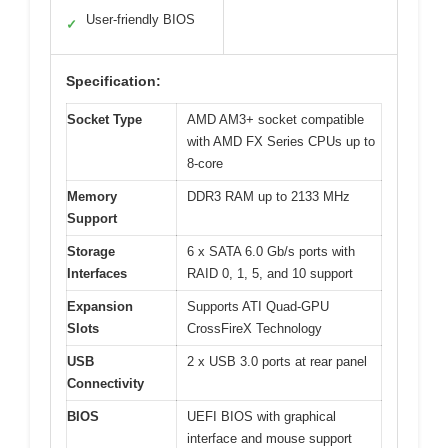
User-friendly BIOS
✓
Specification:
Socket Type
AMD AM3+ socket compatible
with AMD FX Series CPUs up to
8-core
Memory
DDR3 RAM up to 2133 MHz
Support
Storage
6 x SATA 6.0 Gb/s ports with
Interfaces
RAID 0, 1, 5, and 10 support
Expansion
Supports ATI Quad-GPU
Slots
CrossFireX Technology
USB
2 x USB 3.0 ports at rear panel
Connectivity
BIOS
UEFI BIOS with graphical
interface and mouse support