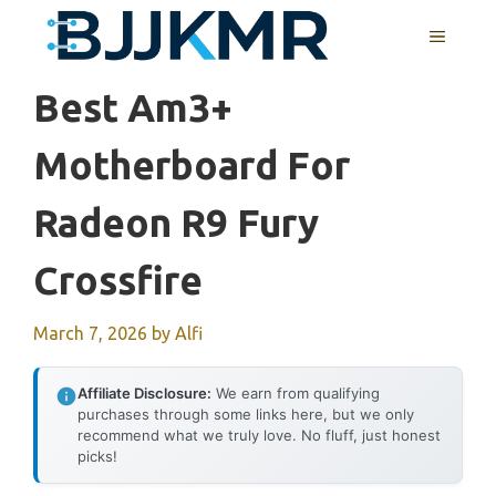
Skip
MENU
to
content
Best Am3+
Motherboard For
Radeon R9 Fury
Crossfire
March 7, 2026
by
Alfi
Affiliate Disclosure:
We earn from qualifying
purchases through some links here, but we only
recommend what we truly love. No fluff, just honest
picks!