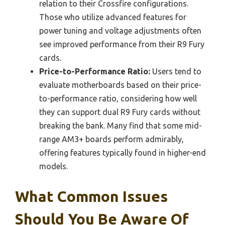
relation to their Crossfire configurations.
Those who utilize advanced features for
power tuning and voltage adjustments often
see improved performance from their R9 Fury
cards.
Price-to-Performance Ratio:
Users tend to
evaluate motherboards based on their price-
to-performance ratio, considering how well
they can support dual R9 Fury cards without
breaking the bank. Many find that some mid-
range AM3+ boards perform admirably,
offering features typically found in higher-end
models.
What Common Issues
Should You Be Aware Of