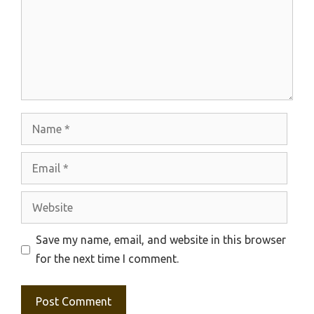
Name
Email
Website
Save my name, email, and website in this browser
for the next time I comment.