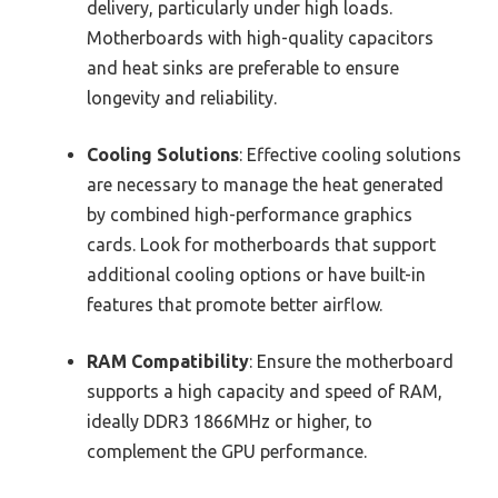
delivery, particularly under high loads.
Motherboards with high-quality capacitors
and heat sinks are preferable to ensure
longevity and reliability.
Cooling Solutions
: Effective cooling solutions
are necessary to manage the heat generated
by combined high-performance graphics
cards. Look for motherboards that support
additional cooling options or have built-in
features that promote better airflow.
RAM Compatibility
: Ensure the motherboard
supports a high capacity and speed of RAM,
ideally DDR3 1866MHz or higher, to
complement the GPU performance.