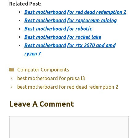
Related Post:
Best motherboard for red dead redemption 2
Best motherboard for raptoreum mining
Best motherboard for robotic
Best motherboard for rocket lake
Best motherboard for rtx 2070 and amd
ryzen 7
Categories
Computer Components
best motherboard for prusa i3
best motherboard for red dead redemption 2
Leave A Comment
Comment