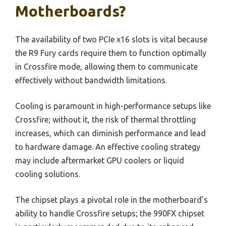
Motherboards?
The availability of two PCIe x16 slots is vital because
the R9 Fury cards require them to function optimally
in Crossfire mode, allowing them to communicate
effectively without bandwidth limitations.
Cooling is paramount in high-performance setups like
Crossfire; without it, the risk of thermal throttling
increases, which can diminish performance and lead
to hardware damage. An effective cooling strategy
may include aftermarket GPU coolers or liquid
cooling solutions.
The chipset plays a pivotal role in the motherboard’s
ability to handle Crossfire setups; the 990FX chipset