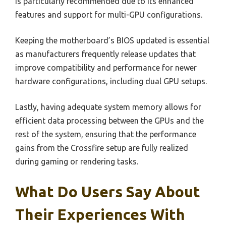
is particularly recommended due to its enhanced
features and support for multi-GPU configurations.
Keeping the motherboard’s BIOS updated is essential
as manufacturers frequently release updates that
improve compatibility and performance for newer
hardware configurations, including dual GPU setups.
Lastly, having adequate system memory allows for
efficient data processing between the GPUs and the
rest of the system, ensuring that the performance
gains from the Crossfire setup are fully realized
during gaming or rendering tasks.
What Do Users Say About
Their Experiences With