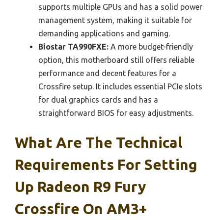
supports multiple GPUs and has a solid power
management system, making it suitable for
demanding applications and gaming.
Biostar TA990FXE:
A more budget-friendly
option, this motherboard still offers reliable
performance and decent features for a
Crossfire setup. It includes essential PCIe slots
for dual graphics cards and has a
straightforward BIOS for easy adjustments.
What Are The Technical
Requirements For Setting
Up Radeon R9 Fury
Crossfire On AM3+