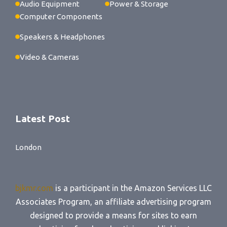
Audio Equipment
Power & Storage
Computer Components
Speakers & Headphones
Video & Cameras
Latest Post
London
bjkmr.com
is a participant in the Amazon Services LLC
Associates Program, an affiliate advertising program
designed to provide a means for sites to earn