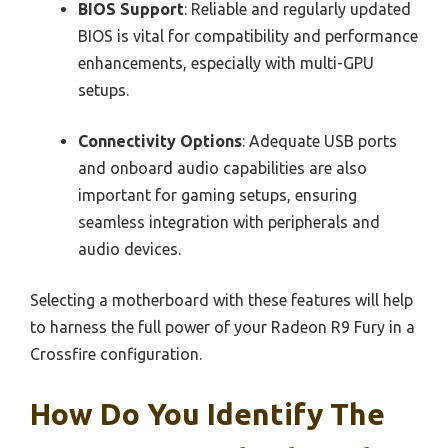
BIOS Support
: Reliable and regularly updated
BIOS is vital for compatibility and performance
enhancements, especially with multi-GPU
setups.
Connectivity Options
: Adequate USB ports
and onboard audio capabilities are also
important for gaming setups, ensuring
seamless integration with peripherals and
audio devices.
Selecting a motherboard with these features will help
to harness the full power of your Radeon R9 Fury in a
Crossfire configuration.
How Do You Identify The