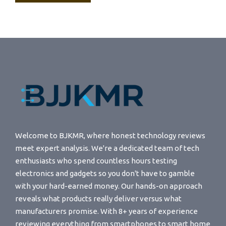
Welcome to BJKMR, where honest technology reviews
meet expert analysis. We're a dedicated team of tech
enthusiasts who spend countless hours testing
electronics and gadgets so you don't have to gamble
with your hard-earned money. Our hands-on approach
reveals what products really deliver versus what
manufacturers promise. With 8+ years of experience
reviewing everything from smartphones to smart home