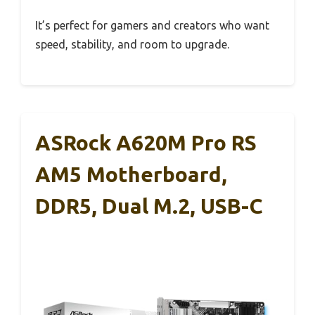
It’s perfect for gamers and creators who want
speed, stability, and room to upgrade.
ASRock A620M Pro RS
AM5 Motherboard,
DDR5, Dual M.2, USB-C