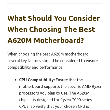
What Should You Consider
When Choosing The Best
A620M Motherboard?
When choosing the best A620M motherboard,
several key factors should be considered to ensure
compatibility and performance.
CPU Compatibility:
Ensure that the
motherboard supports the specific AMD Ryzen
processors you plan to use. The A620M
chipset is designed for Ryzen 7000 series
CPUs, so verify that your chosen CPU is