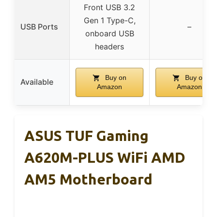
Front USB 3.2
Gen 1 Type-C,
USB Ports
–
onboard USB
headers
Buy on
Buy on
Available
Amazon
Amazon
ASUS TUF Gaming
A620M-PLUS WiFi AMD
AM5 Motherboard