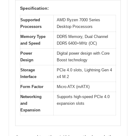
Specification:
Supported
AMD Ryzen 7000 Series
Processors
Desktop Processors
Memory Type
DDR5 Memory, Dual Channel
and Speed
DDR5 6400+MHz (OC)
Power
Digital power design with Core
Design
Boost technology
Storage
PCIe 4.0 slots, Lightning Gen 4
Interface
x4 M.2
Form Factor
Micro ATX (mATX)
Networking
Supports high-speed PCIe 4.0
and
expansion slots
Expansion