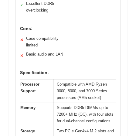
Excellent DDR5
✓
overclocking
Cons:
Case compatibility
✕
limited
Basic audio and LAN
✕
Specification:
Processor
Compatible with AMD Ryzen
Support
9000, 8000, and 7000 Series
processors (AM5 socket)
Memory
Supports DDR5 DIMMs up to
7200+ MHz (OC), with four slots
for dual-channel configurations
Storage
Two PCIe Gen4x4 M.2 slots and