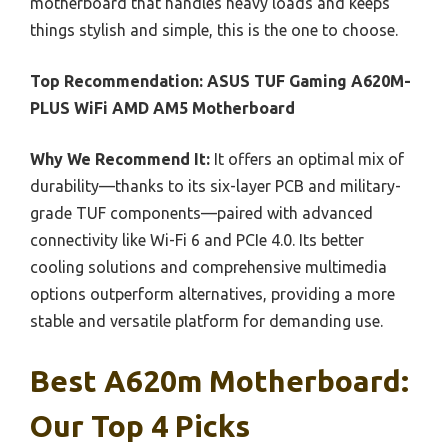
motherboard that handles heavy loads and keeps
things stylish and simple, this is the one to choose.
Top Recommendation:
ASUS TUF Gaming A620M-
PLUS WiFi AMD AM5 Motherboard
Why We Recommend It:
It offers an optimal mix of
durability—thanks to its six-layer PCB and military-
grade TUF components—paired with advanced
connectivity like Wi-Fi 6 and PCIe 4.0. Its better
cooling solutions and comprehensive multimedia
options outperform alternatives, providing a more
stable and versatile platform for demanding use.
Best A620m Motherboard:
Our Top 4 Picks