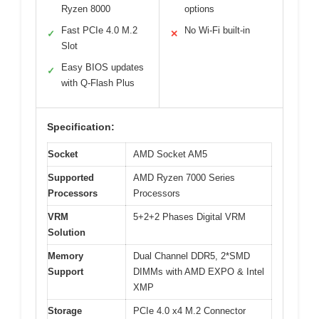
Ryzen 8000
options
Fast PCIe 4.0 M.2
No Wi-Fi built-in
✓
✕
Slot
Easy BIOS updates
✓
with Q-Flash Plus
Specification:
Socket
AMD Socket AM5
Supported
AMD Ryzen 7000 Series
Processors
Processors
VRM
5+2+2 Phases Digital VRM
Solution
Memory
Dual Channel DDR5, 2*SMD
Support
DIMMs with AMD EXPO & Intel
XMP
Storage
PCIe 4.0 x4 M.2 Connector