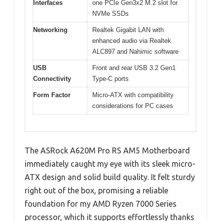
Interfaces
one PCIe Gen3x2 M.2 slot for
NVMe SSDs
Networking
Realtek Gigabit LAN with
enhanced audio via Realtek
ALC897 and Nahimic software
USB
Front and rear USB 3.2 Gen1
Connectivity
Type-C ports
Form Factor
Micro-ATX with compatibility
considerations for PC cases
The ASRock A620M Pro RS AM5 Motherboard
immediately caught my eye with its sleek micro-
ATX design and solid build quality. It felt sturdy
right out of the box, promising a reliable
foundation for my AMD Ryzen 7000 Series
processor, which it supports effortlessly thanks