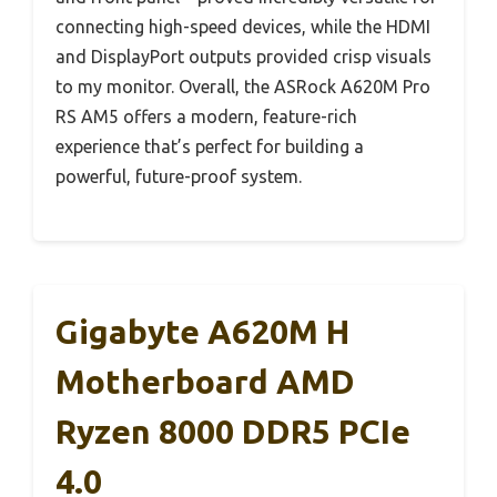
connecting high-speed devices, while the HDMI
and DisplayPort outputs provided crisp visuals
to my monitor. Overall, the ASRock A620M Pro
RS AM5 offers a modern, feature-rich
experience that’s perfect for building a
powerful, future-proof system.
Gigabyte A620M H
Motherboard AMD
Ryzen 8000 DDR5 PCIe
4.0