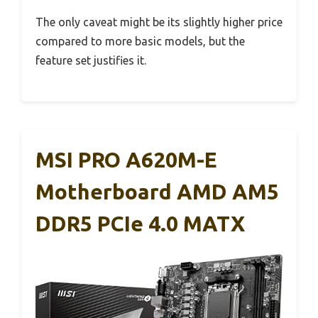
The only caveat might be its slightly higher price
compared to more basic models, but the
feature set justifies it.
MSI PRO A620M-E
Motherboard AMD AM5
DDR5 PCIe 4.0 MATX