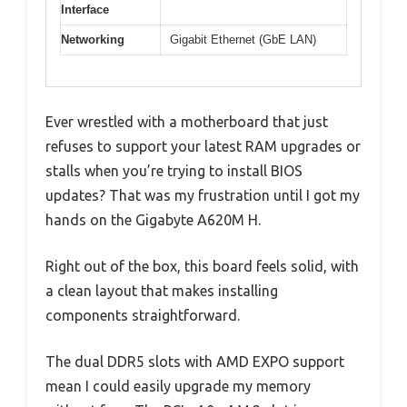
Interface
Networking
Gigabit Ethernet (GbE LAN)
Ever wrestled with a motherboard that just
refuses to support your latest RAM upgrades or
stalls when you’re trying to install BIOS
updates? That was my frustration until I got my
hands on the Gigabyte A620M H.
Right out of the box, this board feels solid, with
a clean layout that makes installing
components straightforward.
The dual DDR5 slots with AMD EXPO support
mean I could easily upgrade my memory