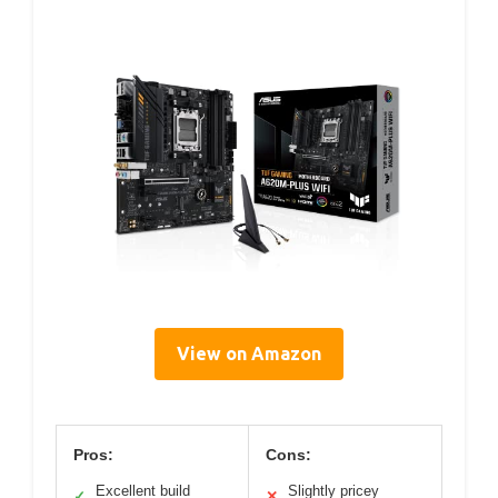
View on Amazon
Pros:
Cons:
Excellent build
Slightly pricey
✓
✕