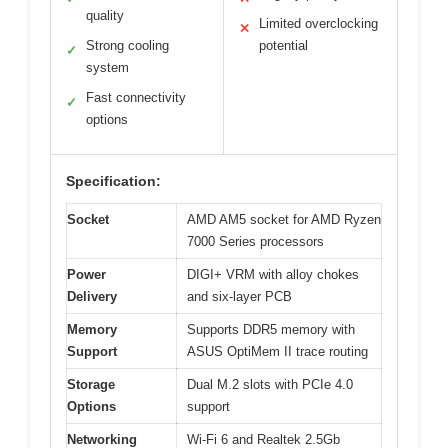
quality
Limited overclocking
✕
Strong cooling
potential
✓
system
Fast connectivity
✓
options
Specification:
Socket
AMD AM5 socket for AMD Ryzen
7000 Series processors
Power
DIGI+ VRM with alloy chokes
Delivery
and six-layer PCB
Memory
Supports DDR5 memory with
Support
ASUS OptiMem II trace routing
Storage
Dual M.2 slots with PCIe 4.0
Options
support
Networking
Wi-Fi 6 and Realtek 2.5Gb