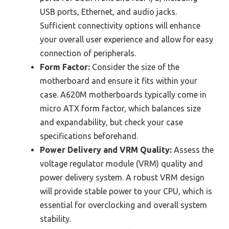
USB ports, Ethernet, and audio jacks.
Sufficient connectivity options will enhance
your overall user experience and allow for easy
connection of peripherals.
Form Factor:
Consider the size of the
motherboard and ensure it fits within your
case. A620M motherboards typically come in
micro ATX form factor, which balances size
and expandability, but check your case
specifications beforehand.
Power Delivery and VRM Quality:
Assess the
voltage regulator module (VRM) quality and
power delivery system. A robust VRM design
will provide stable power to your CPU, which is
essential for overclocking and overall system
stability.