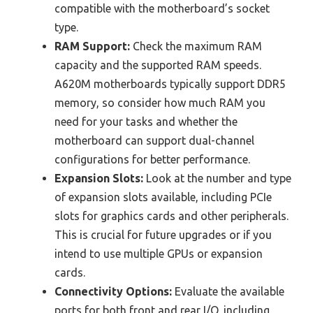
compatible with the motherboard’s socket
type.
RAM Support:
Check the maximum RAM
capacity and the supported RAM speeds.
A620M motherboards typically support DDR5
memory, so consider how much RAM you
need for your tasks and whether the
motherboard can support dual-channel
configurations for better performance.
Expansion Slots:
Look at the number and type
of expansion slots available, including PCIe
slots for graphics cards and other peripherals.
This is crucial for future upgrades or if you
intend to use multiple GPUs or expansion
cards.
Connectivity Options:
Evaluate the available
ports for both front and rear I/O, including