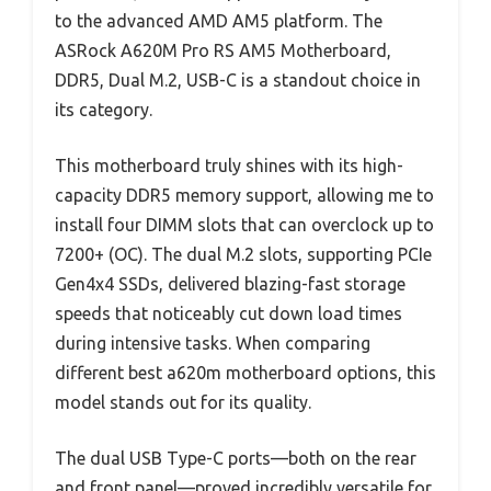
to the advanced AMD AM5 platform. The
ASRock A620M Pro RS AM5 Motherboard,
DDR5, Dual M.2, USB-C is a standout choice in
its category.
This motherboard truly shines with its high-
capacity DDR5 memory support, allowing me to
install four DIMM slots that can overclock up to
7200+ (OC). The dual M.2 slots, supporting PCIe
Gen4x4 SSDs, delivered blazing-fast storage
speeds that noticeably cut down load times
during intensive tasks. When comparing
different best a620m motherboard options, this
model stands out for its quality.
The dual USB Type-C ports—both on the rear
and front panel—proved incredibly versatile for