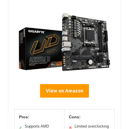
View on Amazon
Pros:
Cons:
Supports AMD
Limited overclocking
✓
✕