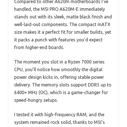
Compared to other A620m motherboards I’ve
handled, the MSI PRO A620M-E immediately
stands out with its sleek, matte black finish and
well-laid-out components. The compact mATX
size makes it a perfect fit for smaller builds, yet
it packs a punch with features you’d expect
from higher-end boards.
The moment you slot in a Ryzen 7000 series
CPU, you’ll notice how smoothly the digital
power design kicks in, offering stable power
delivery. The memory slots support DDR5 up to
6400+ MHz (OC), which is a game-changer for
speed-hungry setups.
I tested it with high-frequency RAM, and the
system remained rock solid, thanks to MSI’s