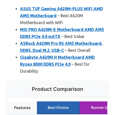
ASUS TUF Gaming A620M-PLUS WiFi AMD
AM5 Motherboard
– Best A620M
Motherboard with WiFi
MSI PRO A620M-E Motherboard AMD AM5
DDR5 PCIe 4.0 mATX
– Best Value
ASRock A620M Pro RS AM5 Motherboard,
DDR5, Dual M.2, USB-C
– Best Overall
Gigabyte A620M H Motherboard AMD
Ryzen 8000 DDR5 PCIe 4.0
– Best for
Durability
Product Comparison
Features
Best Choice
Runner Up