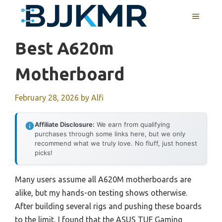
Skip
MENU
to
content
Best A620m
Motherboard
February 28, 2026
by
Alfi
Affiliate Disclosure:
We earn from qualifying
purchases through some links here, but we only
recommend what we truly love. No fluff, just honest
picks!
Many users assume all A620M motherboards are
alike, but my hands-on testing shows otherwise.
After building several rigs and pushing these boards
to the limit, I found that the ASUS TUF Gaming