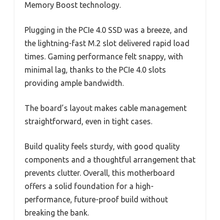
Memory Boost technology.
Plugging in the PCIe 4.0 SSD was a breeze, and
the lightning-fast M.2 slot delivered rapid load
times. Gaming performance felt snappy, with
minimal lag, thanks to the PCIe 4.0 slots
providing ample bandwidth.
The board’s layout makes cable management
straightforward, even in tight cases.
Build quality feels sturdy, with good quality
components and a thoughtful arrangement that
prevents clutter. Overall, this motherboard
offers a solid foundation for a high-
performance, future-proof build without
breaking the bank.