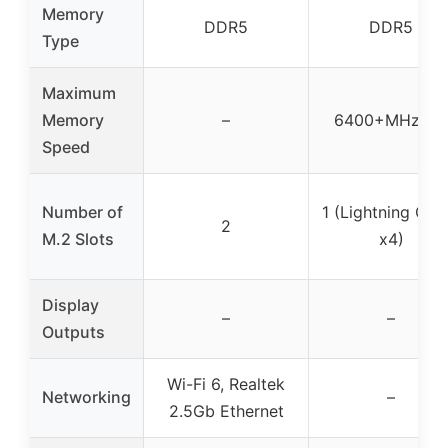
Memory
DDR5
DDR5
Type
Maximum
Memory
–
6400+MHz O
Speed
Number of
1 (Lightning Gen
2
M.2 Slots
x4)
Display
–
–
Outputs
Wi-Fi 6, Realtek
Networking
–
2.5Gb Ethernet