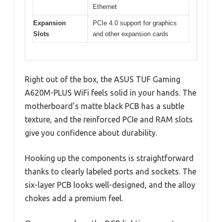
Ethernet
Expansion
PCIe 4.0 support for graphics
Slots
and other expansion cards
Right out of the box, the ASUS TUF Gaming
A620M-PLUS WiFi feels solid in your hands. The
motherboard’s matte black PCB has a subtle
texture, and the reinforced PCIe and RAM slots
give you confidence about durability.
Hooking up the components is straightforward
thanks to clearly labeled ports and sockets. The
six-layer PCB looks well-designed, and the alloy
chokes add a premium feel.