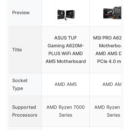
Preview
ASUS TUF
MSI PRO A620M
Gaming A620M-
Motherboard
Title
PLUS WiFi AMD
AMD AM5 DDR
AM5 Motherboard
PCIe 4.0 mATX
Socket
AMD AM5
AMD AM5
Type
Supported
AMD Ryzen 7000
AMD Ryzen 700
Processors
Series
Series