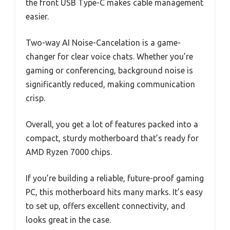
the front USB Type-C makes cable management
easier.
Two-way AI Noise-Cancelation is a game-
changer for clear voice chats. Whether you’re
gaming or conferencing, background noise is
significantly reduced, making communication
crisp.
Overall, you get a lot of features packed into a
compact, sturdy motherboard that’s ready for
AMD Ryzen 7000 chips.
If you’re building a reliable, future-proof gaming
PC, this motherboard hits many marks. It’s easy
to set up, offers excellent connectivity, and
looks great in the case.