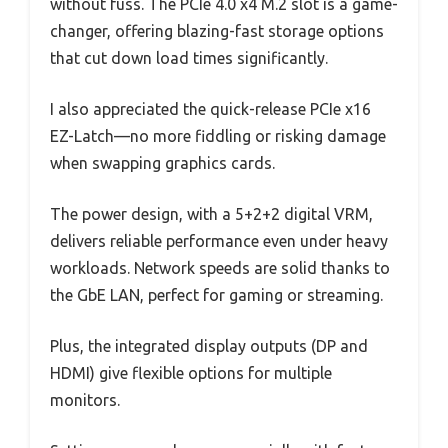
without fuss. The PCIe 4.0 x4 M.2 slot is a game-
changer, offering blazing-fast storage options
that cut down load times significantly.
I also appreciated the quick-release PCIe x16
EZ-Latch—no more fiddling or risking damage
when swapping graphics cards.
The power design, with a 5+2+2 digital VRM,
delivers reliable performance even under heavy
workloads. Network speeds are solid thanks to
the GbE LAN, perfect for gaming or streaming.
Plus, the integrated display outputs (DP and
HDMI) give flexible options for multiple
monitors.