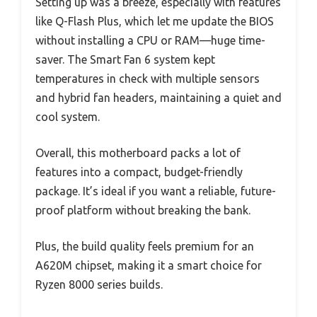
Setting up was a breeze, especially with features
like Q-Flash Plus, which let me update the BIOS
without installing a CPU or RAM—huge time-
saver. The Smart Fan 6 system kept
temperatures in check with multiple sensors
and hybrid fan headers, maintaining a quiet and
cool system.
Overall, this motherboard packs a lot of
features into a compact, budget-friendly
package. It’s ideal if you want a reliable, future-
proof platform without breaking the bank.
Plus, the build quality feels premium for an
A620M chipset, making it a smart choice for
Ryzen 8000 series builds.