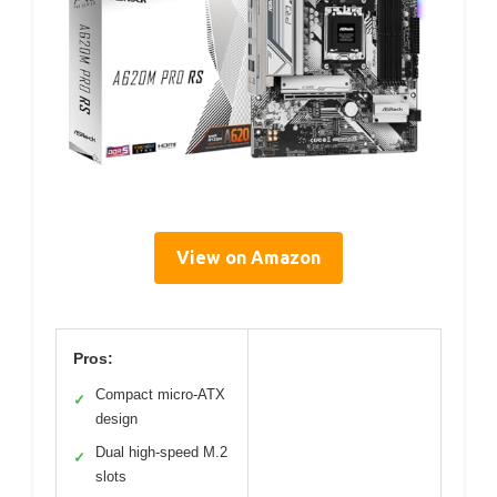
View on Amazon
Pros:
Compact micro-ATX
✓
design
Dual high-speed M.2
✓
slots