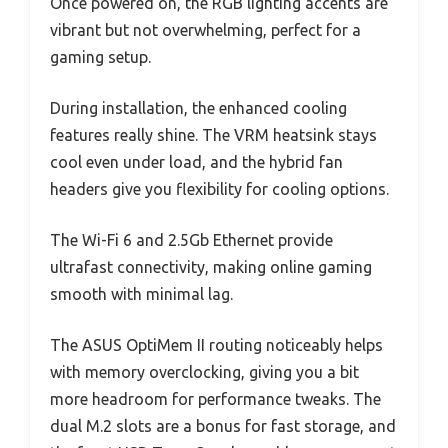
Once powered on, the RGB lighting accents are
vibrant but not overwhelming, perfect for a
gaming setup.
During installation, the enhanced cooling
features really shine. The VRM heatsink stays
cool even under load, and the hybrid fan
headers give you flexibility for cooling options.
The Wi-Fi 6 and 2.5Gb Ethernet provide
ultrafast connectivity, making online gaming
smooth with minimal lag.
The ASUS OptiMem II routing noticeably helps
with memory overclocking, giving you a bit
more headroom for performance tweaks. The
dual M.2 slots are a bonus for fast storage, and