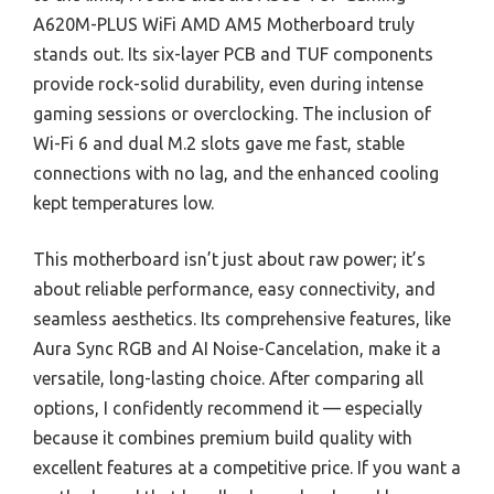
A620M-PLUS WiFi AMD AM5 Motherboard truly
stands out. Its six-layer PCB and TUF components
provide rock-solid durability, even during intense
gaming sessions or overclocking. The inclusion of
Wi-Fi 6 and dual M.2 slots gave me fast, stable
connections with no lag, and the enhanced cooling
kept temperatures low.
This motherboard isn’t just about raw power; it’s
about reliable performance, easy connectivity, and
seamless aesthetics. Its comprehensive features, like
Aura Sync RGB and AI Noise-Cancelation, make it a
versatile, long-lasting choice. After comparing all
options, I confidently recommend it — especially
because it combines premium build quality with
excellent features at a competitive price. If you want a