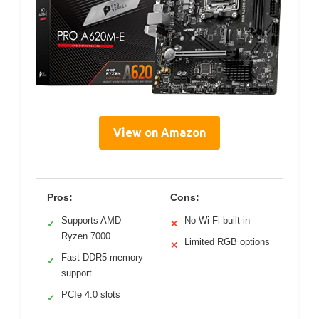
View on Amazon
Pros:
Cons:
Supports AMD
No Wi-Fi built-in
✓
✕
Ryzen 7000
Limited RGB options
✕
Fast DDR5 memory
✓
support
PCIe 4.0 slots
✓