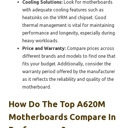
Cooling Solutions:
Look for motherboards
with adequate cooling features such as
heatsinks on the VRM and chipset. Good
thermal management is vital for maintaining
performance and longevity, especially during
heavy workloads.
Price and Warranty:
Compare prices across
different brands and models to find one that
fits your budget. Additionally, consider the
warranty period offered by the manufacturer
as it reflects the reliability and quality of the
motherboard.
How Do The Top A620M
Motherboards Compare In