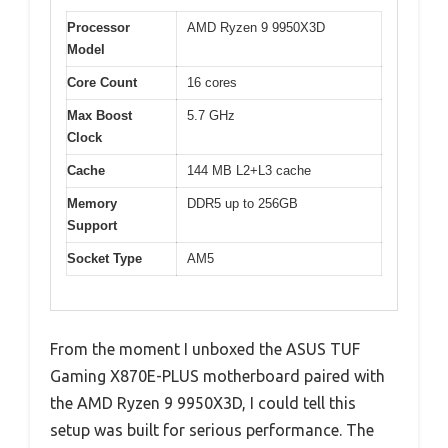
Processor
AMD Ryzen 9 9950X3D
Model
Core Count
16 cores
Max Boost
5.7 GHz
Clock
Cache
144 MB L2+L3 cache
Memory
DDR5 up to 256GB
Support
Socket Type
AM5
From the moment I unboxed the ASUS TUF
Gaming X870E-PLUS motherboard paired with
the AMD Ryzen 9 9950X3D, I could tell this
setup was built for serious performance. The