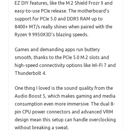
EZ DIY features, like the M.2 Shield Frozr II and
easy-to-use PCIe release. The motherboard’s
support for PCIe 5.0 and DDR5 RAM up to
8400+ MT/s really shines when paired with the
Ryzen 9 9950X3D’s blazing speeds.
Games and demanding apps run buttery
smooth, thanks to the PCIe 5.0 M.2 slots and
high-speed connectivity options like Wi-Fi 7 and
Thunderbolt 4.
One thing I loved is the sound quality from the
Audio Boost 5, which makes gaming and media
consumption even more immersive. The dual 8-
pin CPU power connectors and advanced VRM
design mean this setup can handle overclocking
without breaking a sweat.