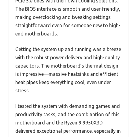
PCIe 5.0 ones with their own cooling solutions.
The BIOS interface is smooth and user-friendly,
making overclocking and tweaking settings
straightforward even for someone new to high-
end motherboards.
Getting the system up and running was a breeze
with the robust power delivery and high-quality
capacitors. The motherboard’s thermal design
is impressive—massive heatsinks and efficient
heat pipes keep everything cool, even under
stress.
I tested the system with demanding games and
productivity tasks, and the combination of this
motherboard and the Ryzen 9 9950X3D
delivered exceptional performance, especially in