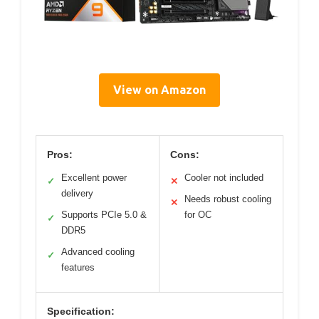
View on Amazon
Pros:
Cons:
Excellent power
Cooler not included
✓
✕
delivery
Needs robust cooling
✕
Supports PCIe 5.0 &
for OC
✓
DDR5
Advanced cooling
✓
features
Specification: