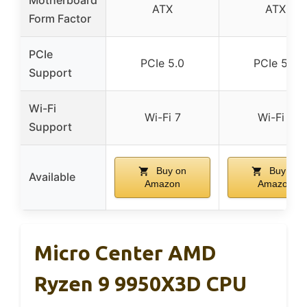
Motherboard
ATX
ATX
Form Factor
PCIe
PCIe 5.0
PCIe 5.0
Support
Wi-Fi
Wi-Fi 7
Wi-Fi 7
Support
Buy on
Buy on
Available
Amazon
Amazon
Micro Center AMD
Ryzen 9 9950X3D CPU