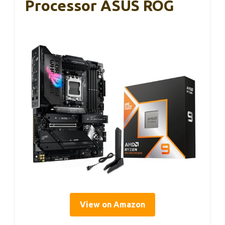
Processor ASUS ROG
View on Amazon