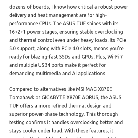
dozens of boards, I know how critical a robust power
delivery and heat management are for high-
performance CPUs. The ASUS TUF shines with its
16+2+1 power stages, ensuring stable overclocking
and thermal control even under heavy loads. Its PCIe
5.0 support, along with PCIe 4.0 slots, means you’re
ready for blazing-fast SSDs and GPUs. Plus, Wi-Fi 7
and multiple USB4 ports make it perfect for
demanding multimedia and AI applications.
Compared to alternatives like MSI MAG X870E
Tomahawk or GIGABYTE X870E AORUS, the ASUS
TUF offers a more refined thermal design and
superior power-phase technology. This thorough
testing confirms it handles overclocking better and
stays cooler under load. With these features, it