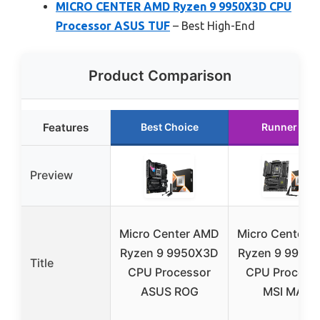
MICRO CENTER AMD Ryzen 9 9950X3D CPU
Processor ASUS TUF
– Best High-End
Product Comparison
Features
Best Choice
Runner Up
Preview
Micro Center AMD
Micro Center 
Ryzen 9 9950X3D
Ryzen 9 9950
Title
CPU Processor
CPU Process
ASUS ROG
MSI MAG