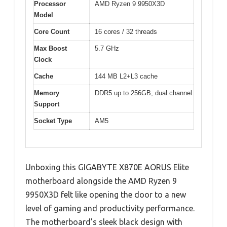
Processor
AMD Ryzen 9 9950X3D
Model
Core Count
16 cores / 32 threads
Max Boost
5.7 GHz
Clock
Cache
144 MB L2+L3 cache
Memory
DDR5 up to 256GB, dual channel
Support
Socket Type
AM5
Unboxing this GIGABYTE X870E AORUS Elite
motherboard alongside the AMD Ryzen 9
9950X3D felt like opening the door to a new
level of gaming and productivity performance.
The motherboard’s sleek black design with