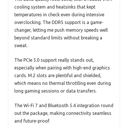
cooling system and heatsinks that kept
temperatures in check even during intensive
overclocking. The DDR5 support is a game-
changer, letting me push memory speeds well
beyond standard limits without breaking a
sweat.
The PCIe 5.0 support really stands out,
especially when pairing with high-end graphics
cards. M.2 slots are plentiful and shielded,
which means no thermal throttling even during
long gaming sessions or data transfers.
The Wi-Fi 7 and Bluetooth 5.4 integration round
out the package, making connectivity seamless
and future-proof.