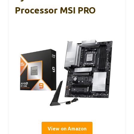
Processor MSI PRO
View on Amazon