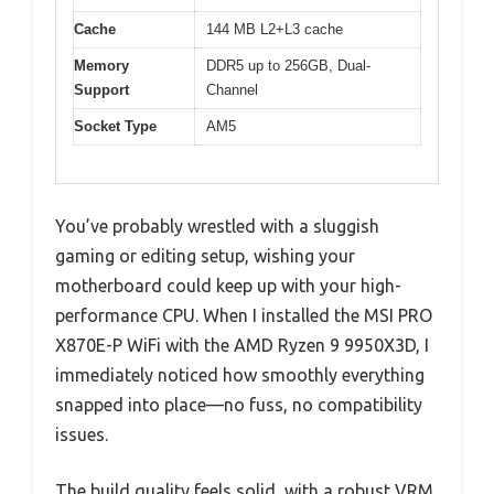
Cache
144 MB L2+L3 cache
Memory
DDR5 up to 256GB, Dual-
Support
Channel
Socket Type
AM5
You’ve probably wrestled with a sluggish
gaming or editing setup, wishing your
motherboard could keep up with your high-
performance CPU. When I installed the MSI PRO
X870E-P WiFi with the AMD Ryzen 9 9950X3D, I
immediately noticed how smoothly everything
snapped into place—no fuss, no compatibility
issues.
The build quality feels solid, with a robust VRM