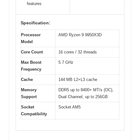
features
Specification:
Processor
AMD Ryzen 9 9950X3D
Model
Core Count
16 cores / 32 threads
Max Boost
5.7 GHz
Frequency
Cache
144 MB L2+L3 cache
Memory
DDR5 up to 8400+ MT/s (OC),
Support
Dual Channel, up to 256GB
Socket
Socket AM5
Compatibility