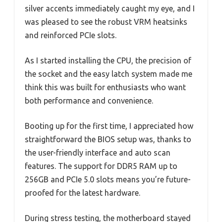
silver accents immediately caught my eye, and I
was pleased to see the robust VRM heatsinks
and reinforced PCIe slots.
As I started installing the CPU, the precision of
the socket and the easy latch system made me
think this was built for enthusiasts who want
both performance and convenience.
Booting up for the first time, I appreciated how
straightforward the BIOS setup was, thanks to
the user-friendly interface and auto scan
features. The support for DDR5 RAM up to
256GB and PCIe 5.0 slots means you’re future-
proofed for the latest hardware.
During stress testing, the motherboard stayed