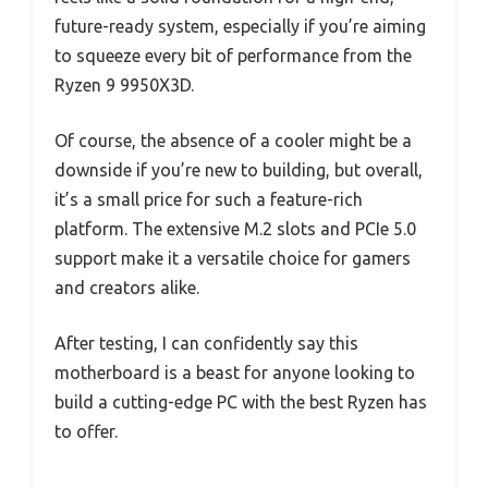
future-ready system, especially if you’re aiming
to squeeze every bit of performance from the
Ryzen 9 9950X3D.
Of course, the absence of a cooler might be a
downside if you’re new to building, but overall,
it’s a small price for such a feature-rich
platform. The extensive M.2 slots and PCIe 5.0
support make it a versatile choice for gamers
and creators alike.
After testing, I can confidently say this
motherboard is a beast for anyone looking to
build a cutting-edge PC with the best Ryzen has
to offer.