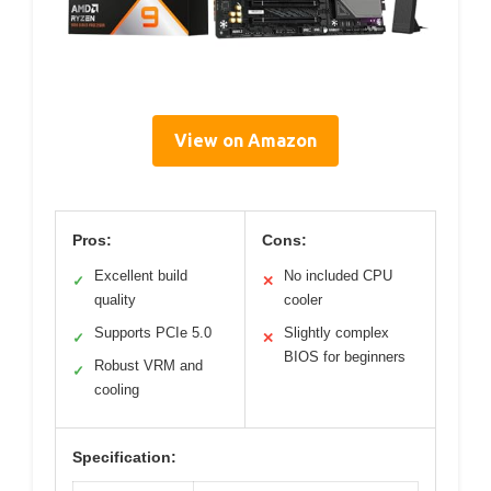
View on Amazon
Pros:
Cons:
Excellent build
No included CPU
✓
✕
quality
cooler
Supports PCIe 5.0
Slightly complex
✓
✕
BIOS for beginners
Robust VRM and
✓
cooling
Specification: