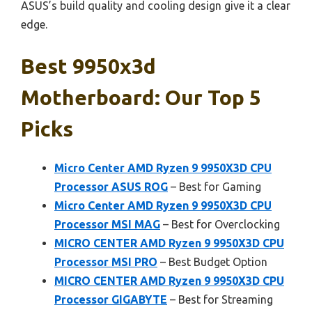
ASUS’s build quality and cooling design give it a clear
edge.
Best 9950x3d
Motherboard: Our Top 5
Picks
Micro Center AMD Ryzen 9 9950X3D CPU
Processor ASUS ROG
– Best for Gaming
Micro Center AMD Ryzen 9 9950X3D CPU
Processor MSI MAG
– Best for Overclocking
MICRO CENTER AMD Ryzen 9 9950X3D CPU
Processor MSI PRO
– Best Budget Option
MICRO CENTER AMD Ryzen 9 9950X3D CPU
Processor GIGABYTE
– Best for Streaming