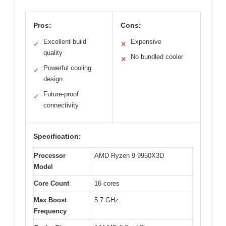
Pros:
Cons:
Excellent build
Expensive
✓
✕
quality
No bundled cooler
✕
Powerful cooling
✓
design
Future-proof
✓
connectivity
Specification:
Processor
AMD Ryzen 9 9950X3D
Model
Core Count
16 cores
Max Boost
5.7 GHz
Frequency