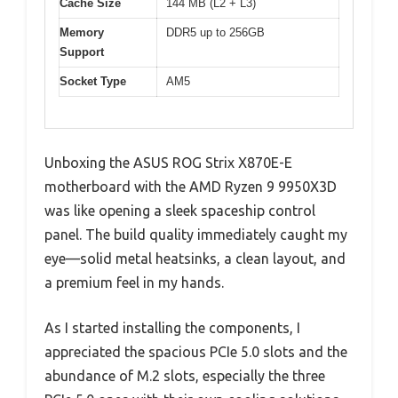
Cache Size
144 MB (L2 + L3)
Memory
DDR5 up to 256GB
Support
Socket Type
AM5
Unboxing the ASUS ROG Strix X870E-E
motherboard with the AMD Ryzen 9 9950X3D
was like opening a sleek spaceship control
panel. The build quality immediately caught my
eye—solid metal heatsinks, a clean layout, and
a premium feel in my hands.
As I started installing the components, I
appreciated the spacious PCIe 5.0 slots and the
abundance of M.2 slots, especially the three