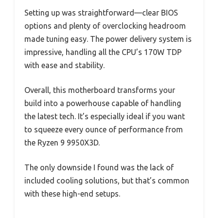
Setting up was straightforward—clear BIOS
options and plenty of overclocking headroom
made tuning easy. The power delivery system is
impressive, handling all the CPU’s 170W TDP
with ease and stability.
Overall, this motherboard transforms your
build into a powerhouse capable of handling
the latest tech. It’s especially ideal if you want
to squeeze every ounce of performance from
the Ryzen 9 9950X3D.
The only downside I found was the lack of
included cooling solutions, but that’s common
with these high-end setups.