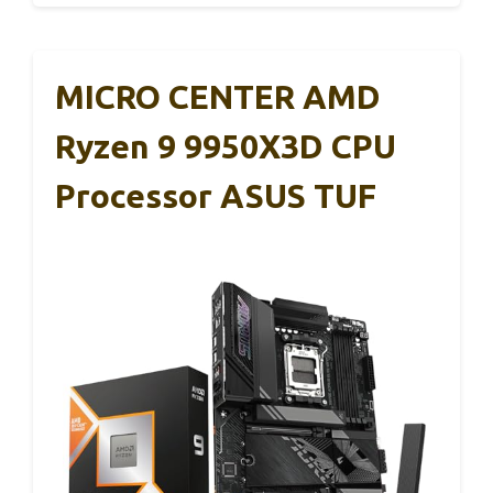
MICRO CENTER AMD
Ryzen 9 9950X3D CPU
Processor ASUS TUF