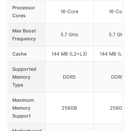
Processor
16-Core
16-Core
Cores
Max Boost
5.7 GHz
5.7 GHz
Frequency
Cache
144 MB (L2+L3)
144 MB (L2+L
Supported
Memory
DDR5
DDR5
Type
Maximum
Memory
256GB
256GB
Support