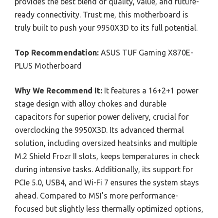
provides the best blend of quality, value, and future-
ready connectivity. Trust me, this motherboard is
truly built to push your 9950X3D to its full potential.
Top Recommendation:
ASUS TUF Gaming X870E-
PLUS Motherboard
Why We Recommend It:
It features a 16+2+1 power
stage design with alloy chokes and durable
capacitors for superior power delivery, crucial for
overclocking the 9950X3D. Its advanced thermal
solution, including oversized heatsinks and multiple
M.2 Shield Frozr II slots, keeps temperatures in check
during intensive tasks. Additionally, its support for
PCIe 5.0, USB4, and Wi-Fi 7 ensures the system stays
ahead. Compared to MSI’s more performance-
focused but slightly less thermally optimized options,