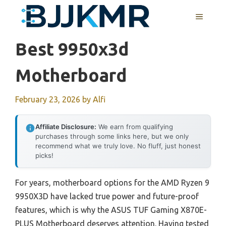
Skip
MENU
to
content
Best 9950x3d
Motherboard
February 23, 2026
by
Alfi
Affiliate Disclosure:
We earn from qualifying
purchases through some links here, but we only
recommend what we truly love. No fluff, just honest
picks!
For years, motherboard options for the AMD Ryzen 9
9950X3D have lacked true power and future-proof
features, which is why the ASUS TUF Gaming X870E-
PLUS Motherboard deserves attention. Having tested