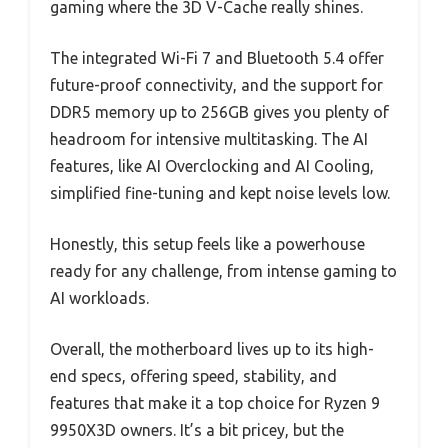
gaming where the 3D V-Cache really shines.
The integrated Wi-Fi 7 and Bluetooth 5.4 offer
future-proof connectivity, and the support for
DDR5 memory up to 256GB gives you plenty of
headroom for intensive multitasking. The AI
features, like AI Overclocking and AI Cooling,
simplified fine-tuning and kept noise levels low.
Honestly, this setup feels like a powerhouse
ready for any challenge, from intense gaming to
AI workloads.
Overall, the motherboard lives up to its high-
end specs, offering speed, stability, and
features that make it a top choice for Ryzen 9
9950X3D owners. It’s a bit pricey, but the