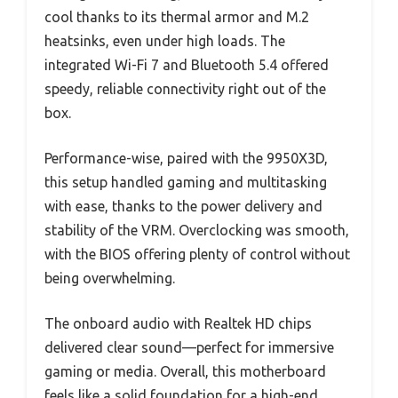
cool thanks to its thermal armor and M.2
heatsinks, even under high loads. The
integrated Wi-Fi 7 and Bluetooth 5.4 offered
speedy, reliable connectivity right out of the
box.
Performance-wise, paired with the 9950X3D,
this setup handled gaming and multitasking
with ease, thanks to the power delivery and
stability of the VRM. Overclocking was smooth,
with the BIOS offering plenty of control without
being overwhelming.
The onboard audio with Realtek HD chips
delivered clear sound—perfect for immersive
gaming or media. Overall, this motherboard
feels like a solid foundation for a high-end,