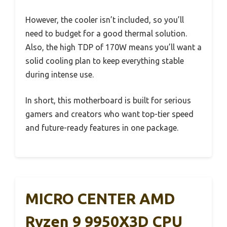
However, the cooler isn’t included, so you’ll
need to budget for a good thermal solution.
Also, the high TDP of 170W means you’ll want a
solid cooling plan to keep everything stable
during intense use.
In short, this motherboard is built for serious
gamers and creators who want top-tier speed
and future-ready features in one package.
MICRO CENTER AMD
Ryzen 9 9950X3D CPU