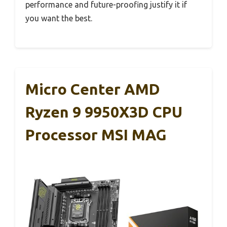
performance and future-proofing justify it if
you want the best.
Micro Center AMD
Ryzen 9 9950X3D CPU
Processor MSI MAG