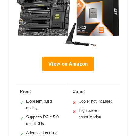
View on Amazon
Pros:
Cons:
Excellent build
Cooler not included
✓
✕
quality
High power
✕
Supports PCIe 5.0
consumption
✓
and DDR5
Advanced cooling
✓