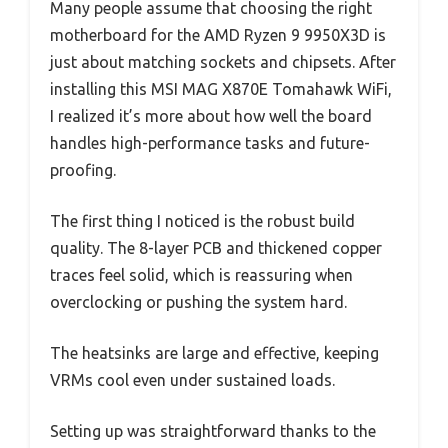
Many people assume that choosing the right
motherboard for the AMD Ryzen 9 9950X3D is
just about matching sockets and chipsets. After
installing this MSI MAG X870E Tomahawk WiFi,
I realized it’s more about how well the board
handles high-performance tasks and future-
proofing.
The first thing I noticed is the robust build
quality. The 8-layer PCB and thickened copper
traces feel solid, which is reassuring when
overclocking or pushing the system hard.
The heatsinks are large and effective, keeping
VRMs cool even under sustained loads.
Setting up was straightforward thanks to the