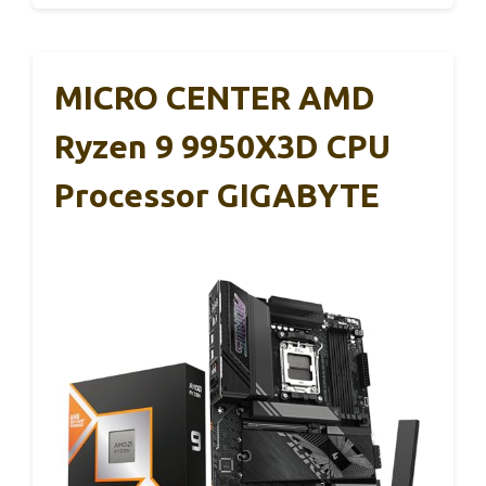
MICRO CENTER AMD
Ryzen 9 9950X3D CPU
Processor GIGABYTE