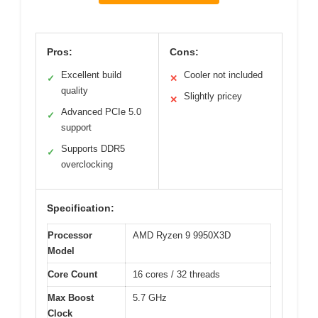
Pros:
Cons:
Excellent build
Cooler not included
✓
✕
quality
Slightly pricey
✕
Advanced PCIe 5.0
✓
support
Supports DDR5
✓
overclocking
Specification:
Processor
AMD Ryzen 9 9950X3D
Model
Core Count
16 cores / 32 threads
Max Boost
5.7 GHz
Clock