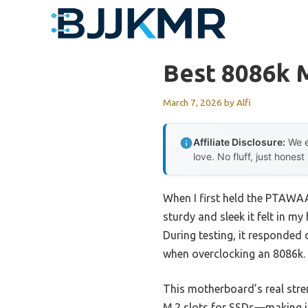
Skip
to
content
Best 8086k 
March 7, 2026
by
Alfi
Affiliate Disclosure:
We e
love. No fluff, just honest
When I first held the PTAW
sturdy and sleek it felt in m
During testing, it responded
when overclocking an 8086k.
This motherboard’s real stre
M.2 slots for SSDs—making it