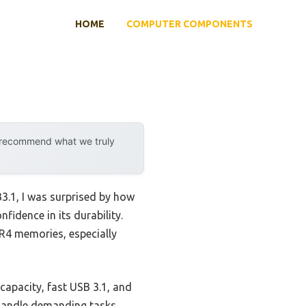
HOME
COMPUTER COMPONENTS
y recommend what we truly
1, I was surprised by how
fidence in its durability.
R4 memories, especially
capacity, fast USB 3.1, and
t handle demanding tasks