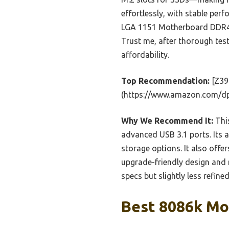
effortlessly, with stable p
LGA 1151 Motherboard DDR4 64
Trust me, after thorough testi
affordability.
Top Recommendation:
[Z39
(https://www.amazon.com/d
Why We Recommend It:
This
advanced USB 3.1 ports. Its 
storage options. It also offer
upgrade-friendly design and 
specs but slightly less refine
Best 8086k Mo