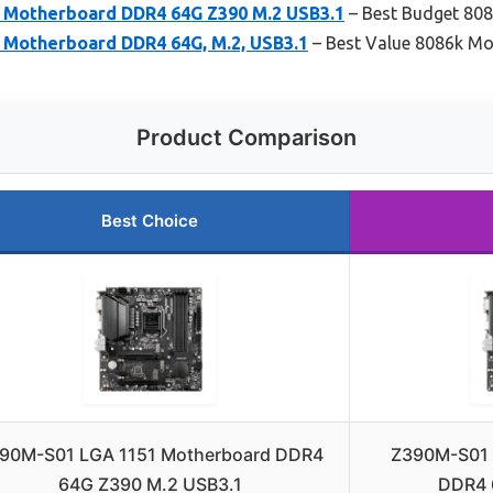
 Motherboard DDR4 64G Z390 M.2 USB3.1
– Best Budget 80
Motherboard DDR4 64G, M.2, USB3.1
– Best Value 8086k M
Product Comparison
Best Choice
90M-S01 LGA 1151 Motherboard DDR4
Z390M-S01 
64G Z390 M.2 USB3.1
DDR4 