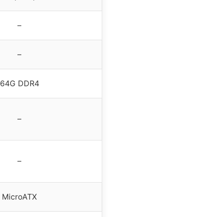
–
–
64G DDR4
–
–
MicroATX