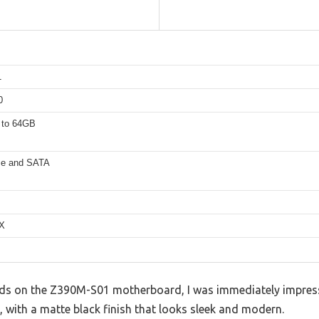
1
0
 to 64GB
e and SATA
TX
ds on the Z390M-S01 motherboard, I was immediately impresse
d, with a matte black finish that looks sleek and modern.