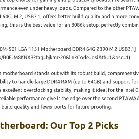
erformance even under heavy loads. Compared to the other P
G, M.2, USB3.1, offers better build quality and a more conv
ng, this is the best value for an 8086k setup, perfectly combini
0M-S01 LGA 1151 Motherboard DDR4 64G Z390 M.2 USB3.1]
p/B0FJM8KNXB?tag=bjkmr-20&linkCode=osi&th=1&psc=1)
 motherboard stands out with its robust build, comprehensiv
ability to handle large DDR4 RAM (up to 64GB) and support for
s excellent overclocking stability, making it ideal for the Intel
reliable performance give it the edge over the second PTAWAA
d build quality and fewer ports for future-proofing.
therboard: Our Top 2 Picks