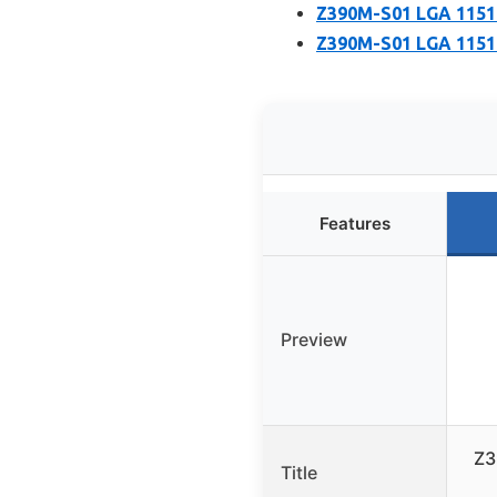
Z390M-S01 LGA 1151
Z390M-S01 LGA 1151 
Features
Preview
Z3
Title