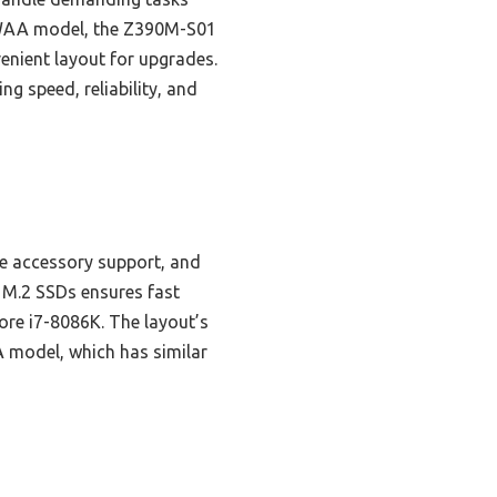
TAWAA model, the Z390M-S01
enient layout for upgrades.
ng speed, reliability, and
e accessory support, and
 M.2 SSDs ensures fast
 Core i7-8086K. The layout’s
 model, which has similar