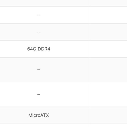
–
–
64G DDR4
–
–
MicroATX