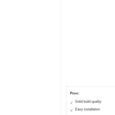
Pros:
Solid build quality
✓
Easy installation
✓