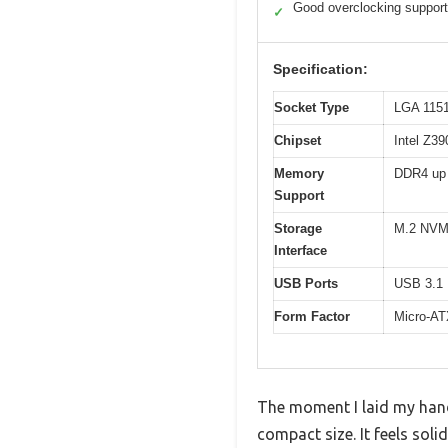
Good overclocking support
✓
Specification:
Socket Type
LGA 115
Chipset
Intel Z39
Memory
DDR4 up
Support
Storage
M.2 NVM
Interface
USB Ports
USB 3.1
Form Factor
Micro-A
The moment I laid my han
compact size. It feels soli