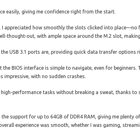
ce easily, giving me confidence right from the start.
I appreciated how smoothly the slots clicked into place—no f
ll-thought-out, with ample space around the M.2 slot, making 
 the USB 3.1 ports are, providing quick data transfer options r
t the BIOS interface is simple to navigate, even for beginners. 
 impressive, with no sudden crashes.
igh-performance tasks without breaking a sweat, thanks to s
 the support for up to 64GB of DDR4 RAM, giving me plenty of
overall experience was smooth, whether I was gaming, streamin