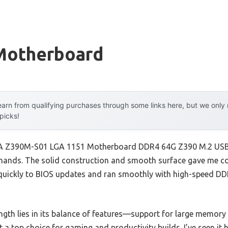
Motherboard
arn from qualifying purchases through some links here, but we onl
 picks!
AA Z390M-S01 LGA 1151 Motherboard DDR4 64G Z390 M.2 USB3.
y hands. The solid construction and smooth surface gave me con
 quickly to BIOS updates and ran smoothly with high-speed DD
ngth lies in its balance of features—support for large memory 
 a top choice for gaming and productivity builds. I’ve seen i