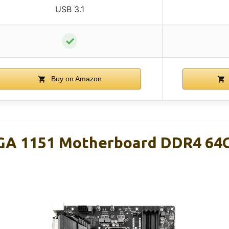
USB 3.1
✓
Buy on Amazon
GA 1151 Motherboard DDR4 64G