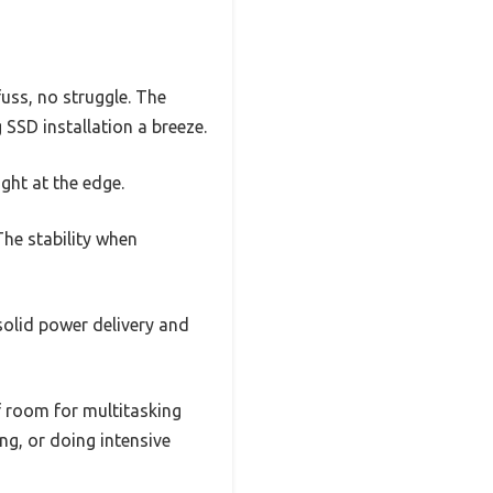
uss, no struggle. The
SSD installation a breeze.
ight at the edge.
The stability when
olid power delivery and
 room for multitasking
g, or doing intensive