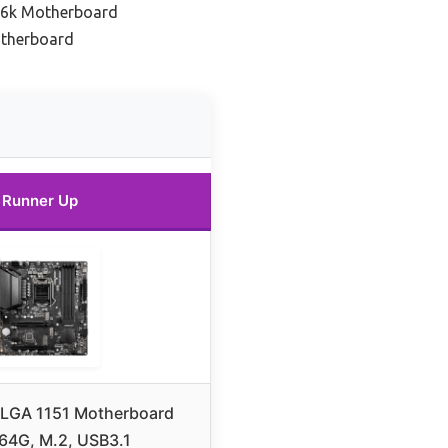
86k Motherboard
otherboard
Runner Up
LGA 1151 Motherboard
64G, M.2, USB3.1