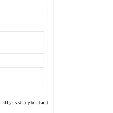
d by its sturdy build and