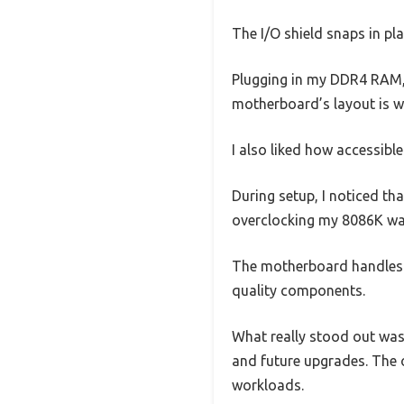
The I/O shield snaps in pla
Plugging in my DDR4 RAM, 
motherboard’s layout is we
I also liked how accessible
During setup, I noticed tha
overclocking my 8086K was
The motherboard handles h
quality components.
What really stood out was
and future upgrades. The 
workloads.