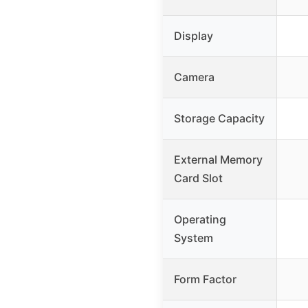
Display
Camera
Storage Capacity
External Memory
Card Slot
Operating
System
Form Factor