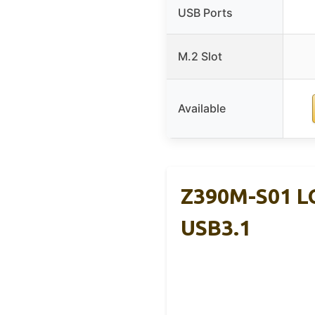
USB Ports
M.2 Slot
Available
Z390M-S01 L
USB3.1