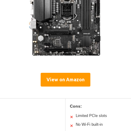
View on Amazon
Cons:
Limited PCIe slots
✕
No Wi-Fi built-in
✕