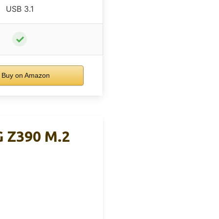
USB 3.1
✓
Buy on Amazon
 Z390 M.2