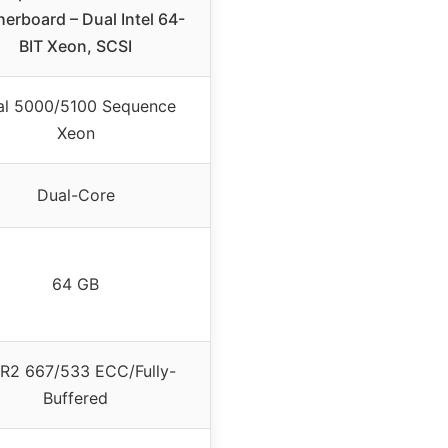
erboard – Dual Intel 64-
BIT Xeon, SCSI
al 5000/5100 Sequence
Xeon
Dual-Core
64 GB
R2 667/533 ECC/Fully-
Buffered