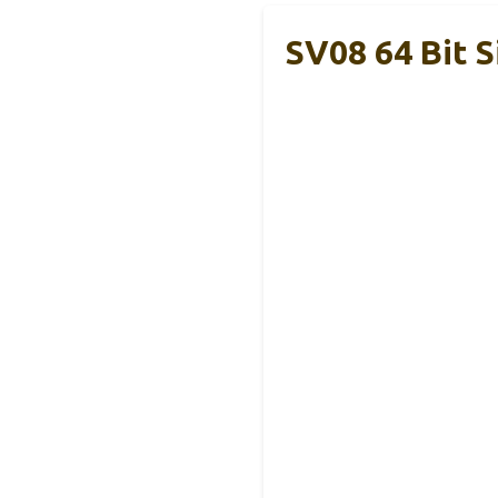
SV08 64 Bit 