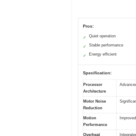
Pros:
Quiet operation
✓
Stable performance
✓
Energy efficient
✓
Specification:
Processor
Advanced
Architecture
Motor Noise
Significa
Reduction
Motion
Improved
Performance
Overheat
Integrate