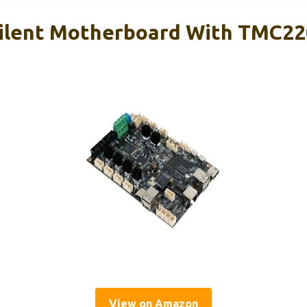
Silent Motherboard With TMC22
View on Amazon