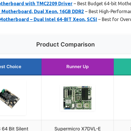
Motherboard with TMC2209 Driver
– Best Budget 64-bit Moth
 Motherboard, Dual Xeon, 16GB DDR2
– Best High-Performa
otherboard – Dual Intel 64-BIT Xeon, SCSI
– Best for Over
Product Comparison
est Choice
Runner Up
64 Bit Silent
Supermicro X7DVL-E