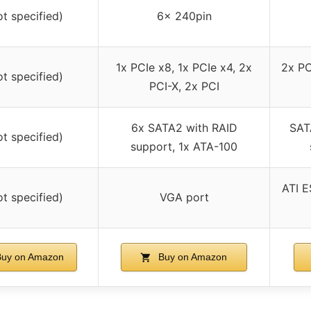
ot specified)
6x 240pin
1x PCIe x8, 1x PCIe x4, 2x
2x PC
ot specified)
PCI-X, 2x PCI
6x SATA2 with RAID
SAT
ot specified)
support, 1x ATA-100
ATI E
ot specified)
VGA port
uy on Amazon
Buy on Amazon