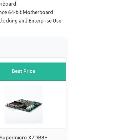
erboard
nce 64-bit Motherboard
clocking and Enterprise Use
Best Price
Supermicro X7DB8+