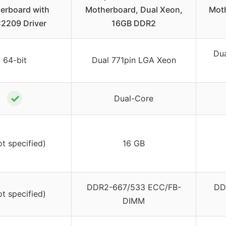
erboard with
Motherboard, Dual Xeon,
Moth
2209 Driver
16GB DDR2
Du
64-bit
Dual 771pin LGA Xeon
✓
Dual-Core
ot specified)
16 GB
DDR2-667/533 ECC/FB-
DD
ot specified)
DIMM