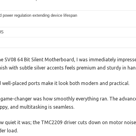
 power regulation extending device lifespan
US
 SV08 64 Bit Silent Motherboard, I was immediately impresse
nish with subtle silver accents feels premium and sturdy in han
d well-placed ports make it look both modern and practical.
 game-changer was how smoothly everything ran. The advanced
appy, and multitasking is seamless.
how quiet it was; the TMC2209 driver cuts down on motor nois
der load.