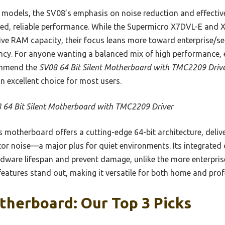
models, the SV08’s emphasis on noise reduction and effecti
ged, reliable performance. While the Supermicro X7DVL-E and
ve RAM capacity, their focus leans more toward enterprise/s
iency. For anyone wanting a balanced mix of high performance,
commend the
SV08 64 Bit Silent Motherboard with TMC2209 Driv
n excellent choice for most users.
 64 Bit Silent Motherboard with TMC2209 Driver
 motherboard offers a cutting-edge 64-bit architecture, deliv
or noise—a major plus for quiet environments. Its integrated
rdware lifespan and prevent damage, unlike the more enterpr
 features stand out, making it versatile for both home and prof
therboard: Our Top 3 Picks