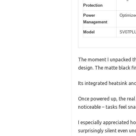
Protection
Power
Optimized
Management
Model
SV07PL
The moment I unpacked the
design. The matte black fi
Its integrated heatsink an
Once powered up, the real
noticeable – tasks feel sn
I especially appreciated 
surprisingly silent even un