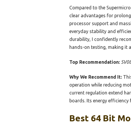
Compared to the Supermicro 
clear advantages for prolon
processor support and massi
everyday stability and effic
durability, I confidently re
hands-on testing, making it a
Top Recommendation:
SV08
Why We Recommend It:
This
operation while reducing mot
current regulation extend ha
boards. Its energy efficiency
Best 64 Bit Mo