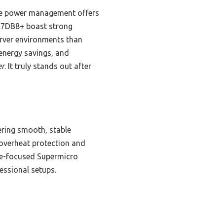
ve power management offers
 X7DB8+ boast strong
erver environments than
 energy savings, and
er
. It truly stands out after
ering smooth, stable
 overheat protection and
ise-focused Supermicro
essional setups.