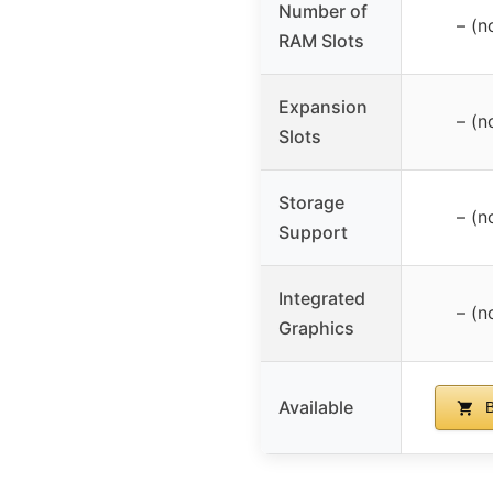
Number of
– (n
RAM Slots
Expansion
– (n
Slots
Storage
– (n
Support
Integrated
– (n
Graphics
Available
B