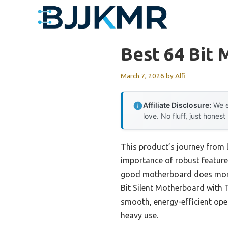
Skip
to
content
Best 64 Bit
March 7, 2026
by
Alfi
Affiliate Disclosure:
We e
love. No fluff, just honest
This product’s journey from 
importance of robust features
good motherboard does more t
Bit Silent Motherboard with 
smooth, energy-efficient ope
heavy use.