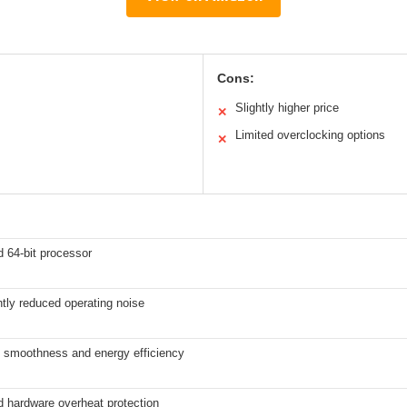
Cons:
Slightly higher price
✕
Limited overclocking options
✕
 64-bit processor
ntly reduced operating noise
 smoothness and energy efficiency
d hardware overheat protection