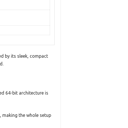
d by its sleek, compact
d.
 64-bit architecture is
e, making the whole setup