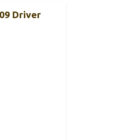
09 Driver