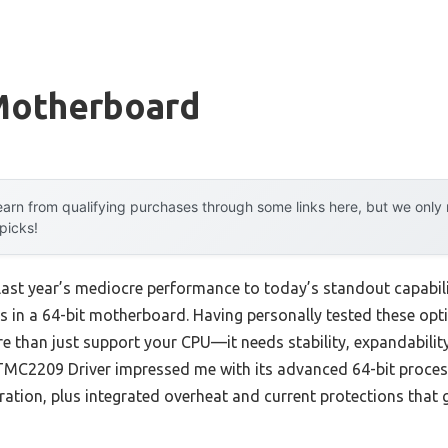
 Motherboard
arn from qualifying purchases through some links here, but we onl
 picks!
last year’s mediocre performance to today’s standout capabil
 in a 64-bit motherboard. Having personally tested these optio
han just support your CPU—it needs stability, expandability
TMC2209 Driver impressed me with its advanced 64-bit process
ration, plus integrated overheat and current protections that 