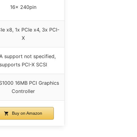
16x 240pin
Ie x8, 1x PCIe x4, 3x PCI-
X
A support not specified,
supports PCI-X SCSI
S1000 16MB PCI Graphics
Controller
Buy on Amazon