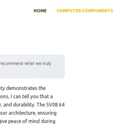
HOME
COMPUTER COMPONENTS
y recommend what we truly
ity demonstrates the
ns, I can tell you that a
, and durability. The SV08 64
or architecture, ensuring
give peace of mind during