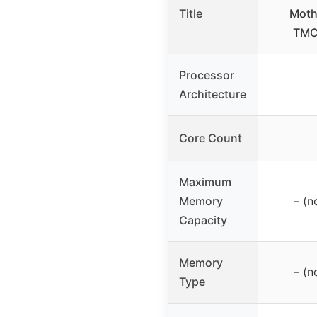
Title
Moth
TMC
Processor
Architecture
Core Count
Maximum
Memory
– (n
Capacity
Memory
– (n
Type