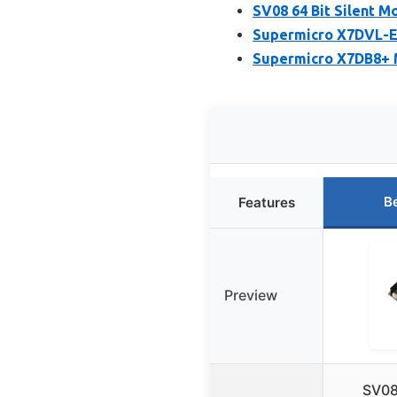
SV08 64 Bit Silent 
Supermicro X7DVL-E
Supermicro X7DB8+ M
B
Features
Preview
SV08 