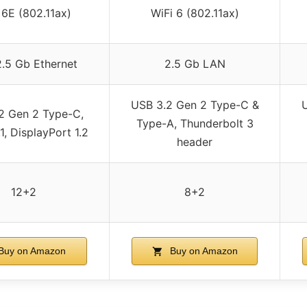
 6E (802.11ax)
WiFi 6 (802.11ax)
 2.5 Gb Ethernet
2.5 Gb LAN
USB 3.2 Gen 2 Type-C &
2 Gen 2 Type-C,
Type-A, Thunderbolt 3
, DisplayPort 1.2
header
12+2
8+2
Buy on Amazon
Buy on Amazon