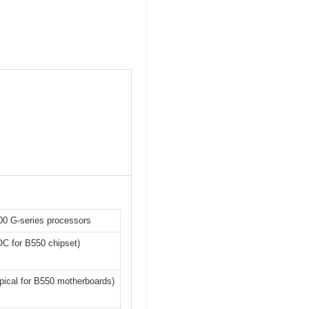
00 G-series processors
OC for B550 chipset)
ypical for B550 motherboards)