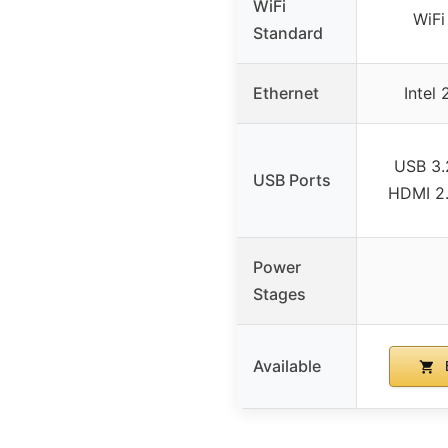
WiFi
WiFi
Standard
Ethernet
Intel
USB 3.
USB Ports
HDMI 2.1
Power
Stages
Available