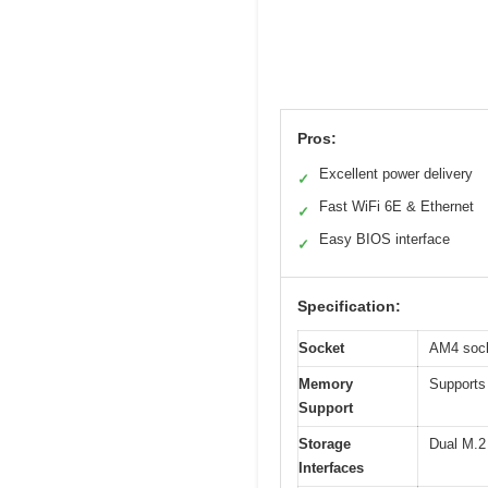
Pros:
Excellent power delivery
✓
Fast WiFi 6E & Ethernet
✓
Easy BIOS interface
✓
Specification:
Socket
AM4 sock
Memory
Supports
Support
Storage
Dual M.2 
Interfaces