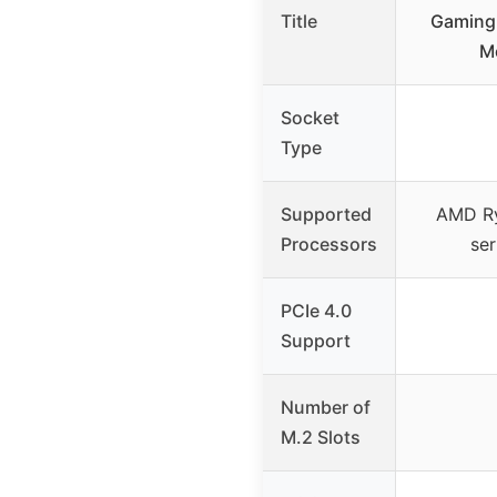
Title
Gaming 
M
Socket
Type
Supported
AMD R
Processors
ser
PCIe 4.0
Support
Number of
M.2 Slots