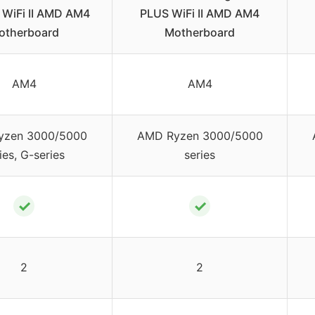
WiFi II AMD AM4
PLUS WiFi II AMD AM4
otherboard
Motherboard
AM4
AM4
yzen 3000/5000
AMD Ryzen 3000/5000
ies, G-series
series
✓
✓
2
2