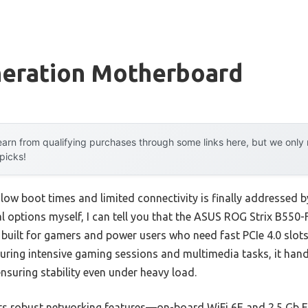
neration Motherboard
arn from qualifying purchases through some links here, but we onl
 picks!
ow boot times and limited connectivity is finally addressed b
ral options myself, I can tell you that the ASUS ROG Strix B55
built for gamers and power users who need fast PCIe 4.0 slots
. During intensive gaming sessions and multimedia tasks, it hand
suring stability even under heavy load.
its robust networking features—on-board WiFi 6E and 2.5 Gb 