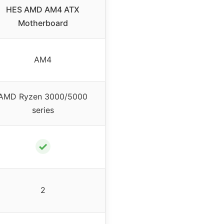
HES AMD AM4 ATX
Motherboard
AM4
AMD Ryzen 3000/5000
series
✓
2