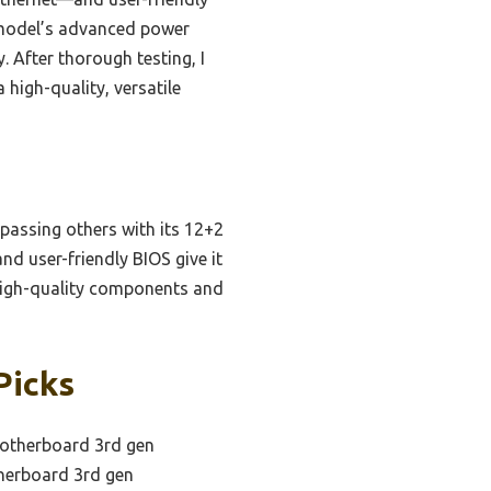
s model’s advanced power
. After thorough testing, I
high-quality, versatile
rpassing others with its 12+2
nd user-friendly BIOS give it
high-quality components and
Picks
otherboard 3rd gen
herboard 3rd gen