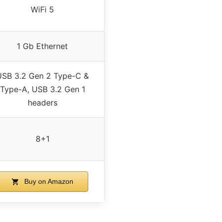
WiFi 5
1 Gb Ethernet
USB 3.2 Gen 2 Type-C &
Type-A, USB 3.2 Gen 1
headers
8+1
Buy on Amazon