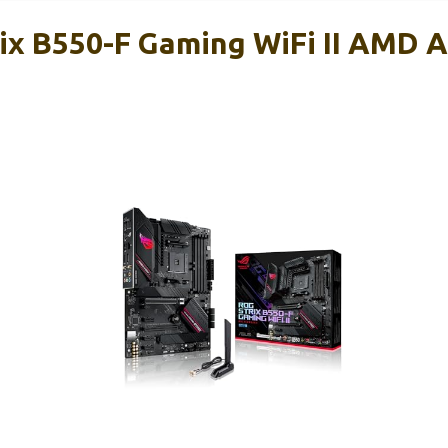
ix B550-F Gaming WiFi II AMD 
d