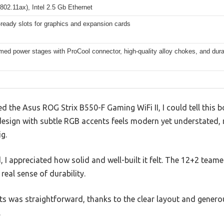
802.11ax), Intel 2.5 Gb Ethernet
ready slots for graphics and expansion cards
ed power stages with ProCool connector, high-quality alloy chokes, and dura
 the Asus ROG Strix B550-F Gaming WiFi II, I could tell this 
design with subtle RGB accents feels modern yet understated, 
g.
I appreciated how solid and well-built it felt. The 12+2 team
 real sense of durability.
 was straightforward, thanks to the clear layout and genero
.