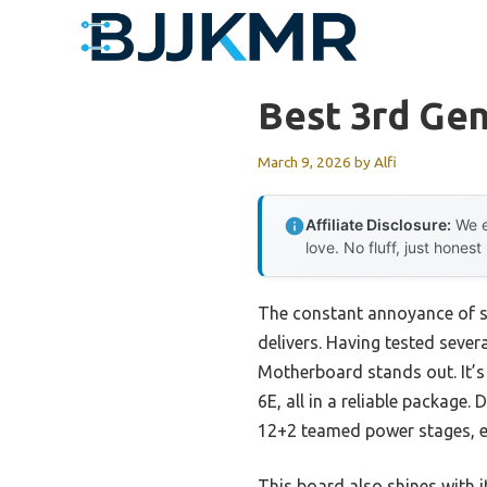
Skip
to
content
Best 3rd Ge
March 9, 2026
by
Alfi
Affiliate Disclosure:
We e
love. No fluff, just honest
The constant annoyance of sl
delivers. Having tested seve
Motherboard stands out. It’s 
6E, all in a reliable package
12+2 teamed power stages, en
This board also shines with 