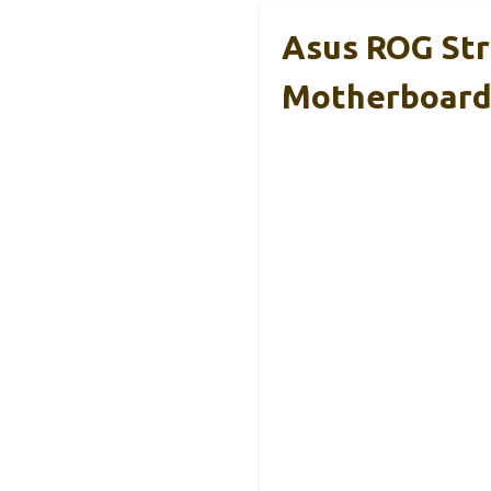
Asus ROG Str
Motherboar