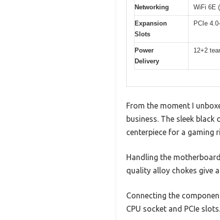
Networking
WiFi 6E (
Expansion
PCIe 4.0-
Slots
Power
12+2 team
Delivery
From the moment I unboxed
business. The sleek black 
centerpiece for a gaming ri
Handling the motherboard, 
quality alloy chokes give a
Connecting the components
CPU socket and PCIe slots