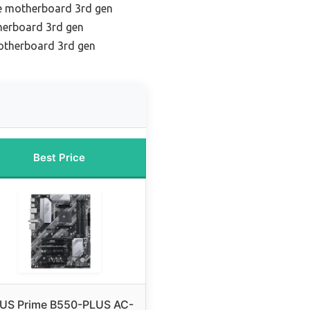
e motherboard 3rd gen
herboard 3rd gen
otherboard 3rd gen
Best Price
US Prime B550-PLUS AC-