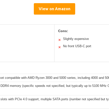
View on Amazon
Cons:
Slightly expensive
✕
No front USB-C port
✕
et compatible with AMD Ryzen 3000 and 5000 series, including 4000 and 50
 DDR4 memory (specific speeds not specified, but typically up to 5100 MHz 
slots with PCIe 4.0 support, multiple SATA ports (number not specified but t