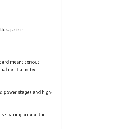
ble capacitors
board meant serious
making it a perfect
ed power stages and high-
us spacing around the