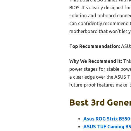
BIOS. It’s clearly designed 
solution and onboard connecti
can confidently recommend th
motherboard that won’t let 
Top Recommendation:
ASUS
Why We Recommend It:
This
power stages for stable power
a clear edge over the ASUS 
future-proof features make it
Best 3rd Gene
Asus ROG Strix B550
ASUS TUF Gaming B5