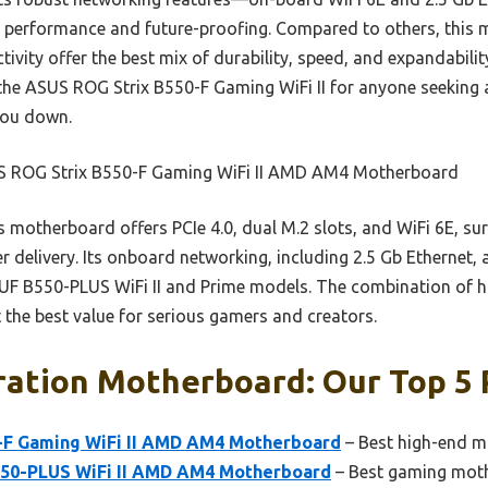
for performance and future-proofing. Compared to others, thi
vity offer the best mix of durability, speed, and expandability
e ASUS ROG Strix B550-F Gaming WiFi II for anyone seeking a 
you down.
 ROG Strix B550-F Gaming WiFi II AMD AM4 Motherboard
 motherboard offers PCIe 4.0, dual M.2 slots, and WiFi 6E, su
 delivery. Its onboard networking, including 2.5 Gb Ethernet, a
TUF B550-PLUS WiFi II and Prime models. The combination of 
 the best value for serious gamers and creators.
ration Motherboard: Our Top 5 
-F Gaming WiFi II AMD AM4 Motherboard
– Best high-end m
50-PLUS WiFi II AMD AM4 Motherboard
– Best gaming mot