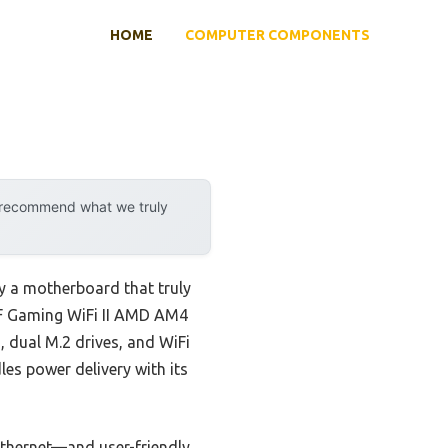
HOME
COMPUTER COMPONENTS
y recommend what we truly
y a motherboard that truly
0-F Gaming WiFi II AMD AM4
, dual M.2 drives, and WiFi
les power delivery with its
Ethernet—and user-friendly