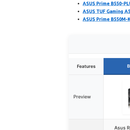
ASUS Prime B550-P
ASUS TUF Gaming A
ASUS Prime B550M-K
B
Features
Preview
Asus R