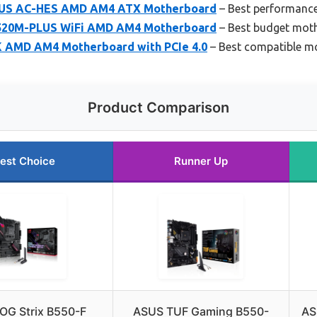
LUS AC-HES AMD AM4 ATX Motherboard
– Best performanc
520M-PLUS WiFi AMD AM4 Motherboard
– Best budget mot
 AMD AM4 Motherboard with PCIe 4.0
– Best compatible m
Product Comparison
est Choice
Runner Up
OG Strix B550-F
ASUS TUF Gaming B550-
AS