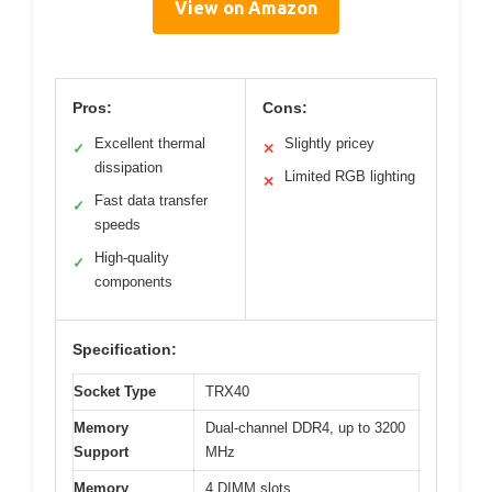
View on Amazon
Pros:
Cons:
Excellent thermal
Slightly pricey
✓
✕
dissipation
Limited RGB lighting
✕
Fast data transfer
✓
speeds
High-quality
✓
components
Specification:
Socket Type
TRX40
Memory
Dual-channel DDR4, up to 3200
Support
MHz
Memory
4 DIMM slots