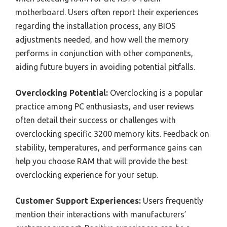
motherboard. Users often report their experiences
regarding the installation process, any BIOS
adjustments needed, and how well the memory
performs in conjunction with other components,
aiding future buyers in avoiding potential pitfalls.
Overclocking Potential:
Overclocking is a popular
practice among PC enthusiasts, and user reviews
often detail their success or challenges with
overclocking specific 3200 memory kits. Feedback on
stability, temperatures, and performance gains can
help you choose RAM that will provide the best
overclocking experience for your setup.
Customer Support Experiences:
Users frequently
mention their interactions with manufacturers’