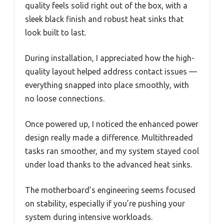
quality feels solid right out of the box, with a
sleek black finish and robust heat sinks that
look built to last.
During installation, I appreciated how the high-
quality layout helped address contact issues —
everything snapped into place smoothly, with
no loose connections.
Once powered up, I noticed the enhanced power
design really made a difference. Multithreaded
tasks ran smoother, and my system stayed cool
under load thanks to the advanced heat sinks.
The motherboard’s engineering seems focused
on stability, especially if you’re pushing your
system during intensive workloads.