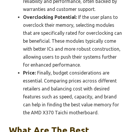
reliability and performance, often backed by
warranties and customer support.
Overclocking Potential:
If the user plans to
overclock their memory, selecting modules
that are specifically rated for overclocking can
be beneficial. These modules typically come
with better ICs and more robust construction,
allowing users to push their systems further
for enhanced performance.
Price:
Finally, budget considerations are
essential. Comparing prices across different
retailers and balancing cost with desired
features such as speed, capacity, and brand
can help in finding the best value memory for
the AMD X370 Taichi motherboard.
What Are The Best