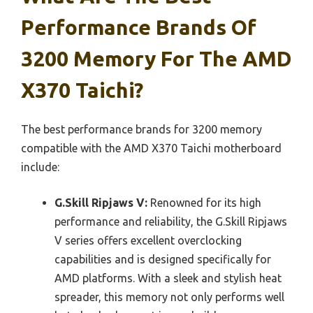
Performance Brands Of
3200 Memory For The AMD
X370 Taichi?
The best performance brands for 3200 memory
compatible with the AMD X370 Taichi motherboard
include:
G.Skill Ripjaws V:
Renowned for its high
performance and reliability, the G.Skill Ripjaws
V series offers excellent overclocking
capabilities and is designed specifically for
AMD platforms. With a sleek and stylish heat
spreader, this memory not only performs well