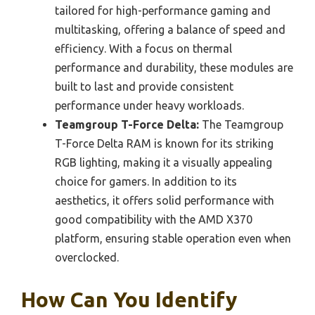
tailored for high-performance gaming and
multitasking, offering a balance of speed and
efficiency. With a focus on thermal
performance and durability, these modules are
built to last and provide consistent
performance under heavy workloads.
Teamgroup T-Force Delta:
The Teamgroup
T-Force Delta RAM is known for its striking
RGB lighting, making it a visually appealing
choice for gamers. In addition to its
aesthetics, it offers solid performance with
good compatibility with the AMD X370
platform, ensuring stable operation even when
overclocked.
How Can You Identify