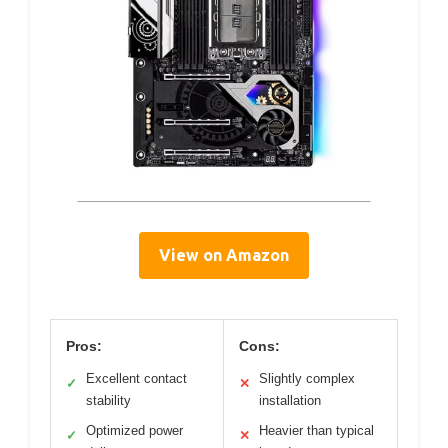
View on Amazon
Pros:
Cons:
Excellent contact
Slightly complex
✓
✕
stability
installation
Optimized power
Heavier than typical
✓
✕