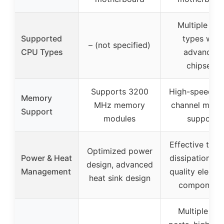
Multiple CP
Supported
types with
– (not specified)
CPU Types
advanced
chipsets
Supports 3200
High-speed du
Memory
MHz memory
channel mem
Support
modules
support
Effective ther
Optimized power
Power & Heat
dissipation, hi
design, advanced
Management
quality electro
heat sink design
component
Multiple US