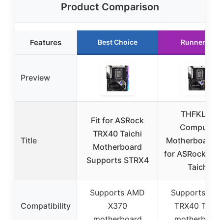
Product Comparison
Features
Best Choice
Runner Up
Preview
THFKLXT
Fit for ASRock
Computer
TRX40 Taichi
Title
Motherboards 
Motherboard
for ASRock TR
Supports STRX4
Taichi
Supports AMD
Supports A
Compatibility
X370
TRX40 Taich
motherboard
motherboar