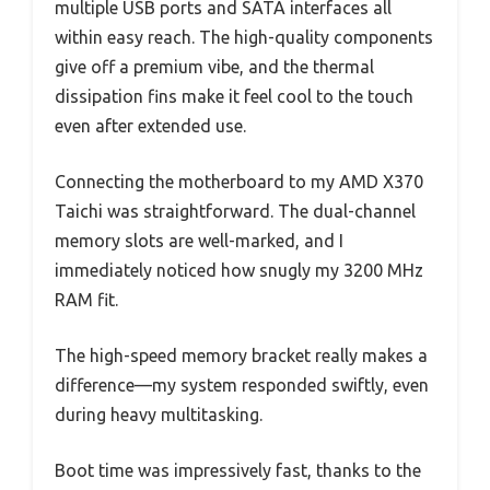
multiple USB ports and SATA interfaces all
within easy reach. The high-quality components
give off a premium vibe, and the thermal
dissipation fins make it feel cool to the touch
even after extended use.
Connecting the motherboard to my AMD X370
Taichi was straightforward. The dual-channel
memory slots are well-marked, and I
immediately noticed how snugly my 3200 MHz
RAM fit.
The high-speed memory bracket really makes a
difference—my system responded swiftly, even
during heavy multitasking.
Boot time was impressively fast, thanks to the