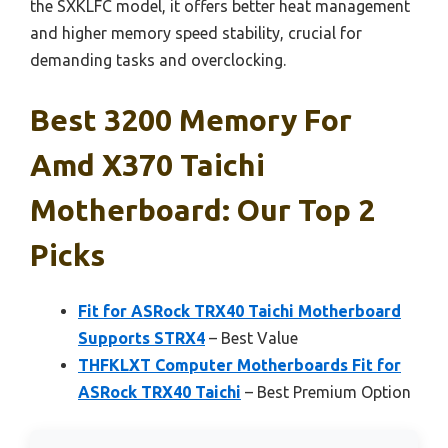
the SXKLFC model, it offers better heat management
and higher memory speed stability, crucial for
demanding tasks and overclocking.
Best 3200 Memory For
Amd X370 Taichi
Motherboard: Our Top 2
Picks
Fit for ASRock TRX40 Taichi Motherboard
Supports STRX4
– Best Value
THFKLXT Computer Motherboards Fit for
ASRock TRX40 Taichi
– Best Premium Option