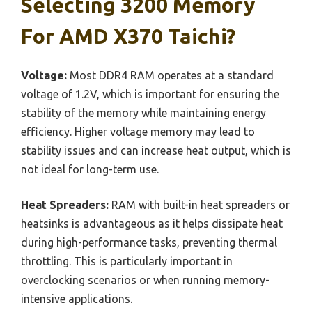
Selecting 3200 Memory
For AMD X370 Taichi?
Voltage:
Most DDR4 RAM operates at a standard
voltage of 1.2V, which is important for ensuring the
stability of the memory while maintaining energy
efficiency. Higher voltage memory may lead to
stability issues and can increase heat output, which is
not ideal for long-term use.
Heat Spreaders:
RAM with built-in heat spreaders or
heatsinks is advantageous as it helps dissipate heat
during high-performance tasks, preventing thermal
throttling. This is particularly important in
overclocking scenarios or when running memory-
intensive applications.