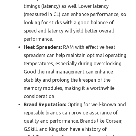
timings (latency) as well. Lower latency
(measured in CL) can enhance performance, so
looking for sticks with a good balance of
speed and latency will yield better overall
performance.
Heat Spreaders:
RAM with effective heat
spreaders can help maintain optimal operating
temperatures, especially during overclocking.
Good thermal management can enhance
stability and prolong the lifespan of the
memory modules, making it a worthwhile
consideration.
Brand Reputation:
Opting for well-known and
reputable brands can provide assurance of
quality and performance. Brands like Corsair,
G.Skill, and Kingston have a history of