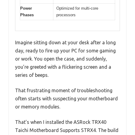
Power
Optimized for multi-core
Phases
processors
Imagine sitting down at your desk after a long
day, ready to fire up your PC for some gaming
or work. You open the case, and suddenly,
you’re greeted with a flickering screen and a
series of beeps.
That frustrating moment of troubleshooting
often starts with suspecting your motherboard
or memory modules.
That’s when I installed the ASRock TRX40
Taichi Motherboard Supports STRX4. The build