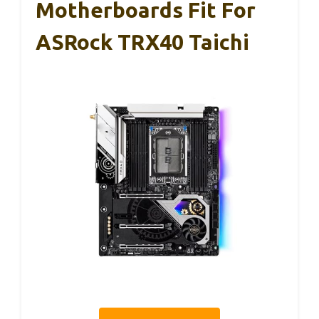
Motherboards Fit For
ASRock TRX40 Taichi