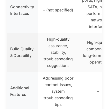
ports, high-sp
Connectivity
SATA, high-
– (not specified)
Interfaces
performanc
network
interfaces
High-quality
High-qualit
assurance,
Build Quality
components
stability,
& Durability
long-term sta
troubleshooting
operation
suggestions
Addressing poor
contact issues,
Additional
system
–
Features
troubleshooting
tips