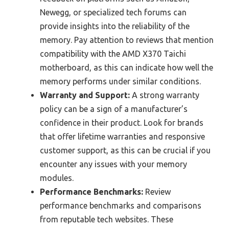
Newegg, or specialized tech forums can
provide insights into the reliability of the
memory. Pay attention to reviews that mention
compatibility with the AMD X370 Taichi
motherboard, as this can indicate how well the
memory performs under similar conditions.
Warranty and Support:
A strong warranty
policy can be a sign of a manufacturer’s
confidence in their product. Look for brands
that offer lifetime warranties and responsive
customer support, as this can be crucial if you
encounter any issues with your memory
modules.
Performance Benchmarks:
Review
performance benchmarks and comparisons
from reputable tech websites. These