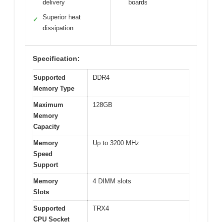
delivery
boards
Superior heat
✓
dissipation
Specification:
Supported
DDR4
Memory Type
Maximum
128GB
Memory
Capacity
Memory
Up to 3200 MHz
Speed
Support
Memory
4 DIMM slots
Slots
Supported
TRX4
CPU Socket