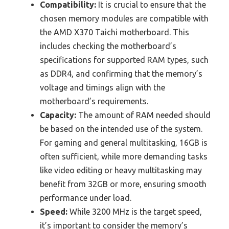
Compatibility:
It is crucial to ensure that the
chosen memory modules are compatible with
the AMD X370 Taichi motherboard. This
includes checking the motherboard’s
specifications for supported RAM types, such
as DDR4, and confirming that the memory’s
voltage and timings align with the
motherboard’s requirements.
Capacity:
The amount of RAM needed should
be based on the intended use of the system.
For gaming and general multitasking, 16GB is
often sufficient, while more demanding tasks
like video editing or heavy multitasking may
benefit from 32GB or more, ensuring smooth
performance under load.
Speed:
While 3200 MHz is the target speed,
it’s important to consider the memory’s