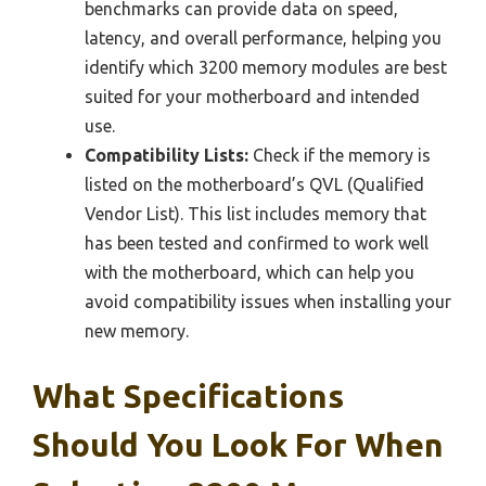
benchmarks can provide data on speed,
latency, and overall performance, helping you
identify which 3200 memory modules are best
suited for your motherboard and intended
use.
Compatibility Lists:
Check if the memory is
listed on the motherboard’s QVL (Qualified
Vendor List). This list includes memory that
has been tested and confirmed to work well
with the motherboard, which can help you
avoid compatibility issues when installing your
new memory.
What Specifications
Should You Look For When