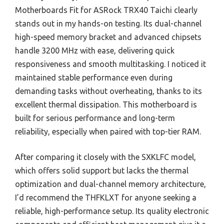
Motherboards Fit for ASRock TRX40 Taichi clearly
stands out in my hands-on testing. Its dual-channel
high-speed memory bracket and advanced chipsets
handle 3200 MHz with ease, delivering quick
responsiveness and smooth multitasking. I noticed it
maintained stable performance even during
demanding tasks without overheating, thanks to its
excellent thermal dissipation. This motherboard is
built for serious performance and long-term
reliability, especially when paired with top-tier RAM.
After comparing it closely with the SXKLFC model,
which offers solid support but lacks the thermal
optimization and dual-channel memory architecture,
I’d recommend the THFKLXT for anyone seeking a
reliable, high-performance setup. Its quality electronic