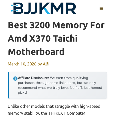
Skip
MENU
to
content
Best 3200 Memory For
Amd X370 Taichi
Motherboard
March 10, 2026
by
Alfi
Affiliate Disclosure:
We earn from qualifying
purchases through some links here, but we only
recommend what we truly love. No fluff, just honest
picks!
Unlike other models that struggle with high-speed
memory stability, the THFKLXT Computer