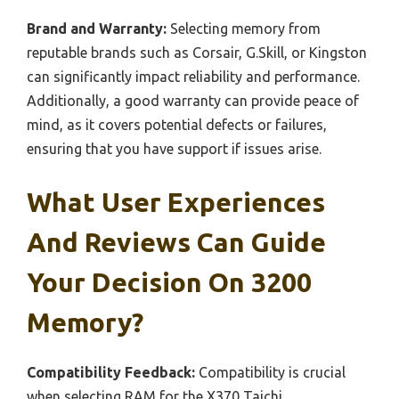
Brand and Warranty:
Selecting memory from
reputable brands such as Corsair, G.Skill, or Kingston
can significantly impact reliability and performance.
Additionally, a good warranty can provide peace of
mind, as it covers potential defects or failures,
ensuring that you have support if issues arise.
What User Experiences
And Reviews Can Guide
Your Decision On 3200
Memory?
Compatibility Feedback:
Compatibility is crucial
when selecting RAM for the X370 Taichi