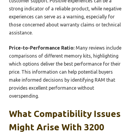
customer support. Positive experiences can be a
strong indicator of a reliable product, while negative
experiences can serve as a warning, especially for
those concerned about warranty claims or technical
assistance.
Price-to-Performance Ratio:
Many reviews include
comparisons of different memory kits, highlighting
which options deliver the best performance for their
price. This information can help potential buyers
make informed decisions by identifying RAM that
provides excellent performance without
overspending.
What Compatibility Issues
Might Arise With 3200