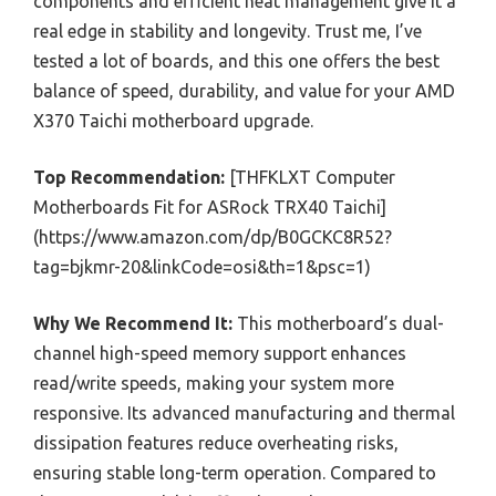
components and efficient heat management give it a
real edge in stability and longevity. Trust me, I’ve
tested a lot of boards, and this one offers the best
balance of speed, durability, and value for your AMD
X370 Taichi motherboard upgrade.
Top Recommendation:
[THFKLXT Computer
Motherboards Fit for ASRock TRX40 Taichi]
(https://www.amazon.com/dp/B0GCKC8R52?
tag=bjkmr-20&linkCode=osi&th=1&psc=1)
Why We Recommend It:
This motherboard’s dual-
channel high-speed memory support enhances
read/write speeds, making your system more
responsive. Its advanced manufacturing and thermal
dissipation features reduce overheating risks,
ensuring stable long-term operation. Compared to