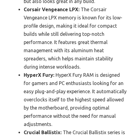
but also looks great in any build.
Corsair Vengeance LPX:
The Corsair
Vengeance LPX memory is known for its low-
profile design, making it ideal for compact
builds while still delivering top-notch
performance. It features great thermal
management with its aluminum heat
spreaders, which helps maintain stability
during intense workloads.
HyperX Fury:
HyperX Fury RAM is designed
for gamers and PC enthusiasts looking for an
easy plug-and-play experience. It automatically
overclocks itself to the highest speed allowed
by the motherboard, providing optimal
performance without the need for manual
adjustments.
Crucial Ballistix:
The Crucial Ballistix series is