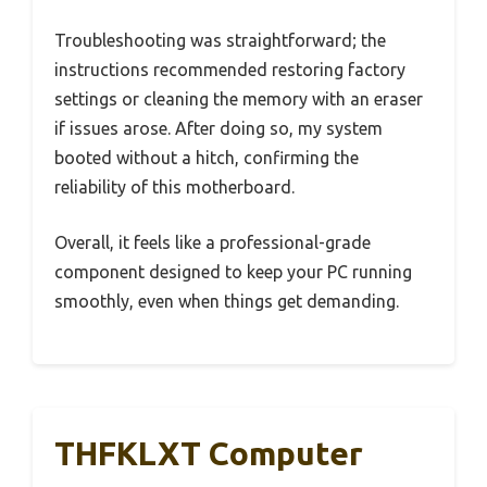
Troubleshooting was straightforward; the
instructions recommended restoring factory
settings or cleaning the memory with an eraser
if issues arose. After doing so, my system
booted without a hitch, confirming the
reliability of this motherboard.
Overall, it feels like a professional-grade
component designed to keep your PC running
smoothly, even when things get demanding.
THFKLXT Computer