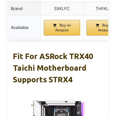
Brand
SXKLFC
THFKLXT
Buy on
Buy on
Available
Amazon
Amazon
Fit For ASRock TRX40
Taichi Motherboard
Supports STRX4