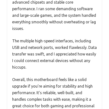
advanced chipsets and stable core
performance. I ran some demanding software
and large-scale games, and the system handled
everything smoothly without overheating or lag
issues.
The multiple high-speed interfaces, including
USB and network ports, worked flawlessly. Data
transfer was swift, and I appreciated how easily
I could connect external devices without any
hiccups.
Overall, this motherboard feels like a solid
upgrade if you’re aiming for stability and high
performance. It’s reliable, well-built, and
handles complex tasks with ease, making it a
great choice for both gaming and professional