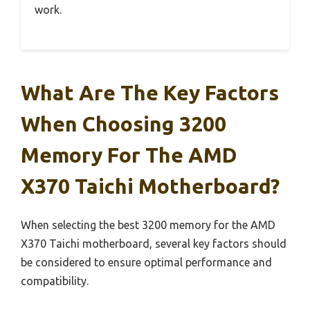
work.
What Are The Key Factors
When Choosing 3200
Memory For The AMD
X370 Taichi Motherboard?
When selecting the best 3200 memory for the AMD
X370 Taichi motherboard, several key factors should
be considered to ensure optimal performance and
compatibility.