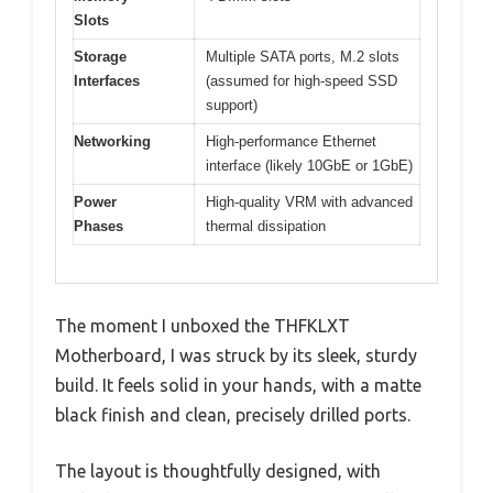
Slots
Storage
Multiple SATA ports, M.2 slots
Interfaces
(assumed for high-speed SSD
support)
Networking
High-performance Ethernet
interface (likely 10GbE or 1GbE)
Power
High-quality VRM with advanced
Phases
thermal dissipation
The moment I unboxed the THFKLXT
Motherboard, I was struck by its sleek, sturdy
build. It feels solid in your hands, with a matte
black finish and clean, precisely drilled ports.
The layout is thoughtfully designed, with