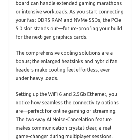
board can handle extended gaming marathons
or intensive workloads. As you start connecting
your fast DDR5 RAM and NVMe SSDs, the PCIe
5.0 slot stands out—future-proofing your build
for the next-gen graphics cards.
The comprehensive cooling solutions are a
bonus; the enlarged heatsinks and hybrid fan
headers make cooling feel effortless, even
under heavy loads.
Setting up the WiFi 6 and 2.5Gb Ethernet, you
notice how seamless the connectivity options
are—perfect for online gaming or streaming.
The two-way AI Noise-Cancelation feature
makes communication crystal-clear, a real
game-changer during multiplayer sessions.