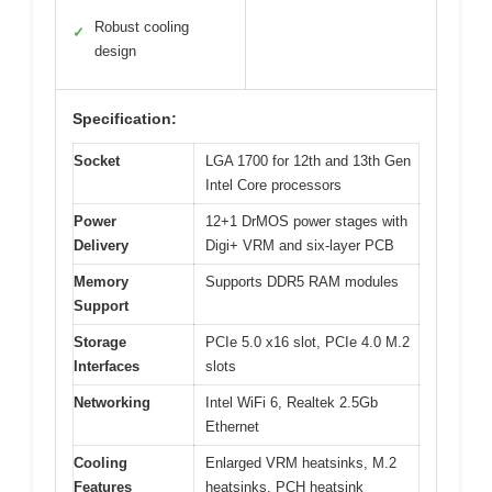
Robust cooling
✓
design
Specification:
Socket
LGA 1700 for 12th and 13th Gen
Intel Core processors
Power
12+1 DrMOS power stages with
Delivery
Digi+ VRM and six-layer PCB
Memory
Supports DDR5 RAM modules
Support
Storage
PCIe 5.0 x16 slot, PCIe 4.0 M.2
Interfaces
slots
Networking
Intel WiFi 6, Realtek 2.5Gb
Ethernet
Cooling
Enlarged VRM heatsinks, M.2
Features
heatsinks, PCH heatsink