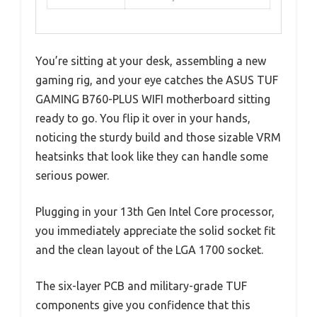
You’re sitting at your desk, assembling a new
gaming rig, and your eye catches the ASUS TUF
GAMING B760-PLUS WIFI motherboard sitting
ready to go. You flip it over in your hands,
noticing the sturdy build and those sizable VRM
heatsinks that look like they can handle some
serious power.
Plugging in your 13th Gen Intel Core processor,
you immediately appreciate the solid socket fit
and the clean layout of the LGA 1700 socket.
The six-layer PCB and military-grade TUF
components give you confidence that this