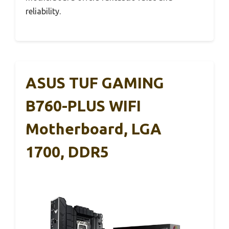
reliability.
ASUS TUF GAMING
B760-PLUS WIFI
Motherboard, LGA
1700, DDR5