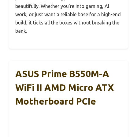
beautifully. Whether you’re into gaming, AI
work, or just want a reliable base for a high-end
build, it ticks all the boxes without breaking the
bank.
ASUS Prime B550M-A
WiFi II AMD Micro ATX
Motherboard PCIe