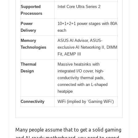
Supported
Intel Core Ultra Series 2
Processors
Power
10+1+2+1 power stages with 80A
Delivery
each
Memory
ASUS AI Advisor, ASUS-
Technologies
exclusive AI Networking II, DIMM
Fit, AEMP III
Thermal
Massive heatsinks with
Design
integrated I/O cover, high-
conductivity thermal pads,
connected with an L-shaped
heatpipe
Connectivity
WiFi (implied by ‘Gaming WiFi’)
Many people assume that to get a solid gaming
and AI-ready motherboard, you need to spend