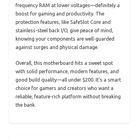
frequency RAM at lower voltages—definitely a
boost for gaming and productivity. The
protection features, like SafeSlot Core and
stainless-steel back I/O, give peace of mind,
knowing your components are well-guarded
against surges and physical damage.
Overall, this motherboard hits a sweet spot
with solid performance, modern features, and
good build quality—all under $200. It’s a smart
choice for gamers and creators who want a
reliable, feature-rich platform without breaking
the bank.