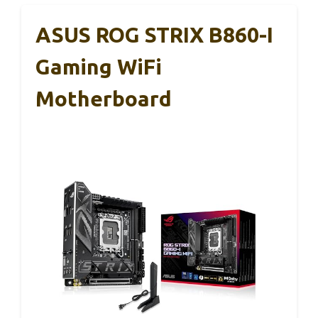
ASUS ROG STRIX B860-I
Gaming WiFi
Motherboard