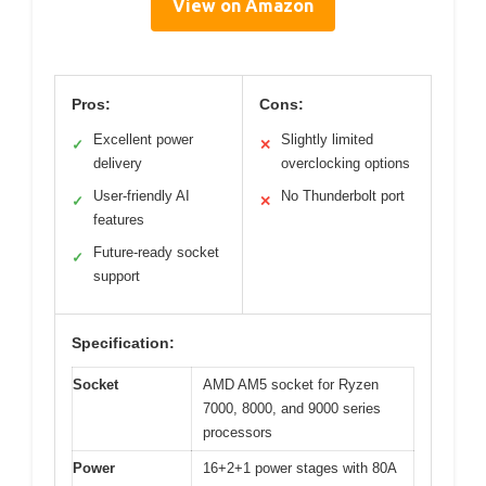
View on Amazon
Pros:
Cons:
Excellent power
Slightly limited
✓
✕
delivery
overclocking options
User-friendly AI
No Thunderbolt port
✓
✕
features
Future-ready socket
✓
support
Specification:
Socket
AMD AM5 socket for Ryzen
7000, 8000, and 9000 series
processors
Power
16+2+1 power stages with 80A