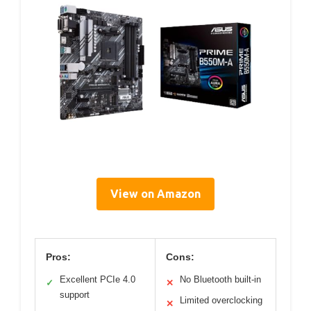
View on Amazon
Pros:
Cons:
Excellent PCIe 4.0
No Bluetooth built-in
✓
✕
support
Limited overclocking
✕