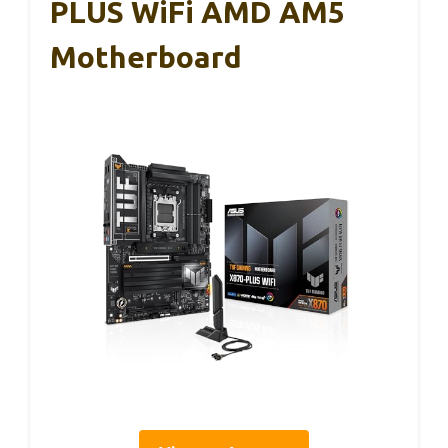
PLUS WiFi AMD AM5
Motherboard