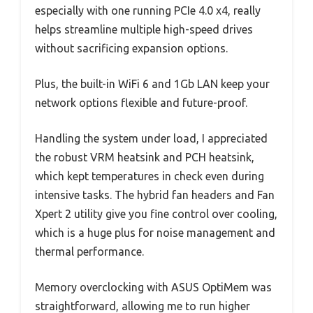
especially with one running PCIe 4.0 x4, really
helps streamline multiple high-speed drives
without sacrificing expansion options.
Plus, the built-in WiFi 6 and 1Gb LAN keep your
network options flexible and future-proof.
Handling the system under load, I appreciated
the robust VRM heatsink and PCH heatsink,
which kept temperatures in check even during
intensive tasks. The hybrid fan headers and Fan
Xpert 2 utility give you fine control over cooling,
which is a huge plus for noise management and
thermal performance.
Memory overclocking with ASUS OptiMem was
straightforward, allowing me to run higher