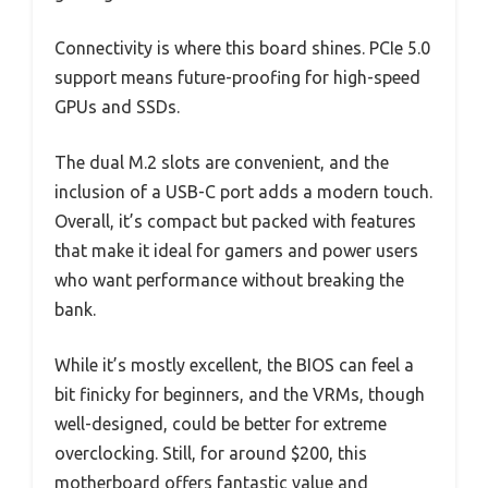
Connectivity is where this board shines. PCIe 5.0
support means future-proofing for high-speed
GPUs and SSDs.
The dual M.2 slots are convenient, and the
inclusion of a USB-C port adds a modern touch.
Overall, it’s compact but packed with features
that make it ideal for gamers and power users
who want performance without breaking the
bank.
While it’s mostly excellent, the BIOS can feel a
bit finicky for beginners, and the VRMs, though
well-designed, could be better for extreme
overclocking. Still, for around $200, this
motherboard offers fantastic value and