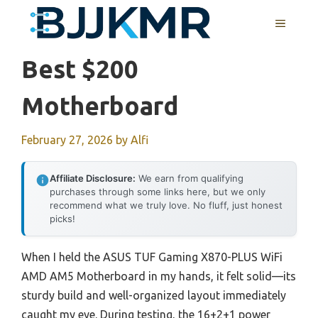
Skip
MENU
to
content
Best $200
Motherboard
February 27, 2026
by
Alfi
Affiliate Disclosure:
We earn from qualifying
purchases through some links here, but we only
recommend what we truly love. No fluff, just honest
picks!
When I held the ASUS TUF Gaming X870-PLUS WiFi
AMD AM5 Motherboard in my hands, it felt solid—its
sturdy build and well-organized layout immediately
caught my eye. During testing, the 16+2+1 power