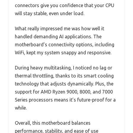
connectors give you confidence that your CPU
will stay stable, even under load.
What really impressed me was how well it
handled demanding AI applications. The
motherboard’s connectivity options, including
WiFi, kept my system snappy and responsive.
During heavy multitasking, I noticed no lag or
thermal throttling, thanks to its smart cooling
technology that adjusts dynamically. Plus, the
support for AMD Ryzen 9000, 8000, and 7000
Series processors means it’s future-proof for a
while.
Overall, this motherboard balances
performance, stability, and ease of use