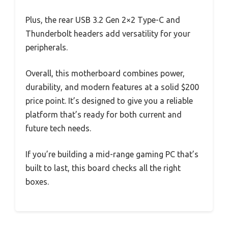
Plus, the rear USB 3.2 Gen 2×2 Type-C and
Thunderbolt headers add versatility for your
peripherals.
Overall, this motherboard combines power,
durability, and modern features at a solid $200
price point. It’s designed to give you a reliable
platform that’s ready for both current and
future tech needs.
If you’re building a mid-range gaming PC that’s
built to last, this board checks all the right
boxes.