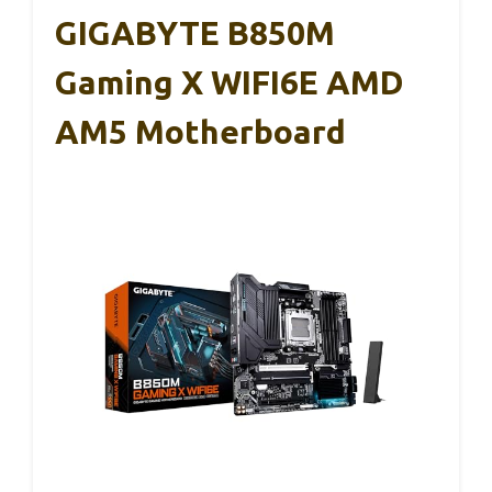
GIGABYTE B850M
Gaming X WIFI6E AMD
AM5 Motherboard