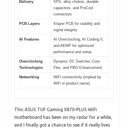
Delivery
SPS, alloy chokes, durable
capacitors, and ProCool
connectors
PCB Layers
8-layer PCB for stability and
signal integrity
AI Features
AI Overclocking, AI Cooling II,
and AEMP for optimized
performance and setup
Overclocking
Dynamic OC Switcher, Core
Technologies
Flex, and PBO Enhancement
Networking
WiFi connectivity (implied by
WiFi in product name)
This ASUS TUF Gaming X870-PLUS WiFi
motherboard has been on my radar for a while,
and I finally got a chance to see if it really lives