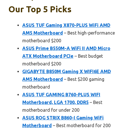
Our Top 5 Picks
ASUS TUF Gaming X870-PLUS WiFi AMD
AM5 Motherboard
– Best high-performance
motherboard $200
ASUS Prime B550M-A WiFi II AMD Micro
ATX Motherboard PCIe
– Best budget
motherboard $200
GIGABYTE B850M Gaming X WIFI6E AMD
AM5 Motherboard
– Best $200 gaming
motherboard
ASUS TUF GAMING B760-PLUS WIFI
Motherboard, LGA 1700, DDR5
– Best
motherboard for under 200
ASUS ROG STRIX B860-I Gaming WiFi
Motherboard
– Best motherboard for 200