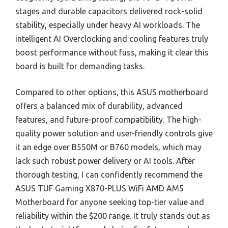
stages and durable capacitors delivered rock-solid
stability, especially under heavy AI workloads. The
intelligent AI Overclocking and cooling features truly
boost performance without fuss, making it clear this
board is built for demanding tasks.
Compared to other options, this ASUS motherboard
offers a balanced mix of durability, advanced
features, and future-proof compatibility. The high-
quality power solution and user-friendly controls give
it an edge over B550M or B760 models, which may
lack such robust power delivery or AI tools. After
thorough testing, I can confidently recommend the
ASUS TUF Gaming X870-PLUS WiFi AMD AM5
Motherboard for anyone seeking top-tier value and
reliability within the $200 range. It truly stands out as