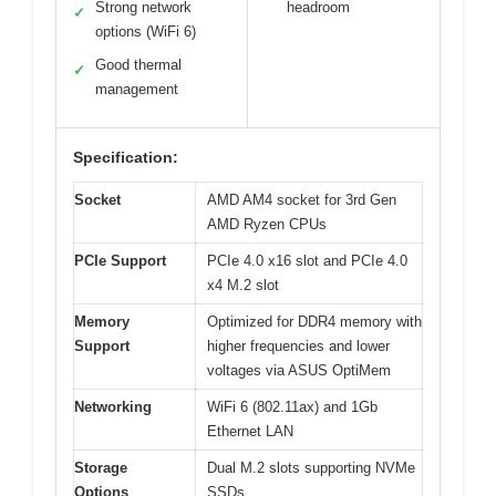
Strong network
headroom
✓
options (WiFi 6)
Good thermal
✓
management
Specification:
Socket
AMD AM4 socket for 3rd Gen
AMD Ryzen CPUs
PCIe Support
PCIe 4.0 x16 slot and PCIe 4.0
x4 M.2 slot
Memory
Optimized for DDR4 memory with
Support
higher frequencies and lower
voltages via ASUS OptiMem
Networking
WiFi 6 (802.11ax) and 1Gb
Ethernet LAN
Storage
Dual M.2 slots supporting NVMe
Options
SSDs