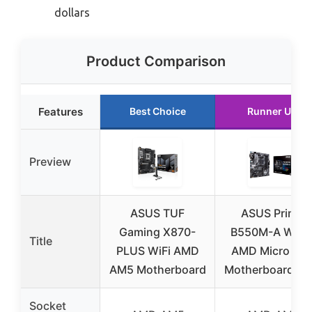
dollars
Product Comparison
Features
Best Choice
Runner Up
Preview
ASUS TUF
ASUS Prime
Gaming X870-
B550M-A WiFi I
Title
PLUS WiFi AMD
AMD Micro AT
AM5 Motherboard
Motherboard PC
Socket