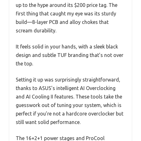
up to the hype around its $200 price tag. The
first thing that caught my eye was its sturdy
build—8-layer PCB and alloy chokes that
scream durability.
It feels solid in your hands, with a sleek black
design and subtle TUF branding that’s not over
the top.
Setting it up was surprisingly straightforward,
thanks to ASUS’s intelligent AI Overclocking
and AI Cooling II features. These tools take the
guesswork out of tuning your system, which is
perfect if you’re not a hardcore overclocker but
still want solid performance.
The 16+2+1 power stages and ProCool