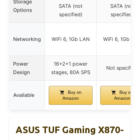
Storage
SATA (not
SATA (not
Options
specified)
specified)
Networking
WiFi 6, 1Gb LAN
WiFi 6, 1Gb LA
Power
16+2+1 power
Not specified
Design
stages, 80A SPS
Buy on
Buy on
Available
Amazon
Amazon
ASUS TUF Gaming X870-