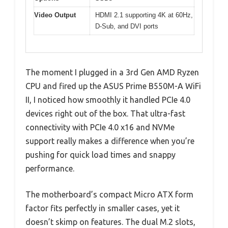
Video Output
HDMI 2.1 supporting 4K at 60Hz,
D-Sub, and DVI ports
The moment I plugged in a 3rd Gen AMD Ryzen
CPU and fired up the ASUS Prime B550M-A WiFi
II, I noticed how smoothly it handled PCIe 4.0
devices right out of the box. That ultra-fast
connectivity with PCIe 4.0 x16 and NVMe
support really makes a difference when you’re
pushing for quick load times and snappy
performance.
The motherboard’s compact Micro ATX form
factor fits perfectly in smaller cases, yet it
doesn’t skimp on features. The dual M.2 slots,