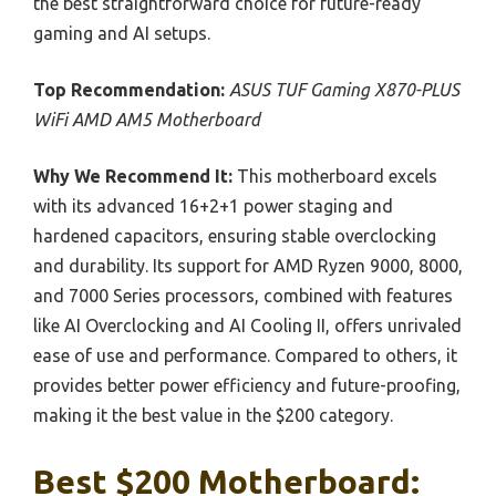
the best straightforward choice for future-ready
gaming and AI setups.
Top Recommendation:
ASUS TUF Gaming X870-PLUS
WiFi AMD AM5 Motherboard
Why We Recommend It:
This motherboard excels
with its advanced 16+2+1 power staging and
hardened capacitors, ensuring stable overclocking
and durability. Its support for AMD Ryzen 9000, 8000,
and 7000 Series processors, combined with features
like AI Overclocking and AI Cooling II, offers unrivaled
ease of use and performance. Compared to others, it
provides better power efficiency and future-proofing,
making it the best value in the $200 category.
Best $200 Motherboard: