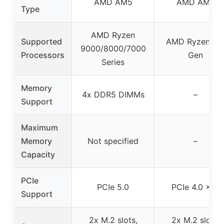
AMD AM5
AMD AM4
Type
AMD Ryzen
Supported
AMD Ryzen 3r
9000/8000/7000
Processors
Gen
Series
Memory
4x DDR5 DIMMs
–
Support
Maximum
Memory
Not specified
–
Capacity
PCIe
PCIe 5.0
PCIe 4.0 x16
Support
2x M.2 slots,
2x M.2 slots,