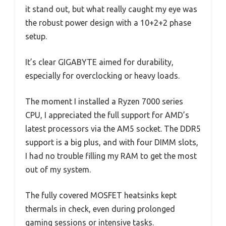
it stand out, but what really caught my eye was
the robust power design with a 10+2+2 phase
setup.
It’s clear GIGABYTE aimed for durability,
especially for overclocking or heavy loads.
The moment I installed a Ryzen 7000 series
CPU, I appreciated the full support for AMD’s
latest processors via the AM5 socket. The DDR5
support is a big plus, and with four DIMM slots,
I had no trouble filling my RAM to get the most
out of my system.
The fully covered MOSFET heatsinks kept
thermals in check, even during prolonged
gaming sessions or intensive tasks.