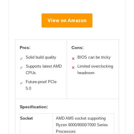
View on Amazon
Pros:
Cons:
Solid build quality
BIOS can be tricky
✓
✕
Supports latest AMD
Limited overclocking
✓
✕
CPUs
headroom
Future-proof PCIe
✓
5.0
Specification:
Socket
AMD AM5 socket supporting
Ryzen 9000/8000/7000 Series
Processors