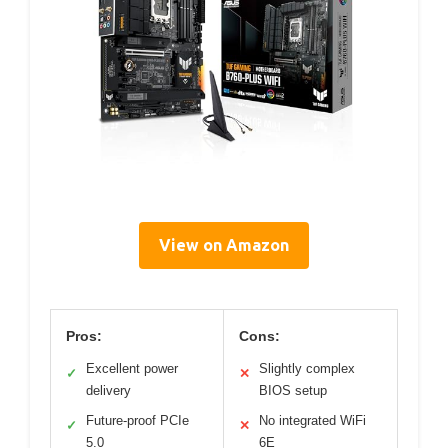
View on Amazon
Pros:
Cons:
Excellent power
Slightly complex
✓
✕
delivery
BIOS setup
Future-proof PCIe
No integrated WiFi
✓
✕
5.0
6E