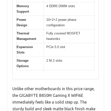
Memory
4 DDR5 DIMM slots
Support
Power
10+2+2 power phase
Design
configuration
Thermal
Fully covered MOSFET
Management
heatsinks
Expansion
PCIe 5.0 slot
Slots
Storage
2 M.2 slots
Options
Unlike other motherboards in this price range,
the GIGABYTE B850M Gaming X WIFI6E
immediately feels like a solid step up. The
sturdy build and sleek matte black finish make