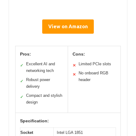
View on Amazon
Pros:
Cons:
Excellent AI and
Limited PCIe slots
✓
✕
networking tech
No onboard RGB
✕
Robust power
header
✓
delivery
Compact and stylish
✓
design
Specification:
Socket
Intel LGA 1851