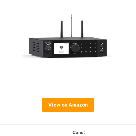
View on Amazon
Cons: