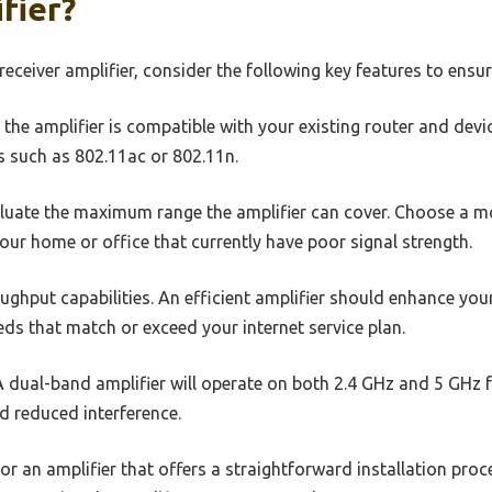
fier?
receiver amplifier, consider the following key features to ens
the amplifier is compatible with your existing router and devi
s such as 802.11ac or 802.11n.
luate the maximum range the amplifier can cover. Choose a mo
our home or office that currently have poor signal strength.
ghput capabilities. An efficient amplifier should enhance your
eds that match or exceed your internet service plan.
 dual-band amplifier will operate on both 2.4 GHz and 5 GHz f
d reduced interference.
or an amplifier that offers a straightforward installation proc