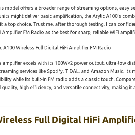
s model offers a broader range of streaming options, easy set
units might deliver basic amplification, the Arylic A100’s com
s it a top choice. Trust me, after thorough testing, I can confi
i Amplifier FM Radio as the best for sharp, reliable WiFi amplif
c A100 Wireless Full Digital HiFi Amplifier FM Radio
 amplifier excels with its 100W×2 power output, ultra-low di
streaming services like Spotify, TIDAL, and Amazon Music. Its 
ility while its built-in FM radio adds a classic touch. Compare
ality, high efficiency, and versatile connectivity, making it 
ireless Full Digital HiFi Amplif