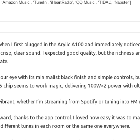
’, ‘Amazon Music’, ‘TuneIn’, ‘iHeartRadio’, ‘QQ Music’, ‘TIDAL’, ‘Napster’]
hen I first plugged in the Arylic A100 and immediately noticed 
crisp, clear sound. I expected good quality, but the richness an
ate.
ur eye with its minimalist black finish and simple controls, but
5 chip seems to work magic, delivering 100W×2 power with ult
ibrant, whether I’m streaming from Spotify or tuning into FM 
ward, thanks to the app control. I loved how easy it was to m
 different tunes in each room or the same one everywhere.