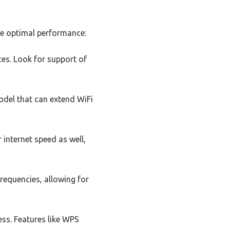
ure optimal performance:
ces. Look for support of
del that can extend WiFi
 internet speed as well,
requencies, allowing for
ess. Features like WPS