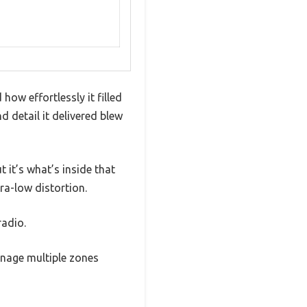
how effortlessly it filled
d detail it delivered blew
 it’s what’s inside that
ra-low distortion.
radio.
anage multiple zones