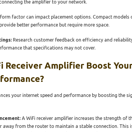
 connecting the amplifier to your network.
form factor can impact placement options. Compact models can
 provide better performance but require more space.
ings:
Research customer feedback on efficiency and reliabilit
erformance that specifications may not cover.
 Receiver Amplifier Boost Your
rformance?
hances your internet speed and performance by boosting the si
ancement:
A WiFi receiver amplifier increases the strength of th
r away from the router to maintain a stable connection. This is 