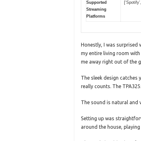
Supported
[‘Spotify
Streaming
Platforms
Honestly, I was surprised w
my entire living room with 
me away right out of the g
The sleek design catches yo
really counts. The TPA325
The sound is natural and v
Setting up was straightfor
around the house, playing