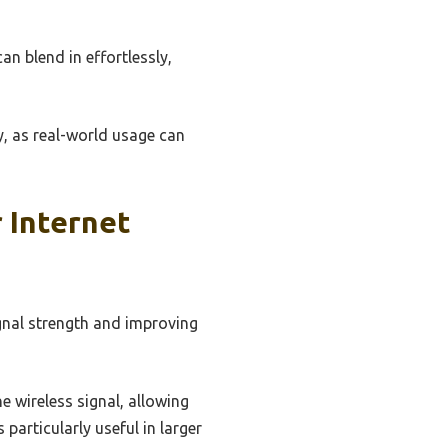
 blend in effortlessly,
y, as real-world usage can
 Internet
gnal strength and improving
e wireless signal, allowing
particularly useful in larger