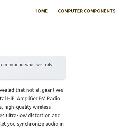
HOME
COMPUTER COMPONENTS
y recommend what we truly
aled that not all gear lives
ital HiFi Amplifier FM Radio
, high-quality wireless
s ultra-low distortion and
 let you synchronize audio in