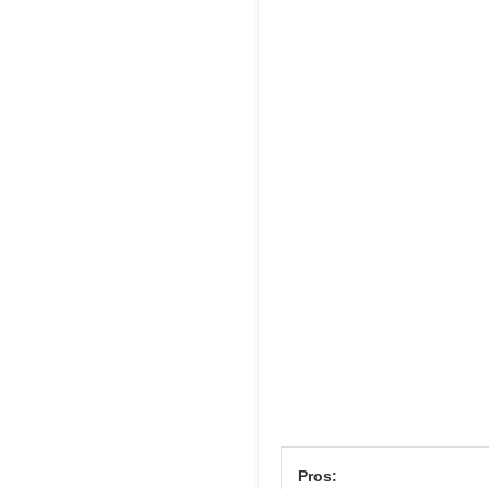
Pros: