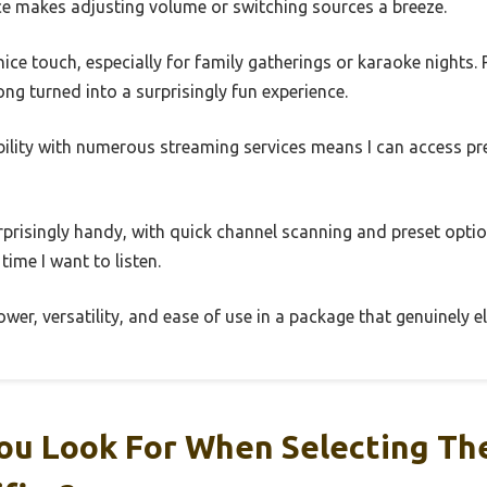
ace makes adjusting volume or switching sources a breeze.
nice touch, especially for family gatherings or karaoke nights.
ng turned into a surprisingly fun experience.
bility with numerous streaming services means I can access pr
urprisingly handy, with quick channel scanning and preset optio
time I want to listen.
ower, versatility, and ease of use in a package that genuinely 
ou Look For When Selecting The