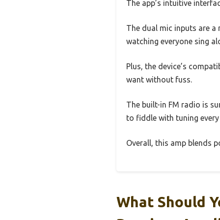
The app’s intuitive interf
The dual mic inputs are a 
watching everyone sing alo
Plus, the device’s compati
want without fuss.
The built-in FM radio is s
to fiddle with tuning every 
Overall, this amp blends p
What Should Y