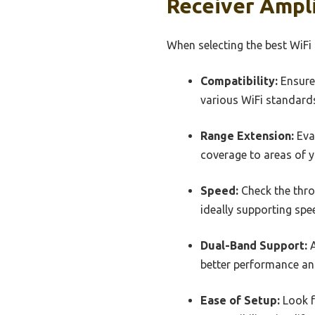
Receiver Ampli
When selecting the best WiFi 
Compatibility:
Ensure 
various WiFi standard
Range Extension:
Eva
coverage to areas of y
Speed:
Check the throu
ideally supporting spe
Dual-Band Support:
A
better performance an
Ease of Setup:
Look f