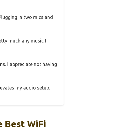
 Plugging in two mics and
etty much any music I
ns. I appreciate not having
elevates my audio setup.
 Best WiFi