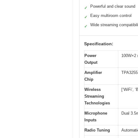
Powerful and clear sound
✓
Easy multiroom control
✓
Wide streaming compatibil
✓
Specification:
Power
100W×2 (
Output
Amplifier
TPA3255
Chip
Wireless
[‘WiFi’, ‘
Streaming
Technologies
Microphone
Dual 3.5
Inputs
Radio Tuning
Automati