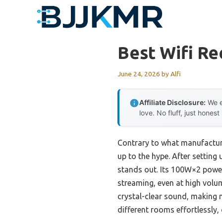
Skip
to
content
Best Wifi Re
June 24, 2026
by
Alfi
Affiliate Disclosure:
We e
love. No fluff, just honest
Contrary to what manufacturer
up to the hype. After setting 
stands out. Its 100W×2 power 
streaming, even at high volu
crystal-clear sound, making m
different rooms effortlessly,