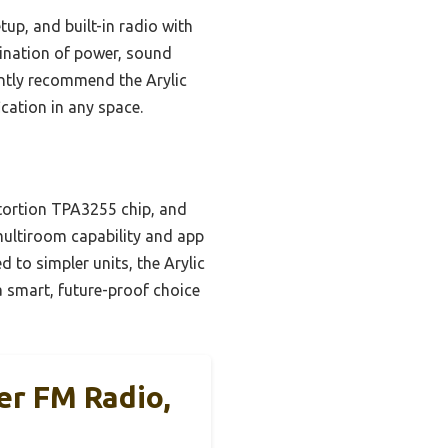
up, and built-in radio with
bination of power, sound
dently recommend the Arylic
ication in any space.
stortion TPA3255 chip, and
multiroom capability and app
d to simpler units, the Arylic
a smart, future-proof choice
ier FM Radio,