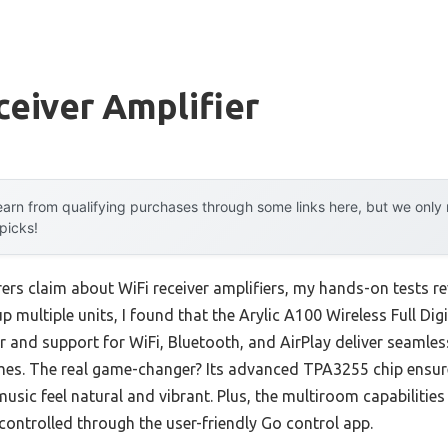
ceiver Amplifier
arn from qualifying purchases through some links here, but we onl
 picks!
s claim about WiFi receiver amplifiers, my hands-on tests reve
up multiple units, I found that the Arylic A100 Wireless Full Dig
and support for WiFi, Bluetooth, and AirPlay deliver seamless
mes. The real game-changer? Its advanced TPA3255 chip ensure
usic feel natural and vibrant. Plus, the multiroom capabilities
 controlled through the user-friendly Go control app.