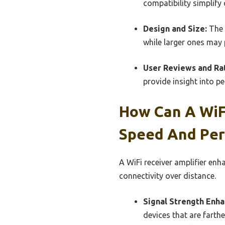
compatibility simplify
Design and Size:
The 
while larger ones may
User Reviews and Rat
provide insight into p
How Can A WiFi
Speed And Pe
A WiFi receiver amplifier en
connectivity over distance.
Signal Strength Enh
devices that are farthe