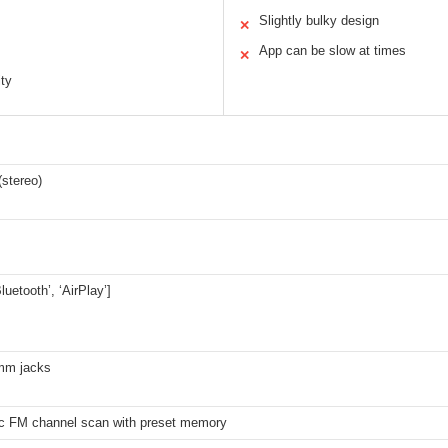
Slightly bulky design
✕
App can be slow at times
✕
ity
stereo)
Bluetooth’, ‘AirPlay’]
mm jacks
c FM channel scan with preset memory