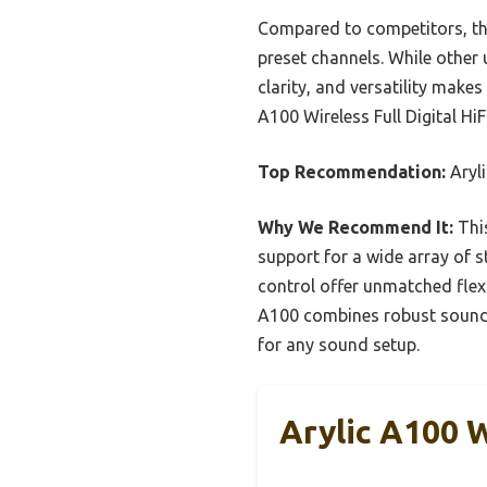
Compared to competitors, thi
preset channels. While other 
clarity, and versatility make
A100 Wireless Full Digital HiF
Top Recommendation:
Aryli
Why We Recommend It:
This
support for a wide array of 
control offer unmatched flexib
A100 combines robust sound qu
for any sound setup.
Arylic A100 W