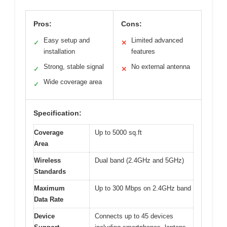
Pros:
Cons:
Easy setup and
Limited advanced
✓
✕
installation
features
Strong, stable signal
No external antenna
✓
✕
Wide coverage area
✓
Specification:
Coverage
Up to 5000 sq.ft
Area
Wireless
Dual band (2.4GHz and 5GHz)
Standards
Maximum
Up to 300 Mbps on 2.4GHz band
Data Rate
Device
Connects up to 45 devices