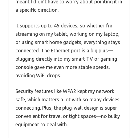
meant I didn’t have to worry about pointing it in
a specific direction.
It supports up to 45 devices, so whether I’m
streaming on my tablet, working on my laptop,
or using smart home gadgets, everything stays
connected. The Ethernet port is a big plus—
plugging directly into my smart TV or gaming
console gave me even more stable speeds,
avoiding WiFi drops.
Security features like WPA2 kept my network
safe, which matters a lot with so many devices
connecting. Plus, the plug-wall design is super
convenient for travel or tight spaces—no bulky
equipment to deal with.