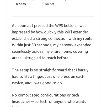
Modes
Router
As soon as I pressed the WPS button, I was
impressed by how quickly this WiFi extender
established a strong connection with my router.
Within just 30 seconds, my network expanded
seamlessly across my entire home, covering
areas I struggled to reach before.
The setup is so straightforward that I barely
had to lift a finger. Just one press on each
device, and I was good to go.
No complicated configurations or tech
headaches—perfect for anyone who wants