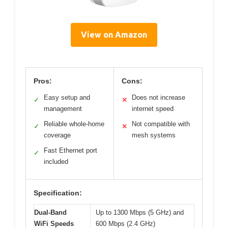
View on Amazon
Pros:
Cons:
Easy setup and
Does not increase
✓
✕
management
internet speed
Reliable whole-home
Not compatible with
✓
✕
coverage
mesh systems
Fast Ethernet port
✓
included
Specification:
Dual-Band
Up to 1300 Mbps (5 GHz) and
WiFi Speeds
600 Mbps (2.4 GHz)