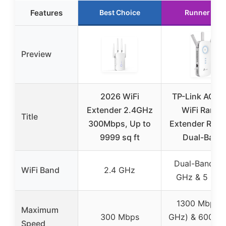
Features
Best Choice
Runner Up
Preview
2026 WiFi
TP-Link AC19
Extender 2.4GHz
WiFi Range
Title
300Mbps, Up to
Extender RE55
9999 sq ft
Dual-Band
Dual-Band (2
WiFi Band
2.4 GHz
GHz & 5 GHz
1300 Mbps (
Maximum
300 Mbps
GHz) & 600 M
Speed