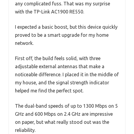
any complicated fuss. That was my surprise
with the TP-Link AC1900 RE550.
I expected a basic boost, but this device quickly
proved to be a smart upgrade for my home
network.
First off, the build feels solid, with three
adjustable external antennas that make a
noticeable difference. I placed it in the middle of
my house, and the signal strength indicator
helped me find the perfect spot.
The dual-band speeds of up to 1300 Mbps on 5
GHz and 600 Mbps on 2.4 GHz are impressive
on paper, but what really stood out was the
reliability.