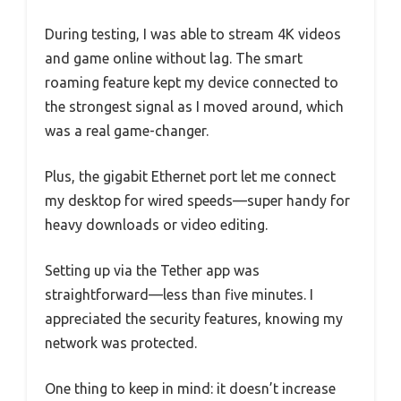
During testing, I was able to stream 4K videos
and game online without lag. The smart
roaming feature kept my device connected to
the strongest signal as I moved around, which
was a real game-changer.
Plus, the gigabit Ethernet port let me connect
my desktop for wired speeds—super handy for
heavy downloads or video editing.
Setting up via the Tether app was
straightforward—less than five minutes. I
appreciated the security features, knowing my
network was protected.
One thing to keep in mind: it doesn’t increase