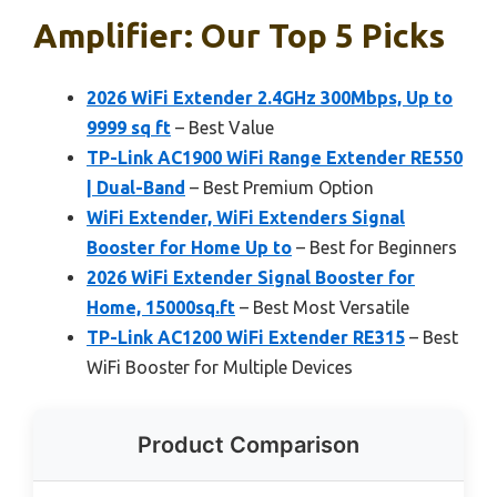
Amplifier: Our Top 5 Picks
2026 WiFi Extender 2.4GHz 300Mbps, Up to
9999 sq ft
– Best Value
TP-Link AC1900 WiFi Range Extender RE550
| Dual-Band
– Best Premium Option
WiFi Extender, WiFi Extenders Signal
Booster for Home Up to
– Best for Beginners
2026 WiFi Extender Signal Booster for
Home, 15000sq.ft
– Best Most Versatile
TP-Link AC1200 WiFi Extender RE315
– Best
WiFi Booster for Multiple Devices
Product Comparison