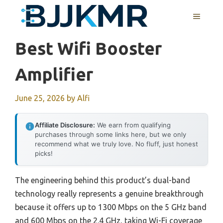
Skip
MENU
to
content
Best Wifi Booster
Amplifier
June 25, 2026
by
Alfi
Affiliate Disclosure:
We earn from qualifying
purchases through some links here, but we only
recommend what we truly love. No fluff, just honest
picks!
The engineering behind this product’s dual-band
technology really represents a genuine breakthrough
because it offers up to 1300 Mbps on the 5 GHz band
and 600 Mbps on the 2.4 GHz, taking Wi-Fi coverage