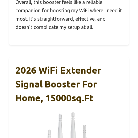
Overall, this booster feels like a reliable
companion for boosting my WiFi where I need it
most. It’s straightforward, effective, and
doesn’t complicate my setup at all.
2026 WiFi Extender
Signal Booster For
Home, 15000sq.ft