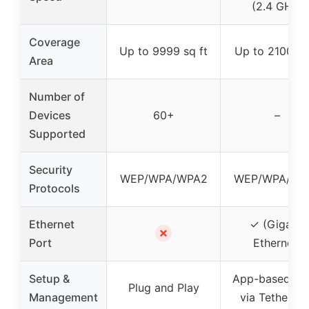
(2.4 GHz)
Coverage
Up to 9999 sq ft
Up to 2100 sq
Area
Number of
Devices
60+
–
Supported
Security
WEP/WPA/WPA2
WEP/WPA/WP
Protocols
Ethernet
✓ (Gigabit
✗
Port
Ethernet)
Setup &
App-based se
Plug and Play
Management
via Tether a