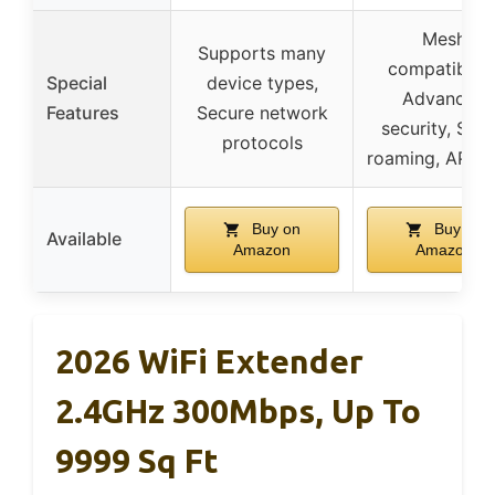
Mesh
Supports many
compatibility
Special
device types,
Advanced
Features
Secure network
security, Sma
protocols
roaming, AP m
Buy on
Buy on
Available
Amazon
Amazon
2026 WiFi Extender
2.4GHz 300Mbps, Up To
9999 Sq Ft