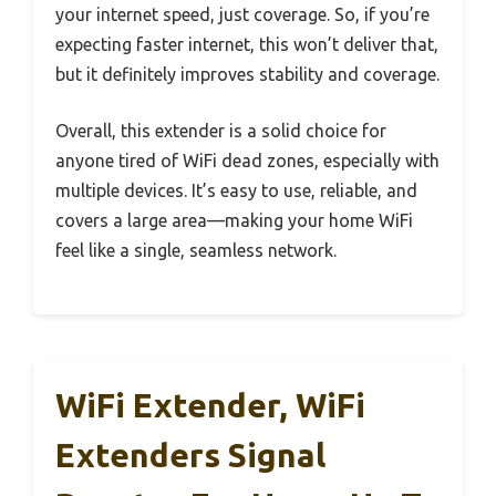
your internet speed, just coverage. So, if you’re
expecting faster internet, this won’t deliver that,
but it definitely improves stability and coverage.
Overall, this extender is a solid choice for
anyone tired of WiFi dead zones, especially with
multiple devices. It’s easy to use, reliable, and
covers a large area—making your home WiFi
feel like a single, seamless network.
WiFi Extender, WiFi
Extenders Signal