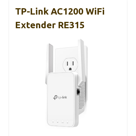
TP-Link AC1200 WiFi
Extender RE315