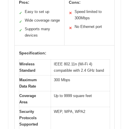
Pros:
Cons:
Easy to set up
Speed limited to
✓
✕
300Mbps
Wide coverage range
✓
No Ethernet port
✕
Supports many
✓
devices
Specification:
Wireless
IEEE 802.11n (Wi-Fi 4)
Standard
compatible with 2.4 GHz band
Maximum
300 Mbps
Data Rate
Coverage
Up to 9999 square feet
Area
Security
WEP, WPA, WPA2
Protocols
Supported