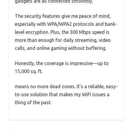
gadgets are all connected smoothly.
The security features give me peace of mind,
especially with WPA/WPA2 protocols and bank-
level encryption. Plus, the 300 Mbps speed is
more than enough for daily streaming, video
calls, and online gaming without buffering.
Honestly, the coverage is impressive—up to
15,000 sq. ft.
means no more dead zones. It’s a reliable, easy-
to-use solution that makes my WiFi issues a
thing of the past.