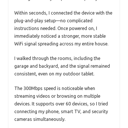
Within seconds, I connected the device with the
plug-and-play setup—no complicated
instructions needed. Once powered on, I
immediately noticed a stronger, more stable
WiFi signal spreading across my entire house.
I walked through the rooms, including the
garage and backyard, and the signal remained
consistent, even on my outdoor tablet.
The 300Mbps speed is noticeable when
streaming videos or browsing on multiple
devices. It supports over 60 devices, so I tried
connecting my phone, smart TV, and security
cameras simultaneously.