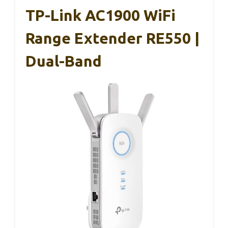
TP-Link AC1900 WiFi
Range Extender RE550 |
Dual-Band