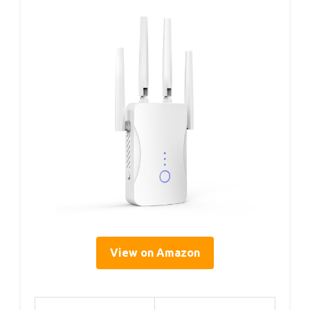
View on Amazon