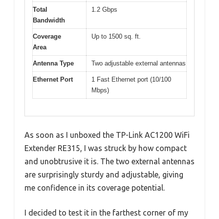
Total
1.2 Gbps
Bandwidth
Coverage
Up to 1500 sq. ft.
Area
Antenna Type
Two adjustable external antennas
Ethernet Port
1 Fast Ethernet port (10/100
Mbps)
As soon as I unboxed the TP-Link AC1200 WiFi
Extender RE315, I was struck by how compact
and unobtrusive it is. The two external antennas
are surprisingly sturdy and adjustable, giving
me confidence in its coverage potential.
I decided to test it in the farthest corner of my