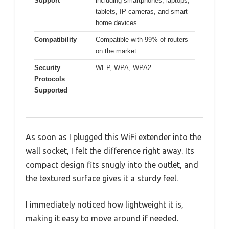
Support
including smartphones, laptops,
tablets, IP cameras, and smart
home devices
Compatibility
Compatible with 99% of routers
on the market
Security
WEP, WPA, WPA2
Protocols
Supported
As soon as I plugged this WiFi extender into the
wall socket, I felt the difference right away. Its
compact design fits snugly into the outlet, and
the textured surface gives it a sturdy feel.
I immediately noticed how lightweight it is,
making it easy to move around if needed.