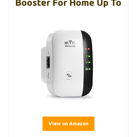
Booster For Home Up To
View on Amazon