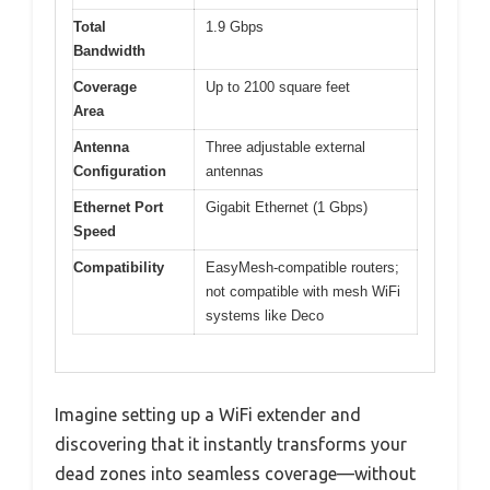
Total
1.9 Gbps
Bandwidth
Coverage
Up to 2100 square feet
Area
Antenna
Three adjustable external
Configuration
antennas
Ethernet Port
Gigabit Ethernet (1 Gbps)
Speed
Compatibility
EasyMesh-compatible routers;
not compatible with mesh WiFi
systems like Deco
Imagine setting up a WiFi extender and
discovering that it instantly transforms your
dead zones into seamless coverage—without