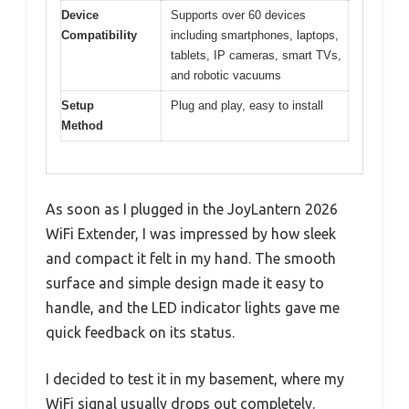
Device
Supports over 60 devices
Compatibility
including smartphones, laptops,
tablets, IP cameras, smart TVs,
and robotic vacuums
Setup
Plug and play, easy to install
Method
As soon as I plugged in the JoyLantern 2026
WiFi Extender, I was impressed by how sleek
and compact it felt in my hand. The smooth
surface and simple design made it easy to
handle, and the LED indicator lights gave me
quick feedback on its status.
I decided to test it in my basement, where my
WiFi signal usually drops out completely.