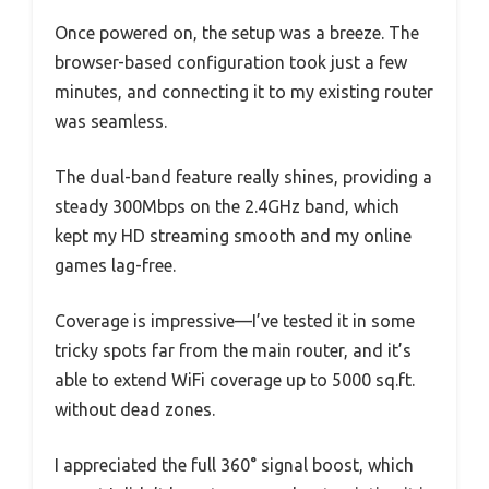
Once powered on, the setup was a breeze. The
browser-based configuration took just a few
minutes, and connecting it to my existing router
was seamless.
The dual-band feature really shines, providing a
steady 300Mbps on the 2.4GHz band, which
kept my HD streaming smooth and my online
games lag-free.
Coverage is impressive—I’ve tested it in some
tricky spots far from the main router, and it’s
able to extend WiFi coverage up to 5000 sq.ft.
without dead zones.
I appreciated the full 360° signal boost, which