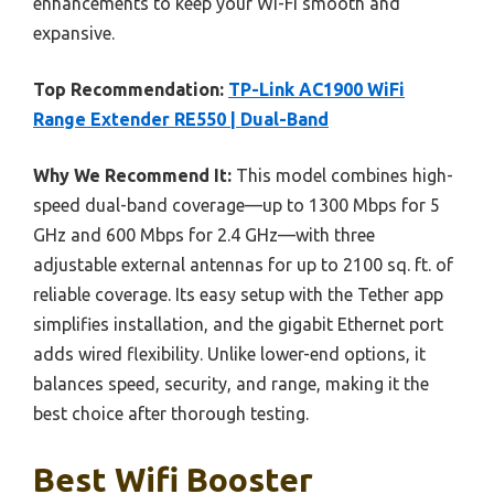
enhancements to keep your Wi-Fi smooth and
expansive.
Top Recommendation:
TP-Link AC1900 WiFi
Range Extender RE550 | Dual-Band
Why We Recommend It:
This model combines high-
speed dual-band coverage—up to 1300 Mbps for 5
GHz and 600 Mbps for 2.4 GHz—with three
adjustable external antennas for up to 2100 sq. ft. of
reliable coverage. Its easy setup with the Tether app
simplifies installation, and the gigabit Ethernet port
adds wired flexibility. Unlike lower-end options, it
balances speed, security, and range, making it the
best choice after thorough testing.
Best Wifi Booster