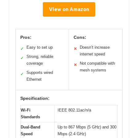
View on Amazon
Pros:
Cons:
Easy to set up
Doesn’t increase
✓
✕
internet speed
Strong, reliable
✓
coverage
Not compatible with
✕
mesh systems
Supports wired
✓
Ethernet
Specification:
Wi-Fi
IEEE 802.11ac/n/a
Standards
Dual-Band
Up to 867 Mbps (5 GHz) and 300
Speed
Mbps (2.4 GHz)