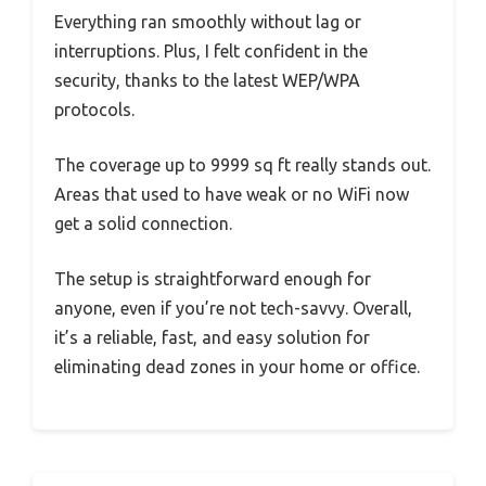
Everything ran smoothly without lag or
interruptions. Plus, I felt confident in the
security, thanks to the latest WEP/WPA
protocols.
The coverage up to 9999 sq ft really stands out.
Areas that used to have weak or no WiFi now
get a solid connection.
The setup is straightforward enough for
anyone, even if you’re not tech-savvy. Overall,
it’s a reliable, fast, and easy solution for
eliminating dead zones in your home or office.