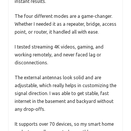
instant results.
The four different modes are a game-changer.
Whether I needed it as a repeater, bridge, access
point, or router, it handled all with ease.
I tested streaming 4K videos, gaming, and
working remotely, and never faced lag or
disconnections.
The external antennas look solid and are
adjustable, which really helps in customizing the
signal direction. I was able to get stable, fast
internet in the basement and backyard without
any drop-offs.
It supports over 70 devices, so my smart home