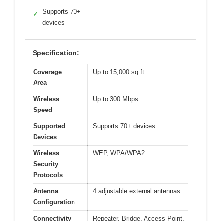
Supports 70+
✓
devices
Specification:
Coverage
Up to 15,000 sq.ft
Area
Wireless
Up to 300 Mbps
Speed
Supported
Supports 70+ devices
Devices
Wireless
WEP, WPA/WPA2
Security
Protocols
Antenna
4 adjustable external antennas
Configuration
Connectivity
Repeater, Bridge, Access Point,