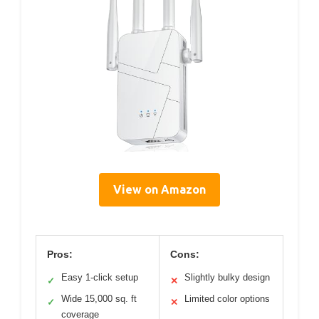
View on Amazon
Pros:
Cons:
Easy 1-click setup
Slightly bulky design
✓
✕
Wide 15,000 sq. ft
Limited color options
✓
✕
coverage