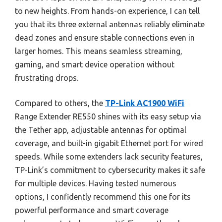
to new heights. From hands-on experience, I can tell
you that its three external antennas reliably eliminate
dead zones and ensure stable connections even in
larger homes. This means seamless streaming,
gaming, and smart device operation without
frustrating drops.
Compared to others, the
TP-Link AC1900 WiFi
Range Extender RE550 shines with its easy setup via
the Tether app, adjustable antennas for optimal
coverage, and built-in gigabit Ethernet port for wired
speeds. While some extenders lack security features,
TP-Link’s commitment to cybersecurity makes it safe
for multiple devices. Having tested numerous
options, I confidently recommend this one for its
powerful performance and smart coverage