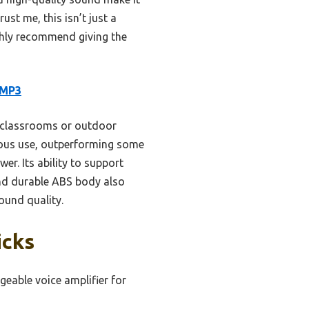
ust me, this isn’t just a
ighly recommend giving the
 MP3
e classrooms or outdoor
nuous use, outperforming some
er. Its ability to support
and durable ABS body also
ound quality.
icks
geable voice amplifier for