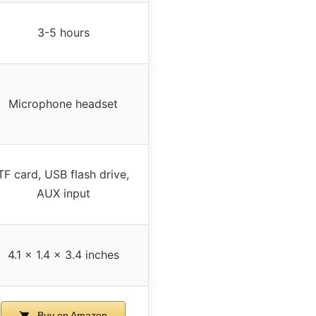
3-5 hours
Microphone headset
TF card, USB flash drive,
AUX input
4.1 x 1.4 x 3.4 inches
Buy on Amazon