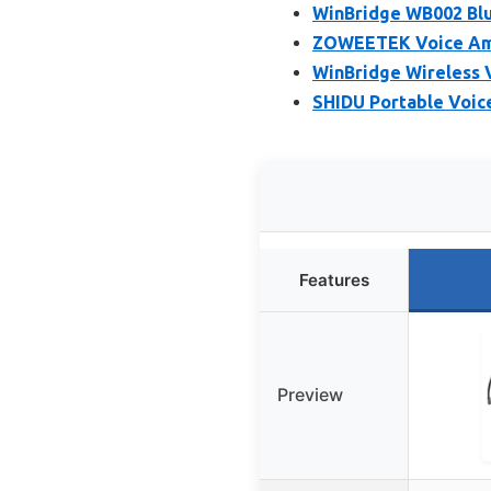
WinBridge WB002 Blu
ZOWEETEK Voice Ampl
WinBridge Wireless V
SHIDU Portable Voic
Features
Preview