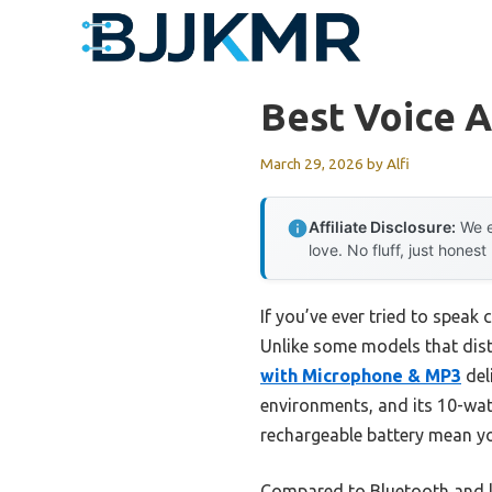
Skip
to
content
Best Voice A
March 29, 2026
by
Alfi
Affiliate Disclosure:
We e
love. No fluff, just honest
If you’ve ever tried to speak
Unlike some models that dist
with Microphone & MP3
deli
environments, and its 10-watt
rechargeable battery mean y
Compared to Bluetooth and lap