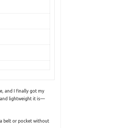
, and I finally got my
and lightweight it is—
 a belt or pocket without