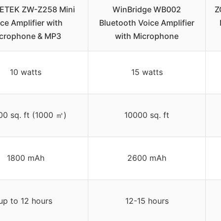
TEK ZW-Z258 Mini
WinBridge WB002
Z
ce Amplifier with
Bluetooth Voice Amplifier
crophone & MP3
with Microphone
10 watts
15 watts
00 sq. ft (1000 ㎡)
10000 sq. ft
1800 mAh
2600 mAh
up to 12 hours
12-15 hours