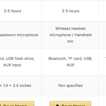
3-5 hours
3-5 hours
Wireless headset
headworn microphone
microphone / Handheld
mic
rd, USB flash drive,
Bluetooth, TF card, USB,
AUX input
AUX
 x 1.4 x 3.4 inches
Not specified
Buy on Amazon
Buy on Amazon