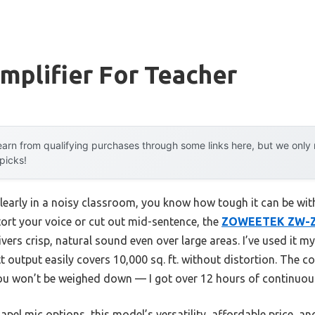
mplifier For Teacher
arn from qualifying purchases through some links here, but we onl
 picks!
 clearly in a noisy classroom, you know how tough it can be wit
ort your voice or cut out mid-sentence, the
ZOWEETEK ZW-Z25
vers crisp, natural sound even over large areas. I’ve used it my
 output easily covers 10,000 sq. ft. without distortion. The co
ou won’t be weighed down — I got over 12 hours of continuous
el mic options, this model’s versatility, affordable price, a