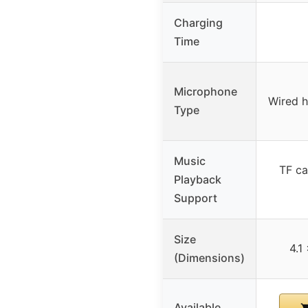
Charging
Time
Microphone
Wired 
Type
Music
TF ca
Playback
Support
Size
4.1
(Dimensions)
Available