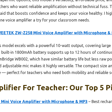
achers who want reliable amplification without technical fuss. Tr
 aid that boosts confidence and keeps your voice healthy. I h
 voice amplifier a try for your classroom needs.
EETEK ZW-Z258 Mini Voice Amplifier with Microphone &
 model excels with a powerful 10-watt output, covering larg
ts built-in 1800mAh battery supports up to 12 hours of conti
nBridge WB002, which have similar battery life but less raw pow
 adjustable mic makes it highly versatile. The compact size 
se — perfect for teachers who need both mobility and reliable s
lifier For Teacher: Our Top 5 P
ini Voice Amplifier with Microphone & MP3
– Best rechar