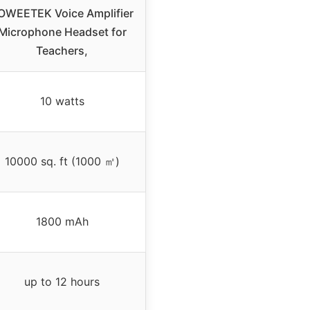
OWEETEK Voice Amplifier
Microphone Headset for
Teachers,
10 watts
10000 sq. ft (1000 ㎡)
1800 mAh
up to 12 hours