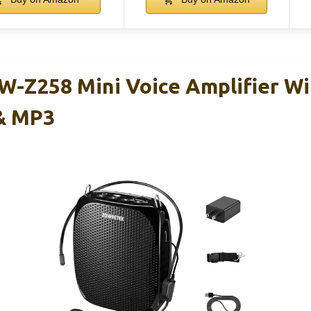
-Z258 Mini Voice Amplifier Wi
& MP3