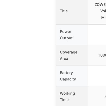
ZOWEE
Title
Voi
Mi
Power
Output
Coverage
100
Area
Battery
Capacity
Working
Time