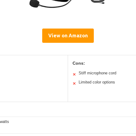
View on Amazon
Cons:
Stiff microphone cord
✕
Limited color options
✕
watts