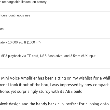
rechargeable lithium-ion battery
 hours continuous use
urs
tely 10,000 sq. ft (1000 m²)
 MP3 playback via TF card, USB flash drive, and 3.5mm AUX input
i Voice Amplifier has been sitting on my wishlist for a while
ent I took it out of the box, I was impressed by how compact 
hone, yet surprisingly sturdy with its ABS build.
sleek design and the handy back clip, perfect for clipping onto