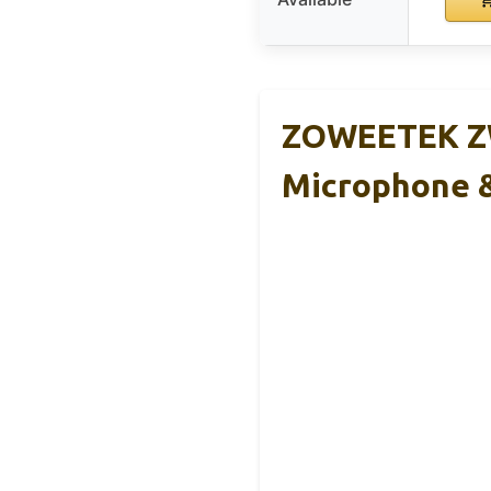
ZOWEETEK ZW
Microphone 