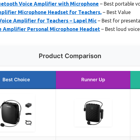
etooth Voice Amplifier with Microphone
– Best portable vo
ifier Microphone Headset for Teachers,
– Best Value
oice Amplifier for Teachers – Lapel Mic
– Best for present
e Amplifier Personal Microphone Headset
– Best loud voice
Product Comparison
Best Choice
Runner Up