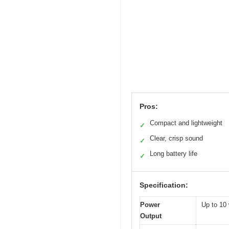
Pros:
Compact and lightweight
✓
Clear, crisp sound
✓
Long battery life
✓
Specification:
Power
Up to 10 
Output