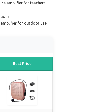
ice amplifier for teachers
ations
 amplifier for outdoor use
Best Price