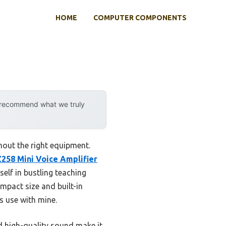
HOME
COMPUTER COMPONENTS
y recommend what we truly
hout the right equipment.
8 Mini Voice Amplifier
self in bustling teaching
mpact size and built-in
 use with mine.
nd high-quality sound make it