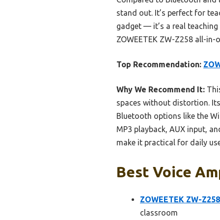
stand out. It’s perfect for te
gadget — it’s a real teaching
ZOWEETEK ZW-Z258 all-in-one
Top Recommendation:
ZOW
Why We Recommend It:
This
spaces without distortion. I
Bluetooth options like the Wi
MP3 playback, AUX input, and
make it practical for daily u
Best Voice Amp
ZOWEETEK ZW-Z258 M
classroom