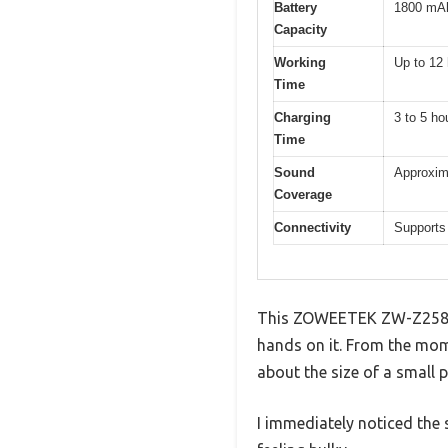
Battery
1800 mAh 
Capacity
Working
Up to 12
Time
Charging
3 to 5 ho
Time
Sound
Approxima
Coverage
Connectivity
Supports
This ZOWEETEK ZW-Z258 Min
hands on it. From the mom
about the size of a small p
I immediately noticed the 