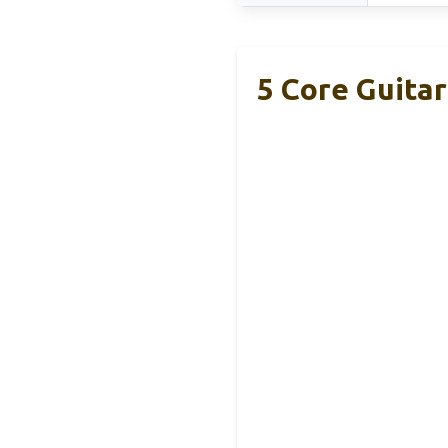
5 Core Guitar