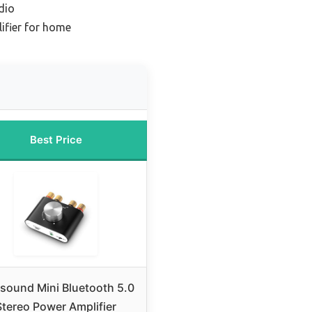
dio
ifier for home
Best Price
sound Mini Bluetooth 5.0
Stereo Power Amplifier