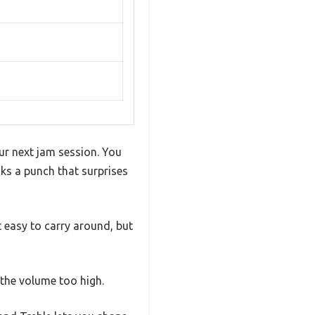
your next jam session. You
cks a punch that surprises
it easy to carry around, but
 the volume too high.