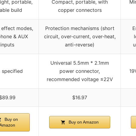
ight, portable,
Compact, portable, with
Min
able build
copper connectors
e effect modes,
Protection mechanisms (short
E
phone & AUX
circuit, over-current, over-heat,
inputs
anti-reverse)
u
Universal 5.5mm * 2.1mm
 specified
power connector,
19
recommended voltage ≤22V
$89.99
$16.97
Buy on
Buy on Amazon
Amazon