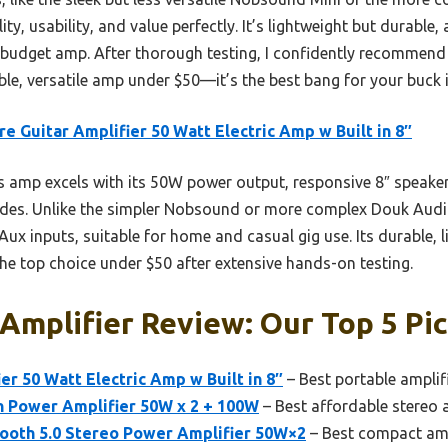
y, usability, and value perfectly. It’s lightweight but durable, 
a budget amp. After thorough testing, I confidently recommend 
le, versatile amp under $50—it’s the best bang for your buck i
re Guitar Amplifier 50 Watt Electric Amp w Built in 8″
 amp excels with its 50W power output, responsive 8″ speaker,
odes. Unlike the simpler Nobsound or more complex Douk Audio 
ux inputs, suitable for home and casual gig use. Its durable, l
he top choice under $50 after extensive hands-on testing.
Amplifier Review: Our Top 5 Pi
er 50 Watt Electric Amp w Built in 8″
– Best portable amplifi
h Power Amplifier 50W x 2 + 100W
– Best affordable stereo a
ooth 5.0 Stereo Power Amplifier 50W×2
– Best compact amp