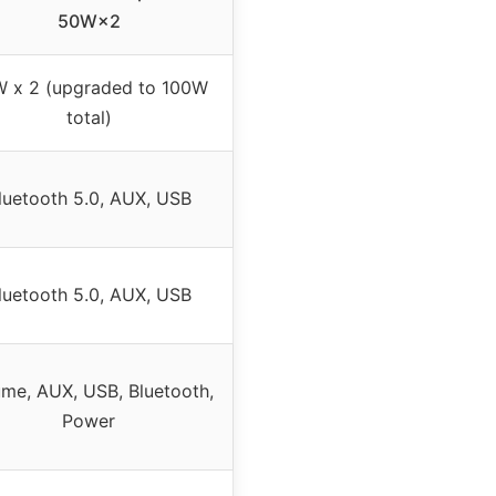
50W×2
 x 2 (upgraded to 100W
total)
luetooth 5.0, AUX, USB
luetooth 5.0, AUX, USB
me, AUX, USB, Bluetooth,
Power