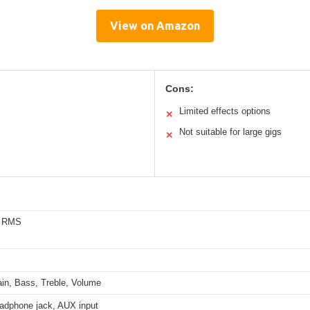
View on Amazon
Cons:
Limited effects options
✕
Not suitable for large gigs
✕
s RMS
ain, Bass, Treble, Volume
eadphone jack, AUX input