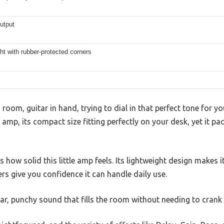
utput
ht with rubber-protected corners
ng room, guitar in hand, trying to dial in that perfect tone for 
amp, its compact size fitting perfectly on your desk, yet it pa
is how solid this little amp feels. Its lightweight design makes 
rs give you confidence it can handle daily use.
ear, punchy sound that fills the room without needing to crank