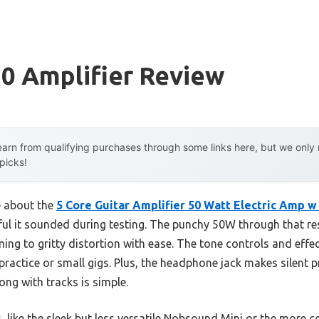
0 Amplifier Review
arn from qualifying purchases through some links here, but we onl
 picks!
e about the
5 Core Guitar Amplifier 50 Watt Electric Amp w 
ul it sounded during testing. The punchy 50W through that re
ing to gritty distortion with ease. The tone controls and eff
practice or small gigs. Plus, the headphone jack makes silent pr
g with tracks is simple.
, like the sleek but less versatile Nobsound Mini or the more