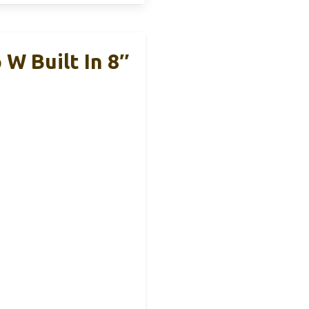
 W Built In 8″