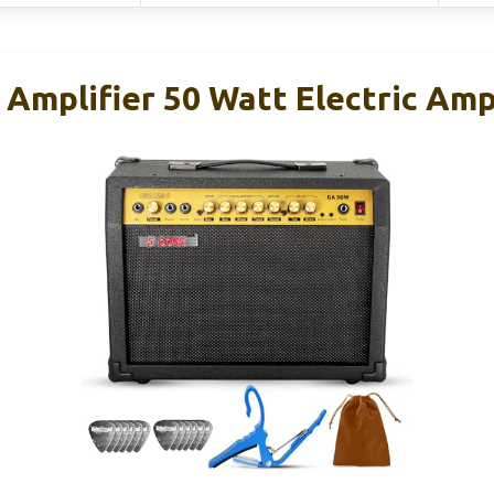
 Amplifier 50 Watt Electric Amp