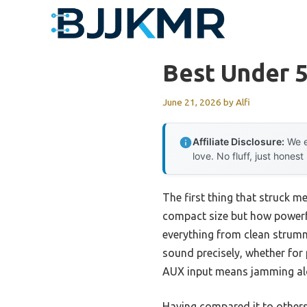
Skip
to
content
Best Under 5
June 21, 2026
by
Alfi
Affiliate Disclosure:
We e
love. No fluff, just honest
The first thing that struck m
compact size but how powerf
everything from clean strumm
sound precisely, whether for 
AUX input means jamming alon
Having compared it to others