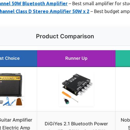
nnel 50W Bluetooth Amplifier
– Best small amplifier for stu
hannel Class D Stereo Amplifier 50W x 2
– Best budget ampl
Product Comparison
st Choice
Runner Up
uitar Amplifier
Nob
DiGiYes 2.1 Bluetooth Power
 Electric Amp