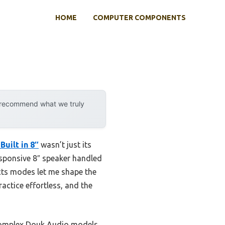
HOME
COMPUTER COMPONENTS
y recommend what we truly
Built in 8″
wasn’t just its
sponsive 8″ speaker handled
ects modes let me shape the
actice effortless, and the
 complex Douk Audio models,