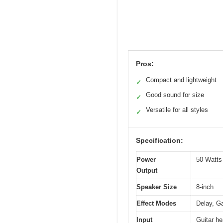
Pros:
Compact and lightweight
✓
Good sound for size
✓
Versatile for all styles
✓
Specification:
Power
50 Watt
Output
Speaker Size
8-inch
Effect Modes
Delay, G
Input
Guitar h