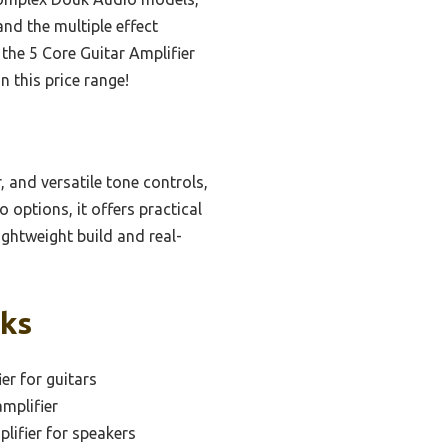
and the multiple effect
the 5 Core Guitar Amplifier
n this price range!
 and versatile tone controls,
options, it offers practical
ightweight build and real-
cks
er for guitars
mplifier
lifier for speakers