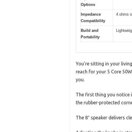
Options
Impedance
4 ohms o
Compatibility
Build and
Lightweig
Portability
You’re sitting in your livi
reach for your 5 Core 50W 
you.
The first thing you notice 
the rubber-protected corne
The 8″ speaker delivers cl