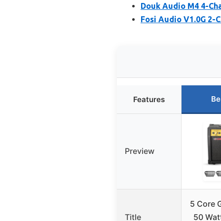
Douk Audio M4 4-Cha
Fosi Audio V1.0G 2-C
Be
Features
Preview
5 Core G
Title
50 Watt