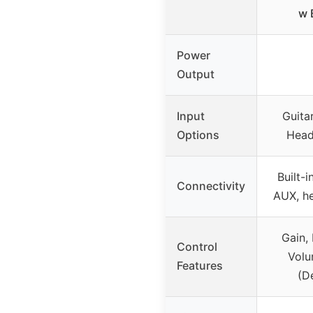
w B
Power
Output
Input
Guita
Options
Head
Built-i
Connectivity
AUX, h
Gain, 
Control
Volu
Features
(De