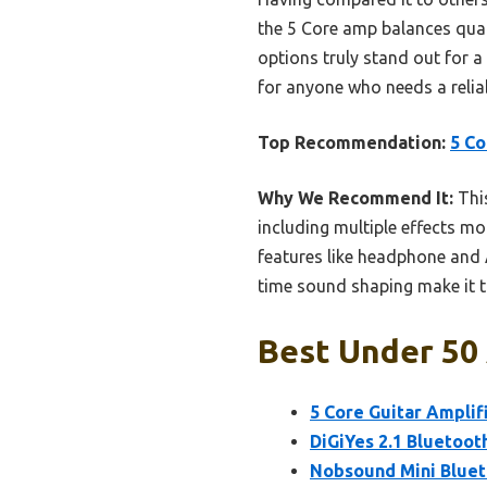
the 5 Core amp balances qualit
options truly stand out for 
for anyone who needs a reliab
Top Recommendation:
5 Co
Why We Recommend It:
This
including multiple effects m
features like headphone and A
time sound shaping make it t
Best Under 50 
5 Core Guitar Amplifi
DiGiYes 2.1 Bluetoot
Nobsound Mini Bluet