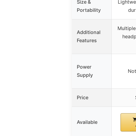
Size &
Lightwe
Portability
dur
Multipl
Additional
head
Features
Power
Not
Supply
Price
Available