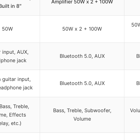
Amplifier 50W x 2 + 100W
uilt in 8″
50W
50W
50W x 2 + 100W
r input, AUX,
Bluetooth 5.0, AUX
B
phone jack
n guitar input,
Bluetooth 5.0, AUX
B
eadphone jack
Bass, Treble,
Bass, Treble, Subwoofer,
Volu
me, Effects
Volume
lay, etc.)