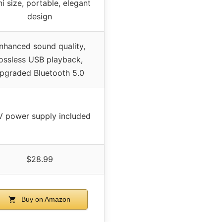
i size, portable, elegant
design
nhanced sound quality,
lossless USB playback,
pgraded Bluetooth 5.0
V power supply included
$28.99
Buy on Amazon