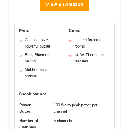
View on Amazon
Pros:
Cons:
Compact size,
Limited for large
✓
✕
powerful output
rooms
Easy Bluetooth
No Wi-Fi or smart
✓
✕
pairing
features
Multiple input
✓
options
Specification:
Power
100 Watts peak power per
Output
channel
Number of
5 channels
Channels