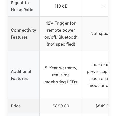
Signal-to-
110 dB
–
Noise Ratio
12V Trigger for
Connectivity
remote power
Not specifie
Features
on/off, Bluetooth
(not specified)
Independent
5-Year warranty,
Additional
power supply 
real-time
Features
each channel
monitoring LEDs
modular desi
Price
$899.00
$849.00