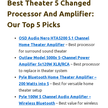
Best Theater 5 Changed
Processor And Amplifier:
Our Top 5 Picks
OSD Audio Nero HTA5200 5.1 Channel
Home Theater Amplifier
– Best processor
for surround sound theater
Outlaw Model 5000x 5-Channel Power
Amplifier 5x120W XLR/RCA
– Best processor
to replace in theater system
Pyle Bluetooth Home Theater Amplifier –
200 Watts into 5
– Best for versatile home
theater setup
Pyle 100W 5 Channel Audio Amplifier –
Wireless Bluetooth
– Best value for wireless