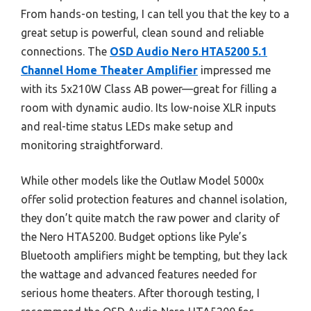
From hands-on testing, I can tell you that the key to a
great setup is powerful, clean sound and reliable
connections. The
OSD Audio Nero HTA5200 5.1
Channel Home Theater Amplifier
impressed me
with its 5x210W Class AB power—great for filling a
room with dynamic audio. Its low-noise XLR inputs
and real-time status LEDs make setup and
monitoring straightforward.
While other models like the Outlaw Model 5000x
offer solid protection features and channel isolation,
they don’t quite match the raw power and clarity of
the Nero HTA5200. Budget options like Pyle’s
Bluetooth amplifiers might be tempting, but they lack
the wattage and advanced features needed for
serious home theaters. After thorough testing, I