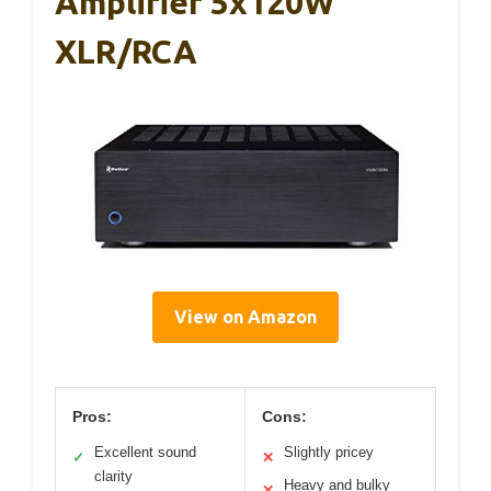
Amplifier 5x120W
XLR/RCA
View on Amazon
Pros:
Cons:
Excellent sound
Slightly pricey
✓
✕
clarity
Heavy and bulky
✕