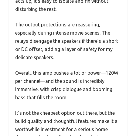
acts up, it’s easy to isolate and fix without
disturbing the rest.
The output protections are reassuring,
especially during intense movie scenes. The
relays disengage the speakers if there’s a short
or DC offset, adding a layer of safety for my
delicate speakers.
Overall, this amp pushes a lot of power—120W
per channel—and the sound is incredibly
immersive, with crisp dialogue and booming
bass that fills the room.
It’s not the cheapest option out there, but the
build quality and thoughtful features make it a
worthwhile investment for a serious home