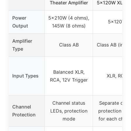
Theater Amplifier
5x120W XLR/
Power
5x210W (4 ohms),
5x120W
Output
145W (8 ohms)
Amplifier
Class AB
Class AB (impli
Type
Balanced XLR,
Input Types
XLR, RCA
RCA, 12V Trigger
Channel status
Separate outp
Channel
LEDs, protection
protection rel
Protection
mode
for each chann