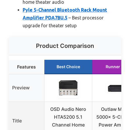
home theater audio
Pyle 5-Channel Bluetooth Rack Mount
Amplifier PDA7BU.5
– Best processor
upgrade for theater setup
Product Comparison
Features
Best Choice
Runner Up
Preview
OSD Audio Nero
Outlaw Mode
HTA5200 5.1
5000x 5-Chan
Title
Channel Home
Power Amplifi