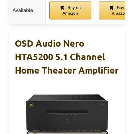
Buy on
Buy on
Available
Amazon
Amazon
OSD Audio Nero
HTA5200 5.1 Channel
Home Theater Amplifier