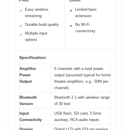
Easy wireless
Limited bass
✓
✕
streaming
extension
Durable build quality
No Wi-Fi
✓
✕
connectivity
Multiple input
✓
options
Specification:
Amplifier
5 channels with a total power
Power
output (assumed typical for home
Output
theater amplifiers, e.g., 50W per
channel)
Bluetooth
Bluetooth 2.1 with wireless range
Version
of 30 feet
Input
USB flash, SD card, 3.5mm
Connectivity
auxiliary, RCA audio inputs
Display
Digital LCD with ID3 tag readout