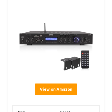
View on Amazon
Pros:
Cons: