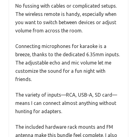
No fussing with cables or complicated setups.
The wireless remote is handy, especially when
you want to switch between devices or adjust
volume from across the room.
Connecting microphones for karaoke is a
breeze, thanks to the dedicated 6.35mm inputs.
The adjustable echo and mic volume let me
customize the sound for a fun night with
friends.
The variety of inputs—RCA, USB-A, SD card—
means I can connect almost anything without
hunting for adapters.
The included hardware rack mounts and FM
antenna make this bundle feel complete. I also