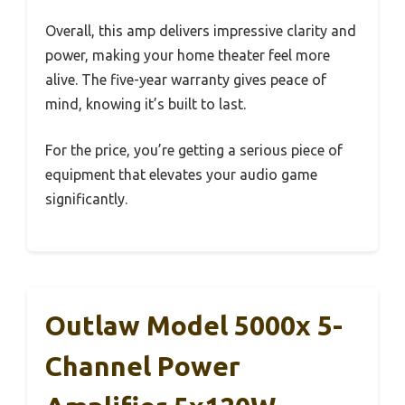
Overall, this amp delivers impressive clarity and
power, making your home theater feel more
alive. The five-year warranty gives peace of
mind, knowing it’s built to last.
For the price, you’re getting a serious piece of
equipment that elevates your audio game
significantly.
Outlaw Model 5000x 5-
Channel Power