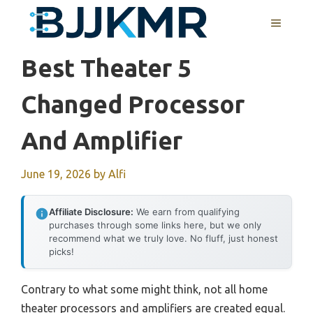
Skip
MENU
to
content
Best Theater 5
Changed Processor
And Amplifier
June 19, 2026
by
Alfi
Affiliate Disclosure:
We earn from qualifying
purchases through some links here, but we only
recommend what we truly love. No fluff, just honest
picks!
Contrary to what some might think, not all home
theater processors and amplifiers are created equal.