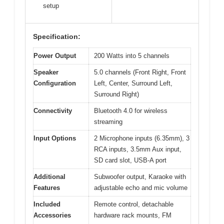
setup
Specification:
Power Output
200 Watts into 5 channels
Speaker
5.0 channels (Front Right, Front
Configuration
Left, Center, Surround Left,
Surround Right)
Connectivity
Bluetooth 4.0 for wireless
streaming
Input Options
2 Microphone inputs (6.35mm), 3
RCA inputs, 3.5mm Aux input,
SD card slot, USB-A port
Additional
Subwoofer output, Karaoke with
Features
adjustable echo and mic volume
Included
Remote control, detachable
Accessories
hardware rack mounts, FM