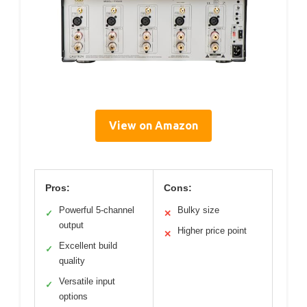
View on Amazon
Pros:
Cons:
Powerful 5-channel
Bulky size
✓
✕
output
Higher price point
✕
Excellent build
✓
quality
Versatile input
✓
options