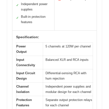
Independent power
✓
supplies
Built-in protection
✓
features
Specification:
Power
5 channels at 120W per channel
Output
Input
Balanced XLR and RCA inputs
Connectivity
Input Circuit
Differential-sensing RCA with
Design
hum rejection
Channel
Independent power supplies and
Isolation
modular design for each channel
Protection
Separate output protection relays
Features
for each channel