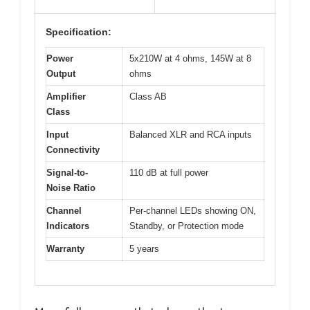
Specification:
Power
5x210W at 4 ohms, 145W at 8
Output
ohms
Amplifier
Class AB
Class
Input
Balanced XLR and RCA inputs
Connectivity
Signal-to-
110 dB at full power
Noise Ratio
Channel
Per-channel LEDs showing ON,
Indicators
Standby, or Protection mode
Warranty
5 years