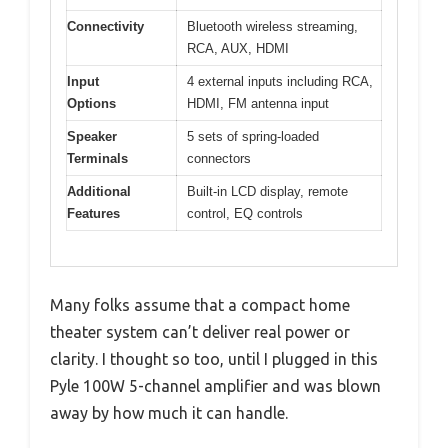
Connectivity
Bluetooth wireless streaming,
RCA, AUX, HDMI
Input
4 external inputs including RCA,
Options
HDMI, FM antenna input
Speaker
5 sets of spring-loaded
Terminals
connectors
Additional
Built-in LCD display, remote
Features
control, EQ controls
Many folks assume that a compact home
theater system can’t deliver real power or
clarity. I thought so too, until I plugged in this
Pyle 100W 5-channel amplifier and was blown
away by how much it can handle.