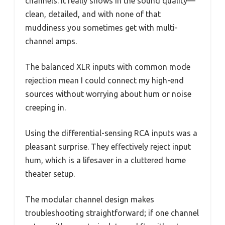
channels. It really shows in the sound quality—
clean, detailed, and with none of that
muddiness you sometimes get with multi-
channel amps.
The balanced XLR inputs with common mode
rejection mean I could connect my high-end
sources without worrying about hum or noise
creeping in.
Using the differential-sensing RCA inputs was a
pleasant surprise. They effectively reject input
hum, which is a lifesaver in a cluttered home
theater setup.
The modular channel design makes
troubleshooting straightforward; if one channel