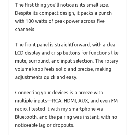
The first thing you’ll notice is its small size.
Despite its compact design, it packs a punch
with 100 watts of peak power across five
channels.
The front panel is straightforward, with a clear
LCD display and crisp buttons for functions like
mute, surround, and input selection. The rotary
volume knob feels solid and precise, making
adjustments quick and easy.
Connecting your devices is a breeze with
multiple inputs—RCA, HDMI, AUX, and even FM
radio. I tested it with my smartphone via
Bluetooth, and the pairing was instant, with no
noticeable lag or dropouts.