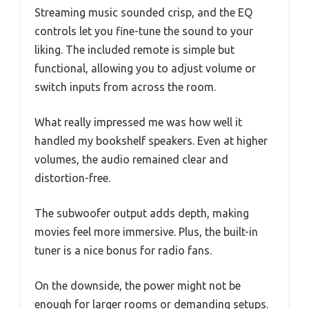
Streaming music sounded crisp, and the EQ
controls let you fine-tune the sound to your
liking. The included remote is simple but
functional, allowing you to adjust volume or
switch inputs from across the room.
What really impressed me was how well it
handled my bookshelf speakers. Even at higher
volumes, the audio remained clear and
distortion-free.
The subwoofer output adds depth, making
movies feel more immersive. Plus, the built-in
tuner is a nice bonus for radio fans.
On the downside, the power might not be
enough for larger rooms or demanding setups.