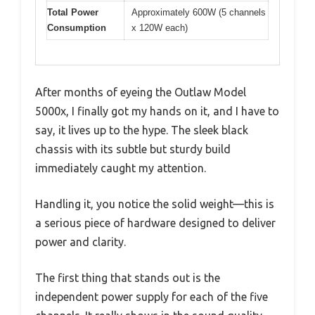
Total Power
Approximately 600W (5 channels
Consumption
x 120W each)
After months of eyeing the Outlaw Model
5000x, I finally got my hands on it, and I have to
say, it lives up to the hype. The sleek black
chassis with its subtle but sturdy build
immediately caught my attention.
Handling it, you notice the solid weight—this is
a serious piece of hardware designed to deliver
power and clarity.
The first thing that stands out is the
independent power supply for each of the five