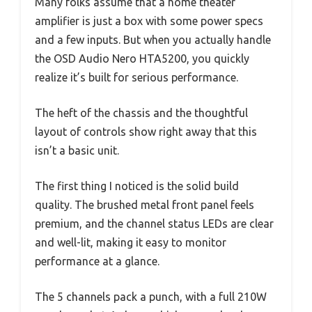
Many folks assume that a home theater
amplifier is just a box with some power specs
and a few inputs. But when you actually handle
the OSD Audio Nero HTA5200, you quickly
realize it’s built for serious performance.
The heft of the chassis and the thoughtful
layout of controls show right away that this
isn’t a basic unit.
The first thing I noticed is the solid build
quality. The brushed metal front panel feels
premium, and the channel status LEDs are clear
and well-lit, making it easy to monitor
performance at a glance.
The 5 channels pack a punch, with a full 210W