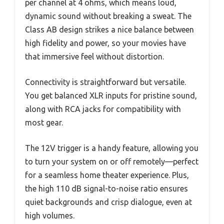
per channel at 4 ohms, which means loud,
dynamic sound without breaking a sweat. The
Class AB design strikes a nice balance between
high fidelity and power, so your movies have
that immersive feel without distortion.
Connectivity is straightforward but versatile.
You get balanced XLR inputs for pristine sound,
along with RCA jacks for compatibility with
most gear.
The 12V trigger is a handy feature, allowing you
to turn your system on or off remotely—perfect
for a seamless home theater experience. Plus,
the high 110 dB signal-to-noise ratio ensures
quiet backgrounds and crisp dialogue, even at
high volumes.