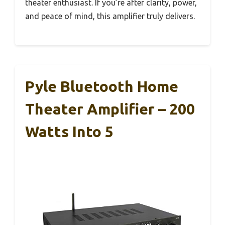
theater enthusiast. If you’re after clarity, power,
and peace of mind, this amplifier truly delivers.
Pyle Bluetooth Home
Theater Amplifier – 200
Watts Into 5