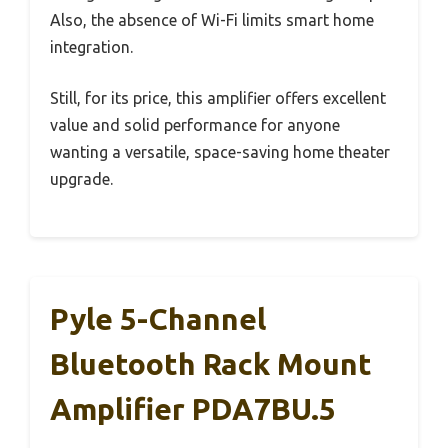
Also, the absence of Wi-Fi limits smart home
integration.
Still, for its price, this amplifier offers excellent
value and solid performance for anyone
wanting a versatile, space-saving home theater
upgrade.
Pyle 5-Channel
Bluetooth Rack Mount
Amplifier PDA7BU.5