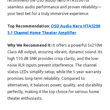
recommend the OSD Audio Nero HTA5200 for
seamless audio performance and proven reliability—
your best bet for a truly immersive experience.
Top Recommendation:
OSD Audio Nero HTA5200
5.1 Channel Home Theater Amplifier
Why We Recommend It:
It offers a powerful 5x210W
Class AB output, ensuring vibrant, dynamic sound. Its
high 110 dB SNR provides crisp clarity, and the low-
noise XLR inputs prevent interference. The channel
status LEDs simplify setup, while the 5-year warranty
promises long-term reliability. Compared to
alternatives, it balances power, quality, and durability
perfectly, making it the top choice for serious home
theater enthusiasts.