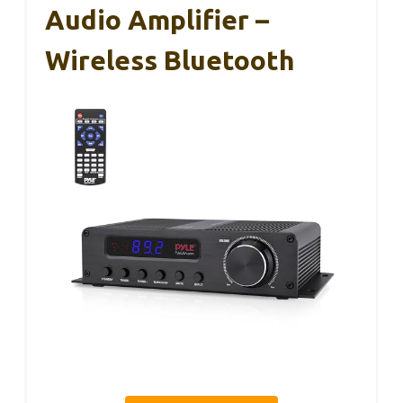
Audio Amplifier –
Wireless Bluetooth