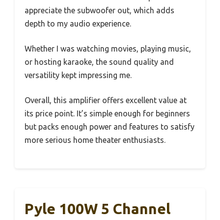
appreciate the subwoofer out, which adds
depth to my audio experience.
Whether I was watching movies, playing music,
or hosting karaoke, the sound quality and
versatility kept impressing me.
Overall, this amplifier offers excellent value at
its price point. It’s simple enough for beginners
but packs enough power and features to satisfy
more serious home theater enthusiasts.
Pyle 100W 5 Channel