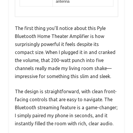
antenna
The first thing you’ll notice about this Pyle
Bluetooth Home Theater Amplifier is how
surprisingly powerful it feels despite its
compact size. When I plugged it in and cranked
the volume, that 200-watt punch into five
channels really made my living room shake—
impressive for something this slim and sleek.
The design is straightforward, with clean front-
facing controls that are easy to navigate. The
Bluetooth streaming feature is a game-changer;
I simply paired my phone in seconds, and it
instantly filled the room with rich, clear audio.