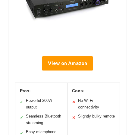
View on Amazon
Pros:
Cons:
Powerful 200W
No Wi-Fi
✓
✕
output
connectivity
Seamless Bluetooth
Slightly bulky remote
✓
✕
streaming
Easy microphone
✓