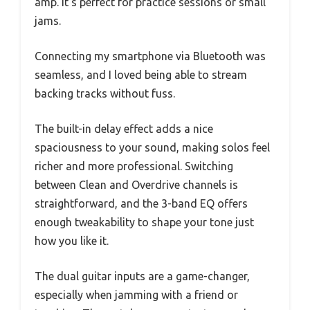
amp. It’s perfect for practice sessions or small
jams.
Connecting my smartphone via Bluetooth was
seamless, and I loved being able to stream
backing tracks without fuss.
The built-in delay effect adds a nice
spaciousness to your sound, making solos feel
richer and more professional. Switching
between Clean and Overdrive channels is
straightforward, and the 3-band EQ offers
enough tweakability to shape your tone just
how you like it.
The dual guitar inputs are a game-changer,
especially when jamming with a friend or