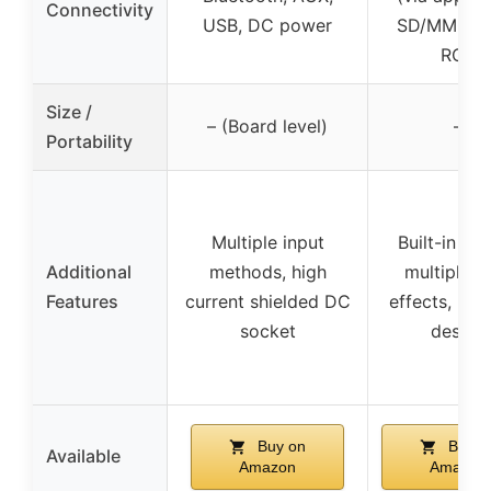
Connectivity
USB, DC power
SD/MMC, A
RCA
Size /
– (Board level)
–
Portability
Multiple input
Built-in loo
Additional
methods, high
multiple t
Features
current shielded DC
effects, por
socket
design
Buy on
Buy o
Available
Amazon
Amazon