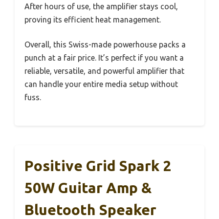
After hours of use, the amplifier stays cool,
proving its efficient heat management.
Overall, this Swiss-made powerhouse packs a
punch at a fair price. It’s perfect if you want a
reliable, versatile, and powerful amplifier that
can handle your entire media setup without
fuss.
Positive Grid Spark 2
50W Guitar Amp &
Bluetooth Speaker