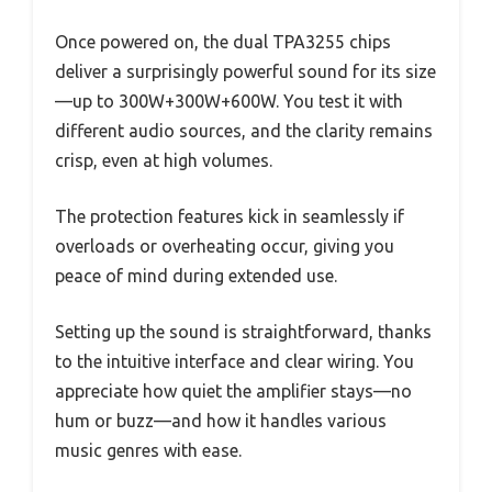
Once powered on, the dual TPA3255 chips
deliver a surprisingly powerful sound for its size
—up to 300W+300W+600W. You test it with
different audio sources, and the clarity remains
crisp, even at high volumes.
The protection features kick in seamlessly if
overloads or overheating occur, giving you
peace of mind during extended use.
Setting up the sound is straightforward, thanks
to the intuitive interface and clear wiring. You
appreciate how quiet the amplifier stays—no
hum or buzz—and how it handles various
music genres with ease.