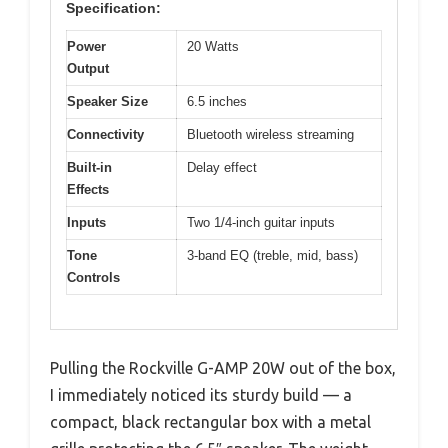
Specification:
Power
20 Watts
Output
Speaker Size
6.5 inches
Connectivity
Bluetooth wireless streaming
Built-in
Delay effect
Effects
Inputs
Two 1/4-inch guitar inputs
Tone
3-band EQ (treble, mid, bass)
Controls
Pulling the Rockville G-AMP 20W out of the box,
I immediately noticed its sturdy build — a
compact, black rectangular box with a metal