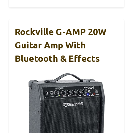
Rockville G-AMP 20W
Guitar Amp With
Bluetooth & Effects