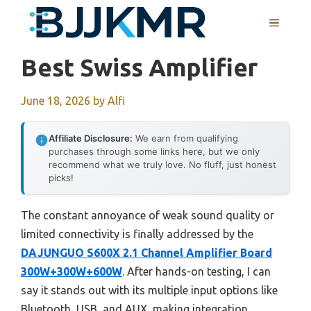
Skip
MENU
to
content
Best Swiss Amplifier
June 18, 2026
by
Alfi
Affiliate Disclosure:
We earn from qualifying
purchases through some links here, but we only
recommend what we truly love. No fluff, just honest
picks!
The constant annoyance of weak sound quality or
limited connectivity is finally addressed by the
DAJUNGUO S600X 2.1 Channel Amplifier Board
300W+300W+600W
. After hands-on testing, I can
say it stands out with its multiple input options like
Bluetooth, USB, and AUX, making integration