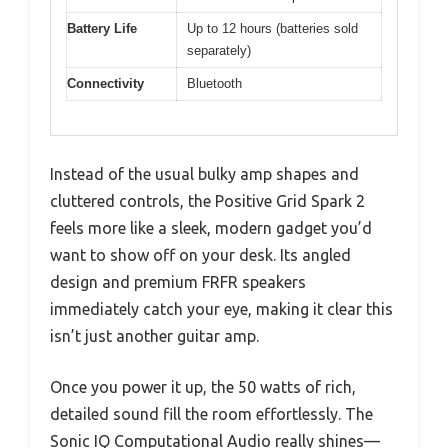
Battery Life
Up to 12 hours (batteries sold
separately)
Connectivity
Bluetooth
Instead of the usual bulky amp shapes and
cluttered controls, the Positive Grid Spark 2
feels more like a sleek, modern gadget you’d
want to show off on your desk. Its angled
design and premium FRFR speakers
immediately catch your eye, making it clear this
isn’t just another guitar amp.
Once you power it up, the 50 watts of rich,
detailed sound fill the room effortlessly. The
Sonic IQ Computational Audio really shines—