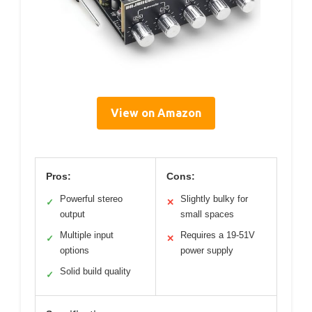
View on Amazon
Pros:
Cons:
Powerful stereo
Slightly bulky for
✓
✕
output
small spaces
Multiple input
Requires a 19-51V
✓
✕
options
power supply
Solid build quality
✓