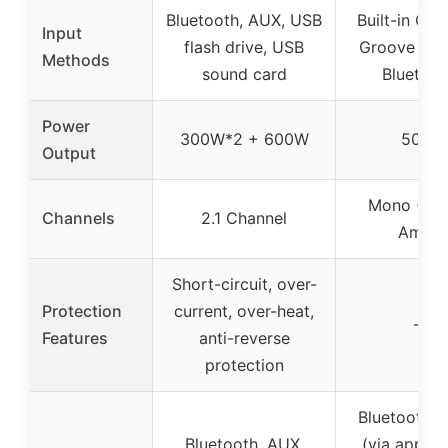
Bluetooth, AUX, USB
Built-in Cre
Input
flash drive, USB
Groove Loo
Methods
sound card
Bluetoot
Power
300W*2 + 600W
50W
Output
Mono (Gui
Channels
2.1 Channel
Amp)
Short-circuit, over-
Protection
current, over-heat,
–
Features
anti-reverse
protection
Bluetooth, 
Bluetooth, AUX,
(via app), 