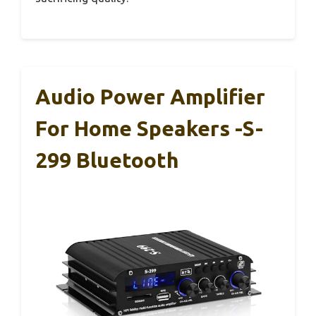
Audio Power Amplifier
For Home Speakers -S-
299 Bluetooth