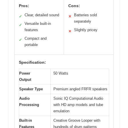
Pros:
Cons:
Clear, detailed sound
Batteries sold
✓
✕
separately
Versatile built-in
✓
features
Slightly pricey
✕
Compact and
✓
portable
Specification:
Power
50 Watts
Output
Speaker Type
Premium angled FRFR speakers
Audio
Sonic IQ Computational Audio
Processing
with HD amp models and tube
emulation
Built-in
Creative Groove Looper with
Features
hundreds of drum patterns