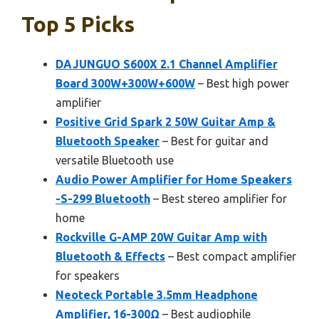
Top 5 Picks
DAJUNGUO S600X 2.1 Channel Amplifier
Board 300W+300W+600W
– Best high power
amplifier
Positive Grid Spark 2 50W Guitar Amp &
Bluetooth Speaker
– Best for guitar and
versatile Bluetooth use
Audio Power Amplifier for Home Speakers
-S-299 Bluetooth
– Best stereo amplifier for
home
Rockville G-AMP 20W Guitar Amp with
Bluetooth & Effects
– Best compact amplifier
for speakers
Neoteck Portable 3.5mm Headphone
Amplifier, 16-300Ω
– Best audiophile