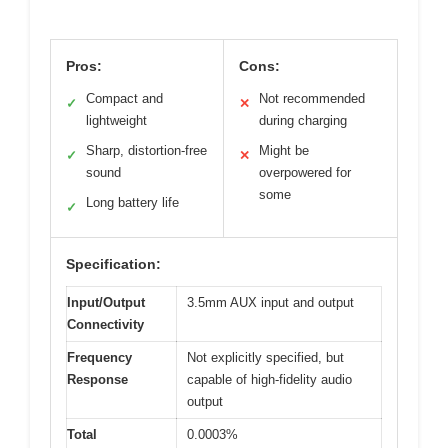
Pros:
Cons:
Compact and
Not recommended
✓
✕
lightweight
during charging
Sharp, distortion-free
Might be
✓
✕
sound
overpowered for
some
Long battery life
✓
Specification:
Input/Output
3.5mm AUX input and output
Connectivity
Frequency
Not explicitly specified, but
Response
capable of high-fidelity audio
output
Total
0.0003%