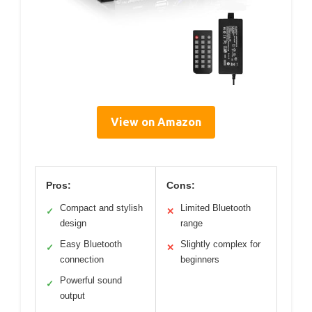
View on Amazon
Pros:
Cons:
Compact and stylish
Limited Bluetooth
✓
✕
design
range
Easy Bluetooth
Slightly complex for
✓
✕
connection
beginners
Powerful sound
✓
output