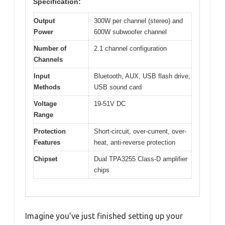
Specification:
Output
300W per channel (stereo) and
Power
600W subwoofer channel
Number of
2.1 channel configuration
Channels
Input
Bluetooth, AUX, USB flash drive,
Methods
USB sound card
Voltage
19-51V DC
Range
Protection
Short-circuit, over-current, over-
Features
heat, anti-reverse protection
Chipset
Dual TPA3255 Class-D amplifier
chips
Imagine you’ve just finished setting up your