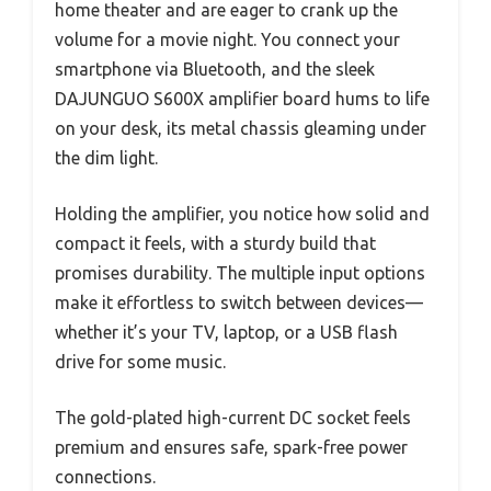
home theater and are eager to crank up the
volume for a movie night. You connect your
smartphone via Bluetooth, and the sleek
DAJUNGUO S600X amplifier board hums to life
on your desk, its metal chassis gleaming under
the dim light.
Holding the amplifier, you notice how solid and
compact it feels, with a sturdy build that
promises durability. The multiple input options
make it effortless to switch between devices—
whether it’s your TV, laptop, or a USB flash
drive for some music.
The gold-plated high-current DC socket feels
premium and ensures safe, spark-free power
connections.