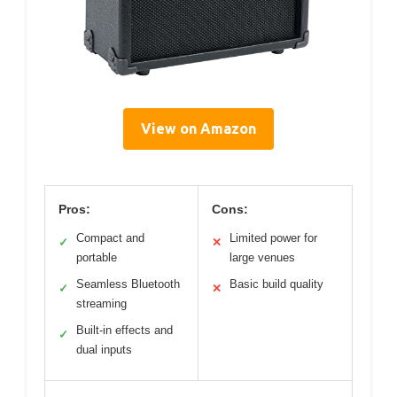
View on Amazon
Pros:
Cons:
Compact and
Limited power for
✓
✕
portable
large venues
Seamless Bluetooth
Basic build quality
✓
✕
streaming
Built-in effects and
✓
dual inputs