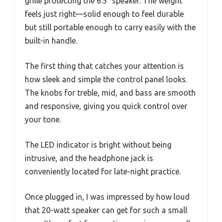
grille protecting the 6.5″ speaker. The weight
feels just right—solid enough to feel durable
but still portable enough to carry easily with the
built-in handle.
The first thing that catches your attention is
how sleek and simple the control panel looks.
The knobs for treble, mid, and bass are smooth
and responsive, giving you quick control over
your tone.
The LED indicator is bright without being
intrusive, and the headphone jack is
conveniently located for late-night practice.
Once plugged in, I was impressed by how loud
that 20-watt speaker can get for such a small