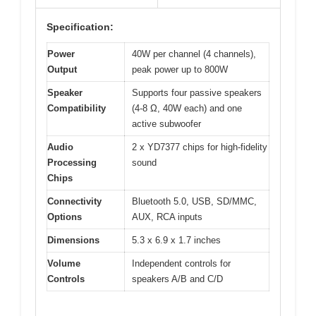
Specification:
Power
40W per channel (4 channels),
Output
peak power up to 800W
Speaker
Supports four passive speakers
Compatibility
(4-8 Ω, 40W each) and one
active subwoofer
Audio
2 x YD7377 chips for high-fidelity
Processing
sound
Chips
Connectivity
Bluetooth 5.0, USB, SD/MMC,
Options
AUX, RCA inputs
Dimensions
5.3 x 6.9 x 1.7 inches
Volume
Independent controls for
Controls
speakers A/B and C/D