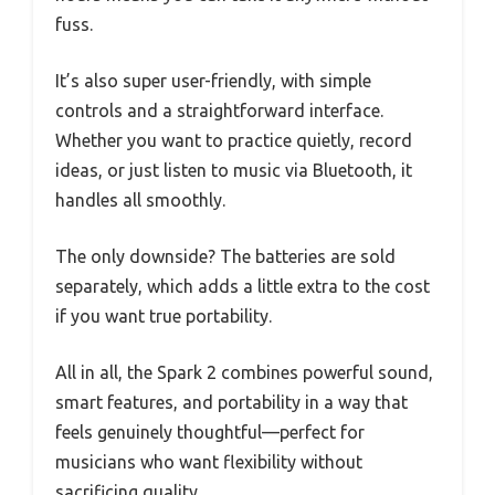
fuss.
It’s also super user-friendly, with simple
controls and a straightforward interface.
Whether you want to practice quietly, record
ideas, or just listen to music via Bluetooth, it
handles all smoothly.
The only downside? The batteries are sold
separately, which adds a little extra to the cost
if you want true portability.
All in all, the Spark 2 combines powerful sound,
smart features, and portability in a way that
feels genuinely thoughtful—perfect for
musicians who want flexibility without
sacrificing quality.