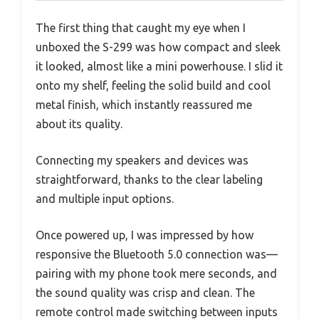
The first thing that caught my eye when I
unboxed the S-299 was how compact and sleek
it looked, almost like a mini powerhouse. I slid it
onto my shelf, feeling the solid build and cool
metal finish, which instantly reassured me
about its quality.
Connecting my speakers and devices was
straightforward, thanks to the clear labeling
and multiple input options.
Once powered up, I was impressed by how
responsive the Bluetooth 5.0 connection was—
pairing with my phone took mere seconds, and
the sound quality was crisp and clean. The
remote control made switching between inputs