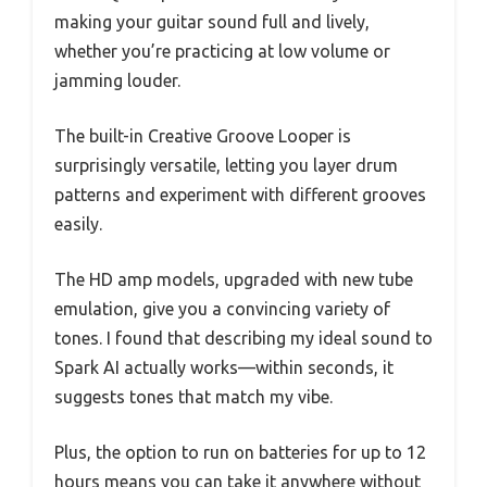
making your guitar sound full and lively,
whether you’re practicing at low volume or
jamming louder.
The built-in Creative Groove Looper is
surprisingly versatile, letting you layer drum
patterns and experiment with different grooves
easily.
The HD amp models, upgraded with new tube
emulation, give you a convincing variety of
tones. I found that describing my ideal sound to
Spark AI actually works—within seconds, it
suggests tones that match my vibe.
Plus, the option to run on batteries for up to 12
hours means you can take it anywhere without