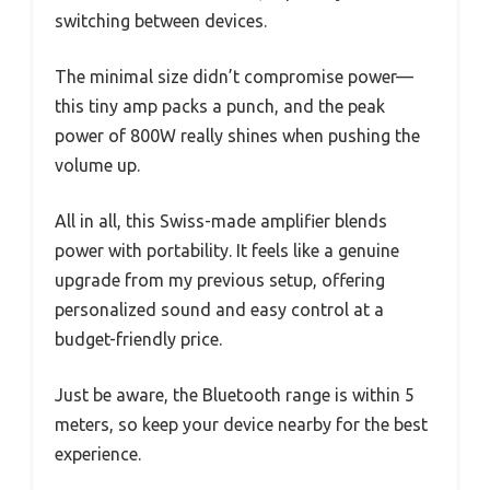
switching between devices.
The minimal size didn’t compromise power—
this tiny amp packs a punch, and the peak
power of 800W really shines when pushing the
volume up.
All in all, this Swiss-made amplifier blends
power with portability. It feels like a genuine
upgrade from my previous setup, offering
personalized sound and easy control at a
budget-friendly price.
Just be aware, the Bluetooth range is within 5
meters, so keep your device nearby for the best
experience.