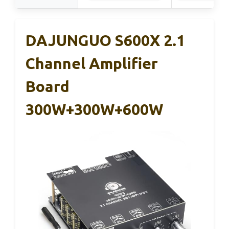
DAJUNGUO S600X 2.1
Channel Amplifier
Board
300W+300W+600W