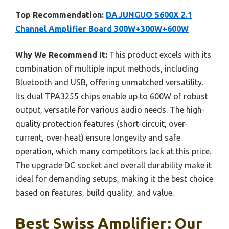
Top Recommendation:
DAJUNGUO S600X 2.1
Channel Amplifier Board 300W+300W+600W
Why We Recommend It:
This product excels with its
combination of multiple input methods, including
Bluetooth and USB, offering unmatched versatility.
Its dual TPA3255 chips enable up to 600W of robust
output, versatile for various audio needs. The high-
quality protection features (short-circuit, over-
current, over-heat) ensure longevity and safe
operation, which many competitors lack at this price.
The upgrade DC socket and overall durability make it
ideal for demanding setups, making it the best choice
based on features, build quality, and value.
Best Swiss Amplifier: Our