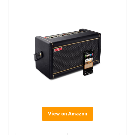
View on Amazon