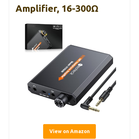
Amplifier, 16-300Ω
View on Amazon