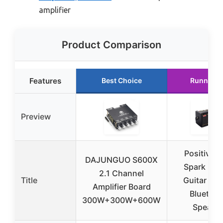
amplifier
Product Comparison
Features
Best Choice
Runner U
Preview
Positive G
DAJUNGUO S600X
Spark 2 
2.1 Channel
Title
Guitar Am
Amplifier Board
Bluetoot
300W+300W+600W
Speake