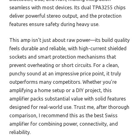
seamless with most devices. Its dual TPA3255 chips
deliver powerful stereo output, and the protection
features ensure safety during heavy use.
This amp isn’t just about raw power—its build quality
feels durable and reliable, with high-current shielded
sockets and smart protection mechanisms that
prevent overheating or short circuits. For a clean,
punchy sound at an impressive price point, it truly
outperforms many competitors. Whether you’re
amplifying a home setup or a DIY project, this
amplifier packs substantial value with solid features
designed for real-world use. Trust me, after thorough
comparison, I recommend this as the best Swiss
amplifier for combining power, connectivity, and
reliability.