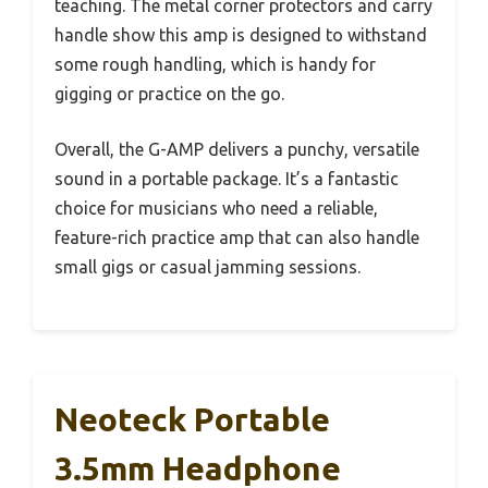
teaching. The metal corner protectors and carry
handle show this amp is designed to withstand
some rough handling, which is handy for
gigging or practice on the go.
Overall, the G-AMP delivers a punchy, versatile
sound in a portable package. It’s a fantastic
choice for musicians who need a reliable,
feature-rich practice amp that can also handle
small gigs or casual jamming sessions.
Neoteck Portable
3.5mm Headphone