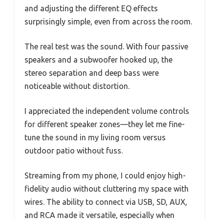
and adjusting the different EQ effects
surprisingly simple, even from across the room.
The real test was the sound. With four passive
speakers and a subwoofer hooked up, the
stereo separation and deep bass were
noticeable without distortion.
I appreciated the independent volume controls
for different speaker zones—they let me fine-
tune the sound in my living room versus
outdoor patio without fuss.
Streaming from my phone, I could enjoy high-
fidelity audio without cluttering my space with
wires. The ability to connect via USB, SD, AUX,
and RCA made it versatile, especially when