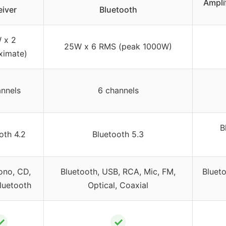
Ampli
iver
Bluetooth
 x 2
25W x 6 RMS (peak 1000W)
ximate)
nnels
6 channels
B
oth 4.2
Bluetooth 5.3
ono, CD,
Bluetooth, USB, RCA, Mic, FM,
Bluet
luetooth
Optical, Coaxial
✓
✓