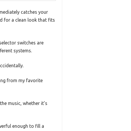
mmediately catches your
 for a clean look that fits
selector switches are
ferent systems.
cidentally.
ing from my favorite
the music, whether it’s
erful enough to fill a