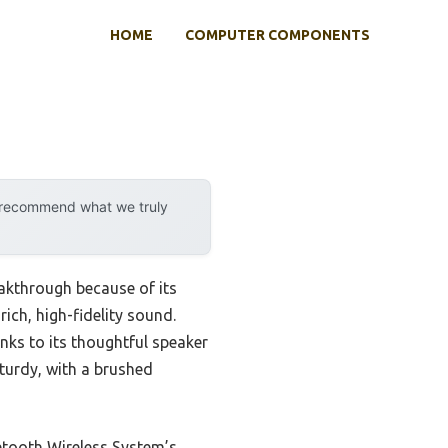
HOME
COMPUTER COMPONENTS
y recommend what we truly
akthrough because of its
ch, high-fidelity sound.
anks to its thoughtful speaker
sturdy, with a brushed
etooth Wireless System’s