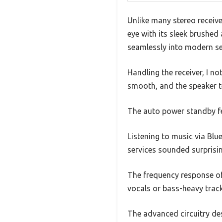
Unlike many stereo receiv
eye with its sleek brushed
seamlessly into modern se
Handling the receiver, I n
smooth, and the speaker te
The auto power standby fe
Listening to music via Bl
services sounded surprising
The frequency response of 
vocals or bass-heavy track
The advanced circuitry des