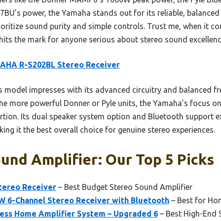
77BU’s power, the Yamaha stands out for its reliable, balance
 prioritize sound purity and simple controls. Trust me, when it 
ly hits the mark for anyone serious about stereo sound excellenc
AHA R-S202BL Stereo Receiver
 model impresses with its advanced circuitry and balanced f
 the more powerful Donner or Pyle units, the Yamaha’s focus on
ortion. Its dual speaker system option and Bluetooth support e
ing it the best overall choice for genuine stereo experiences.
und Amplifier: Our Top 5 Picks
ereo Receiver
– Best Budget Stereo Sound Amplifier
6-Channel Stereo Receiver with Bluetooth
– Best for Ho
less Home Amplifier System – Upgraded 6
– Best High-End 