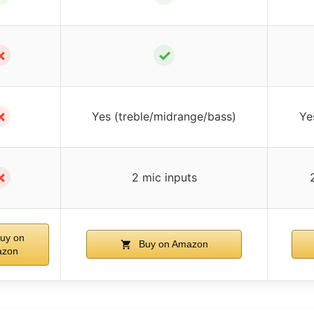
✗
✓
✗
Yes (treble/midrange/bass)
Ye
✗
2 mic inputs
uy on
Buy on Amazon
zon