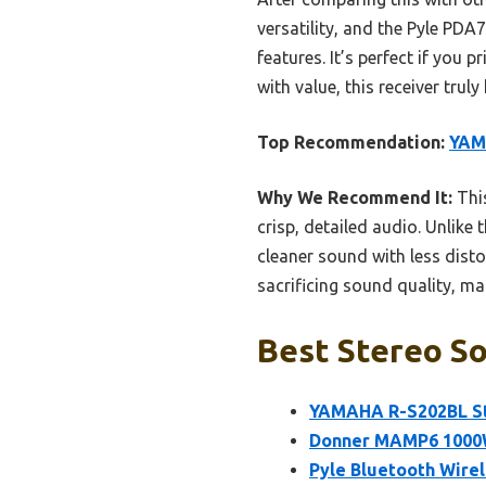
versatility, and the Pyle PDA
features. It’s perfect if you
with value, this receiver tru
Top Recommendation:
YAM
Why We Recommend It:
This
crisp, detailed audio. Unlike
cleaner sound with less dist
sacrificing sound quality, mak
Best Stereo So
YAMAHA R-S202BL St
Donner MAMP6 1000W 
Pyle Bluetooth Wire