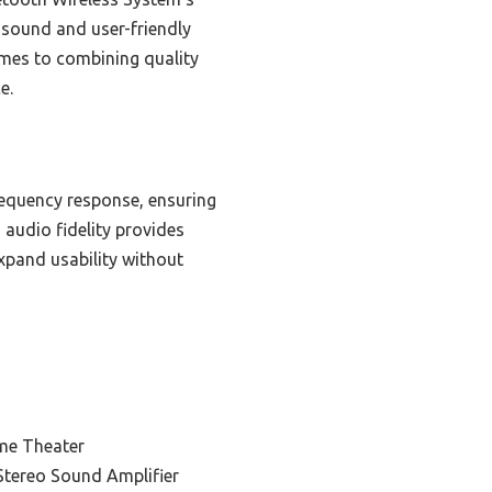
d sound and user-friendly
comes to combining quality
e.
requency response, ensuring
 audio fidelity provides
xpand usability without
me Theater
Stereo Sound Amplifier