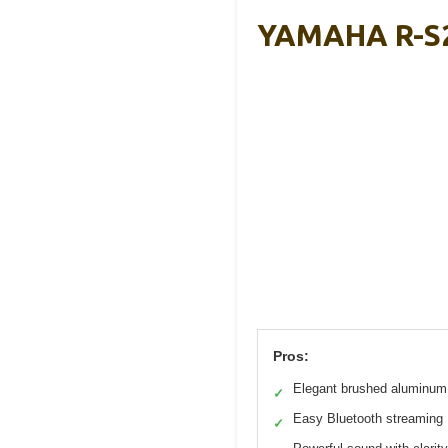
YAMAHA R-S2
Pros:
Elegant brushed aluminum 
✓
Easy Bluetooth streaming
✓