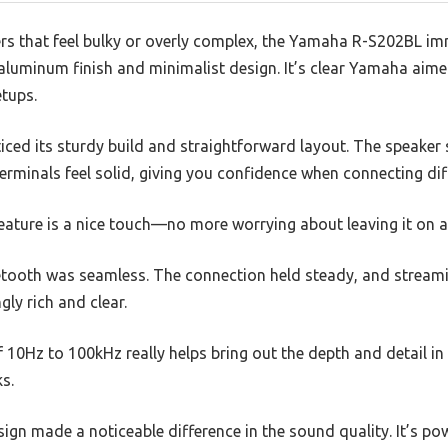
ers that feel bulky or overly complex, the Yamaha R-S202BL i
 aluminum finish and minimalist design. It’s clear Yamaha aimed
tups.
oticed its sturdy build and straightforward layout. The speaker 
rminals feel solid, giving you confidence when connecting dif
ature is a nice touch—no more worrying about leaving it on ac
uetooth was seamless. The connection held steady, and stream
ly rich and clear.
10Hz to 100kHz really helps bring out the depth and detail in 
s.
ign made a noticeable difference in the sound quality. It’s pow