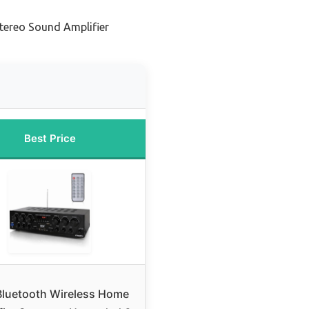
tereo Sound Amplifier
Best Price
Bluetooth Wireless Home