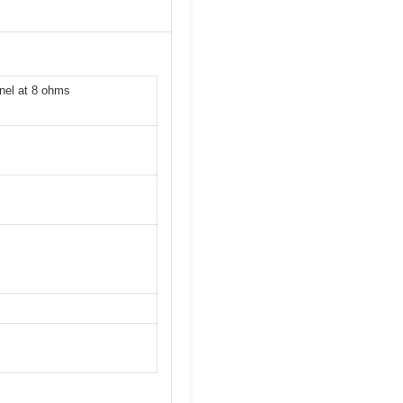
nel at 8 ohms