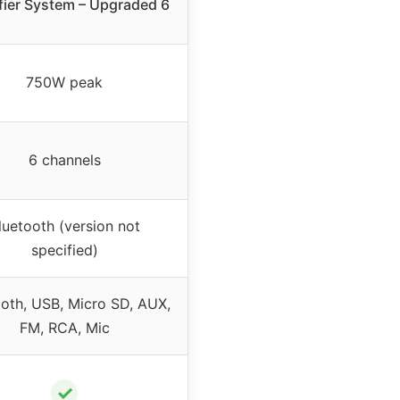
fier System – Upgraded 6
750W peak
6 channels
luetooth (version not
specified)
ooth, USB, Micro SD, AUX,
FM, RCA, Mic
✓