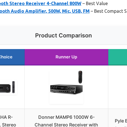
oth Stereo Receiver 4-Channel 800W
– Best Value
ooth Audio Amplifier, 500W, Mic, USB, FM
– Best Compact S
Product Comparison
Choice
Runner Up
HA R-
Donner MAMP6 1000W 6-
Pyle 
 Stereo
Channel Stereo Receiver with