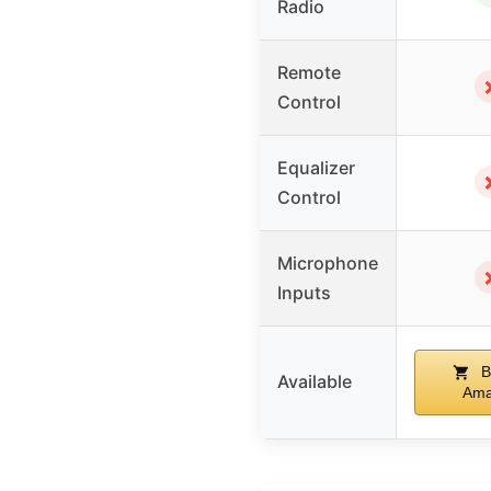
Radio
Remote
Control
Equalizer
Control
Microphone
Inputs
B
Available
Ama