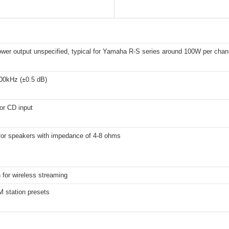
ower output unspecified, typical for Yamaha R-S series around 100W per chan
00kHz (±0.5 dB)
or CD input
 for speakers with impedance of 4-8 ohms
 for wireless streaming
 station presets