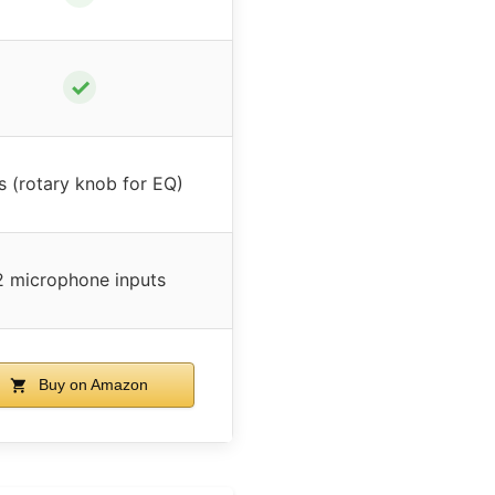
✓
s (rotary knob for EQ)
2 microphone inputs
Buy on Amazon