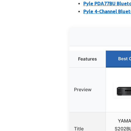
Pyle PDA77BU Blueto
Pyle 4-Channel Bluet
Best 
Features
Preview
YAMA
Title
S202BL