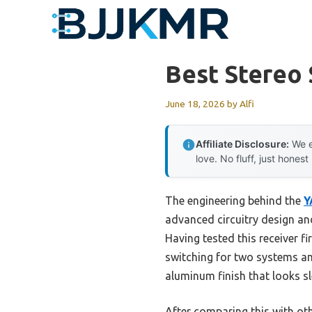
Skip
to
content
Best Stereo 
June 18, 2026
by
Alfi
Affiliate Disclosure:
We e
love. No fluff, just honest
The engineering behind the
Y
advanced circuitry design an
Having tested this receiver f
switching for two systems and
aluminum finish that looks sl
After comparing this with ot