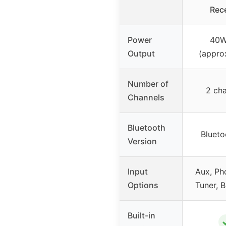
Rece
Power
40W
Output
(appro
Number of
2 cha
Channels
Bluetooth
Blueto
Version
Input
Aux, Ph
Options
Tuner, B
Built-in