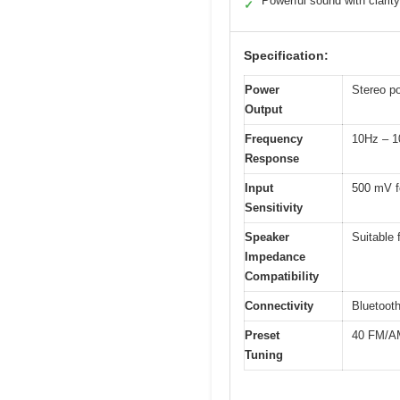
Powerful sound with clarity
✓
Specification:
Power
Stereo p
Output
Frequency
10Hz – 1
Response
Input
500 mV f
Sensitivity
Speaker
Suitable
Impedance
Compatibility
Connectivity
Bluetooth
Preset
40 FM/AM
Tuning