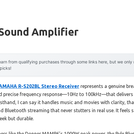
Sound Amplifier
arn from qualifying purchases through some links here, but we onl
 picks!
AMAHA R-S202BL Stereo Receiver
represents a genuine bre
d precise frequency response—10Hz to 100kHz—that delivers ri
irsthand, I can say it handles music and movies with clarity, th
 Bluetooth streaming that never stutters in real use. It feels 
eek but durable.
hers like the Donner MAMP6’s 1000W peak power, the Pyle Blu