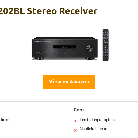
02BL Stereo Receiver
View on Amazon
Cons:
finish
Limited input options
✕
No digital inputs
✕