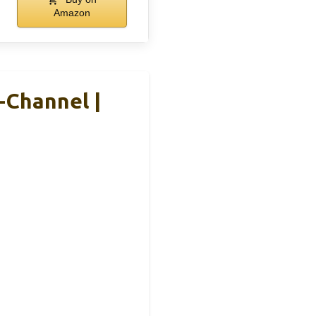
Amazon
-Channel |