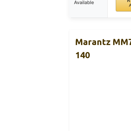
Available
Marantz MM70
140