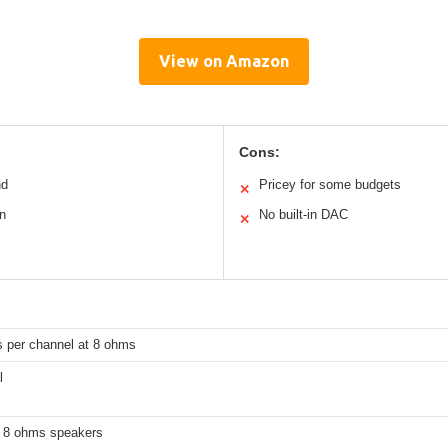
View on Amazon
Cons:
nd
Pricey for some budgets
✕
n
No built-in DAC
✕
s per channel at 8 ohms
l
 8 ohms speakers