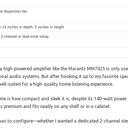
at dispersion fan
 14 inches in depth, 5 inches in height
 2-channel or dual-zone setup
 high-powered amplifier like the Marantz MM7025 is only us
nal audio systems. But after hooking it up to my favorite speak
well-suited for a high-quality home listening experience.
 me is how compact and sleek it is, despite its 140-watt power. 
 premium and fits neatly on any shelf or in a cabinet.
 was to configure—whether I wanted a dedicated 2-channel ste