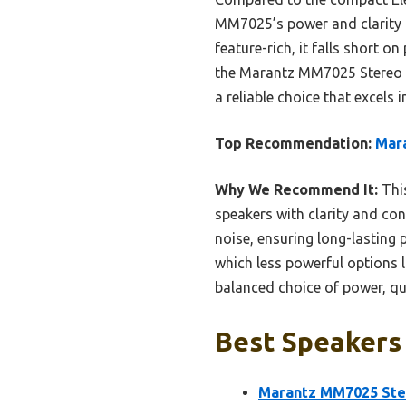
MM7025’s power and clarity m
feature-rich, it falls short 
the Marantz MM7025 Stereo Po
a reliable choice that excels
Top Recommendation:
Mara
Why We Recommend It:
This
speakers with clarity and con
noise, ensuring long-lasting
which less powerful options li
balanced choice of power, qua
Best Speakers 
Marantz MM7025 Ster