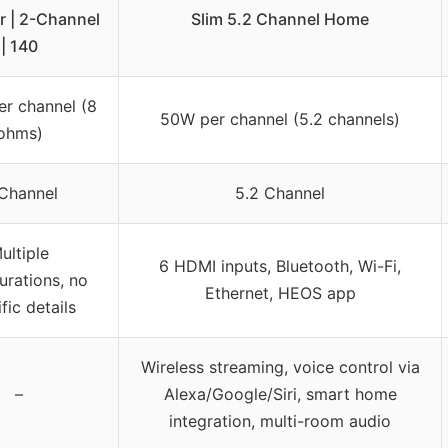
r | 2-Channel
Slim 5.2 Channel Home
| 140
r channel (8
50W per channel (5.2 channels)
ohms)
Channel
5.2 Channel
ultiple
6 HDMI inputs, Bluetooth, Wi-Fi,
urations, no
Ethernet, HEOS app
fic details
Wireless streaming, voice control via
–
Alexa/Google/Siri, smart home
integration, multi-room audio