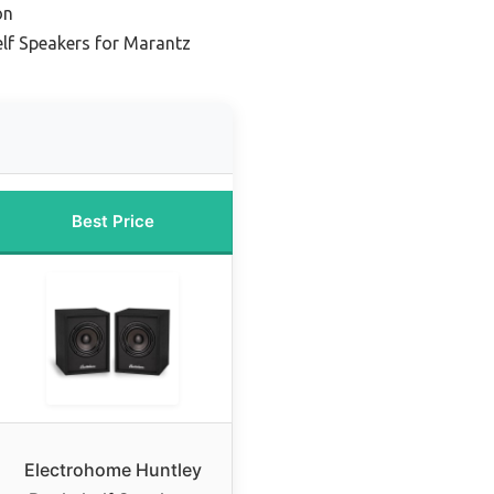
on
lf Speakers for Marantz
Best Price
Electrohome Huntley