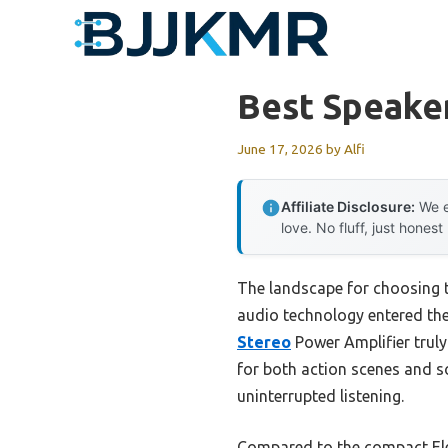
Skip
to
content
Best Speaker
June 17, 2026
by
Alfi
Affiliate Disclosure:
We e
love. No fluff, just honest
The landscape for choosing 
audio technology entered the 
Stereo
Power Amplifier truly
for both action scenes and so
uninterrupted listening.
Compared to the compact Ele