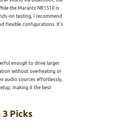
While the Marantz NR1510 is
hands-on testing, I recommend
flexible configurations. It’s
erful enough to drive larger
ration without overheating or
x audio sources effortlessly,
setup, making it the best
 3 Picks