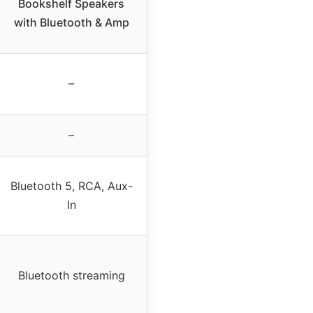
Bookshelf Speakers
with Bluetooth & Amp
–
–
Bluetooth 5, RCA, Aux-
In
Bluetooth streaming