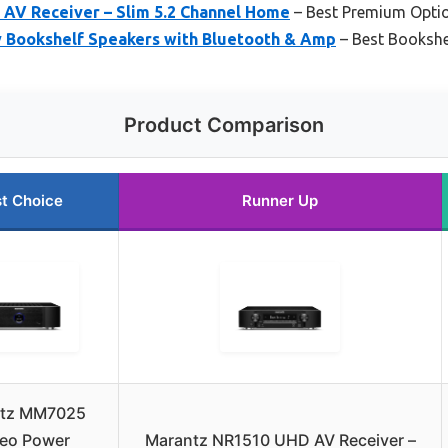
AV Receiver – Slim 5.2 Channel Home
– Best Premium Opti
 Bookshelf Speakers with Bluetooth & Amp
– Best Bookshe
Product Comparison
t Choice
Runner Up
tz MM7025
reo Power
Marantz NR1510 UHD AV Receiver –