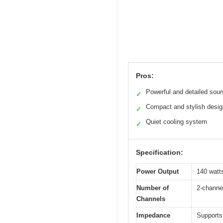
Pros:
Powerful and detailed sou
✓
Compact and stylish desig
✓
Quiet cooling system
✓
Specification:
Power Output
140 watt
Number of
2-channe
Channels
Impedance
Supports