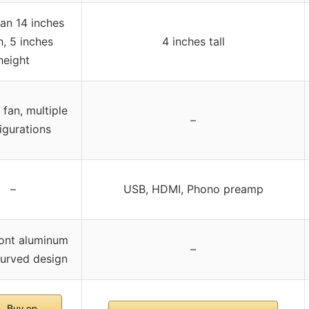
an 14 inches
, 5 inches
4 inches tall
height
 fan, multiple
–
igurations
–
USB, HDMI, Phono preamp
ront aluminum
–
curved design
Buy on