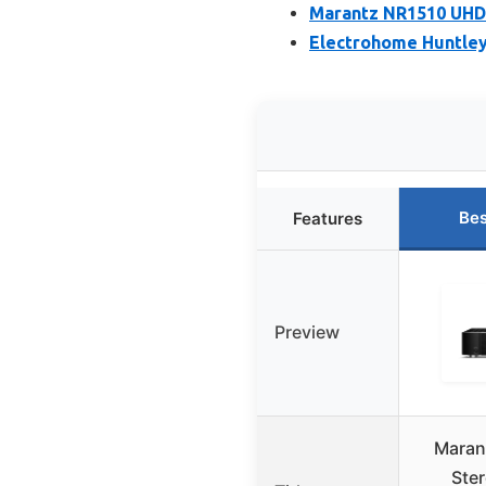
Marantz NR1510 UHD 
Electrohome Huntley
Bes
Features
Preview
Maran
Ste