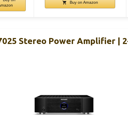
Buy on Amazon
Amazon
25 Stereo Power Amplifier | 2