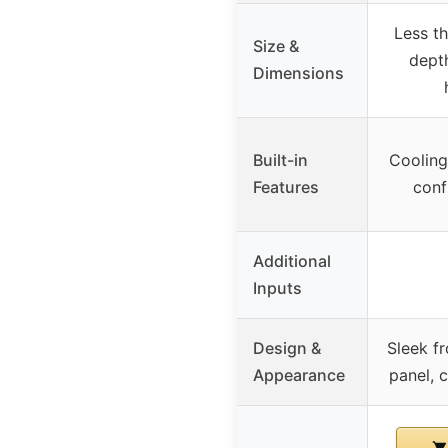
Less th
Size &
depth
Dimensions
Built-in
Cooling
Features
conf
Additional
Inputs
Design &
Sleek f
Appearance
panel, 