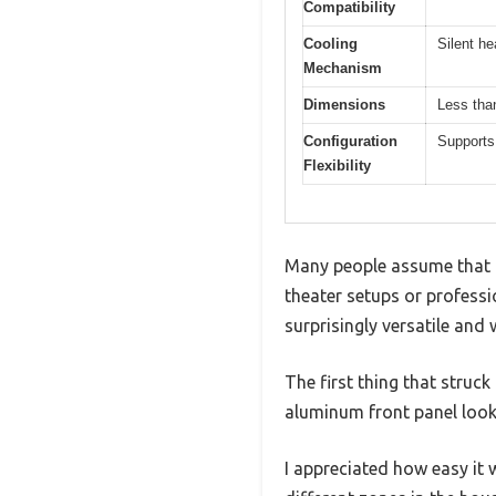
Compatibility
Cooling
Silent he
Mechanism
Dimensions
Less than
Configuration
Supports
Flexibility
Many people assume that a
theater setups or professio
surprisingly versatile and 
The first thing that struck
aluminum front panel looks
I appreciated how easy it