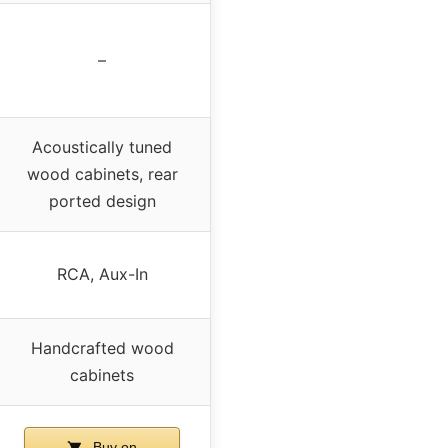
–
Acoustically tuned
wood cabinets, rear
ported design
RCA, Aux-In
Handcrafted wood
cabinets
Buy on