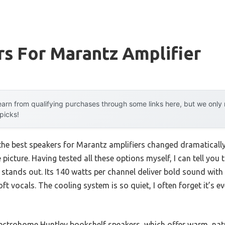
s For Marantz Amplifier
arn from qualifying purchases through some links here, but we onl
 picks!
the best speakers for Marantz amplifiers changed dramatical
picture. Having tested all these options myself, I can tell you 
 stands out. Its 140 watts per channel deliver bold sound with 
ft vocals. The cooling system is so quiet, I often forget it’s e
ctrohome Huntley bookshelf speakers, which offer warm, natu