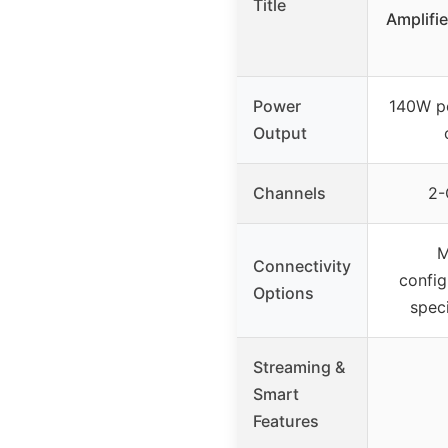
Title
Amplifie
Power
140W pe
Output
Channels
2-
M
Connectivity
config
Options
speci
Streaming &
Smart
Features