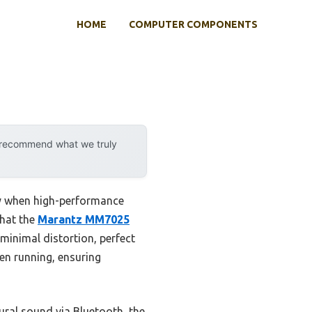
HOME
COMPUTER COMPONENTS
y recommend what we truly
ly when high-performance
that the
Marantz MM7025
minimal distortion, perfect
ven running, ensuring
ral sound via Bluetooth, the