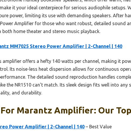
ake it your ideal centerpiece for serious audiophile setups. 
on pure power, limiting its use with demanding speakers. After 
wer Amplifier for those who want robust, detailed sound and 
 in both home theater and stereo music playback.
ntz MM7025 Stereo Power Amplifier | 2-Channel | 140
 amplifier offers a hefty 140 watts per channel, making it pow
trol. Its noise-less heat dispersion allows for continuous ope
 performance. The detailed sound reproduction handles comple
ke the NR1510 can’t match. Its sleek design fits well into any 
lity, and durability.
For Marantz Amplifier: Our Top
eo Power Amplifier | 2-Channel | 140
– Best Value