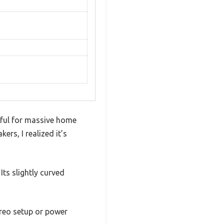
eful for massive home
ers, I realized it’s
Its slightly curved
reo setup or power