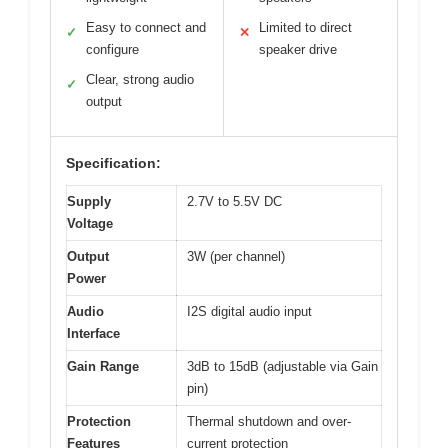
Easy to connect and
Limited to direct
✓
✕
configure
speaker drive
Clear, strong audio
✓
output
Specification:
Supply
2.7V to 5.5V DC
Voltage
Output
3W (per channel)
Power
Audio
I2S digital audio input
Interface
Gain Range
3dB to 15dB (adjustable via Gain
pin)
Protection
Thermal shutdown and over-
Features
current protection