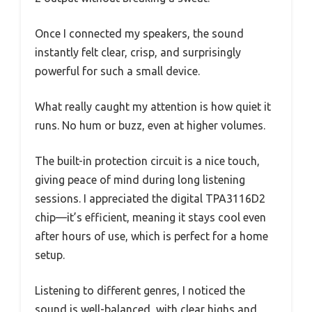
Once I connected my speakers, the sound
instantly felt clear, crisp, and surprisingly
powerful for such a small device.
What really caught my attention is how quiet it
runs. No hum or buzz, even at higher volumes.
The built-in protection circuit is a nice touch,
giving peace of mind during long listening
sessions. I appreciated the digital TPA3116D2
chip—it’s efficient, meaning it stays cool even
after hours of use, which is perfect for a home
setup.
Listening to different genres, I noticed the
sound is well-balanced, with clear highs and