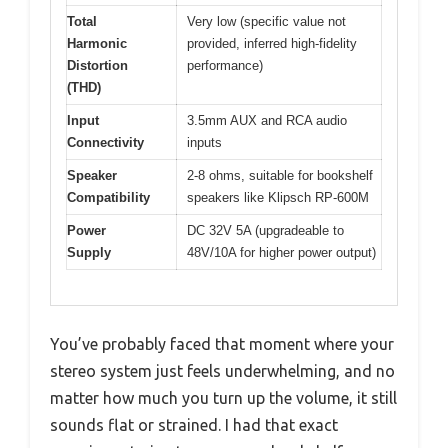
Total
Very low (specific value not
Harmonic
provided, inferred high-fidelity
Distortion
performance)
(THD)
Input
3.5mm AUX and RCA audio
Connectivity
inputs
Speaker
2-8 ohms, suitable for bookshelf
Compatibility
speakers like Klipsch RP-600M
Power
DC 32V 5A (upgradeable to
Supply
48V/10A for higher power output)
You’ve probably faced that moment where your
stereo system just feels underwhelming, and no
matter how much you turn up the volume, it still
sounds flat or strained. I had that exact