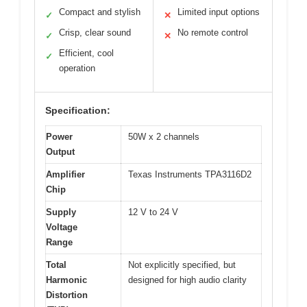
Compact and stylish
Limited input options
✓
✕
Crisp, clear sound
No remote control
✓
✕
Efficient, cool
✓
operation
Specification:
Power
50W x 2 channels
Output
Amplifier
Texas Instruments TPA3116D2
Chip
Supply
12 V to 24 V
Voltage
Range
Total
Not explicitly specified, but
Harmonic
designed for high audio clarity
Distortion