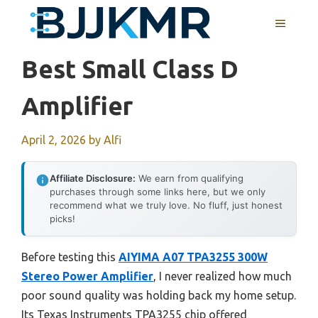
Skip
MENU
to
content
Best Small Class D
Amplifier
April 2, 2026
by
Alfi
Affiliate Disclosure:
We earn from qualifying
purchases through some links here, but we only
recommend what we truly love. No fluff, just honest
picks!
Before testing this
AIYIMA A07 TPA3255 300W
Stereo Power Amplifier
, I never realized how much
poor sound quality was holding back my home setup.
Its Texas Instruments TPA3255 chip offered