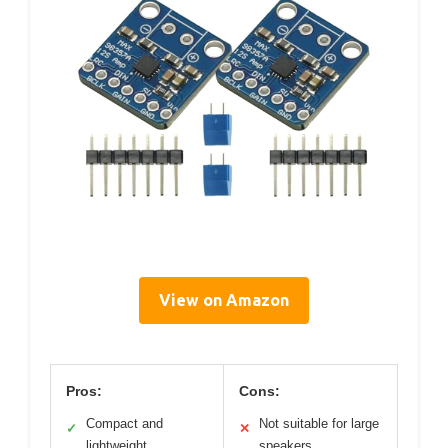
View on Amazon
Pros:
Cons:
Compact and
Not suitable for large
✓
✕
lightweight
speakers