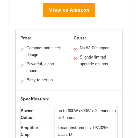
View on Amazon
Pros:
Cons:
Compact and sleek
No Wi-Fi support
✓
✕
design
Slightly limited
✕
Powerful, clean
upgrade options
✓
sound
Easy to set up
✓
Specification:
Power
up to 600W (300W x 2 channels)
Output
at 4 ohms
Amplifier
Texas Instruments TPA3255
Chip
Class D