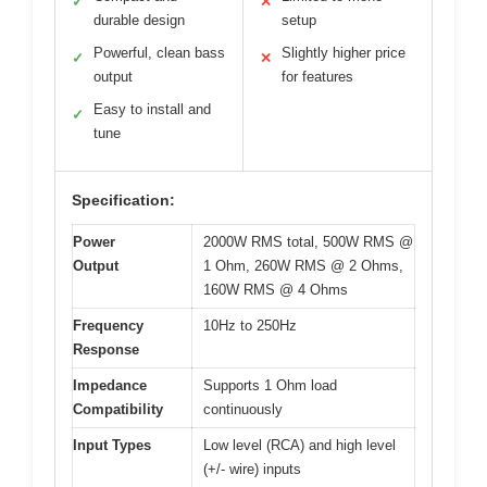
✓
✕
durable design
setup
Powerful, clean bass
Slightly higher price
✓
✕
output
for features
Easy to install and
✓
tune
Specification:
Power
2000W RMS total, 500W RMS @
Output
1 Ohm, 260W RMS @ 2 Ohms,
160W RMS @ 4 Ohms
Frequency
10Hz to 250Hz
Response
Impedance
Supports 1 Ohm load
Compatibility
continuously
Input Types
Low level (RCA) and high level
(+/- wire) inputs