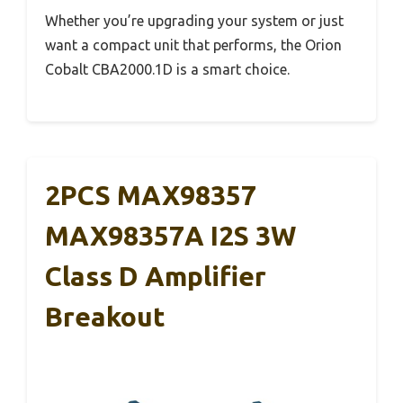
Whether you’re upgrading your system or just
want a compact unit that performs, the Orion
Cobalt CBA2000.1D is a smart choice.
2PCS MAX98357
MAX98357A I2S 3W
Class D Amplifier
Breakout