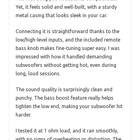
Yet, it feels solid and well-built, with a sturdy
metal casing that looks sleek in your car.
Connecting it is straightforward thanks to the
low/high-level inputs, and the included remote
bass knob makes fine-tuning super easy. I was
impressed with how it handled demanding
subwoofers without getting hot, even during
long, loud sessions.
The sound quality is surprisingly clean and
punchy. The bass boost feature really helps
tighten the low end, making your subwoofer hit
harder.
I tested it at 1 ohm load, and it ran smoothly,
with no signs of overheating or distortion. The