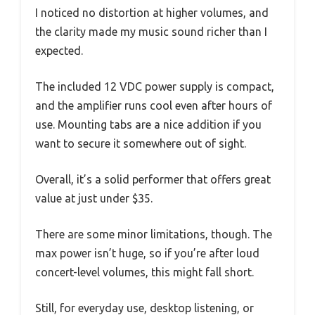
I noticed no distortion at higher volumes, and
the clarity made my music sound richer than I
expected.
The included 12 VDC power supply is compact,
and the amplifier runs cool even after hours of
use. Mounting tabs are a nice addition if you
want to secure it somewhere out of sight.
Overall, it’s a solid performer that offers great
value at just under $35.
There are some minor limitations, though. The
max power isn’t huge, so if you’re after loud
concert-level volumes, this might fall short.
Still, for everyday use, desktop listening, or