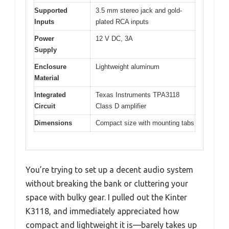
Supported
3.5 mm stereo jack and gold-
Inputs
plated RCA inputs
Power
12 V DC, 3A
Supply
Enclosure
Lightweight aluminum
Material
Integrated
Texas Instruments TPA3118
Circuit
Class D amplifier
Dimensions
Compact size with mounting tabs
You’re trying to set up a decent audio system
without breaking the bank or cluttering your
space with bulky gear. I pulled out the Kinter
K3118, and immediately appreciated how
compact and lightweight it is—barely takes up