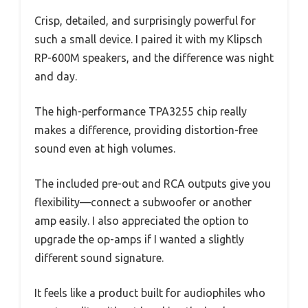
Crisp, detailed, and surprisingly powerful for
such a small device. I paired it with my Klipsch
RP-600M speakers, and the difference was night
and day.
The high-performance TPA3255 chip really
makes a difference, providing distortion-free
sound even at high volumes.
The included pre-out and RCA outputs give you
flexibility—connect a subwoofer or another
amp easily. I also appreciated the option to
upgrade the op-amps if I wanted a slightly
different sound signature.
It feels like a product built for audiophiles who