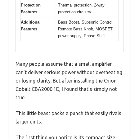
Protection
Thermal protection, 2-way
Features
protection circuitry
Additional
Bass Boost, Subsonic Control,
Features
Remote Bass Knob, MOSFET
power supply, Phase Shift
Many people assume that a small amplifier
can’t deliver serious power without overheating
or losing clarity. But after installing the Orion
Cobalt CBA2000.1D, I found that’s simply not
true.
This little beast packs a punch that easily rivals
larger units.
The first thing you notice is its compact size.