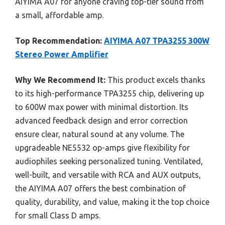
AIYIMA A07 for anyone craving top-tier sound from
a small, affordable amp.
Top Recommendation:
AIYIMA A07 TPA3255 300W
Stereo Power Amplifier
Why We Recommend It:
This product excels thanks
to its high-performance TPA3255 chip, delivering up
to 600W max power with minimal distortion. Its
advanced feedback design and error correction
ensure clear, natural sound at any volume. The
upgradeable NE5532 op-amps give flexibility for
audiophiles seeking personalized tuning. Ventilated,
well-built, and versatile with RCA and AUX outputs,
the AIYIMA A07 offers the best combination of
quality, durability, and value, making it the top choice
for small Class D amps.