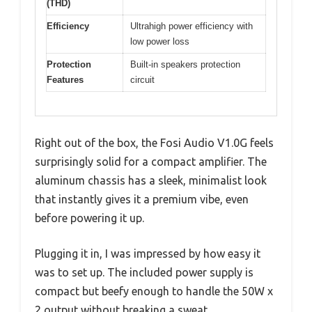
(THD)
Efficiency
Ultrahigh power efficiency with
low power loss
Protection
Built-in speakers protection
Features
circuit
Right out of the box, the Fosi Audio V1.0G feels
surprisingly solid for a compact amplifier. The
aluminum chassis has a sleek, minimalist look
that instantly gives it a premium vibe, even
before powering it up.
Plugging it in, I was impressed by how easy it
was to set up. The included power supply is
compact but beefy enough to handle the 50W x
2 output without breaking a sweat.