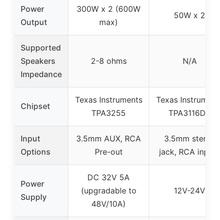
Power
300W x 2 (600W
50W x 2
Output
max)
Supported
Speakers
2-8 ohms
N/A
Impedance
Texas Instruments
Texas Instrument
Chipset
TPA3255
TPA3116D2
Input
3.5mm AUX, RCA
3.5mm stereo
Options
Pre-out
jack, RCA inputs
DC 32V 5A
Power
(upgradable to
12V-24V
Supply
48V/10A)