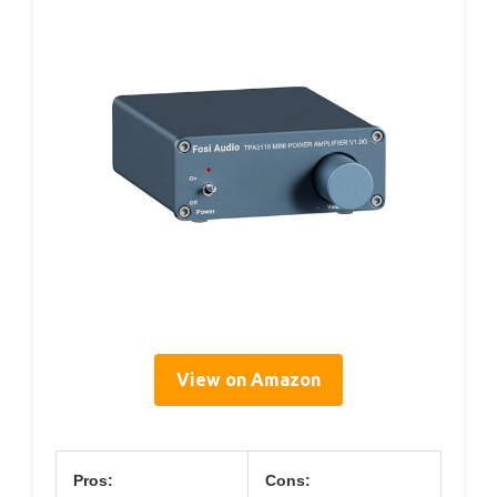
View on Amazon
Pros:
Cons: