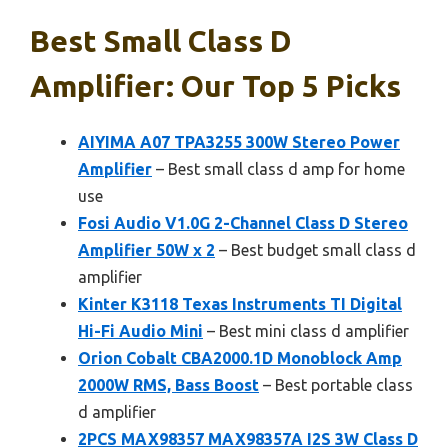
Best Small Class D
Amplifier: Our Top 5 Picks
AIYIMA A07 TPA3255 300W Stereo Power
Amplifier
– Best small class d amp for home
use
Fosi Audio V1.0G 2-Channel Class D Stereo
Amplifier 50W x 2
– Best budget small class d
amplifier
Kinter K3118 Texas Instruments TI Digital
Hi-Fi Audio Mini
– Best mini class d amplifier
Orion Cobalt CBA2000.1D Monoblock Amp
2000W RMS, Bass Boost
– Best portable class
d amplifier
2PCS MAX98357 MAX98357A I2S 3W Class D