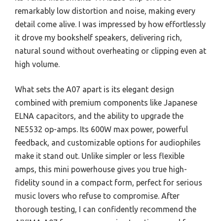
remarkably low distortion and noise, making every
detail come alive. I was impressed by how effortlessly
it drove my bookshelf speakers, delivering rich,
natural sound without overheating or clipping even at
high volume.
What sets the A07 apart is its elegant design
combined with premium components like Japanese
ELNA capacitors, and the ability to upgrade the
NE5532 op-amps. Its 600W max power, powerful
feedback, and customizable options for audiophiles
make it stand out. Unlike simpler or less flexible
amps, this mini powerhouse gives you true high-
fidelity sound in a compact form, perfect for serious
music lovers who refuse to compromise. After
thorough testing, I can confidently recommend the