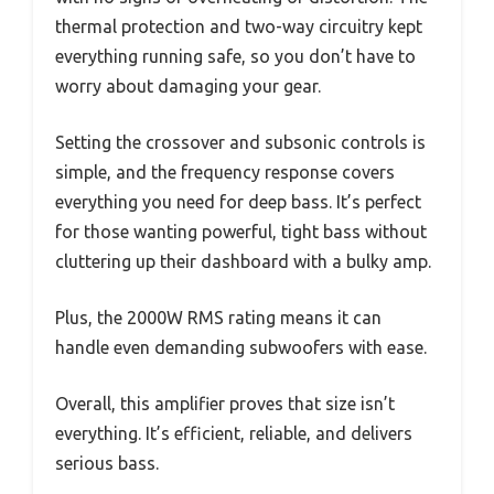
thermal protection and two-way circuitry kept
everything running safe, so you don’t have to
worry about damaging your gear.
Setting the crossover and subsonic controls is
simple, and the frequency response covers
everything you need for deep bass. It’s perfect
for those wanting powerful, tight bass without
cluttering up their dashboard with a bulky amp.
Plus, the 2000W RMS rating means it can
handle even demanding subwoofers with ease.
Overall, this amplifier proves that size isn’t
everything. It’s efficient, reliable, and delivers
serious bass.