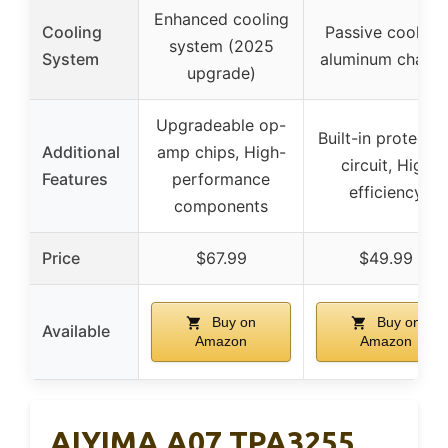
Enhanced cooling
Cooling
Passive cooling,
system (2025
System
aluminum chassi
upgrade)
Upgradeable op-
Built-in protectio
Additional
amp chips, High-
circuit, High
Features
performance
efficiency
components
Price
$67.99
$49.99
Buy on
Buy on
Available
Amazon
Amazon
AIYIMA A07 TPA3255