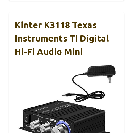
Kinter K3118 Texas
Instruments TI Digital
Hi-Fi Audio Mini