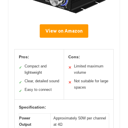
View on Amazon
Pros:
Cons:
Compact and
Limited maximum
✓
✕
lightweight
volume
Clear, detailed sound
Not suitable for large
✓
✕
spaces
Easy to connect
✓
Specification:
Power
Approximately 50W per channel
Output
at 4Ω