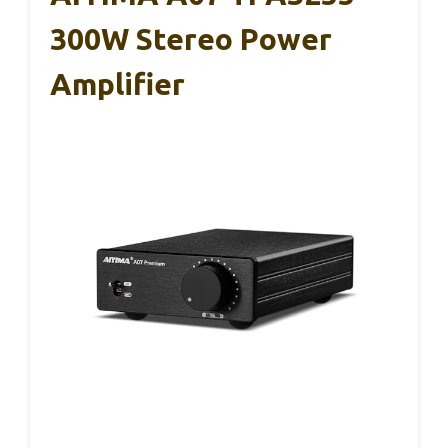
300W Stereo Power
Amplifier