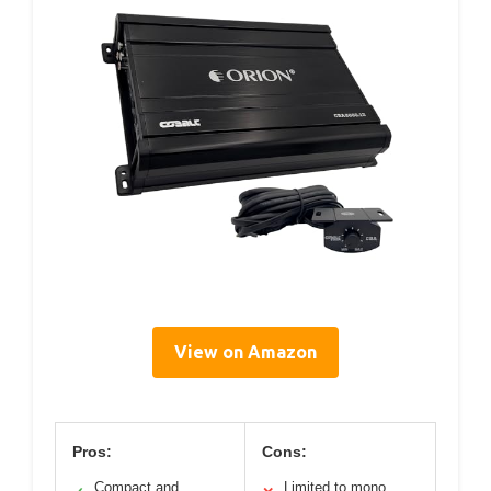
View on Amazon
Pros:
Cons:
Compact and
Limited to mono