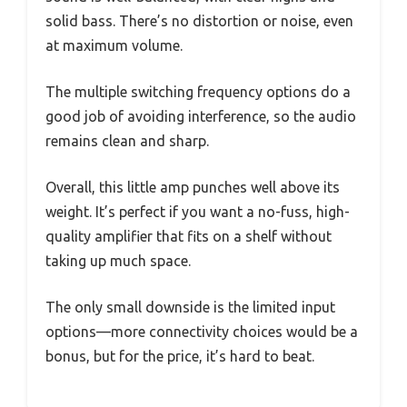
solid bass. There’s no distortion or noise, even
at maximum volume.
The multiple switching frequency options do a
good job of avoiding interference, so the audio
remains clean and sharp.
Overall, this little amp punches well above its
weight. It’s perfect if you want a no-fuss, high-
quality amplifier that fits on a shelf without
taking up much space.
The only small downside is the limited input
options—more connectivity choices would be a
bonus, but for the price, it’s hard to beat.