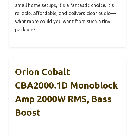
small home setups, it’s a fantastic choice. It’s
reliable, affordable, and delivers clear audio—
what more could you want from such a tiny
package?
Orion Cobalt
CBA2000.1D Monoblock
Amp 2000W RMS, Bass
Boost