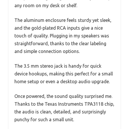
any room on my desk or shelf.
The aluminum enclosure feels sturdy yet sleek,
and the gold-plated RCA inputs give a nice
touch of quality. Plugging in my speakers was
straightforward, thanks to the clear labeling
and simple connection options.
The 3.5 mm stereo jack is handy for quick
device hookups, making this perfect for a small
home setup or even a desktop audio upgrade.
Once powered, the sound quality surprised me.
Thanks to the Texas Instruments TPA3118 chip,
the audio is clean, detailed, and surprisingly
punchy for such a small unit.