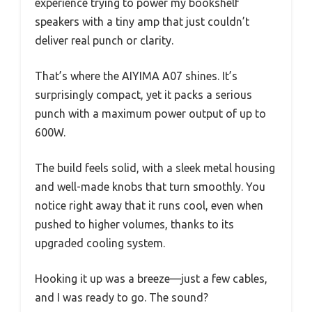
experience trying to power my bookshelf
speakers with a tiny amp that just couldn’t
deliver real punch or clarity.
That’s where the AIYIMA A07 shines. It’s
surprisingly compact, yet it packs a serious
punch with a maximum power output of up to
600W.
The build feels solid, with a sleek metal housing
and well-made knobs that turn smoothly. You
notice right away that it runs cool, even when
pushed to higher volumes, thanks to its
upgraded cooling system.
Hooking it up was a breeze—just a few cables,
and I was ready to go. The sound?