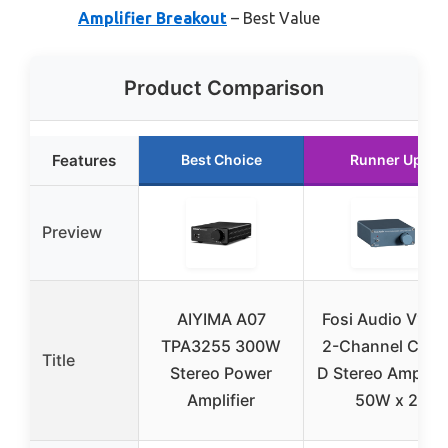
Amplifier Breakout
– Best Value
Product Comparison
Features
Best Choice
Runner Up
Preview
AIYIMA A07
Fosi Audio V1.0
TPA3255 300W
2-Channel Clas
Title
Stereo Power
D Stereo Amplifie
Amplifier
50W x 2