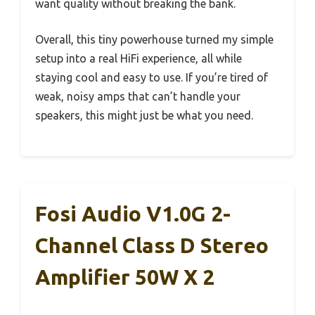
want quality without breaking the bank.
Overall, this tiny powerhouse turned my simple
setup into a real HiFi experience, all while
staying cool and easy to use. If you’re tired of
weak, noisy amps that can’t handle your
speakers, this might just be what you need.
Fosi Audio V1.0G 2-
Channel Class D Stereo
Amplifier 50W X 2